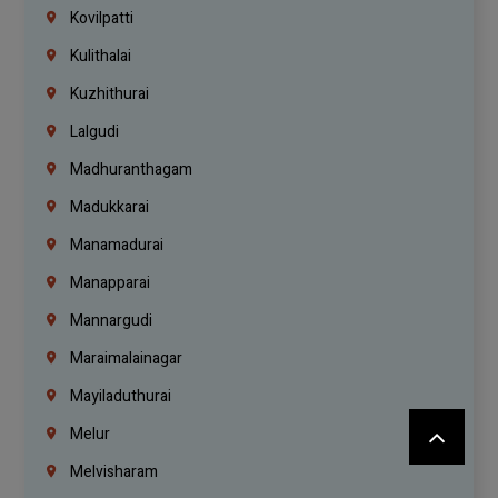
Kovilpatti
Kulithalai
Kuzhithurai
Lalgudi
Madhuranthagam
Madukkarai
Manamadurai
Manapparai
Mannargudi
Maraimalainagar
Mayiladuthurai
Melur
Melvisharam