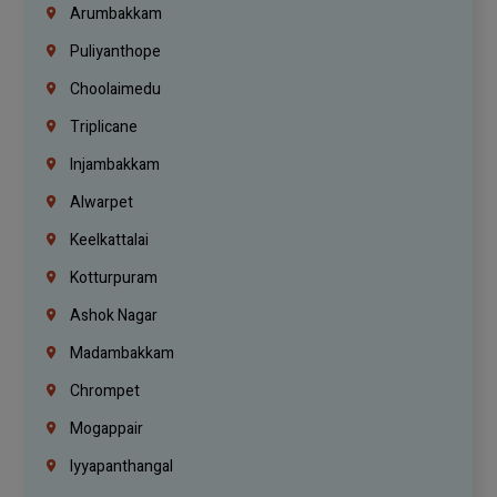
Arumbakkam
Puliyanthope
Choolaimedu
Triplicane
Injambakkam
Alwarpet
Keelkattalai
Kotturpuram
Ashok Nagar
Madambakkam
Chrompet
Mogappair
Iyyapanthangal