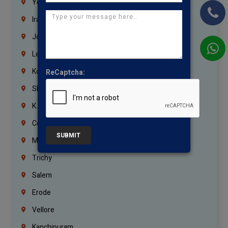
Yemen
Iraq
Jordan
Lebanon
Korrukupet
ReCaptcha:
Shenoy Nagar
K.K.Nagar
Coimbatore
SUBMIT
Madurai
Trichy
Salem
Erode
Vellore
Kanchipuram