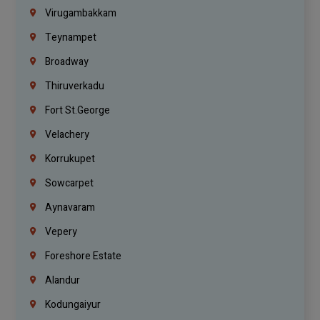
Virugambakkam
Teynampet
Broadway
Thiruverkadu
Fort St.george
Velachery
Korrukupet
Sowcarpet
Aynavaram
Vepery
Foreshore Estate
Alandur
Kodungaiyur