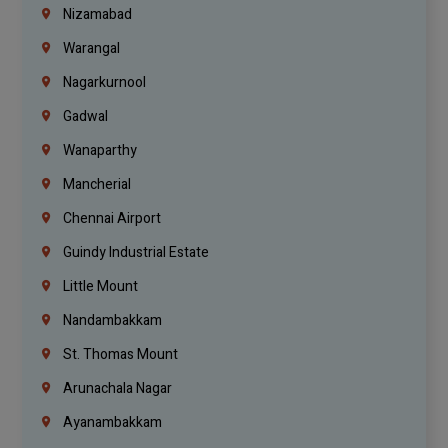
Nizamabad
Warangal
Nagarkurnool
Gadwal
Wanaparthy
Mancherial
Chennai Airport
Guindy Industrial Estate
Little Mount
Nandambakkam
St. Thomas Mount
Arunachala Nagar
Ayanambakkam