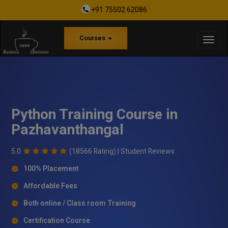
+91 75502 62086
Courses
Python Training Course in
Pazhavanthangal
5.0
(18566 Rating) |
Student Reviews
100% Placement
Affordable Fees
Both online / Class room Training
Certification Course