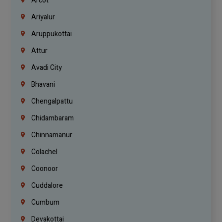
Arcot
Ariyalur
Aruppukottai
Attur
Avadi City
Bhavani
Chengalpattu
Chidambaram
Chinnamanur
Colachel
Coonoor
Cuddalore
Cumbum
Devakottai