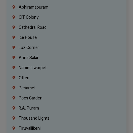
Abhiramapuram
CIT Colony
Cathedral Road
Ice House
Luz Corner
Anna Salai
Nammalwarpet
Otteri
Periamet
Poes Garden
R.A. Puram
Thousand Lights
Tiruvallikeni