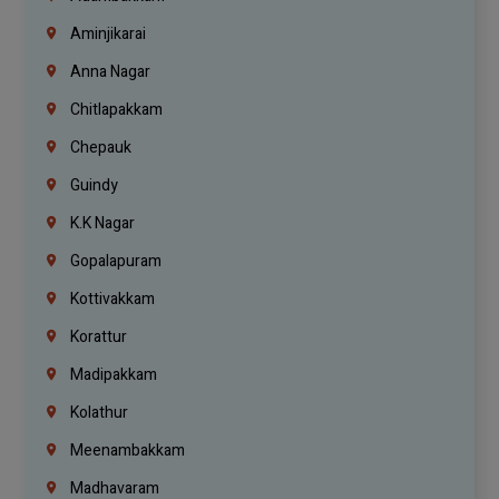
Aminjikarai
Anna Nagar
Chitlapakkam
Chepauk
Guindy
K.K Nagar
Gopalapuram
Kottivakkam
Korattur
Madipakkam
Kolathur
Meenambakkam
Madhavaram