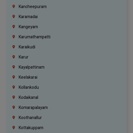
Kancheepuram
Karamadai
Kangeyam
Karumathampatti
Karaikudi
Karur
Kayalpattinam
Keelakarai
Kollankodu
Kodaikanal
Komarapalayam
Koothanallur
Kottakuppam