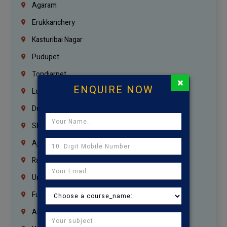
Agaram
Erukkanchery
Kasturibai Nagar
Pudupet
Tondiarpet
×
ENQUIRE NOW
London
Dubai
Sharjah
Ajman
Ras Al Khaimah
Umm Al Quwain
Fujairah
Abu Dhabi