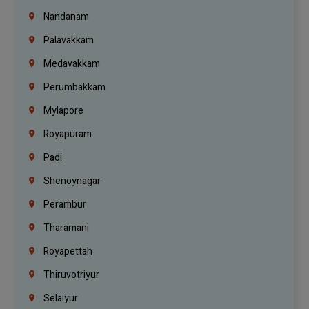
Nandanam
Palavakkam
Medavakkam
Perumbakkam
Mylapore
Royapuram
Padi
Shenoynagar
Perambur
Tharamani
Royapettah
Thiruvotriyur
Selaiyur