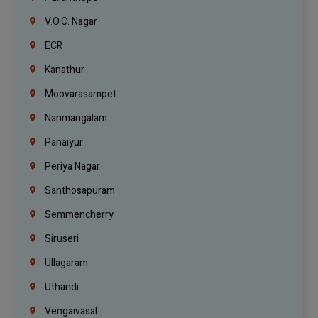
V.O.C. Nagar
ECR
Kanathur
Moovarasampet
Nanmangalam
Panaiyur
Periya Nagar
Santhosapuram
Semmencherry
Siruseri
Ullagaram
Uthandi
Vengaivasal