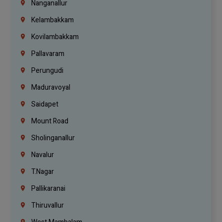
Nanganallur
Kelambakkam
Kovilambakkam
Pallavaram
Perungudi
Maduravoyal
Saidapet
Mount Road
Sholinganallur
Navalur
T.Nagar
Pallikaranai
Thiruvallur