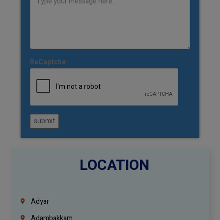
ReCaptcha:
submit
LOCATION
Adyar
Adambakkam