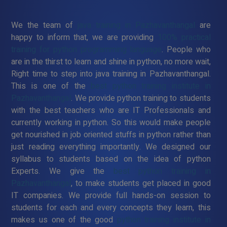
We the team of
java training in Pazhavanthangal
are
happy to inform that, we are providing
100% practical
training for python programming language
. People who
are in the thirst to learn and shine in python, no more wait,
Right time to step into java training in Pazhavanthangal.
This is one of the
best python training institute in
Pazhavanthangal
. We provide python training to students
with the best teachers who are IT Professionals and
currently working in python. So this would make people
get nourished in job oriented stuffs in python rather than
just reading everything importantly. We designed our
syllabus to students based on the idea of python
Experts. We give the
best python training in
Pazhavanthangal
, to make students get placed in good
IT companies. We provide full hands-on session to
students for each and every concepts they learn, this
makes us one of the good
python training institute in