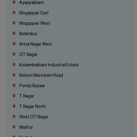
Ayappakkam
Mogappair East
Mogappair West
Nolambur
Anna Nagar West
CIT Nagar
Kodambakkam Industrial Estate
Nelson Manickam Road
Pondy Bazaar
T. Nagar
T. Nagar North
West CIT Nagar
Mathur