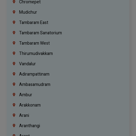
Chromepet
Mudichur
Tambaram East
Tambaram Sanatorium
Tambaram West
Thirumudivakkam
Vandalur
Adirampattinam
Ambasamudram
Ambur
Arakkonam
Arani
Aranthangi