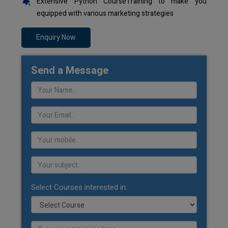
Extensive Python CourseTraining to make you
equipped with various marketing strategies
Enquiry Now
Send a Message
Select Courses interested in: