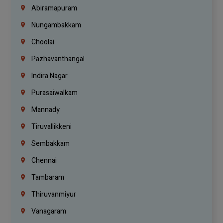
Abiramapuram
Nungambakkam
Choolai
Pazhavanthangal
Indira Nagar
Purasaiwalkam
Mannady
Tiruvallikkeni
Sembakkam
Chennai
Tambaram
Thiruvanmiyur
Vanagaram