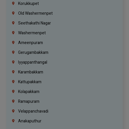
Korukkupet
Old Washermenpet
Seethakathi Nagar
Washermenpet
Ameenpuram
Gerugambakkam
Iyyappanthangal
Karambakkam
Kattupakkam
Kolapakkam
Ramapuram
Velappanchavadi
Anakaputhur