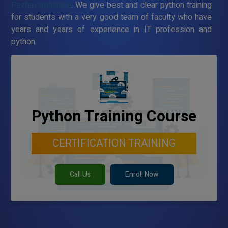
Pazhavanthangal
. We give best and clear python training
for students with a very good team of faculty who have
years and years of experience in IT profession and
python.
Python Training Course
CERTIFICATION TRAINING
Call Us
Enroll Now