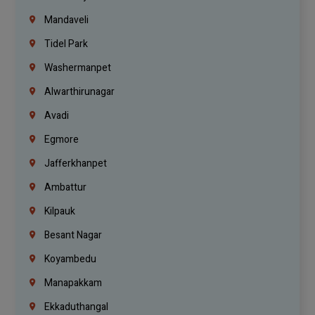
Mandaveli
Tidel Park
Washermanpet
Alwarthirunagar
Avadi
Egmore
Jafferkhanpet
Ambattur
Kilpauk
Besant Nagar
Koyambedu
Manapakkam
Ekkaduthangal