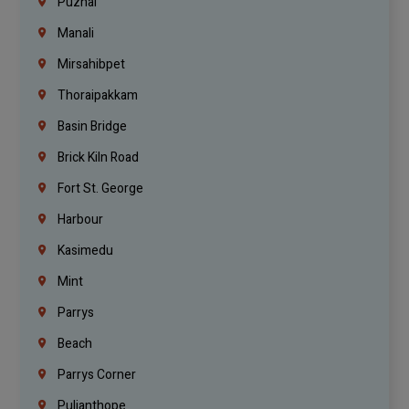
Puzhal
Manali
Mirsahibpet
Thoraipakkam
Basin Bridge
Brick Kiln Road
Fort St. George
Harbour
Kasimedu
Mint
Parrys
Beach
Parrys Corner
Pulianthope