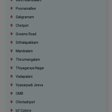
West Mambalam
Poonamallee
Saligramam
Chetpet
Greams Road
Sithalapakkam
Mambalam
Thirumangalam
Thiyagaraya Nagar
Vadapalani
Vyasarpadi Jeeva
OMR
Chintadripet
Icf Colony