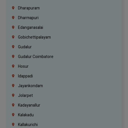
Dharapuram
Dharmapuri
Edanganasalai
Gobichettipalayam
Gudalur
Gudalur Coimbatore
Hosur
Idappadi
Jayankondam
Jolarpet
Kadayanallur
Kalakadu
Kallakurichi