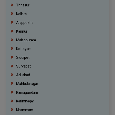
Thrissur
Kollam
Alappuzha
Kannur
Malappuram
Kottayam
Siddipet
Suryapet
Adilabad
Mahbubnagar
Ramagundam
Karimnagar
Khammam