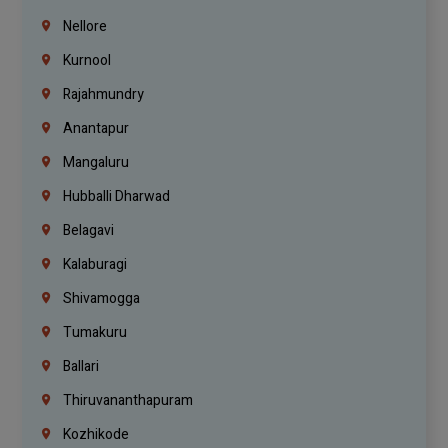
Nellore
Kurnool
Rajahmundry
Anantapur
Mangaluru
Hubballi Dharwad
Belagavi
Kalaburagi
Shivamogga
Tumakuru
Ballari
Thiruvananthapuram
Kozhikode