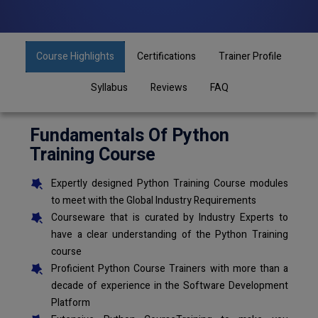
Course Highlights
Certifications
Trainer Profile
Syllabus
Reviews
FAQ
Fundamentals Of Python
Training Course
Expertly designed Python Training Course modules
to meet with the Global Industry Requirements
Courseware that is curated by Industry Experts to
have a clear understanding of the Python Training
course
Proficient Python Course Trainers with more than a
decade of experience in the Software Development
Platform