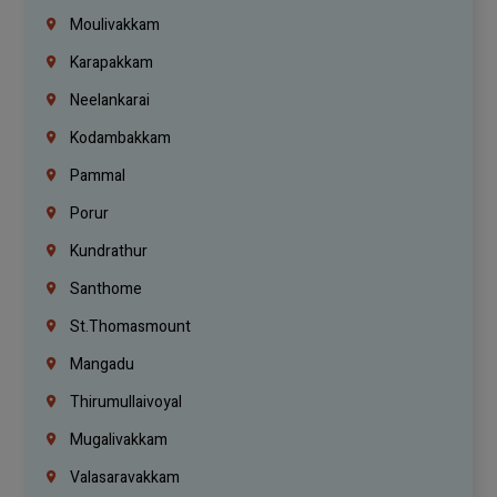
Moulivakkam
Karapakkam
Neelankarai
Kodambakkam
Pammal
Porur
Kundrathur
Santhome
St.Thomasmount
Mangadu
Thirumullaivoyal
Mugalivakkam
Valasaravakkam