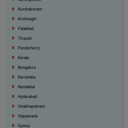
Kumbakonam
Krishnagiri
Palakkad
Tirupati
Pondicherry
Kerala
Bengaluru
Karnataka
Namakkal
Hyderabad
Visakhapatnam
Vijayawada
Guntur