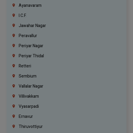
Ayanavaram
I.C.F.
Jawahar Nagar
Peravallur
Periyar Nagar
Periyar Thidal
Retteri
Sembium
Vallalar Nagar
Villivakkam
Vyasarpadi
Ernavur
Thiruvottiyur