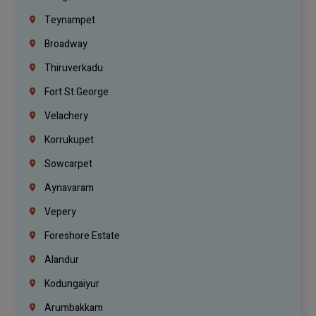
Teynampet
Broadway
Thiruverkadu
Fort St.george
Velachery
Korrukupet
Sowcarpet
Aynavaram
Vepery
Foreshore Estate
Alandur
Kodungaiyur
Arumbakkam