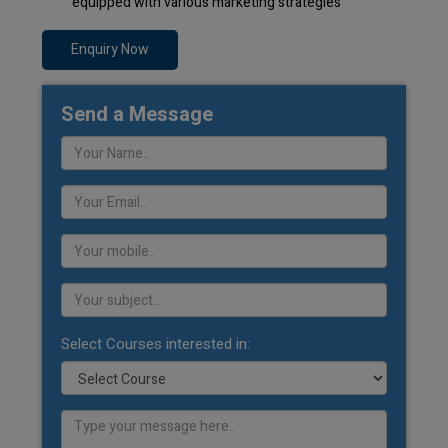
equipped with various marketing strategies
Enquiry Now
Send a Message
Select Courses interested in: