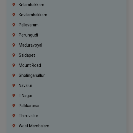
Kelambakkam
Kovilambakkam
Pallavaram
Perungudi
Maduravoyal
Saidapet
Mount Road
Sholinganallur
Navalur
T.Nagar
Pallikaranai
Thiruvallur
West Mambalam