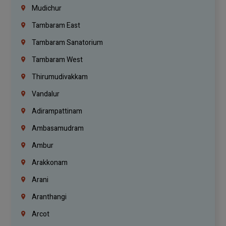
Mudichur
Tambaram East
Tambaram Sanatorium
Tambaram West
Thirumudivakkam
Vandalur
Adirampattinam
Ambasamudram
Ambur
Arakkonam
Arani
Aranthangi
Arcot