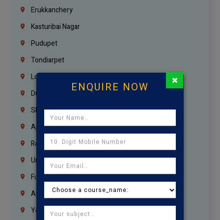
Erukkanchery
Kasturibai Nagar
Pudupet
Tondiarpet
London
×
ENQUIRE NOW
Dubai
Sharjah
Ajman
Ras Al Khaimah
Umm Al Quwain
Fujairah
Abu Dhabi
Yemen