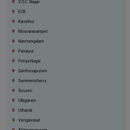
V.O.C. Nagar
ECR
Kanathur
Moovarasampet
Nanmangalam
Panaiyur
Periya Nagar
Santhosapuram
Semmencherry
Siruseri
Ullagaram
Uthandi
Vengaivasal