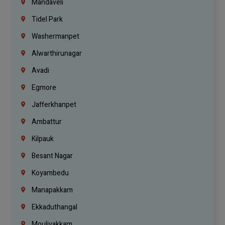
Mandaveli
Tidel Park
Washermanpet
Alwarthirunagar
Avadi
Egmore
Jafferkhanpet
Ambattur
Kilpauk
Besant Nagar
Koyambedu
Manapakkam
Ekkaduthangal
Moulivakkam