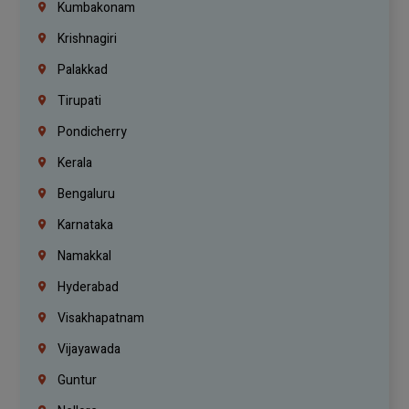
Kumbakonam
Krishnagiri
Palakkad
Tirupati
Pondicherry
Kerala
Bengaluru
Karnataka
Namakkal
Hyderabad
Visakhapatnam
Vijayawada
Guntur