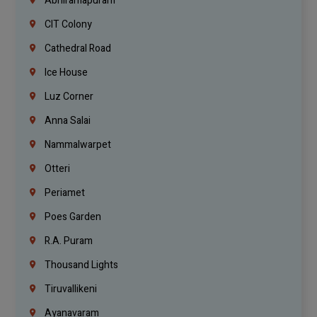
Abhiramapuram
CIT Colony
Cathedral Road
Ice House
Luz Corner
Anna Salai
Nammalwarpet
Otteri
Periamet
Poes Garden
R.A. Puram
Thousand Lights
Tiruvallikeni
Ayanavaram