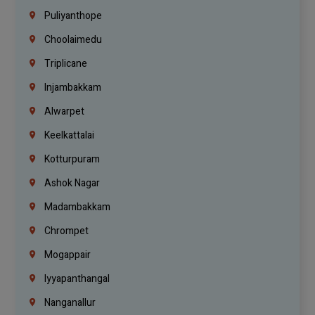
Puliyanthope
Choolaimedu
Triplicane
Injambakkam
Alwarpet
Keelkattalai
Kotturpuram
Ashok Nagar
Madambakkam
Chrompet
Mogappair
Iyyapanthangal
Nanganallur