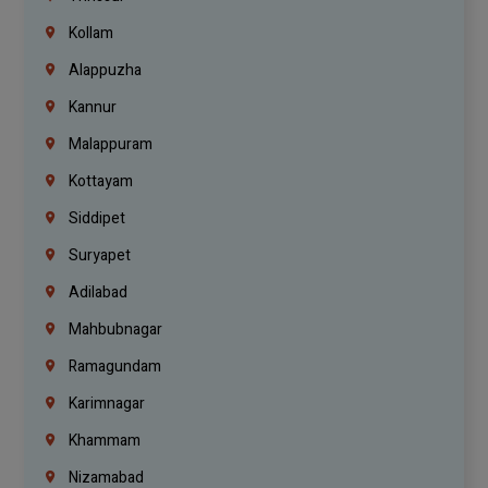
Kollam
Alappuzha
Kannur
Malappuram
Kottayam
Siddipet
Suryapet
Adilabad
Mahbubnagar
Ramagundam
Karimnagar
Khammam
Nizamabad