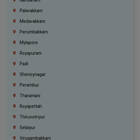
Nandanam
Palavakkam
Medavakkam
Perumbakkam
Mylapore
Royapuram
Padi
Shenoynagar
Perambur
Tharamani
Royapettah
Thiruvotriyur
Selaiyur
Virugambakkam