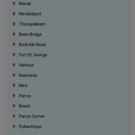
Manali
Mirsahibpet
Thoraipakkam
Basin Bridge
Brick Kiln Road
Fort St. George
Harbour
Kasimedu
Mint
Parrys
Beach
Parrys Corner
Pulianthope