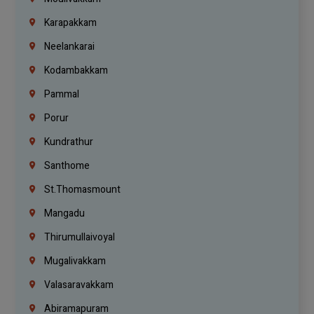
Karapakkam
Neelankarai
Kodambakkam
Pammal
Porur
Kundrathur
Santhome
St.Thomasmount
Mangadu
Thirumullaivoyal
Mugalivakkam
Valasaravakkam
Abiramapuram