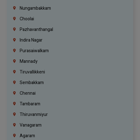
Nungambakkam
Choolai
Pazhavanthangal
Indira Nagar
Purasaiwalkam
Mannady
Tiruvallikkeni
Sembakkam
Chennai
Tambaram
Thiruvanmiyur
Vanagaram
Agaram