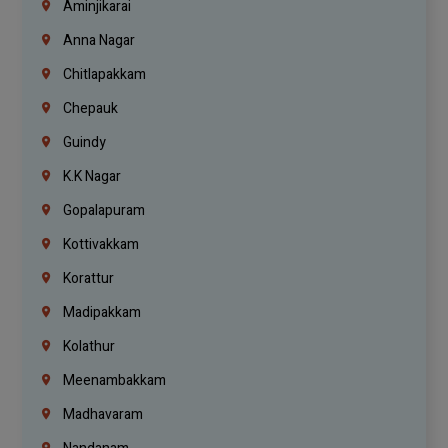
Aminjikarai
Anna Nagar
Chitlapakkam
Chepauk
Guindy
K.K Nagar
Gopalapuram
Kottivakkam
Korattur
Madipakkam
Kolathur
Meenambakkam
Madhavaram