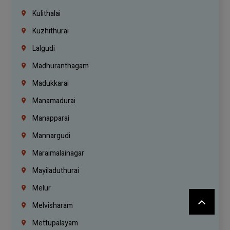
Kulithalai
Kuzhithurai
Lalgudi
Madhuranthagam
Madukkarai
Manamadurai
Manapparai
Mannargudi
Maraimalainagar
Mayiladuthurai
Melur
Melvisharam
Mettupalayam