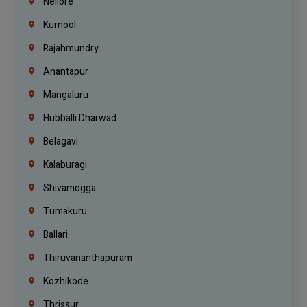
Nellore
Kurnool
Rajahmundry
Anantapur
Mangaluru
Hubballi Dharwad
Belagavi
Kalaburagi
Shivamogga
Tumakuru
Ballari
Thiruvananthapuram
Kozhikode
Thrissur