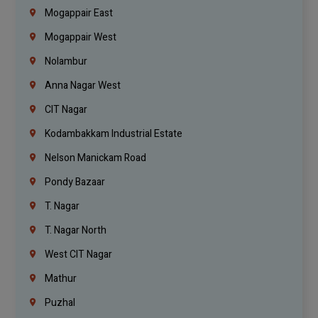
Mogappair East
Mogappair West
Nolambur
Anna Nagar West
CIT Nagar
Kodambakkam Industrial Estate
Nelson Manickam Road
Pondy Bazaar
T. Nagar
T. Nagar North
West CIT Nagar
Mathur
Puzhal