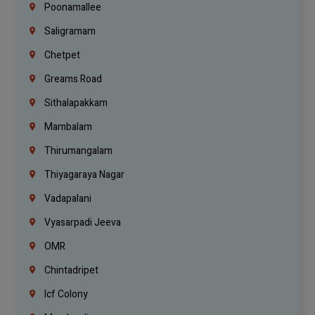
Poonamallee
Saligramam
Chetpet
Greams Road
Sithalapakkam
Mambalam
Thirumangalam
Thiyagaraya Nagar
Vadapalani
Vyasarpadi Jeeva
OMR
Chintadripet
Icf Colony