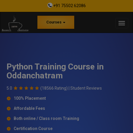
+91 75502 62086
Courses
Python Training Course in
Oddanchatram
5.0
(18566 Rating) |
Student Reviews
100% Placement
Affordable Fees
Both online / Class room Training
Certification Course