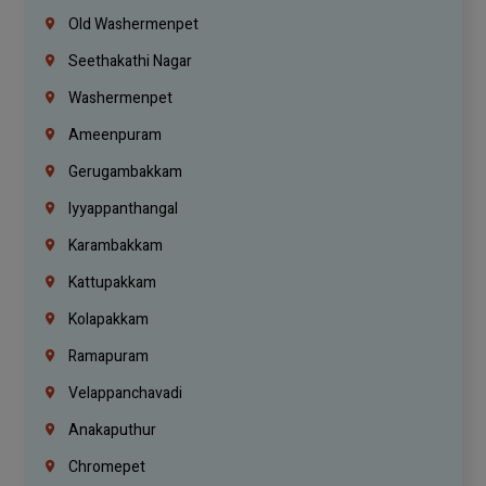
Old Washermenpet
Seethakathi Nagar
Washermenpet
Ameenpuram
Gerugambakkam
Iyyappanthangal
Karambakkam
Kattupakkam
Kolapakkam
Ramapuram
Velappanchavadi
Anakaputhur
Chromepet