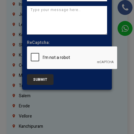
Iraq
Jordan
Lebanon
Korrukupet
ReCaptcha:
Shenoy Nagar
K.K.Nagar
Coimbatore
Madurai
SUBMIT
Trichy
Salem
Erode
Vellore
Kanchipuram