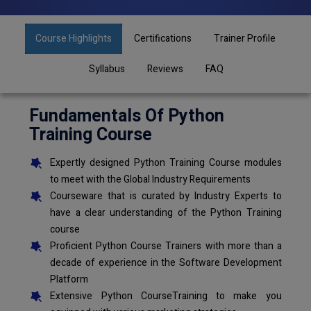
Course Highlights
Certifications
Trainer Profile
Syllabus
Reviews
FAQ
Fundamentals Of Python
Training Course
Expertly designed Python Training Course modules
to meet with the Global Industry Requirements
Courseware that is curated by Industry Experts to
have a clear understanding of the Python Training
course
Proficient Python Course Trainers with more than a
decade of experience in the Software Development
Platform
Extensive Python CourseTraining to make you