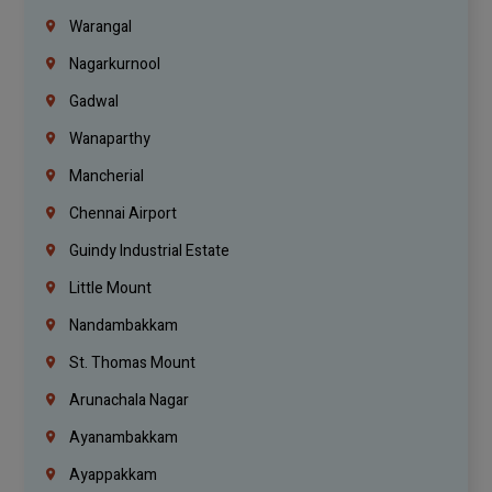
Warangal
Nagarkurnool
Gadwal
Wanaparthy
Mancherial
Chennai Airport
Guindy Industrial Estate
Little Mount
Nandambakkam
St. Thomas Mount
Arunachala Nagar
Ayanambakkam
Ayappakkam