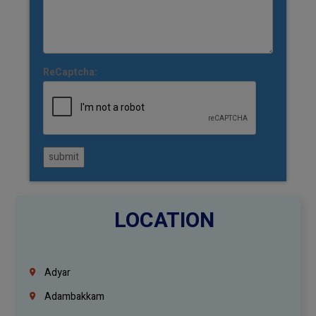
ReCaptcha:
submit
LOCATION
Adyar
Adambakkam