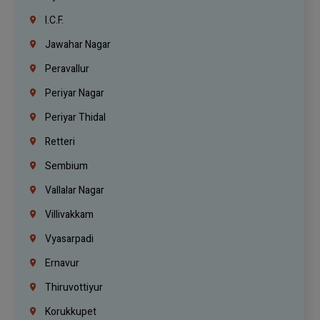
I.C.F.
Jawahar Nagar
Peravallur
Periyar Nagar
Periyar Thidal
Retteri
Sembium
Vallalar Nagar
Villivakkam
Vyasarpadi
Ernavur
Thiruvottiyur
Korukkupet