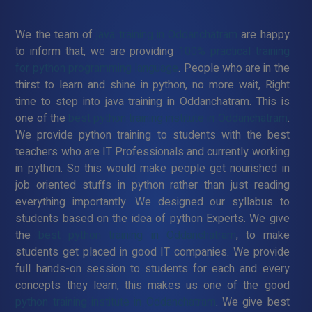
We the team of
java training in Oddanchatram
are happy
to inform that, we are providing
100% practical training
for python programming language
. People who are in the
thirst to learn and shine in python, no more wait, Right
time to step into java training in Oddanchatram. This is
one of the
best python training institute in Oddanchatram
.
We provide python training to students with the best
teachers who are IT Professionals and currently working
in python. So this would make people get nourished in
job oriented stuffs in python rather than just reading
everything importantly. We designed our syllabus to
students based on the idea of python Experts. We give
the
best python training in Oddanchatram
, to make
students get placed in good IT companies. We provide
full hands-on session to students for each and every
concepts they learn, this makes us one of the good
python training institute in Oddanchatram
. We give best