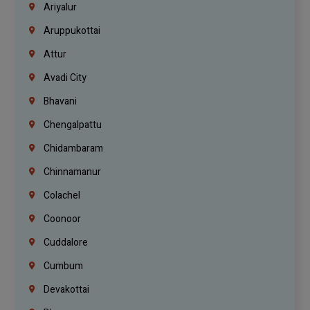
Ariyalur
Aruppukottai
Attur
Avadi City
Bhavani
Chengalpattu
Chidambaram
Chinnamanur
Colachel
Coonoor
Cuddalore
Cumbum
Devakottai