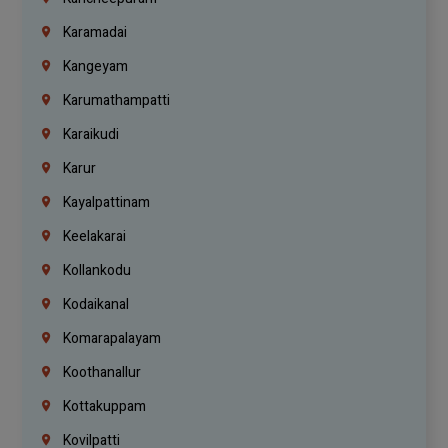
Karamadai
Kangeyam
Karumathampatti
Karaikudi
Karur
Kayalpattinam
Keelakarai
Kollankodu
Kodaikanal
Komarapalayam
Koothanallur
Kottakuppam
Kovilpatti