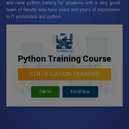
and clear python training for students with a very good
team of faculty who have years and years of experience
in IT profession and python.
Python Training Course
CERTIFICATION TRAINING
Call Us
Enroll Now