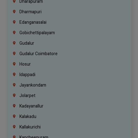
Dharapuram
Dharmapuri
Edanganasalai
Gobichettipalayam
Gudalur
Gudalur Coimbatore
Hosur
Idappadi
Jayankondam
Jolarpet
Kadayanallur
Kalakadu
Kallakurichi
Kancheepuram