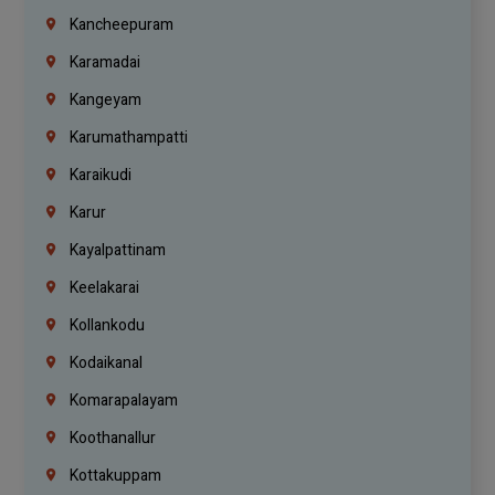
Kancheepuram
Karamadai
Kangeyam
Karumathampatti
Karaikudi
Karur
Kayalpattinam
Keelakarai
Kollankodu
Kodaikanal
Komarapalayam
Koothanallur
Kottakuppam