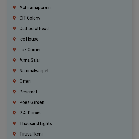
Abhiramapuram
CIT Colony
Cathedral Road
Ice House
Luz Corner
Anna Salai
Nammalwarpet
Otteri
Periamet
Poes Garden
R.A. Puram
Thousand Lights
Tiruvallikeni