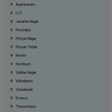
Ayanavaram
I.C.F.
Jawahar Nagar
Peravallur
Periyar Nagar
Periyar Thidal
Retteri
Sembium
Vallalar Nagar
Villivakkam
Vyasarpadi
Ernavur
Thiruvottiyur