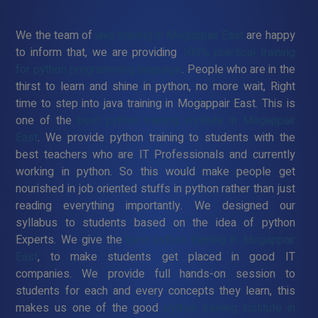
We the team of
java training in Mogappair East
are happy
to inform that, we are providing
100% practical training
for python programming language
. People who are in the
thirst to learn and shine in python, no more wait, Right
time to step into java training in Mogappair East. This is
one of the
best python training institute in Mogappair
East
. We provide python training to students with the
best teachers who are IT Professionals and currently
working in python. So this would make people get
nourished in job oriented stuffs in python rather than just
reading everything importantly. We designed our
syllabus to students based on the idea of python
Experts. We give the
best python training in Mogappair
East
, to make students get placed in good IT
companies. We provide full hands-on session to
students for each and every concepts they learn, this
makes us one of the good
python training institute in