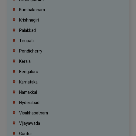
Kumbakonam
Krishnagiri
Palakkad
Tirupati
Pondicherry
Kerala
Bengaluru
Karnataka
Namakkal
Hyderabad
Visakhapatnam
Vijayawada
Guntur