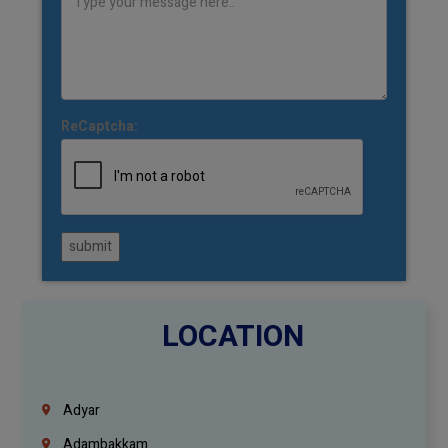
ReCaptcha:
submit
LOCATION
Adyar
Adambakkam