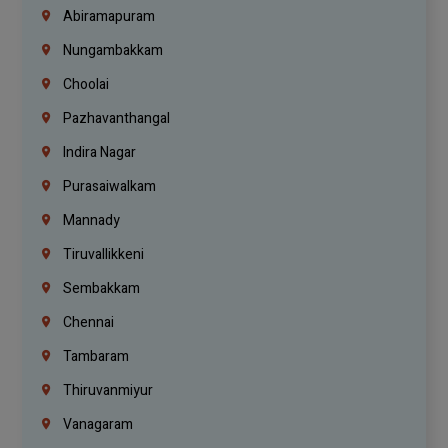
Abiramapuram
Nungambakkam
Choolai
Pazhavanthangal
Indira Nagar
Purasaiwalkam
Mannady
Tiruvallikkeni
Sembakkam
Chennai
Tambaram
Thiruvanmiyur
Vanagaram