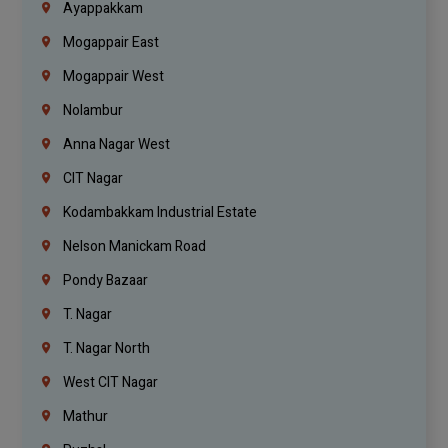
Ayappakkam
Mogappair East
Mogappair West
Nolambur
Anna Nagar West
CIT Nagar
Kodambakkam Industrial Estate
Nelson Manickam Road
Pondy Bazaar
T. Nagar
T. Nagar North
West CIT Nagar
Mathur