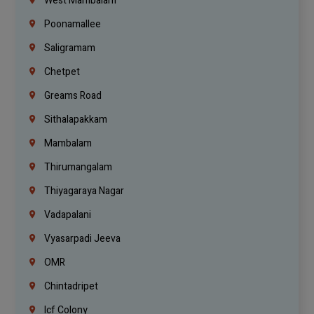
West Mambalam
Poonamallee
Saligramam
Chetpet
Greams Road
Sithalapakkam
Mambalam
Thirumangalam
Thiyagaraya Nagar
Vadapalani
Vyasarpadi Jeeva
OMR
Chintadripet
Icf Colony