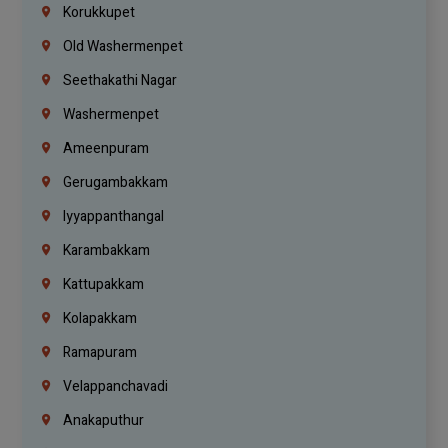
Korukkupet
Old Washermenpet
Seethakathi Nagar
Washermenpet
Ameenpuram
Gerugambakkam
Iyyappanthangal
Karambakkam
Kattupakkam
Kolapakkam
Ramapuram
Velappanchavadi
Anakaputhur