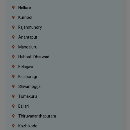
Nellore
Kurnool
Rajahmundry
Anantapur
Mangaluru
Hubballi Dharwad
Belagavi
Kalaburagi
Shivamogga
Tumakuru
Ballari
Thiruvananthapuram
Kozhikode