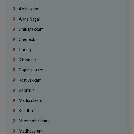
Aminjikarai
Anna Nagar
Chitlapakkam
Chepauk
Guindy
K.K Nagar
Gopalapuram
Kottivakkam
Korattur
Madipakkam
Kolathur
Meenambakkam
Madhavaram