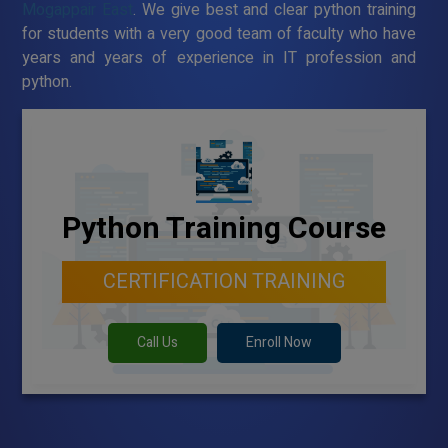
Mogappair East
. We give best and clear python training
for students with a very good team of faculty who have
years and years of experience in IT profession and
python.
Python Training Course
CERTIFICATION TRAINING
Call Us
Enroll Now