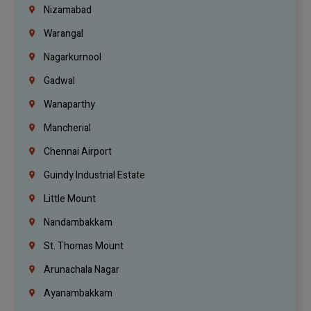
Nizamabad
Warangal
Nagarkurnool
Gadwal
Wanaparthy
Mancherial
Chennai Airport
Guindy Industrial Estate
Little Mount
Nandambakkam
St. Thomas Mount
Arunachala Nagar
Ayanambakkam