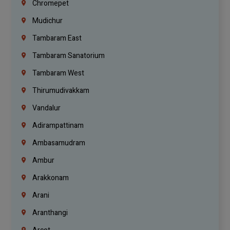
Chromepet
Mudichur
Tambaram East
Tambaram Sanatorium
Tambaram West
Thirumudivakkam
Vandalur
Adirampattinam
Ambasamudram
Ambur
Arakkonam
Arani
Aranthangi