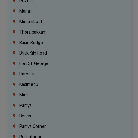
Puzhal
Manali
Mirsahibpet
Thoraipakkam
Basin Bridge
Brick Kiln Road
Fort St. George
Harbour
Kasimedu
Mint
Parrys
Beach
Parrys Corner
Pulianthope