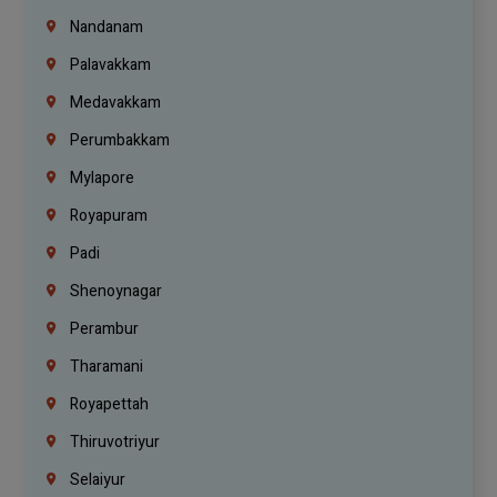
Nandanam
Palavakkam
Medavakkam
Perumbakkam
Mylapore
Royapuram
Padi
Shenoynagar
Perambur
Tharamani
Royapettah
Thiruvotriyur
Selaiyur