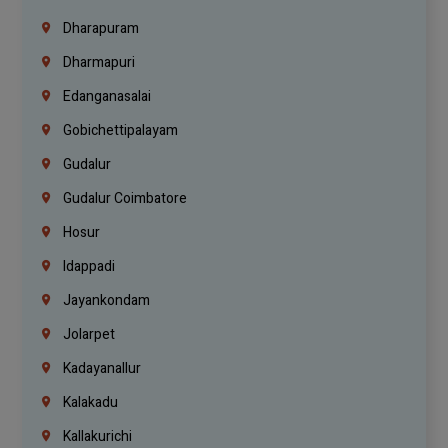
Dharapuram
Dharmapuri
Edanganasalai
Gobichettipalayam
Gudalur
Gudalur Coimbatore
Hosur
Idappadi
Jayankondam
Jolarpet
Kadayanallur
Kalakadu
Kallakurichi