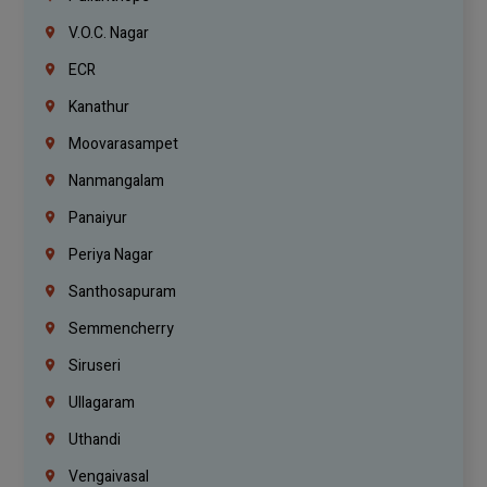
V.O.C. Nagar
ECR
Kanathur
Moovarasampet
Nanmangalam
Panaiyur
Periya Nagar
Santhosapuram
Semmencherry
Siruseri
Ullagaram
Uthandi
Vengaivasal