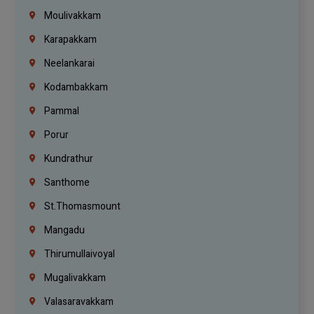
Moulivakkam
Karapakkam
Neelankarai
Kodambakkam
Pammal
Porur
Kundrathur
Santhome
St.Thomasmount
Mangadu
Thirumullaivoyal
Mugalivakkam
Valasaravakkam