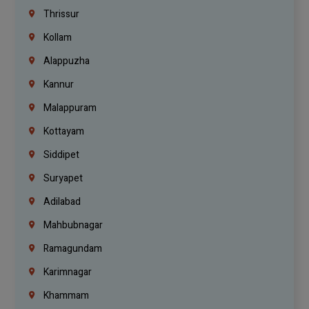
Thrissur
Kollam
Alappuzha
Kannur
Malappuram
Kottayam
Siddipet
Suryapet
Adilabad
Mahbubnagar
Ramagundam
Karimnagar
Khammam