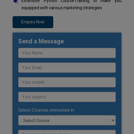
Extensive Python CourseTraining to make you
equipped with various marketing strategies
Enquiry Now
Send a Message
Select Courses interested in: