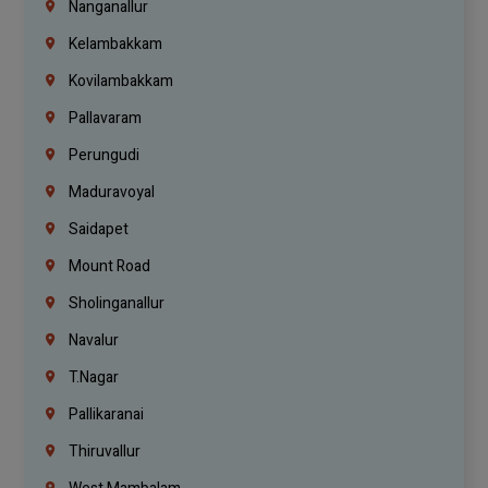
Nanganallur
Kelambakkam
Kovilambakkam
Pallavaram
Perungudi
Maduravoyal
Saidapet
Mount Road
Sholinganallur
Navalur
T.Nagar
Pallikaranai
Thiruvallur