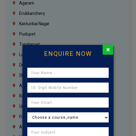
Agaram
Erukkanchery
Kasturibai Nagar
Pudupet
Tondiarpet
×
ENQUIRE NOW
London
Dubai
Sharjah
Ajman
Ras Al Khaimah
Umm Al Quwain
Fujairah
Abu Dhabi