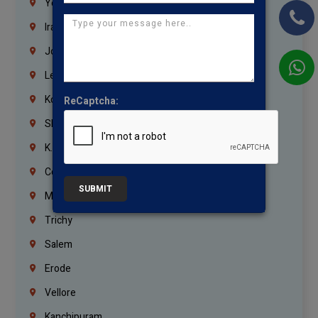
Yemen
Iraq
Jordan
Lebanon
Korrukupet
ReCaptcha:
Shenoy Nagar
K.K.Nagar
Coimbatore
SUBMIT
Madurai
Trichy
Salem
Erode
Vellore
Kanchipuram