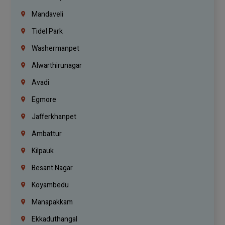
Mandaveli
Tidel Park
Washermanpet
Alwarthirunagar
Avadi
Egmore
Jafferkhanpet
Ambattur
Kilpauk
Besant Nagar
Koyambedu
Manapakkam
Ekkaduthangal