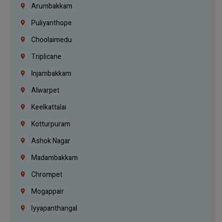
Arumbakkam
Puliyanthope
Choolaimedu
Triplicane
Injambakkam
Alwarpet
Keelkattalai
Kotturpuram
Ashok Nagar
Madambakkam
Chrompet
Mogappair
Iyyapanthangal