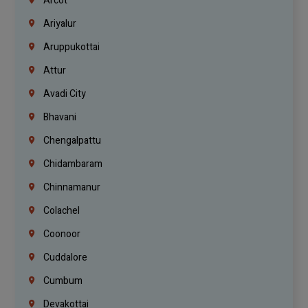
Arcot
Ariyalur
Aruppukottai
Attur
Avadi City
Bhavani
Chengalpattu
Chidambaram
Chinnamanur
Colachel
Coonoor
Cuddalore
Cumbum
Devakottai