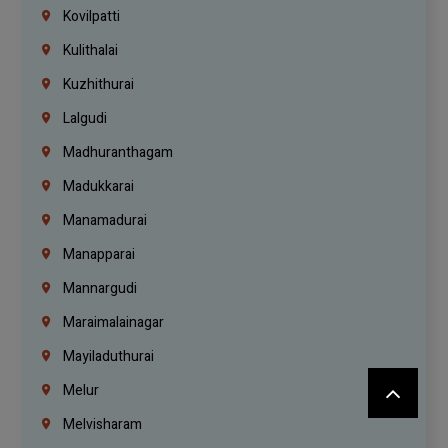
Kovilpatti
Kulithalai
Kuzhithurai
Lalgudi
Madhuranthagam
Madukkarai
Manamadurai
Manapparai
Mannargudi
Maraimalainagar
Mayiladuthurai
Melur
Melvisharam