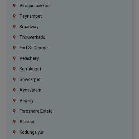
Virugambakkam
Teynampet
Broadway
Thiruverkadu
Fort St.george
Velachery
Korrukupet
Sowcarpet
Aynavaram
Vepery
Foreshore Estate
Alandur
Kodungaiyur