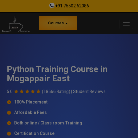
+91 75502 62086
Courses
Python Training Course in
Mogappair East
5.0
(18566 Rating) |
Student Reviews
100% Placement
Affordable Fees
Both online / Class room Training
Certification Course