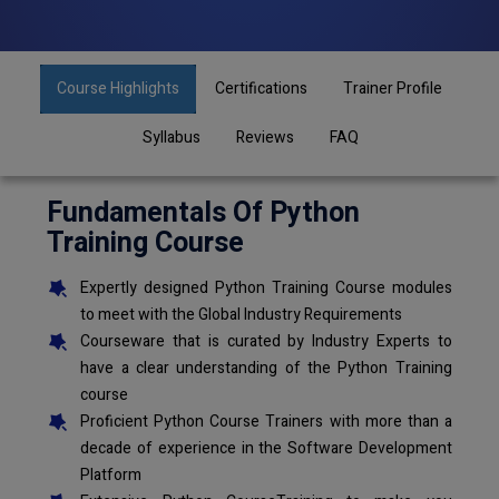
Course Highlights
Certifications
Trainer Profile
Syllabus
Reviews
FAQ
Fundamentals Of Python
Training Course
Expertly designed Python Training Course modules
to meet with the Global Industry Requirements
Courseware that is curated by Industry Experts to
have a clear understanding of the Python Training
course
Proficient Python Course Trainers with more than a
decade of experience in the Software Development
Platform