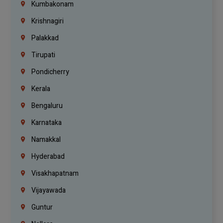
Kumbakonam
Krishnagiri
Palakkad
Tirupati
Pondicherry
Kerala
Bengaluru
Karnataka
Namakkal
Hyderabad
Visakhapatnam
Vijayawada
Guntur