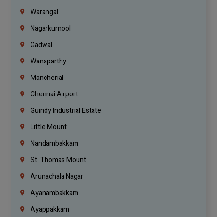
Warangal
Nagarkurnool
Gadwal
Wanaparthy
Mancherial
Chennai Airport
Guindy Industrial Estate
Little Mount
Nandambakkam
St. Thomas Mount
Arunachala Nagar
Ayanambakkam
Ayappakkam