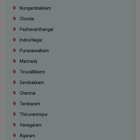
Nungambakkam
Choolai
Pazhavanthangal
Indira Nagar
Purasaiwalkam
Mannady
Tiruvallikkeni
Sembakkam
Chennai
Tambaram
Thiruvanmiyur
Vanagaram
Agaram