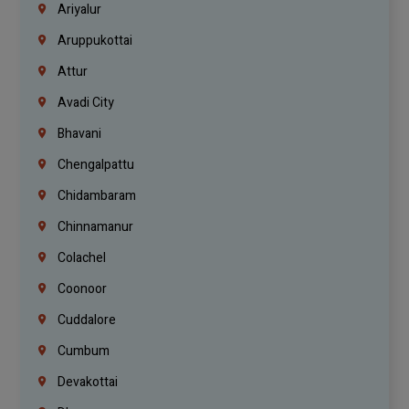
Ariyalur
Aruppukottai
Attur
Avadi City
Bhavani
Chengalpattu
Chidambaram
Chinnamanur
Colachel
Coonoor
Cuddalore
Cumbum
Devakottai