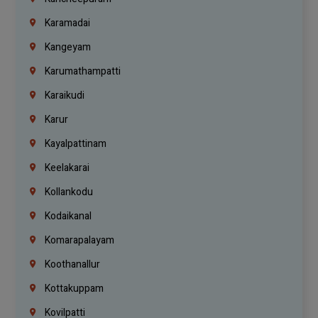
Karamadai
Kangeyam
Karumathampatti
Karaikudi
Karur
Kayalpattinam
Keelakarai
Kollankodu
Kodaikanal
Komarapalayam
Koothanallur
Kottakuppam
Kovilpatti