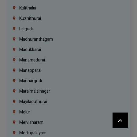
Kulithalai
Kuzhithurai
Lalgudi
Madhuranthagam
Madukkarai
Manamadurai
Manapparai
Mannargudi
Maraimalainagar
Mayiladuthurai
Melur
Melvisharam
Mettupalayam