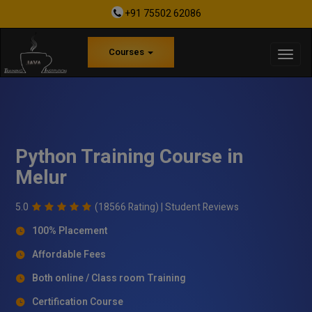
+91 75502 62086
Courses
Python Training Course in
Melur
5.0
(18566 Rating) |
Student Reviews
100% Placement
Affordable Fees
Both online / Class room Training
Certification Course