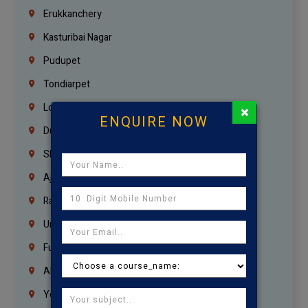
Erukkanchery
Kasturibai Nagar
Pudupet
Tondiarpet
London
×
ENQUIRE NOW
Dubai
Sharjah
Ajman
Ras Al Khaimah
Umm Al Quwain
Fujairah
Abu Dhabi
Yemen