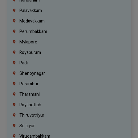
Nandanam
Palavakkam
Medavakkam
Perumbakkam
Mylapore
Royapuram
Padi
Shenoynagar
Perambur
Tharamani
Royapettah
Thiruvotriyur
Selaiyur
Virugambakkam