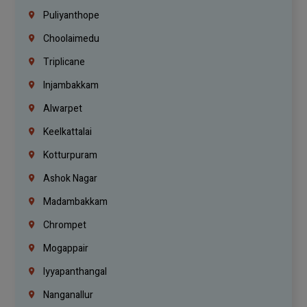
Puliyanthope
Choolaimedu
Triplicane
Injambakkam
Alwarpet
Keelkattalai
Kotturpuram
Ashok Nagar
Madambakkam
Chrompet
Mogappair
Iyyapanthangal
Nanganallur