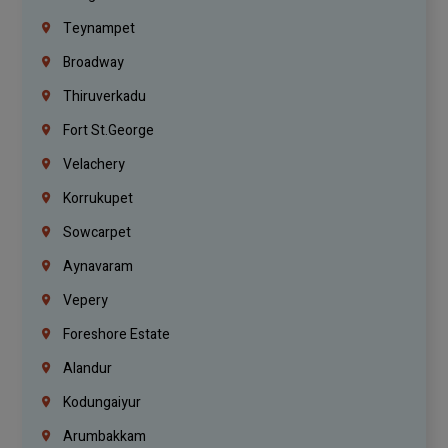
Teynampet
Broadway
Thiruverkadu
Fort St.george
Velachery
Korrukupet
Sowcarpet
Aynavaram
Vepery
Foreshore Estate
Alandur
Kodungaiyur
Arumbakkam