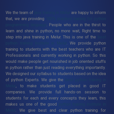
We the team of
java training in Melur
are happy to inform
that, we are providing
100% practical training for python
programming language
. People who are in the thirst to
learn and shine in python, no more wait, Right time to
step into java training in Melur. This is one of the
best
python training institute in Melur
. We provide python
training to students with the best teachers who are IT
Professionals and currently working in python. So this
would make people get nourished in job oriented stuffs
in python rather than just reading everything importantly.
We designed our syllabus to students based on the idea
of python Experts. We give the
best python training in
Melur
, to make students get placed in good IT
companies. We provide full hands-on session to
students for each and every concepts they learn, this
makes us one of the good
python training institute in
Melur
. We give best and clear python training for