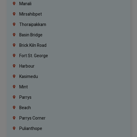
Manali
Mirsahibpet
Thoraipakkam
Basin Bridge
Brick Kiln Road
Fort St. George
Harbour
Kasimedu
Mint
Parrys
Beach
Parrys Corner
Pulianthope