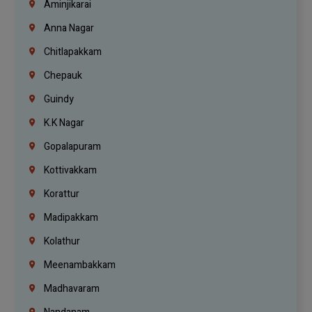
Aminjikarai
Anna Nagar
Chitlapakkam
Chepauk
Guindy
K.K Nagar
Gopalapuram
Kottivakkam
Korattur
Madipakkam
Kolathur
Meenambakkam
Madhavaram