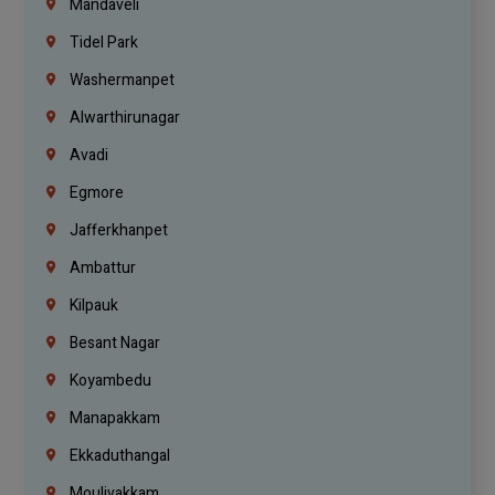
Mandaveli
Tidel Park
Washermanpet
Alwarthirunagar
Avadi
Egmore
Jafferkhanpet
Ambattur
Kilpauk
Besant Nagar
Koyambedu
Manapakkam
Ekkaduthangal
Moulivakkam