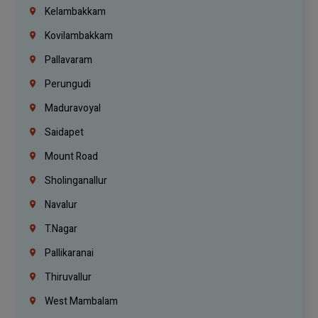
Kelambakkam
Kovilambakkam
Pallavaram
Perungudi
Maduravoyal
Saidapet
Mount Road
Sholinganallur
Navalur
T.Nagar
Pallikaranai
Thiruvallur
West Mambalam