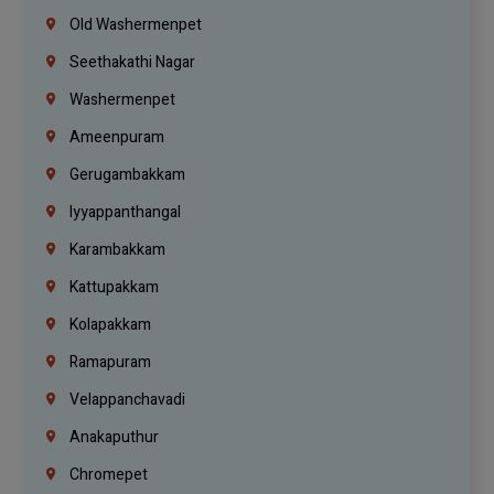
Old Washermenpet
Seethakathi Nagar
Washermenpet
Ameenpuram
Gerugambakkam
Iyyappanthangal
Karambakkam
Kattupakkam
Kolapakkam
Ramapuram
Velappanchavadi
Anakaputhur
Chromepet