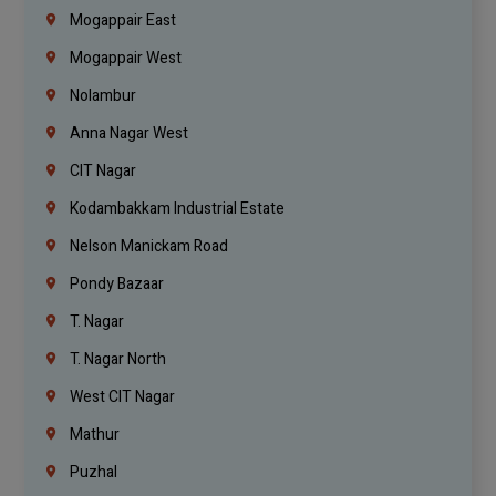
Mogappair East
Mogappair West
Nolambur
Anna Nagar West
CIT Nagar
Kodambakkam Industrial Estate
Nelson Manickam Road
Pondy Bazaar
T. Nagar
T. Nagar North
West CIT Nagar
Mathur
Puzhal