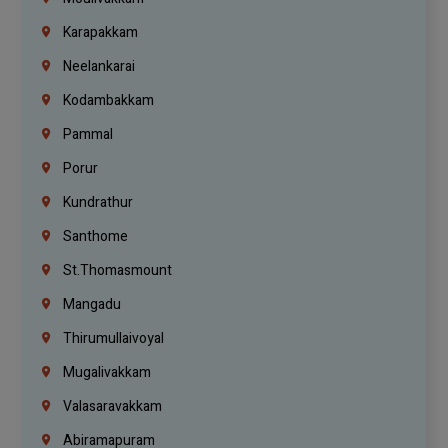
Karapakkam
Neelankarai
Kodambakkam
Pammal
Porur
Kundrathur
Santhome
St.Thomasmount
Mangadu
Thirumullaivoyal
Mugalivakkam
Valasaravakkam
Abiramapuram