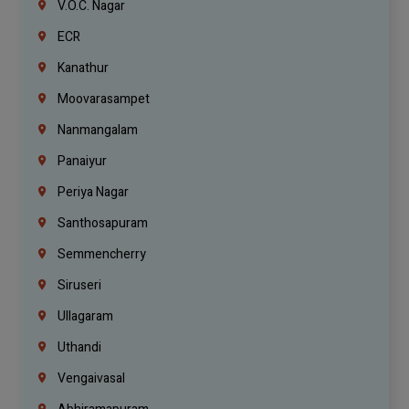
V.O.C. Nagar
ECR
Kanathur
Moovarasampet
Nanmangalam
Panaiyur
Periya Nagar
Santhosapuram
Semmencherry
Siruseri
Ullagaram
Uthandi
Vengaivasal