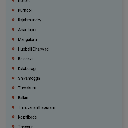
Nellore
Kurnool
Rajahmundry
Anantapur
Mangaluru
Hubballi Dharwad
Belagavi
Kalaburagi
Shivamogga
Tumakuru
Ballari
Thiruvananthapuram
Kozhikode
Thrissur