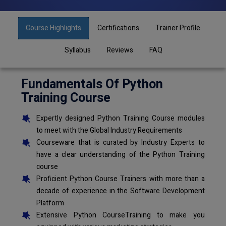
Course Highlights
Certifications
Trainer Profile
Syllabus
Reviews
FAQ
Fundamentals Of Python
Training Course
Expertly designed Python Training Course modules
to meet with the Global Industry Requirements
Courseware that is curated by Industry Experts to
have a clear understanding of the Python Training
course
Proficient Python Course Trainers with more than a
decade of experience in the Software Development
Platform
Extensive Python CourseTraining to make you