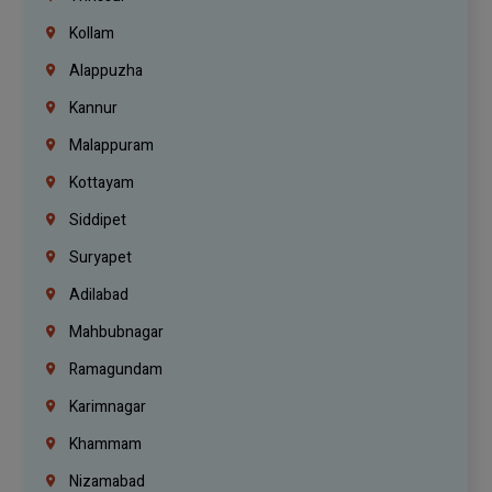
Kollam
Alappuzha
Kannur
Malappuram
Kottayam
Siddipet
Suryapet
Adilabad
Mahbubnagar
Ramagundam
Karimnagar
Khammam
Nizamabad