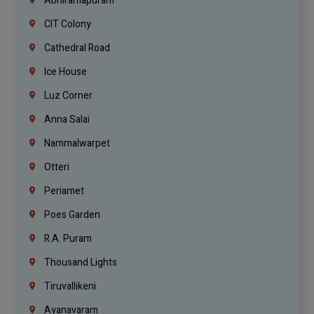
Abhiramapuram
CIT Colony
Cathedral Road
Ice House
Luz Corner
Anna Salai
Nammalwarpet
Otteri
Periamet
Poes Garden
R.A. Puram
Thousand Lights
Tiruvallikeni
Ayanavaram