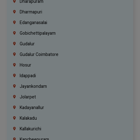
Dharapuram
Dharmapuri
Edanganasalai
Gobichettipalayam
Gudalur
Gudalur Coimbatore
Hosur
Idappadi
Jayankondam
Jolarpet
Kadayanallur
Kalakadu
Kallakurichi
Kancheepuram