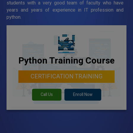
students with a very good team of faculty who have
years and years of experience in IT profession and
python.
Python Training Course
CERTIFICATION TRAINING
Call Us
Enroll Now