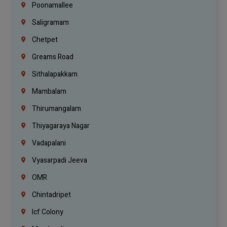
Poonamallee
Saligramam
Chetpet
Greams Road
Sithalapakkam
Mambalam
Thirumangalam
Thiyagaraya Nagar
Vadapalani
Vyasarpadi Jeeva
OMR
Chintadripet
Icf Colony