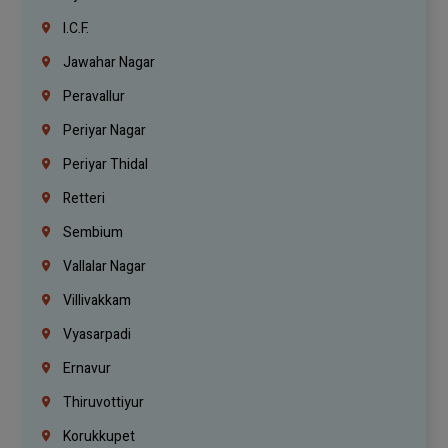
I.C.F.
Jawahar Nagar
Peravallur
Periyar Nagar
Periyar Thidal
Retteri
Sembium
Vallalar Nagar
Villivakkam
Vyasarpadi
Ernavur
Thiruvottiyur
Korukkupet