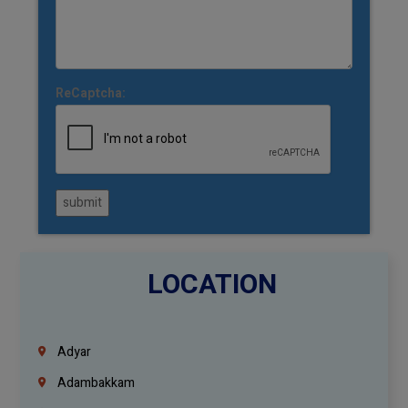
ReCaptcha:
submit
LOCATION
Adyar
Adambakkam