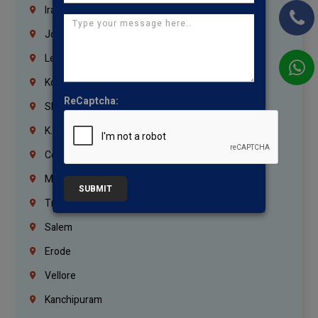
Iraq
Jordan
Lebanon
Korrukupet
ReCaptcha:
Shenoy Nagar
K.K.Nagar
Coimbatore
Madurai
SUBMIT
Trichy
Salem
Erode
Vellore
Kanchipuram