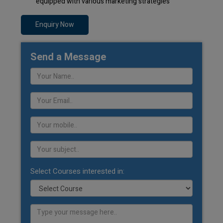
equipped with various marketing strategies
Enquiry Now
Send a Message
Select Courses interested in: