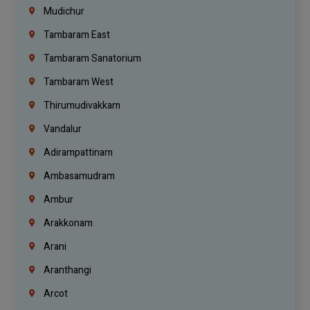
Mudichur
Tambaram East
Tambaram Sanatorium
Tambaram West
Thirumudivakkam
Vandalur
Adirampattinam
Ambasamudram
Ambur
Arakkonam
Arani
Aranthangi
Arcot