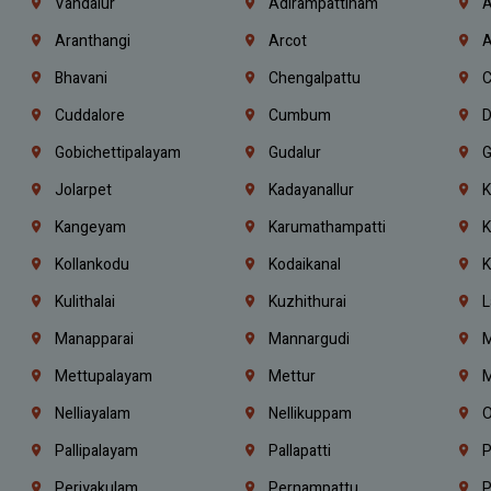
Vandalur
Adirampattinam
A
Aranthangi
Arcot
A
Bhavani
Chengalpattu
C
Cuddalore
Cumbum
D
Gobichettipalayam
Gudalur
G
Jolarpet
Kadayanallur
K
Kangeyam
Karumathampatti
K
Kollankodu
Kodaikanal
K
Kulithalai
Kuzhithurai
L
Manapparai
Mannargudi
M
Mettupalayam
Mettur
M
Nelliayalam
Nellikuppam
O
Pallipalayam
Pallapatti
P
Periyakulam
Pernampattu
P