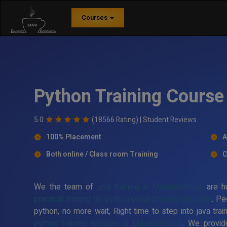
Courses
Python Training Course 
5.0
(18566 Rating) |
Student Reviews
100% Placement
A
Both online / Class room Training
C
We the team of
java training in Mayiladuthurai
are ha
practical training for python programming language
. Pe
python, no more wait, Right time to step into java trai
python training institute in Mayiladuthurai
. We provid