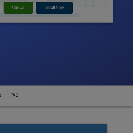
Call Us
Enroll Now
s
FAQ