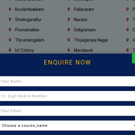
Kovilambakkam
Pallavaram
P
Sholinganallur
Navalur
T
Poonamallee
Saligramam
C
Thirumangalam
Thiyagaraya Nagar
V
Icf Colony
Mandaveli
T
Egmore
Jafferkhanpet
A
ENQUIRE NOW
Manapakkam
Ekkaduthangal
M
Pammal
Porur
K
Thirumullaivoyal
Mugalivakkam
V
Pazhavanthangal
Indira Nagar
P
Chennai
Tambaram
T
Kasturibai Nagar
Pudupet
T
Ajman
Ras Al Khaimah
U