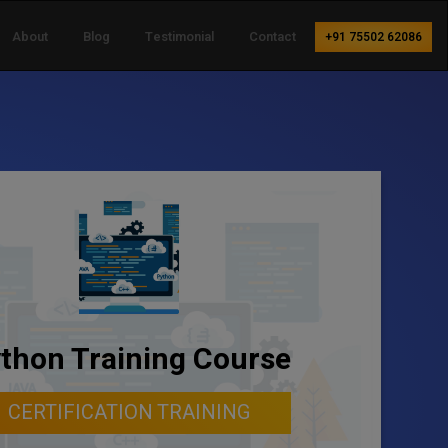
About
Blog
Testimonial
Contact
+91 75502 62086
thon Training Course
CERTIFICATION TRAINING