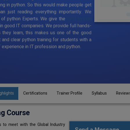
ing in python. So this would make people get
han just reading everything importantly. We
 of python Experts. We give the
best python
 in good IT companies. We provide full hands-
 they learn, this makes us one of the good
 and clear python training for students with a
 experience in IT profession and python.
ghlights
Certifications
Trainer Profile
Syllabus
Review
ng Course
 to meet with the Global Industry
Send a Message