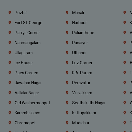
Puzhal
Manali
M
Fort St. George
Harbour
K
Parrys Corner
Pulianthope
V
Nanmangalam
Panaiyur
P
Ullagaram
Uthandi
V
Ice House
Luz Corner
A
Poes Garden
R.A. Puram
T
Jawahar Nagar
Peravallur
P
Vallalar Nagar
Villivakkam
V
Old Washermenpet
Seethakathi Nagar
W
Karambakkam
Kattupakkam
K
Chromepet
Mudichur
T