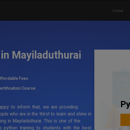
Home
in Mayiladuthurai
ffordable Fees
ertification Course
Py
ppy to inform that, we are providing
100%
ople who are in the thirst to learn and shine in
ning in Mayiladuthurai. This is one of the
best
e python training to students with the best