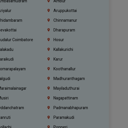
mbasamudram
Ambur
riyalur
Aruppukottai
hidambaram
Chinnamanur
evakottai
Dharapuram
udalur Coimbatore
Hosur
alakadu
Kallakurichi
araikudi
Karur
omarapalayam
Koothanallur
algudi
Madhuranthagam
araimalainagar
Mayiladuthurai
usiri
Nagapattinam
ddanchatram
Padmanabhapuram
anruti
Paramakudi
ollachi
Ponneri