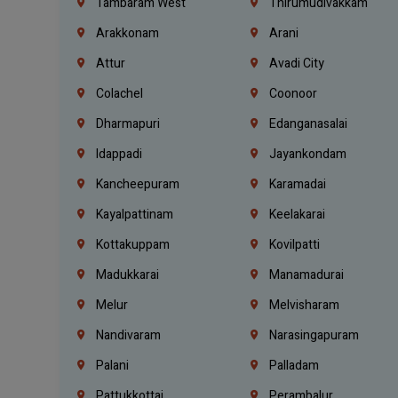
Tambaram West
Thirumudivakkam
Arakkonam
Arani
Attur
Avadi City
Colachel
Coonoor
Dharmapuri
Edanganasalai
Idappadi
Jayankondam
Kancheepuram
Karamadai
Kayalpattinam
Keelakarai
Kottakuppam
Kovilpatti
Madukkarai
Manamadurai
Melur
Melvisharam
Nandivaram
Narasingapuram
Palani
Palladam
Pattukkottai
Perambalur