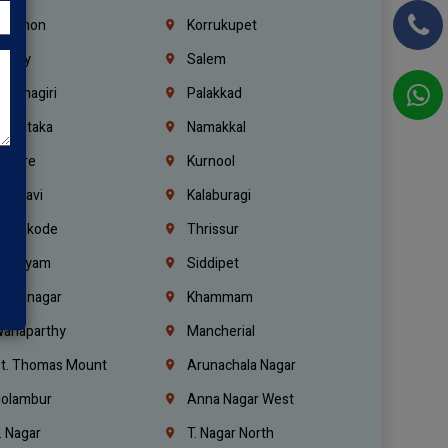
ebanon
Korrukupet
richy
Salem
rishnagiri
Palakkad
arnataka
Namakkal
ellore
Kurnool
elagavi
Kalaburagi
ozhikode
Thrissur
ottayam
Siddipet
arimnagar
Khammam
anaparthy
Mancherial
t. Thomas Mount
Arunachala Nagar
olambur
Anna Nagar West
. Nagar
T. Nagar North