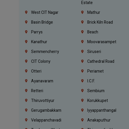
Estate
West CIT Nagar
Mathur
Basin Bridge
Brick Kiln Road
Parrys
Beach
Kanathur
Moovarasampet
Semmencherry
Siruseri
CIT Colony
Cathedral Road
Otteri
Periamet
Ayanavaram
I.C.F.
Retteri
Sembium
Thiruvottiyur
Korukkupet
Gerugambakkam
Iyyappanthangal
Velappanchavadi
Anakaputhur