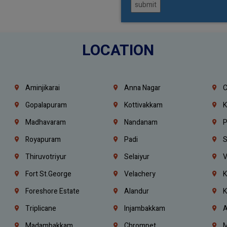
submit
LOCATION
Aminjikarai
Anna Nagar
C
Gopalapuram
Kottivakkam
K
Madhavaram
Nandanam
P
Royapuram
Padi
S
Thiruvotriyur
Selaiyur
V
Fort St.george
Velachery
K
Foreshore Estate
Alandur
K
Triplicane
Injambakkam
A
Madambakkam
Chrompet
M