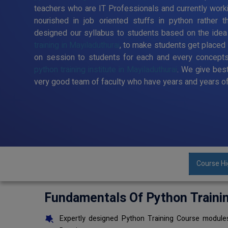
teachers who are IT Professionals and currently work
nourished in job oriented stuffs in python rather t
designed our syllabus to students based on the idea
training in Mayiladuthurai
, to make students get placed
on session to students for each and every concepts
python training institute in Mayiladuthurai
. We give best
very good team of faculty who have years and years of
Course Hi
Fundamentals Of Python Traini
Expertly designed Python Training Course modules