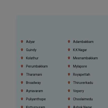
Adyar
Adambakkam
Guindy
K.K Nagar
Kolathur
Meenambakkam
Perumbakkam
Mylapore
Tharamani
Royapettah
Broadway
Thiruverkadu
Aynavaram
Vepery
Puliyanthope
Choolaimedu
Kotturpuram
Ashok Nagar