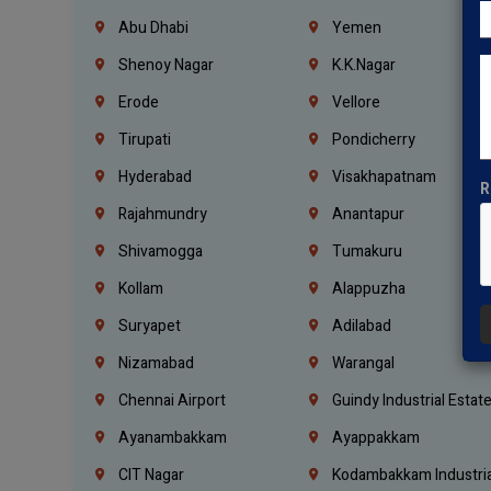
Abu Dhabi
Yemen
Shenoy Nagar
K.K.Nagar
Erode
Vellore
Tirupati
Pondicherry
Hyderabad
Visakhapatnam
R
Rajahmundry
Anantapur
Shivamogga
Tumakuru
Kollam
Alappuzha
Suryapet
Adilabad
Nizamabad
Warangal
Chennai Airport
Guindy Industrial Estat
Ayanambakkam
Ayappakkam
CIT Nagar
Kodambakkam Industria