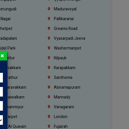
erungudi
Maduravoyal
.Nagar
Pallikaranai
hetpet
Greams Road
adapalani
Vyasarpadi Jeeva
idel Park
Washermanpet
×
mbattur
Kilpauk
oulivakkam
Karapakkam
undrathur
Santhome
alasaravakkam
Abiramapuram
urasaiwalkam
Mannady
hiruvanmiyur
Vanagaram
ondiarpet
London
mm Al Quwain
Fujairah