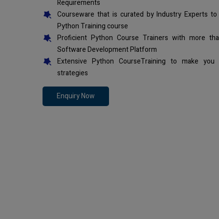
Requirements
Courseware that is curated by Industry Experts to
Python Training course
Proficient Python Course Trainers with more th
Software Development Platform
Extensive Python CourseTraining to make you 
strategies
Enquiry Now