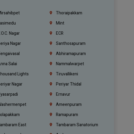
irsahibpet
Thoraipakkam
asimedu
Mint
.O.C. Nagar
ECR
eriya Nagar
Santhosapuram
engaivasal
Abhiramapuram
nna Salai
Nammalwarpet
housand Lights
Tiruvallikeni
eriyar Nagar
Periyar Thidal
yasarpadi
Ernavur
ashermenpet
Ameenpuram
olapakkam
Ramapuram
ambaram East
Tambaram Sanatorium