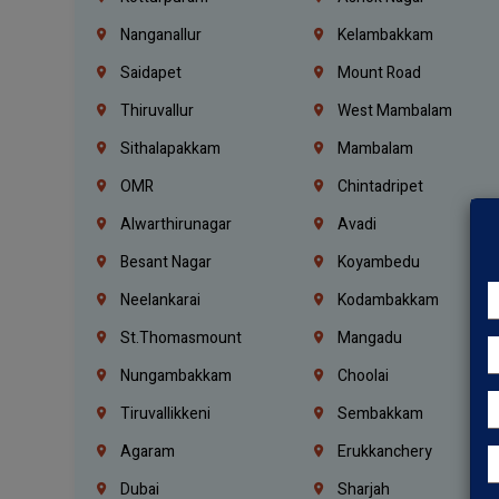
Nanganallur
Kelambakkam
Saidapet
Mount Road
Thiruvallur
West Mambalam
Sithalapakkam
Mambalam
OMR
Chintadripet
Alwarthirunagar
Avadi
Besant Nagar
Koyambedu
Neelankarai
Kodambakkam
St.Thomasmount
Mangadu
Nungambakkam
Choolai
Tiruvallikkeni
Sembakkam
Agaram
Erukkanchery
Dubai
Sharjah