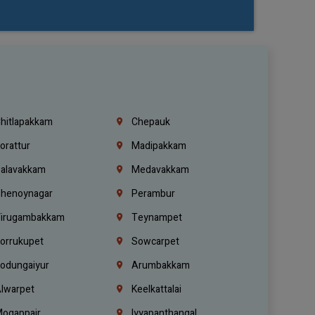
hitlapakkam
Chepauk
orattur
Madipakkam
alavakkam
Medavakkam
henoynagar
Perambur
irugambakkam
Teynampet
orrukupet
Sowcarpet
odungaiyur
Arumbakkam
lwarpet
Keelkattalai
ogappair
Iyyapanthangal