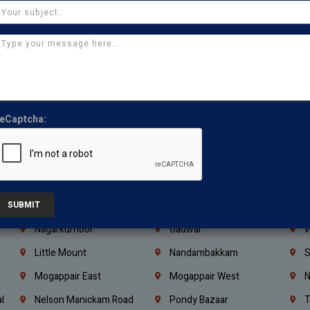
Iraq
Jordan
L
Coimbatore
Madurai
T
Kanchipuram
Kumbakonam
K
Kerala
Bengaluru
K
Vijayawada
Guntur
N
eCaptcha:
Mangaluru
Hubballi Dharwad
B
Ballari
Thiruvananthapuram
K
Kannur
Malappuram
K
Mahbubnagar
Ramagundam
K
SUBMIT
Nagarkurnool
Gadwal
W
e
Little Mount
Nandambakkam
S
Mogappair East
Mogappair West
N
l
Nelson Manickam Road
Pondy Bazaar
T