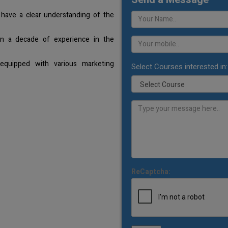
 have a clear understanding of the
an a decade of experience in the
equipped with various marketing
Select Courses interested in:
ReCaptcha: