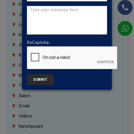
Iraq
Jordan
Lebanon
Korrukupet
ReCaptcha:
Shenoy Nagar
K.K.Nagar
Coimbatore
Madurai
SUBMIT
Trichy
Salem
Erode
Vellore
Kanchipuram