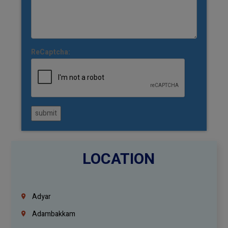
ReCaptcha:
submit
LOCATION
Adyar
Adambakkam