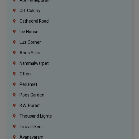
Abhiramapuram
CIT Colony
Cathedral Road
Ice House
Luz Corner
Anna Salai
Nammalwarpet
Otteri
Periamet
Poes Garden
R.A. Puram
Thousand Lights
Tiruvallikeni
Ayanavaram