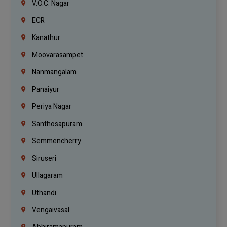
V.O.C. Nagar
ECR
Kanathur
Moovarasampet
Nanmangalam
Panaiyur
Periya Nagar
Santhosapuram
Semmencherry
Siruseri
Ullagaram
Uthandi
Vengaivasal