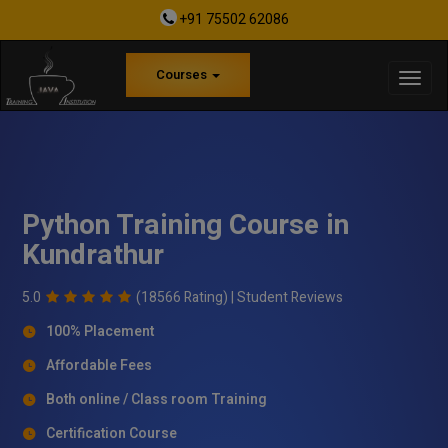
+91 75502 62086
Courses
Python Training Course in
Kundrathur
5.0
(18566 Rating) |
Student Reviews
100% Placement
Affordable Fees
Both online / Class room Training
Certification Course