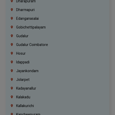
Dharapuram
Dharmapuri
Edanganasalai
Gobichettipalayam
Gudalur
Gudalur Coimbatore
Hosur
Idappadi
Jayankondam
Jolarpet
Kadayanallur
Kalakadu
Kallakurichi
Kancheepuram