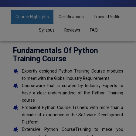
Course Highlights
Certifications
Trainer Profile
Syllabus
Reviews
FAQ
Fundamentals Of Python
Training Course
Expertly designed Python Training Course modules
to meet with the Global Industry Requirements
Courseware that is curated by Industry Experts to
have a clear understanding of the Python Training
course
Proficient Python Course Trainers with more than a
decade of experience in the Software Development
Platform
Extensive Python CourseTraining to make you