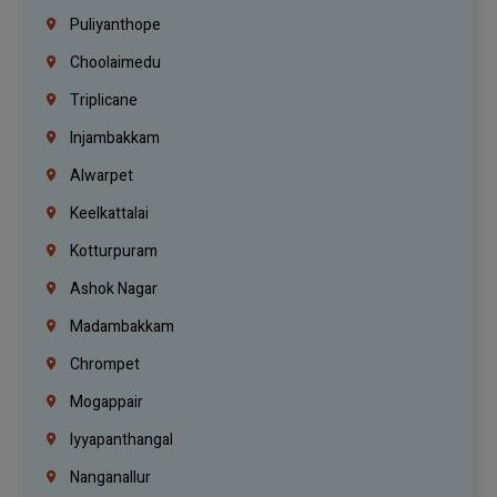
Puliyanthope
Choolaimedu
Triplicane
Injambakkam
Alwarpet
Keelkattalai
Kotturpuram
Ashok Nagar
Madambakkam
Chrompet
Mogappair
Iyyapanthangal
Nanganallur