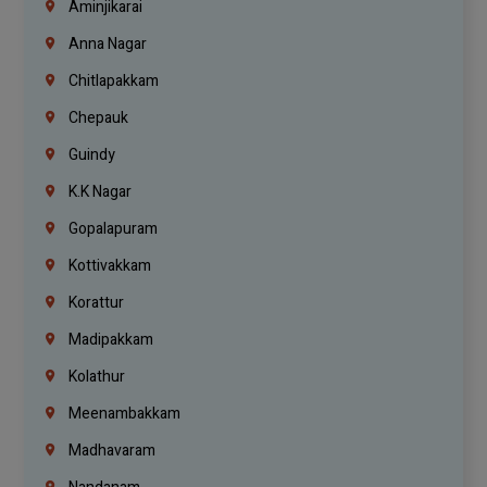
Aminjikarai
Anna Nagar
Chitlapakkam
Chepauk
Guindy
K.K Nagar
Gopalapuram
Kottivakkam
Korattur
Madipakkam
Kolathur
Meenambakkam
Madhavaram