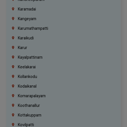
Karamadai
Kangeyam
Karumathampatti
Karaikudi
Karur
Kayalpattinam
Keelakarai
Kollankodu
Kodaikanal
Komarapalayam
Koothanallur
Kottakuppam
Kovilpatti