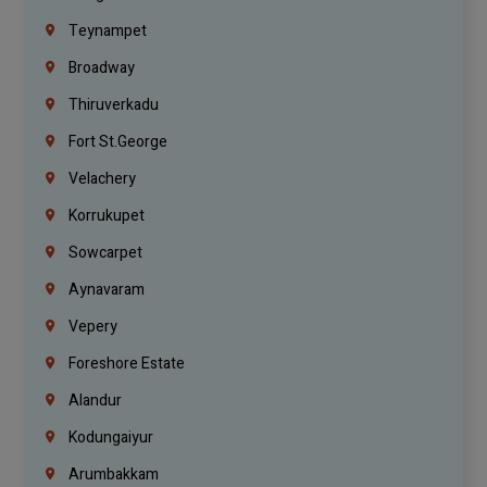
Teynampet
Broadway
Thiruverkadu
Fort St.george
Velachery
Korrukupet
Sowcarpet
Aynavaram
Vepery
Foreshore Estate
Alandur
Kodungaiyur
Arumbakkam