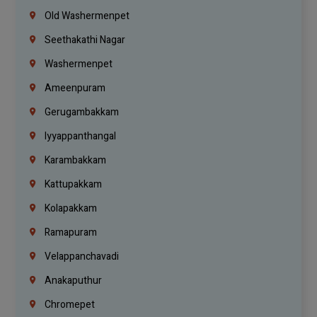
Old Washermenpet
Seethakathi Nagar
Washermenpet
Ameenpuram
Gerugambakkam
Iyyappanthangal
Karambakkam
Kattupakkam
Kolapakkam
Ramapuram
Velappanchavadi
Anakaputhur
Chromepet