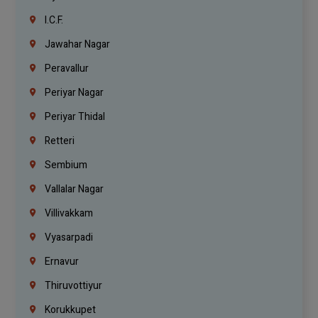
I.C.F.
Jawahar Nagar
Peravallur
Periyar Nagar
Periyar Thidal
Retteri
Sembium
Vallalar Nagar
Villivakkam
Vyasarpadi
Ernavur
Thiruvottiyur
Korukkupet