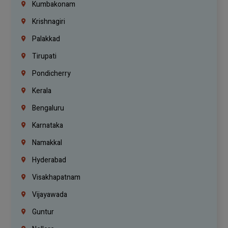
Kumbakonam
Krishnagiri
Palakkad
Tirupati
Pondicherry
Kerala
Bengaluru
Karnataka
Namakkal
Hyderabad
Visakhapatnam
Vijayawada
Guntur