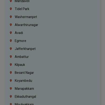
Mandaveli
Tidel Park
Washermanpet
Alwarthirunagar
Avadi
Egmore
Jafferkhanpet
Ambattur
Kilpauk
Besant Nagar
Koyambedu
Manapakkam
Ekkaduthangal
Moulivakkam