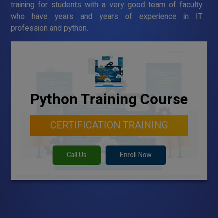
training for students with a very good team of faculty
who have years and years of experience in IT
profession and python.
Python Training Course
CERTIFICATION TRAINING
Call Us
Enroll Now