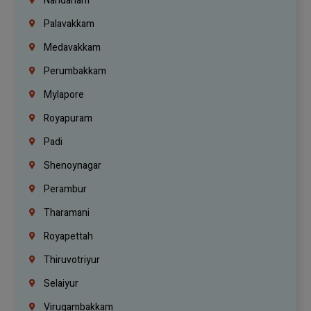
Nandanam
Palavakkam
Medavakkam
Perumbakkam
Mylapore
Royapuram
Padi
Shenoynagar
Perambur
Tharamani
Royapettah
Thiruvotriyur
Selaiyur
Virugambakkam