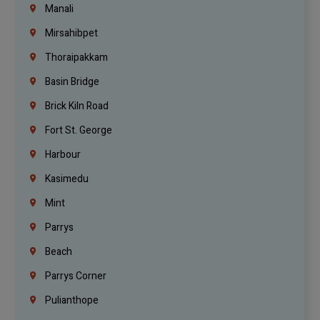
Manali
Mirsahibpet
Thoraipakkam
Basin Bridge
Brick Kiln Road
Fort St. George
Harbour
Kasimedu
Mint
Parrys
Beach
Parrys Corner
Pulianthope