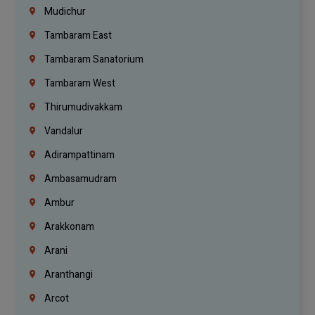
Mudichur
Tambaram East
Tambaram Sanatorium
Tambaram West
Thirumudivakkam
Vandalur
Adirampattinam
Ambasamudram
Ambur
Arakkonam
Arani
Aranthangi
Arcot