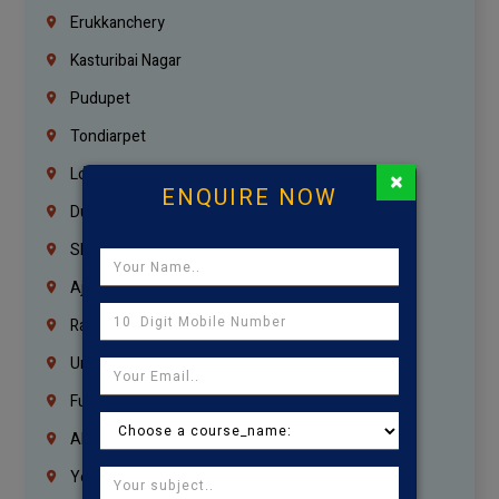
Erukkanchery
Kasturibai Nagar
Pudupet
Tondiarpet
London
×
ENQUIRE NOW
Dubai
Sharjah
Ajman
Ras Al Khaimah
Umm Al Quwain
Fujairah
Abu Dhabi
Yemen