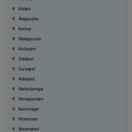
Kollam
Alappuzha
Kannur
Malappuram
Kottayam
Siddipet
Suryapet
Adilabad
Mahbubnagar
Ramagundam
Karimnagar
Khammam
Nizamabad