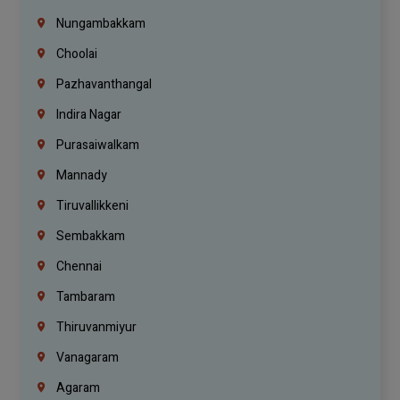
Nungambakkam
Choolai
Pazhavanthangal
Indira Nagar
Purasaiwalkam
Mannady
Tiruvallikkeni
Sembakkam
Chennai
Tambaram
Thiruvanmiyur
Vanagaram
Agaram