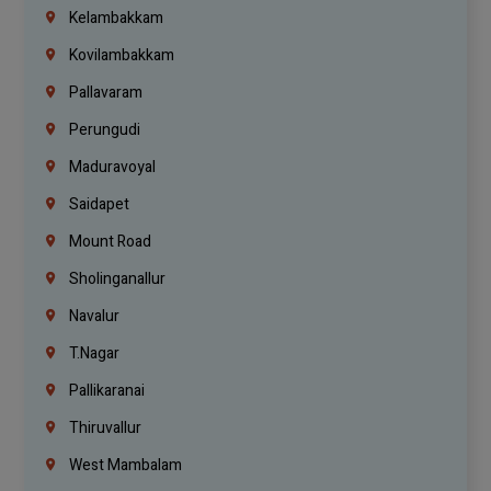
Kelambakkam
Kovilambakkam
Pallavaram
Perungudi
Maduravoyal
Saidapet
Mount Road
Sholinganallur
Navalur
T.Nagar
Pallikaranai
Thiruvallur
West Mambalam