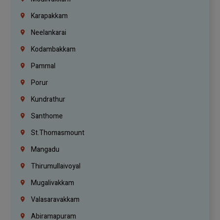
Karapakkam
Neelankarai
Kodambakkam
Pammal
Porur
Kundrathur
Santhome
St.Thomasmount
Mangadu
Thirumullaivoyal
Mugalivakkam
Valasaravakkam
Abiramapuram