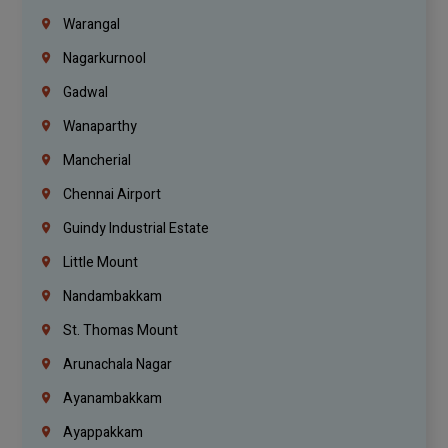
Warangal
Nagarkurnool
Gadwal
Wanaparthy
Mancherial
Chennai Airport
Guindy Industrial Estate
Little Mount
Nandambakkam
St. Thomas Mount
Arunachala Nagar
Ayanambakkam
Ayappakkam