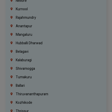
Nellore
Kurnool
Rajahmundry
Anantapur
Mangaluru
Hubballi Dharwad
Belagavi
Kalaburagi
Shivamogga
Tumakuru
Ballari
Thiruvananthapuram
Kozhikode
Thrissur