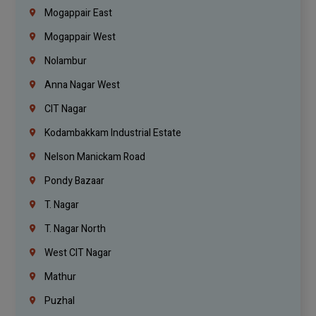
Mogappair East
Mogappair West
Nolambur
Anna Nagar West
CIT Nagar
Kodambakkam Industrial Estate
Nelson Manickam Road
Pondy Bazaar
T. Nagar
T. Nagar North
West CIT Nagar
Mathur
Puzhal