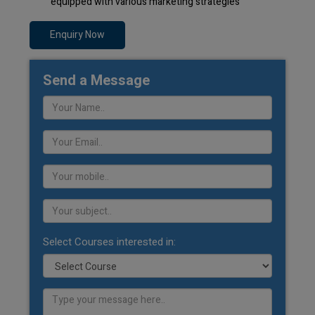
equipped with various marketing strategies
Enquiry Now
Send a Message
Select Courses interested in: