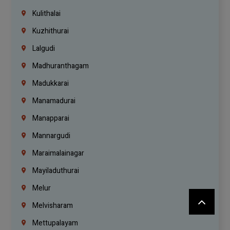
Kulithalai
Kuzhithurai
Lalgudi
Madhuranthagam
Madukkarai
Manamadurai
Manapparai
Mannargudi
Maraimalainagar
Mayiladuthurai
Melur
Melvisharam
Mettupalayam