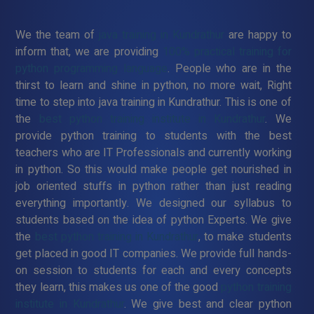
We the team of
java training in Kundrathur
are happy to
inform that, we are providing
100% practical training for
python programming language
. People who are in the
thirst to learn and shine in python, no more wait, Right
time to step into java training in Kundrathur. This is one of
the
best python training institute in Kundrathur
. We
provide python training to students with the best
teachers who are IT Professionals and currently working
in python. So this would make people get nourished in
job oriented stuffs in python rather than just reading
everything importantly. We designed our syllabus to
students based on the idea of python Experts. We give
the
best python training in Kundrathur
, to make students
get placed in good IT companies. We provide full hands-
on session to students for each and every concepts
they learn, this makes us one of the good
python training
institute in Kundrathur
. We give best and clear python