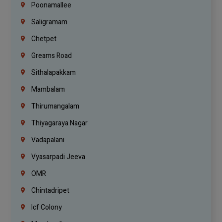
Poonamallee
Saligramam
Chetpet
Greams Road
Sithalapakkam
Mambalam
Thirumangalam
Thiyagaraya Nagar
Vadapalani
Vyasarpadi Jeeva
OMR
Chintadripet
Icf Colony