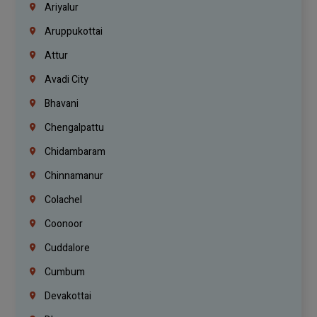
Ariyalur
Aruppukottai
Attur
Avadi City
Bhavani
Chengalpattu
Chidambaram
Chinnamanur
Colachel
Coonoor
Cuddalore
Cumbum
Devakottai