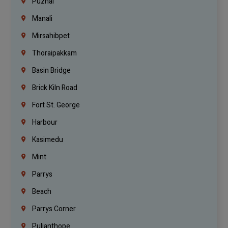
Puzhal
Manali
Mirsahibpet
Thoraipakkam
Basin Bridge
Brick Kiln Road
Fort St. George
Harbour
Kasimedu
Mint
Parrys
Beach
Parrys Corner
Pulianthope