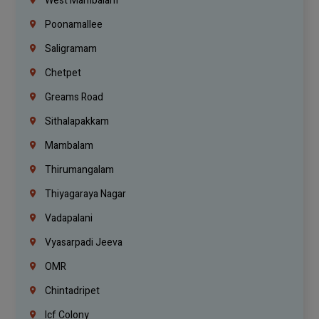
West Mambalam
Poonamallee
Saligramam
Chetpet
Greams Road
Sithalapakkam
Mambalam
Thirumangalam
Thiyagaraya Nagar
Vadapalani
Vyasarpadi Jeeva
OMR
Chintadripet
Icf Colony