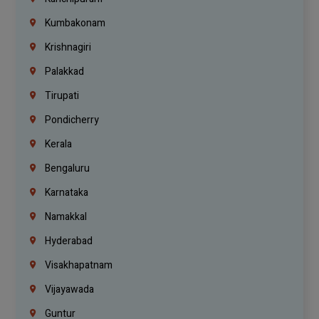
Kumbakonam
Krishnagiri
Palakkad
Tirupati
Pondicherry
Kerala
Bengaluru
Karnataka
Namakkal
Hyderabad
Visakhapatnam
Vijayawada
Guntur