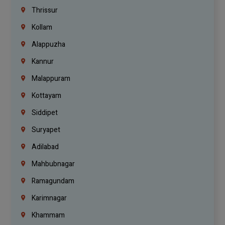
Thrissur
Kollam
Alappuzha
Kannur
Malappuram
Kottayam
Siddipet
Suryapet
Adilabad
Mahbubnagar
Ramagundam
Karimnagar
Khammam