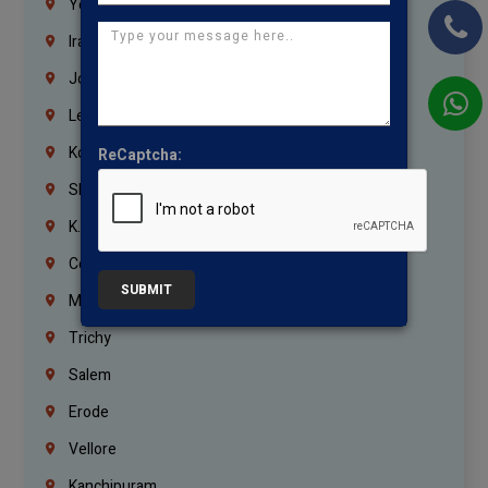
Yemen
Iraq
Jordan
Lebanon
Korrukupet
ReCaptcha:
Shenoy Nagar
K.K.Nagar
Coimbatore
SUBMIT
Madurai
Trichy
Salem
Erode
Vellore
Kanchipuram