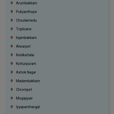
Arumbakkam
Puliyanthope
Choolaimedu
Triplicane
Injambakkam
Alwarpet
Keelkattalai
Kotturpuram
Ashok Nagar
Madambakkam
Chrompet
Mogappair
Iyyapanthangal