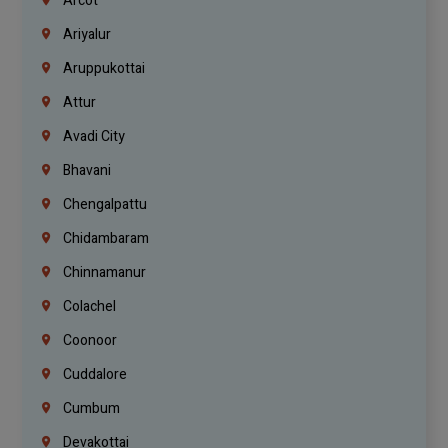
Arcot
Ariyalur
Aruppukottai
Attur
Avadi City
Bhavani
Chengalpattu
Chidambaram
Chinnamanur
Colachel
Coonoor
Cuddalore
Cumbum
Devakottai