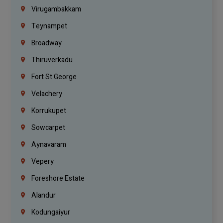
Virugambakkam
Teynampet
Broadway
Thiruverkadu
Fort St.george
Velachery
Korrukupet
Sowcarpet
Aynavaram
Vepery
Foreshore Estate
Alandur
Kodungaiyur