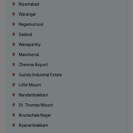
Nizamabad
Warangal
Nagarkurnool
Gadwal
Wanaparthy
Mancherial
Chennai Airport
Guindy Industrial Estate
Little Mount
Nandambakkam
St. Thomas Mount
Arunachala Nagar
Ayanambakkam