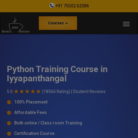
+91 75502 62086
Courses
Python Training Course in
Iyyapanthangal
5.0
(18566 Rating) |
Student Reviews
100% Placement
Affordable Fees
Both online / Class room Training
Certification Course