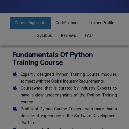
Course Highlights
Certifications
Trainer Profile
Syllabus
Reviews
FAQ
Fundamentals Of Python
Training Course
Expertly designed Python Training Course modules
to meet with the Global Industry Requirements
Courseware that is curated by Industry Experts to
have a clear understanding of the Python Training
course
Proficient Python Course Trainers with more than a
decade of experience in the Software Development
Platform