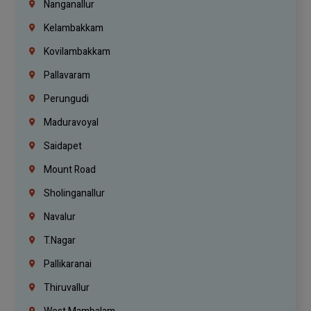
Nanganallur
Kelambakkam
Kovilambakkam
Pallavaram
Perungudi
Maduravoyal
Saidapet
Mount Road
Sholinganallur
Navalur
T.Nagar
Pallikaranai
Thiruvallur