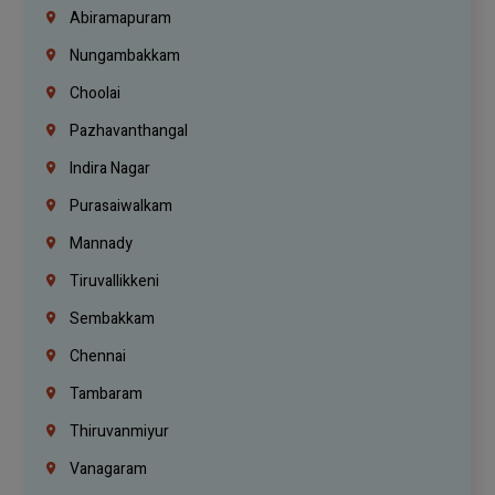
Abiramapuram
Nungambakkam
Choolai
Pazhavanthangal
Indira Nagar
Purasaiwalkam
Mannady
Tiruvallikkeni
Sembakkam
Chennai
Tambaram
Thiruvanmiyur
Vanagaram