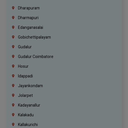
Dharapuram
Dharmapuri
Edanganasalai
Gobichettipalayam
Gudalur
Gudalur Coimbatore
Hosur
Idappadi
Jayankondam
Jolarpet
Kadayanallur
Kalakadu
Kallakurichi