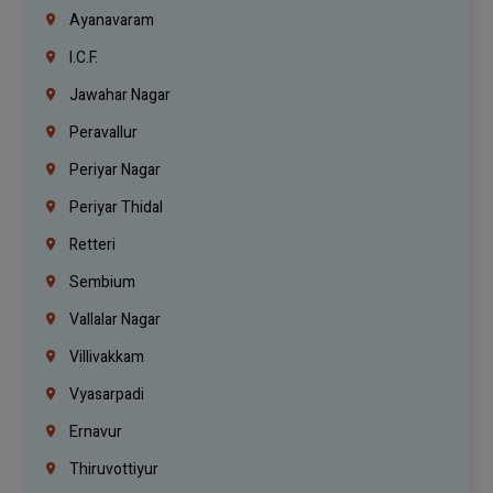
Ayanavaram
I.C.F.
Jawahar Nagar
Peravallur
Periyar Nagar
Periyar Thidal
Retteri
Sembium
Vallalar Nagar
Villivakkam
Vyasarpadi
Ernavur
Thiruvottiyur