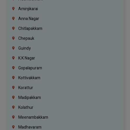
Aminjikarai
Anna Nagar
Chitlapakkam
Chepauk
Guindy
K.K Nagar
Gopalapuram
Kottivakkam
Korattur
Madipakkam
Kolathur
Meenambakkam
Madhavaram