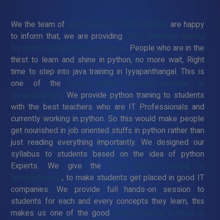
We the team of
java training in Iyyapanthangal
are happy
to inform that, we are providing
100% practical training
for python programming language
. People who are in the
thirst to learn and shine in python, no more wait, Right
time to step into java training in Iyyapanthangal. This is
one of the
best python training institute in
Iyyapanthangal
. We provide python training to students
with the best teachers who are IT Professionals and
currently working in python. So this would make people
get nourished in job oriented stuffs in python rather than
just reading everything importantly. We designed our
syllabus to students based on the idea of python
Experts. We give the
best python training in
Iyyapanthangal
, to make students get placed in good IT
companies. We provide full hands-on session to
students for each and every concepts they learn, this
makes us one of the good
python training institute in