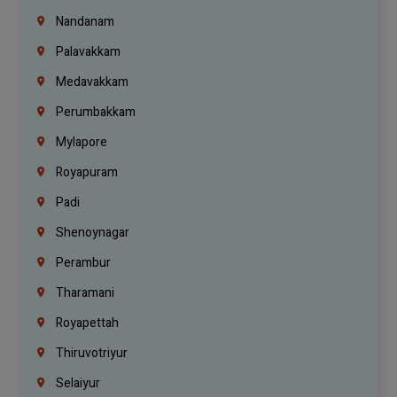
Nandanam
Palavakkam
Medavakkam
Perumbakkam
Mylapore
Royapuram
Padi
Shenoynagar
Perambur
Tharamani
Royapettah
Thiruvotriyur
Selaiyur