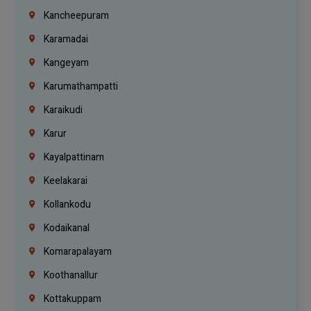
Kancheepuram
Karamadai
Kangeyam
Karumathampatti
Karaikudi
Karur
Kayalpattinam
Keelakarai
Kollankodu
Kodaikanal
Komarapalayam
Koothanallur
Kottakuppam