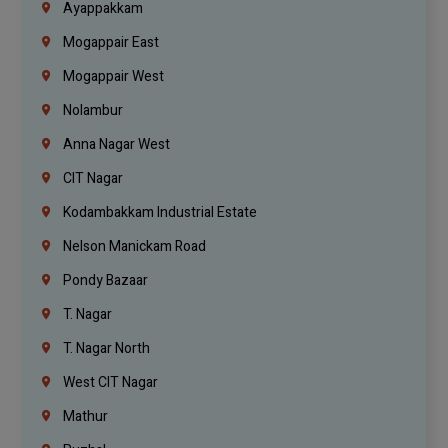
Ayappakkam
Mogappair East
Mogappair West
Nolambur
Anna Nagar West
CIT Nagar
Kodambakkam Industrial Estate
Nelson Manickam Road
Pondy Bazaar
T. Nagar
T. Nagar North
West CIT Nagar
Mathur