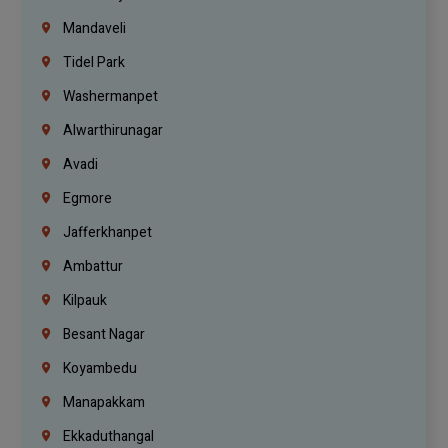
Mandaveli
Tidel Park
Washermanpet
Alwarthirunagar
Avadi
Egmore
Jafferkhanpet
Ambattur
Kilpauk
Besant Nagar
Koyambedu
Manapakkam
Ekkaduthangal