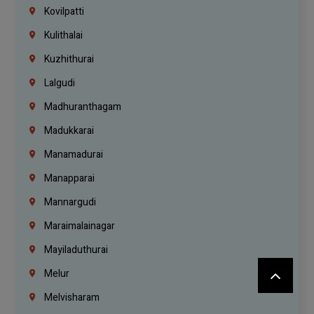
Kovilpatti
Kulithalai
Kuzhithurai
Lalgudi
Madhuranthagam
Madukkarai
Manamadurai
Manapparai
Mannargudi
Maraimalainagar
Mayiladuthurai
Melur
Melvisharam