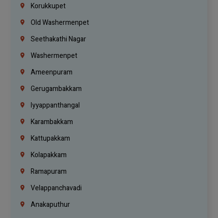
Korukkupet
Old Washermenpet
Seethakathi Nagar
Washermenpet
Ameenpuram
Gerugambakkam
Iyyappanthangal
Karambakkam
Kattupakkam
Kolapakkam
Ramapuram
Velappanchavadi
Anakaputhur