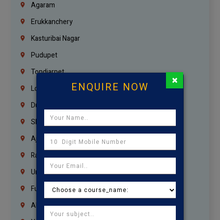
Agaram
Erukkanchery
Kasturibai Nagar
Pudupet
Tondiarpet
×
ENQUIRE NOW
London
Dubai
Sharjah
Ajman
Ras Al Khaimah
Umm Al Quwain
Fujairah
Abu Dhabi