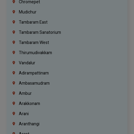
Chromepet
Mudichur
Tambaram East
Tambaram Sanatorium
Tambaram West
Thirumudivakkam
Vandalur
Adirampattinam
Ambasamudram
Ambur
Arakkonam
Arani
Aranthangi