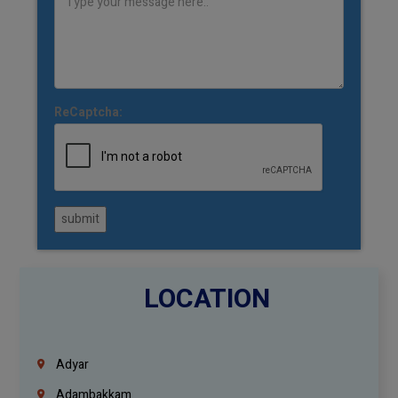
ReCaptcha:
submit
LOCATION
Adyar
Adambakkam