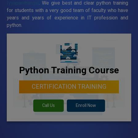
Iyyapanthangal
. We give best and clear python training
for students with a very good team of faculty who have
years and years of experience in IT profession and
python.
Python Training Course
CERTIFICATION TRAINING
Call Us
Enroll Now