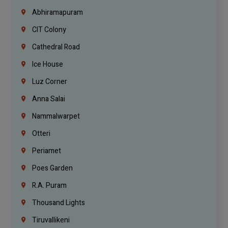
Abhiramapuram
CIT Colony
Cathedral Road
Ice House
Luz Corner
Anna Salai
Nammalwarpet
Otteri
Periamet
Poes Garden
R.A. Puram
Thousand Lights
Tiruvallikeni