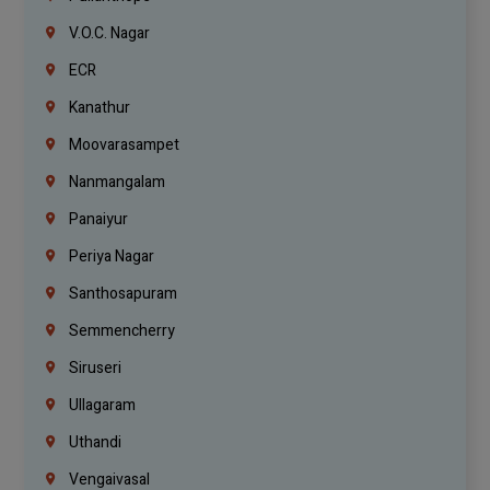
V.O.C. Nagar
ECR
Kanathur
Moovarasampet
Nanmangalam
Panaiyur
Periya Nagar
Santhosapuram
Semmencherry
Siruseri
Ullagaram
Uthandi
Vengaivasal