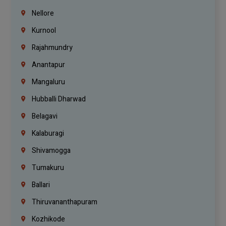
Nellore
Kurnool
Rajahmundry
Anantapur
Mangaluru
Hubballi Dharwad
Belagavi
Kalaburagi
Shivamogga
Tumakuru
Ballari
Thiruvananthapuram
Kozhikode