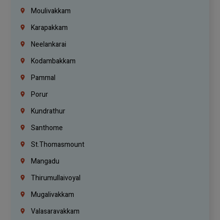
Moulivakkam
Karapakkam
Neelankarai
Kodambakkam
Pammal
Porur
Kundrathur
Santhome
St.Thomasmount
Mangadu
Thirumullaivoyal
Mugalivakkam
Valasaravakkam