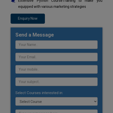
Extensive Python CourseTraining to make you
equipped with various marketing strategies
Enquiry Now
Send a Message
Select Courses interested in: