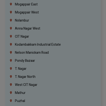
Mogappair East
Mogappair West
Nolambur
Anna Nagar West
CIT Nagar
Kodambakkam Industrial Estate
Nelson Manickam Road
Pondy Bazaar
T. Nagar
T. Nagar North
West CIT Nagar
Mathur
Puzhal