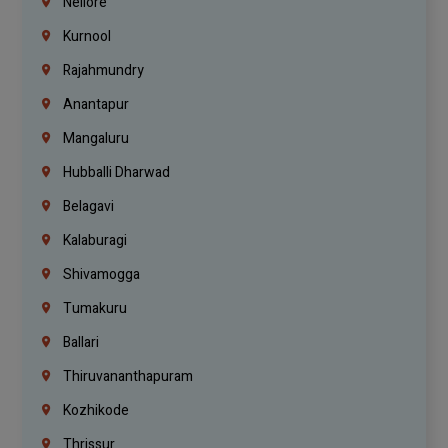
Nellore
Kurnool
Rajahmundry
Anantapur
Mangaluru
Hubballi Dharwad
Belagavi
Kalaburagi
Shivamogga
Tumakuru
Ballari
Thiruvananthapuram
Kozhikode
Thrissur