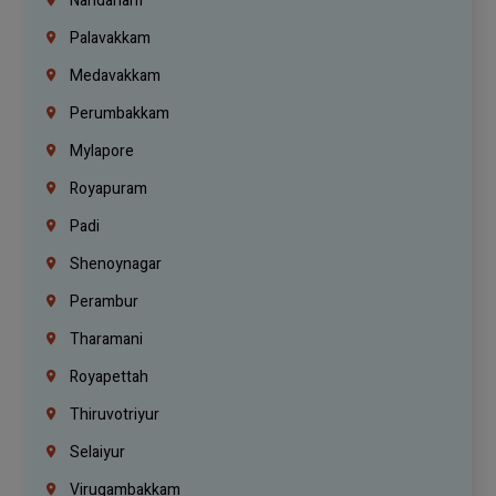
Nandanam
Palavakkam
Medavakkam
Perumbakkam
Mylapore
Royapuram
Padi
Shenoynagar
Perambur
Tharamani
Royapettah
Thiruvotriyur
Selaiyur
Virugambakkam