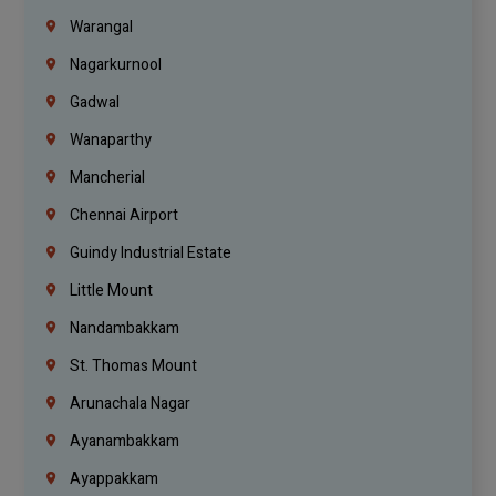
Warangal
Nagarkurnool
Gadwal
Wanaparthy
Mancherial
Chennai Airport
Guindy Industrial Estate
Little Mount
Nandambakkam
St. Thomas Mount
Arunachala Nagar
Ayanambakkam
Ayappakkam