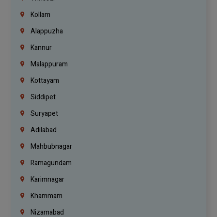
Kollam
Alappuzha
Kannur
Malappuram
Kottayam
Siddipet
Suryapet
Adilabad
Mahbubnagar
Ramagundam
Karimnagar
Khammam
Nizamabad