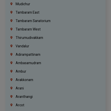
Mudichur
Tambaram East
Tambaram Sanatorium
Tambaram West
Thirumudivakkam
Vandalur
Adirampattinam
Ambasamudram
Ambur
Arakkonam
Arani
Aranthangi
Arcot