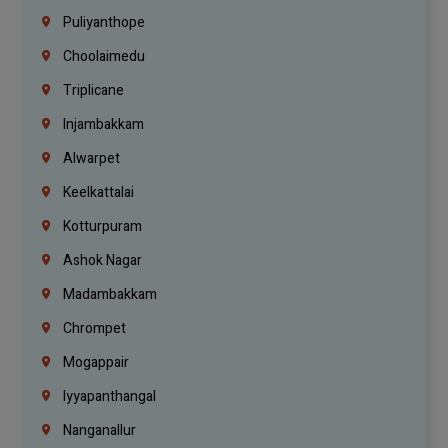
Puliyanthope
Choolaimedu
Triplicane
Injambakkam
Alwarpet
Keelkattalai
Kotturpuram
Ashok Nagar
Madambakkam
Chrompet
Mogappair
Iyyapanthangal
Nanganallur