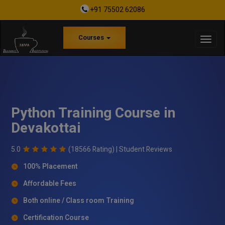
+91 75502 62086
Courses
Python Training Course in
Devakottai
5.0
(18566 Rating) |
Student Reviews
100% Placement
Affordable Fees
Both online / Class room Training
Certification Course