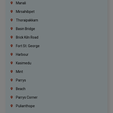
Manali
Mirsahibpet
Thoraipakkam
Basin Bridge
Brick Kiln Road
Fort St. George
Harbour
Kasimedu
Mint
Parrys
Beach
Parrys Corner
Pulianthope