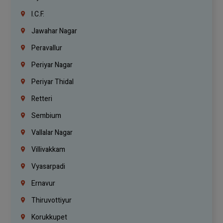
I.C.F.
Jawahar Nagar
Peravallur
Periyar Nagar
Periyar Thidal
Retteri
Sembium
Vallalar Nagar
Villivakkam
Vyasarpadi
Ernavur
Thiruvottiyur
Korukkupet