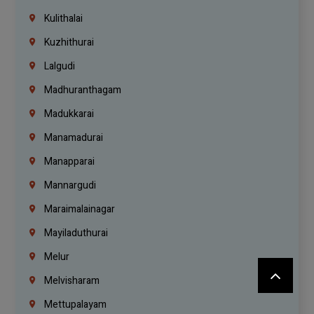
Kulithalai
Kuzhithurai
Lalgudi
Madhuranthagam
Madukkarai
Manamadurai
Manapparai
Mannargudi
Maraimalainagar
Mayiladuthurai
Melur
Melvisharam
Mettupalayam