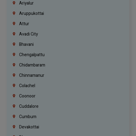
Ariyalur
Aruppukottai
Attur
Avadi City
Bhavani
Chengalpattu
Chidambaram
Chinnamanur
Colachel
Coonoor
Cuddalore
Cumbum
Devakottai