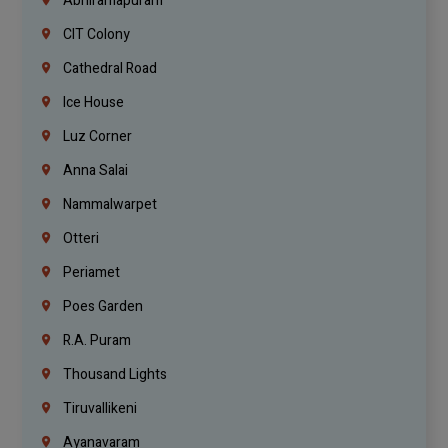
Abhiramapuram
CIT Colony
Cathedral Road
Ice House
Luz Corner
Anna Salai
Nammalwarpet
Otteri
Periamet
Poes Garden
R.A. Puram
Thousand Lights
Tiruvallikeni
Ayanavaram