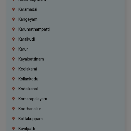
Karamadai
Kangeyam
Karumathampatti
Karaikudi
Karur
Kayalpattinam
Keelakarai
Kollankodu
Kodaikanal
Komarapalayam
Koothanallur
Kottakuppam
Kovilpatti