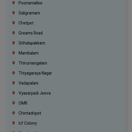
Poonamallee
Saligramam
Chetpet
Greams Road
Sithalapakkam
Mambalam
Thirumangalam
Thiyagaraya Nagar
Vadapalani
Vyasarpadi Jeeva
OMR
Chintadripet
Icf Colony