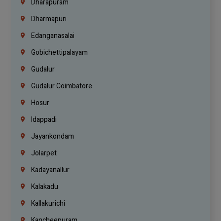
Dharapuram
Dharmapuri
Edanganasalai
Gobichettipalayam
Gudalur
Gudalur Coimbatore
Hosur
Idappadi
Jayankondam
Jolarpet
Kadayanallur
Kalakadu
Kallakurichi
Kancheepuram