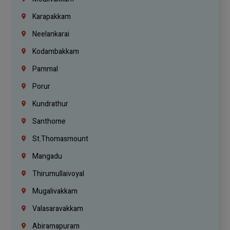
Karapakkam
Neelankarai
Kodambakkam
Pammal
Porur
Kundrathur
Santhome
St.Thomasmount
Mangadu
Thirumullaivoyal
Mugalivakkam
Valasaravakkam
Abiramapuram