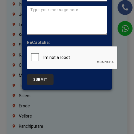
Iraq
Jordan
Lebanon
Korrukupet
ReCaptcha:
Shenoy Nagar
K.K.Nagar
Coimbatore
Madurai
SUBMIT
Trichy
Salem
Erode
Vellore
Kanchipuram