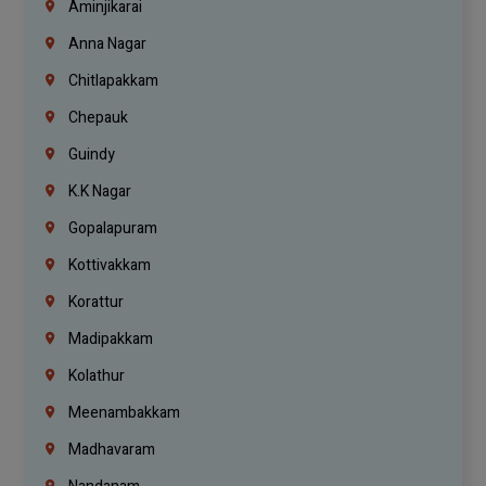
Aminjikarai
Anna Nagar
Chitlapakkam
Chepauk
Guindy
K.K Nagar
Gopalapuram
Kottivakkam
Korattur
Madipakkam
Kolathur
Meenambakkam
Madhavaram