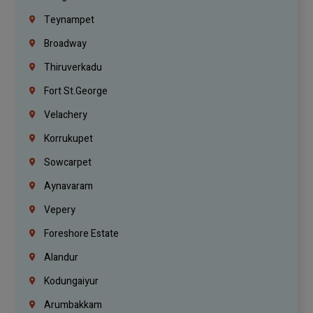
Teynampet
Broadway
Thiruverkadu
Fort St.george
Velachery
Korrukupet
Sowcarpet
Aynavaram
Vepery
Foreshore Estate
Alandur
Kodungaiyur
Arumbakkam