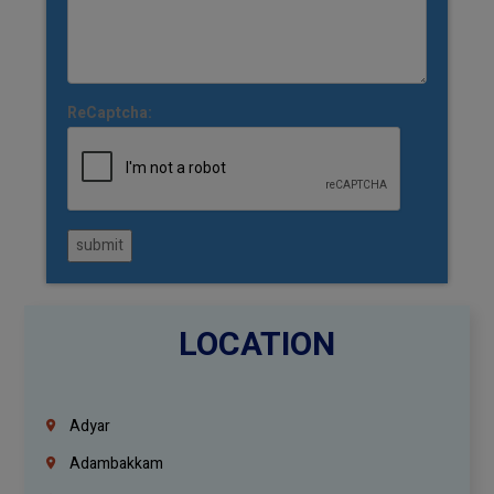
ReCaptcha:
submit
LOCATION
Adyar
Adambakkam