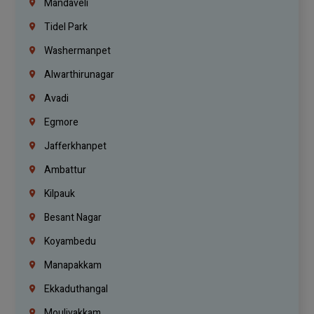
Mandaveli
Tidel Park
Washermanpet
Alwarthirunagar
Avadi
Egmore
Jafferkhanpet
Ambattur
Kilpauk
Besant Nagar
Koyambedu
Manapakkam
Ekkaduthangal
Moulivakkam