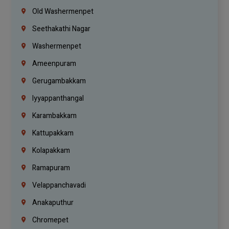
Old Washermenpet
Seethakathi Nagar
Washermenpet
Ameenpuram
Gerugambakkam
Iyyappanthangal
Karambakkam
Kattupakkam
Kolapakkam
Ramapuram
Velappanchavadi
Anakaputhur
Chromepet