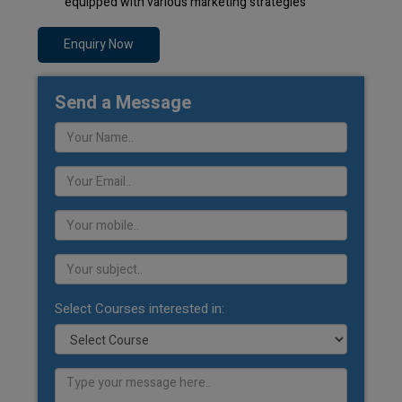
equipped with various marketing strategies
Enquiry Now
Send a Message
Select Courses interested in: