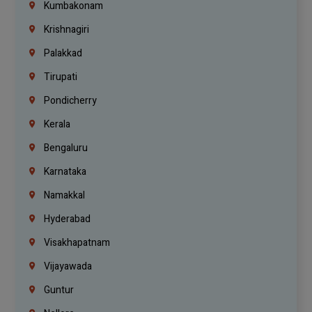
Kumbakonam
Krishnagiri
Palakkad
Tirupati
Pondicherry
Kerala
Bengaluru
Karnataka
Namakkal
Hyderabad
Visakhapatnam
Vijayawada
Guntur