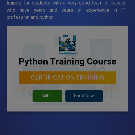
training for students with a very good team of faculty
who have years and years of experience in IT
profession and python.
Python Training Course
CERTIFICATION TRAINING
Call Us
Enroll Now