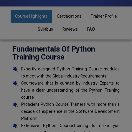
Course Highlights
Certifications
Trainer Profile
Syllabus
Reviews
FAQ
Fundamentals Of Python
Training Course
Expertly designed Python Training Course modules
to meet with the Global Industry Requirements
Courseware that is curated by Industry Experts to
have a clear understanding of the Python Training
course
Proficient Python Course Trainers with more than a
decade of experience in the Software Development
Platform
Extensive Python CourseTraining to make you