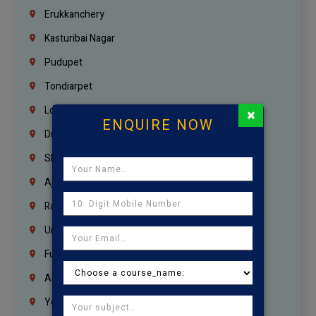
Erukkanchery
Kasturibai Nagar
Pudupet
Tondiarpet
London
×
ENQUIRE NOW
Dubai
Sharjah
Ajman
Ras Al Khaimah
Umm Al Quwain
Fujairah
Abu Dhabi
Yemen