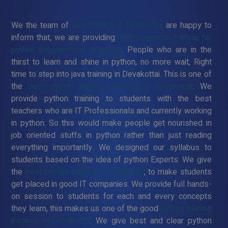
We the team of
java training in Devakottai
are happy to
inform that, we are providing
100% practical training for
python programming language
. People who are in the
thirst to learn and shine in python, no more wait, Right
time to step into java training in Devakottai. This is one of
the
best python training institute in Devakottai
. We
provide python training to students with the best
teachers who are IT Professionals and currently working
in python. So this would make people get nourished in
job oriented stuffs in python rather than just reading
everything importantly. We designed our syllabus to
students based on the idea of python Experts. We give
the
best python training in Devakottai
, to make students
get placed in good IT companies. We provide full hands-
on session to students for each and every concepts
they learn, this makes us one of the good
python training
institute in Devakottai
. We give best and clear python