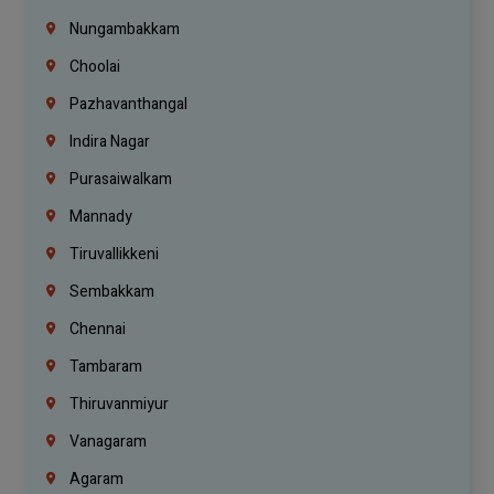
Nungambakkam
Choolai
Pazhavanthangal
Indira Nagar
Purasaiwalkam
Mannady
Tiruvallikkeni
Sembakkam
Chennai
Tambaram
Thiruvanmiyur
Vanagaram
Agaram