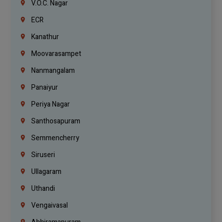
V.O.C. Nagar
ECR
Kanathur
Moovarasampet
Nanmangalam
Panaiyur
Periya Nagar
Santhosapuram
Semmencherry
Siruseri
Ullagaram
Uthandi
Vengaivasal