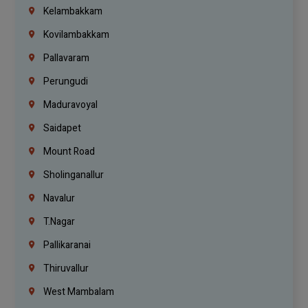
Kelambakkam
Kovilambakkam
Pallavaram
Perungudi
Maduravoyal
Saidapet
Mount Road
Sholinganallur
Navalur
T.Nagar
Pallikaranai
Thiruvallur
West Mambalam