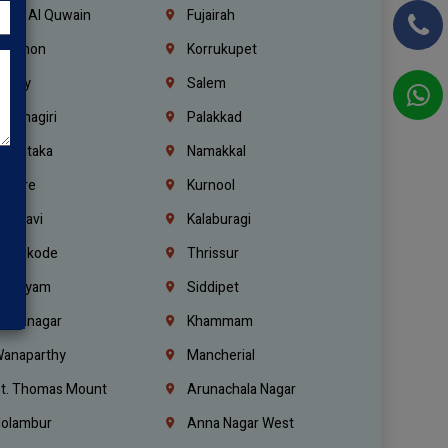
mm Al Quwain
Fujairah
ebanon
Korrukupet
richy
Salem
rishnagiri
Palakkad
arnataka
Namakkal
ellore
Kurnool
elagavi
Kalaburagi
ozhikode
Thrissur
ottayam
Siddipet
arimnagar
Khammam
anaparthy
Mancherial
t. Thomas Mount
Arunachala Nagar
olambur
Anna Nagar West