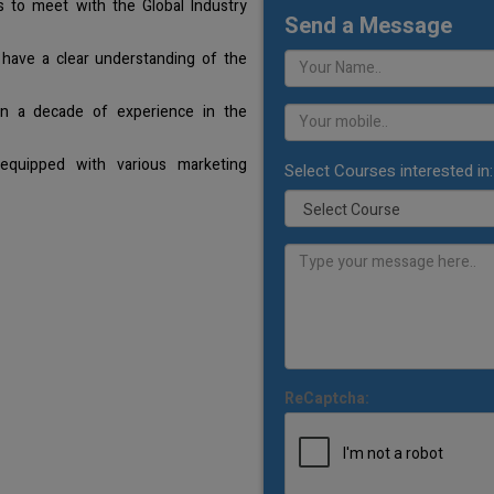
 to meet with the Global Industry
Send a Message
 have a clear understanding of the
an a decade of experience in the
equipped with various marketing
Select Courses interested in:
ReCaptcha: