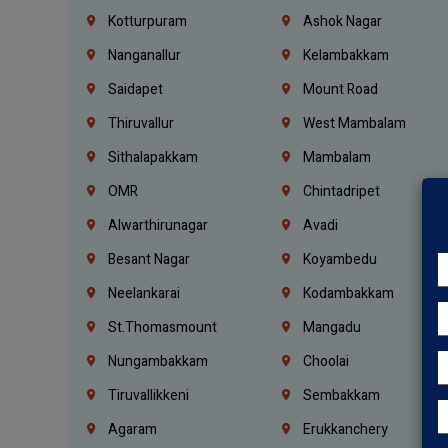
Kotturpuram
Ashok Nagar
Nanganallur
Kelambakkam
Saidapet
Mount Road
Thiruvallur
West Mambalam
Sithalapakkam
Mambalam
OMR
Chintadripet
Alwarthirunagar
Avadi
Besant Nagar
Koyambedu
Neelankarai
Kodambakkam
St.Thomasmount
Mangadu
Nungambakkam
Choolai
Tiruvallikkeni
Sembakkam
Agaram
Erukkanchery