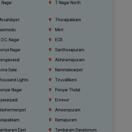
. Nagar
T. Nagar North
irsahibpet
Thoraipakkam
asimedu
Mint
.O.C. Nagar
ECR
eriya Nagar
Santhosapuram
engaivasal
Abhiramapuram
nna Salai
Nammalwarpet
housand Lights
Tiruvallikeni
eriyar Nagar
Periyar Thidal
yasarpadi
Ernavur
ashermenpet
Ameenpuram
olapakkam
Ramapuram
ambaram East
Tambaram Sanatorium