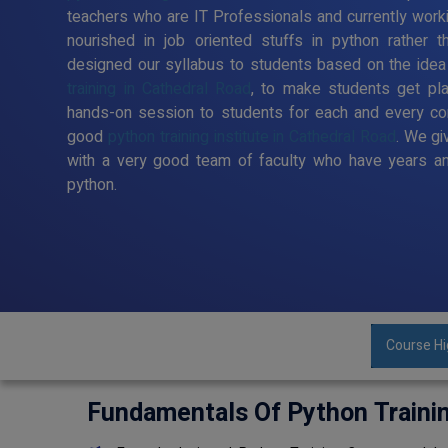
teachers who are IT Professionals and currently work
nourished in job oriented stuffs in python rather t
designed our syllabus to students based on the idea
training in Cathedral Road
, to make students get pl
hands-on session to students for each and every co
good
python training institute in Cathedral Road
. We gi
with a very good team of faculty who have years an
python.
Course Hi
Fundamentals Of Python Traini