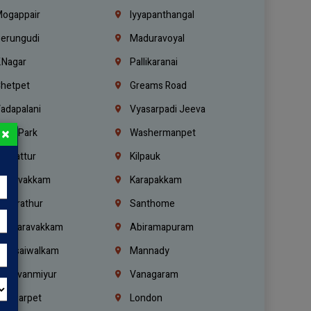
ogappair
Iyyapanthangal
erungudi
Maduravoyal
.Nagar
Pallikaranai
hetpet
Greams Road
adapalani
Vyasarpadi Jeeva
×
idel Park
Washermanpet
mbattur
Kilpauk
oulivakkam
Karapakkam
undrathur
Santhome
alasaravakkam
Abiramapuram
urasaiwalkam
Mannady
hiruvanmiyur
Vanagaram
ondiarpet
London