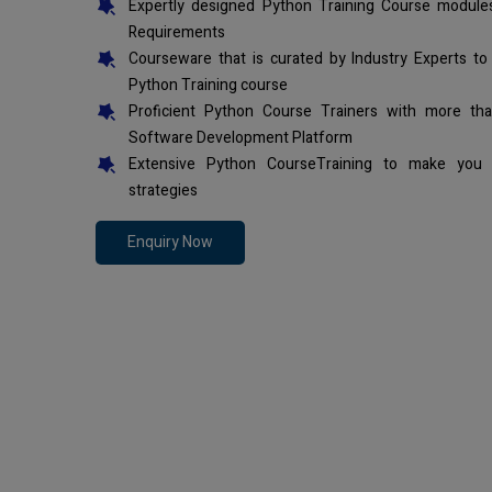
Expertly designed Python Training Course modules
Requirements
Courseware that is curated by Industry Experts to
Python Training course
Proficient Python Course Trainers with more th
Software Development Platform
Extensive Python CourseTraining to make you 
strategies
Enquiry Now