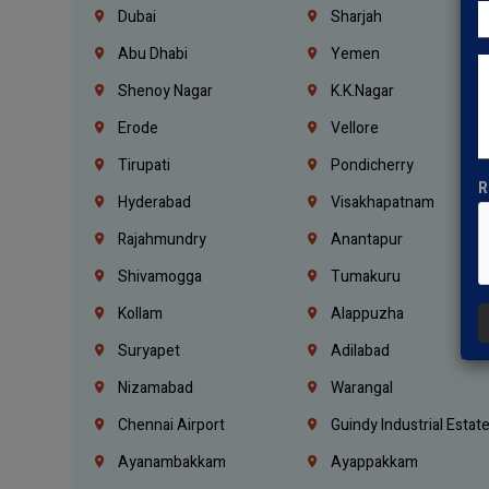
Dubai
Sharjah
Abu Dhabi
Yemen
Shenoy Nagar
K.K.Nagar
Erode
Vellore
Tirupati
Pondicherry
R
Hyderabad
Visakhapatnam
Rajahmundry
Anantapur
Shivamogga
Tumakuru
Kollam
Alappuzha
Suryapet
Adilabad
Nizamabad
Warangal
Chennai Airport
Guindy Industrial Estat
Ayanambakkam
Ayappakkam