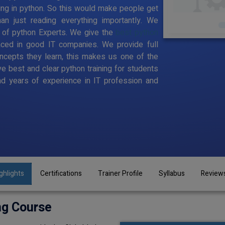
ing in python. So this would make people get
han just reading everything importantly. We
 of python Experts. We give the
best python
aced in good IT companies. We provide full
ncepts they learn, this makes us one of the
ve best and clear python training for students
d years of experience in IT profession and
ghlights
Certifications
Trainer Profile
Syllabus
Review
ng Course