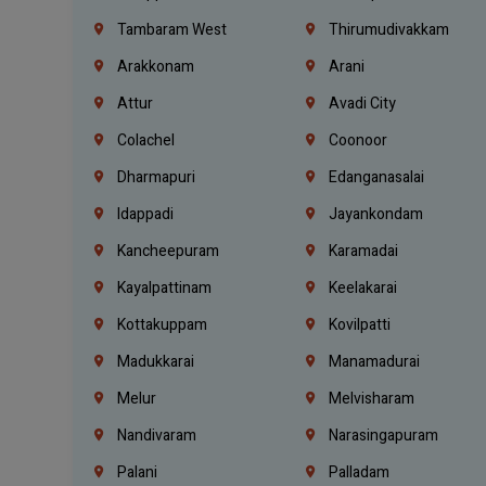
Tambaram West
Thirumudivakkam
Arakkonam
Arani
Attur
Avadi City
Colachel
Coonoor
Dharmapuri
Edanganasalai
Idappadi
Jayankondam
Kancheepuram
Karamadai
Kayalpattinam
Keelakarai
Kottakuppam
Kovilpatti
Madukkarai
Manamadurai
Melur
Melvisharam
Nandivaram
Narasingapuram
Palani
Palladam