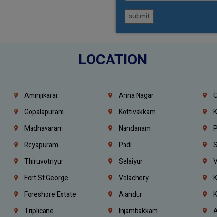
submit
LOCATION
Aminjikarai
Anna Nagar
C
Gopalapuram
Kottivakkam
K
Madhavaram
Nandanam
P
Royapuram
Padi
S
Thiruvotriyur
Selaiyur
V
Fort St.george
Velachery
K
Foreshore Estate
Alandur
K
Triplicane
Injambakkam
A