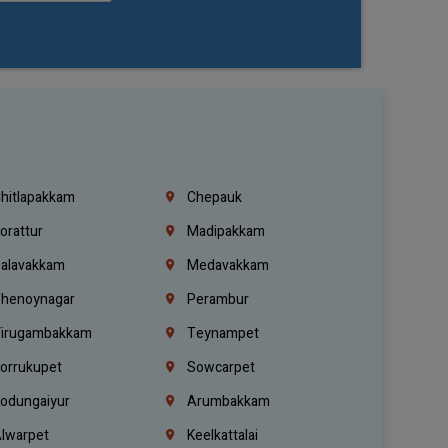
hitlapakkam
Chepauk
orattur
Madipakkam
alavakkam
Medavakkam
henoynagar
Perambur
irugambakkam
Teynampet
orrukupet
Sowcarpet
odungaiyur
Arumbakkam
lwarpet
Keelkattalai