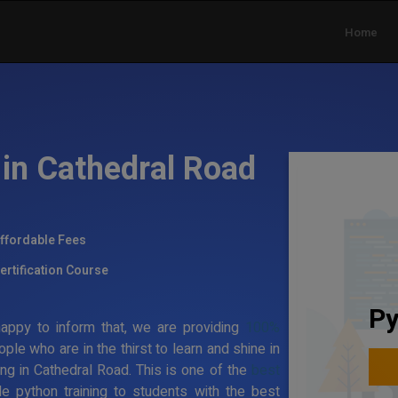
Home
 in Cathedral Road
ffordable Fees
ertification Course
Py
appy to inform that, we are providing
100%
ople who are in the thirst to learn and shine in
ning in Cathedral Road. This is one of the
best
e python training to students with the best