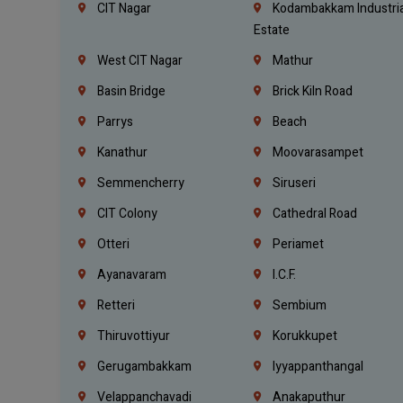
CIT Nagar
Kodambakkam Industria
Estate
West CIT Nagar
Mathur
Basin Bridge
Brick Kiln Road
Parrys
Beach
Kanathur
Moovarasampet
Semmencherry
Siruseri
CIT Colony
Cathedral Road
Otteri
Periamet
Ayanavaram
I.C.F.
Retteri
Sembium
Thiruvottiyur
Korukkupet
Gerugambakkam
Iyyappanthangal
Velappanchavadi
Anakaputhur