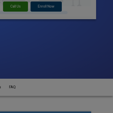
Call Us
Enroll Now
s
FAQ