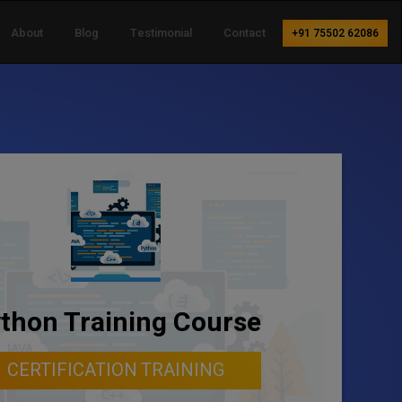
About
Blog
Testimonial
Contact
+91 75502 62086
thon Training Course
CERTIFICATION TRAINING