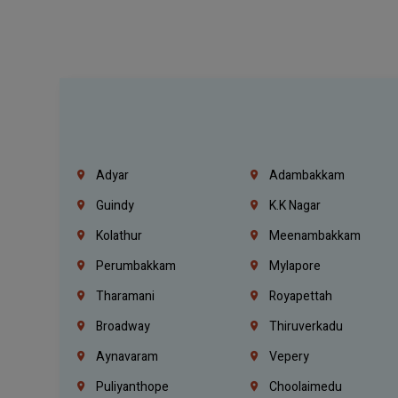
Adyar
Adambakkam
Guindy
K.K Nagar
Kolathur
Meenambakkam
Perumbakkam
Mylapore
Tharamani
Royapettah
Broadway
Thiruverkadu
Aynavaram
Vepery
Puliyanthope
Choolaimedu