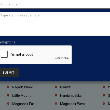
Ajman
Ras Al Khaimah
U
Iraq
Jordan
L
Coimbatore
Madurai
T
Kanchipuram
Kumbakonam
K
Kerala
Bengaluru
K
eCaptcha:
Vijayawada
Guntur
N
Mangaluru
Hubballi Dharwad
B
Ballari
Thiruvananthapuram
K
Kannur
Malappuram
K
SUBMIT
Mahbubnagar
Ramagundam
K
Nagarkurnool
Gadwal
W
e
Little Mount
Nandambakkam
S
Mogappair East
Mogappair West
N