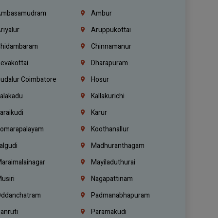
mbasamudram
Ambur
riyalur
Aruppukottai
hidambaram
Chinnamanur
evakottai
Dharapuram
udalur Coimbatore
Hosur
alakadu
Kallakurichi
araikudi
Karur
omarapalayam
Koothanallur
algudi
Madhuranthagam
araimalainagar
Mayiladuthurai
usiri
Nagapattinam
ddanchatram
Padmanabhapuram
anruti
Paramakudi