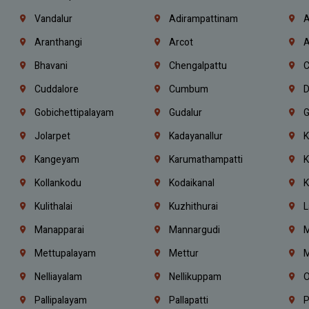
Vandalur
Adirampattinam
A
Aranthangi
Arcot
A
Bhavani
Chengalpattu
C
Cuddalore
Cumbum
D
Gobichettipalayam
Gudalur
G
Jolarpet
Kadayanallur
K
Kangeyam
Karumathampatti
K
Kollankodu
Kodaikanal
K
Kulithalai
Kuzhithurai
L
Manapparai
Mannargudi
M
Mettupalayam
Mettur
M
Nelliayalam
Nellikuppam
O
Pallipalayam
Pallapatti
P