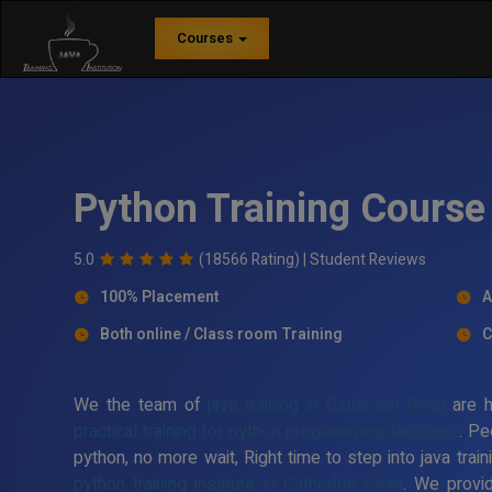
Courses
Python Training Course
5.0
(18566 Rating) |
Student Reviews
100% Placement
A
Both online / Class room Training
C
We the team of
java training in Cathedral Road
are h
practical training for python programming language
. Pe
python, no more wait, Right time to step into java trai
python training institute in Cathedral Road
. We provid