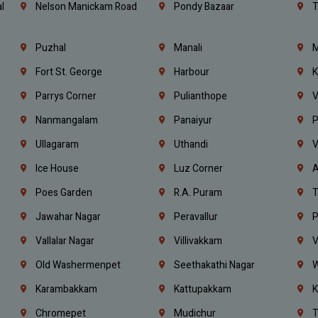
l
Nelson Manickam Road
Pondy Bazaar
T
Puzhal
Manali
M
Fort St. George
Harbour
K
Parrys Corner
Pulianthope
V
Nanmangalam
Panaiyur
P
Ullagaram
Uthandi
V
Ice House
Luz Corner
A
Poes Garden
R.A. Puram
T
Jawahar Nagar
Peravallur
P
Vallalar Nagar
Villivakkam
V
Old Washermenpet
Seethakathi Nagar
W
Karambakkam
Kattupakkam
K
Chromepet
Mudichur
T