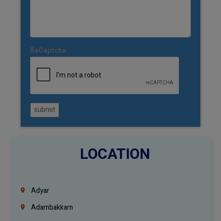
ReCaptcha:
submit
LOCATION
Adyar
Adambakkam