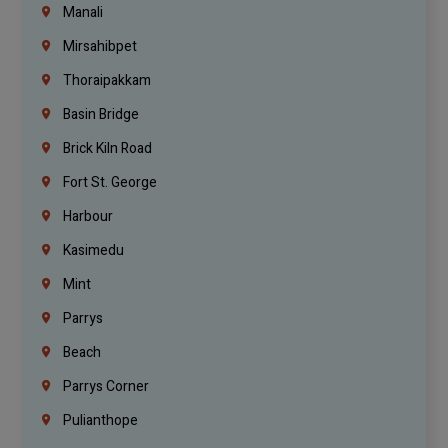
Manali
Mirsahibpet
Thoraipakkam
Basin Bridge
Brick Kiln Road
Fort St. George
Harbour
Kasimedu
Mint
Parrys
Beach
Parrys Corner
Pulianthope