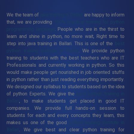
We the team of
java training in Ballari
are happy to inform
that, we are providing
100% practical training for python
programming language
. People who are in the thirst to
learn and shine in python, no more wait, Right time to
step into java training in Ballari. This is one of the
best
python training institute in Ballari
. We provide python
training to students with the best teachers who are IT
Professionals and currently working in python. So this
would make people get nourished in job oriented stuffs
in python rather than just reading everything importantly.
We designed our syllabus to students based on the idea
of python Experts. We give the
best python training in
Ballari
, to make students get placed in good IT
companies. We provide full hands-on session to
students for each and every concepts they learn, this
makes us one of the good
python training institute in
Ballari
. We give best and clear python training for