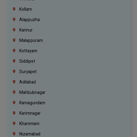
Kollam
Alappuzha
Kannur
Malappuram
Kottayam
Siddipet
Suryapet
Adilabad
Mahbubnagar
Ramagundam
Karimnagar
Khammam
Nizamabad