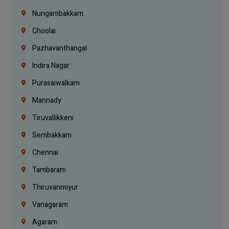
Nungambakkam
Choolai
Pazhavanthangal
Indira Nagar
Purasaiwalkam
Mannady
Tiruvallikkeni
Sembakkam
Chennai
Tambaram
Thiruvanmiyur
Vanagaram
Agaram