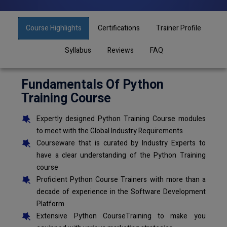
Course Highlights
Certifications
Trainer Profile
Syllabus
Reviews
FAQ
Fundamentals Of Python
Training Course
Expertly designed Python Training Course modules
to meet with the Global Industry Requirements
Courseware that is curated by Industry Experts to
have a clear understanding of the Python Training
course
Proficient Python Course Trainers with more than a
decade of experience in the Software Development
Platform
Extensive Python CourseTraining to make you