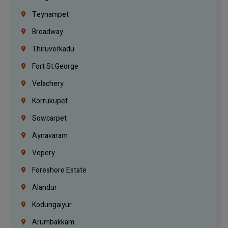
Teynampet
Broadway
Thiruverkadu
Fort St.george
Velachery
Korrukupet
Sowcarpet
Aynavaram
Vepery
Foreshore Estate
Alandur
Kodungaiyur
Arumbakkam