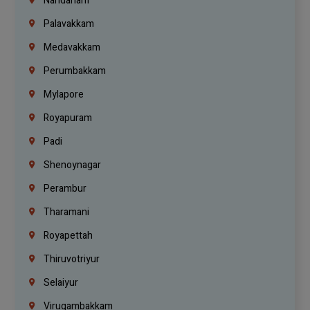
Nandanam
Palavakkam
Medavakkam
Perumbakkam
Mylapore
Royapuram
Padi
Shenoynagar
Perambur
Tharamani
Royapettah
Thiruvotriyur
Selaiyur
Virugambakkam