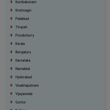
Kumbakonam
Krishnagiri
Palakkad
Tirupati
Pondicherry
Kerala
Bengaluru
Karnataka
Namakkal
Hyderabad
Visakhapatnam
Vijayawada
Guntur