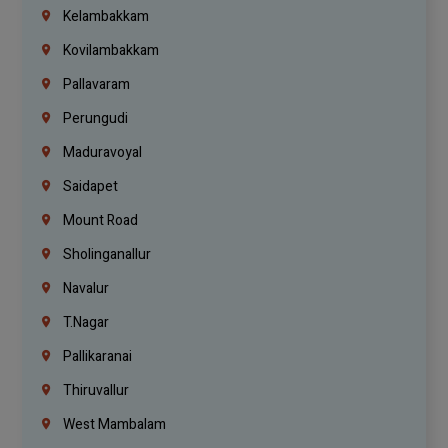
Kelambakkam
Kovilambakkam
Pallavaram
Perungudi
Maduravoyal
Saidapet
Mount Road
Sholinganallur
Navalur
T.Nagar
Pallikaranai
Thiruvallur
West Mambalam