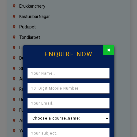
Erukkanchery
Kasturibai Nagar
Pudupet
Tondiarpet
London
×
ENQUIRE NOW
Dubai
Sharjah
Ajman
Ras Al Khaimah
Umm Al Quwain
Fujairah
Abu Dhabi
Yemen