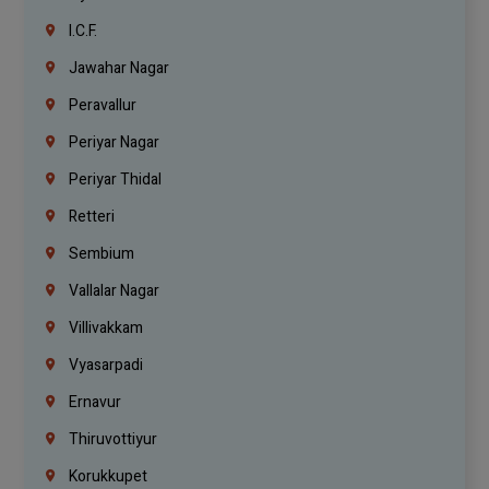
I.C.F.
Jawahar Nagar
Peravallur
Periyar Nagar
Periyar Thidal
Retteri
Sembium
Vallalar Nagar
Villivakkam
Vyasarpadi
Ernavur
Thiruvottiyur
Korukkupet