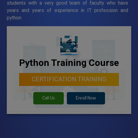
students with a very good team of faculty who have
years and years of experience in IT profession and
python.
Python Training Course
CERTIFICATION TRAINING
Call Us
Enroll Now