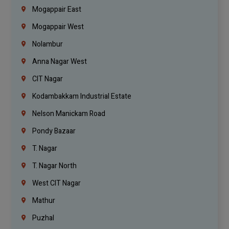
Mogappair East
Mogappair West
Nolambur
Anna Nagar West
CIT Nagar
Kodambakkam Industrial Estate
Nelson Manickam Road
Pondy Bazaar
T. Nagar
T. Nagar North
West CIT Nagar
Mathur
Puzhal