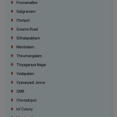
Poonamallee
Saligramam
Chetpet
Greams Road
Sithalapakkam
Mambalam
Thirumangalam
Thiyagaraya Nagar
Vadapalani
Vyasarpadi Jeeva
OMR
Chintadripet
Icf Colony