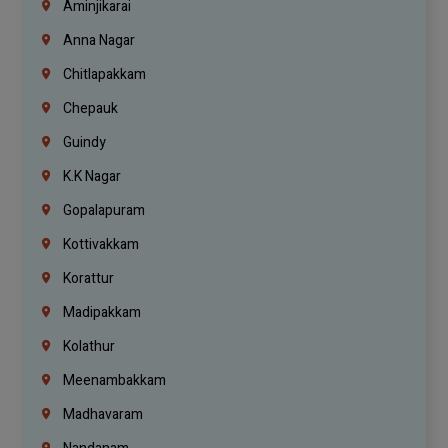
Aminjikarai
Anna Nagar
Chitlapakkam
Chepauk
Guindy
K.K Nagar
Gopalapuram
Kottivakkam
Korattur
Madipakkam
Kolathur
Meenambakkam
Madhavaram