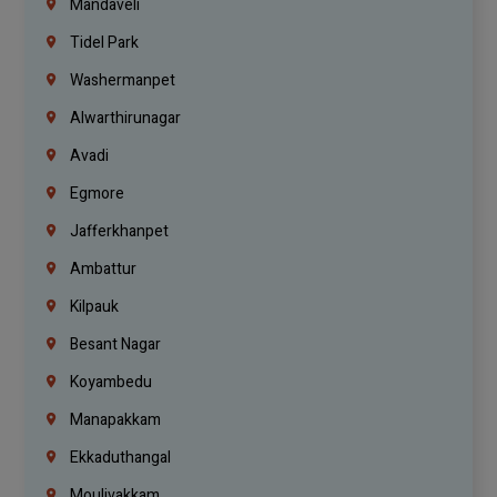
Mandaveli
Tidel Park
Washermanpet
Alwarthirunagar
Avadi
Egmore
Jafferkhanpet
Ambattur
Kilpauk
Besant Nagar
Koyambedu
Manapakkam
Ekkaduthangal
Moulivakkam