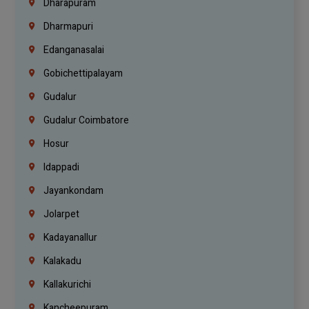
Dharapuram
Dharmapuri
Edanganasalai
Gobichettipalayam
Gudalur
Gudalur Coimbatore
Hosur
Idappadi
Jayankondam
Jolarpet
Kadayanallur
Kalakadu
Kallakurichi
Kancheepuram