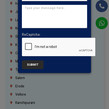
Iraq
Jordan
Lebanon
Korrukupet
ReCaptcha:
Shenoy Nagar
K.K.Nagar
Coimbatore
Madurai
SUBMIT
Trichy
Salem
Erode
Vellore
Kanchipuram