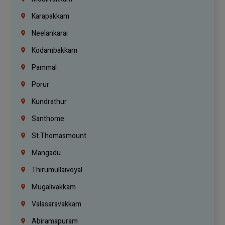
Karapakkam
Neelankarai
Kodambakkam
Pammal
Porur
Kundrathur
Santhome
St.Thomasmount
Mangadu
Thirumullaivoyal
Mugalivakkam
Valasaravakkam
Abiramapuram