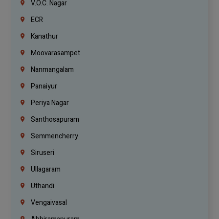
V.O.C. Nagar
ECR
Kanathur
Moovarasampet
Nanmangalam
Panaiyur
Periya Nagar
Santhosapuram
Semmencherry
Siruseri
Ullagaram
Uthandi
Vengaivasal