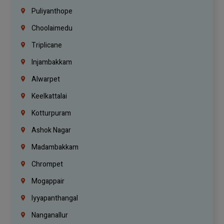
Puliyanthope
Choolaimedu
Triplicane
Injambakkam
Alwarpet
Keelkattalai
Kotturpuram
Ashok Nagar
Madambakkam
Chrompet
Mogappair
Iyyapanthangal
Nanganallur