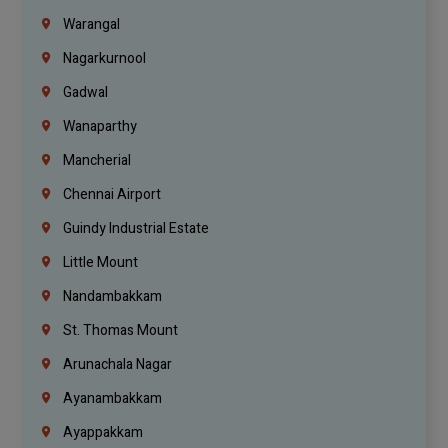
Warangal
Nagarkurnool
Gadwal
Wanaparthy
Mancherial
Chennai Airport
Guindy Industrial Estate
Little Mount
Nandambakkam
St. Thomas Mount
Arunachala Nagar
Ayanambakkam
Ayappakkam