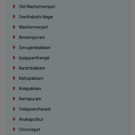
Old Washermenpet
Seethakathi Nagar
Washermenpet
Ameenpuram
Gerugambakkam
Iyyappanthangal
Karambakkam
Kattupakkam
Kolapakkam
Ramapuram
Velappanchavadi
Anakaputhur
Chromepet