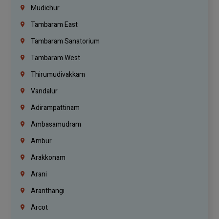
Mudichur
Tambaram East
Tambaram Sanatorium
Tambaram West
Thirumudivakkam
Vandalur
Adirampattinam
Ambasamudram
Ambur
Arakkonam
Arani
Aranthangi
Arcot