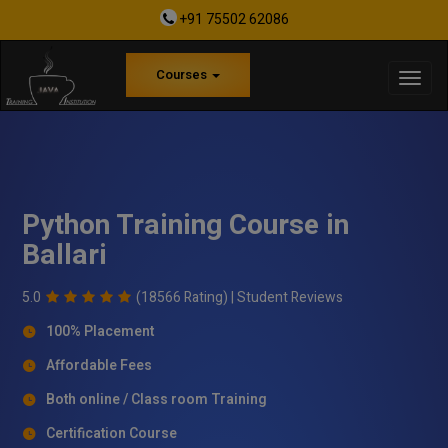
+91 75502 62086
Courses
Python Training Course in
Ballari
5.0
(18566 Rating) |
Student Reviews
100% Placement
Affordable Fees
Both online / Class room Training
Certification Course