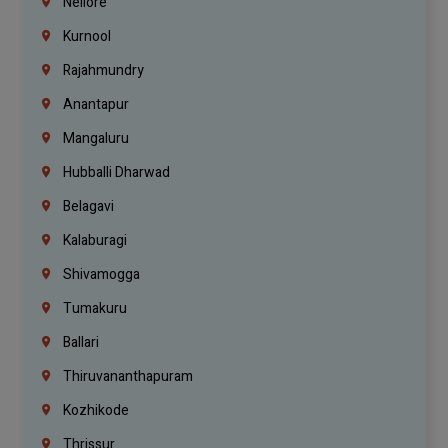
Nellore
Kurnool
Rajahmundry
Anantapur
Mangaluru
Hubballi Dharwad
Belagavi
Kalaburagi
Shivamogga
Tumakuru
Ballari
Thiruvananthapuram
Kozhikode
Thrissur