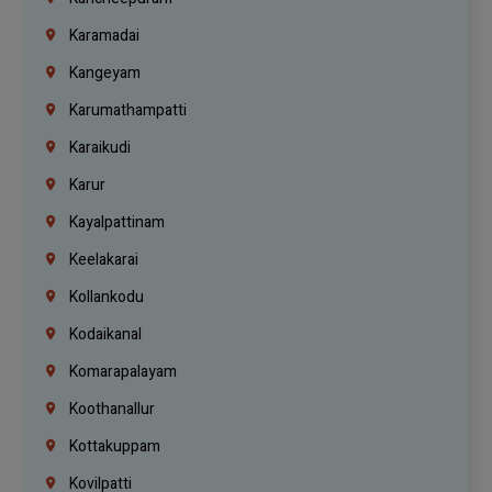
Karamadai
Kangeyam
Karumathampatti
Karaikudi
Karur
Kayalpattinam
Keelakarai
Kollankodu
Kodaikanal
Komarapalayam
Koothanallur
Kottakuppam
Kovilpatti