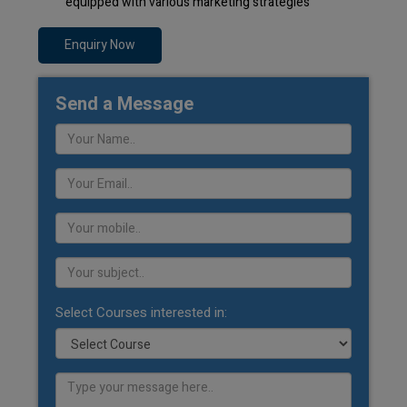
equipped with various marketing strategies
Enquiry Now
Send a Message
Select Courses interested in: