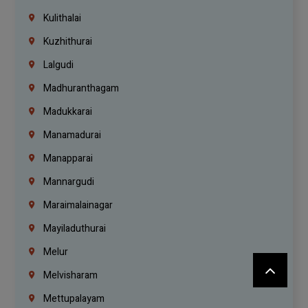
Kulithalai
Kuzhithurai
Lalgudi
Madhuranthagam
Madukkarai
Manamadurai
Manapparai
Mannargudi
Maraimalainagar
Mayiladuthurai
Melur
Melvisharam
Mettupalayam