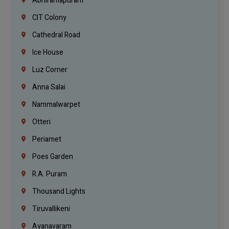
Abhiramapuram
CIT Colony
Cathedral Road
Ice House
Luz Corner
Anna Salai
Nammalwarpet
Otteri
Periamet
Poes Garden
R.A. Puram
Thousand Lights
Tiruvallikeni
Ayanavaram