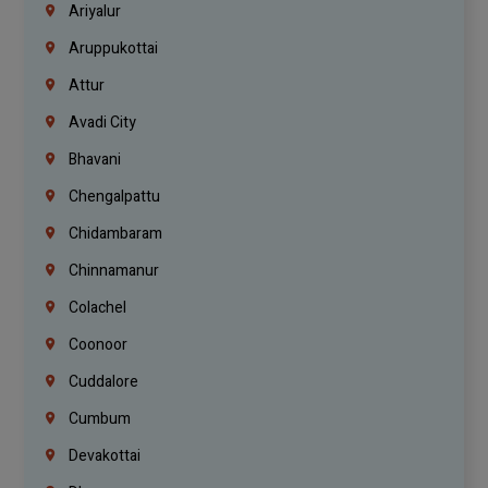
Ariyalur
Aruppukottai
Attur
Avadi City
Bhavani
Chengalpattu
Chidambaram
Chinnamanur
Colachel
Coonoor
Cuddalore
Cumbum
Devakottai