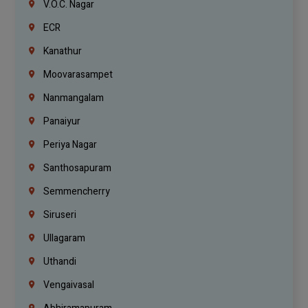
V.O.C. Nagar
ECR
Kanathur
Moovarasampet
Nanmangalam
Panaiyur
Periya Nagar
Santhosapuram
Semmencherry
Siruseri
Ullagaram
Uthandi
Vengaivasal