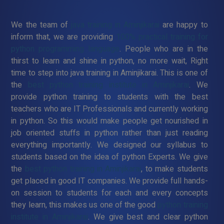
We the team of
java training in Aminjikarai
are happy to
inform that, we are providing
100% practical training for
python programming language
. People who are in the
thirst to learn and shine in python, no more wait, Right
time to step into java training in Aminjikarai. This is one of
the
best python training institute in Aminjikarai
. We
provide python training to students with the best
teachers who are IT Professionals and currently working
in python. So this would make people get nourished in
job oriented stuffs in python rather than just reading
everything importantly. We designed our syllabus to
students based on the idea of python Experts. We give
the
best python training in Aminjikarai
, to make students
get placed in good IT companies. We provide full hands-
on session to students for each and every concepts
they learn, this makes us one of the good
python training
institute in Aminjikarai
. We give best and clear python