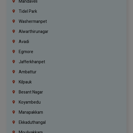
Mandaveli
Tidel Park
Washermanpet
Alwarthirunagar
Avadi
Egmore
Jafferkhanpet
Ambattur
Kilpauk
Besant Nagar
Koyambedu
Manapakkam
Ekkaduthangal
Moulivakkam