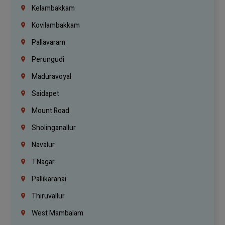
Kelambakkam
Kovilambakkam
Pallavaram
Perungudi
Maduravoyal
Saidapet
Mount Road
Sholinganallur
Navalur
T.Nagar
Pallikaranai
Thiruvallur
West Mambalam