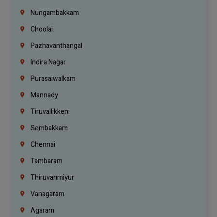
Nungambakkam
Choolai
Pazhavanthangal
Indira Nagar
Purasaiwalkam
Mannady
Tiruvallikkeni
Sembakkam
Chennai
Tambaram
Thiruvanmiyur
Vanagaram
Agaram