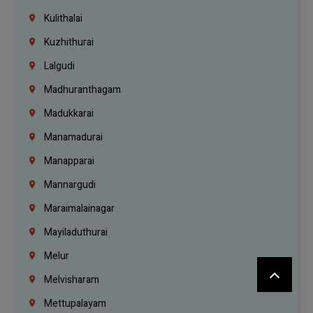
Kulithalai
Kuzhithurai
Lalgudi
Madhuranthagam
Madukkarai
Manamadurai
Manapparai
Mannargudi
Maraimalainagar
Mayiladuthurai
Melur
Melvisharam
Mettupalayam