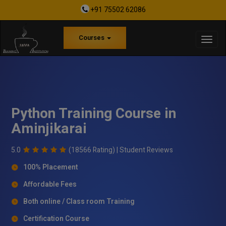
+91 75502 62086
Courses
Python Training Course in
Aminjikarai
5.0
(18566 Rating) |
Student Reviews
100% Placement
Affordable Fees
Both online / Class room Training
Certification Course