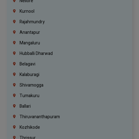
Nellore
Kurnool
Rajahmundry
Anantapur
Mangaluru
Hubballi Dharwad
Belagavi
Kalaburagi
Shivamogga
Tumakuru
Ballari
Thiruvananthapuram
Kozhikode
Thrissur