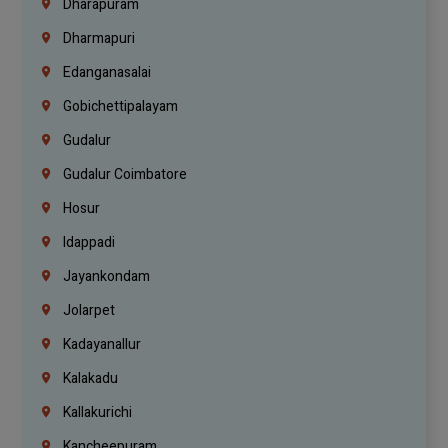
Dharapuram
Dharmapuri
Edanganasalai
Gobichettipalayam
Gudalur
Gudalur Coimbatore
Hosur
Idappadi
Jayankondam
Jolarpet
Kadayanallur
Kalakadu
Kallakurichi
Kancheepuram