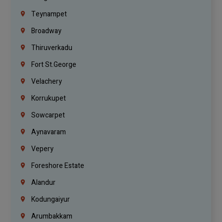
Teynampet
Broadway
Thiruverkadu
Fort St.george
Velachery
Korrukupet
Sowcarpet
Aynavaram
Vepery
Foreshore Estate
Alandur
Kodungaiyur
Arumbakkam