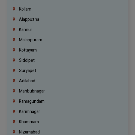
Kollam
Alappuzha
Kannur
Malappuram
Kottayam
Siddipet
Suryapet
Adilabad
Mahbubnagar
Ramagundam
Karimnagar
Khammam
Nizamabad