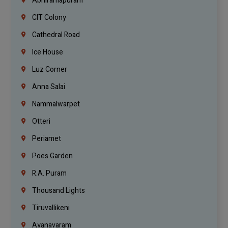
Abhiramapuram
CIT Colony
Cathedral Road
Ice House
Luz Corner
Anna Salai
Nammalwarpet
Otteri
Periamet
Poes Garden
R.A. Puram
Thousand Lights
Tiruvallikeni
Ayanavaram