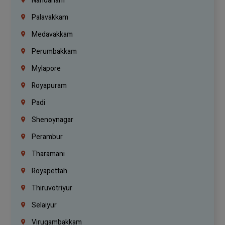
Nandanam
Palavakkam
Medavakkam
Perumbakkam
Mylapore
Royapuram
Padi
Shenoynagar
Perambur
Tharamani
Royapettah
Thiruvotriyur
Selaiyur
Virugambakkam