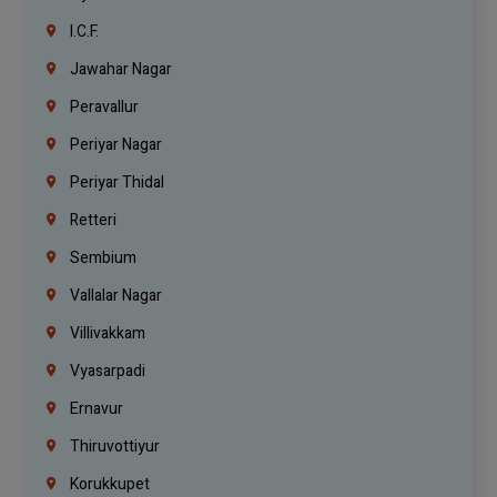
I.C.F.
Jawahar Nagar
Peravallur
Periyar Nagar
Periyar Thidal
Retteri
Sembium
Vallalar Nagar
Villivakkam
Vyasarpadi
Ernavur
Thiruvottiyur
Korukkupet