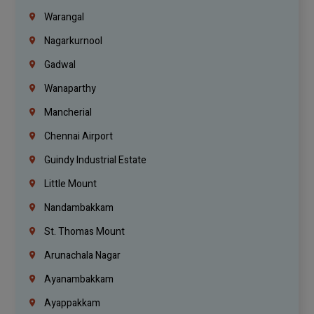
Warangal
Nagarkurnool
Gadwal
Wanaparthy
Mancherial
Chennai Airport
Guindy Industrial Estate
Little Mount
Nandambakkam
St. Thomas Mount
Arunachala Nagar
Ayanambakkam
Ayappakkam