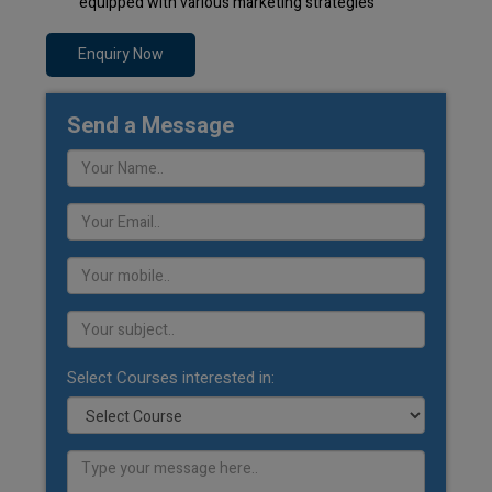
equipped with various marketing strategies
Enquiry Now
Send a Message
Select Courses interested in: