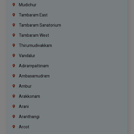
Mudichur
Tambaram East
Tambaram Sanatorium
Tambaram West
Thirumudivakkam
Vandalur
Adirampattinam
Ambasamudram
Ambur
Arakkonam
Arani
Aranthangi
Arcot