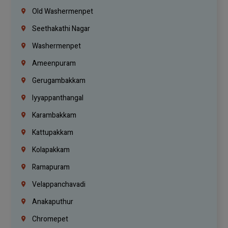
Old Washermenpet
Seethakathi Nagar
Washermenpet
Ameenpuram
Gerugambakkam
Iyyappanthangal
Karambakkam
Kattupakkam
Kolapakkam
Ramapuram
Velappanchavadi
Anakaputhur
Chromepet