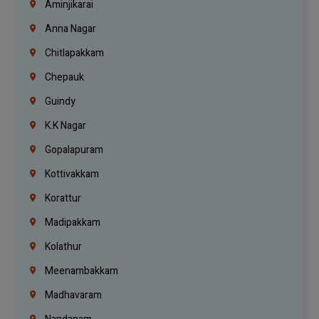
Aminjikarai
Anna Nagar
Chitlapakkam
Chepauk
Guindy
K.K Nagar
Gopalapuram
Kottivakkam
Korattur
Madipakkam
Kolathur
Meenambakkam
Madhavaram