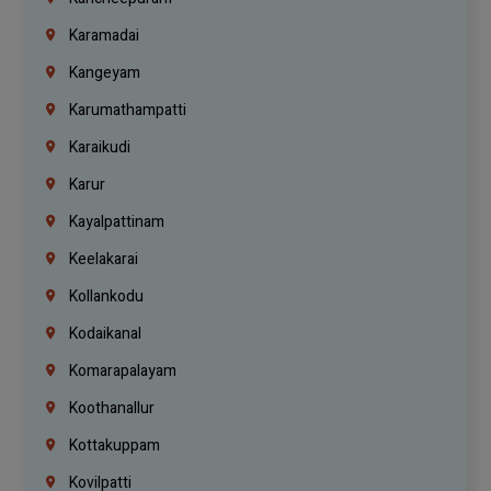
Karamadai
Kangeyam
Karumathampatti
Karaikudi
Karur
Kayalpattinam
Keelakarai
Kollankodu
Kodaikanal
Komarapalayam
Koothanallur
Kottakuppam
Kovilpatti