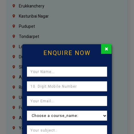
Erukkanchery
Kasturibai Nagar
Pudupet
Tondiarpet
London
×
ENQUIRE NOW
Dubai
Sharjah
Ajman
Ras Al Khaimah
Umm Al Quwain
Fujairah
Abu Dhabi
Yemen