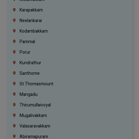
Karapakkam
Neelankarai
Kodambakkam
Pammal
Porur
Kundrathur
Santhome
St.Thomasmount
Mangadu
Thirumullaivoyal
Mugalivakkam
Valasaravakkam
Abiramapuram