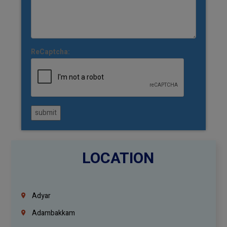
ReCaptcha:
submit
LOCATION
Adyar
Adambakkam