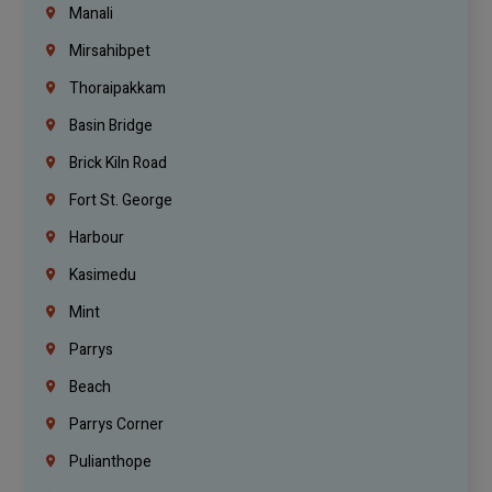
Manali
Mirsahibpet
Thoraipakkam
Basin Bridge
Brick Kiln Road
Fort St. George
Harbour
Kasimedu
Mint
Parrys
Beach
Parrys Corner
Pulianthope