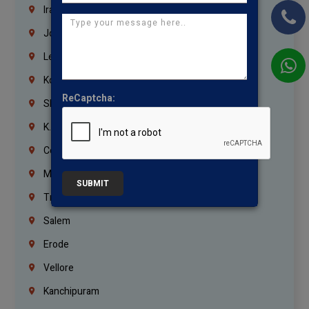
Iraq
Jordan
Lebanon
Korrukupet
ReCaptcha:
Shenoy Nagar
K.K.Nagar
Coimbatore
Madurai
SUBMIT
Trichy
Salem
Erode
Vellore
Kanchipuram