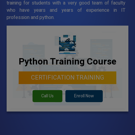
training for students with a very good team of faculty
who have years and years of experience in IT
profession and python.
Python Training Course
CERTIFICATION TRAINING
Call Us
Enroll Now