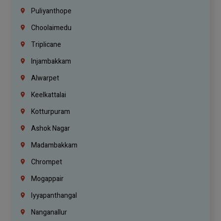
Puliyanthope
Choolaimedu
Triplicane
Injambakkam
Alwarpet
Keelkattalai
Kotturpuram
Ashok Nagar
Madambakkam
Chrompet
Mogappair
Iyyapanthangal
Nanganallur