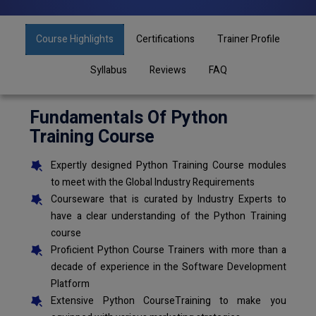
Course Highlights
Certifications
Trainer Profile
Syllabus
Reviews
FAQ
Fundamentals Of Python
Training Course
Expertly designed Python Training Course modules
to meet with the Global Industry Requirements
Courseware that is curated by Industry Experts to
have a clear understanding of the Python Training
course
Proficient Python Course Trainers with more than a
decade of experience in the Software Development
Platform
Extensive Python CourseTraining to make you