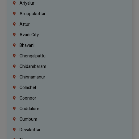
Ariyalur
Aruppukottai
Attur
Avadi City
Bhavani
Chengalpattu
Chidambaram
Chinnamanur
Colachel
Coonoor
Cuddalore
Cumbum
Devakottai