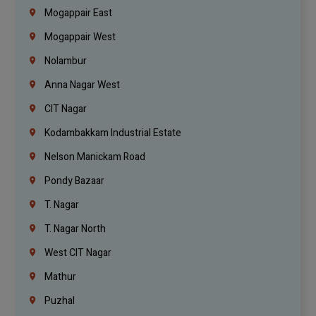
Mogappair East
Mogappair West
Nolambur
Anna Nagar West
CIT Nagar
Kodambakkam Industrial Estate
Nelson Manickam Road
Pondy Bazaar
T. Nagar
T. Nagar North
West CIT Nagar
Mathur
Puzhal