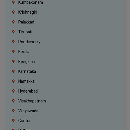
Kumbakonam
Krishnagiri
Palakkad
Tirupati
Pondicherry
Kerala
Bengaluru
Karnataka
Namakkal
Hyderabad
Visakhapatnam
Vijayawada
Guntur