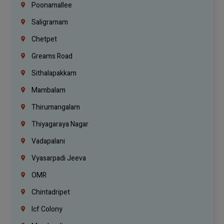
Poonamallee
Saligramam
Chetpet
Greams Road
Sithalapakkam
Mambalam
Thirumangalam
Thiyagaraya Nagar
Vadapalani
Vyasarpadi Jeeva
OMR
Chintadripet
Icf Colony