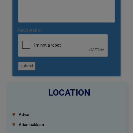
ReCaptcha:
submit
LOCATION
Adyar
Adambakkam