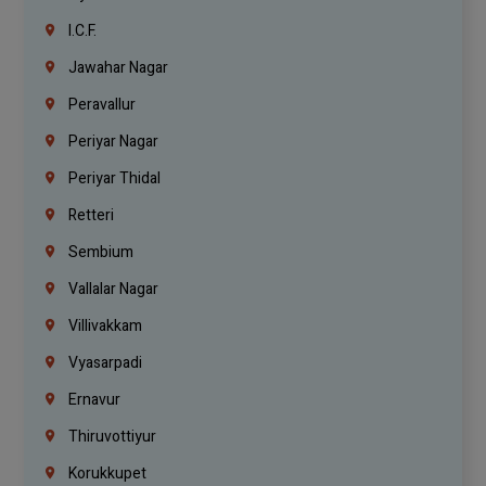
I.C.F.
Jawahar Nagar
Peravallur
Periyar Nagar
Periyar Thidal
Retteri
Sembium
Vallalar Nagar
Villivakkam
Vyasarpadi
Ernavur
Thiruvottiyur
Korukkupet