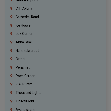
Abhiramapuram
CIT Colony
Cathedral Road
Ice House
Luz Corner
Anna Salai
Nammalwarpet
Otteri
Periamet
Poes Garden
R.A. Puram
Thousand Lights
Tiruvallikeni
Ayanavaram