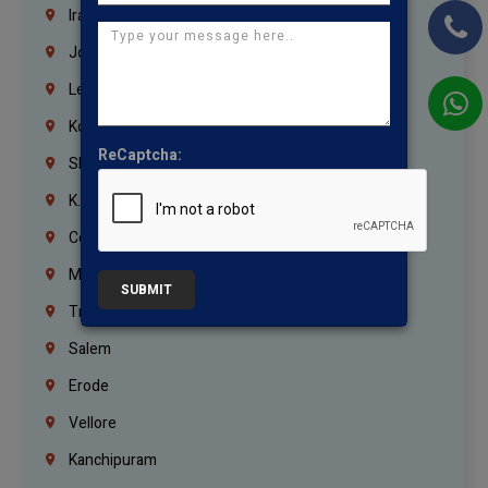
Iraq
Jordan
Lebanon
Korrukupet
ReCaptcha:
Shenoy Nagar
K.K.Nagar
Coimbatore
Madurai
SUBMIT
Trichy
Salem
Erode
Vellore
Kanchipuram