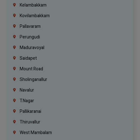
Kelambakkam
Kovilambakkam
Pallavaram
Perungudi
Maduravoyal
Saidapet
Mount Road
Sholinganallur
Navalur
T.Nagar
Pallikaranai
Thiruvallur
West Mambalam