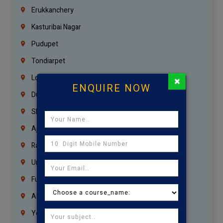
Erukkanchery
Kasturibai Nagar
Pudupet
Tondiarpet
London
×
ENQUIRE NOW
Dubai
Sharjah
Ajman
Ras Al Khaimah
Umm Al Quwain
Fujairah
Abu Dhabi
Yemen