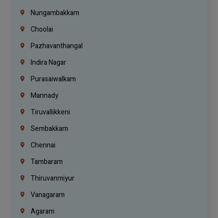
Nungambakkam
Choolai
Pazhavanthangal
Indira Nagar
Purasaiwalkam
Mannady
Tiruvallikkeni
Sembakkam
Chennai
Tambaram
Thiruvanmiyur
Vanagaram
Agaram