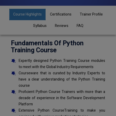
Course Highlights
Certifications
Trainer Profile
Syllabus
Reviews
FAQ
Fundamentals Of Python
Training Course
Expertly designed Python Training Course modules
to meet with the Global Industry Requirements
Courseware that is curated by Industry Experts to
have a clear understanding of the Python Training
course
Proficient Python Course Trainers with more than a
decade of experience in the Software Development
Platform
Extensive Python CourseTraining to make you