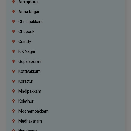
Aminjikarai
Anna Nagar
Chitlapakkam
Chepauk
Guindy
K.K Nagar
Gopalapuram
Kottivakkam
Korattur
Madipakkam
Kolathur
Meenambakkam
Madhavaram