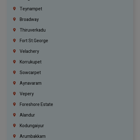
Teynampet
Broadway
Thiruverkadu
Fort St.george
Velachery
Korrukupet
Sowcarpet
Aynavaram
Vepery
Foreshore Estate
Alandur
Kodungaiyur
Arumbakkam