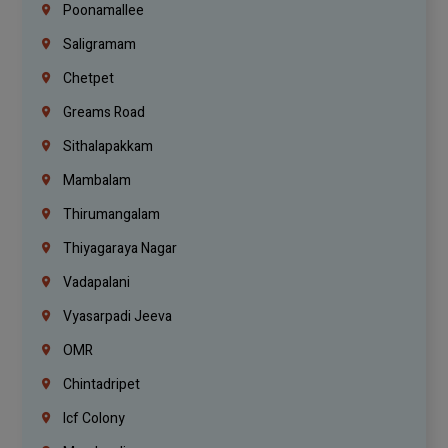
Poonamallee
Saligramam
Chetpet
Greams Road
Sithalapakkam
Mambalam
Thirumangalam
Thiyagaraya Nagar
Vadapalani
Vyasarpadi Jeeva
OMR
Chintadripet
Icf Colony