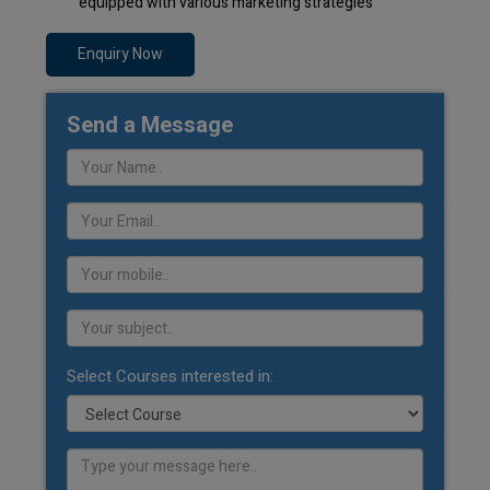
equipped with various marketing strategies
Enquiry Now
Send a Message
Select Courses interested in: