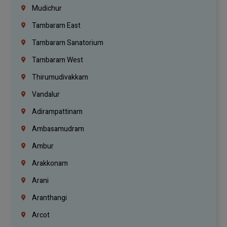
Mudichur
Tambaram East
Tambaram Sanatorium
Tambaram West
Thirumudivakkam
Vandalur
Adirampattinam
Ambasamudram
Ambur
Arakkonam
Arani
Aranthangi
Arcot