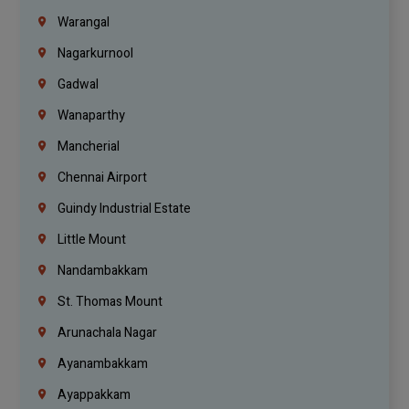
Warangal
Nagarkurnool
Gadwal
Wanaparthy
Mancherial
Chennai Airport
Guindy Industrial Estate
Little Mount
Nandambakkam
St. Thomas Mount
Arunachala Nagar
Ayanambakkam
Ayappakkam