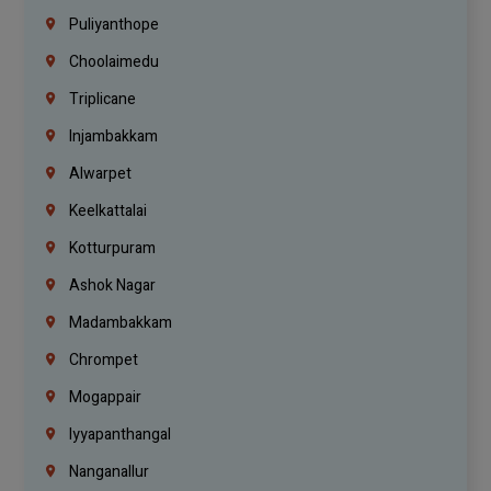
Puliyanthope
Choolaimedu
Triplicane
Injambakkam
Alwarpet
Keelkattalai
Kotturpuram
Ashok Nagar
Madambakkam
Chrompet
Mogappair
Iyyapanthangal
Nanganallur