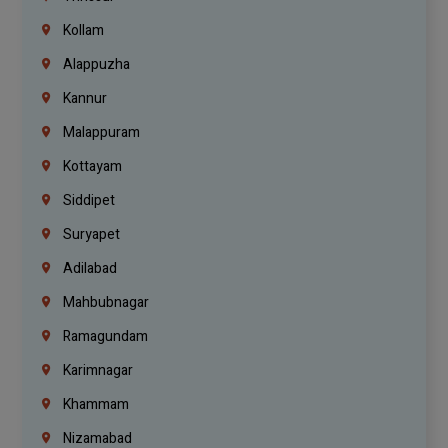
Kollam
Alappuzha
Kannur
Malappuram
Kottayam
Siddipet
Suryapet
Adilabad
Mahbubnagar
Ramagundam
Karimnagar
Khammam
Nizamabad