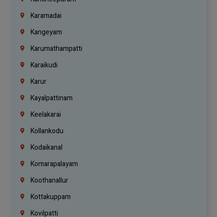
Karamadai
Kangeyam
Karumathampatti
Karaikudi
Karur
Kayalpattinam
Keelakarai
Kollankodu
Kodaikanal
Komarapalayam
Koothanallur
Kottakuppam
Kovilpatti