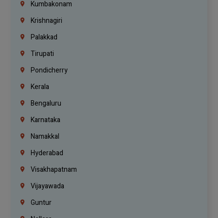
Kumbakonam
Krishnagiri
Palakkad
Tirupati
Pondicherry
Kerala
Bengaluru
Karnataka
Namakkal
Hyderabad
Visakhapatnam
Vijayawada
Guntur