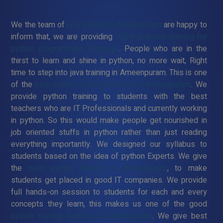
We the team of
java training in Ameenpuram
are happy to
inform that, we are providing
100% practical training for
python programming language
. People who are in the
thirst to learn and shine in python, no more wait, Right
time to step into java training in Ameenpuram. This is one
of the
best python training institute in Ameenpuram
. We
provide python training to students with the best
teachers who are IT Professionals and currently working
in python. So this would make people get nourished in
job oriented stuffs in python rather than just reading
everything importantly. We designed our syllabus to
students based on the idea of python Experts. We give
the
best python training in Ameenpuram
, to make
students get placed in good IT companies. We provide
full hands-on session to students for each and every
concepts they learn, this makes us one of the good
python training institute in Ameenpuram
. We give best