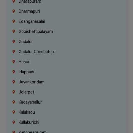
Dharapuram
Dharmapuri
Edanganasalai
Gobichettipalayam
Gudalur
Gudalur Coimbatore
Hosur
Idappadi
Jayankondam
Jolarpet
Kadayanallur
Kalakadu
Kallakurichi
Kancheepuram