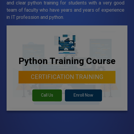
and clear python training for students with a very good
team of faculty who have years and years of experience
in IT profession and python.
Python Training Course
CERTIFICATION TRAINING
Call Us
Enroll Now