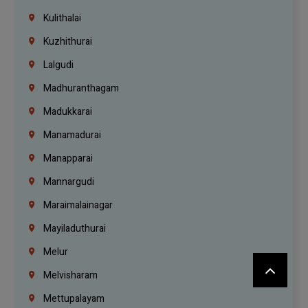
Kulithalai
Kuzhithurai
Lalgudi
Madhuranthagam
Madukkarai
Manamadurai
Manapparai
Mannargudi
Maraimalainagar
Mayiladuthurai
Melur
Melvisharam
Mettupalayam