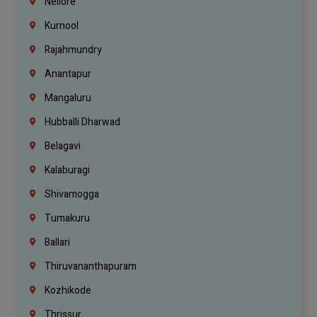
Nellore
Kurnool
Rajahmundry
Anantapur
Mangaluru
Hubballi Dharwad
Belagavi
Kalaburagi
Shivamogga
Tumakuru
Ballari
Thiruvananthapuram
Kozhikode
Thrissur