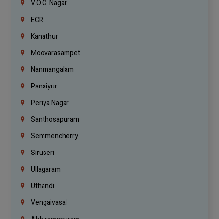
V.O.C. Nagar
ECR
Kanathur
Moovarasampet
Nanmangalam
Panaiyur
Periya Nagar
Santhosapuram
Semmencherry
Siruseri
Ullagaram
Uthandi
Vengaivasal