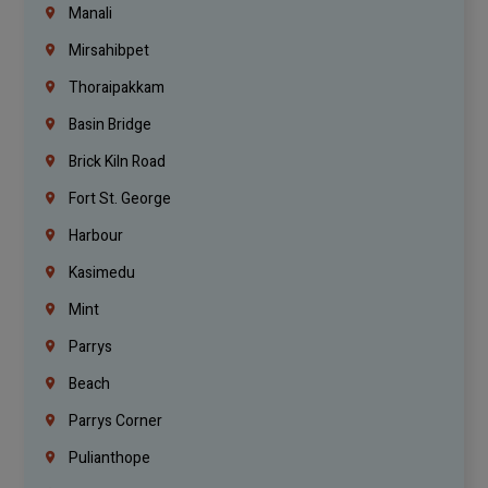
Manali
Mirsahibpet
Thoraipakkam
Basin Bridge
Brick Kiln Road
Fort St. George
Harbour
Kasimedu
Mint
Parrys
Beach
Parrys Corner
Pulianthope