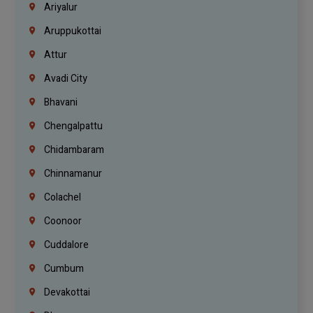
Ariyalur
Aruppukottai
Attur
Avadi City
Bhavani
Chengalpattu
Chidambaram
Chinnamanur
Colachel
Coonoor
Cuddalore
Cumbum
Devakottai