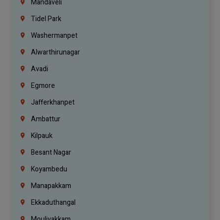
Mandaveli
Tidel Park
Washermanpet
Alwarthirunagar
Avadi
Egmore
Jafferkhanpet
Ambattur
Kilpauk
Besant Nagar
Koyambedu
Manapakkam
Ekkaduthangal
Moulivakkam