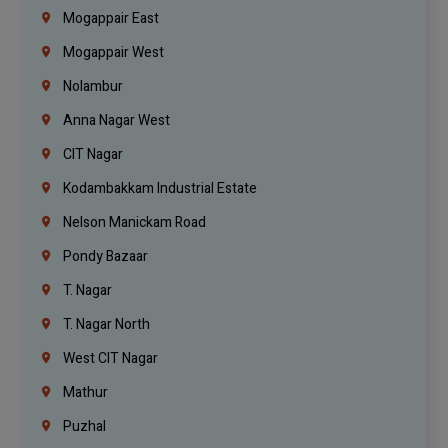
Mogappair East
Mogappair West
Nolambur
Anna Nagar West
CIT Nagar
Kodambakkam Industrial Estate
Nelson Manickam Road
Pondy Bazaar
T. Nagar
T. Nagar North
West CIT Nagar
Mathur
Puzhal