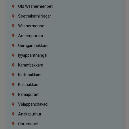
Old Washermenpet
Seethakathi Nagar
Washermenpet
Ameenpuram
Gerugambakkam
Iyyappanthangal
Karambakkam
Kattupakkam
Kolapakkam
Ramapuram
Velappanchavadi
Anakaputhur
Chromepet