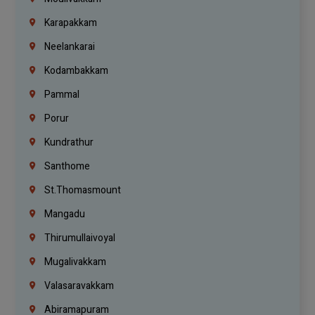
Karapakkam
Neelankarai
Kodambakkam
Pammal
Porur
Kundrathur
Santhome
St.Thomasmount
Mangadu
Thirumullaivoyal
Mugalivakkam
Valasaravakkam
Abiramapuram