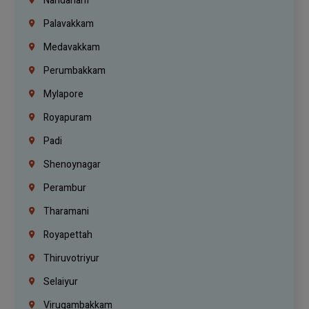
Nandanam
Palavakkam
Medavakkam
Perumbakkam
Mylapore
Royapuram
Padi
Shenoynagar
Perambur
Tharamani
Royapettah
Thiruvotriyur
Selaiyur
Virugambakkam