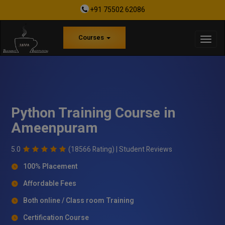
+91 75502 62086
Courses
Python Training Course in
Ameenpuram
5.0
(18566 Rating) |
Student Reviews
100% Placement
Affordable Fees
Both online / Class room Training
Certification Course