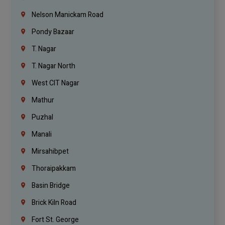
Nelson Manickam Road
Pondy Bazaar
T. Nagar
T. Nagar North
West CIT Nagar
Mathur
Puzhal
Manali
Mirsahibpet
Thoraipakkam
Basin Bridge
Brick Kiln Road
Fort St. George