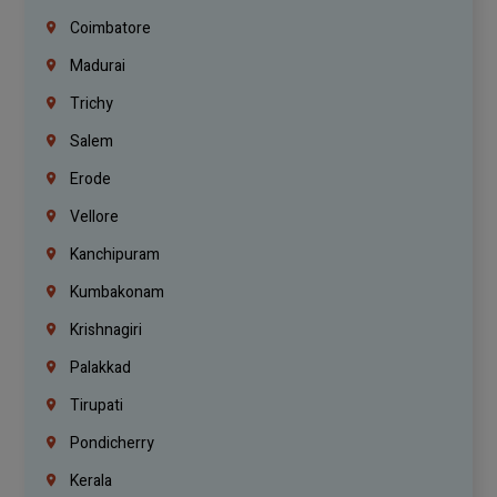
Coimbatore
Madurai
Trichy
Salem
Erode
Vellore
Kanchipuram
Kumbakonam
Krishnagiri
Palakkad
Tirupati
Pondicherry
Kerala