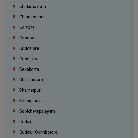
Chidambaram
Chinnamanur
Colachel
Coonoor
Cuddalore
Cumbum
Devakottai
Dharapuram
Dharmapuri
Edanganasalai
Gobichettipalayam
Gudalur
Gudalur Coimbatore