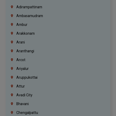
Adirampattinam
Ambasamudram
Ambur
Arakkonam
Arani
Aranthangi
Arcot
Ariyalur
Aruppukottai
Attur
Avadi City
Bhavani
Chengalpattu