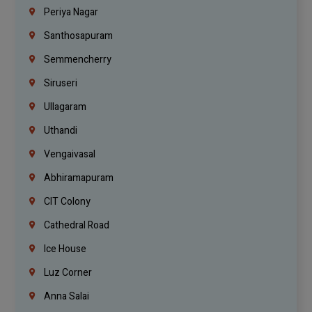
Periya Nagar
Santhosapuram
Semmencherry
Siruseri
Ullagaram
Uthandi
Vengaivasal
Abhiramapuram
CIT Colony
Cathedral Road
Ice House
Luz Corner
Anna Salai