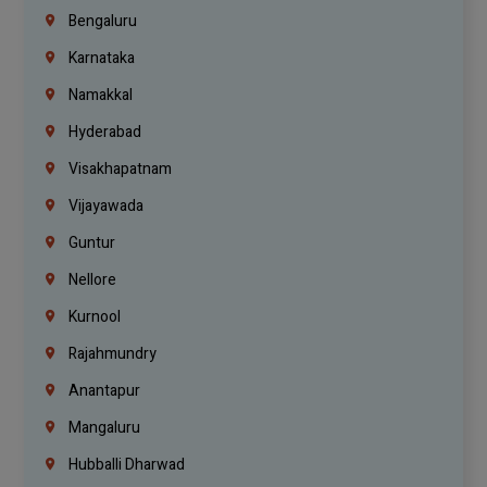
Bengaluru
Karnataka
Namakkal
Hyderabad
Visakhapatnam
Vijayawada
Guntur
Nellore
Kurnool
Rajahmundry
Anantapur
Mangaluru
Hubballi Dharwad