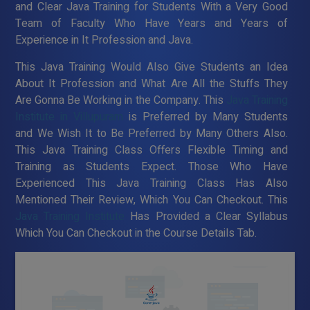
and Clear Java Training for Students With a Very Good
Team of Faculty Who Have Years and Years of
Experience in It Profession and Java.
This Java Training Would Also Give Students an Idea
About It Profession and What Are All the Stuffs They
Are Gonna Be Working in the Company. This
Java Training
Institute in Villupuram
is Preferred by Many Students
and We Wish It to Be Preferred by Many Others Also.
This Java Training Class Offers Flexible Timing and
Training as Students Expect. Those Who Have
Experienced This Java Training Class Has Also
Mentioned Their Review, Which You Can Checkout. This
Java Training Institute
Has Provided a Clear Syllabus
Which You Can Checkout in the Course Details Tab.