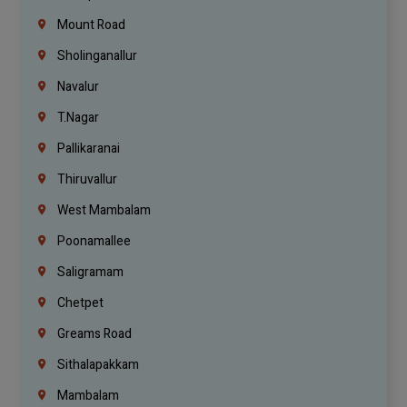
Mount Road
Sholinganallur
Navalur
T.Nagar
Pallikaranai
Thiruvallur
West Mambalam
Poonamallee
Saligramam
Chetpet
Greams Road
Sithalapakkam
Mambalam