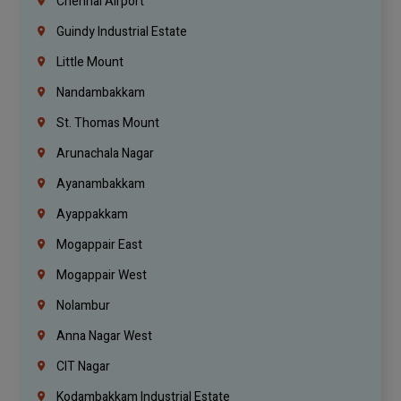
Chennai Airport
Guindy Industrial Estate
Little Mount
Nandambakkam
St. Thomas Mount
Arunachala Nagar
Ayanambakkam
Ayappakkam
Mogappair East
Mogappair West
Nolambur
Anna Nagar West
CIT Nagar
Kodambakkam Industrial Estate