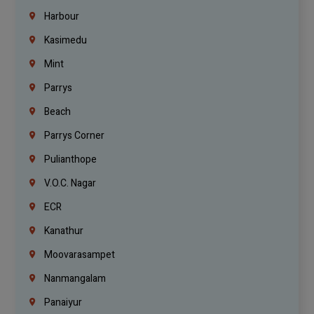
Harbour
Kasimedu
Mint
Parrys
Beach
Parrys Corner
Pulianthope
V.O.C. Nagar
ECR
Kanathur
Moovarasampet
Nanmangalam
Panaiyur