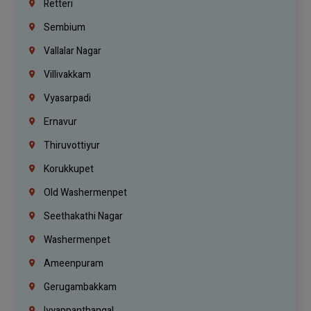
Retteri
Sembium
Vallalar Nagar
Villivakkam
Vyasarpadi
Ernavur
Thiruvottiyur
Korukkupet
Old Washermenpet
Seethakathi Nagar
Washermenpet
Ameenpuram
Gerugambakkam
Iyyappanthangal