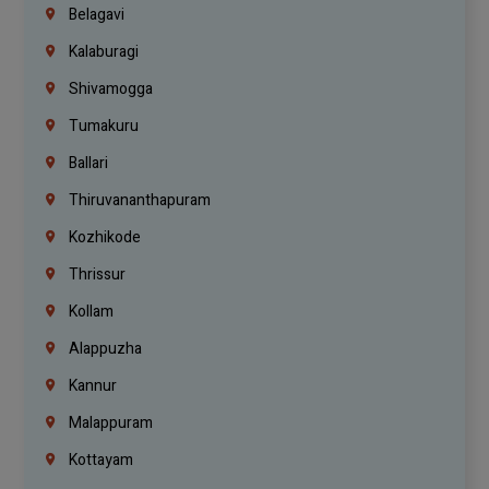
Belagavi
Kalaburagi
Shivamogga
Tumakuru
Ballari
Thiruvananthapuram
Kozhikode
Thrissur
Kollam
Alappuzha
Kannur
Malappuram
Kottayam