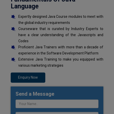
Language
Expertly designed Java Course modules to meet with
the global industry requirements
Courseware that is curated by Industry Experts to
have a clear understanding of the Javascripts and
Codes
Proficient Java Trainers with more than a decade of
experience in the Software Development Platform
Extensive Java Training to make you equipped with
various marketing strategies
Enquiry Now
Send a Message