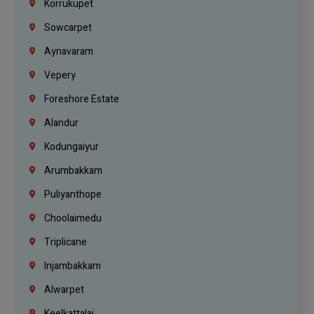
Korrukupet
Sowcarpet
Aynavaram
Vepery
Foreshore Estate
Alandur
Kodungaiyur
Arumbakkam
Puliyanthope
Choolaimedu
Triplicane
Injambakkam
Alwarpet
Keelkattalai