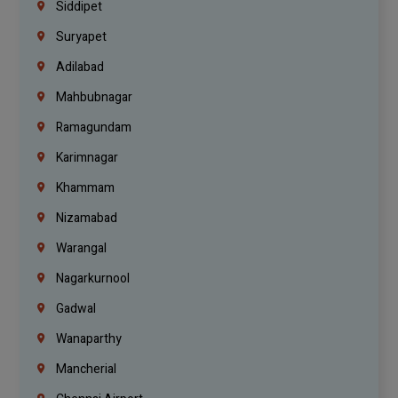
Siddipet
Suryapet
Adilabad
Mahbubnagar
Ramagundam
Karimnagar
Khammam
Nizamabad
Warangal
Nagarkurnool
Gadwal
Wanaparthy
Mancherial