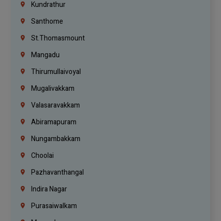
Kundrathur
Santhome
St.Thomasmount
Mangadu
Thirumullaivoyal
Mugalivakkam
Valasaravakkam
Abiramapuram
Nungambakkam
Choolai
Pazhavanthangal
Indira Nagar
Purasaiwalkam