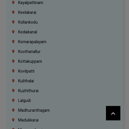
Kayalpattinam
Keelakarai
Kollankodu
Kodaikanal
Komarapalayam
Koothanallur
Kottakuppam
Kovilpatti
Kulithalai
Kuzhithurai
Lalgudi
Madhuranthagam
Madukkarai