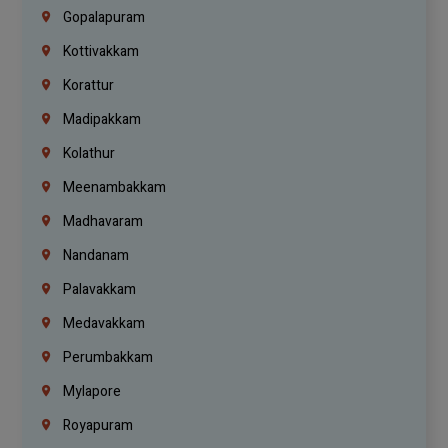
Gopalapuram
Kottivakkam
Korattur
Madipakkam
Kolathur
Meenambakkam
Madhavaram
Nandanam
Palavakkam
Medavakkam
Perumbakkam
Mylapore
Royapuram