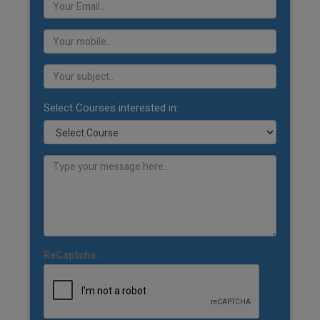
Select Courses interested in:
ReCaptcha: