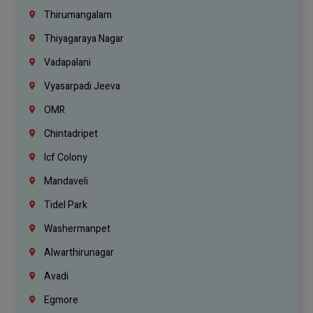
Thirumangalam
Thiyagaraya Nagar
Vadapalani
Vyasarpadi Jeeva
OMR
Chintadripet
Icf Colony
Mandaveli
Tidel Park
Washermanpet
Alwarthirunagar
Avadi
Egmore