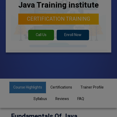
Java Training institute
CERTIFICATION TRAINING
Call Us
Enroll Now
Course Highlights
Certifications
Trainer Profile
Syllabus
Reviews
FAQ
Fundamentals Of Java