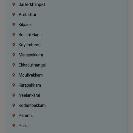
Jafferkhanpet
Ambattur
Kilpauk
Besant Nagar
Koyambedu
Manapakkam
Ekkaduthangal
Moulivakkam
Karapakkam
Neelankarai
Kodambakkam
Pammal
Porur