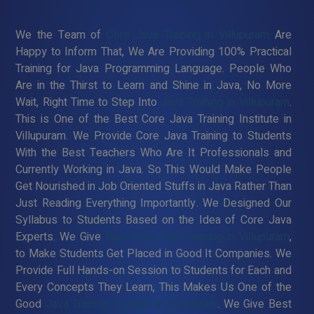
We the Team of
Core Java Training in Villupuram
Are
Happy to Inform That, We Are Providing 100% Practical
Training for Java Programming Language. People Who
Are in the Thirst to Learn and Shine in Java, No More
Wait, Right Time to Step Into
Java Training in Villupuram
.
This is One of the Best Core Java Training Institute in
Villupuram. We Provide Core Java Training to Students
With the Best Teachers Who Are It Professionals and
Currently Working in Java. So This Would Make People
Get Nourished in Job Oriented Stuffs in Java Rather Than
Just Reading Everything Importantly. We Designed Our
Syllabus to Students Based on the Idea of Core Java
Experts. We Give
Best Core Java Training in Villupuram
,
to Make Students Get Placed in Good It Companies. We
Provide Full Hands-on Session to Students for Each and
Every Concepts They Learn, This Makes Us One of the
Good
Java Training Institute in Villupuram
. We Give Best