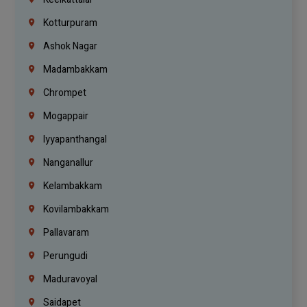
Kotturpuram
Ashok Nagar
Madambakkam
Chrompet
Mogappair
Iyyapanthangal
Nanganallur
Kelambakkam
Kovilambakkam
Pallavaram
Perungudi
Maduravoyal
Saidapet