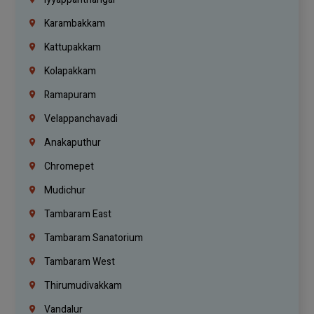
Karambakkam
Kattupakkam
Kolapakkam
Ramapuram
Velappanchavadi
Anakaputhur
Chromepet
Mudichur
Tambaram East
Tambaram Sanatorium
Tambaram West
Thirumudivakkam
Vandalur