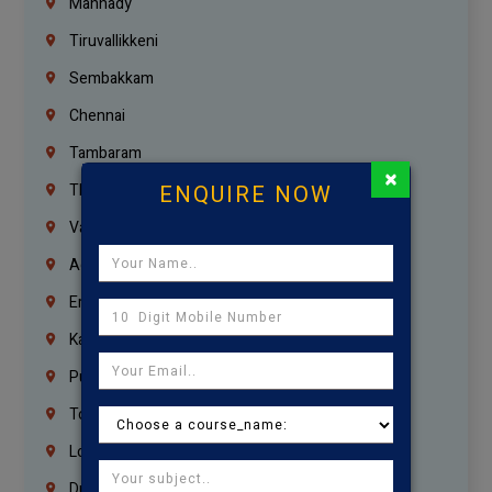
Mannady
Tiruvallikkeni
Sembakkam
Chennai
Tambaram
×
ENQUIRE NOW
Thiruvanmiyur
Vanagaram
Agaram
Erukkanchery
Kasturibai Nagar
Pudupet
Tondiarpet
London
Dubai