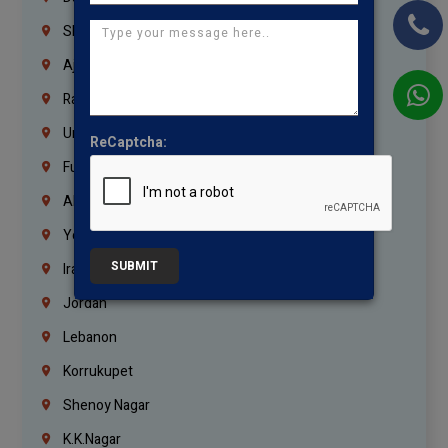
Sharjah
Ajman
Ras Al Khaimah
Umm Al Quwain
ReCaptcha:
Fujairah
Abu Dhabi
Yemen
SUBMIT
Iraq
Jordan
Lebanon
Korrukupet
Shenoy Nagar
K.K.Nagar