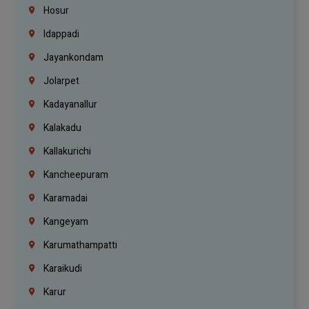
Hosur
Idappadi
Jayankondam
Jolarpet
Kadayanallur
Kalakadu
Kallakurichi
Kancheepuram
Karamadai
Kangeyam
Karumathampatti
Karaikudi
Karur