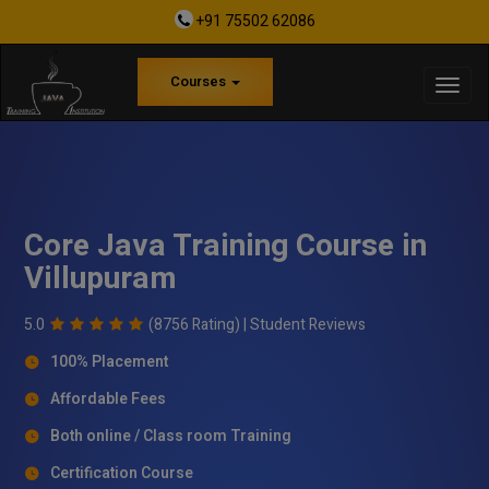
+91 75502 62086
Courses
Core Java Training Course in
Villupuram
5.0
(8756 Rating) |
Student Reviews
100% Placement
Affordable Fees
Both online / Class room Training
Certification Course