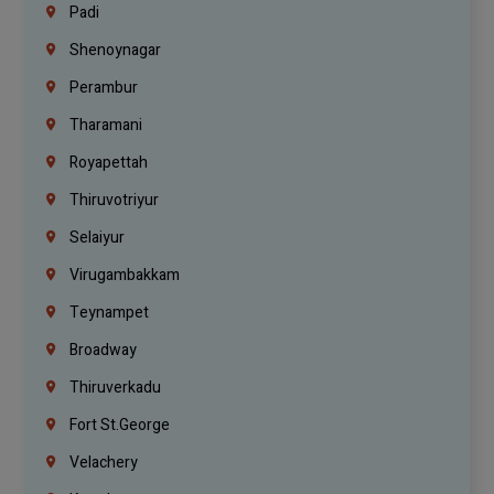
Padi
Shenoynagar
Perambur
Tharamani
Royapettah
Thiruvotriyur
Selaiyur
Virugambakkam
Teynampet
Broadway
Thiruverkadu
Fort St.george
Velachery