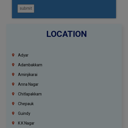
submit
LOCATION
Adyar
Adambakkam
Aminjikarai
Anna Nagar
Chitlapakkam
Chepauk
Guindy
K.K Nagar