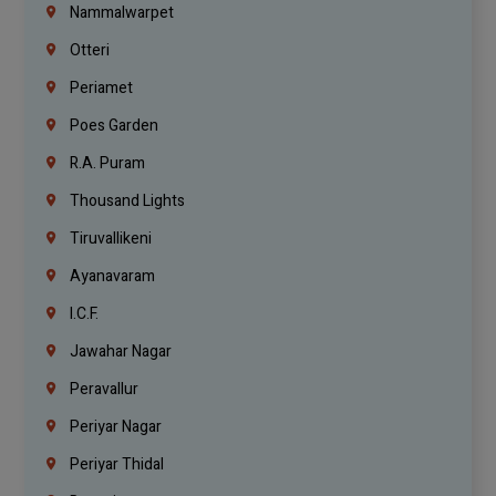
Nammalwarpet
Otteri
Periamet
Poes Garden
R.A. Puram
Thousand Lights
Tiruvallikeni
Ayanavaram
I.C.F.
Jawahar Nagar
Peravallur
Periyar Nagar
Periyar Thidal