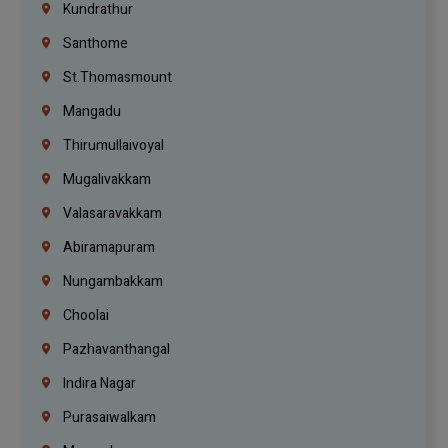
Kundrathur
Santhome
St.Thomasmount
Mangadu
Thirumullaivoyal
Mugalivakkam
Valasaravakkam
Abiramapuram
Nungambakkam
Choolai
Pazhavanthangal
Indira Nagar
Purasaiwalkam