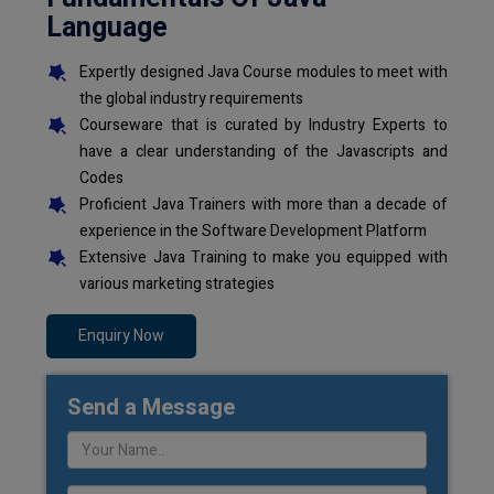
Language
Expertly designed Java Course modules to meet with
the global industry requirements
Courseware that is curated by Industry Experts to
have a clear understanding of the Javascripts and
Codes
Proficient Java Trainers with more than a decade of
experience in the Software Development Platform
Extensive Java Training to make you equipped with
various marketing strategies
Enquiry Now
Send a Message