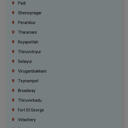
Padi
Shenoynagar
Perambur
Tharamani
Royapettah
Thiruvotriyur
Selaiyur
Virugambakkam
Teynampet
Broadway
Thiruverkadu
Fort St.george
Velachery