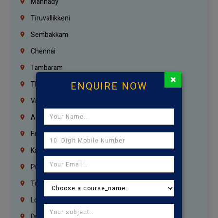
Mannady
Tiruvallikkeni
Sembakkam
Chennai
Tambaram
×
ENQUIRE NOW
Thiruvanmiyur
Vanagaram
Agaram
Erukkanchery
Kasturibai Nagar
Pudupet
Tondiarpet
London
Dubai