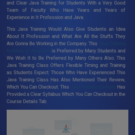
and Clear Java Training for Students With a Very Good
Team of Faculty Who Have Years and Years of
Experience in It Profession and Java.
This Java Training Would Also Give Students an Idea
About It Profession and What Are All the Stuffs They
Are Gonna Be Working in the Company. This
Java Training
Institute in Ullagaram
is Preferred by Many Students and
We Wish It to Be Preferred by Many Others Also. This
Java Training Class Offers Flexible Timing and Training
as Students Expect. Those Who Have Experienced This
Java Training Class Has Also Mentioned Their Review,
Which You Can Checkout. This
Java Training Institute
Has
Provided a Clear Syllabus Which You Can Checkout in the
Course Details Tab.