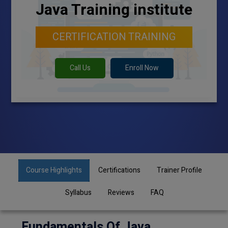
Java Training institute
CERTIFICATION TRAINING
Call Us
Enroll Now
Course Highlights
Certifications
Trainer Profile
Syllabus
Reviews
FAQ
Fundamentals Of Java