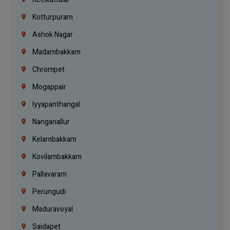
Kotturpuram
Ashok Nagar
Madambakkam
Chrompet
Mogappair
Iyyapanthangal
Nanganallur
Kelambakkam
Kovilambakkam
Pallavaram
Perungudi
Maduravoyal
Saidapet