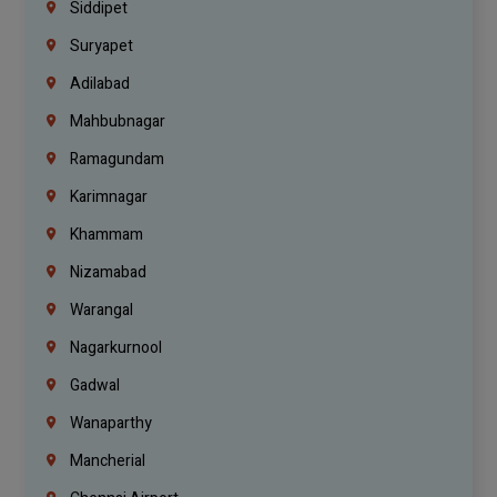
Siddipet
Suryapet
Adilabad
Mahbubnagar
Ramagundam
Karimnagar
Khammam
Nizamabad
Warangal
Nagarkurnool
Gadwal
Wanaparthy
Mancherial