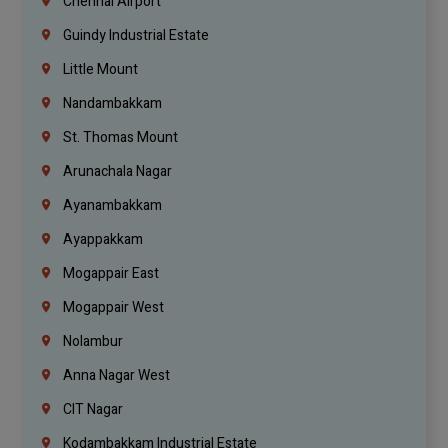
Chennai Airport
Guindy Industrial Estate
Little Mount
Nandambakkam
St. Thomas Mount
Arunachala Nagar
Ayanambakkam
Ayappakkam
Mogappair East
Mogappair West
Nolambur
Anna Nagar West
CIT Nagar
Kodambakkam Industrial Estate