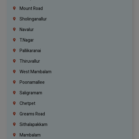
Mount Road
Sholinganallur
Navalur
T.Nagar
Pallikaranai
Thiruvallur
West Mambalam
Poonamallee
Saligramam
Chetpet
Greams Road
Sithalapakkam
Mambalam