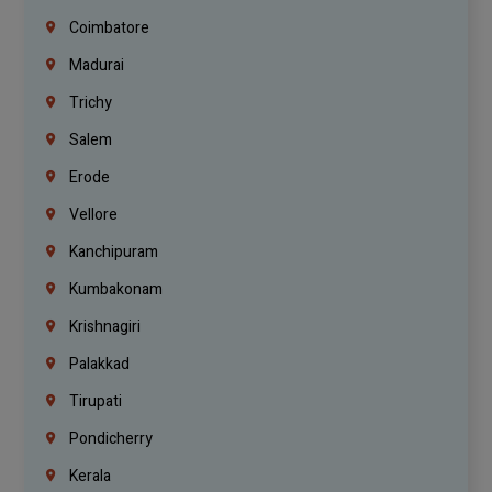
Coimbatore
Madurai
Trichy
Salem
Erode
Vellore
Kanchipuram
Kumbakonam
Krishnagiri
Palakkad
Tirupati
Pondicherry
Kerala