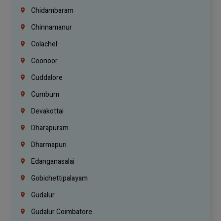
Chidambaram
Chinnamanur
Colachel
Coonoor
Cuddalore
Cumbum
Devakottai
Dharapuram
Dharmapuri
Edanganasalai
Gobichettipalayam
Gudalur
Gudalur Coimbatore