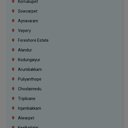
Korrukupet
Sowcarpet
Aynavaram
Vepery
Foreshore Estate
Alandur
Kodungaiyur
Arumbakkam
Puliyanthope
Choolaimedu
Triplicane
Injambakkam
Alwarpet
Keelkattalai