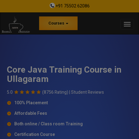
+91 75502 62086
Courses
Core Java Training Course in
Ullagaram
5.0
(8756 Rating) |
Student Reviews
100% Placement
Affordable Fees
Both online / Class room Training
Certification Course