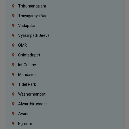
Thirumangalam
Thiyagaraya Nagar
Vadapalani
Vyasarpadi Jeeva
OMR
Chintadripet
Icf Colony
Mandaveli
Tidel Park
Washermanpet
Alwarthirunagar
Avadi
Egmore