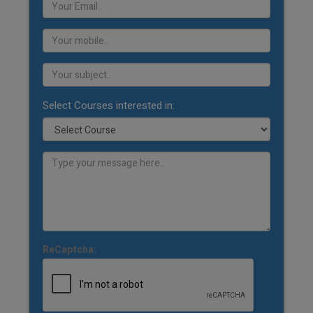
Select Courses interested in:
ReCaptcha: