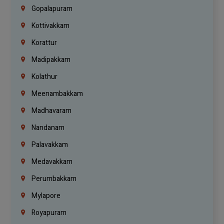
Gopalapuram
Kottivakkam
Korattur
Madipakkam
Kolathur
Meenambakkam
Madhavaram
Nandanam
Palavakkam
Medavakkam
Perumbakkam
Mylapore
Royapuram