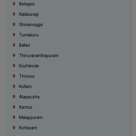
Belagavi
Kalaburagi
Shivamogga
Tumakuru
Ballari
Thiruvananthapuram
Kozhikode
Thrissur
Kollam
Alappuzha
Kannur
Malappuram
Kottayam