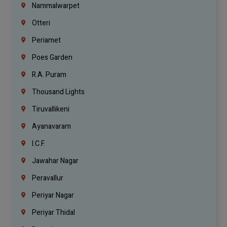
Nammalwarpet
Otteri
Periamet
Poes Garden
R.A. Puram
Thousand Lights
Tiruvallikeni
Ayanavaram
I.C.F.
Jawahar Nagar
Peravallur
Periyar Nagar
Periyar Thidal