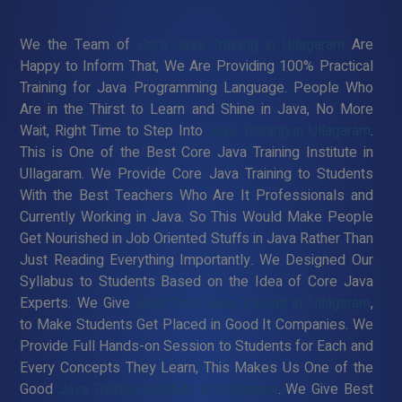
We the Team of
Core Java Training in Ullagaram
Are
Happy to Inform That, We Are Providing 100% Practical
Training for Java Programming Language. People Who
Are in the Thirst to Learn and Shine in Java, No More
Wait, Right Time to Step Into
Java Training in Ullagaram
.
This is One of the Best Core Java Training Institute in
Ullagaram. We Provide Core Java Training to Students
With the Best Teachers Who Are It Professionals and
Currently Working in Java. So This Would Make People
Get Nourished in Job Oriented Stuffs in Java Rather Than
Just Reading Everything Importantly. We Designed Our
Syllabus to Students Based on the Idea of Core Java
Experts. We Give
Best Core Java Training in Ullagaram
,
to Make Students Get Placed in Good It Companies. We
Provide Full Hands-on Session to Students for Each and
Every Concepts They Learn, This Makes Us One of the
Good
Java Training Institute in Ullagaram
. We Give Best