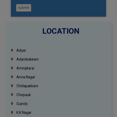
submit
LOCATION
Adyar
Adambakkam
Aminjikarai
Anna Nagar
Chitlapakkam
Chepauk
Guindy
K.K Nagar