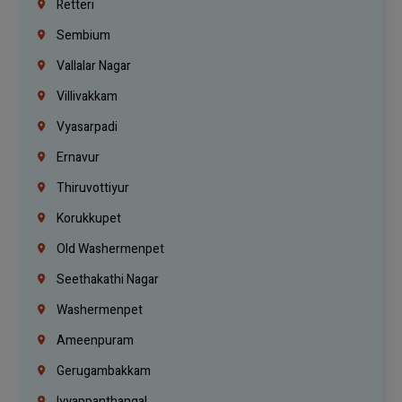
Retteri
Sembium
Vallalar Nagar
Villivakkam
Vyasarpadi
Ernavur
Thiruvottiyur
Korukkupet
Old Washermenpet
Seethakathi Nagar
Washermenpet
Ameenpuram
Gerugambakkam
Iyyappanthangal