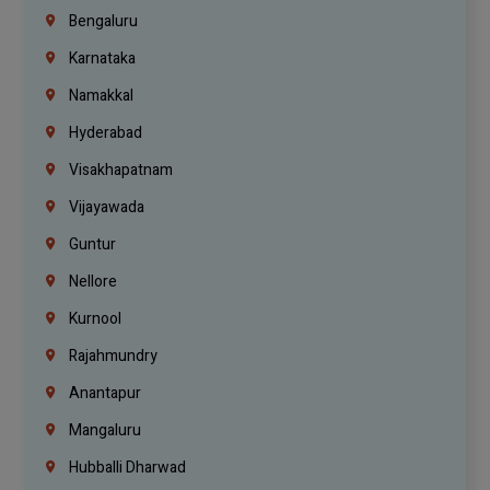
Bengaluru
Karnataka
Namakkal
Hyderabad
Visakhapatnam
Vijayawada
Guntur
Nellore
Kurnool
Rajahmundry
Anantapur
Mangaluru
Hubballi Dharwad