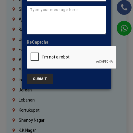
Sharjah
Ajman
Ras Al Khaimah
Umm Al Quwain
ReCaptcha:
Fujairah
Abu Dhabi
Yemen
SUBMIT
Iraq
Jordan
Lebanon
Korrukupet
Shenoy Nagar
K.K.Nagar