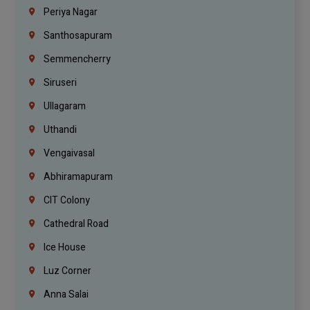
Periya Nagar
Santhosapuram
Semmencherry
Siruseri
Ullagaram
Uthandi
Vengaivasal
Abhiramapuram
CIT Colony
Cathedral Road
Ice House
Luz Corner
Anna Salai