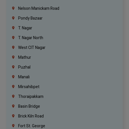
Nelson Manickam Road
Pondy Bazaar
T. Nagar
T. Nagar North
West CIT Nagar
Mathur
Puzhal
Manali
Mirsahibpet
Thoraipakkam
Basin Bridge
Brick Kiln Road
Fort St. George