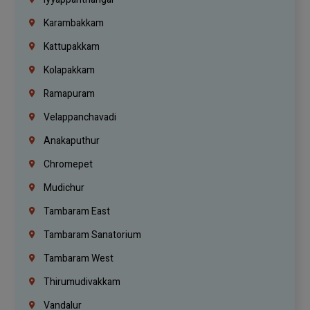
Karambakkam
Kattupakkam
Kolapakkam
Ramapuram
Velappanchavadi
Anakaputhur
Chromepet
Mudichur
Tambaram East
Tambaram Sanatorium
Tambaram West
Thirumudivakkam
Vandalur