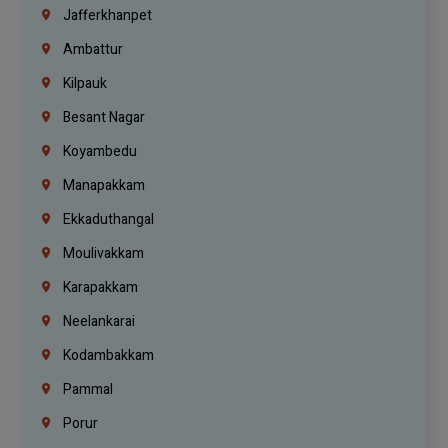
Jafferkhanpet
Ambattur
Kilpauk
Besant Nagar
Koyambedu
Manapakkam
Ekkaduthangal
Moulivakkam
Karapakkam
Neelankarai
Kodambakkam
Pammal
Porur