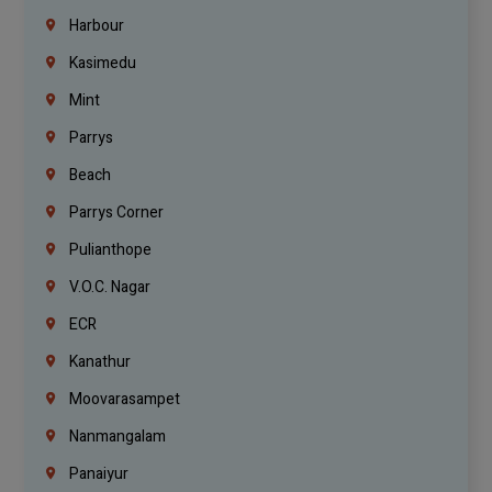
Harbour
Kasimedu
Mint
Parrys
Beach
Parrys Corner
Pulianthope
V.O.C. Nagar
ECR
Kanathur
Moovarasampet
Nanmangalam
Panaiyur