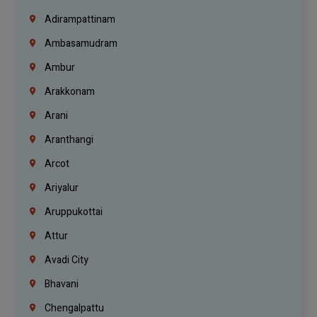
Adirampattinam
Ambasamudram
Ambur
Arakkonam
Arani
Aranthangi
Arcot
Ariyalur
Aruppukottai
Attur
Avadi City
Bhavani
Chengalpattu