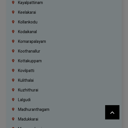
Kayalpattinam
Keelakarai
Kollankodu
Kodaikanal
Komarapalayam
Koothanallur
Kottakuppam
Kovilpatti
Kulithalai
Kuzhithurai
Lalgudi
Madhuranthagam
Madukkarai