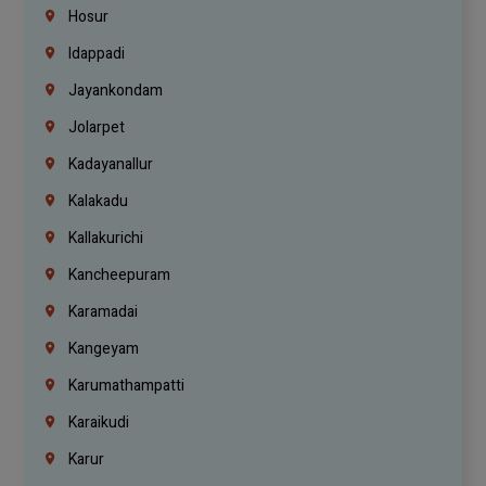
Hosur
Idappadi
Jayankondam
Jolarpet
Kadayanallur
Kalakadu
Kallakurichi
Kancheepuram
Karamadai
Kangeyam
Karumathampatti
Karaikudi
Karur