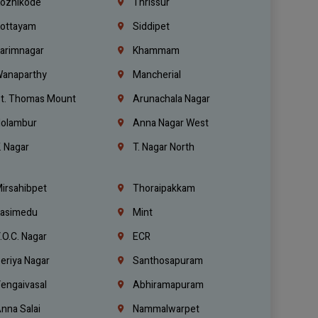
ozhikode
Thrissur
ottayam
Siddipet
arimnagar
Khammam
anaparthy
Mancherial
t. Thomas Mount
Arunachala Nagar
olambur
Anna Nagar West
. Nagar
T. Nagar North
irsahibpet
Thoraipakkam
asimedu
Mint
.O.C. Nagar
ECR
eriya Nagar
Santhosapuram
engaivasal
Abhiramapuram
nna Salai
Nammalwarpet