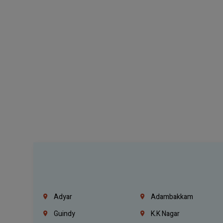
Adyar
Adambakkam
Guindy
K.K Nagar