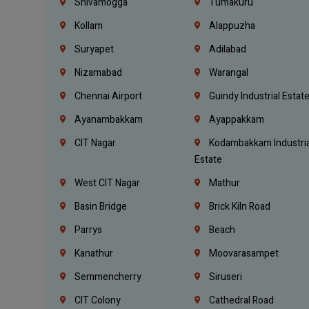
Shivamogga
Tumakuru
Kollam
Alappuzha
Suryapet
Adilabad
Nizamabad
Warangal
Chennai Airport
Guindy Industrial Estat
Ayanambakkam
Ayappakkam
CIT Nagar
Kodambakkam Industria
Estate
West CIT Nagar
Mathur
Basin Bridge
Brick Kiln Road
Parrys
Beach
Kanathur
Moovarasampet
Semmencherry
Siruseri
CIT Colony
Cathedral Road