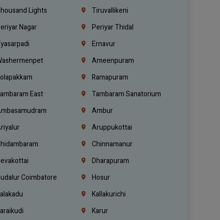
housand Lights
Tiruvallikeni
eriyar Nagar
Periyar Thidal
yasarpadi
Ernavur
ashermenpet
Ameenpuram
olapakkam
Ramapuram
ambaram East
Tambaram Sanatorium
mbasamudram
Ambur
riyalur
Aruppukottai
hidambaram
Chinnamanur
evakottai
Dharapuram
udalur Coimbatore
Hosur
alakadu
Kallakurichi
araikudi
Karur