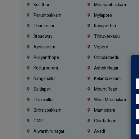
Kolathur
Meenambakkam
Perumbakkam
Mylapore
Tharamani
Royapettah
Broadway
Thiruverkadu
Aynavaram
Vepery
Puliyanthope
Choolaimedu
Kotturpuram
Ashok Nagar
Nanganallur
Kelambakkam
Saidapet
Mount Road
Thiruvallur
West Mambalam
Sithalapakkam
Mambalam
OMR
Chintadripet
Alwarthirunagar
Avadi