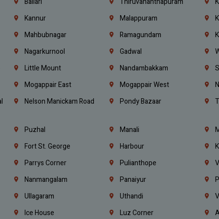
Ballari
Thiruvananthapuram
K
Kannur
Malappuram
K
Mahbubnagar
Ramagundam
K
Nagarkurnool
Gadwal
W
e
Little Mount
Nandambakkam
S
Mogappair East
Mogappair West
N
l
Nelson Manickam Road
Pondy Bazaar
T
Puzhal
Manali
M
Fort St. George
Harbour
K
Parrys Corner
Pulianthope
V
Nanmangalam
Panaiyur
P
Ullagaram
Uthandi
V
Ice House
Luz Corner
A