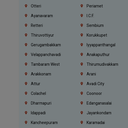
Otteri
Periamet
Ayanavaram
I.C.F.
Retteri
Sembium
Thiruvottiyur
Korukkupet
Gerugambakkam
Iyyappanthangal
Velappanchavadi
Anakaputhur
Tambaram West
Thirumudivakkam
Arakkonam
Arani
Attur
Avadi City
Colachel
Coonoor
Dharmapuri
Edanganasalai
Idappadi
Jayankondam
Kancheepuram
Karamadai