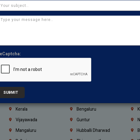
Manapakkam
Ekkaduthangal
M
Pammal
Porur
K
Thirumullaivoyal
Mugalivakkam
V
Pazhavanthangal
Indira Nagar
P
Chennai
Tambaram
T
eCaptcha:
Kasturibai Nagar
Pudupet
T
Ajman
Ras Al Khaimah
U
Iraq
Jordan
L
Coimbatore
Madurai
T
SUBMIT
Kanchipuram
Kumbakonam
K
Kerala
Bengaluru
K
Vijayawada
Guntur
N
Mangaluru
Hubballi Dharwad
B