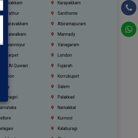
oulivakkam
Karapakkam
undrathur
Santhome
alasaravakkam
Abiramapuram
urasaiwalkam
Mannady
hiruvanmiyur
Vanagaram
ondiarpet
London
mm Al Quwain
Fujairah
ebanon
Korrukupet
richy
Salem
rishnagiri
Palakkad
arnataka
Namakkal
ellore
Kurnool
elagavi
Kalaburagi