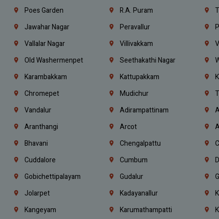
Poes Garden
R.A. Puram
T
Jawahar Nagar
Peravallur
P
Vallalar Nagar
Villivakkam
V
Old Washermenpet
Seethakathi Nagar
W
Karambakkam
Kattupakkam
K
Chromepet
Mudichur
T
Vandalur
Adirampattinam
A
Aranthangi
Arcot
A
Bhavani
Chengalpattu
C
Cuddalore
Cumbum
D
Gobichettipalayam
Gudalur
G
Jolarpet
Kadayanallur
K
Kangeyam
Karumathampatti
K