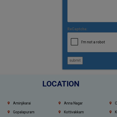
ReCaptcha:
submit
LOCATION
Aminjikarai
Anna Nagar
C
Gopalapuram
Kottivakkam
K