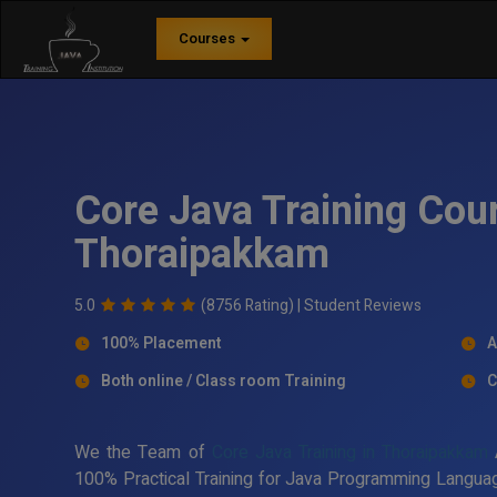
Courses
Core Java Training Cour
Thoraipakkam
5.0
(8756 Rating) |
Student Reviews
100% Placement
A
Both online / Class room Training
C
We the Team of
Core Java Training in Thoraipakkam
A
100% Practical Training for Java Programming Languag