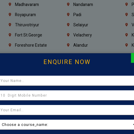
Madhavaram
Nandanam
P
Royapuram
Padi
S
Thiruvotriyur
Selaiyur
V
Fort St.george
Velachery
K
Foreshore Estate
Alandur
K
Triplicane
Injambakkam
A
ENQUIRE NOW
Madambakkam
Chrompet
M
Kovilambakkam
Pallavaram
P
Sholinganallur
Navalur
T
Poonamallee
Saligramam
C
Thirumangalam
Thiyagaraya Nagar
V
Icf Colony
Mandaveli
T
Egmore
Jafferkhanpet
A