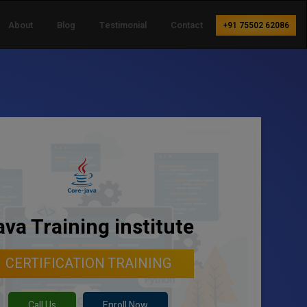
About
Blog
Testimonial
Contact
+91 75502 62086
ava Training institute
CERTIFICATION TRAINING
Call Us
Enroll Now