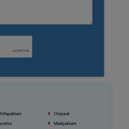
hitlapakkam
Chepauk
orattur
Madipakkam