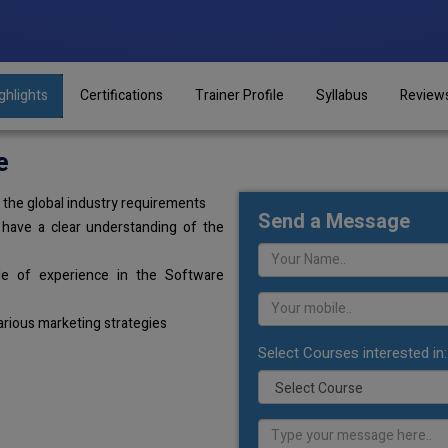
ghlights
Certifications
Trainer Profile
Syllabus
Review
e
the global industry requirements
Send a Message
 have a clear understanding of the
de of experience in the Software
arious marketing strategies
Select Courses interested in: