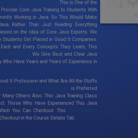
va Training in Thoraipakkam
. This is One of the
 Provide Core Java Training to Students With
rently Working in Java. So This Would Make
Java Rather Than Just Reading Everything
Based on the Idea of Core Java Experts. We
e Students Get Placed in Good It Companies.
 Each and Every Concepts They Learn, This
n Thoraipakkam
. We Give Best and Clear Java
ty Who Have Years and Years of Experience in
out It Profession and What Are All the Stuffs
Training Institute in Thoraipakkam
is Preferred
 Many Others Also. This Java Training Class
pect. Those Who Have Experienced This Java
Which You Can Checkout. This
Java Training
heckout in the Course Details Tab.