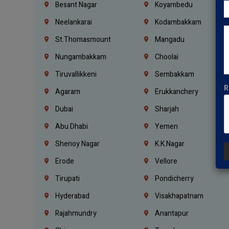
Besant Nagar
Koyambedu
Neelankarai
Kodambakkam
St.Thomasmount
Mangadu
Nungambakkam
Choolai
Tiruvallikkeni
Sembakkam
R
Agaram
Erukkanchery
Dubai
Sharjah
Abu Dhabi
Yemen
Shenoy Nagar
K.K.Nagar
Erode
Vellore
Tirupati
Pondicherry
Hyderabad
Visakhapatnam
Rajahmundry
Anantapur