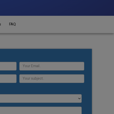
s
FAQ