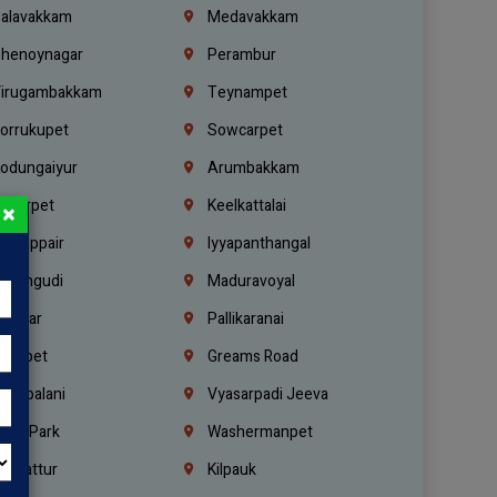
alavakkam
Medavakkam
henoynagar
Perambur
irugambakkam
Teynampet
orrukupet
Sowcarpet
odungaiyur
Arumbakkam
lwarpet
Keelkattalai
×
ogappair
Iyyapanthangal
erungudi
Maduravoyal
.Nagar
Pallikaranai
hetpet
Greams Road
adapalani
Vyasarpadi Jeeva
idel Park
Washermanpet
mbattur
Kilpauk