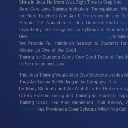
Shine in Java, No More Wait, Right Time to Step Into
Ja
Best Core Java Training Institute in Thoraipakkam. We
the Best Teachers Who Are It Professionals and Cur
People Get Nourished in Job Oriented Stuffs in 
Importantly. We Designed Our Syllabus to Students 
Give
Best Core Java Training in Thoraipakkam
, to Mak
We Provide Full Hands-on Session to Students for
Makes Us One of the Good
Java Training Institute i
Training for Students With a Very Good Team of Facul
It Profession and Java.
This Java Training Would Also Give Students an Idea Ab
They Are Gonna Be Working in the Company. This
Java 
by Many Students and We Wish It to Be Preferred by
Offers Flexible Timing and Training as Students Ex
Training Class Has Also Mentioned Their Review, 
Institute
Has Provided a Clear Syllabus Which You Can C