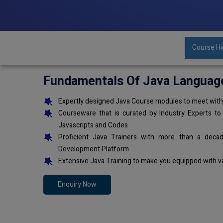
Course Hi
Fundamentals Of Java Languag
Expertly designed Java Course modules to meet with 
Courseware that is curated by Industry Experts to
Javascripts and Codes
Proficient Java Trainers with more than a deca
Development Platform
Extensive Java Training to make you equipped with v
Enquiry Now