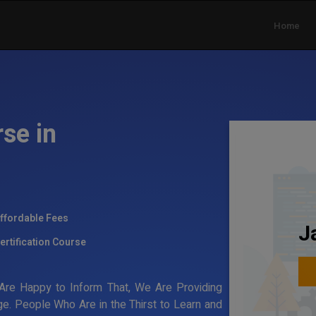
Home
se in
ffordable Fees
J
ertification Course
re Happy to Inform That, We Are Providing
e. People Who Are in the Thirst to Learn and