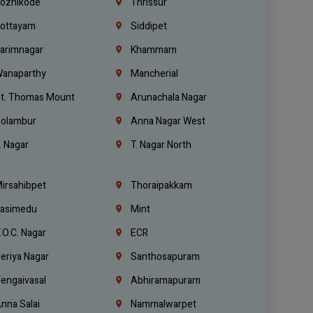
ozhikode
Thrissur
ottayam
Siddipet
arimnagar
Khammam
anaparthy
Mancherial
t. Thomas Mount
Arunachala Nagar
olambur
Anna Nagar West
. Nagar
T. Nagar North
irsahibpet
Thoraipakkam
asimedu
Mint
.O.C. Nagar
ECR
eriya Nagar
Santhosapuram
engaivasal
Abhiramapuram
nna Salai
Nammalwarpet