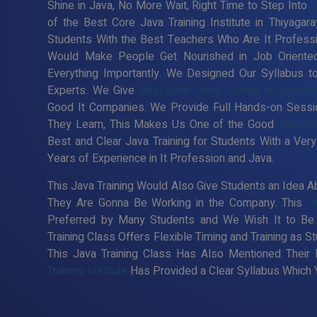
Shine in Java, No More Wait, Right Time to Step Into
J
of the Best Core Java Training Institute in Thiyagar
Students With the Best Teachers Who Are It Professio
Would Make People Get Nourished in Job Oriented
Everything Importantly. We Designed Our Syllabus 
Experts. We Give
Best Core Java Training in Thiyaga
Good It Companies. We Provide Full Hands-on Sessi
They Learn, This Makes Us One of the Good
Java Tra
Best and Clear Java Training for Students With a V
Years of Experience in It Profession and Java.
This Java Training Would Also Give Students an Idea Ab
They Are Gonna Be Working in the Company. This
J
Preferred by Many Students and We Wish It to Be 
Training Class Offers Flexible Timing and Training as
This Java Training Class Has Also Mentioned Their
Training Institute
Has Provided a Clear Syllabus Which Y