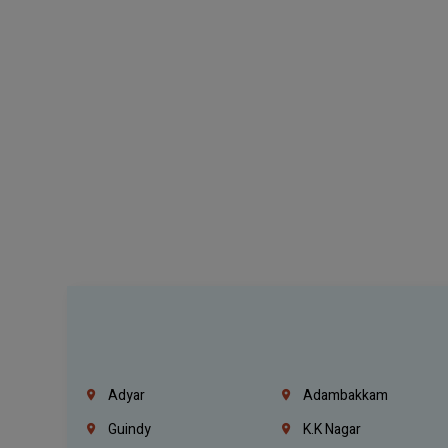
Adyar
Adambakkam
Guindy
K.K Nagar