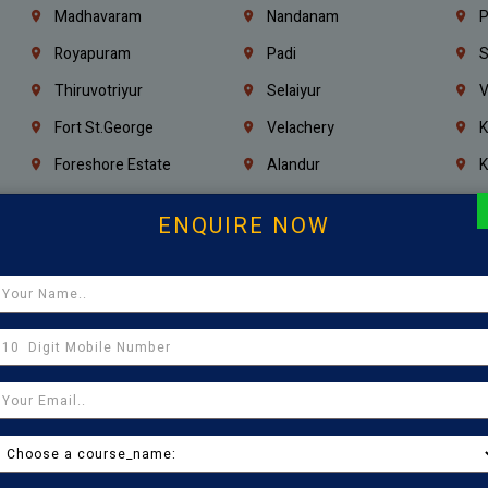
Madhavaram
Nandanam
P
Royapuram
Padi
S
Thiruvotriyur
Selaiyur
V
Fort St.george
Velachery
K
Foreshore Estate
Alandur
K
Triplicane
Injambakkam
A
ENQUIRE NOW
Madambakkam
Chrompet
M
Kovilambakkam
Pallavaram
P
Sholinganallur
Navalur
T
Poonamallee
Saligramam
C
Thirumangalam
Thiyagaraya Nagar
V
Icf Colony
Mandaveli
T
Egmore
Jafferkhanpet
A