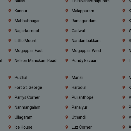
Ballari
Thiruvananthapuram
K
Kannur
Malappuram
K
Mahbubnagar
Ramagundam
K
Nagarkurnool
Gadwal
W
e
Little Mount
Nandambakkam
S
Mogappair East
Mogappair West
N
l
Nelson Manickam Road
Pondy Bazaar
T
Puzhal
Manali
M
Fort St. George
Harbour
K
Parrys Corner
Pulianthope
V
Nanmangalam
Panaiyur
P
Ullagaram
Uthandi
V
Ice House
Luz Corner
A