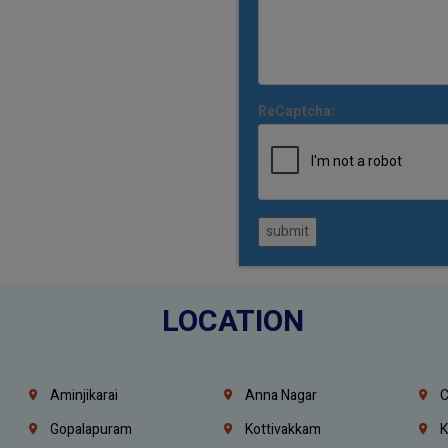
ReCaptcha:
submit
LOCATION
Aminjikarai
Anna Nagar
C
Gopalapuram
Kottivakkam
K