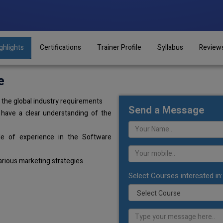
ghlights
Certifications
Trainer Profile
Syllabus
Review
e
the global industry requirements
Send a Message
 have a clear understanding of the
de of experience in the Software
arious marketing strategies
Select Courses interested in: