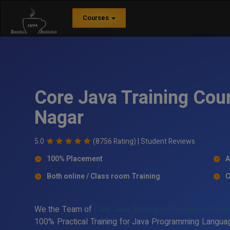
Courses
Core Java Training Cou
Nagar
5.0
(8756 Rating) |
Student Reviews
100% Placement
A
Both online / Class room Training
C
We the Team of
Core Java Training in Thiyagaraya Nag
100% Practical Training for Java Programming Languag