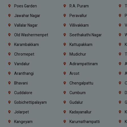
Poes Garden
R.A. Puram
T
Jawahar Nagar
Peravallur
P
Vallalar Nagar
Villivakkam
V
Old Washermenpet
Seethakathi Nagar
W
Karambakkam
Kattupakkam
K
Chromepet
Mudichur
T
Vandalur
Adirampattinam
A
Aranthangi
Arcot
A
Bhavani
Chengalpattu
C
Cuddalore
Cumbum
D
Gobichettipalayam
Gudalur
G
Jolarpet
Kadayanallur
K
Kangeyam
Karumathampatti
K