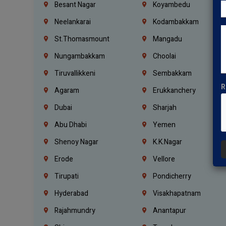
Besant Nagar
Koyambedu
Neelankarai
Kodambakkam
St.Thomasmount
Mangadu
Nungambakkam
Choolai
Tiruvallikkeni
Sembakkam
R
Agaram
Erukkanchery
Dubai
Sharjah
Abu Dhabi
Yemen
Shenoy Nagar
K.K.Nagar
Erode
Vellore
Tirupati
Pondicherry
Hyderabad
Visakhapatnam
Rajahmundry
Anantapur