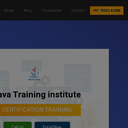
About
Blog
Testimonial
Contact
+91 75502 62086
ava Training institute
CERTIFICATION TRAINING
Call Us
Enroll Now