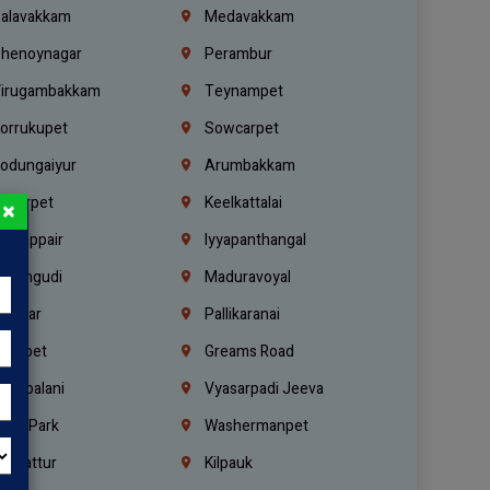
alavakkam
Medavakkam
henoynagar
Perambur
irugambakkam
Teynampet
orrukupet
Sowcarpet
odungaiyur
Arumbakkam
lwarpet
Keelkattalai
×
ogappair
Iyyapanthangal
erungudi
Maduravoyal
.Nagar
Pallikaranai
hetpet
Greams Road
adapalani
Vyasarpadi Jeeva
idel Park
Washermanpet
mbattur
Kilpauk