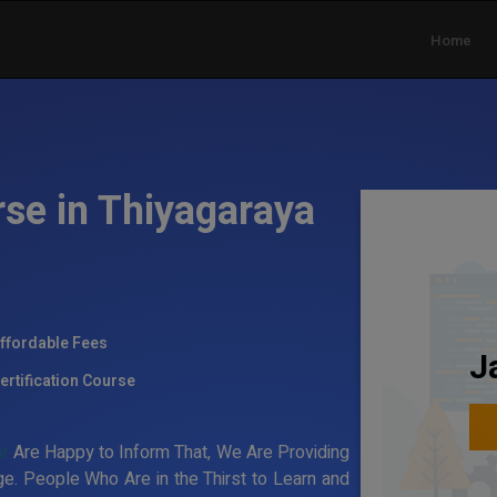
Home
rse in Thiyagaraya
ffordable Fees
J
ertification Course
ar
Are Happy to Inform That, We Are Providing
e. People Who Are in the Thirst to Learn and