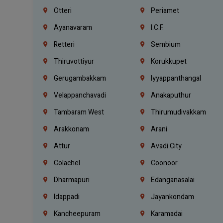
Otteri
Periamet
Ayanavaram
I.C.F.
Retteri
Sembium
Thiruvottiyur
Korukkupet
Gerugambakkam
Iyyappanthangal
Velappanchavadi
Anakaputhur
Tambaram West
Thirumudivakkam
Arakkonam
Arani
Attur
Avadi City
Colachel
Coonoor
Dharmapuri
Edanganasalai
Idappadi
Jayankondam
Kancheepuram
Karamadai