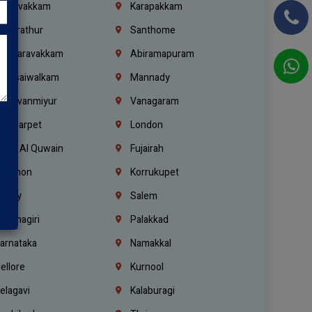
oulivakkam
Karapakkam
undrathur
Santhome
alasaravakkam
Abiramapuram
urasaiwalkam
Mannady
hiruvanmiyur
Vanagaram
ondiarpet
London
mm Al Quwain
Fujairah
ebanon
Korrukupet
richy
Salem
rishnagiri
Palakkad
arnataka
Namakkal
ellore
Kurnool
elagavi
Kalaburagi