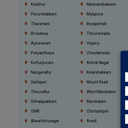
Kolathur
Meenambakkam
Perumbakkam
Mylapore
Tharamani
Royapettah
Broadway
Thiruverkadu
Aynavaram
Vepery
Puliyanthope
Choolaimedu
Kotturpuram
Ashok Nagar
Nanganallur
Kelambakkam
Saidapet
Mount Road
Thiruvallur
West Mambalam
Sithalapakkam
Mambalam
OMR
Chintadripet
Alwarthirunagar
Avadi