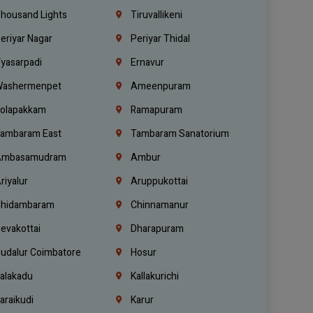
housand Lights
Tiruvallikeni
eriyar Nagar
Periyar Thidal
yasarpadi
Ernavur
ashermenpet
Ameenpuram
olapakkam
Ramapuram
ambaram East
Tambaram Sanatorium
mbasamudram
Ambur
riyalur
Aruppukottai
hidambaram
Chinnamanur
evakottai
Dharapuram
udalur Coimbatore
Hosur
alakadu
Kallakurichi
araikudi
Karur