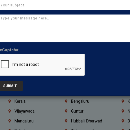
Manapakkam
Ekkaduthangal
M
Pammal
Porur
K
Thirumullaivoyal
Mugalivakkam
V
Pazhavanthangal
Indira Nagar
P
Chennai
Tambaram
T
eCaptcha:
Kasturibai Nagar
Pudupet
T
Ajman
Ras Al Khaimah
U
Iraq
Jordan
L
Coimbatore
Madurai
T
SUBMIT
Kanchipuram
Kumbakonam
K
Kerala
Bengaluru
K
Vijayawada
Guntur
N
Mangaluru
Hubballi Dharwad
B