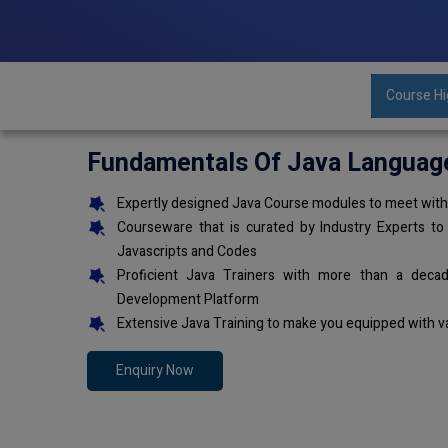
Course Hi
Fundamentals Of Java Languag
Expertly designed Java Course modules to meet with 
Courseware that is curated by Industry Experts to
Javascripts and Codes
Proficient Java Trainers with more than a deca
Development Platform
Extensive Java Training to make you equipped with v
Enquiry Now