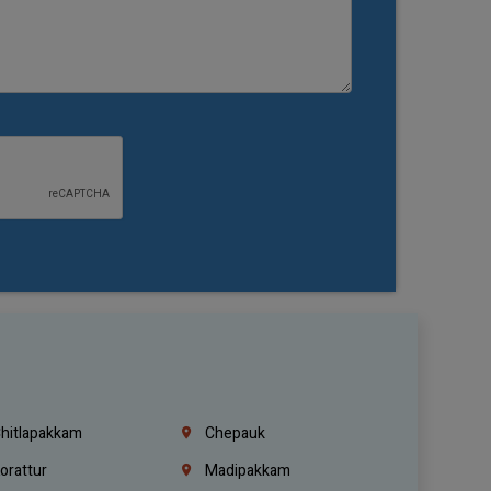
hitlapakkam
Chepauk
orattur
Madipakkam