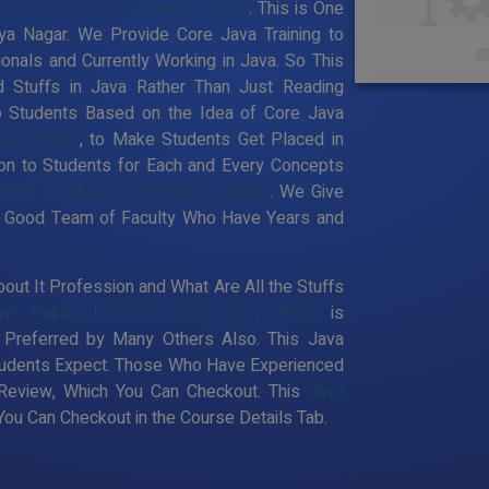
ava Training in Thiyagaraya Nagar
. This is One
aya Nagar. We Provide Core Java Training to
nals and Currently Working in Java. So This
 Stuffs in Java Rather Than Just Reading
to Students Based on the Idea of Core Java
raya Nagar
, to Make Students Get Placed in
on to Students for Each and Every Concepts
ining Institute in Thiyagaraya Nagar
. We Give
ery Good Team of Faculty Who Have Years and
out It Profession and What Are All the Stuffs
ava Training Institute in Thiyagaraya Nagar
is
Preferred by Many Others Also. This Java
 Students Expect. Those Who Have Experienced
 Review, Which You Can Checkout. This
Java
ou Can Checkout in the Course Details Tab.