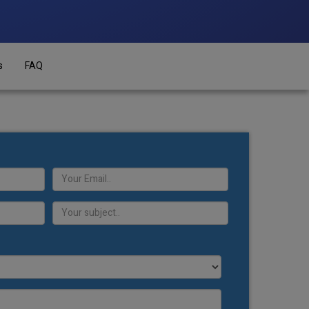
s
FAQ