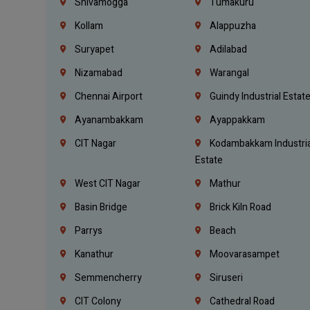
Shivamogga
Tumakuru
Kollam
Alappuzha
Suryapet
Adilabad
Nizamabad
Warangal
Chennai Airport
Guindy Industrial Estat
Ayanambakkam
Ayappakkam
CIT Nagar
Kodambakkam Industria
Estate
West CIT Nagar
Mathur
Basin Bridge
Brick Kiln Road
Parrys
Beach
Kanathur
Moovarasampet
Semmencherry
Siruseri
CIT Colony
Cathedral Road