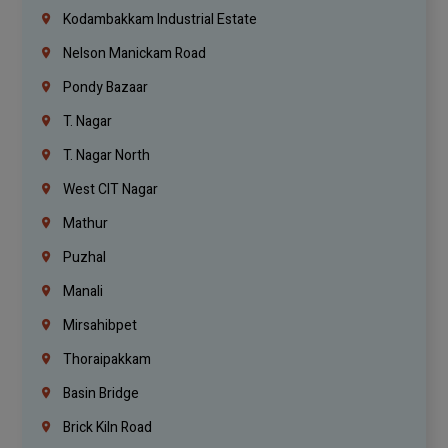
Kodambakkam Industrial Estate
Nelson Manickam Road
Pondy Bazaar
T. Nagar
T. Nagar North
West CIT Nagar
Mathur
Puzhal
Manali
Mirsahibpet
Thoraipakkam
Basin Bridge
Brick Kiln Road