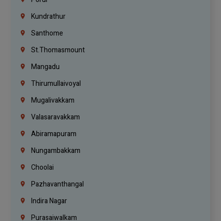
Kundrathur
Santhome
St.Thomasmount
Mangadu
Thirumullaivoyal
Mugalivakkam
Valasaravakkam
Abiramapuram
Nungambakkam
Choolai
Pazhavanthangal
Indira Nagar
Purasaiwalkam