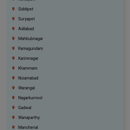
Siddipet
Suryapet
Adilabad
Mahbubnagar
Ramagundam
Karimnagar
Khammam
Nizamabad
Warangal
Nagarkurnool
Gadwal
Wanaparthy
Mancherial