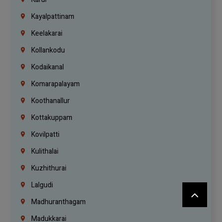
Kayalpattinam
Keelakarai
Kollankodu
Kodaikanal
Komarapalayam
Koothanallur
Kottakuppam
Kovilpatti
Kulithalai
Kuzhithurai
Lalgudi
Madhuranthagam
Madukkarai