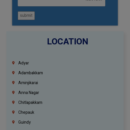
submit
LOCATION
Adyar
Adambakkam
Aminjikarai
Anna Nagar
Chitlapakkam
Chepauk
Guindy