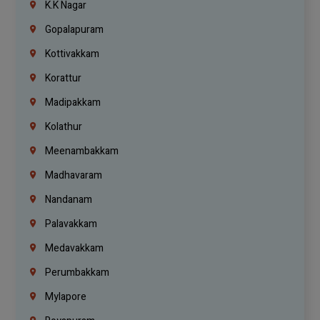
K.K Nagar
Gopalapuram
Kottivakkam
Korattur
Madipakkam
Kolathur
Meenambakkam
Madhavaram
Nandanam
Palavakkam
Medavakkam
Perumbakkam
Mylapore