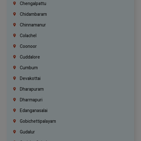
Chengalpattu
Chidambaram
Chinnamanur
Colachel
Coonoor
Cuddalore
Cumbum
Devakottai
Dharapuram
Dharmapuri
Edanganasalai
Gobichettipalayam
Gudalur