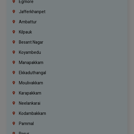
Egmore
Jafferkhanpet
Ambattur
Kilpauk
Besant Nagar
Koyambedu
Manapakkam
Ekkaduthangal
Moulivakkam
Karapakkam
Neelankarai
Kodambakkam
Pammal
Porur