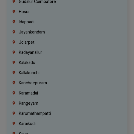
Gudalur Coimbatore
Hosur
Idappadi
Jayankondam
Jolarpet
Kadayanallur
Kalakadu
Kallakurichi
Kancheepuram
Karamadai
Kangeyam
Karumathampatti
Karaikudi
Karur