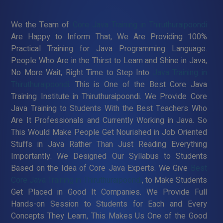
We the Team of
Core Java Training in Thiruthuraipoondi
Are Happy to Inform That, We Are Providing 100%
Practical Training for Java Programming Language.
People Who Are in the Thirst to Learn and Shine in Java,
No More Wait, Right Time to Step Into
Java Training in
Thiruthuraipoondi
. This is One of the Best Core Java
Training Institute in Thiruthuraipoondi. We Provide Core
Java Training to Students With the Best Teachers Who
Are It Professionals and Currently Working in Java. So
This Would Make People Get Nourished in Job Oriented
Stuffs in Java Rather Than Just Reading Everything
Importantly. We Designed Our Syllabus to Students
Based on the Idea of Core Java Experts. We Give
Best
Core Java Training in Thiruthuraipoondi
, to Make Students
Get Placed in Good It Companies. We Provide Full
Hands-on Session to Students for Each and Every
Concepts They Learn, This Makes Us One of the Good