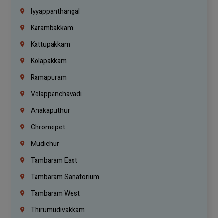
Iyyappanthangal
Karambakkam
Kattupakkam
Kolapakkam
Ramapuram
Velappanchavadi
Anakaputhur
Chromepet
Mudichur
Tambaram East
Tambaram Sanatorium
Tambaram West
Thirumudivakkam