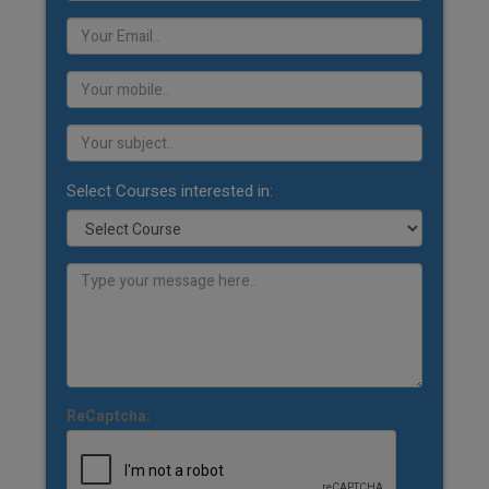
Select Courses interested in:
ReCaptcha: