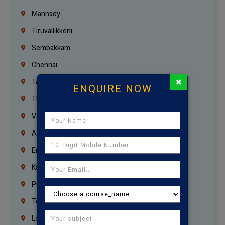
Mannady
Tiruvallikkeni
Sembakkam
Chennai
×
Tambaram
ENQUIRE NOW
Thiruvanmiyur
Vanagaram
Agaram
Erukkanchery
Kasturibai Nagar
Pudupet
Tondiarpet
London