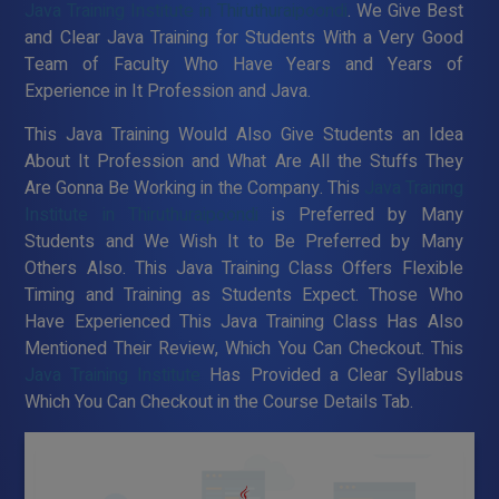
Java Training Institute in Thiruthuraipoondi
. We Give Best
and Clear Java Training for Students With a Very Good
Team of Faculty Who Have Years and Years of
Experience in It Profession and Java.
This Java Training Would Also Give Students an Idea
About It Profession and What Are All the Stuffs They
Are Gonna Be Working in the Company. This
Java Training
Institute in Thiruthuraipoondi
is Preferred by Many
Students and We Wish It to Be Preferred by Many
Others Also. This Java Training Class Offers Flexible
Timing and Training as Students Expect. Those Who
Have Experienced This Java Training Class Has Also
Mentioned Their Review, Which You Can Checkout. This
Java Training Institute
Has Provided a Clear Syllabus
Which You Can Checkout in the Course Details Tab.