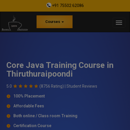
+91 75502 62086
Courses
Core Java Training Course in
Thiruthuraipoondi
5.0
(8756 Rating) |
Student Reviews
100% Placement
Affordable Fees
Both online / Class room Training
Certification Course