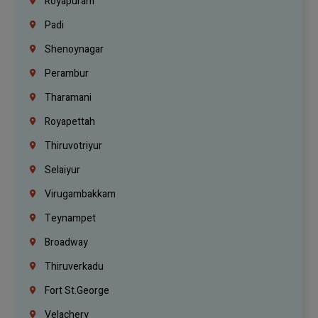
Royapuram
Padi
Shenoynagar
Perambur
Tharamani
Royapettah
Thiruvotriyur
Selaiyur
Virugambakkam
Teynampet
Broadway
Thiruverkadu
Fort St.george
Velachery