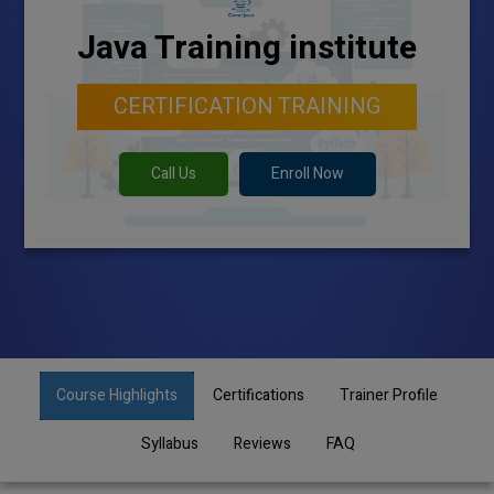
Java Training institute
CERTIFICATION TRAINING
Call Us
Enroll Now
Course Highlights
Certifications
Trainer Profile
Syllabus
Reviews
FAQ