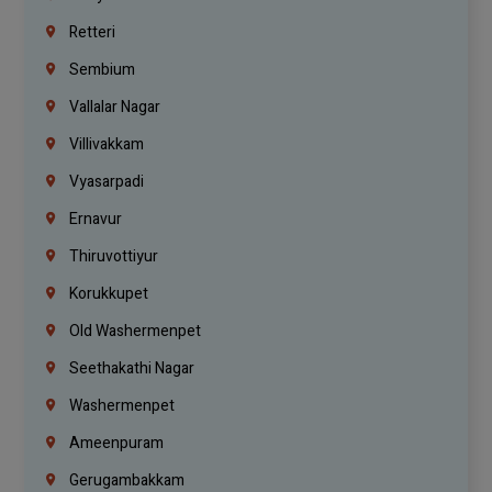
Retteri
Sembium
Vallalar Nagar
Villivakkam
Vyasarpadi
Ernavur
Thiruvottiyur
Korukkupet
Old Washermenpet
Seethakathi Nagar
Washermenpet
Ameenpuram
Gerugambakkam