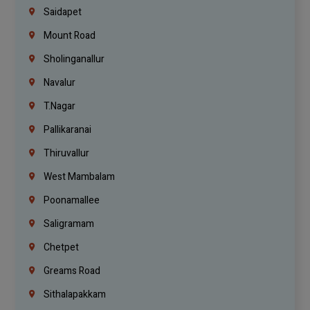
Saidapet
Mount Road
Sholinganallur
Navalur
T.Nagar
Pallikaranai
Thiruvallur
West Mambalam
Poonamallee
Saligramam
Chetpet
Greams Road
Sithalapakkam