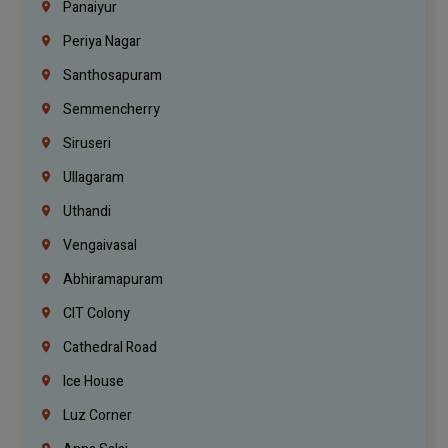
Panaiyur
Periya Nagar
Santhosapuram
Semmencherry
Siruseri
Ullagaram
Uthandi
Vengaivasal
Abhiramapuram
CIT Colony
Cathedral Road
Ice House
Luz Corner