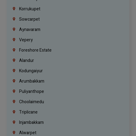
Korrukupet
Sowcarpet
Aynavaram
Vepery
Foreshore Estate
Alandur
Kodungaiyur
Arumbakkam
Puliyanthope
Choolaimedu
Triplicane
Injambakkam
Alwarpet