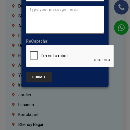
Dubai
Sharjah
Ajman
Ras Al Khaimah
ReCaptcha:
Umm Al Quwain
Fujairah
Abu Dhabi
Yemen
SUBMIT
Iraq
Jordan
Lebanon
Korrukupet
Shenoy Nagar