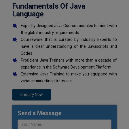
Fundamentals Of Java
Language
Expertly designed Java Course modules to meet with
the global industry requirements
Courseware that is curated by Industry Experts to
have a clear understanding of the Javascripts and
Codes
Proficient Java Trainers with more than a decade of
experience in the Software Development Platform
Extensive Java Training to make you equipped with
various marketing strategies
Enquiry Now
Send a Message