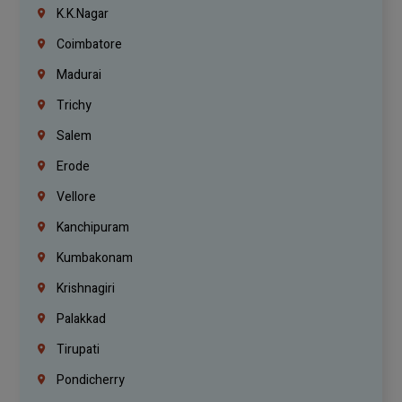
K.K.Nagar
Coimbatore
Madurai
Trichy
Salem
Erode
Vellore
Kanchipuram
Kumbakonam
Krishnagiri
Palakkad
Tirupati
Pondicherry