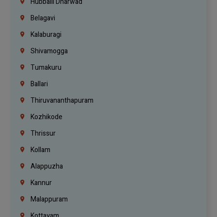
Hubballi Dharwad
Belagavi
Kalaburagi
Shivamogga
Tumakuru
Ballari
Thiruvananthapuram
Kozhikode
Thrissur
Kollam
Alappuzha
Kannur
Malappuram
Kottayam