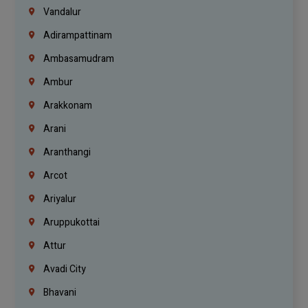
Vandalur
Adirampattinam
Ambasamudram
Ambur
Arakkonam
Arani
Aranthangi
Arcot
Ariyalur
Aruppukottai
Attur
Avadi City
Bhavani