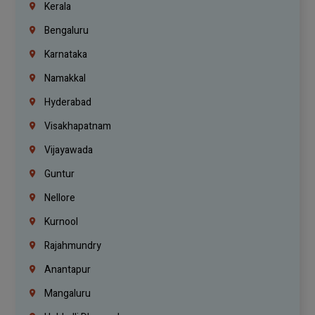
Kerala
Bengaluru
Karnataka
Namakkal
Hyderabad
Visakhapatnam
Vijayawada
Guntur
Nellore
Kurnool
Rajahmundry
Anantapur
Mangaluru