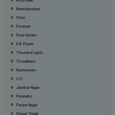
Anna Salai
Nammalwarpet
Otteri
Periamet
Poes Garden
R.A. Puram
Thousand Lights
Tiruvallikeni
Ayanavaram
I.C.F.
Jawahar Nagar
Peravallur
Periyar Nagar
Periyar Thidal