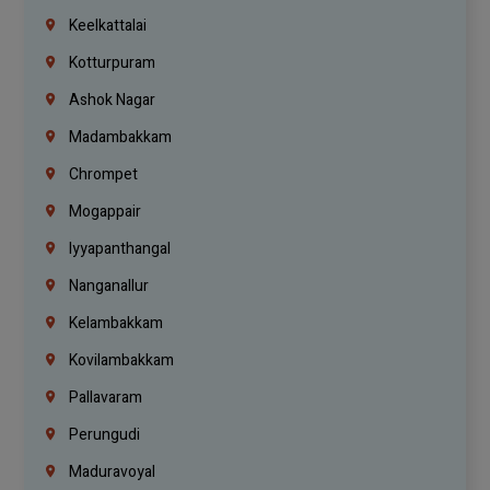
Keelkattalai
Kotturpuram
Ashok Nagar
Madambakkam
Chrompet
Mogappair
Iyyapanthangal
Nanganallur
Kelambakkam
Kovilambakkam
Pallavaram
Perungudi
Maduravoyal