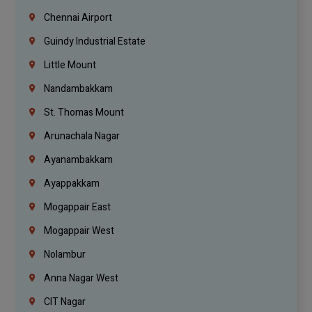
Chennai Airport
Guindy Industrial Estate
Little Mount
Nandambakkam
St. Thomas Mount
Arunachala Nagar
Ayanambakkam
Ayappakkam
Mogappair East
Mogappair West
Nolambur
Anna Nagar West
CIT Nagar