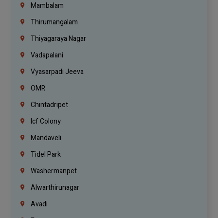
Mambalam
Thirumangalam
Thiyagaraya Nagar
Vadapalani
Vyasarpadi Jeeva
OMR
Chintadripet
Icf Colony
Mandaveli
Tidel Park
Washermanpet
Alwarthirunagar
Avadi