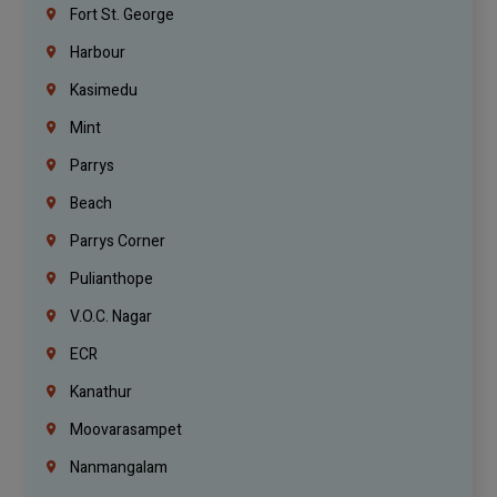
Fort St. George
Harbour
Kasimedu
Mint
Parrys
Beach
Parrys Corner
Pulianthope
V.O.C. Nagar
ECR
Kanathur
Moovarasampet
Nanmangalam