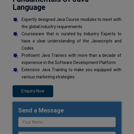
Language
Expertly designed Java Course modules to meet with
the global industry requirements
Courseware that is curated by Industry Experts to
have a clear understanding of the Javascripts and
Codes
Proficient Java Trainers with more than a decade of
experience in the Software Development Platform
Extensive Java Training to make you equipped with
various marketing strategies
Enquiry Now
Send a Message