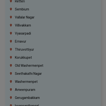
Retteri
Sembium
Vallalar Nagar
Villivakkam
Vyasarpadi
Ernavur
Thiruvottiyur
Korukkupet
Old Washermenpet
Seethakathi Nagar
Washermenpet
Ameenpuram
Gerugambakkam
Iyyappanthangal