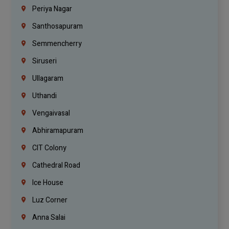
Periya Nagar
Santhosapuram
Semmencherry
Siruseri
Ullagaram
Uthandi
Vengaivasal
Abhiramapuram
CIT Colony
Cathedral Road
Ice House
Luz Corner
Anna Salai