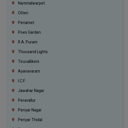
Nammalwarpet
Otteri
Periamet
Poes Garden
R.A. Puram
Thousand Lights
Tiruvallikeni
Ayanavaram
I.C.F.
Jawahar Nagar
Peravallur
Periyar Nagar
Periyar Thidal