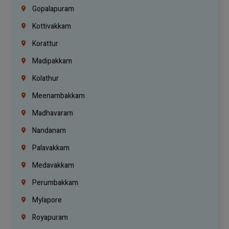
Gopalapuram
Kottivakkam
Korattur
Madipakkam
Kolathur
Meenambakkam
Madhavaram
Nandanam
Palavakkam
Medavakkam
Perumbakkam
Mylapore
Royapuram