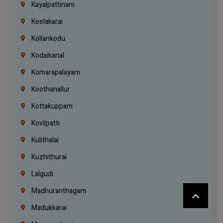
Kayalpattinam
Keelakarai
Kollankodu
Kodaikanal
Komarapalayam
Koothanallur
Kottakuppam
Kovilpatti
Kulithalai
Kuzhithurai
Lalgudi
Madhuranthagam
Madukkarai