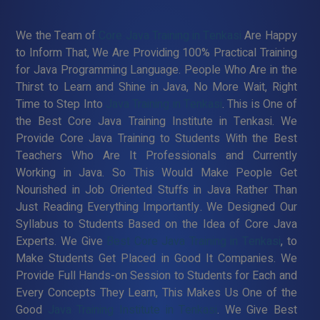
We the Team of
Core Java Training in Tenkasi
Are Happy
to Inform That, We Are Providing 100% Practical Training
for Java Programming Language. People Who Are in the
Thirst to Learn and Shine in Java, No More Wait, Right
Time to Step Into
Java Training in Tenkasi
. This is One of
the Best Core Java Training Institute in Tenkasi. We
Provide Core Java Training to Students With the Best
Teachers Who Are It Professionals and Currently
Working in Java. So This Would Make People Get
Nourished in Job Oriented Stuffs in Java Rather Than
Just Reading Everything Importantly. We Designed Our
Syllabus to Students Based on the Idea of Core Java
Experts. We Give
Best Core Java Training in Tenkasi
, to
Make Students Get Placed in Good It Companies. We
Provide Full Hands-on Session to Students for Each and
Every Concepts They Learn, This Makes Us One of the
Good
Java Training Institute in Tenkasi
. We Give Best