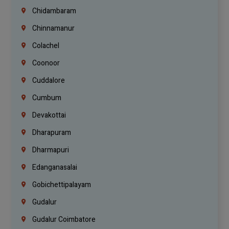
Chidambaram
Chinnamanur
Colachel
Coonoor
Cuddalore
Cumbum
Devakottai
Dharapuram
Dharmapuri
Edanganasalai
Gobichettipalayam
Gudalur
Gudalur Coimbatore