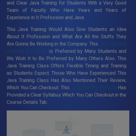
and Clear Java Training for Students With a Very Good
Team of Faculty Who Have Years and Years of
Experience in It Profession and Java.
This Java Training Would Also Give Students an Idea
About It Profession and What Are All the Stuffs They
Are Gonna Be Working in the Company. This
Java Training
Institute in Tenkasi
is Preferred by Many Students and
We Wish It to Be Preferred by Many Others Also. This
Java Training Class Offers Flexible Timing and Training
as Students Expect. Those Who Have Experienced This
Java Training Class Has Also Mentioned Their Review,
Which You Can Checkout. This
Java Training Institute
Has
Provided a Clear Syllabus Which You Can Checkout in the
Course Details Tab.