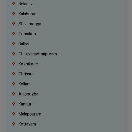
Belagavi
Kalaburagi
Shivamogga
Tumakuru
Ballari
Thiruvananthapuram
Kozhikode
Thrissur
Kollam
Alappuzha
Kannur
Malappuram
Kottayam