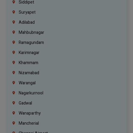
Siddipet
Suryapet
Adilabad
Mahbubnagar
Ramagundam
Karimnagar
Khammam
Nizamabad
Warangal
Nagarkurnool
Gadwal
Wanaparthy
Mancherial