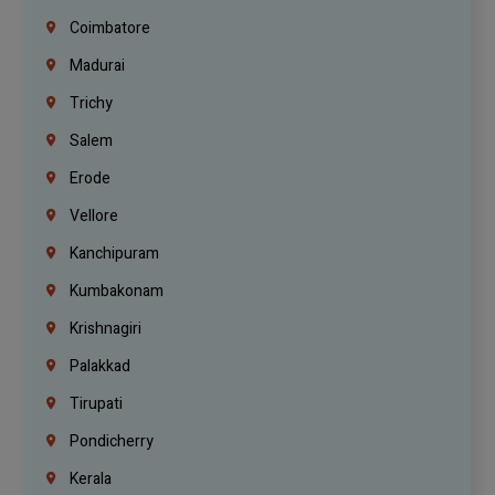
Coimbatore
Madurai
Trichy
Salem
Erode
Vellore
Kanchipuram
Kumbakonam
Krishnagiri
Palakkad
Tirupati
Pondicherry
Kerala