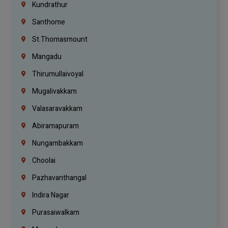
Kundrathur
Santhome
St.Thomasmount
Mangadu
Thirumullaivoyal
Mugalivakkam
Valasaravakkam
Abiramapuram
Nungambakkam
Choolai
Pazhavanthangal
Indira Nagar
Purasaiwalkam