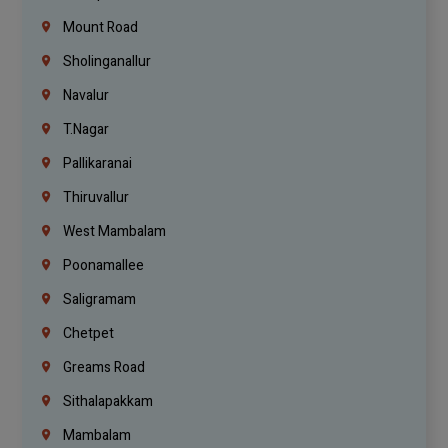
Mount Road
Sholinganallur
Navalur
T.Nagar
Pallikaranai
Thiruvallur
West Mambalam
Poonamallee
Saligramam
Chetpet
Greams Road
Sithalapakkam
Mambalam