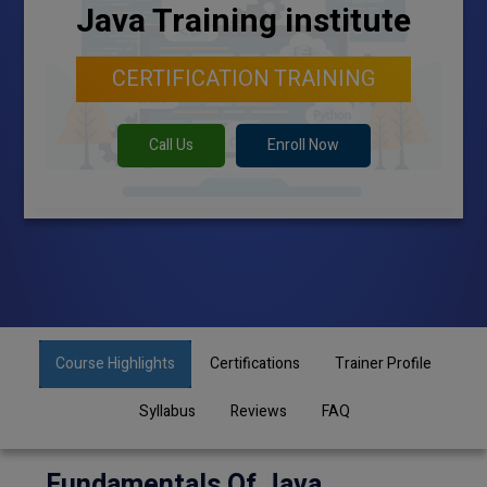
Java Training institute
CERTIFICATION TRAINING
Call Us
Enroll Now
Course Highlights
Certifications
Trainer Profile
Syllabus
Reviews
FAQ
Fundamentals Of Java