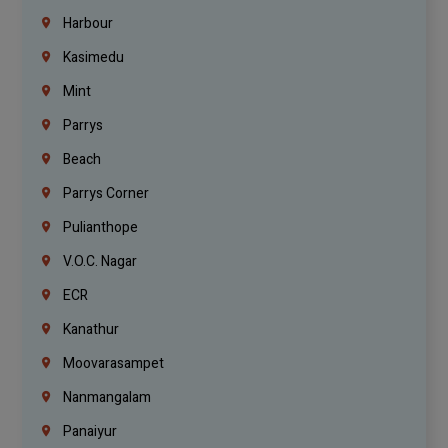
Harbour
Kasimedu
Mint
Parrys
Beach
Parrys Corner
Pulianthope
V.O.C. Nagar
ECR
Kanathur
Moovarasampet
Nanmangalam
Panaiyur