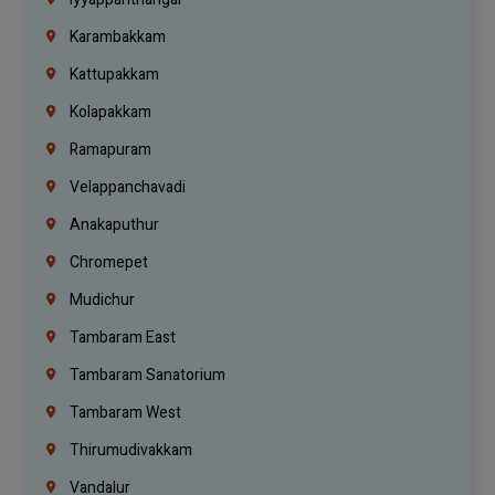
Karambakkam
Kattupakkam
Kolapakkam
Ramapuram
Velappanchavadi
Anakaputhur
Chromepet
Mudichur
Tambaram East
Tambaram Sanatorium
Tambaram West
Thirumudivakkam
Vandalur