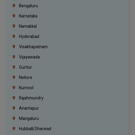
Bengaluru
Karnataka
Namakkal
Hyderabad
Visakhapatnam
Vijayawada
Guntur
Nellore
Kurnool
Rajahmundry
Anantapur
Mangaluru
Hubballi Dharwad