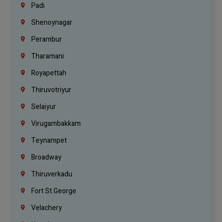
Padi
Shenoynagar
Perambur
Tharamani
Royapettah
Thiruvotriyur
Selaiyur
Virugambakkam
Teynampet
Broadway
Thiruverkadu
Fort St.george
Velachery