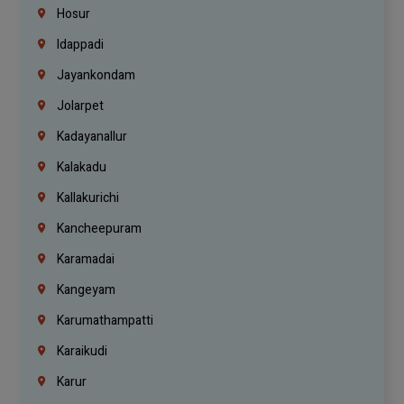
Hosur
Idappadi
Jayankondam
Jolarpet
Kadayanallur
Kalakadu
Kallakurichi
Kancheepuram
Karamadai
Kangeyam
Karumathampatti
Karaikudi
Karur