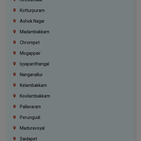
Kotturpuram
Ashok Nagar
Madambakkam
Chrompet
Mogappair
Iyyapanthangal
Nanganallur
Kelambakkam
Kovilambakkam
Pallavaram
Perungudi
Maduravoyal
Saidapet