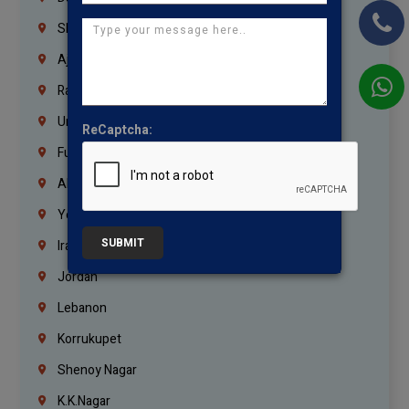
Sharjah
Ajman
Ras Al Khaimah
Umm Al Quwain
ReCaptcha:
Fujairah
Abu Dhabi
Yemen
SUBMIT
Iraq
Jordan
Lebanon
Korrukupet
Shenoy Nagar
K.K.Nagar