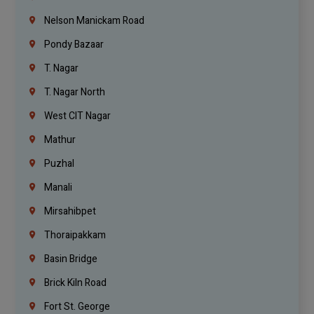
Nelson Manickam Road
Pondy Bazaar
T. Nagar
T. Nagar North
West CIT Nagar
Mathur
Puzhal
Manali
Mirsahibpet
Thoraipakkam
Basin Bridge
Brick Kiln Road
Fort St. George