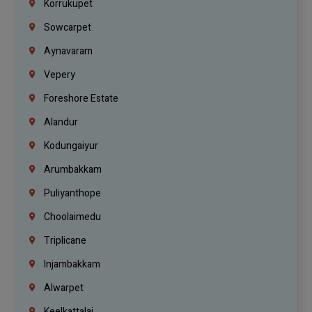
Korrukupet
Sowcarpet
Aynavaram
Vepery
Foreshore Estate
Alandur
Kodungaiyur
Arumbakkam
Puliyanthope
Choolaimedu
Triplicane
Injambakkam
Alwarpet
Keelkattalai