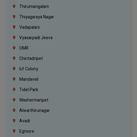
Thirumangalam
Thiyagaraya Nagar
Vadapalani
Vyasarpadi Jeeva
OMR
Chintadripet
Icf Colony
Mandaveli
Tidel Park
Washermanpet
Alwarthirunagar
Avadi
Egmore