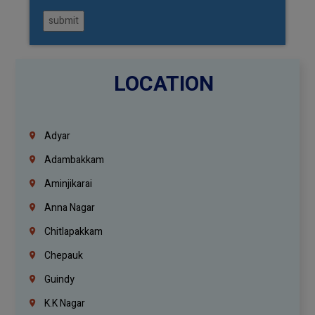
submit
LOCATION
Adyar
Adambakkam
Aminjikarai
Anna Nagar
Chitlapakkam
Chepauk
Guindy
K.K Nagar