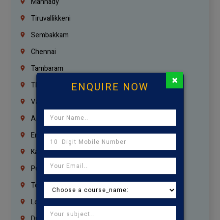
Mannady
Tiruvallikkeni
Sembakkam
Chennai
Tambaram
×
ENQUIRE NOW
Thiruvanmiyur
Vanagaram
Agaram
Erukkanchery
Kasturibai Nagar
Pudupet
Tondiarpet
London
Dubai