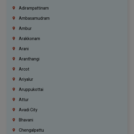
Adirampattinam
Ambasamudram
Ambur
Arakkonam
Arani
Aranthangi
Arcot
Ariyalur
Aruppukottai
Attur
Avadi City
Bhavani
Chengalpattu