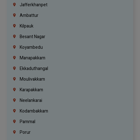
Jafferkhanpet
Ambattur
Kilpauk
Besant Nagar
Koyambedu
Manapakkam
Ekkaduthangal
Moulivakkam
Karapakkam
Neelankarai
Kodambakkam
Pammal
Porur