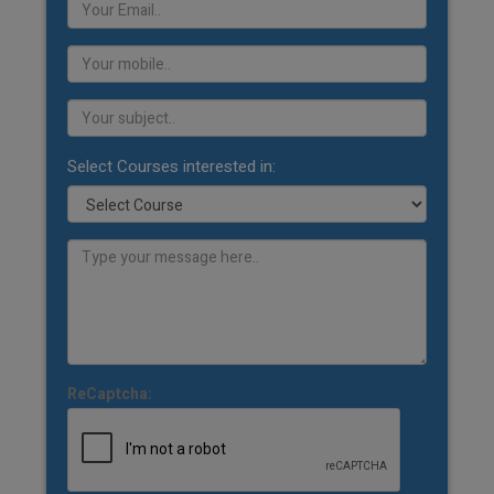
Select Courses interested in:
ReCaptcha: