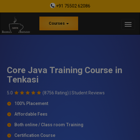
+91 75502 62086
Courses
Core Java Training Course in
Tenkasi
5.0
(8756 Rating) |
Student Reviews
100% Placement
Affordable Fees
Both online / Class room Training
Certification Course