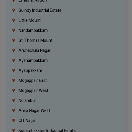
Chennai Airport
Guindy Industrial Estate
Little Mount
Nandambakkam
St. Thomas Mount
Arunachala Nagar
Ayanambakkam
Ayappakkam
Mogappair East
Mogappair West
Nolambur
Anna Nagar West
CIT Nagar
Kodambakkam Industrial Estate