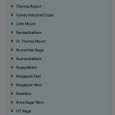
Chennai Airport
Guindy Industrial Estate
Little Mount
Nandambakkam
St. Thomas Mount
Arunachala Nagar
Ayanambakkam
Ayappakkam
Mogappair East
Mogappair West
Nolambur
Anna Nagar West
CIT Nagar