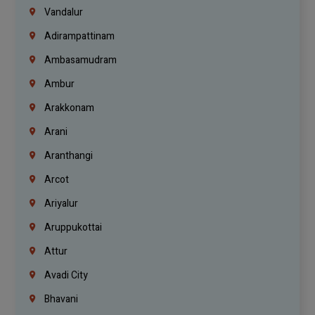
Vandalur
Adirampattinam
Ambasamudram
Ambur
Arakkonam
Arani
Aranthangi
Arcot
Ariyalur
Aruppukottai
Attur
Avadi City
Bhavani