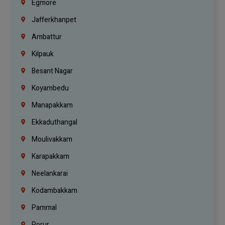
Egmore
Jafferkhanpet
Ambattur
Kilpauk
Besant Nagar
Koyambedu
Manapakkam
Ekkaduthangal
Moulivakkam
Karapakkam
Neelankarai
Kodambakkam
Pammal
Porur