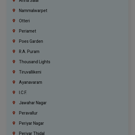
Anna Salai
Nammalwarpet
Otteri
Periamet
Poes Garden
R.A. Puram
Thousand Lights
Tiruvallikeni
Ayanavaram
I.C.F.
Jawahar Nagar
Peravallur
Periyar Nagar
Periyar Thidal