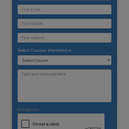
Select Courses interested in:
ReCaptcha: