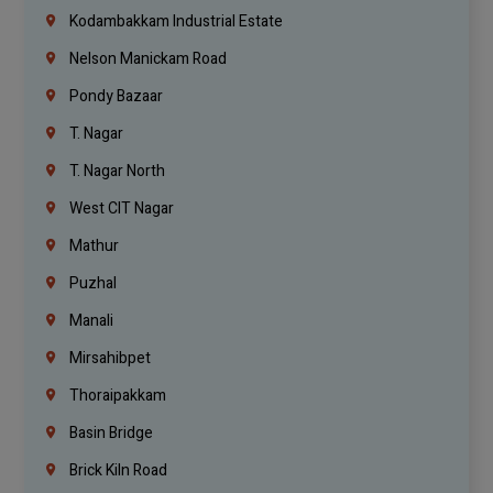
Kodambakkam Industrial Estate
Nelson Manickam Road
Pondy Bazaar
T. Nagar
T. Nagar North
West CIT Nagar
Mathur
Puzhal
Manali
Mirsahibpet
Thoraipakkam
Basin Bridge
Brick Kiln Road