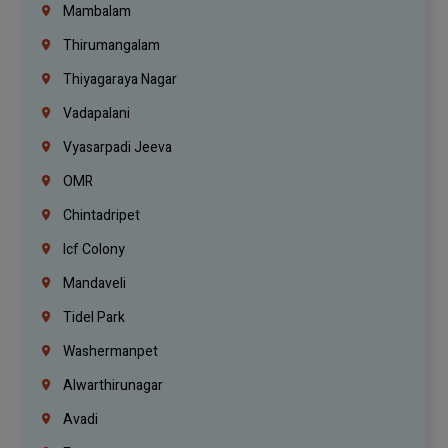
Mambalam
Thirumangalam
Thiyagaraya Nagar
Vadapalani
Vyasarpadi Jeeva
OMR
Chintadripet
Icf Colony
Mandaveli
Tidel Park
Washermanpet
Alwarthirunagar
Avadi