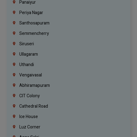
Panaiyur
Periya Nagar
Santhosapuram
Semmencherry
Siruseri
Ullagaram
Uthandi
Vengaivasal
Abhiramapuram
CIT Colony
Cathedral Road
Ice House
Luz Corner