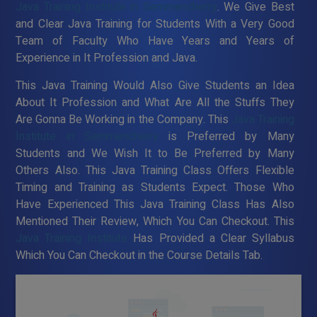
Java Training Institute in Semmencherry
. We Give Best
and Clear Java Training for Students With a Very Good
Team of Faculty Who Have Years and Years of
Experience in It Profession and Java.
This Java Training Would Also Give Students an Idea
About It Profession and What Are All the Stuffs They
Are Gonna Be Working in the Company. This
Java Training
Institute in Semmencherry
is Preferred by Many
Students and We Wish It to Be Preferred by Many
Others Also. This Java Training Class Offers Flexible
Timing and Training as Students Expect. Those Who
Have Experienced This Java Training Class Has Also
Mentioned Their Review, Which You Can Checkout. This
Java Training Institute
Has Provided a Clear Syllabus
Which You Can Checkout in the Course Details Tab.