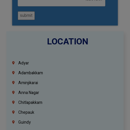
submit
LOCATION
Adyar
Adambakkam
Aminjikarai
Anna Nagar
Chitlapakkam
Chepauk
Guindy