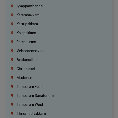
Iyyappanthangal
Karambakkam
Kattupakkam
Kolapakkam
Ramapuram
Velappanchavadi
Anakaputhur
Chromepet
Mudichur
Tambaram East
Tambaram Sanatorium
Tambaram West
Thirumudivakkam