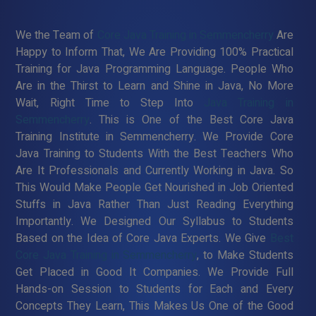
We the Team of
Core Java Training in Semmencherry
Are
Happy to Inform That, We Are Providing 100% Practical
Training for Java Programming Language. People Who
Are in the Thirst to Learn and Shine in Java, No More
Wait, Right Time to Step Into
Java Training in
Semmencherry
. This is One of the Best Core Java
Training Institute in Semmencherry. We Provide Core
Java Training to Students With the Best Teachers Who
Are It Professionals and Currently Working in Java. So
This Would Make People Get Nourished in Job Oriented
Stuffs in Java Rather Than Just Reading Everything
Importantly. We Designed Our Syllabus to Students
Based on the Idea of Core Java Experts. We Give
Best
Core Java Training in Semmencherry
, to Make Students
Get Placed in Good It Companies. We Provide Full
Hands-on Session to Students for Each and Every
Concepts They Learn, This Makes Us One of the Good