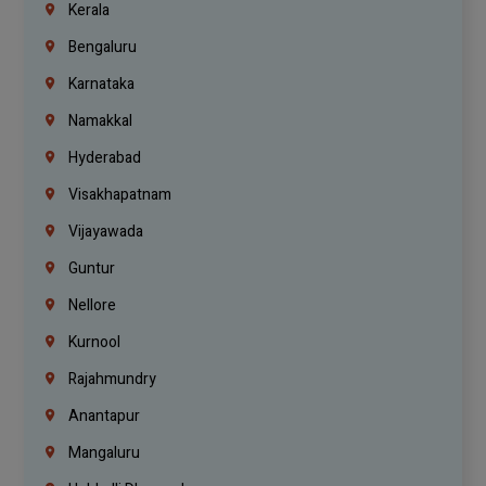
Kerala
Bengaluru
Karnataka
Namakkal
Hyderabad
Visakhapatnam
Vijayawada
Guntur
Nellore
Kurnool
Rajahmundry
Anantapur
Mangaluru