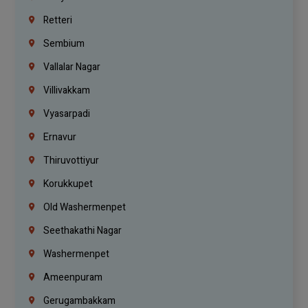
Retteri
Sembium
Vallalar Nagar
Villivakkam
Vyasarpadi
Ernavur
Thiruvottiyur
Korukkupet
Old Washermenpet
Seethakathi Nagar
Washermenpet
Ameenpuram
Gerugambakkam