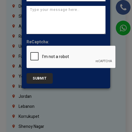
Dubai
Sharjah
Ajman
Ras Al Khaimah
ReCaptcha:
Umm Al Quwain
Fujairah
Abu Dhabi
Yemen
SUBMIT
Iraq
Jordan
Lebanon
Korrukupet
Shenoy Nagar