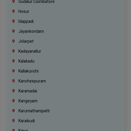
Gudalur Coimbatore
Hosur
Idappadi
Jayankondam
Jolarpet
Kadayanallur
Kalakadu
Kallakurichi
Kancheepuram
Karamadai
Kangeyam
Karumathampatti
Karaikudi
Karur