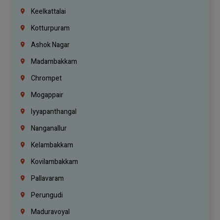
Keelkattalai
Kotturpuram
Ashok Nagar
Madambakkam
Chrompet
Mogappair
Iyyapanthangal
Nanganallur
Kelambakkam
Kovilambakkam
Pallavaram
Perungudi
Maduravoyal