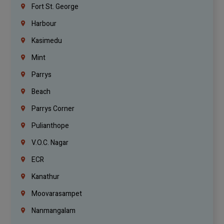
Fort St. George
Harbour
Kasimedu
Mint
Parrys
Beach
Parrys Corner
Pulianthope
V.O.C. Nagar
ECR
Kanathur
Moovarasampet
Nanmangalam