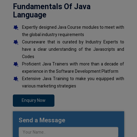
Fundamentals Of Java
Language
Expertly designed Java Course modules to meet with
the global industry requirements
Courseware that is curated by Industry Experts to
have a clear understanding of the Javascripts and
Codes
Proficient Java Trainers with more than a decade of
experience in the Software Development Platform
Extensive Java Training to make you equipped with
various marketing strategies
Enquiry Now
Send a Message