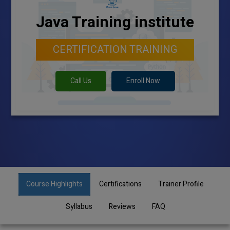
Java Training institute
CERTIFICATION TRAINING
Call Us
Enroll Now
Course Highlights
Certifications
Trainer Profile
Syllabus
Reviews
FAQ