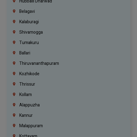
Hubballi Dharwad
Belagavi
Kalaburagi
Shivamogga
Tumakuru
Ballari
Thiruvananthapuram
Kozhikode
Thrissur
Kollam
Alappuzha
Kannur
Malappuram
Kottayam