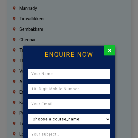
Mannady
Tiruvallikkeni
Sembakkam
Chennai
×
Tambaram
ENQUIRE NOW
Thiruvanmiyur
Vanagaram
Agaram
Erukkanchery
Kasturibai Nagar
Pudupet
Tondiarpet
London