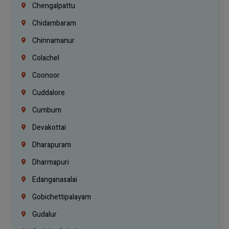
Chengalpattu
Chidambaram
Chinnamanur
Colachel
Coonoor
Cuddalore
Cumbum
Devakottai
Dharapuram
Dharmapuri
Edanganasalai
Gobichettipalayam
Gudalur