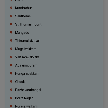
Kundrathur
Santhome
St.Thomasmount
Mangadu
Thirumullaivoyal
Mugalivakkam
Valasaravakkam
Abiramapuram
Nungambakkam
Choolai
Pazhavanthangal
Indira Nagar
Purasaiwalkam