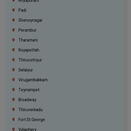
Royapuram
Padi
Shenoynagar
Perambur
Tharamani
Royapettah
Thiruvotriyur
Selaiyur
Virugambakkam
Teynampet
Broadway
Thiruverkadu
Fort St.george
Velachery