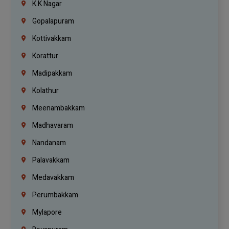
K.K Nagar
Gopalapuram
Kottivakkam
Korattur
Madipakkam
Kolathur
Meenambakkam
Madhavaram
Nandanam
Palavakkam
Medavakkam
Perumbakkam
Mylapore