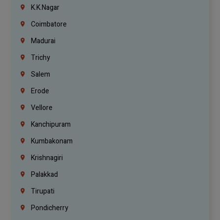
K.K.Nagar
Coimbatore
Madurai
Trichy
Salem
Erode
Vellore
Kanchipuram
Kumbakonam
Krishnagiri
Palakkad
Tirupati
Pondicherry