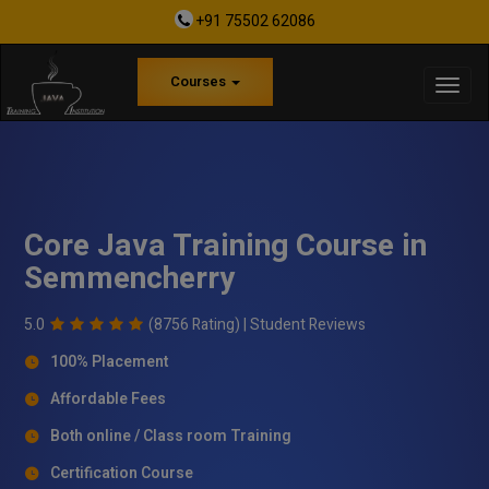
+91 75502 62086
Courses
Core Java Training Course in
Semmencherry
5.0
(8756 Rating) |
Student Reviews
100% Placement
Affordable Fees
Both online / Class room Training
Certification Course