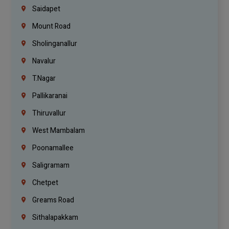
Saidapet
Mount Road
Sholinganallur
Navalur
T.Nagar
Pallikaranai
Thiruvallur
West Mambalam
Poonamallee
Saligramam
Chetpet
Greams Road
Sithalapakkam