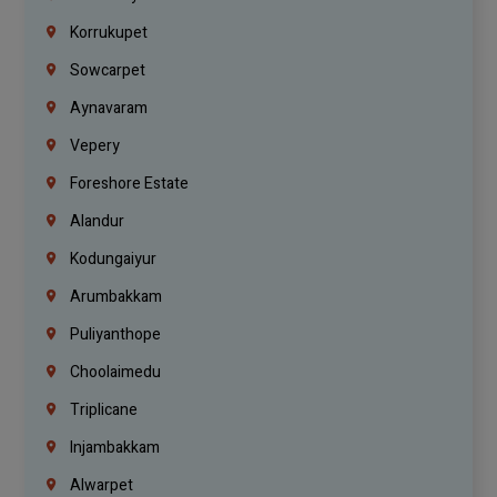
Korrukupet
Sowcarpet
Aynavaram
Vepery
Foreshore Estate
Alandur
Kodungaiyur
Arumbakkam
Puliyanthope
Choolaimedu
Triplicane
Injambakkam
Alwarpet