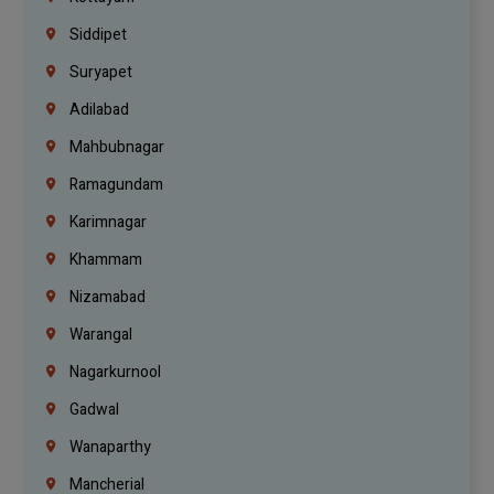
Siddipet
Suryapet
Adilabad
Mahbubnagar
Ramagundam
Karimnagar
Khammam
Nizamabad
Warangal
Nagarkurnool
Gadwal
Wanaparthy
Mancherial