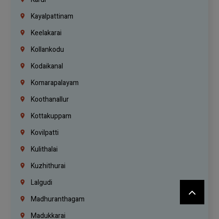
Kayalpattinam
Keelakarai
Kollankodu
Kodaikanal
Komarapalayam
Koothanallur
Kottakuppam
Kovilpatti
Kulithalai
Kuzhithurai
Lalgudi
Madhuranthagam
Madukkarai