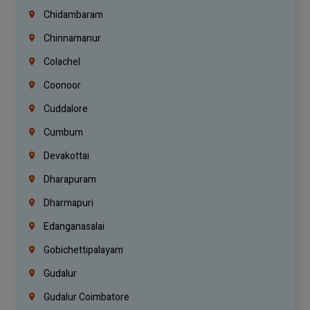
Chidambaram
Chinnamanur
Colachel
Coonoor
Cuddalore
Cumbum
Devakottai
Dharapuram
Dharmapuri
Edanganasalai
Gobichettipalayam
Gudalur
Gudalur Coimbatore