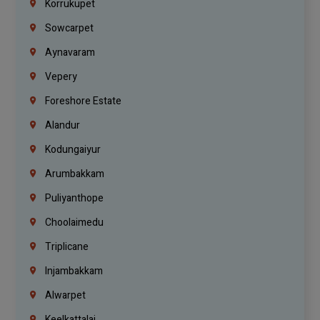
Korrukupet
Sowcarpet
Aynavaram
Vepery
Foreshore Estate
Alandur
Kodungaiyur
Arumbakkam
Puliyanthope
Choolaimedu
Triplicane
Injambakkam
Alwarpet
Keelkattalai