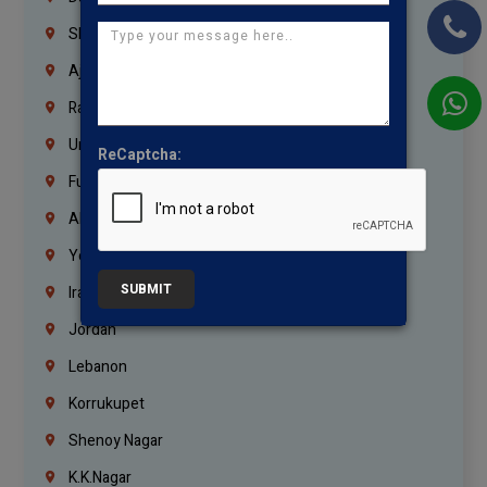
Sharjah
Ajman
Ras Al Khaimah
Umm Al Quwain
ReCaptcha:
Fujairah
Abu Dhabi
Yemen
SUBMIT
Iraq
Jordan
Lebanon
Korrukupet
Shenoy Nagar
K.K.Nagar