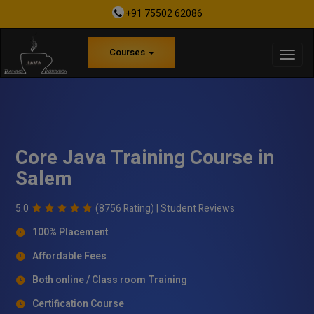
+91 75502 62086
Courses
Core Java Training Course in
Salem
5.0
(8756 Rating) |
Student Reviews
100% Placement
Affordable Fees
Both online / Class room Training
Certification Course