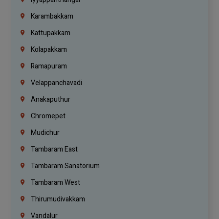
Karambakkam
Kattupakkam
Kolapakkam
Ramapuram
Velappanchavadi
Anakaputhur
Chromepet
Mudichur
Tambaram East
Tambaram Sanatorium
Tambaram West
Thirumudivakkam
Vandalur