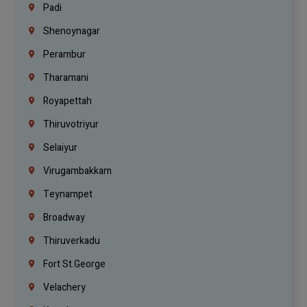
Padi
Shenoynagar
Perambur
Tharamani
Royapettah
Thiruvotriyur
Selaiyur
Virugambakkam
Teynampet
Broadway
Thiruverkadu
Fort St.george
Velachery