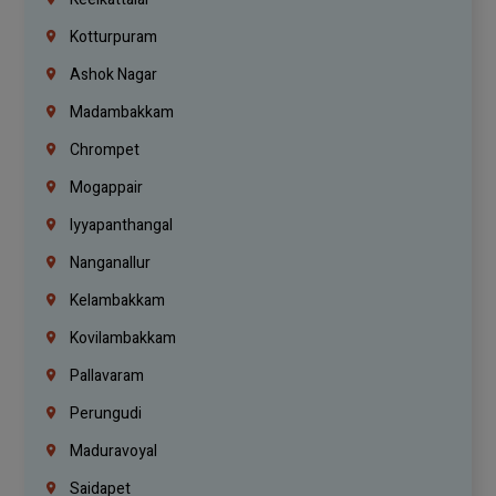
Kotturpuram
Ashok Nagar
Madambakkam
Chrompet
Mogappair
Iyyapanthangal
Nanganallur
Kelambakkam
Kovilambakkam
Pallavaram
Perungudi
Maduravoyal
Saidapet