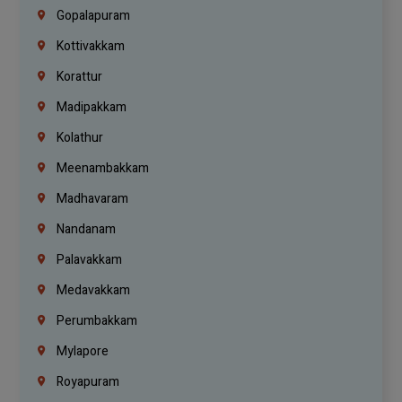
Gopalapuram
Kottivakkam
Korattur
Madipakkam
Kolathur
Meenambakkam
Madhavaram
Nandanam
Palavakkam
Medavakkam
Perumbakkam
Mylapore
Royapuram