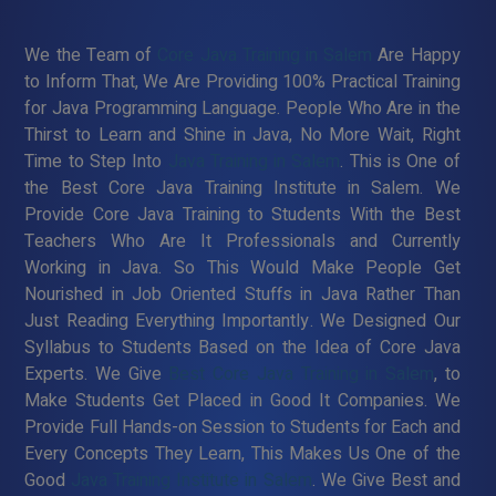
We the Team of
Core Java Training in Salem
Are Happy
to Inform That, We Are Providing 100% Practical Training
for Java Programming Language. People Who Are in the
Thirst to Learn and Shine in Java, No More Wait, Right
Time to Step Into
Java Training in Salem
. This is One of
the Best Core Java Training Institute in Salem. We
Provide Core Java Training to Students With the Best
Teachers Who Are It Professionals and Currently
Working in Java. So This Would Make People Get
Nourished in Job Oriented Stuffs in Java Rather Than
Just Reading Everything Importantly. We Designed Our
Syllabus to Students Based on the Idea of Core Java
Experts. We Give
Best Core Java Training in Salem
, to
Make Students Get Placed in Good It Companies. We
Provide Full Hands-on Session to Students for Each and
Every Concepts They Learn, This Makes Us One of the
Good
Java Training Institute in Salem
. We Give Best and