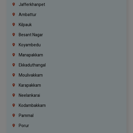
Jafferkhanpet
Ambattur
Kilpauk
Besant Nagar
Koyambedu
Manapakkam
Ekkaduthangal
Moulivakkam
Karapakkam
Neelankarai
Kodambakkam
Pammal
Porur