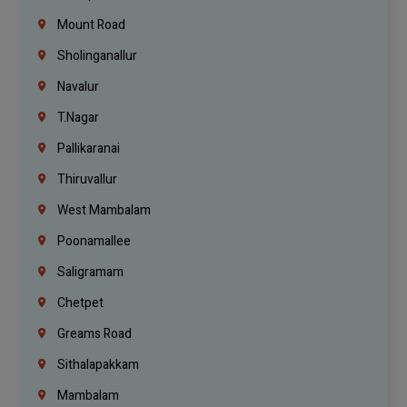
Mount Road
Sholinganallur
Navalur
T.Nagar
Pallikaranai
Thiruvallur
West Mambalam
Poonamallee
Saligramam
Chetpet
Greams Road
Sithalapakkam
Mambalam