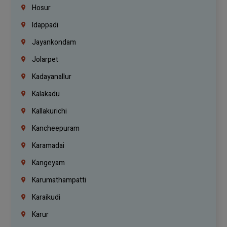
Hosur
Idappadi
Jayankondam
Jolarpet
Kadayanallur
Kalakadu
Kallakurichi
Kancheepuram
Karamadai
Kangeyam
Karumathampatti
Karaikudi
Karur