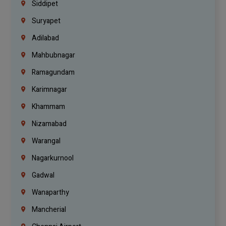
Siddipet
Suryapet
Adilabad
Mahbubnagar
Ramagundam
Karimnagar
Khammam
Nizamabad
Warangal
Nagarkurnool
Gadwal
Wanaparthy
Mancherial