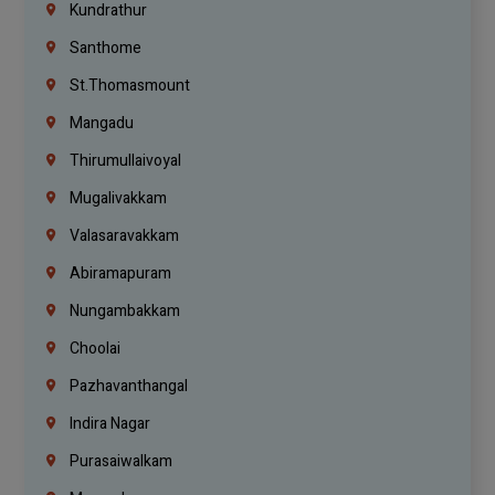
Kundrathur
Santhome
St.Thomasmount
Mangadu
Thirumullaivoyal
Mugalivakkam
Valasaravakkam
Abiramapuram
Nungambakkam
Choolai
Pazhavanthangal
Indira Nagar
Purasaiwalkam