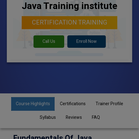
Java Training institute
CERTIFICATION TRAINING
Call Us
Enroll Now
Course Highlights
Certifications
Trainer Profile
Syllabus
Reviews
FAQ
Fundamentals Of Java