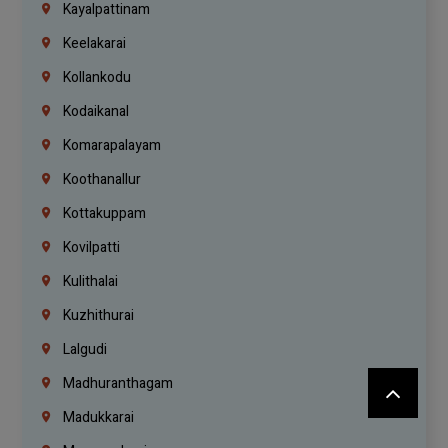
Kayalpattinam
Keelakarai
Kollankodu
Kodaikanal
Komarapalayam
Koothanallur
Kottakuppam
Kovilpatti
Kulithalai
Kuzhithurai
Lalgudi
Madhuranthagam
Madukkarai