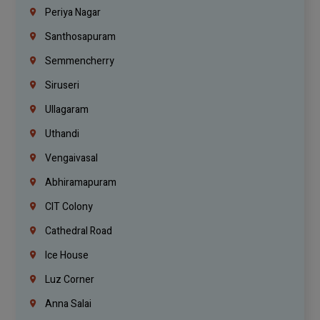
Periya Nagar
Santhosapuram
Semmencherry
Siruseri
Ullagaram
Uthandi
Vengaivasal
Abhiramapuram
CIT Colony
Cathedral Road
Ice House
Luz Corner
Anna Salai