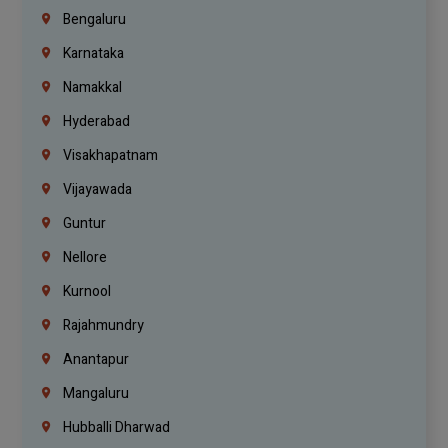
Bengaluru
Karnataka
Namakkal
Hyderabad
Visakhapatnam
Vijayawada
Guntur
Nellore
Kurnool
Rajahmundry
Anantapur
Mangaluru
Hubballi Dharwad