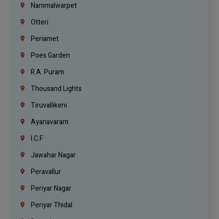
Nammalwarpet
Otteri
Periamet
Poes Garden
R.A. Puram
Thousand Lights
Tiruvallikeni
Ayanavaram
I.C.F.
Jawahar Nagar
Peravallur
Periyar Nagar
Periyar Thidal