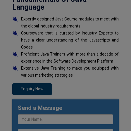
Language
Expertly designed Java Course modules to meet with
the global industry requirements
Courseware that is curated by Industry Experts to
have a clear understanding of the Javascripts and
Codes
Proficient Java Trainers with more than a decade of
experience in the Software Development Platform
Extensive Java Training to make you equipped with
various marketing strategies
Enquiry Now
Send a Message