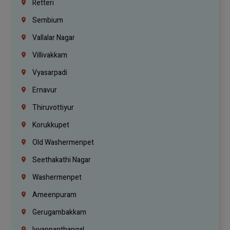
Retteri
Sembium
Vallalar Nagar
Villivakkam
Vyasarpadi
Ernavur
Thiruvottiyur
Korukkupet
Old Washermenpet
Seethakathi Nagar
Washermenpet
Ameenpuram
Gerugambakkam
Iyyappanthangal