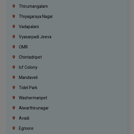
Thirumangalam
Thiyagaraya Nagar
Vadapalani
Vyasarpadi Jeeva
OMR
Chintadripet
Icf Colony
Mandaveli
Tidel Park
Washermanpet
Alwarthirunagar
Avadi
Egmore