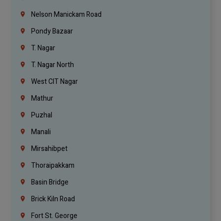
Nelson Manickam Road
Pondy Bazaar
T. Nagar
T. Nagar North
West CIT Nagar
Mathur
Puzhal
Manali
Mirsahibpet
Thoraipakkam
Basin Bridge
Brick Kiln Road
Fort St. George