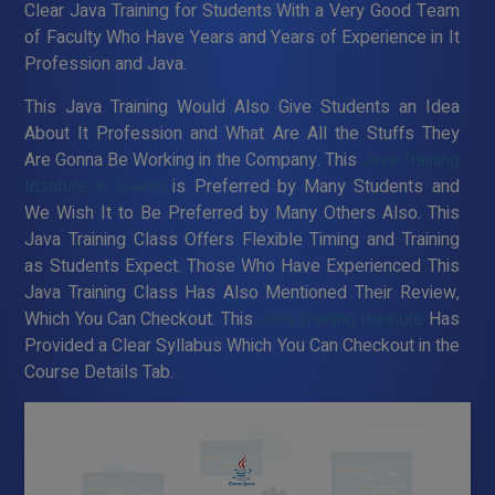
Clear Java Training for Students With a Very Good Team
of Faculty Who Have Years and Years of Experience in It
Profession and Java.
This Java Training Would Also Give Students an Idea
About It Profession and What Are All the Stuffs They
Are Gonna Be Working in the Company. This
Java Training
Institute in Salem
is Preferred by Many Students and
We Wish It to Be Preferred by Many Others Also. This
Java Training Class Offers Flexible Timing and Training
as Students Expect. Those Who Have Experienced This
Java Training Class Has Also Mentioned Their Review,
Which You Can Checkout. This
Java Training Institute
Has
Provided a Clear Syllabus Which You Can Checkout in the
Course Details Tab.