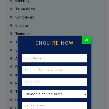
Mannady
Tiruvallikkeni
Sembakkam
Chennai
Tambaram
×
ENQUIRE NOW
Thiruvanmiyur
Vanagaram
Agaram
Erukkanchery
Kasturibai Nagar
Pudupet
Tondiarpet
London
Dubai