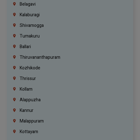
Belagavi
Kalaburagi
Shivamogga
Tumakuru
Ballari
Thiruvananthapuram
Kozhikode
Thrissur
Kollam
Alappuzha
Kannur
Malappuram
Kottayam