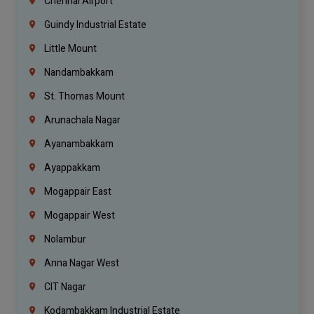
Chennai Airport
Guindy Industrial Estate
Little Mount
Nandambakkam
St. Thomas Mount
Arunachala Nagar
Ayanambakkam
Ayappakkam
Mogappair East
Mogappair West
Nolambur
Anna Nagar West
CIT Nagar
Kodambakkam Industrial Estate