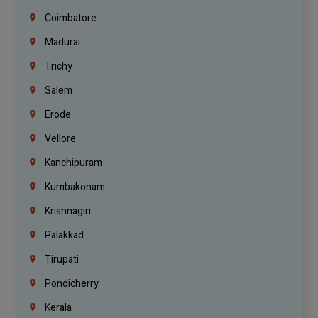
Coimbatore
Madurai
Trichy
Salem
Erode
Vellore
Kanchipuram
Kumbakonam
Krishnagiri
Palakkad
Tirupati
Pondicherry
Kerala