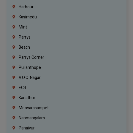
Harbour
Kasimedu
Mint
Parrys
Beach
Parrys Corner
Pulianthope
V.O.C. Nagar
ECR
Kanathur
Moovarasampet
Nanmangalam
Panaiyur