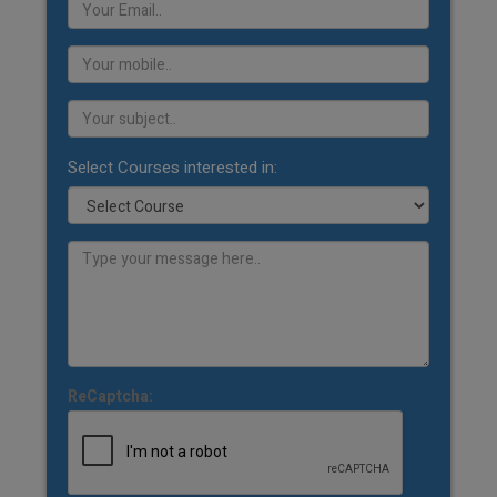
Select Courses interested in:
ReCaptcha: