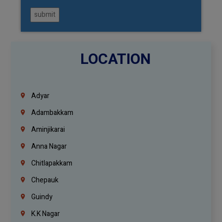
submit
LOCATION
Adyar
Adambakkam
Aminjikarai
Anna Nagar
Chitlapakkam
Chepauk
Guindy
K.K Nagar