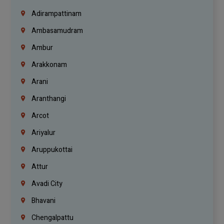
Adirampattinam
Ambasamudram
Ambur
Arakkonam
Arani
Aranthangi
Arcot
Ariyalur
Aruppukottai
Attur
Avadi City
Bhavani
Chengalpattu