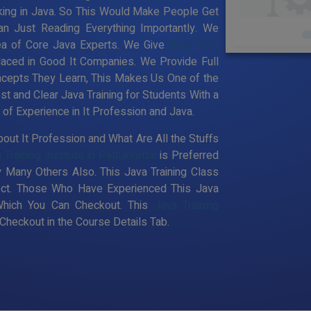
king in Java. So This Would Make People Get
an Just Reading Everything Importantly. We
ea of Core Java Experts. We Give
Best Core
laced in Good It Companies. We Provide Full
ncepts They Learn, This Makes Us One of the
st and Clear Java Training for Students With a
f Experience in It Profession and Java.
out It Profession and What Are All the Stuffs
 Training Institute in Pattukkottai
is Preferred
 Many Others Also. This Java Training Class
pect. Those Who Have Experienced This Java
Which You Can Checkout. This
Java Training
heckout in the Course Details Tab.