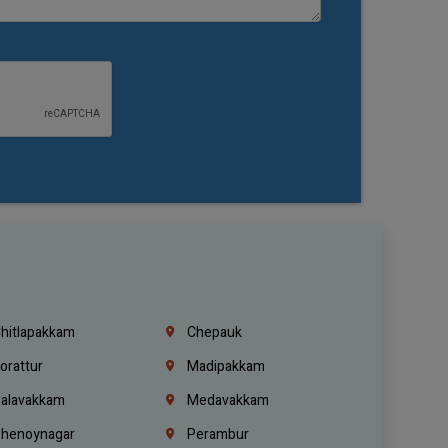
hitlapakkam
Chepauk
orattur
Madipakkam
alavakkam
Medavakkam
henoynagar
Perambur