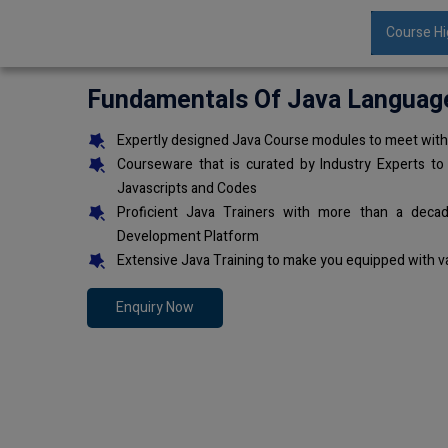
Course Hi
Fundamentals Of Java Languag
Expertly designed Java Course modules to meet with 
Courseware that is curated by Industry Experts to
Javascripts and Codes
Proficient Java Trainers with more than a deca
Development Platform
Extensive Java Training to make you equipped with v
Enquiry Now