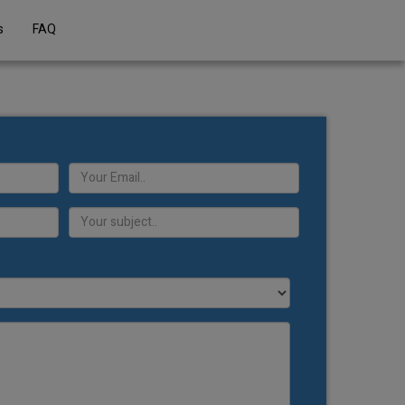
s
FAQ