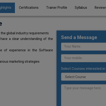
ghlights
Certifications
Trainer Profile
Syllabus
Review
e
the global industry requirements
Send a Message
 have a clear understanding of the
de of experience in the Software
arious marketing strategies
Select Courses interested in: