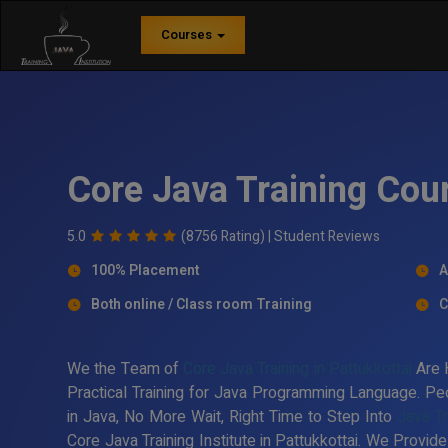
Courses
Core Java Training Cour
5.0
(8756 Rating) |
Student Reviews
100% Placement
A
Both online / Class room Training
C
We the Team of
Core Java Training in Pattukkottai
Are 
Practical Training for Java Programming Language. Peo
in Java, No More Wait, Right Time to Step Into
Java Tr
Core Java Training Institute in Pattukkottai. We Provid