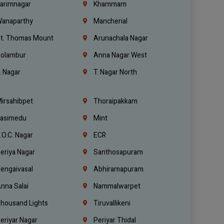
arimnagar
Khammam
anaparthy
Mancherial
t. Thomas Mount
Arunachala Nagar
olambur
Anna Nagar West
. Nagar
T. Nagar North
irsahibpet
Thoraipakkam
asimedu
Mint
.O.C. Nagar
ECR
eriya Nagar
Santhosapuram
engaivasal
Abhiramapuram
nna Salai
Nammalwarpet
housand Lights
Tiruvallikeni
eriyar Nagar
Periyar Thidal