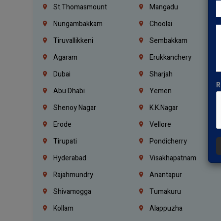
St.Thomasmount
Mangadu
Nungambakkam
Choolai
Tiruvallikkeni
Sembakkam
Agaram
Erukkanchery
Dubai
Sharjah
R
Abu Dhabi
Yemen
Shenoy Nagar
K.K.Nagar
Erode
Vellore
Tirupati
Pondicherry
Hyderabad
Visakhapatnam
Rajahmundry
Anantapur
Shivamogga
Tumakuru
Kollam
Alappuzha