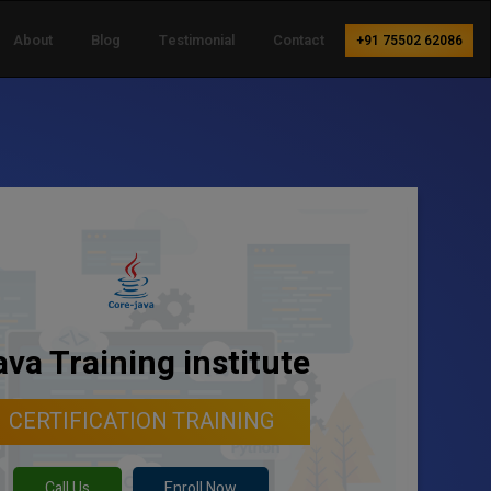
About
Blog
Testimonial
Contact
+91 75502 62086
ava Training institute
CERTIFICATION TRAINING
Call Us
Enroll Now