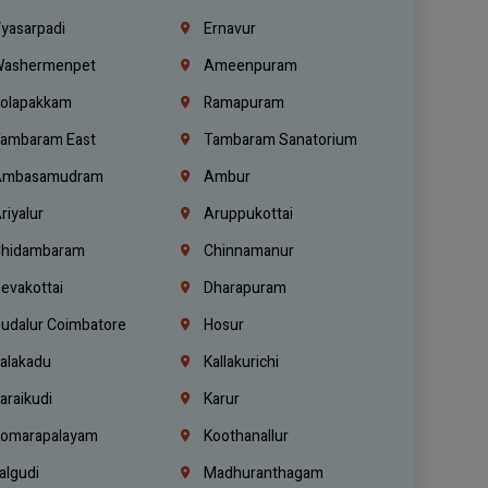
yasarpadi
Ernavur
ashermenpet
Ameenpuram
olapakkam
Ramapuram
ambaram East
Tambaram Sanatorium
mbasamudram
Ambur
riyalur
Aruppukottai
hidambaram
Chinnamanur
evakottai
Dharapuram
udalur Coimbatore
Hosur
alakadu
Kallakurichi
araikudi
Karur
omarapalayam
Koothanallur
algudi
Madhuranthagam