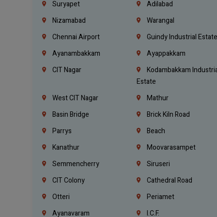
Suryapet
Adilabad
Nizamabad
Warangal
Chennai Airport
Guindy Industrial Estat
Ayanambakkam
Ayappakkam
CIT Nagar
Kodambakkam Industria
Estate
West CIT Nagar
Mathur
Basin Bridge
Brick Kiln Road
Parrys
Beach
Kanathur
Moovarasampet
Semmencherry
Siruseri
CIT Colony
Cathedral Road
Otteri
Periamet
Ayanavaram
I.C.F.