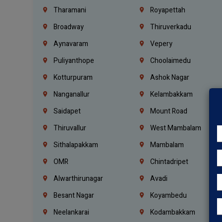
Tharamani
Royapettah
Broadway
Thiruverkadu
Aynavaram
Vepery
Puliyanthope
Choolaimedu
Kotturpuram
Ashok Nagar
Nanganallur
Kelambakkam
Saidapet
Mount Road
Thiruvallur
West Mambalam
Sithalapakkam
Mambalam
OMR
Chintadripet
Alwarthirunagar
Avadi
Besant Nagar
Koyambedu
Neelankarai
Kodambakkam