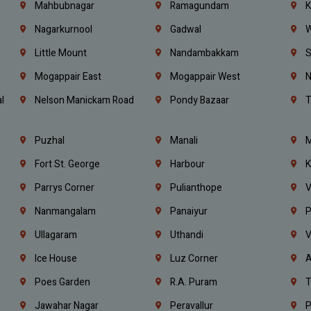
Mahbubnagar
Ramagundam
K
Nagarkurnool
Gadwal
W
e
Little Mount
Nandambakkam
S
Mogappair East
Mogappair West
N
l
Nelson Manickam Road
Pondy Bazaar
T
Puzhal
Manali
M
Fort St. George
Harbour
K
Parrys Corner
Pulianthope
V
Nanmangalam
Panaiyur
P
Ullagaram
Uthandi
V
Ice House
Luz Corner
A
Poes Garden
R.A. Puram
T
Jawahar Nagar
Peravallur
P