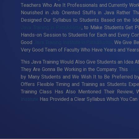
Teachers Who Are It Professionals and Currently Wor
Nourished in Job Oriented Stuffs in Java Rather Th
Designed Our Syllabus to Students Based on the Id
Java Training in Pattukkottai
, to Make Students Get P
Hands-on Session to Students for Each and Every Co
Good
Java Training Institute in Pattukkottai
. We Give Be
Very Good Team of Faculty Who Have Years and Years o
This Java Training Would Also Give Students an Idea Ab
They Are Gonna Be Working in the Company. This
Java
by Many Students and We Wish It to Be Preferred by
Offers Flexible Timing and Training as Students Ex
Training Class Has Also Mentioned Their Review, 
Institute
Has Provided a Clear Syllabus Which You Can C