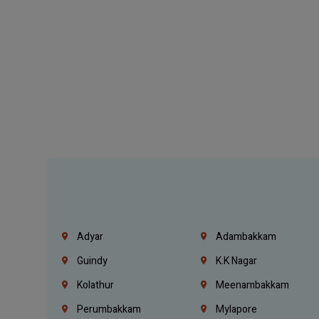
Adyar
Adambakkam
Guindy
K.K Nagar
Kolathur
Meenambakkam
Perumbakkam
Mylapore