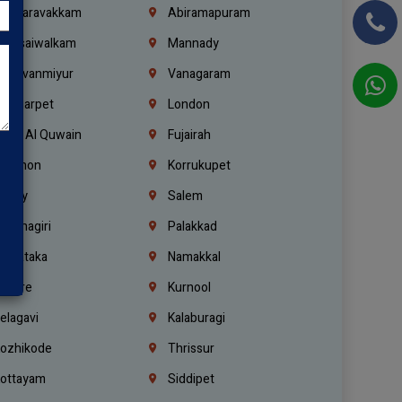
alasaravakkam
Abiramapuram
urasaiwalkam
Mannady
hiruvanmiyur
Vanagaram
ondiarpet
London
mm Al Quwain
Fujairah
ebanon
Korrukupet
richy
Salem
rishnagiri
Palakkad
arnataka
Namakkal
ellore
Kurnool
elagavi
Kalaburagi
ozhikode
Thrissur
ottayam
Siddipet