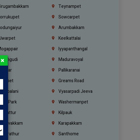
irugambakkam
Teynampet
orrukupet
Sowcarpet
odungaiyur
Arumbakkam
lwarpet
Keelkattalai
ogappair
Iyyapanthangal
×
erungudi
Maduravoyal
.Nagar
Pallikaranai
hetpet
Greams Road
adapalani
Vyasarpadi Jeeva
idel Park
Washermanpet
mbattur
Kilpauk
oulivakkam
Karapakkam
undrathur
Santhome