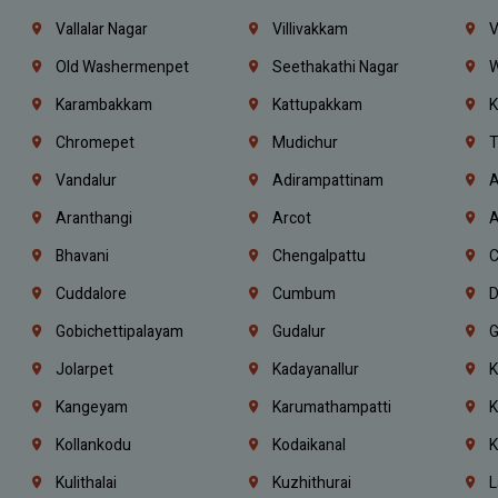
Vallalar Nagar
Villivakkam
V
Old Washermenpet
Seethakathi Nagar
W
Karambakkam
Kattupakkam
K
Chromepet
Mudichur
T
Vandalur
Adirampattinam
A
Aranthangi
Arcot
A
Bhavani
Chengalpattu
C
Cuddalore
Cumbum
D
Gobichettipalayam
Gudalur
G
Jolarpet
Kadayanallur
K
Kangeyam
Karumathampatti
K
Kollankodu
Kodaikanal
K
Kulithalai
Kuzhithurai
L