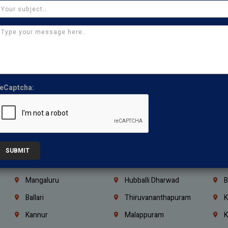
Thirumullaivoyal
Mugalivakkam
V
Pazhavanthangal
Indira Nagar
P
Chennai
Tambaram
T
Kasturibai Nagar
Pudupet
T
Ajman
Ras Al Khaimah
U
eCaptcha:
Iraq
Jordan
L
Coimbatore
Madurai
T
Kanchipuram
Kumbakonam
K
Kerala
Bengaluru
K
SUBMIT
Vijayawada
Guntur
N
Mangaluru
Hubballi Dharwad
B
Ballari
Thiruvananthapuram
K
Kannur
Malappuram
K