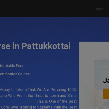
Home
se in Pattukkottai
ffordable Fees
ertification Course
J
Happy to Inform That, We Are Providing 100%
ple Who Are in the Thirst to Learn and Shine
aining in Pattukkottai
. This is One of the Best
e Core Java Training to Students With the Best