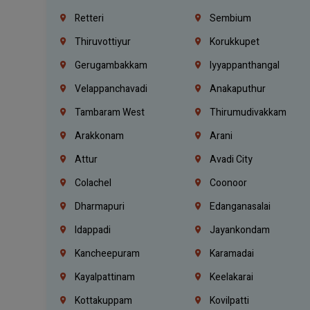
Retteri
Sembium
Thiruvottiyur
Korukkupet
Gerugambakkam
Iyyappanthangal
Velappanchavadi
Anakaputhur
Tambaram West
Thirumudivakkam
Arakkonam
Arani
Attur
Avadi City
Colachel
Coonoor
Dharmapuri
Edanganasalai
Idappadi
Jayankondam
Kancheepuram
Karamadai
Kayalpattinam
Keelakarai
Kottakuppam
Kovilpatti