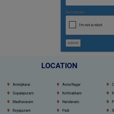
ReCaptcha:
submit
LOCATION
Aminjikarai
Anna Nagar
C
Gopalapuram
Kottivakkam
K
Madhavaram
Nandanam
P
Royapuram
Padi
S