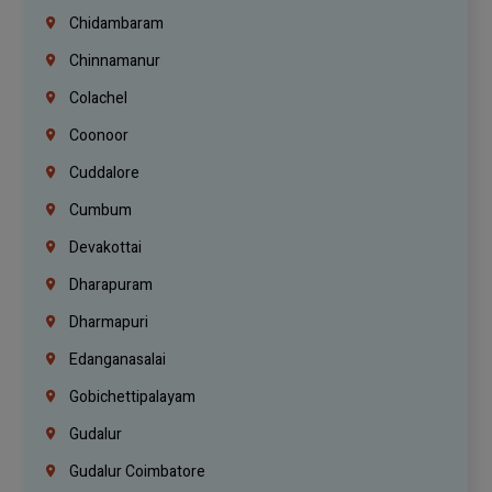
Chidambaram
Chinnamanur
Colachel
Coonoor
Cuddalore
Cumbum
Devakottai
Dharapuram
Dharmapuri
Edanganasalai
Gobichettipalayam
Gudalur
Gudalur Coimbatore