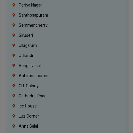
Periya Nagar
Santhosapuram
Semmencherry
Siruseri
Ullagaram
Uthandi
Vengaivasal
Abhiramapuram
CIT Colony
Cathedral Road
Ice House
Luz Corner
Anna Salai