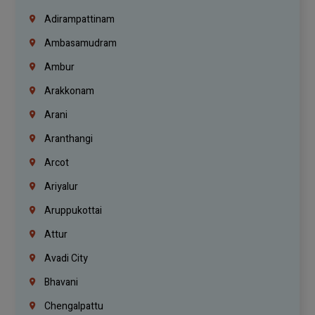
Adirampattinam
Ambasamudram
Ambur
Arakkonam
Arani
Aranthangi
Arcot
Ariyalur
Aruppukottai
Attur
Avadi City
Bhavani
Chengalpattu