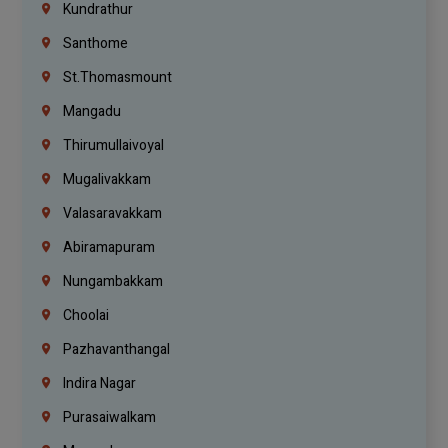
Kundrathur
Santhome
St.Thomasmount
Mangadu
Thirumullaivoyal
Mugalivakkam
Valasaravakkam
Abiramapuram
Nungambakkam
Choolai
Pazhavanthangal
Indira Nagar
Purasaiwalkam