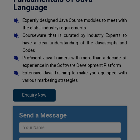
Language
Expertly designed Java Course modules to meet with
the global industry requirements
Courseware that is curated by Industry Experts to
have a clear understanding of the Javascripts and
Codes
Proficient Java Trainers with more than a decade of
experience in the Software Development Platform
Extensive Java Training to make you equipped with
various marketing strategies
Enquiry Now
Send a Message