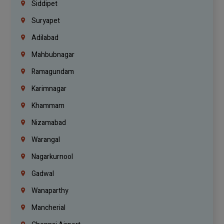
Siddipet
Suryapet
Adilabad
Mahbubnagar
Ramagundam
Karimnagar
Khammam
Nizamabad
Warangal
Nagarkurnool
Gadwal
Wanaparthy
Mancherial