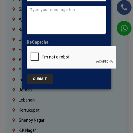
Sharjah
Ajman
Ras Al Khaimah
Umm Al Quwain
ReCaptcha:
Fujairah
Abu Dhabi
Yemen
SUBMIT
Iraq
Jordan
Lebanon
Korrukupet
Shenoy Nagar
K.K.Nagar