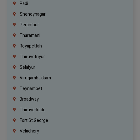
Padi
Shenoynagar
Perambur
Tharamani
Royapettah
Thiruvotriyur
Selaiyur
Virugambakkam
Teynampet
Broadway
Thiruverkadu
Fort St.george
Velachery