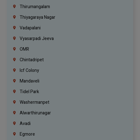
Thirumangalam
Thiyagaraya Nagar
Vadapalani
Vyasarpadi Jeeva
OMR
Chintadripet
Icf Colony
Mandaveli
Tidel Park
Washermanpet
Alwarthirunagar
Avadi
Egmore