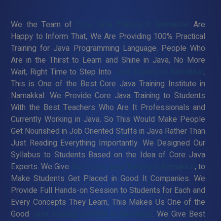
We the Team of
Core Java Training in Namakkal
Are
Happy to Inform That, We Are Providing 100% Practical
Training for Java Programming Language. People Who
Are in the Thirst to Learn and Shine in Java, No More
Wait, Right Time to Step Into
Java Training in Namakkal
.
This is One of the Best Core Java Training Institute in
Namakkal. We Provide Core Java Training to Students
With the Best Teachers Who Are It Professionals and
Currently Working in Java. So This Would Make People
Get Nourished in Job Oriented Stuffs in Java Rather Than
Just Reading Everything Importantly. We Designed Our
Syllabus to Students Based on the Idea of Core Java
Experts. We Give
Best Core Java Training in Namakkal
, to
Make Students Get Placed in Good It Companies. We
Provide Full Hands-on Session to Students for Each and
Every Concepts They Learn, This Makes Us One of the
Good
Java Training Institute in Namakkal
. We Give Best