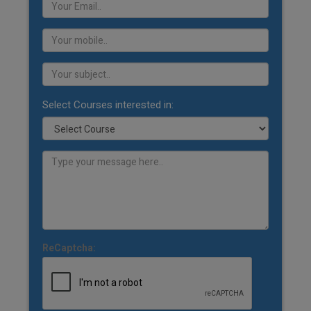
Select Courses interested in:
ReCaptcha: