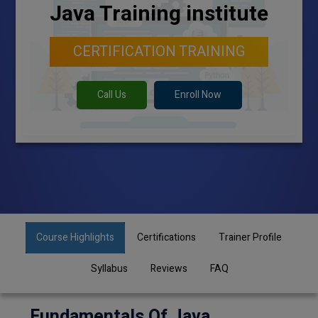
Java Training institute
CERTIFICATION TRAINING
Call Us
Enroll Now
Course Highlights
Certifications
Trainer Profile
Syllabus
Reviews
FAQ
Fundamentals Of Java