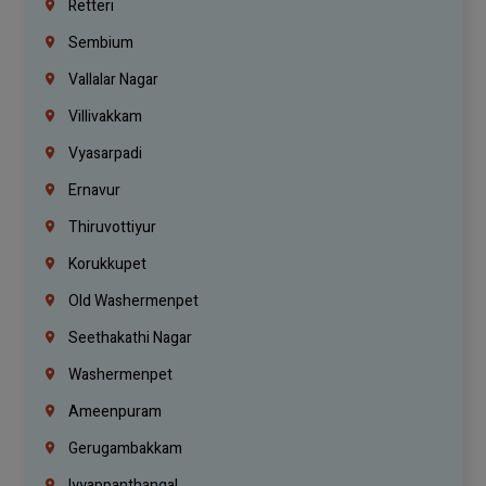
Retteri
Sembium
Vallalar Nagar
Villivakkam
Vyasarpadi
Ernavur
Thiruvottiyur
Korukkupet
Old Washermenpet
Seethakathi Nagar
Washermenpet
Ameenpuram
Gerugambakkam
Iyyappanthangal