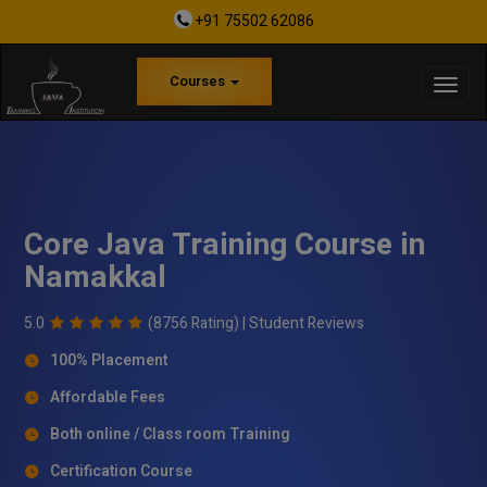
+91 75502 62086
Courses
Core Java Training Course in
Namakkal
5.0
(8756 Rating) |
Student Reviews
100% Placement
Affordable Fees
Both online / Class room Training
Certification Course