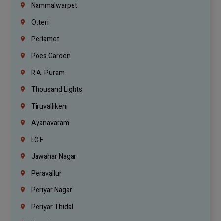
Nammalwarpet
Otteri
Periamet
Poes Garden
R.A. Puram
Thousand Lights
Tiruvallikeni
Ayanavaram
I.C.F.
Jawahar Nagar
Peravallur
Periyar Nagar
Periyar Thidal