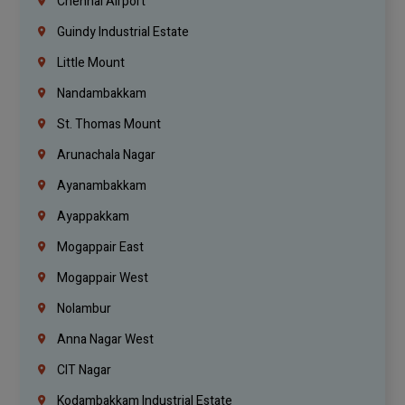
Chennai Airport
Guindy Industrial Estate
Little Mount
Nandambakkam
St. Thomas Mount
Arunachala Nagar
Ayanambakkam
Ayappakkam
Mogappair East
Mogappair West
Nolambur
Anna Nagar West
CIT Nagar
Kodambakkam Industrial Estate