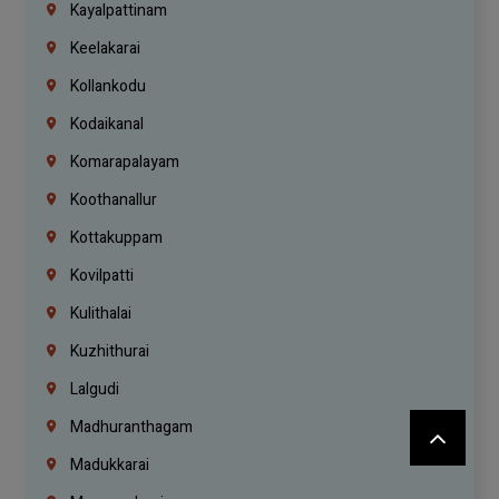
Kayalpattinam
Keelakarai
Kollankodu
Kodaikanal
Komarapalayam
Koothanallur
Kottakuppam
Kovilpatti
Kulithalai
Kuzhithurai
Lalgudi
Madhuranthagam
Madukkarai