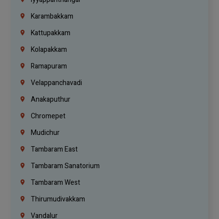
Karambakkam
Kattupakkam
Kolapakkam
Ramapuram
Velappanchavadi
Anakaputhur
Chromepet
Mudichur
Tambaram East
Tambaram Sanatorium
Tambaram West
Thirumudivakkam
Vandalur