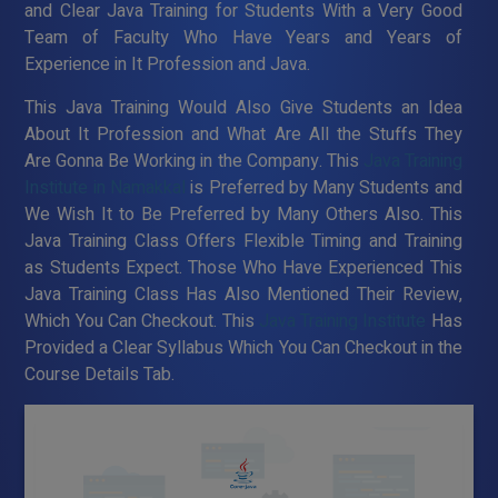
and Clear Java Training for Students With a Very Good
Team of Faculty Who Have Years and Years of
Experience in It Profession and Java.
This Java Training Would Also Give Students an Idea
About It Profession and What Are All the Stuffs They
Are Gonna Be Working in the Company. This
Java Training
Institute in Namakkal
is Preferred by Many Students and
We Wish It to Be Preferred by Many Others Also. This
Java Training Class Offers Flexible Timing and Training
as Students Expect. Those Who Have Experienced This
Java Training Class Has Also Mentioned Their Review,
Which You Can Checkout. This
Java Training Institute
Has
Provided a Clear Syllabus Which You Can Checkout in the
Course Details Tab.