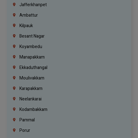
Jafferkhanpet
Ambattur
Kilpauk
Besant Nagar
Koyambedu
Manapakkam
Ekkaduthangal
Moulivakkam
Karapakkam
Neelankarai
Kodambakkam
Pammal
Porur