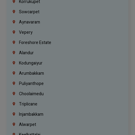
Korrukupet
Sowcarpet
Aynavaram
Vepery
Foreshore Estate
Alandur
Kodungaiyur
Arumbakkam
Puliyanthope
Choolaimedu
Triplicane
Injambakkam
Alwarpet
Keelkattalai