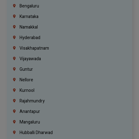
Bengaluru
Karnataka
Namakkal
Hyderabad
Visakhapatnam
Vijayawada
Guntur
Nellore
Kurnool
Rajahmundry
Anantapur
Mangaluru
Hubballi Dharwad