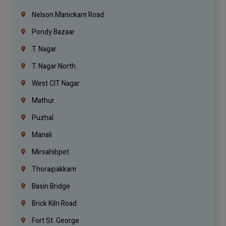
Nelson Manickam Road
Pondy Bazaar
T. Nagar
T. Nagar North
West CIT Nagar
Mathur
Puzhal
Manali
Mirsahibpet
Thoraipakkam
Basin Bridge
Brick Kiln Road
Fort St. George