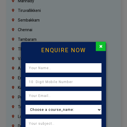
Mannady
Tiruvallikkeni
Sembakkam
Chennai
Tambaram
×
ENQUIRE NOW
Thiruvanmiyur
Vanagaram
Agaram
Erukkanchery
Kasturibai Nagar
Pudupet
Tondiarpet
London
Dubai