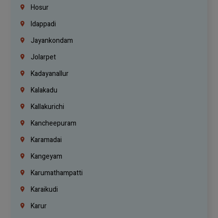
Hosur
Idappadi
Jayankondam
Jolarpet
Kadayanallur
Kalakadu
Kallakurichi
Kancheepuram
Karamadai
Kangeyam
Karumathampatti
Karaikudi
Karur