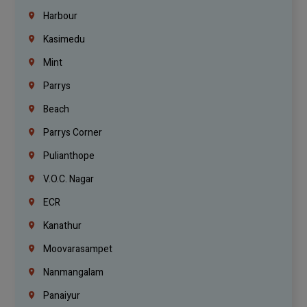
Harbour
Kasimedu
Mint
Parrys
Beach
Parrys Corner
Pulianthope
V.O.C. Nagar
ECR
Kanathur
Moovarasampet
Nanmangalam
Panaiyur