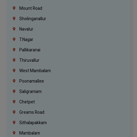
Mount Road
Sholinganallur
Navalur
T.Nagar
Pallikaranai
Thiruvallur
West Mambalam
Poonamallee
Saligramam
Chetpet
Greams Road
Sithalapakkam
Mambalam