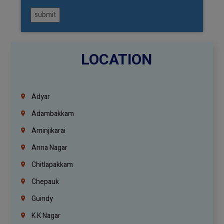
submit
LOCATION
Adyar
Adambakkam
Aminjikarai
Anna Nagar
Chitlapakkam
Chepauk
Guindy
K.K Nagar