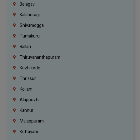
Belagavi
Kalaburagi
Shivamogga
Tumakuru
Ballari
Thiruvananthapuram
Kozhikode
Thrissur
Kollam
Alappuzha
Kannur
Malappuram
Kottayam