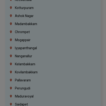
Kotturpuram
Ashok Nagar
Madambakkam
Chrompet
Mogappair
Iyyapanthangal
Nanganallur
Kelambakkam
Kovilambakkam
Pallavaram
Perungudi
Maduravoyal
Saidapet