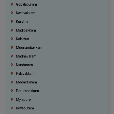
Gopalapuram
Kottivakkam
Korattur
Madipakkam
Kolathur
Meenambakkam
Madhavaram
Nandanam
Palavakkam
Medavakkam
Perumbakkam
Mylapore
Royapuram