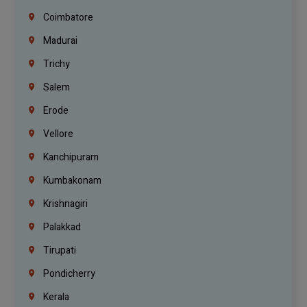
Coimbatore
Madurai
Trichy
Salem
Erode
Vellore
Kanchipuram
Kumbakonam
Krishnagiri
Palakkad
Tirupati
Pondicherry
Kerala