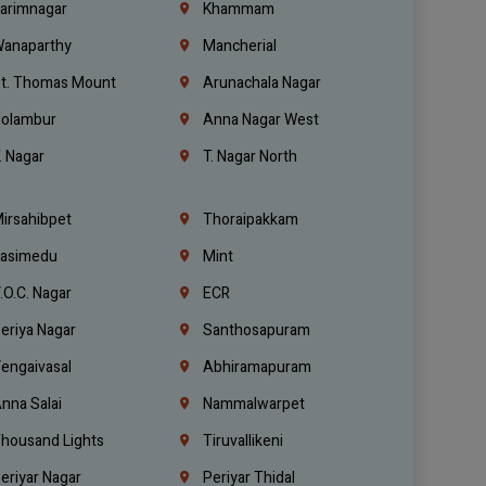
arimnagar
Khammam
anaparthy
Mancherial
t. Thomas Mount
Arunachala Nagar
olambur
Anna Nagar West
. Nagar
T. Nagar North
irsahibpet
Thoraipakkam
asimedu
Mint
.O.C. Nagar
ECR
eriya Nagar
Santhosapuram
engaivasal
Abhiramapuram
nna Salai
Nammalwarpet
housand Lights
Tiruvallikeni
eriyar Nagar
Periyar Thidal