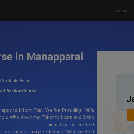
Home
rse in Manapparai
ffordable Fees
ertification Course
J
appy to Inform That, We Are Providing 100%
ple Who Are in the Thirst to Learn and Shine
raining in Manapparai
. This is One of the Best
 Core Java Training to Students With the Best