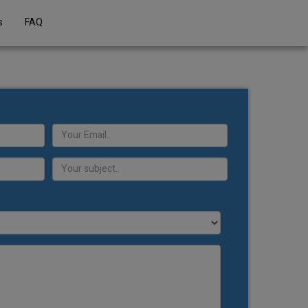
s
FAQ