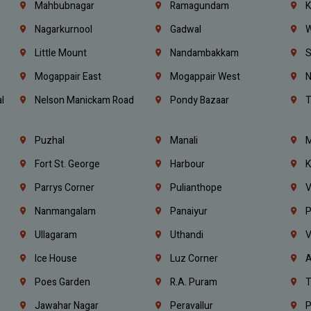
Mahbubnagar
Ramagundam
K
Nagarkurnool
Gadwal
W
e
Little Mount
Nandambakkam
S
Mogappair East
Mogappair West
N
l
Nelson Manickam Road
Pondy Bazaar
T
Puzhal
Manali
M
Fort St. George
Harbour
K
Parrys Corner
Pulianthope
V
Nanmangalam
Panaiyur
P
Ullagaram
Uthandi
V
Ice House
Luz Corner
A
Poes Garden
R.A. Puram
T
Jawahar Nagar
Peravallur
P