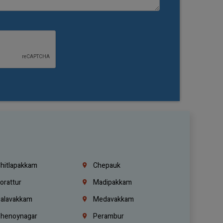
hitlapakkam
Chepauk
orattur
Madipakkam
alavakkam
Medavakkam
henoynagar
Perambur