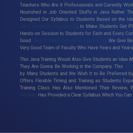
Teachers Who Are It Professionals and Currently Wor
Nourished in Job Oriented Stuffs in Java Rather Th
Designed Our Syllabus to Students Based on the Id
Java Training in Manapparai
, to Make Students Get Pl
Hands-on Session to Students for Each and Every Co
Good
Java Training Institute in Manapparai
. We Give Be
Very Good Team of Faculty Who Have Years and Years o
This Java Training Would Also Give Students an Idea Ab
They Are Gonna Be Working in the Company. This
Java
by Many Students and We Wish It to Be Preferred by
Offers Flexible Timing and Training as Students Ex
Training Class Has Also Mentioned Their Review, 
Institute
Has Provided a Clear Syllabus Which You Can C