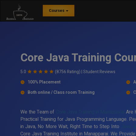
Courses
Core Java Training Cou
5.0
(8756 Rating) |
Student Reviews
100% Placement
A
Both online / Class room Training
C
We the Team of
Core Java Training in Manapparai
Are H
Practical Training for Java Programming Language. Peo
in Java, No More Wait, Right Time to Step Into
Java T
Core Java Training Institute in Manapparai. We Provide