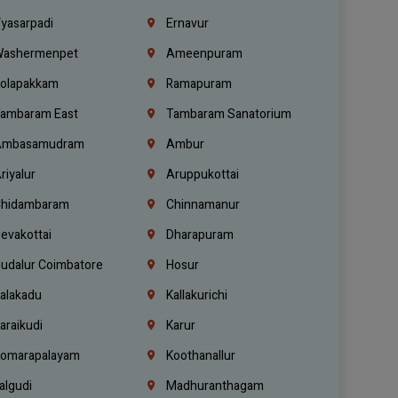
yasarpadi
Ernavur
ashermenpet
Ameenpuram
olapakkam
Ramapuram
ambaram East
Tambaram Sanatorium
mbasamudram
Ambur
riyalur
Aruppukottai
hidambaram
Chinnamanur
evakottai
Dharapuram
udalur Coimbatore
Hosur
alakadu
Kallakurichi
araikudi
Karur
omarapalayam
Koothanallur
algudi
Madhuranthagam