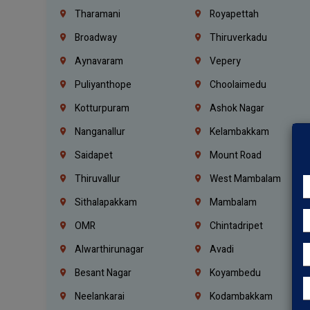
Tharamani
Royapettah
Broadway
Thiruverkadu
Aynavaram
Vepery
Puliyanthope
Choolaimedu
Kotturpuram
Ashok Nagar
Nanganallur
Kelambakkam
Saidapet
Mount Road
Thiruvallur
West Mambalam
Sithalapakkam
Mambalam
OMR
Chintadripet
Alwarthirunagar
Avadi
Besant Nagar
Koyambedu
Neelankarai
Kodambakkam