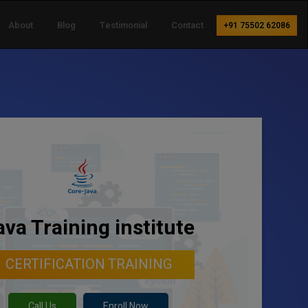
About
Blog
Testimonial
Contact
+91 75502 62086
ava Training institute
CERTIFICATION TRAINING
Call Us
Enroll Now