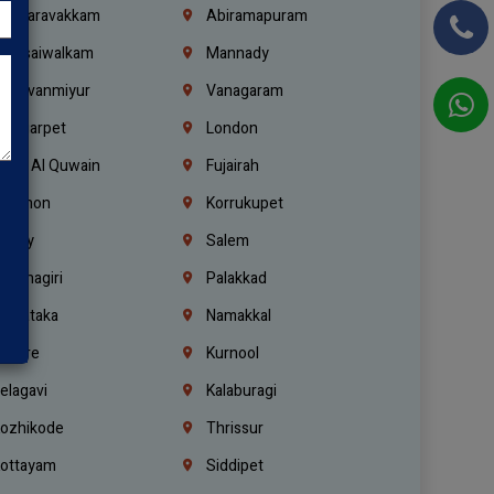
alasaravakkam
Abiramapuram
urasaiwalkam
Mannady
hiruvanmiyur
Vanagaram
ondiarpet
London
mm Al Quwain
Fujairah
ebanon
Korrukupet
richy
Salem
rishnagiri
Palakkad
arnataka
Namakkal
ellore
Kurnool
elagavi
Kalaburagi
ozhikode
Thrissur
ottayam
Siddipet