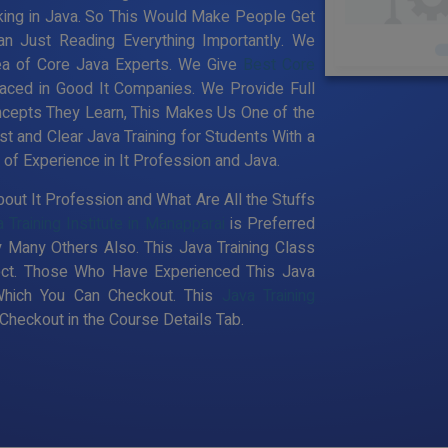
king in Java. So This Would Make People Get
an Just Reading Everything Importantly. We
ea of Core Java Experts. We Give
Best Core
aced in Good It Companies. We Provide Full
ncepts They Learn, This Makes Us One of the
st and Clear Java Training for Students With a
f Experience in It Profession and Java.
out It Profession and What Are All the Stuffs
 Training Institute in Manapparai
is Preferred
 Many Others Also. This Java Training Class
pect. Those Who Have Experienced This Java
Which You Can Checkout. This
Java Training
heckout in the Course Details Tab.