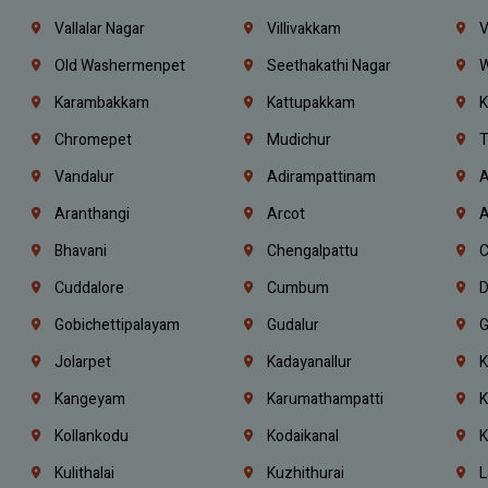
Vallalar Nagar
Villivakkam
V
Old Washermenpet
Seethakathi Nagar
W
Karambakkam
Kattupakkam
K
Chromepet
Mudichur
T
Vandalur
Adirampattinam
A
Aranthangi
Arcot
A
Bhavani
Chengalpattu
C
Cuddalore
Cumbum
D
Gobichettipalayam
Gudalur
G
Jolarpet
Kadayanallur
K
Kangeyam
Karumathampatti
K
Kollankodu
Kodaikanal
K
Kulithalai
Kuzhithurai
L