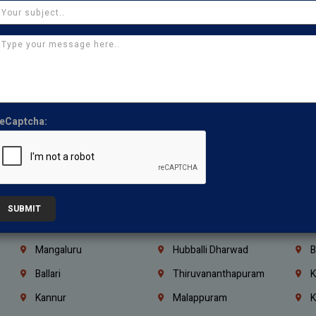
Thirumullaivoyal
Mugalivakkam
V
Pazhavanthangal
Indira Nagar
P
Chennai
Tambaram
T
Kasturibai Nagar
Pudupet
T
Ajman
Ras Al Khaimah
U
eCaptcha:
Iraq
Jordan
L
Coimbatore
Madurai
T
Kanchipuram
Kumbakonam
K
Kerala
Bengaluru
K
SUBMIT
Vijayawada
Guntur
N
Mangaluru
Hubballi Dharwad
B
Ballari
Thiruvananthapuram
K
Kannur
Malappuram
K