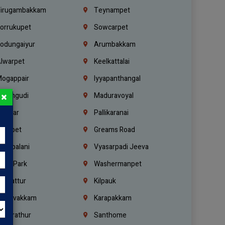
irugambakkam
Teynampet
orrukupet
Sowcarpet
odungaiyur
Arumbakkam
lwarpet
Keelkattalai
ogappair
Iyyapanthangal
×
erungudi
Maduravoyal
.Nagar
Pallikaranai
hetpet
Greams Road
adapalani
Vyasarpadi Jeeva
idel Park
Washermanpet
mbattur
Kilpauk
oulivakkam
Karapakkam
undrathur
Santhome