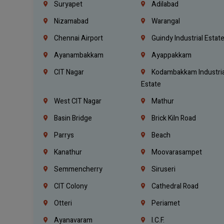
Suryapet
Adilabad
Nizamabad
Warangal
Chennai Airport
Guindy Industrial Estat
Ayanambakkam
Ayappakkam
CIT Nagar
Kodambakkam Industria
Estate
West CIT Nagar
Mathur
Basin Bridge
Brick Kiln Road
Parrys
Beach
Kanathur
Moovarasampet
Semmencherry
Siruseri
CIT Colony
Cathedral Road
Otteri
Periamet
Ayanavaram
I.C.F.