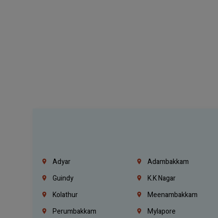
Adyar
Adambakkam
Guindy
K.K Nagar
Kolathur
Meenambakkam
Perumbakkam
Mylapore