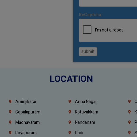
ReCaptcha:
submit
LOCATION
Aminjikarai
Anna Nagar
C
Gopalapuram
Kottivakkam
K
Madhavaram
Nandanam
P
Royapuram
Padi
S