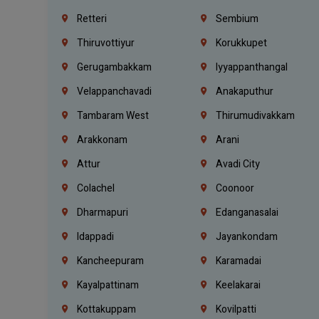
Retteri
Sembium
Thiruvottiyur
Korukkupet
Gerugambakkam
Iyyappanthangal
Velappanchavadi
Anakaputhur
Tambaram West
Thirumudivakkam
Arakkonam
Arani
Attur
Avadi City
Colachel
Coonoor
Dharmapuri
Edanganasalai
Idappadi
Jayankondam
Kancheepuram
Karamadai
Kayalpattinam
Keelakarai
Kottakuppam
Kovilpatti