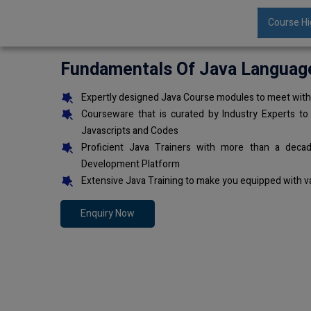
Course Hi
Fundamentals Of Java Languag
Expertly designed Java Course modules to meet with 
Courseware that is curated by Industry Experts to
Javascripts and Codes
Proficient Java Trainers with more than a deca
Development Platform
Extensive Java Training to make you equipped with v
Enquiry Now