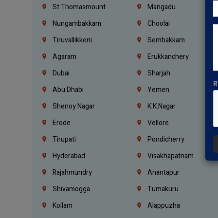
St.Thomasmount
Mangadu
Nungambakkam
Choolai
Tiruvallikkeni
Sembakkam
Agaram
Erukkanchery
Dubai
Sharjah
R
Abu Dhabi
Yemen
Shenoy Nagar
K.K.Nagar
Erode
Vellore
Tirupati
Pondicherry
Hyderabad
Visakhapatnam
Rajahmundry
Anantapur
Shivamogga
Tumakuru
Kollam
Alappuzha