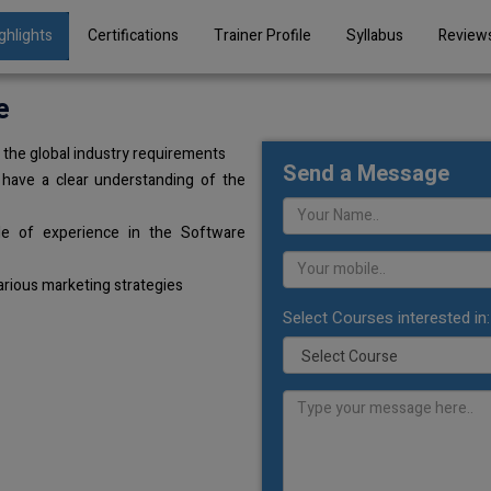
ghlights
Certifications
Trainer Profile
Syllabus
Review
e
the global industry requirements
Send a Message
 have a clear understanding of the
de of experience in the Software
arious marketing strategies
Select Courses interested in: