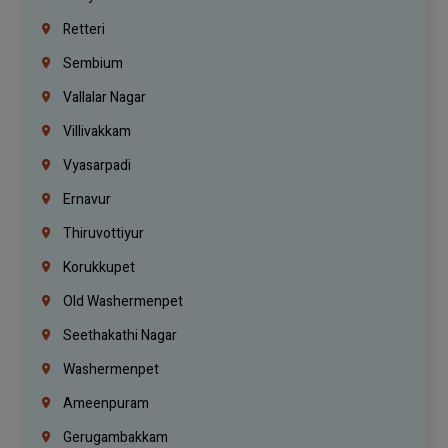
Retteri
Sembium
Vallalar Nagar
Villivakkam
Vyasarpadi
Ernavur
Thiruvottiyur
Korukkupet
Old Washermenpet
Seethakathi Nagar
Washermenpet
Ameenpuram
Gerugambakkam