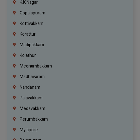
K.K Nagar
Gopalapuram
Kottivakkam
Korattur
Madipakkam
Kolathur
Meenambakkam
Madhavaram
Nandanam
Palavakkam
Medavakkam
Perumbakkam
Mylapore