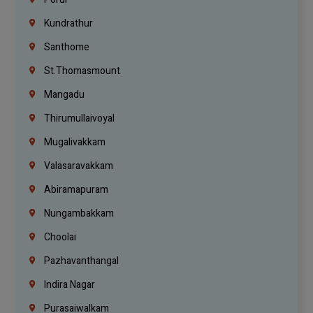
Kundrathur
Santhome
St.Thomasmount
Mangadu
Thirumullaivoyal
Mugalivakkam
Valasaravakkam
Abiramapuram
Nungambakkam
Choolai
Pazhavanthangal
Indira Nagar
Purasaiwalkam