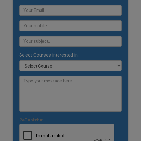
Select Courses interested in:
ReCaptcha: