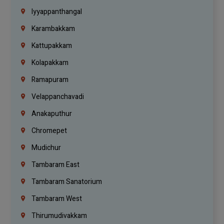
Iyyappanthangal
Karambakkam
Kattupakkam
Kolapakkam
Ramapuram
Velappanchavadi
Anakaputhur
Chromepet
Mudichur
Tambaram East
Tambaram Sanatorium
Tambaram West
Thirumudivakkam