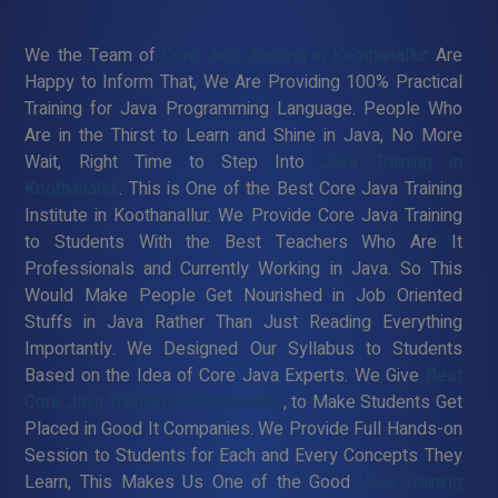
We the Team of
Core Java Training in Koothanallur
Are
Happy to Inform That, We Are Providing 100% Practical
Training for Java Programming Language. People Who
Are in the Thirst to Learn and Shine in Java, No More
Wait, Right Time to Step Into
Java Training in
Koothanallur
. This is One of the Best Core Java Training
Institute in Koothanallur. We Provide Core Java Training
to Students With the Best Teachers Who Are It
Professionals and Currently Working in Java. So This
Would Make People Get Nourished in Job Oriented
Stuffs in Java Rather Than Just Reading Everything
Importantly. We Designed Our Syllabus to Students
Based on the Idea of Core Java Experts. We Give
Best
Core Java Training in Koothanallur
, to Make Students Get
Placed in Good It Companies. We Provide Full Hands-on
Session to Students for Each and Every Concepts They
Learn, This Makes Us One of the Good
Java Training