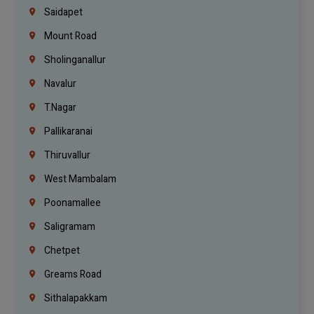
Saidapet
Mount Road
Sholinganallur
Navalur
T.Nagar
Pallikaranai
Thiruvallur
West Mambalam
Poonamallee
Saligramam
Chetpet
Greams Road
Sithalapakkam