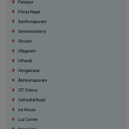
Panaiyur
Periya Nagar
Santhosapuram
Semmencherry
Siruseri
Ullagaram
Uthandi
Vengaivasal
Abhiramapuram
CIT Colony
Cathedral Road
Ice House
Luz Corner