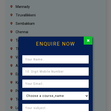
Mannady
Tiruvallikkeni
Sembakkam
Chennai
×
Tambaram
ENQUIRE NOW
Thiruvanmiyur
Vanagaram
Agaram
Erukkanchery
Kasturibai Nagar
Pudupet
Tondiarpet
London