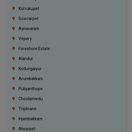
Korrukupet
Sowcarpet
Aynavaram
Vepery
Foreshore Estate
Alandur
Kodungaiyur
Arumbakkam
Puliyanthope
Choolaimedu
Triplicane
Injambakkam
Alwarpet