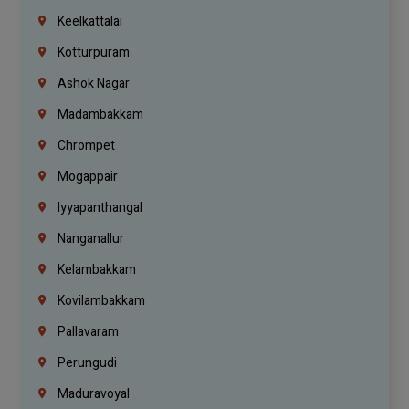
Keelkattalai
Kotturpuram
Ashok Nagar
Madambakkam
Chrompet
Mogappair
Iyyapanthangal
Nanganallur
Kelambakkam
Kovilambakkam
Pallavaram
Perungudi
Maduravoyal