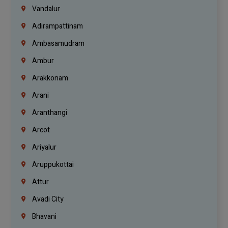
Vandalur
Adirampattinam
Ambasamudram
Ambur
Arakkonam
Arani
Aranthangi
Arcot
Ariyalur
Aruppukottai
Attur
Avadi City
Bhavani