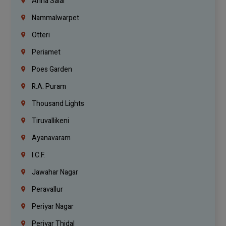
Anna Salai
Nammalwarpet
Otteri
Periamet
Poes Garden
R.A. Puram
Thousand Lights
Tiruvallikeni
Ayanavaram
I.C.F.
Jawahar Nagar
Peravallur
Periyar Nagar
Periyar Thidal