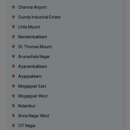
Chennai Airport
Guindy Industrial Estate
Little Mount
Nandambakkam
St. Thomas Mount
Arunachala Nagar
Ayanambakkam
Ayappakkam
Mogappair East
Mogappair West
Nolambur
Anna Nagar West
CIT Nagar