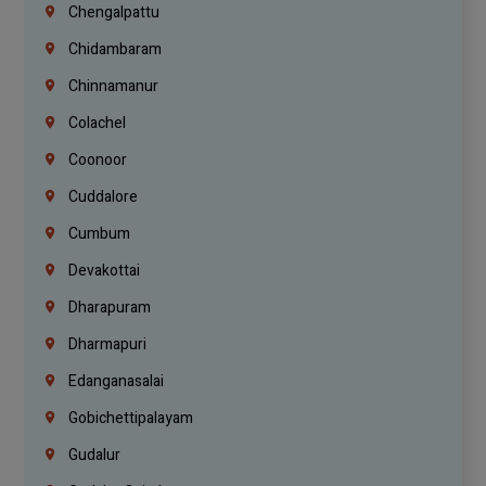
Chengalpattu
Chidambaram
Chinnamanur
Colachel
Coonoor
Cuddalore
Cumbum
Devakottai
Dharapuram
Dharmapuri
Edanganasalai
Gobichettipalayam
Gudalur