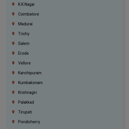
K.K.Nagar
Coimbatore
Madurai
Trichy
Salem
Erode
Vellore
Kanchipuram
Kumbakonam
Krishnagiri
Palakkad
Tirupati
Pondicherry