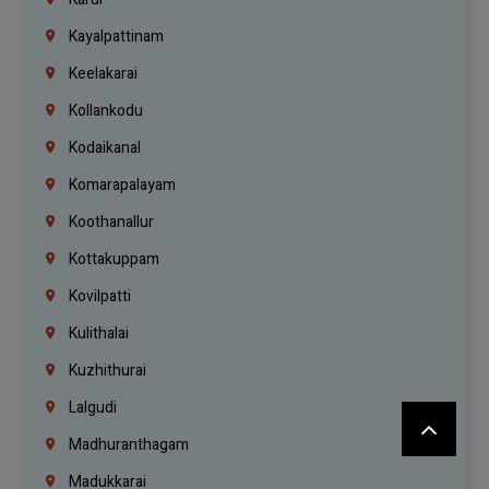
Kayalpattinam
Keelakarai
Kollankodu
Kodaikanal
Komarapalayam
Koothanallur
Kottakuppam
Kovilpatti
Kulithalai
Kuzhithurai
Lalgudi
Madhuranthagam
Madukkarai