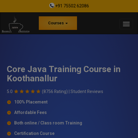
+91 75502 62086
Courses
Core Java Training Course in
Koothanallur
5.0
(8756 Rating) |
Student Reviews
100% Placement
Affordable Fees
Both online / Class room Training
Certification Course