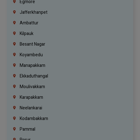
Egmore
Jafferkhanpet
Ambattur
Kilpauk
Besant Nagar
Koyambedu
Manapakkam
Ekkaduthangal
Moulivakkam
Karapakkam
Neelankarai
Kodambakkam
Pammal
Porur