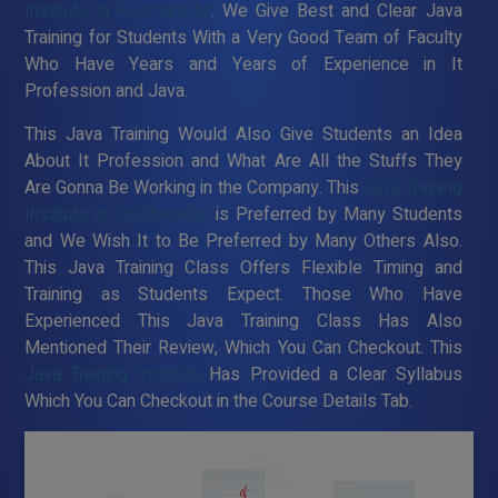
Institute in Koothanallur
. We Give Best and Clear Java
Training for Students With a Very Good Team of Faculty
Who Have Years and Years of Experience in It
Profession and Java.
This Java Training Would Also Give Students an Idea
About It Profession and What Are All the Stuffs They
Are Gonna Be Working in the Company. This
Java Training
Institute in Koothanallur
is Preferred by Many Students
and We Wish It to Be Preferred by Many Others Also.
This Java Training Class Offers Flexible Timing and
Training as Students Expect. Those Who Have
Experienced This Java Training Class Has Also
Mentioned Their Review, Which You Can Checkout. This
Java Training Institute
Has Provided a Clear Syllabus
Which You Can Checkout in the Course Details Tab.