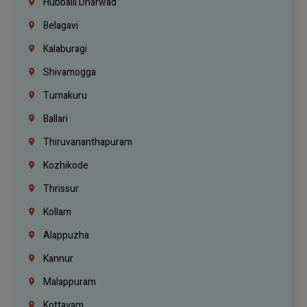
Hubballi Dharwad
Belagavi
Kalaburagi
Shivamogga
Tumakuru
Ballari
Thiruvananthapuram
Kozhikode
Thrissur
Kollam
Alappuzha
Kannur
Malappuram
Kottayam