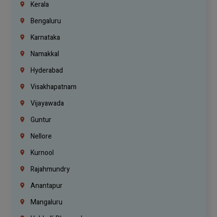
Kerala
Bengaluru
Karnataka
Namakkal
Hyderabad
Visakhapatnam
Vijayawada
Guntur
Nellore
Kurnool
Rajahmundry
Anantapur
Mangaluru