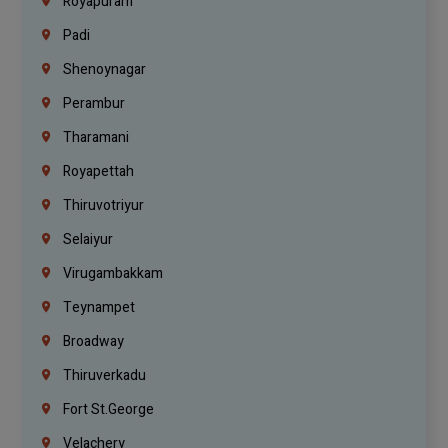
Royapuram
Padi
Shenoynagar
Perambur
Tharamani
Royapettah
Thiruvotriyur
Selaiyur
Virugambakkam
Teynampet
Broadway
Thiruverkadu
Fort St.george
Velachery