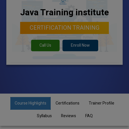
Java Training institute
CERTIFICATION TRAINING
Call Us
Enroll Now
Course Highlights
Certifications
Trainer Profile
Syllabus
Reviews
FAQ