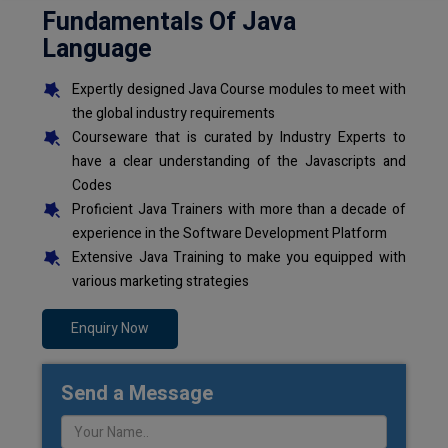
Fundamentals Of Java
Language
Expertly designed Java Course modules to meet with
the global industry requirements
Courseware that is curated by Industry Experts to
have a clear understanding of the Javascripts and
Codes
Proficient Java Trainers with more than a decade of
experience in the Software Development Platform
Extensive Java Training to make you equipped with
various marketing strategies
Enquiry Now
Send a Message