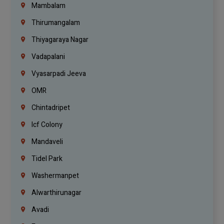
Mambalam
Thirumangalam
Thiyagaraya Nagar
Vadapalani
Vyasarpadi Jeeva
OMR
Chintadripet
Icf Colony
Mandaveli
Tidel Park
Washermanpet
Alwarthirunagar
Avadi