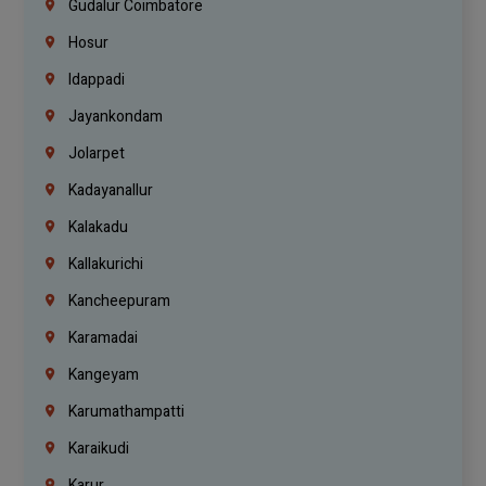
Gudalur Coimbatore
Hosur
Idappadi
Jayankondam
Jolarpet
Kadayanallur
Kalakadu
Kallakurichi
Kancheepuram
Karamadai
Kangeyam
Karumathampatti
Karaikudi
Karur