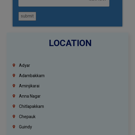
submit
LOCATION
Adyar
Adambakkam
Aminjikarai
Anna Nagar
Chitlapakkam
Chepauk
Guindy