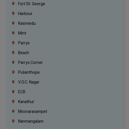
Fort St. George
Harbour
Kasimedu
Mint
Parrys
Beach
Parrys Corner
Pulianthope
V.O.C. Nagar
ECR
Kanathur
Moovarasampet
Nanmangalam