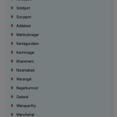
Siddipet
Suryapet
Adilabad
Mahbubnagar
Ramagundam
Karimnagar
Khammam
Nizamabad
Warangal
Nagarkurnool
Gadwal
Wanaparthy
Mancherial