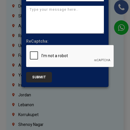
Dubai
Sharjah
Ajman
Ras Al Khaimah
ReCaptcha:
Umm Al Quwain
Fujairah
Abu Dhabi
Yemen
SUBMIT
Iraq
Jordan
Lebanon
Korrukupet
Shenoy Nagar