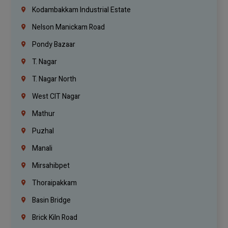
Kodambakkam Industrial Estate
Nelson Manickam Road
Pondy Bazaar
T. Nagar
T. Nagar North
West CIT Nagar
Mathur
Puzhal
Manali
Mirsahibpet
Thoraipakkam
Basin Bridge
Brick Kiln Road