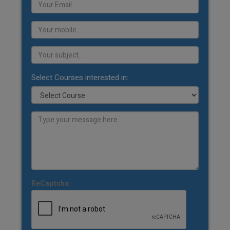
Select Courses interested in:
ReCaptcha: