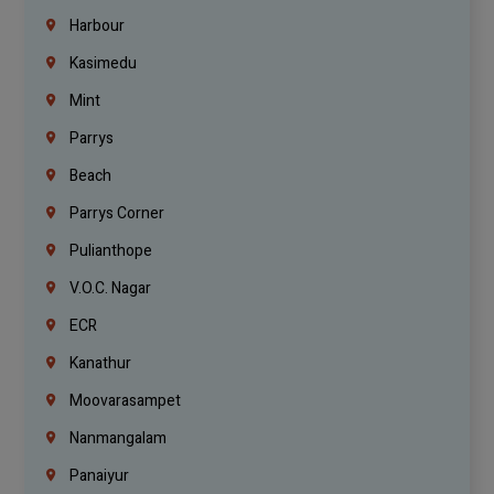
Harbour
Kasimedu
Mint
Parrys
Beach
Parrys Corner
Pulianthope
V.O.C. Nagar
ECR
Kanathur
Moovarasampet
Nanmangalam
Panaiyur