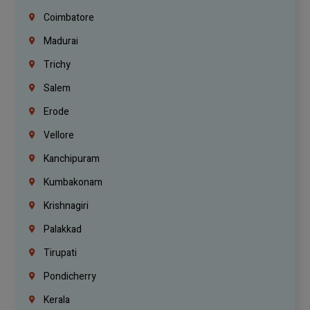
Coimbatore
Madurai
Trichy
Salem
Erode
Vellore
Kanchipuram
Kumbakonam
Krishnagiri
Palakkad
Tirupati
Pondicherry
Kerala