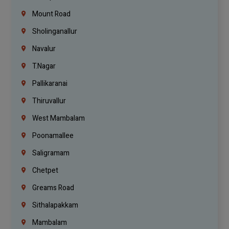
Mount Road
Sholinganallur
Navalur
T.Nagar
Pallikaranai
Thiruvallur
West Mambalam
Poonamallee
Saligramam
Chetpet
Greams Road
Sithalapakkam
Mambalam