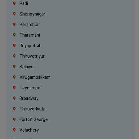
Padi
Shenoynagar
Perambur
Tharamani
Royapettah
Thiruvotriyur
Selaiyur
Virugambakkam
Teynampet
Broadway
Thiruverkadu
Fort St.george
Velachery