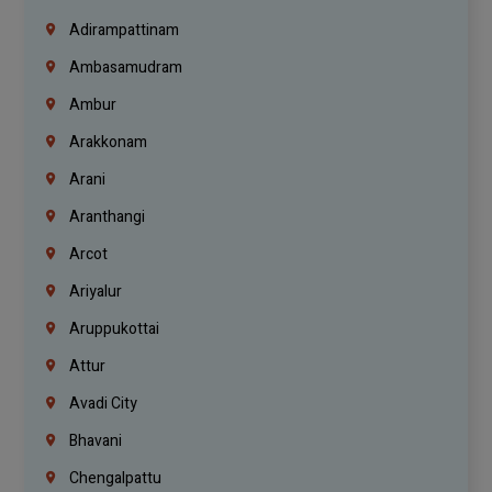
Adirampattinam
Ambasamudram
Ambur
Arakkonam
Arani
Aranthangi
Arcot
Ariyalur
Aruppukottai
Attur
Avadi City
Bhavani
Chengalpattu