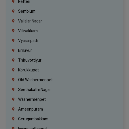
Retteri
Sembium
Vallalar Nagar
Villivakkam
Vyasarpadi
Ernavur
Thiruvottiyur
Korukkupet
Old Washermenpet
Seethakathi Nagar
Washermenpet
Ameenpuram
Gerugambakkam
Iyyappanthangal