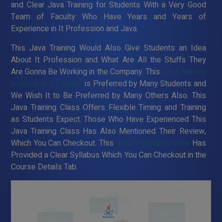
and Clear Java Training for Students With a Very Good
Team of Faculty Who Have Years and Years of
Experience in It Profession and Java.
This Java Training Would Also Give Students an Idea
About It Profession and What Are All the Stuffs They
Are Gonna Be Working in the Company. This
Java Training
Institute in K.K Nagar
is Preferred by Many Students and
We Wish It to Be Preferred by Many Others Also. This
Java Training Class Offers Flexible Timing and Training
as Students Expect. Those Who Have Experienced This
Java Training Class Has Also Mentioned Their Review,
Which You Can Checkout. This
Java Training Institute
Has
Provided a Clear Syllabus Which You Can Checkout in the
Course Details Tab.