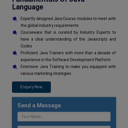
Language
Expertly designed Java Course modules to meet with
the global industry requirements
Courseware that is curated by Industry Experts to
have a clear understanding of the Javascripts and
Codes
Proficient Java Trainers with more than a decade of
experience in the Software Development Platform
Extensive Java Training to make you equipped with
various marketing strategies
Enquiry Now
Send a Message