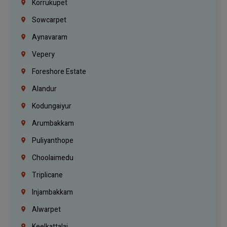
Korrukupet
Sowcarpet
Aynavaram
Vepery
Foreshore Estate
Alandur
Kodungaiyur
Arumbakkam
Puliyanthope
Choolaimedu
Triplicane
Injambakkam
Alwarpet
Keelkattalai