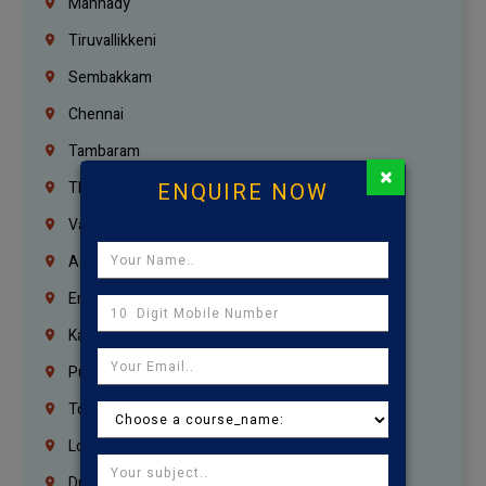
Mannady
Tiruvallikkeni
Sembakkam
Chennai
Tambaram
×
ENQUIRE NOW
Thiruvanmiyur
Vanagaram
Agaram
Erukkanchery
Kasturibai Nagar
Pudupet
Tondiarpet
London
Dubai