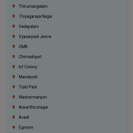
Thirumangalam
Thiyagaraya Nagar
Vadapalani
Vyasarpadi Jeeva
OMR
Chintadripet
Icf Colony
Mandaveli
Tidel Park
Washermanpet
Alwarthirunagar
Avadi
Egmore