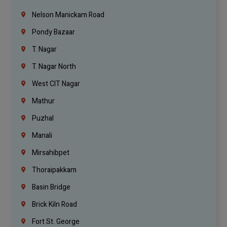
Nelson Manickam Road
Pondy Bazaar
T. Nagar
T. Nagar North
West CIT Nagar
Mathur
Puzhal
Manali
Mirsahibpet
Thoraipakkam
Basin Bridge
Brick Kiln Road
Fort St. George