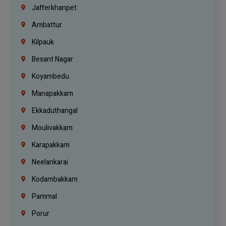
Jafferkhanpet
Ambattur
Kilpauk
Besant Nagar
Koyambedu
Manapakkam
Ekkaduthangal
Moulivakkam
Karapakkam
Neelankarai
Kodambakkam
Pammal
Porur