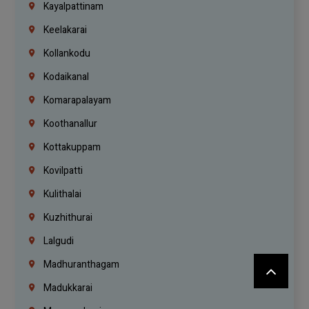
Kayalpattinam
Keelakarai
Kollankodu
Kodaikanal
Komarapalayam
Koothanallur
Kottakuppam
Kovilpatti
Kulithalai
Kuzhithurai
Lalgudi
Madhuranthagam
Madukkarai