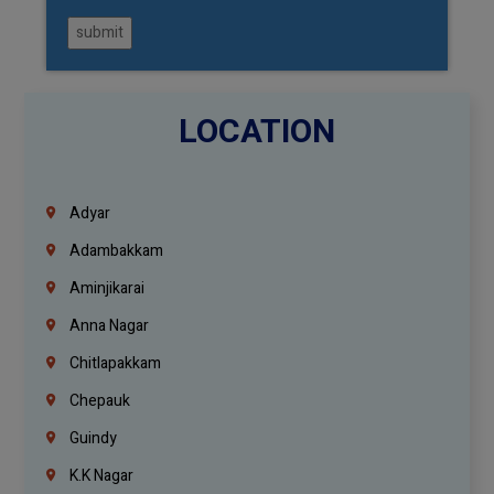
submit
LOCATION
Adyar
Adambakkam
Aminjikarai
Anna Nagar
Chitlapakkam
Chepauk
Guindy
K.K Nagar