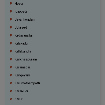
Hosur
Idappadi
Jayankondam
Jolarpet
Kadayanallur
Kalakadu
Kallakurichi
Kancheepuram
Karamadai
Kangeyam
Karumathampatti
Karaikudi
Karur