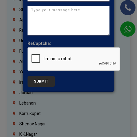
Sharjah
Ajman
Ras Al Khaimah
Umm Al Quwain
ReCaptcha:
Fujairah
Abu Dhabi
Yemen
SUBMIT
Iraq
Jordan
Lebanon
Korrukupet
Shenoy Nagar
K.K.Nagar