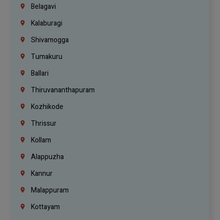
Belagavi
Kalaburagi
Shivamogga
Tumakuru
Ballari
Thiruvananthapuram
Kozhikode
Thrissur
Kollam
Alappuzha
Kannur
Malappuram
Kottayam