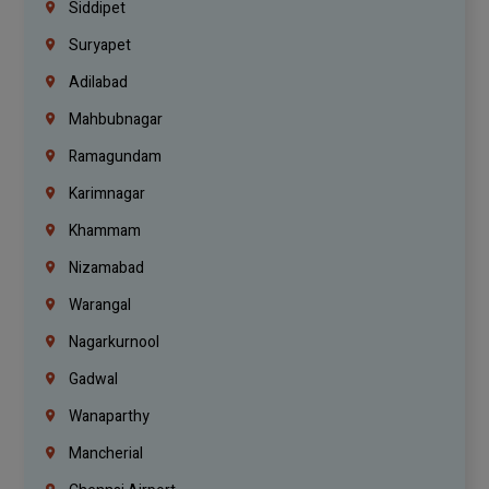
Siddipet
Suryapet
Adilabad
Mahbubnagar
Ramagundam
Karimnagar
Khammam
Nizamabad
Warangal
Nagarkurnool
Gadwal
Wanaparthy
Mancherial