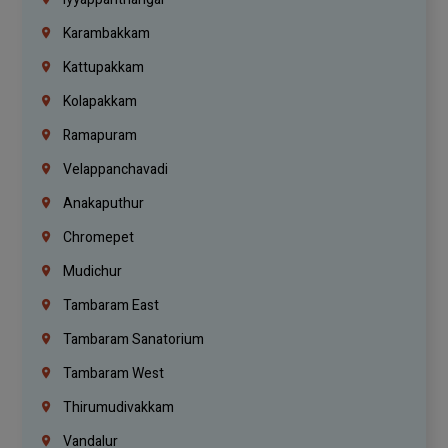
Karambakkam
Kattupakkam
Kolapakkam
Ramapuram
Velappanchavadi
Anakaputhur
Chromepet
Mudichur
Tambaram East
Tambaram Sanatorium
Tambaram West
Thirumudivakkam
Vandalur