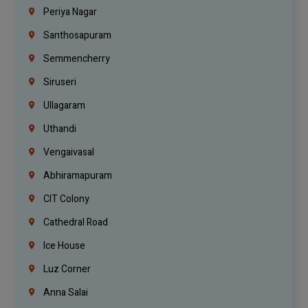
Periya Nagar
Santhosapuram
Semmencherry
Siruseri
Ullagaram
Uthandi
Vengaivasal
Abhiramapuram
CIT Colony
Cathedral Road
Ice House
Luz Corner
Anna Salai