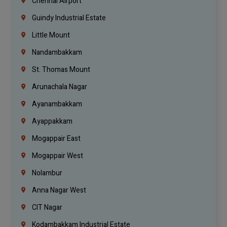
Chennai Airport
Guindy Industrial Estate
Little Mount
Nandambakkam
St. Thomas Mount
Arunachala Nagar
Ayanambakkam
Ayappakkam
Mogappair East
Mogappair West
Nolambur
Anna Nagar West
CIT Nagar
Kodambakkam Industrial Estate