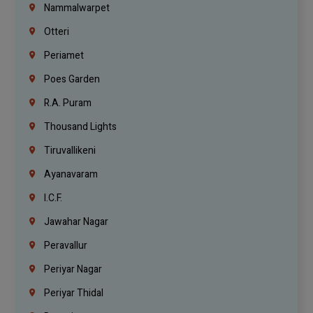
Nammalwarpet
Otteri
Periamet
Poes Garden
R.A. Puram
Thousand Lights
Tiruvallikeni
Ayanavaram
I.C.F.
Jawahar Nagar
Peravallur
Periyar Nagar
Periyar Thidal