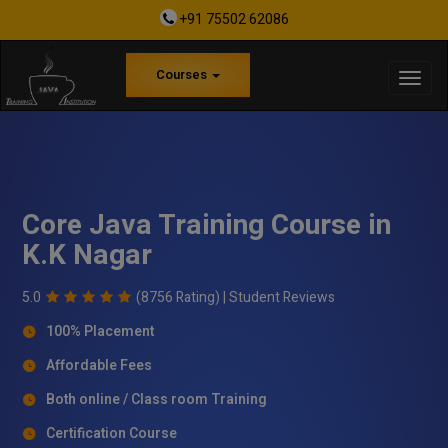
+91 75502 62086
Courses
Core Java Training Course in
K.K Nagar
5.0
(8756 Rating) |
Student Reviews
100% Placement
Affordable Fees
Both online / Class room Training
Certification Course