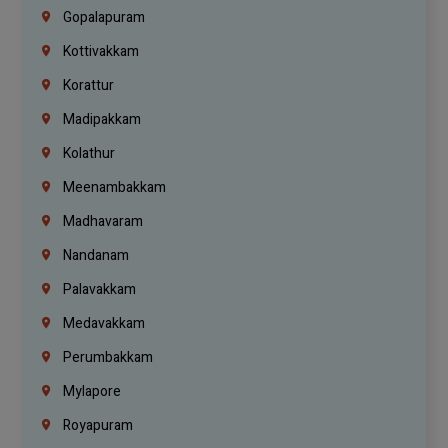
Gopalapuram
Kottivakkam
Korattur
Madipakkam
Kolathur
Meenambakkam
Madhavaram
Nandanam
Palavakkam
Medavakkam
Perumbakkam
Mylapore
Royapuram