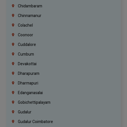
Chidambaram
Chinnamanur
Colachel
Coonoor
Cuddalore
Cumbum
Devakottai
Dharapuram
Dharmapuri
Edanganasalai
Gobichettipalayam
Gudalur
Gudalur Coimbatore