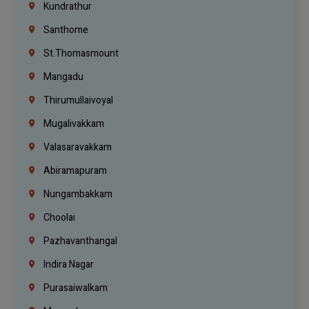
Kundrathur
Santhome
St.Thomasmount
Mangadu
Thirumullaivoyal
Mugalivakkam
Valasaravakkam
Abiramapuram
Nungambakkam
Choolai
Pazhavanthangal
Indira Nagar
Purasaiwalkam