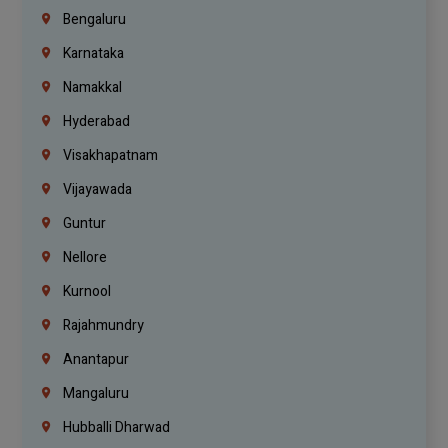
Bengaluru
Karnataka
Namakkal
Hyderabad
Visakhapatnam
Vijayawada
Guntur
Nellore
Kurnool
Rajahmundry
Anantapur
Mangaluru
Hubballi Dharwad