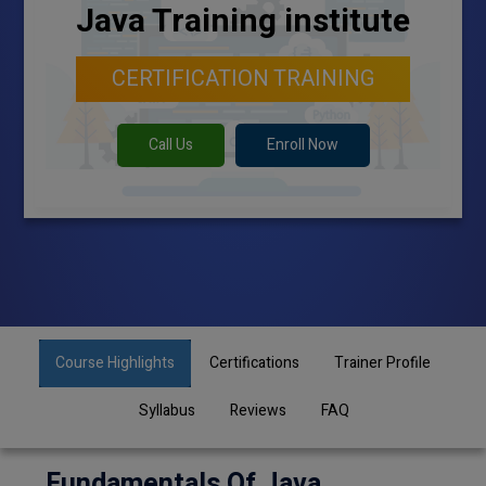
Java Training institute
CERTIFICATION TRAINING
Call Us
Enroll Now
Course Highlights
Certifications
Trainer Profile
Syllabus
Reviews
FAQ
Fundamentals Of Java