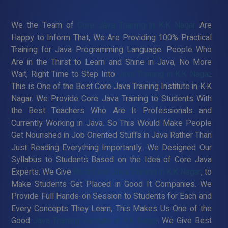
We the Team of
Core Java Training in K.K Nagar
Are
Happy to Inform That, We Are Providing 100% Practical
Training for Java Programming Language. People Who
Are in the Thirst to Learn and Shine in Java, No More
Wait, Right Time to Step Into
Java Training in K.K Nagar
.
This is One of the Best Core Java Training Institute in K.K
Nagar. We Provide Core Java Training to Students With
the Best Teachers Who Are It Professionals and
Currently Working in Java. So This Would Make People
Get Nourished in Job Oriented Stuffs in Java Rather Than
Just Reading Everything Importantly. We Designed Our
Syllabus to Students Based on the Idea of Core Java
Experts. We Give
Best Core Java Training in K.K Nagar
, to
Make Students Get Placed in Good It Companies. We
Provide Full Hands-on Session to Students for Each and
Every Concepts They Learn, This Makes Us One of the
Good
Java Training Institute in K.K Nagar
. We Give Best