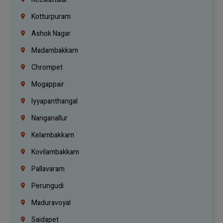
Kotturpuram
Ashok Nagar
Madambakkam
Chrompet
Mogappair
Iyyapanthangal
Nanganallur
Kelambakkam
Kovilambakkam
Pallavaram
Perungudi
Maduravoyal
Saidapet