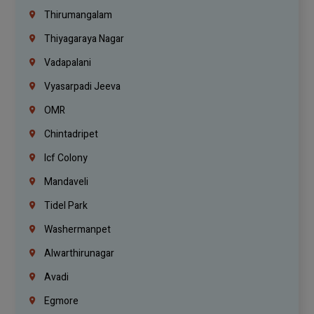
Thirumangalam
Thiyagaraya Nagar
Vadapalani
Vyasarpadi Jeeva
OMR
Chintadripet
Icf Colony
Mandaveli
Tidel Park
Washermanpet
Alwarthirunagar
Avadi
Egmore