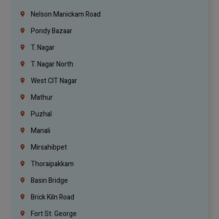
Nelson Manickam Road
Pondy Bazaar
T. Nagar
T. Nagar North
West CIT Nagar
Mathur
Puzhal
Manali
Mirsahibpet
Thoraipakkam
Basin Bridge
Brick Kiln Road
Fort St. George