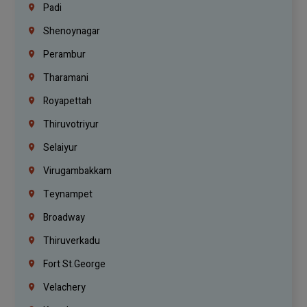
Padi
Shenoynagar
Perambur
Tharamani
Royapettah
Thiruvotriyur
Selaiyur
Virugambakkam
Teynampet
Broadway
Thiruverkadu
Fort St.george
Velachery