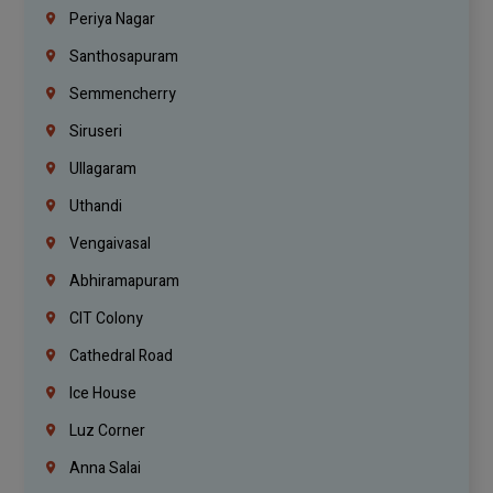
Periya Nagar
Santhosapuram
Semmencherry
Siruseri
Ullagaram
Uthandi
Vengaivasal
Abhiramapuram
CIT Colony
Cathedral Road
Ice House
Luz Corner
Anna Salai