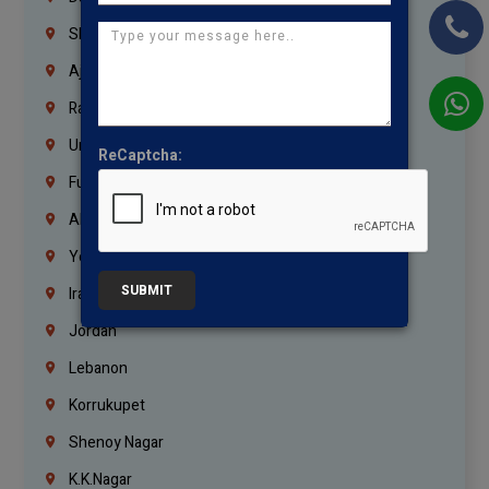
Sharjah
Ajman
Ras Al Khaimah
Umm Al Quwain
ReCaptcha:
Fujairah
Abu Dhabi
Yemen
SUBMIT
Iraq
Jordan
Lebanon
Korrukupet
Shenoy Nagar
K.K.Nagar