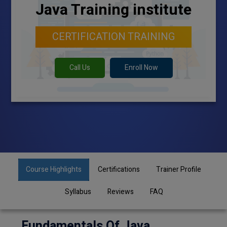
Java Training institute
CERTIFICATION TRAINING
Call Us
Enroll Now
Course Highlights
Certifications
Trainer Profile
Syllabus
Reviews
FAQ
Fundamentals Of Java