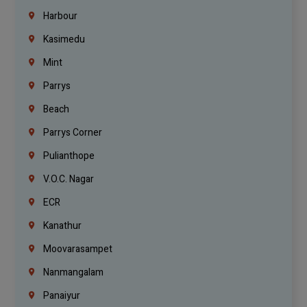
Harbour
Kasimedu
Mint
Parrys
Beach
Parrys Corner
Pulianthope
V.O.C. Nagar
ECR
Kanathur
Moovarasampet
Nanmangalam
Panaiyur