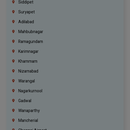
Siddipet
Suryapet
Adilabad
Mahbubnagar
Ramagundam
Karimnagar
Khammam
Nizamabad
Warangal
Nagarkurnool
Gadwal
Wanaparthy
Mancherial