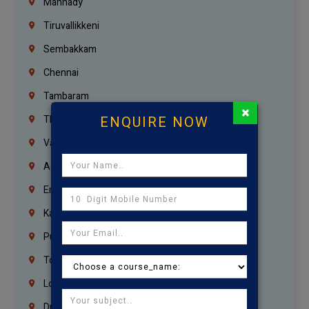
Mannady
Tiruvallikkeni
Sembakkam
Chennai
Tambaram
×
ENQUIRE NOW
Thiruvanmiyur
Vanagaram
Agaram
Erukkanchery
Kasturibai Nagar
Pudupet
Tondiarpet
London
Dubai