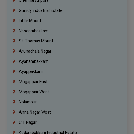
Chennai Airport
Guindy Industrial Estate
Little Mount
Nandambakkam
St. Thomas Mount
Arunachala Nagar
Ayanambakkam
Ayappakkam
Mogappair East
Mogappair West
Nolambur
Anna Nagar West
CIT Nagar
Kodambakkam Industrial Estate