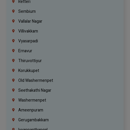
Retteri
Sembium
Vallalar Nagar
Villivakkam
Vyasarpadi
Ernavur
Thiruvottiyur
Korukkupet
Old Washermenpet
Seethakathi Nagar
Washermenpet
Ameenpuram
Gerugambakkam
Iyyappanthangal