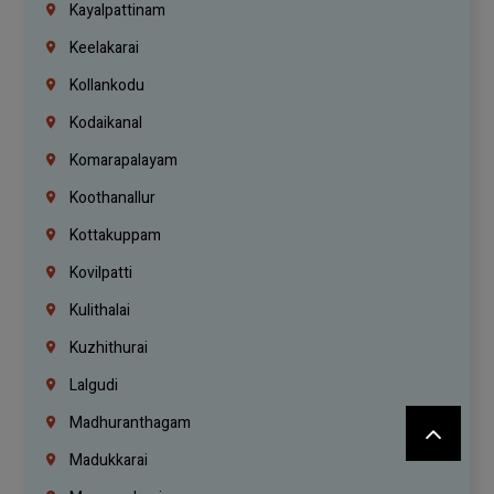
Kayalpattinam
Keelakarai
Kollankodu
Kodaikanal
Komarapalayam
Koothanallur
Kottakuppam
Kovilpatti
Kulithalai
Kuzhithurai
Lalgudi
Madhuranthagam
Madukkarai