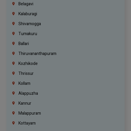
Belagavi
Kalaburagi
Shivamogga
Tumakuru
Ballari
Thiruvananthapuram
Kozhikode
Thrissur
Kollam
Alappuzha
Kannur
Malappuram
Kottayam