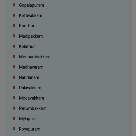
Gopalapuram
Kottivakkam
Korattur
Madipakkam
Kolathur
Meenambakkam
Madhavaram
Nandanam
Palavakkam
Medavakkam
Perumbakkam
Mylapore
Royapuram