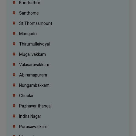
Kundrathur
Santhome
St.Thomasmount
Mangadu
Thirumullaivoyal
Mugalivakkam
Valasaravakkam
Abiramapuram
Nungambakkam
Choolai
Pazhavanthangal
Indira Nagar
Purasaiwalkam