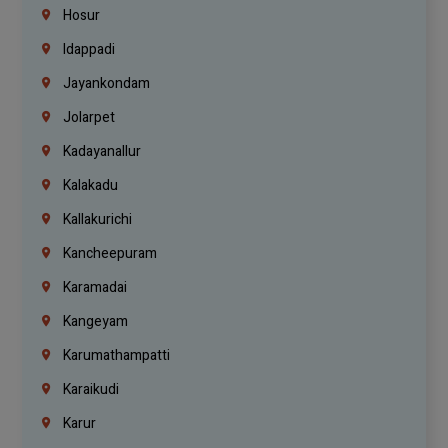
Hosur
Idappadi
Jayankondam
Jolarpet
Kadayanallur
Kalakadu
Kallakurichi
Kancheepuram
Karamadai
Kangeyam
Karumathampatti
Karaikudi
Karur