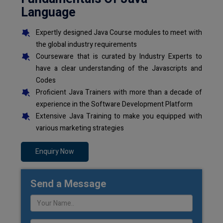
Language
Expertly designed Java Course modules to meet with
the global industry requirements
Courseware that is curated by Industry Experts to
have a clear understanding of the Javascripts and
Codes
Proficient Java Trainers with more than a decade of
experience in the Software Development Platform
Extensive Java Training to make you equipped with
various marketing strategies
Enquiry Now
Send a Message