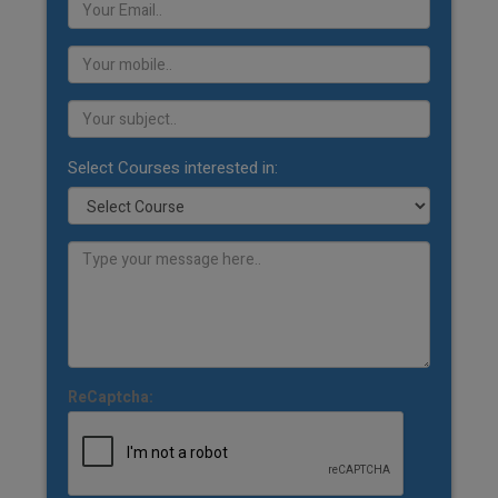
Select Courses interested in:
ReCaptcha: