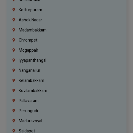
Kotturpuram
Ashok Nagar
Madambakkam
Chrompet
Mogappair
Iyyapanthangal
Nanganallur
Kelambakkam
Kovilambakkam
Pallavaram
Perungudi
Maduravoyal
Saidapet