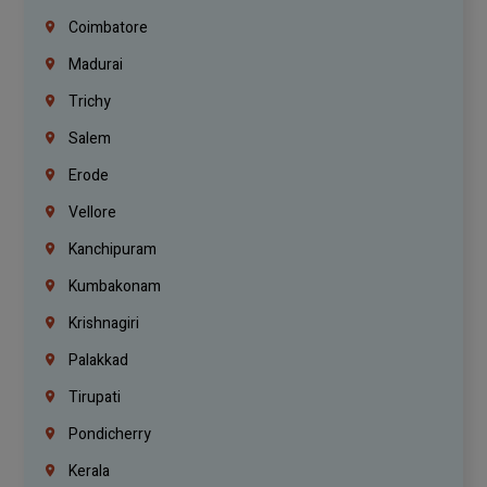
Coimbatore
Madurai
Trichy
Salem
Erode
Vellore
Kanchipuram
Kumbakonam
Krishnagiri
Palakkad
Tirupati
Pondicherry
Kerala