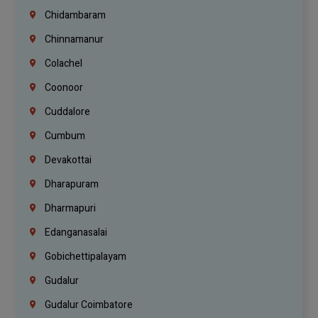
Chidambaram
Chinnamanur
Colachel
Coonoor
Cuddalore
Cumbum
Devakottai
Dharapuram
Dharmapuri
Edanganasalai
Gobichettipalayam
Gudalur
Gudalur Coimbatore