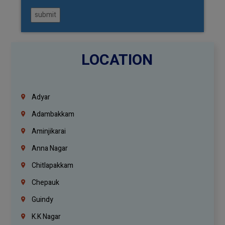
submit
LOCATION
Adyar
Adambakkam
Aminjikarai
Anna Nagar
Chitlapakkam
Chepauk
Guindy
K.K Nagar