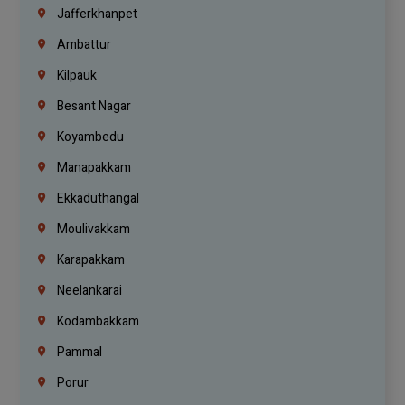
Jafferkhanpet
Ambattur
Kilpauk
Besant Nagar
Koyambedu
Manapakkam
Ekkaduthangal
Moulivakkam
Karapakkam
Neelankarai
Kodambakkam
Pammal
Porur