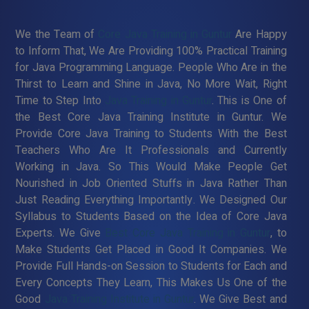
We the Team of
Core Java Training in Guntur
Are Happy
to Inform That, We Are Providing 100% Practical Training
for Java Programming Language. People Who Are in the
Thirst to Learn and Shine in Java, No More Wait, Right
Time to Step Into
Java Training in Guntur
. This is One of
the Best Core Java Training Institute in Guntur. We
Provide Core Java Training to Students With the Best
Teachers Who Are It Professionals and Currently
Working in Java. So This Would Make People Get
Nourished in Job Oriented Stuffs in Java Rather Than
Just Reading Everything Importantly. We Designed Our
Syllabus to Students Based on the Idea of Core Java
Experts. We Give
Best Core Java Training in Guntur
, to
Make Students Get Placed in Good It Companies. We
Provide Full Hands-on Session to Students for Each and
Every Concepts They Learn, This Makes Us One of the
Good
Java Training Institute in Guntur
. We Give Best and