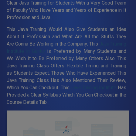
Clear Java Training for Students With a Very Good Team
of Faculty Who Have Years and Years of Experience in It
Profession and Java.
This Java Training Would Also Give Students an Idea
About It Profession and What Are All the Stuffs They
Are Gonna Be Working in the Company. This
Java Training
Institute in Guntur
is Preferred by Many Students and
We Wish It to Be Preferred by Many Others Also. This
Java Training Class Offers Flexible Timing and Training
as Students Expect. Those Who Have Experienced This
Java Training Class Has Also Mentioned Their Review,
Which You Can Checkout. This
Java Training Institute
Has
Provided a Clear Syllabus Which You Can Checkout in the
Course Details Tab.