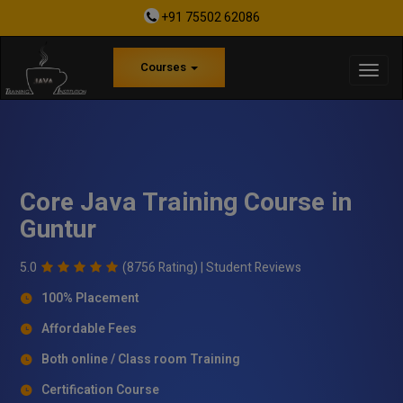
+91 75502 62086
Courses
Core Java Training Course in
Guntur
5.0
(8756 Rating) |
Student Reviews
100% Placement
Affordable Fees
Both online / Class room Training
Certification Course