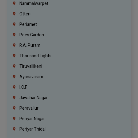
Nammalwarpet
Otteri
Periamet
Poes Garden
R.A. Puram
Thousand Lights
Tiruvallikeni
Ayanavaram
I.C.F.
Jawahar Nagar
Peravallur
Periyar Nagar
Periyar Thidal