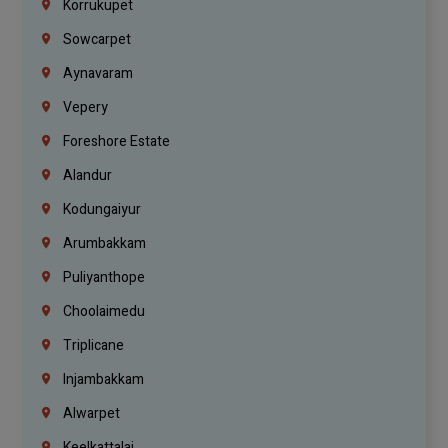
Korrukupet
Sowcarpet
Aynavaram
Vepery
Foreshore Estate
Alandur
Kodungaiyur
Arumbakkam
Puliyanthope
Choolaimedu
Triplicane
Injambakkam
Alwarpet
Keelkattalai