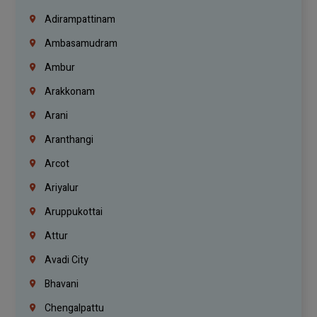
Adirampattinam
Ambasamudram
Ambur
Arakkonam
Arani
Aranthangi
Arcot
Ariyalur
Aruppukottai
Attur
Avadi City
Bhavani
Chengalpattu