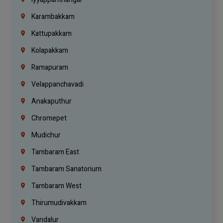
Karambakkam
Kattupakkam
Kolapakkam
Ramapuram
Velappanchavadi
Anakaputhur
Chromepet
Mudichur
Tambaram East
Tambaram Sanatorium
Tambaram West
Thirumudivakkam
Vandalur