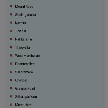
Mount Road
Sholinganallur
Navalur
T.Nagar
Pallikaranai
Thiruvallur
West Mambalam
Poonamallee
Saligramam
Chetpet
Greams Road
Sithalapakkam
Mambalam