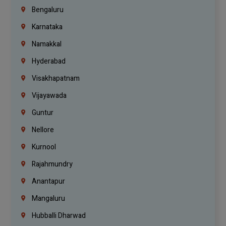
Bengaluru
Karnataka
Namakkal
Hyderabad
Visakhapatnam
Vijayawada
Guntur
Nellore
Kurnool
Rajahmundry
Anantapur
Mangaluru
Hubballi Dharwad