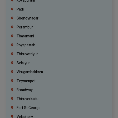
Royapuram
Padi
Shenoynagar
Perambur
Tharamani
Royapettah
Thiruvotriyur
Selaiyur
Virugambakkam
Teynampet
Broadway
Thiruverkadu
Fort St.george
Velachery