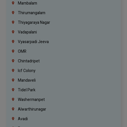
Mambalam
Thirumangalam
Thiyagaraya Nagar
Vadapalani
Vyasarpadi Jeeva
OMR
Chintadripet
Icf Colony
Mandaveli
Tidel Park
Washermanpet
Alwarthirunagar
Avadi