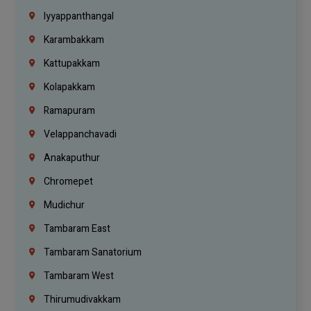
Iyyappanthangal
Karambakkam
Kattupakkam
Kolapakkam
Ramapuram
Velappanchavadi
Anakaputhur
Chromepet
Mudichur
Tambaram East
Tambaram Sanatorium
Tambaram West
Thirumudivakkam