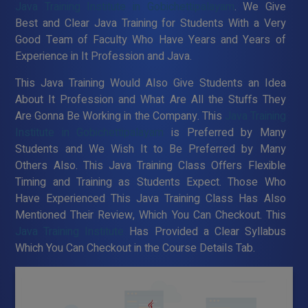
Java Training Institute in Gobichettipalayam
. We Give
Best and Clear Java Training for Students With a Very
Good Team of Faculty Who Have Years and Years of
Experience in It Profession and Java.
This Java Training Would Also Give Students an Idea
About It Profession and What Are All the Stuffs They
Are Gonna Be Working in the Company. This
Java Training
Institute in Gobichettipalayam
is Preferred by Many
Students and We Wish It to Be Preferred by Many
Others Also. This Java Training Class Offers Flexible
Timing and Training as Students Expect. Those Who
Have Experienced This Java Training Class Has Also
Mentioned Their Review, Which You Can Checkout. This
Java Training Institute
Has Provided a Clear Syllabus
Which You Can Checkout in the Course Details Tab.