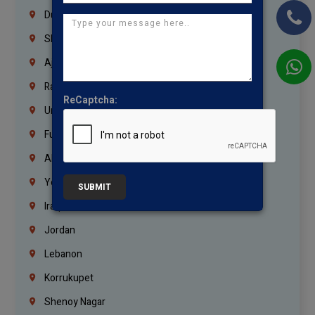
Dubai
Sharjah
Ajman
Ras Al Khaimah
ReCaptcha:
Umm Al Quwain
Fujairah
Abu Dhabi
Yemen
SUBMIT
Iraq
Jordan
Lebanon
Korrukupet
Shenoy Nagar