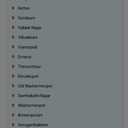
Retteri
Sembium
Vallalar Nagar
Villivakkam
Vyasarpadi
Ernavur
Thiruvottiyur
Korukkupet
Old Washermenpet
Seethakathi Nagar
Washermenpet
Ameenpuram
Gerugambakkam