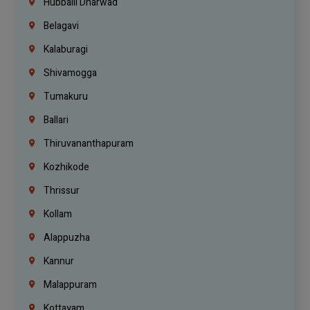
Hubballi Dharwad
Belagavi
Kalaburagi
Shivamogga
Tumakuru
Ballari
Thiruvananthapuram
Kozhikode
Thrissur
Kollam
Alappuzha
Kannur
Malappuram
Kottayam