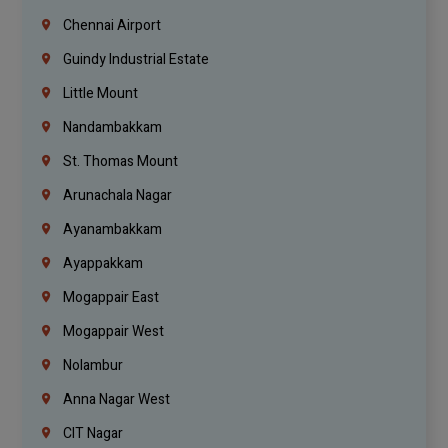
Chennai Airport
Guindy Industrial Estate
Little Mount
Nandambakkam
St. Thomas Mount
Arunachala Nagar
Ayanambakkam
Ayappakkam
Mogappair East
Mogappair West
Nolambur
Anna Nagar West
CIT Nagar