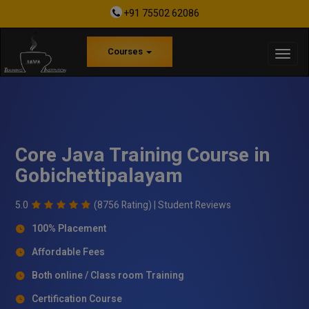
+91 75502 62086
Courses
Core Java Training Course in
Gobichettipalayam
5.0
(8756 Rating) |
Student Reviews
100% Placement
Affordable Fees
Both online / Class room Training
Certification Course