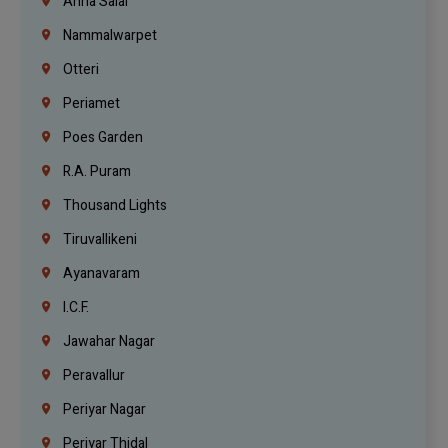
Anna Salai
Nammalwarpet
Otteri
Periamet
Poes Garden
R.A. Puram
Thousand Lights
Tiruvallikeni
Ayanavaram
I.C.F.
Jawahar Nagar
Peravallur
Periyar Nagar
Periyar Thidal