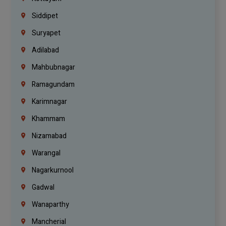
Siddipet
Suryapet
Adilabad
Mahbubnagar
Ramagundam
Karimnagar
Khammam
Nizamabad
Warangal
Nagarkurnool
Gadwal
Wanaparthy
Mancherial