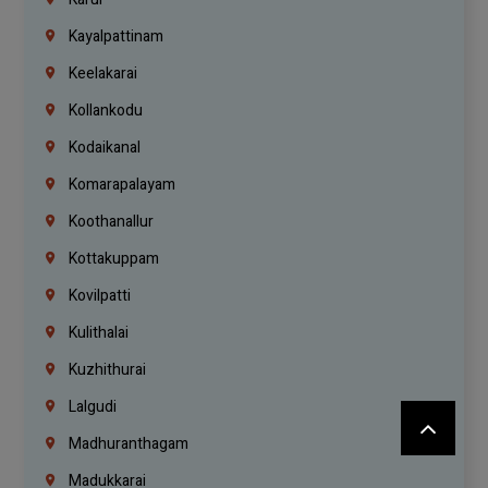
Kayalpattinam
Keelakarai
Kollankodu
Kodaikanal
Komarapalayam
Koothanallur
Kottakuppam
Kovilpatti
Kulithalai
Kuzhithurai
Lalgudi
Madhuranthagam
Madukkarai