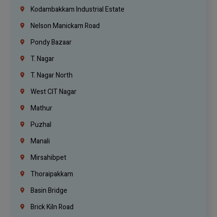
Kodambakkam Industrial Estate
Nelson Manickam Road
Pondy Bazaar
T. Nagar
T. Nagar North
West CIT Nagar
Mathur
Puzhal
Manali
Mirsahibpet
Thoraipakkam
Basin Bridge
Brick Kiln Road