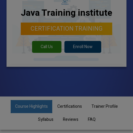
Java Training institute
CERTIFICATION TRAINING
Call Us
Enroll Now
Course Highlights
Certifications
Trainer Profile
Syllabus
Reviews
FAQ