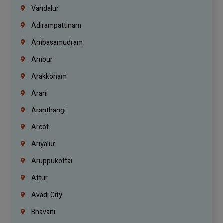
Vandalur
Adirampattinam
Ambasamudram
Ambur
Arakkonam
Arani
Aranthangi
Arcot
Ariyalur
Aruppukottai
Attur
Avadi City
Bhavani