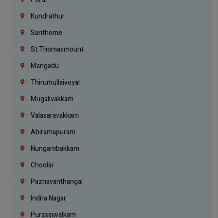
Kundrathur
Santhome
St.Thomasmount
Mangadu
Thirumullaivoyal
Mugalivakkam
Valasaravakkam
Abiramapuram
Nungambakkam
Choolai
Pazhavanthangal
Indira Nagar
Purasaiwalkam