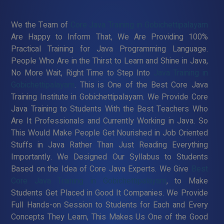
We the Team of
Core Java Training in Gobichettipalayam
Are Happy to Inform That, We Are Providing 100%
Practical Training for Java Programming Language.
People Who Are in the Thirst to Learn and Shine in Java,
No More Wait, Right Time to Step Into
Java Training in
Gobichettipalayam
. This is One of the Best Core Java
Training Institute in Gobichettipalayam. We Provide Core
Java Training to Students With the Best Teachers Who
Are It Professionals and Currently Working in Java. So
This Would Make People Get Nourished in Job Oriented
Stuffs in Java Rather Than Just Reading Everything
Importantly. We Designed Our Syllabus to Students
Based on the Idea of Core Java Experts. We Give
Best
Core Java Training in Gobichettipalayam
, to Make
Students Get Placed in Good It Companies. We Provide
Full Hands-on Session to Students for Each and Every
Concepts They Learn, This Makes Us One of the Good