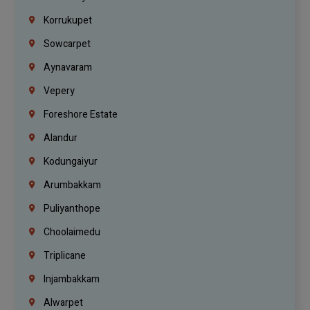
Korrukupet
Sowcarpet
Aynavaram
Vepery
Foreshore Estate
Alandur
Kodungaiyur
Arumbakkam
Puliyanthope
Choolaimedu
Triplicane
Injambakkam
Alwarpet