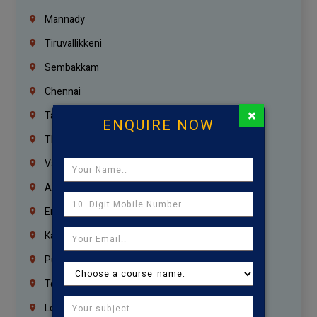
Mannady
Tiruvallikkeni
Sembakkam
Chennai
×
Tambaram
ENQUIRE NOW
Thiruvanmiyur
Vanagaram
Agaram
Erukkanchery
Kasturibai Nagar
Pudupet
Tondiarpet
London