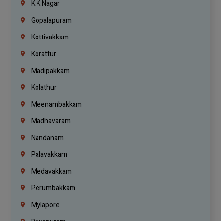
K.K Nagar
Gopalapuram
Kottivakkam
Korattur
Madipakkam
Kolathur
Meenambakkam
Madhavaram
Nandanam
Palavakkam
Medavakkam
Perumbakkam
Mylapore