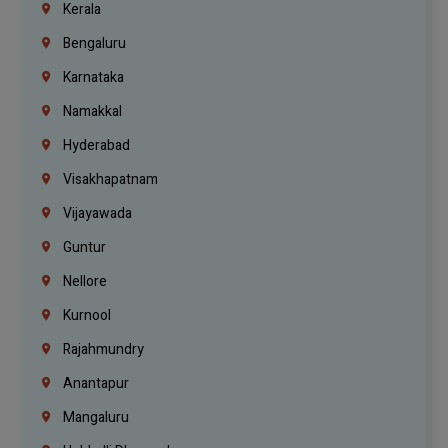
Kerala
Bengaluru
Karnataka
Namakkal
Hyderabad
Visakhapatnam
Vijayawada
Guntur
Nellore
Kurnool
Rajahmundry
Anantapur
Mangaluru