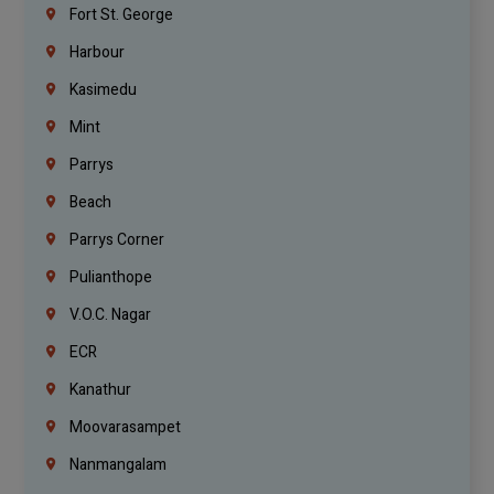
Fort St. George
Harbour
Kasimedu
Mint
Parrys
Beach
Parrys Corner
Pulianthope
V.O.C. Nagar
ECR
Kanathur
Moovarasampet
Nanmangalam