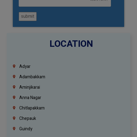
submit
LOCATION
Adyar
Adambakkam
Aminjikarai
Anna Nagar
Chitlapakkam
Chepauk
Guindy