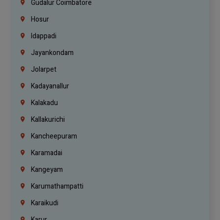
Gudalur Coimbatore
Hosur
Idappadi
Jayankondam
Jolarpet
Kadayanallur
Kalakadu
Kallakurichi
Kancheepuram
Karamadai
Kangeyam
Karumathampatti
Karaikudi
Karur