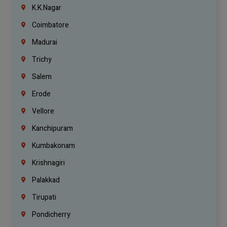
K.K.Nagar
Coimbatore
Madurai
Trichy
Salem
Erode
Vellore
Kanchipuram
Kumbakonam
Krishnagiri
Palakkad
Tirupati
Pondicherry