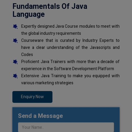
Fundamentals Of Java
Language
Expertly designed Java Course modules to meet with
the global industry requirements
Courseware that is curated by Industry Experts to
have a clear understanding of the Javascripts and
Codes
Proficient Java Trainers with more than a decade of
experience in the Software Development Platform
Extensive Java Training to make you equipped with
various marketing strategies
Enquiry Now
Send a Message