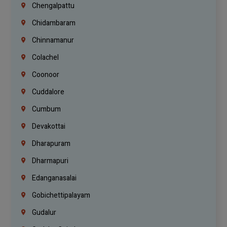
Chengalpattu
Chidambaram
Chinnamanur
Colachel
Coonoor
Cuddalore
Cumbum
Devakottai
Dharapuram
Dharmapuri
Edanganasalai
Gobichettipalayam
Gudalur