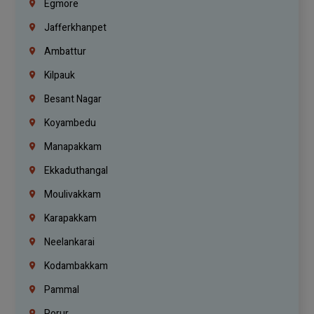
Egmore
Jafferkhanpet
Ambattur
Kilpauk
Besant Nagar
Koyambedu
Manapakkam
Ekkaduthangal
Moulivakkam
Karapakkam
Neelankarai
Kodambakkam
Pammal
Porur