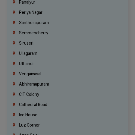
Panaiyur
Periya Nagar
Santhosapuram
Semmencherry
Siruseri
Ullagaram
Uthandi
Vengaivasal
Abhiramapuram
CIT Colony
Cathedral Road
Ice House
Luz Corner