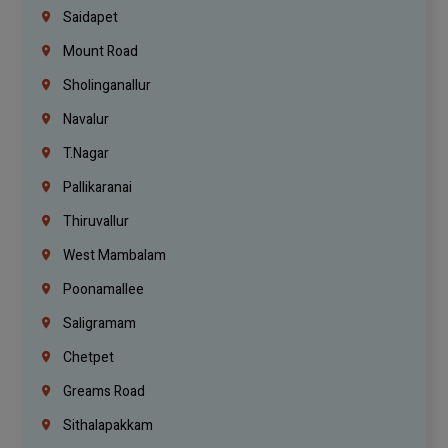
Saidapet
Mount Road
Sholinganallur
Navalur
T.Nagar
Pallikaranai
Thiruvallur
West Mambalam
Poonamallee
Saligramam
Chetpet
Greams Road
Sithalapakkam