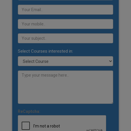
Select Courses interested in:
ReCaptcha: