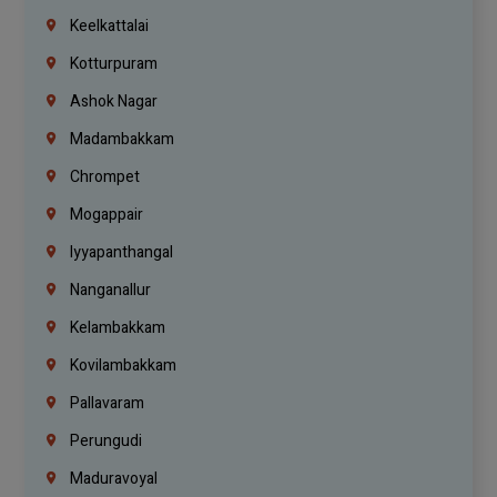
Keelkattalai
Kotturpuram
Ashok Nagar
Madambakkam
Chrompet
Mogappair
Iyyapanthangal
Nanganallur
Kelambakkam
Kovilambakkam
Pallavaram
Perungudi
Maduravoyal