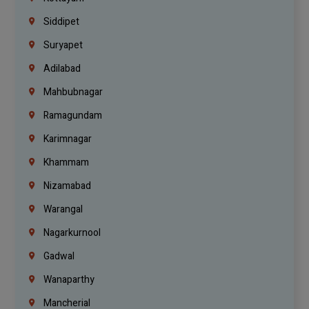
Siddipet
Suryapet
Adilabad
Mahbubnagar
Ramagundam
Karimnagar
Khammam
Nizamabad
Warangal
Nagarkurnool
Gadwal
Wanaparthy
Mancherial