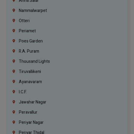
Anna Salai
Nammalwarpet
Otteri
Periamet
Poes Garden
R.A. Puram
Thousand Lights
Tiruvallikeni
Ayanavaram
I.C.F.
Jawahar Nagar
Peravallur
Periyar Nagar
Periyar Thidal