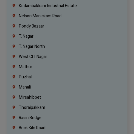
Kodambakkam Industrial Estate
Nelson Manickam Road
Pondy Bazaar
T. Nagar
T. Nagar North
West CIT Nagar
Mathur
Puzhal
Manali
Mirsahibpet
Thoraipakkam
Basin Bridge
Brick Kiln Road