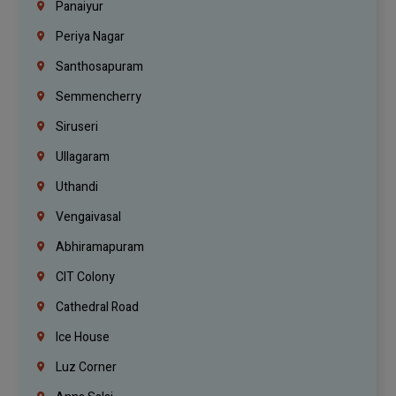
Panaiyur
Periya Nagar
Santhosapuram
Semmencherry
Siruseri
Ullagaram
Uthandi
Vengaivasal
Abhiramapuram
CIT Colony
Cathedral Road
Ice House
Luz Corner