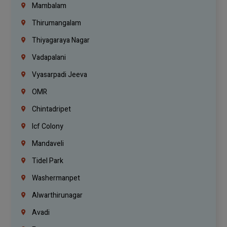
Mambalam
Thirumangalam
Thiyagaraya Nagar
Vadapalani
Vyasarpadi Jeeva
OMR
Chintadripet
Icf Colony
Mandaveli
Tidel Park
Washermanpet
Alwarthirunagar
Avadi