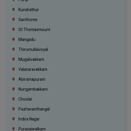
Kundrathur
Santhome
St.Thomasmount
Mangadu
Thirumullaivoyal
Mugalivakkam
Valasaravakkam
Abiramapuram
Nungambakkam
Choolai
Pazhavanthangal
Indira Nagar
Purasaiwalkam