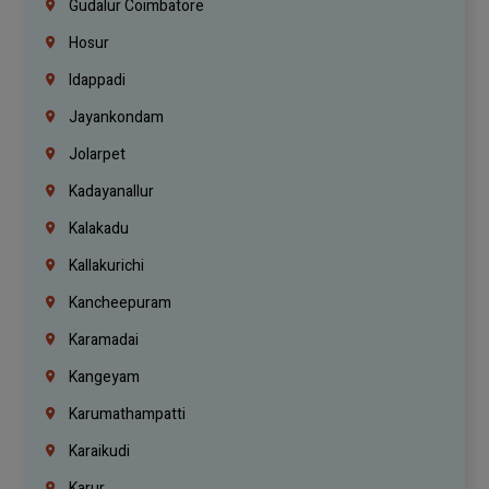
Gudalur Coimbatore
Hosur
Idappadi
Jayankondam
Jolarpet
Kadayanallur
Kalakadu
Kallakurichi
Kancheepuram
Karamadai
Kangeyam
Karumathampatti
Karaikudi
Karur