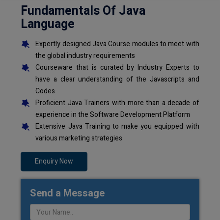
Fundamentals Of Java
Language
Expertly designed Java Course modules to meet with
the global industry requirements
Courseware that is curated by Industry Experts to
have a clear understanding of the Javascripts and
Codes
Proficient Java Trainers with more than a decade of
experience in the Software Development Platform
Extensive Java Training to make you equipped with
various marketing strategies
Enquiry Now
Send a Message