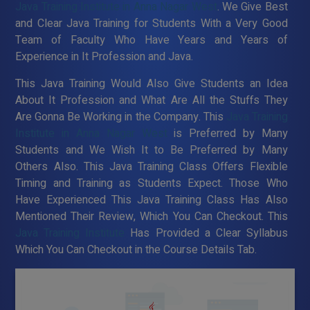
Java Training Institute in Anna Nagar West
. We Give Best
and Clear Java Training for Students With a Very Good
Team of Faculty Who Have Years and Years of
Experience in It Profession and Java.
This Java Training Would Also Give Students an Idea
About It Profession and What Are All the Stuffs They
Are Gonna Be Working in the Company. This
Java Training
Institute in Anna Nagar West
is Preferred by Many
Students and We Wish It to Be Preferred by Many
Others Also. This Java Training Class Offers Flexible
Timing and Training as Students Expect. Those Who
Have Experienced This Java Training Class Has Also
Mentioned Their Review, Which You Can Checkout. This
Java Training Institute
Has Provided a Clear Syllabus
Which You Can Checkout in the Course Details Tab.