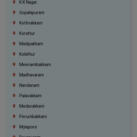
K.K Nagar
Gopalapuram
Kottivakkam
Korattur
Madipakkam
Kolathur
Meenambakkam
Madhavaram
Nandanam
Palavakkam
Medavakkam
Perumbakkam
Mylapore