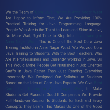
We the Team of
Core Java Training in Anna Nagar West
Are Happy to Inform That, We Are Providing 100%
Practical Training for Java Programming Language.
People Who Are in the Thirst to Learn and Shine in Java,
No More Wait, Right Time to Step Into
Java Training in
Anna Nagar West
. This is One of the Best Core Java
Training Institute in Anna Nagar West. We Provide Core
Java Training to Students With the Best Teachers Who
Are It Professionals and Currently Working in Java. So
This Would Make People Get Nourished in Job Oriented
Stuffs in Java Rather Than Just Reading Everything
Importantly. We Designed Our Syllabus to Students
Based on the Idea of Core Java Experts. We Give
Best
Core Java Training in Anna Nagar West
, to Make
Students Get Placed in Good It Companies. We Provide
Full Hands-on Session to Students for Each and Every
Concepts They Learn, This Makes Us One of the Good