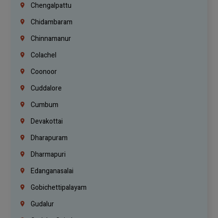
Chengalpattu
Chidambaram
Chinnamanur
Colachel
Coonoor
Cuddalore
Cumbum
Devakottai
Dharapuram
Dharmapuri
Edanganasalai
Gobichettipalayam
Gudalur