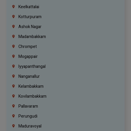
Keelkattalai
Kotturpuram
Ashok Nagar
Madambakkam
Chrompet
Mogappair
Iyyapanthangal
Nanganallur
Kelambakkam
Kovilambakkam
Pallavaram
Perungudi
Maduravoyal