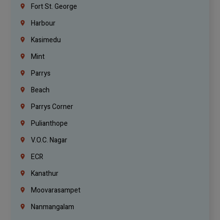
Fort St. George
Harbour
Kasimedu
Mint
Parrys
Beach
Parrys Corner
Pulianthope
V.O.C. Nagar
ECR
Kanathur
Moovarasampet
Nanmangalam