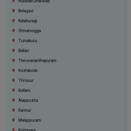
Hubballi Dharwad
Belagavi
Kalaburagi
Shivamogga
Tumakuru
Ballari
Thiruvananthapuram
Kozhikode
Thrissur
Kollam
Alappuzha
Kannur
Malappuram
Kottayam