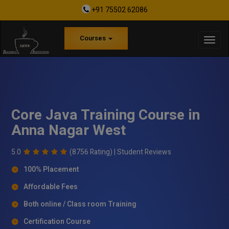
+91 75502 62086
Courses
Core Java Training Course in
Anna Nagar West
5.0
(8756 Rating) |
Student Reviews
100% Placement
Affordable Fees
Both online / Class room Training
Certification Course