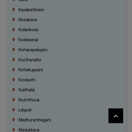
Kayalpattinam
Keelakarai
Kollankodu
Kodaikanal
Komarapalayam
Koothanallur
Kottakuppam
Kovilpatti
Kulithalai
Kuzhithurai
Lalgudi
Madhuranthagam
Madukkarai