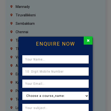
Mannady
Tiruvallikkeni
Sembakkam
Chennai
×
Tambaram
ENQUIRE NOW
Thiruvanmiyur
Vanagaram
Agaram
Erukkanchery
Kasturibai Nagar
Pudupet
Tondiarpet
London