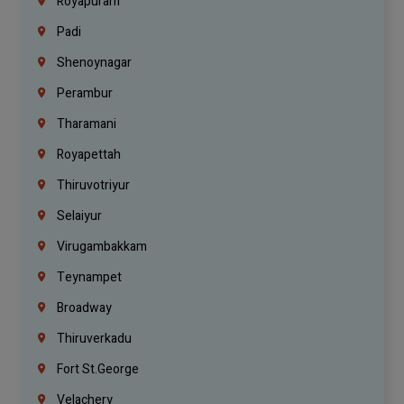
Royapuram
Padi
Shenoynagar
Perambur
Tharamani
Royapettah
Thiruvotriyur
Selaiyur
Virugambakkam
Teynampet
Broadway
Thiruverkadu
Fort St.george
Velachery