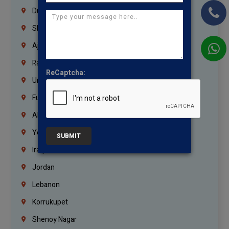
Dubai
Sharjah
Ajman
Ras Al Khaimah
ReCaptcha:
Umm Al Quwain
Fujairah
Abu Dhabi
Yemen
SUBMIT
Iraq
Jordan
Lebanon
Korrukupet
Shenoy Nagar