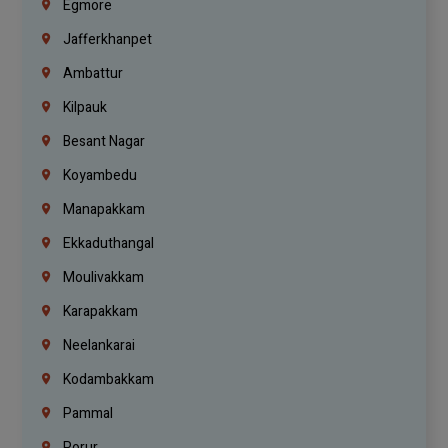
Egmore
Jafferkhanpet
Ambattur
Kilpauk
Besant Nagar
Koyambedu
Manapakkam
Ekkaduthangal
Moulivakkam
Karapakkam
Neelankarai
Kodambakkam
Pammal
Porur