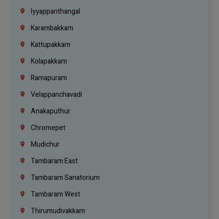
Iyyappanthangal
Karambakkam
Kattupakkam
Kolapakkam
Ramapuram
Velappanchavadi
Anakaputhur
Chromepet
Mudichur
Tambaram East
Tambaram Sanatorium
Tambaram West
Thirumudivakkam