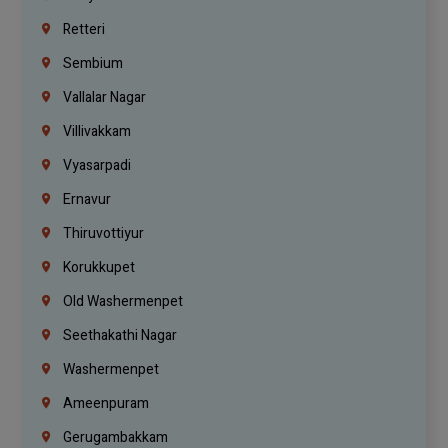
Retteri
Sembium
Vallalar Nagar
Villivakkam
Vyasarpadi
Ernavur
Thiruvottiyur
Korukkupet
Old Washermenpet
Seethakathi Nagar
Washermenpet
Ameenpuram
Gerugambakkam