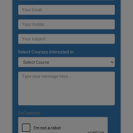
Select Courses interested in:
ReCaptcha: