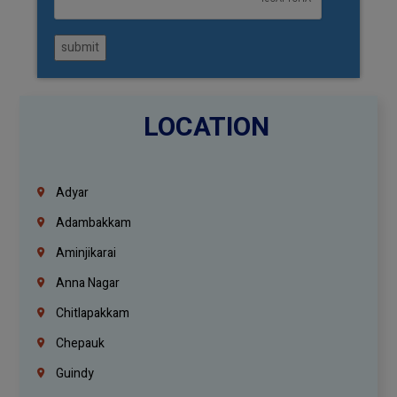
submit
LOCATION
Adyar
Adambakkam
Aminjikarai
Anna Nagar
Chitlapakkam
Chepauk
Guindy