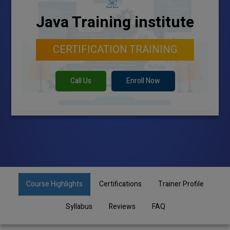
Java Training institute
CERTIFICATION TRAINING
Call Us
Enroll Now
Course Highlights
Certifications
Trainer Profile
Syllabus
Reviews
FAQ