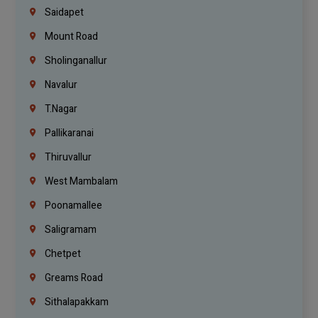
Saidapet
Mount Road
Sholinganallur
Navalur
T.Nagar
Pallikaranai
Thiruvallur
West Mambalam
Poonamallee
Saligramam
Chetpet
Greams Road
Sithalapakkam