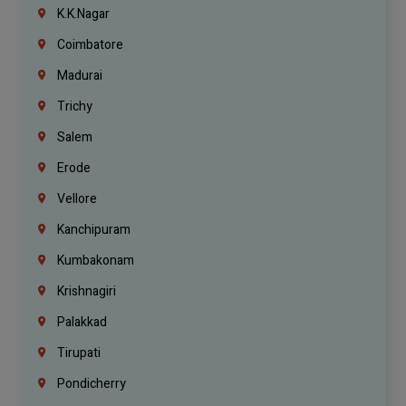
K.K.Nagar
Coimbatore
Madurai
Trichy
Salem
Erode
Vellore
Kanchipuram
Kumbakonam
Krishnagiri
Palakkad
Tirupati
Pondicherry