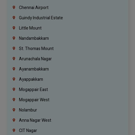
Chennai Airport
Guindy Industrial Estate
Little Mount
Nandambakkam
St. Thomas Mount
Arunachala Nagar
Ayanambakkam
Ayappakkam
Mogappair East
Mogappair West
Nolambur
Anna Nagar West
CIT Nagar