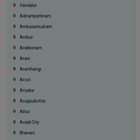
Vandalur
Adirampattinam
Ambasamudram
Ambur
Arakkonam
Arani
Aranthangi
Arcot
Ariyalur
Aruppukottai
Attur
Avadi City
Bhavani