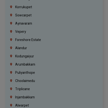
Korrukupet
Sowcarpet
Aynavaram
Vepery
Foreshore Estate
Alandur
Kodungaiyur
Arumbakkam
Puliyanthope
Choolaimedu
Triplicane
Injambakkam
Alwarpet