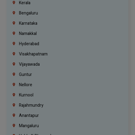
Kerala
Bengaluru
Karnataka
Namakkal
Hyderabad
Visakhapatnam
Vijayawada
Guntur
Nellore
Kurnool
Rajahmundry
Anantapur
Mangaluru