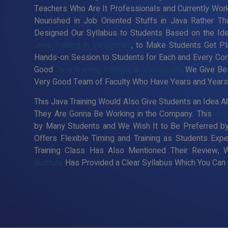
Teachers Who Are It Professionals and Currently Wor
Nourished in Job Oriented Stuffs in Java Rather Th
Designed Our Syllabus to Students Based on the Id
Java Training in Vanagaram
, to Make Students Get Pl
Hands-on Session to Students for Each and Every Co
Good
Java Training Institute in Vanagaram
. We Give Bes
Very Good Team of Faculty Who Have Years and Years o
This Java Training Would Also Give Students an Idea Ab
They Are Gonna Be Working in the Company. This
Jav
by Many Students and We Wish It to Be Preferred by
Offers Flexible Timing and Training as Students Ex
Training Class Has Also Mentioned Their Review, 
Institute
Has Provided a Clear Syllabus Which You Can C