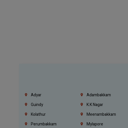
Adyar
Adambakkam
Guindy
K.K Nagar
Kolathur
Meenambakkam
Perumbakkam
Mylapore