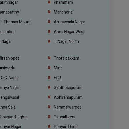
arimnagar
Khammam
anaparthy
Mancherial
t. Thomas Mount
Arunachala Nagar
olambur
Anna Nagar West
. Nagar
T. Nagar North
irsahibpet
Thoraipakkam
asimedu
Mint
.O.C. Nagar
ECR
eriya Nagar
Santhosapuram
engaivasal
Abhiramapuram
nna Salai
Nammalwarpet
housand Lights
Tiruvallikeni
eriyar Nagar
Periyar Thidal