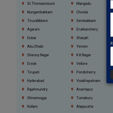
St.Thomasmount
Mangadu
Nungambakkam
Choolai
Tiruvallikkeni
Sembakkam
Agaram
Erukkanchery
Dubai
Sharjah
R
Abu Dhabi
Yemen
Shenoy Nagar
K.K.Nagar
Erode
Vellore
Tirupati
Pondicherry
Hyderabad
Visakhapatnam
Rajahmundry
Anantapur
Shivamogga
Tumakuru
Kollam
Alappuzha