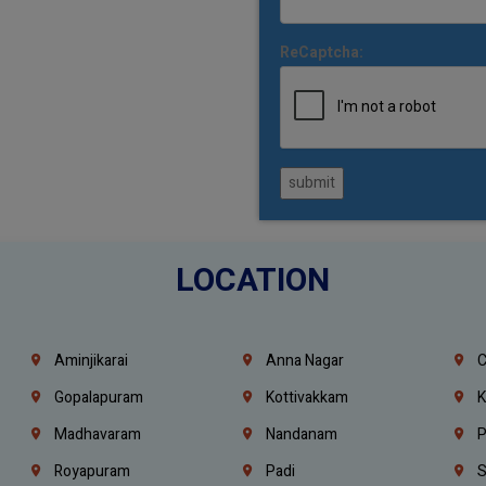
ReCaptcha:
submit
LOCATION
Aminjikarai
Anna Nagar
C
Gopalapuram
Kottivakkam
K
Madhavaram
Nandanam
P
Royapuram
Padi
S