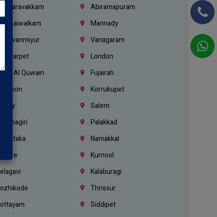
alasaravakkam
Abiramapuram
urasaiwalkam
Mannady
hiruvanmiyur
Vanagaram
ondiarpet
London
mm Al Quwain
Fujairah
ebanon
Korrukupet
richy
Salem
rishnagiri
Palakkad
arnataka
Namakkal
ellore
Kurnool
elagavi
Kalaburagi
ozhikode
Thrissur
ottayam
Siddipet