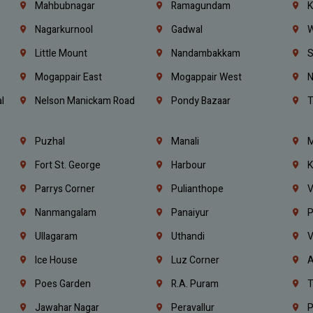
Mahbubnagar
Ramagundam
K
Nagarkurnool
Gadwal
W
e
Little Mount
Nandambakkam
S
Mogappair East
Mogappair West
N
l
Nelson Manickam Road
Pondy Bazaar
T
Puzhal
Manali
M
Fort St. George
Harbour
K
Parrys Corner
Pulianthope
V
Nanmangalam
Panaiyur
P
Ullagaram
Uthandi
V
Ice House
Luz Corner
A
Poes Garden
R.A. Puram
T
Jawahar Nagar
Peravallur
P