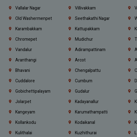
Vallalar Nagar
Villivakkam
V
Old Washermenpet
Seethakathi Nagar
W
Karambakkam
Kattupakkam
K
Chromepet
Mudichur
T
Vandalur
Adirampattinam
A
Aranthangi
Arcot
A
Bhavani
Chengalpattu
C
Cuddalore
Cumbum
D
Gobichettipalayam
Gudalur
G
Jolarpet
Kadayanallur
K
Kangeyam
Karumathampatti
K
Kollankodu
Kodaikanal
K
Kulithalai
Kuzhithurai
L