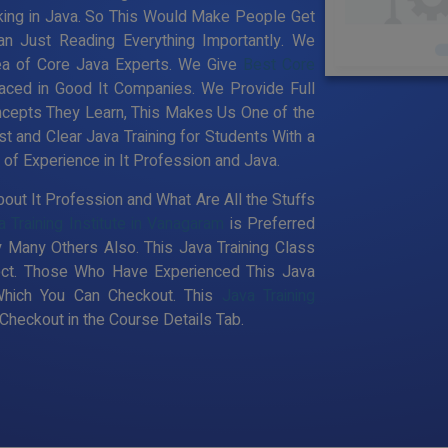
king in Java. So This Would Make People Get
an Just Reading Everything Importantly. We
ea of Core Java Experts. We Give
Best Core
aced in Good It Companies. We Provide Full
ncepts They Learn, This Makes Us One of the
t and Clear Java Training for Students With a
f Experience in It Profession and Java.
out It Profession and What Are All the Stuffs
a Training Institute in Vanagaram
is Preferred
 Many Others Also. This Java Training Class
pect. Those Who Have Experienced This Java
Which You Can Checkout. This
Java Training
heckout in the Course Details Tab.