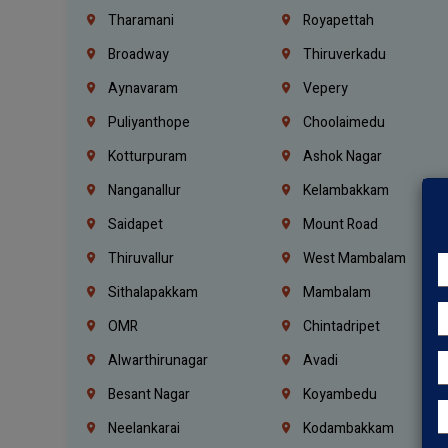
Tharamani
Royapettah
Broadway
Thiruverkadu
Aynavaram
Vepery
Puliyanthope
Choolaimedu
Kotturpuram
Ashok Nagar
Nanganallur
Kelambakkam
Saidapet
Mount Road
Thiruvallur
West Mambalam
Sithalapakkam
Mambalam
OMR
Chintadripet
Alwarthirunagar
Avadi
Besant Nagar
Koyambedu
Neelankarai
Kodambakkam