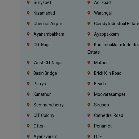
Suryapet
Adilabad
Nizamabad
Warangal
Chennai Airport
Guindy Industrial Estat
Ayanambakkam
Ayappakkam
CIT Nagar
Kodambakkam Industria
Estate
West CIT Nagar
Mathur
Basin Bridge
Brick Kiln Road
Parrys
Beach
Kanathur
Moovarasampet
Semmencherry
Siruseri
CIT Colony
Cathedral Road
Otteri
Periamet
Ayanavaram
I.C.F.