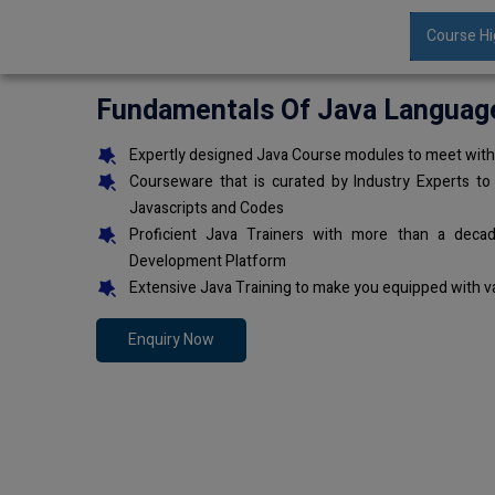
Course Hi
Fundamentals Of Java Languag
Expertly designed Java Course modules to meet with 
Courseware that is curated by Industry Experts to
Javascripts and Codes
Proficient Java Trainers with more than a deca
Development Platform
Extensive Java Training to make you equipped with v
Enquiry Now