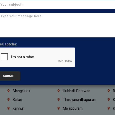
Thirumullaivoyal
Mugalivakkam
V
Pazhavanthangal
Indira Nagar
P
Chennai
Tambaram
T
Kasturibai Nagar
Pudupet
T
Ajman
Ras Al Khaimah
U
eCaptcha:
Iraq
Jordan
L
Coimbatore
Madurai
T
Kanchipuram
Kumbakonam
K
Kerala
Bengaluru
K
SUBMIT
Vijayawada
Guntur
N
Mangaluru
Hubballi Dharwad
B
Ballari
Thiruvananthapuram
K
Kannur
Malappuram
K