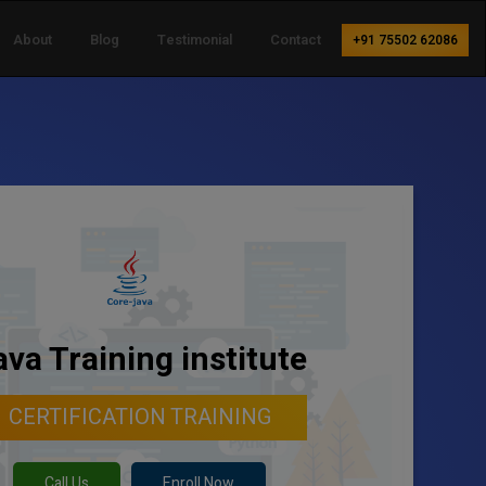
About
Blog
Testimonial
Contact
+91 75502 62086
ava Training institute
CERTIFICATION TRAINING
Call Us
Enroll Now