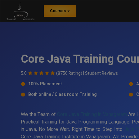
Courses
Core Java Training Cou
5.0
(8756 Rating) |
Student Reviews
100% Placement
A
Both online / Class room Training
C
We the Team of
Core Java Training in Vanagaram
Are H
Practical Training for Java Programming Language. Peo
in Java, No More Wait, Right Time to Step Into
Java T
Core Java Training Institute in Vanagaram. We Provide