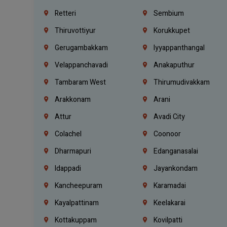
Retteri
Sembium
Thiruvottiyur
Korukkupet
Gerugambakkam
Iyyappanthangal
Velappanchavadi
Anakaputhur
Tambaram West
Thirumudivakkam
Arakkonam
Arani
Attur
Avadi City
Colachel
Coonoor
Dharmapuri
Edanganasalai
Idappadi
Jayankondam
Kancheepuram
Karamadai
Kayalpattinam
Keelakarai
Kottakuppam
Kovilpatti