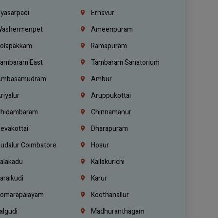
yasarpadi
Ernavur
ashermenpet
Ameenpuram
olapakkam
Ramapuram
ambaram East
Tambaram Sanatorium
mbasamudram
Ambur
riyalur
Aruppukottai
hidambaram
Chinnamanur
evakottai
Dharapuram
udalur Coimbatore
Hosur
alakadu
Kallakurichi
araikudi
Karur
omarapalayam
Koothanallur
algudi
Madhuranthagam