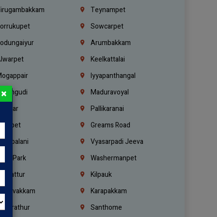
irugambakkam
Teynampet
orrukupet
Sowcarpet
odungaiyur
Arumbakkam
lwarpet
Keelkattalai
ogappair
Iyyapanthangal
×
erungudi
Maduravoyal
.Nagar
Pallikaranai
hetpet
Greams Road
adapalani
Vyasarpadi Jeeva
idel Park
Washermanpet
mbattur
Kilpauk
oulivakkam
Karapakkam
undrathur
Santhome