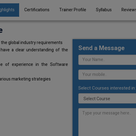
ghlights
Certifications
Trainer Profile
Syllabus
Review
e
the global industry requirements
Send a Message
 have a clear understanding of the
de of experience in the Software
arious marketing strategies
Select Courses interested in: