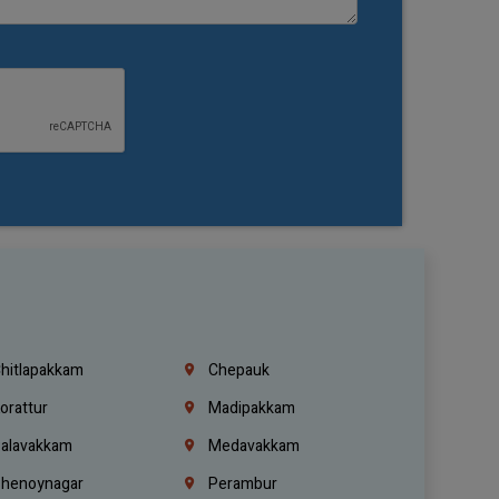
hitlapakkam
Chepauk
orattur
Madipakkam
alavakkam
Medavakkam
henoynagar
Perambur