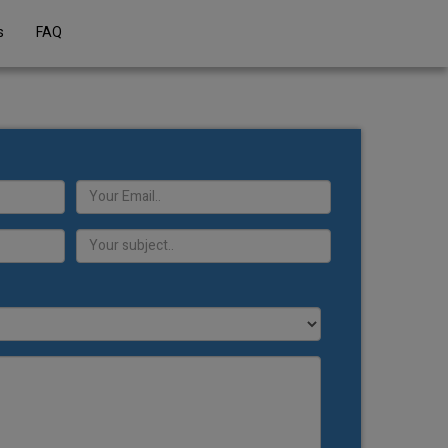
s
FAQ