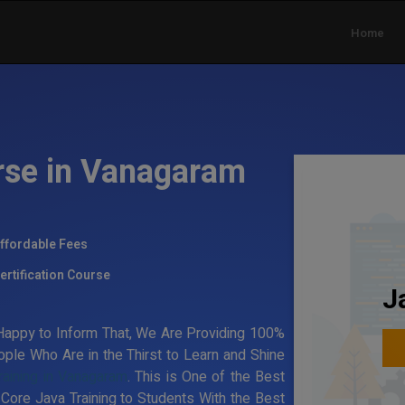
Home
rse in Vanagaram
ffordable Fees
ertification Course
J
appy to Inform That, We Are Providing 100%
ple Who Are in the Thirst to Learn and Shine
raining in Vanagaram
. This is One of the Best
 Core Java Training to Students With the Best