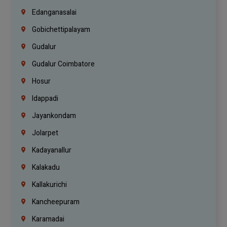
Edanganasalai
Gobichettipalayam
Gudalur
Gudalur Coimbatore
Hosur
Idappadi
Jayankondam
Jolarpet
Kadayanallur
Kalakadu
Kallakurichi
Kancheepuram
Karamadai