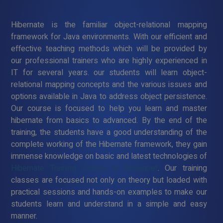
Hibernate is the familiar object-relational mapping
framework for Java environments. With our efficient and
effective teaching methods which will be provided by
our professional trainers who are highly experienced in
IT for several years. our students will learn object-
relational mapping concepts and the various issues and
options available in Java to address object persistence.
Our course is focused to help you learn and master
hibernate from basics to advanced. By the end of the
training, the students have a good understanding of the
complete working of the Hibernate framework, they gain
immense knowledge on basic and latest technologies of
Hibernate Training Course in Walajapet
. Our training
classes are focused not only on theory but loaded with
practical sessions and hands-on examples to make our
students learn and understand in a simple and easy
manner.