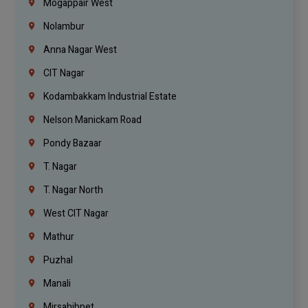
Mogappair West
Nolambur
Anna Nagar West
CIT Nagar
Kodambakkam Industrial Estate
Nelson Manickam Road
Pondy Bazaar
T. Nagar
T. Nagar North
West CIT Nagar
Mathur
Puzhal
Manali
Mirsahibpet