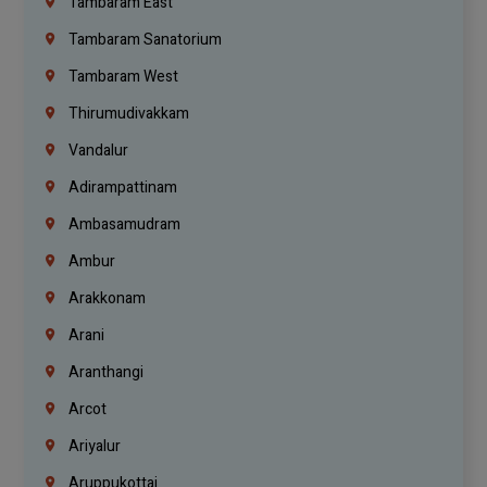
Tambaram East
Tambaram Sanatorium
Tambaram West
Thirumudivakkam
Vandalur
Adirampattinam
Ambasamudram
Ambur
Arakkonam
Arani
Aranthangi
Arcot
Ariyalur
Aruppukottai