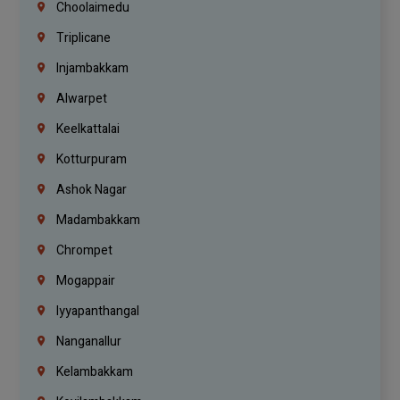
Choolaimedu
Triplicane
Injambakkam
Alwarpet
Keelkattalai
Kotturpuram
Ashok Nagar
Madambakkam
Chrompet
Mogappair
Iyyapanthangal
Nanganallur
Kelambakkam