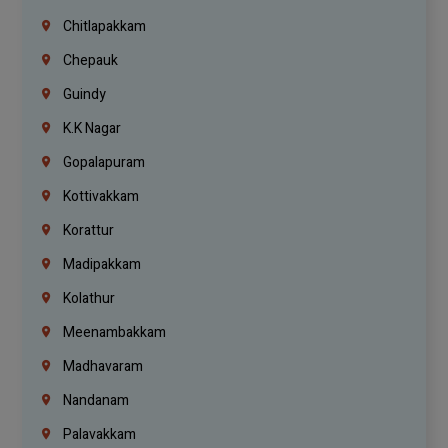
Chitlapakkam
Chepauk
Guindy
K.K Nagar
Gopalapuram
Kottivakkam
Korattur
Madipakkam
Kolathur
Meenambakkam
Madhavaram
Nandanam
Palavakkam