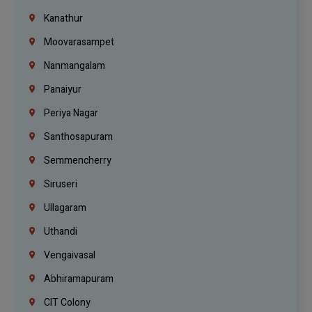
Kanathur
Moovarasampet
Nanmangalam
Panaiyur
Periya Nagar
Santhosapuram
Semmencherry
Siruseri
Ullagaram
Uthandi
Vengaivasal
Abhiramapuram
CIT Colony