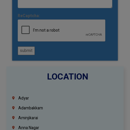
ReCaptcha:
submit
LOCATION
Adyar
Adambakkam
Aminjikarai
Anna Nagar