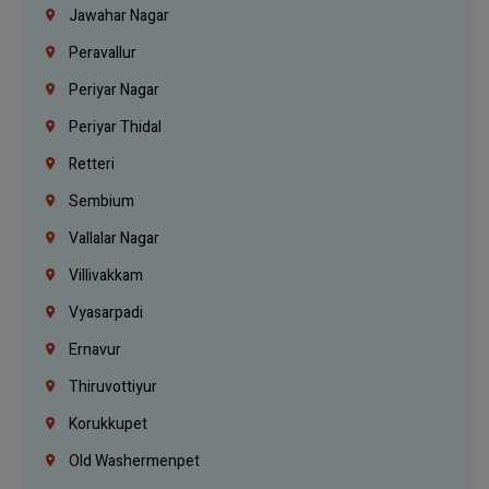
Jawahar Nagar
Peravallur
Periyar Nagar
Periyar Thidal
Retteri
Sembium
Vallalar Nagar
Villivakkam
Vyasarpadi
Ernavur
Thiruvottiyur
Korukkupet
Old Washermenpet