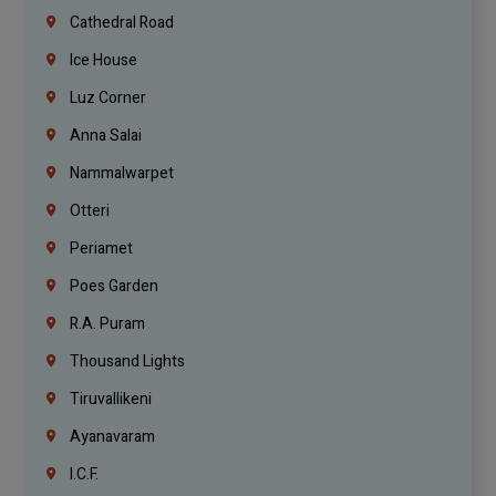
Cathedral Road
Ice House
Luz Corner
Anna Salai
Nammalwarpet
Otteri
Periamet
Poes Garden
R.A. Puram
Thousand Lights
Tiruvallikeni
Ayanavaram
I.C.F.