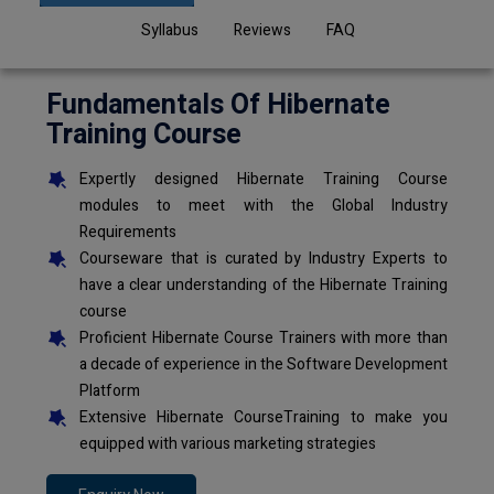
Syllabus
Reviews
FAQ
Fundamentals Of Hibernate
Training Course
Expertly designed Hibernate Training Course
modules to meet with the Global Industry
Requirements
Courseware that is curated by Industry Experts to
have a clear understanding of the Hibernate Training
course
Proficient Hibernate Course Trainers with more than
a decade of experience in the Software Development
Platform
Extensive Hibernate CourseTraining to make you
equipped with various marketing strategies