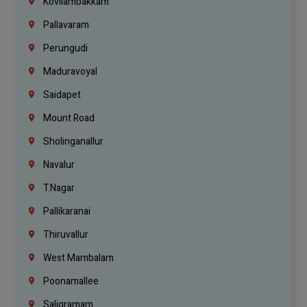
Kovilambakkam
Pallavaram
Perungudi
Maduravoyal
Saidapet
Mount Road
Sholinganallur
Navalur
T.Nagar
Pallikaranai
Thiruvallur
West Mambalam
Poonamallee
Saligramam