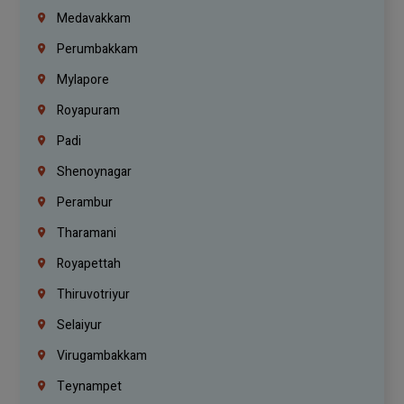
Medavakkam
Perumbakkam
Mylapore
Royapuram
Padi
Shenoynagar
Perambur
Tharamani
Royapettah
Thiruvotriyur
Selaiyur
Virugambakkam
Teynampet