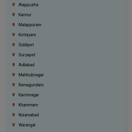
Alappuzha
Kannur
Malappuram
Kottayam
Siddipet
Suryapet
Adilabad
Mahbubnagar
Ramagundam
Karimnagar
Khammam
Nizamabad
Warangal