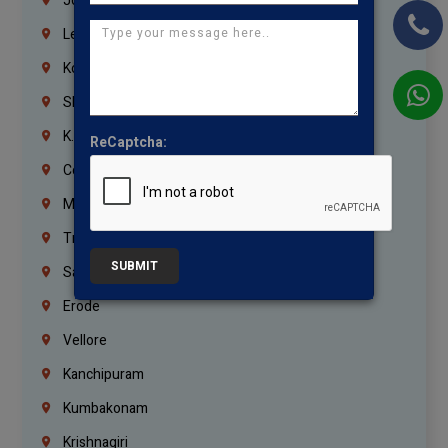
Jordan
Lebanon
Korrukupet
Shenoy Nagar
K.K.Nagar
ReCaptcha:
Coimbatore
Madurai
Trichy
SUBMIT
Salem
Erode
Vellore
Kanchipuram
Kumbakonam
Krishnagiri