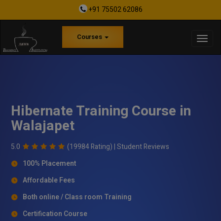
+91 75502 62086
Courses
Hibernate Training Course in
Walajapet
5.0
(19984 Rating) |
Student Reviews
100% Placement
Affordable Fees
Both online / Class room Training
Certification Course