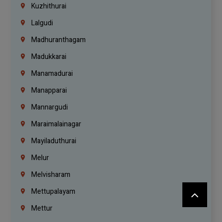
Kuzhithurai
Lalgudi
Madhuranthagam
Madukkarai
Manamadurai
Manapparai
Mannargudi
Maraimalainagar
Mayiladuthurai
Melur
Melvisharam
Mettupalayam
Mettur