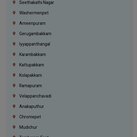
Seethakathi Nagar
Washermenpet
Ameenpuram
Gerugambakkam
Iyyappanthangal
Karambakkam
Kattupakkam
Kolapakkam
Ramapuram
Velappanchavadi
Anakaputhur
Chromepet
Mudichur