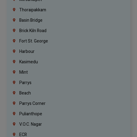
Thoraipakkam
Basin Bridge
Brick Kiln Road
Fort St. George
Harbour
Kasimedu
Mint
Parrys
Beach
Parrys Corner
Pulianthope
V.O.C. Nagar
ECR