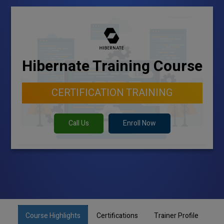
Hibernate Training Course
CERTIFICATION TRAINING
Call Us
Enroll Now
Course Highlights
Certifications
Trainer Profile