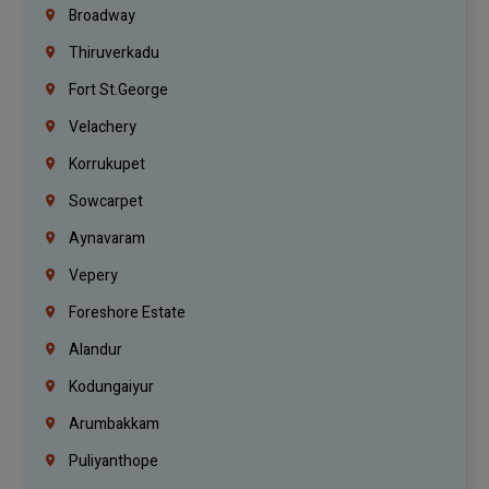
Broadway
Thiruverkadu
Fort St.george
Velachery
Korrukupet
Sowcarpet
Aynavaram
Vepery
Foreshore Estate
Alandur
Kodungaiyur
Arumbakkam
Puliyanthope