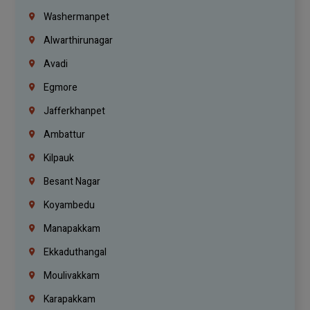
Washermanpet
Alwarthirunagar
Avadi
Egmore
Jafferkhanpet
Ambattur
Kilpauk
Besant Nagar
Koyambedu
Manapakkam
Ekkaduthangal
Moulivakkam
Karapakkam