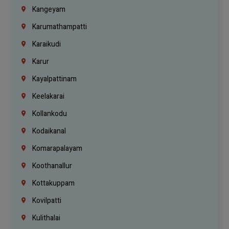
Kangeyam
Karumathampatti
Karaikudi
Karur
Kayalpattinam
Keelakarai
Kollankodu
Kodaikanal
Komarapalayam
Koothanallur
Kottakuppam
Kovilpatti
Kulithalai