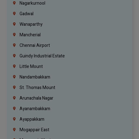
Nagarkurnool
Gadwal
Wanaparthy
Mancherial
Chennai Airport
Guindy Industrial Estate
Little Mount
Nandambakkam
St. Thomas Mount
Arunachala Nagar
Ayanambakkam
Ayappakkam
Mogappair East