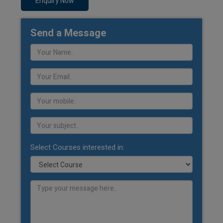
Enquiry Now
Send a Message
Select Courses interested in: