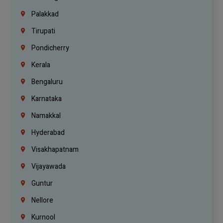
Palakkad
Tirupati
Pondicherry
Kerala
Bengaluru
Karnataka
Namakkal
Hyderabad
Visakhapatnam
Vijayawada
Guntur
Nellore
Kurnool