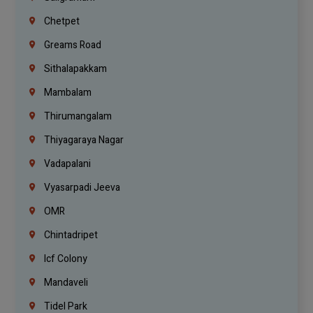
Chetpet
Greams Road
Sithalapakkam
Mambalam
Thirumangalam
Thiyagaraya Nagar
Vadapalani
Vyasarpadi Jeeva
OMR
Chintadripet
Icf Colony
Mandaveli
Tidel Park