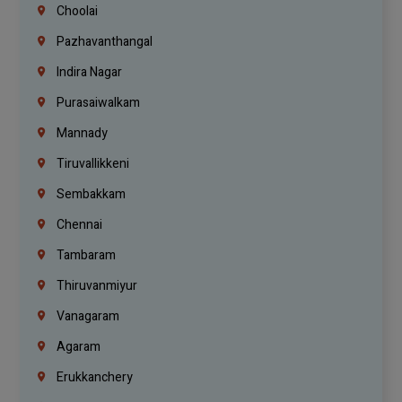
Choolai
Pazhavanthangal
Indira Nagar
Purasaiwalkam
Mannady
Tiruvallikkeni
Sembakkam
Chennai
Tambaram
Thiruvanmiyur
Vanagaram
Agaram
Erukkanchery