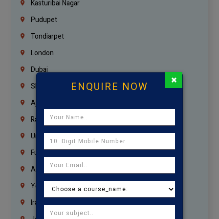
Kasturibai Nagar
Pudupet
Tondiarpet
London
Dubai
×
ENQUIRE NOW
Sharjah
Ajman
Ras Al Khaimah
Umm Al Quwain
Fujairah
Abu Dhabi
Yemen
Iraq