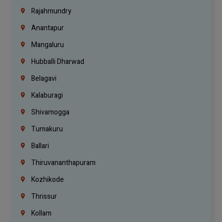
Rajahmundry
Anantapur
Mangaluru
Hubballi Dharwad
Belagavi
Kalaburagi
Shivamogga
Tumakuru
Ballari
Thiruvananthapuram
Kozhikode
Thrissur
Kollam