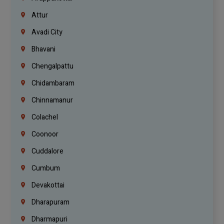
Attur
Avadi City
Bhavani
Chengalpattu
Chidambaram
Chinnamanur
Colachel
Coonoor
Cuddalore
Cumbum
Devakottai
Dharapuram
Dharmapuri