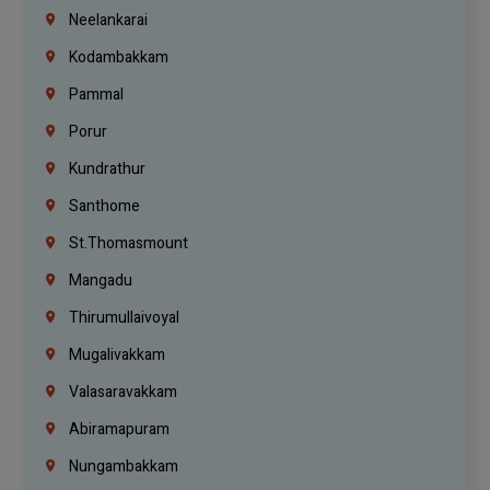
Neelankarai
Kodambakkam
Pammal
Porur
Kundrathur
Santhome
St.Thomasmount
Mangadu
Thirumullaivoyal
Mugalivakkam
Valasaravakkam
Abiramapuram
Nungambakkam