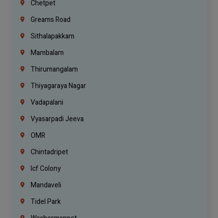
Chetpet
Greams Road
Sithalapakkam
Mambalam
Thirumangalam
Thiyagaraya Nagar
Vadapalani
Vyasarpadi Jeeva
OMR
Chintadripet
Icf Colony
Mandaveli
Tidel Park