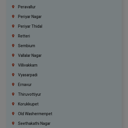
Peravallur
Periyar Nagar
Periyar Thidal
Retteri
Sembium
Vallalar Nagar
Villivakkam
Vyasarpadi
Ernavur
Thiruvottiyur
Korukkupet
Old Washermenpet
Seethakathi Nagar