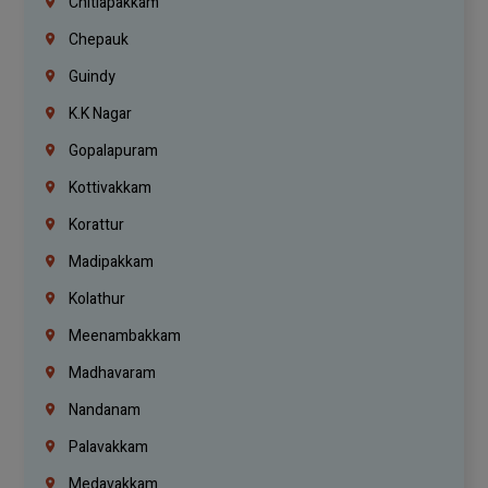
Chitlapakkam
Chepauk
Guindy
K.K Nagar
Gopalapuram
Kottivakkam
Korattur
Madipakkam
Kolathur
Meenambakkam
Madhavaram
Nandanam
Palavakkam
Medavakkam