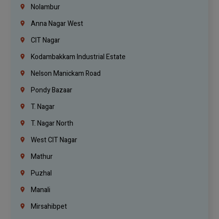
Nolambur
Anna Nagar West
CIT Nagar
Kodambakkam Industrial Estate
Nelson Manickam Road
Pondy Bazaar
T. Nagar
T. Nagar North
West CIT Nagar
Mathur
Puzhal
Manali
Mirsahibpet