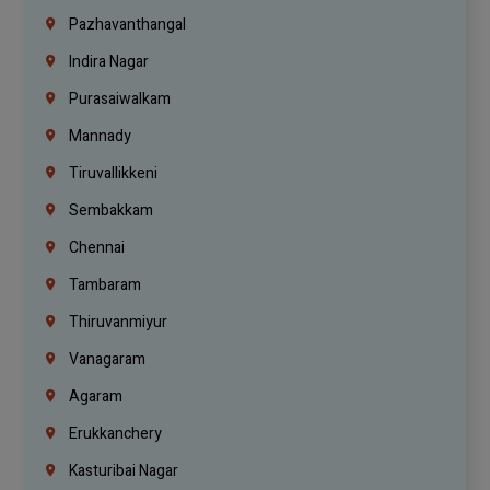
Pazhavanthangal
Indira Nagar
Purasaiwalkam
Mannady
Tiruvallikkeni
Sembakkam
Chennai
Tambaram
Thiruvanmiyur
Vanagaram
Agaram
Erukkanchery
Kasturibai Nagar