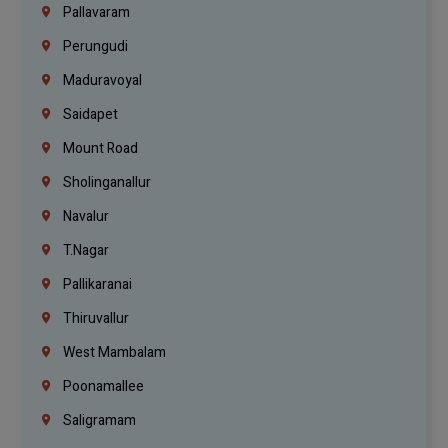
Pallavaram
Perungudi
Maduravoyal
Saidapet
Mount Road
Sholinganallur
Navalur
T.Nagar
Pallikaranai
Thiruvallur
West Mambalam
Poonamallee
Saligramam