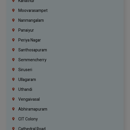
Kanathur
Moovarasampet
Nanmangalam
Panaiyur
Periya Nagar
Santhosapuram
Semmencherry
Siruseri
Ullagaram
Uthandi
Vengaivasal
Abhiramapuram
CIT Colony
Cathedral Road