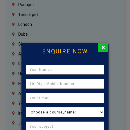
Pudupet
Tondiarpet
London
Dubai
Sharjah
×
ENQUIRE NOW
Ajman
Ras Al Khaimah
Umm Al Quwain
Fujairah
Abu Dhabi
Yemen
Iraq
Jordan