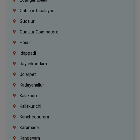
Edanganasalai
Gobichettipalayam
Gudalur
Gudalur Coimbatore
Hosur
Idappadi
Jayankondam
Jolarpet
Kadayanallur
Kalakadu
Kallakurichi
Kancheepuram
Karamadai
Kangeyam