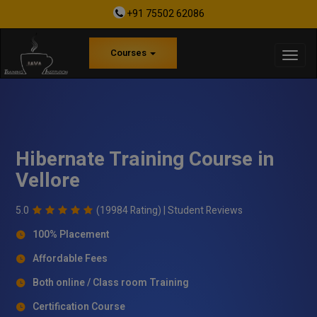
+91 75502 62086
Courses
Hibernate Training Course in
Vellore
5.0
(19984 Rating) |
Student Reviews
100% Placement
Affordable Fees
Both online / Class room Training
Certification Course