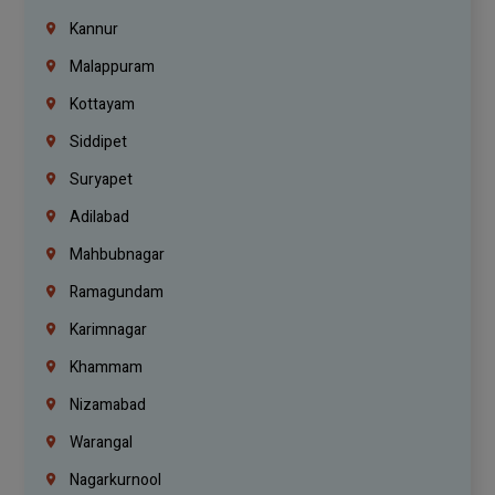
Kannur
Malappuram
Kottayam
Siddipet
Suryapet
Adilabad
Mahbubnagar
Ramagundam
Karimnagar
Khammam
Nizamabad
Warangal
Nagarkurnool