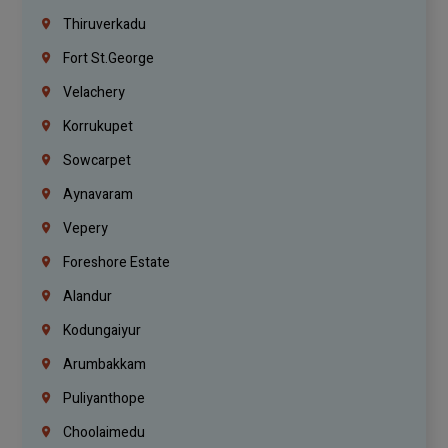
Thiruverkadu
Fort St.george
Velachery
Korrukupet
Sowcarpet
Aynavaram
Vepery
Foreshore Estate
Alandur
Kodungaiyur
Arumbakkam
Puliyanthope
Choolaimedu