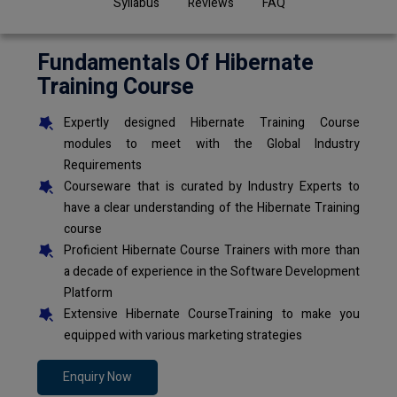
Syllabus
Reviews
FAQ
Fundamentals Of Hibernate
Training Course
Expertly designed Hibernate Training Course
modules to meet with the Global Industry
Requirements
Courseware that is curated by Industry Experts to
have a clear understanding of the Hibernate Training
course
Proficient Hibernate Course Trainers with more than
a decade of experience in the Software Development
Platform
Extensive Hibernate CourseTraining to make you
equipped with various marketing strategies
Enquiry Now