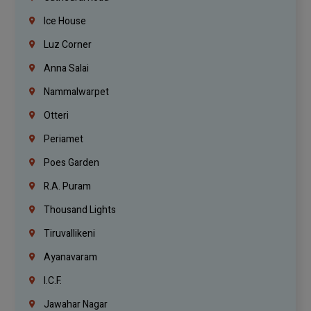
Ice House
Luz Corner
Anna Salai
Nammalwarpet
Otteri
Periamet
Poes Garden
R.A. Puram
Thousand Lights
Tiruvallikeni
Ayanavaram
I.C.F.
Jawahar Nagar