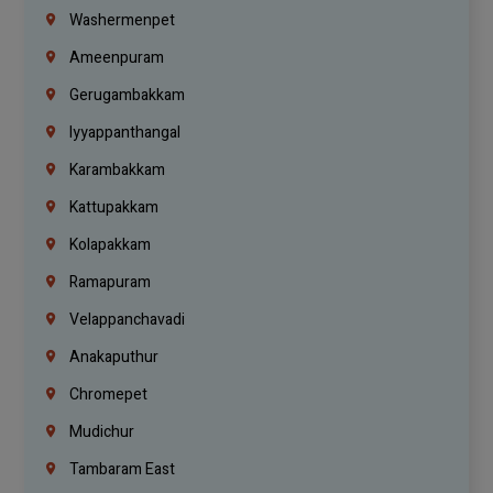
Washermenpet
Ameenpuram
Gerugambakkam
Iyyappanthangal
Karambakkam
Kattupakkam
Kolapakkam
Ramapuram
Velappanchavadi
Anakaputhur
Chromepet
Mudichur
Tambaram East