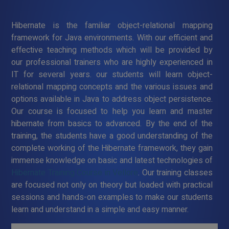
Hibernate is the familiar object-relational mapping
framework for Java environments. With our efficient and
effective teaching methods which will be provided by
our professional trainers who are highly experienced in
IT for several years. our students will learn object-
relational mapping concepts and the various issues and
options available in Java to address object persistence.
Our course is focused to help you learn and master
hibernate from basics to advanced. By the end of the
training, the students have a good understanding of the
complete working of the Hibernate framework, they gain
immense knowledge on basic and latest technologies of
Hibernate Training Course in Vellore
. Our training classes
are focused not only on theory but loaded with practical
sessions and hands-on examples to make our students
learn and understand in a simple and easy manner.