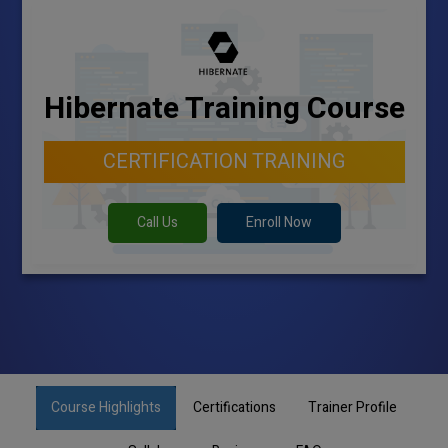
Hibernate Training Course
CERTIFICATION TRAINING
Call Us
Enroll Now
Course Highlights
Certifications
Trainer Profile