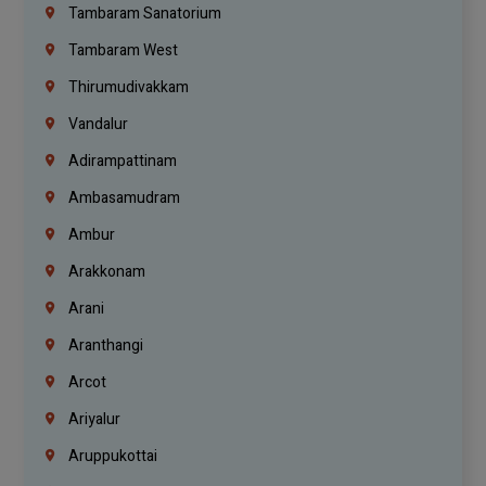
Tambaram Sanatorium
Tambaram West
Thirumudivakkam
Vandalur
Adirampattinam
Ambasamudram
Ambur
Arakkonam
Arani
Aranthangi
Arcot
Ariyalur
Aruppukottai