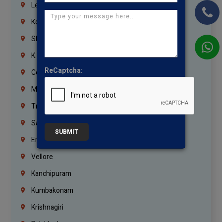
Lebanon
Korrukupet
Shenoy Nagar
K.K.Nagar
ReCaptcha:
Coimbatore
Madurai
Trichy
Salem
SUBMIT
Erode
Vellore
Kanchipuram
Kumbakonam
Krishnagiri