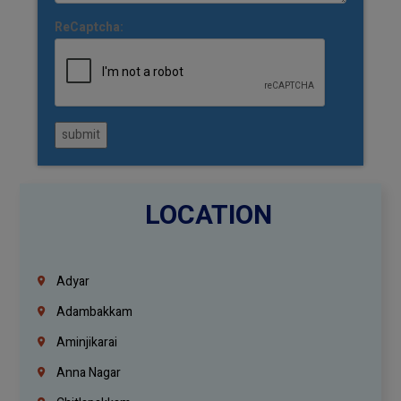
ReCaptcha:
submit
LOCATION
Adyar
Adambakkam
Aminjikarai
Anna Nagar