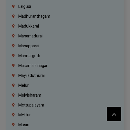
Lalgudi
Madhuranthagam
Madukkarai
Manamadurai
Manapparai
Mannargudi
Maraimalainagar
Mayiladuthurai
Melur
Melvisharam
Mettupalayam
Mettur
Musiri