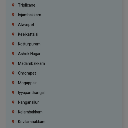
Triplicane
Injambakkam
Alwarpet
Keelkattalai
Kotturpuram
Ashok Nagar
Madambakkam
Chrompet
Mogappair
Iyyapanthangal
Nanganallur
Kelambakkam
Kovilambakkam