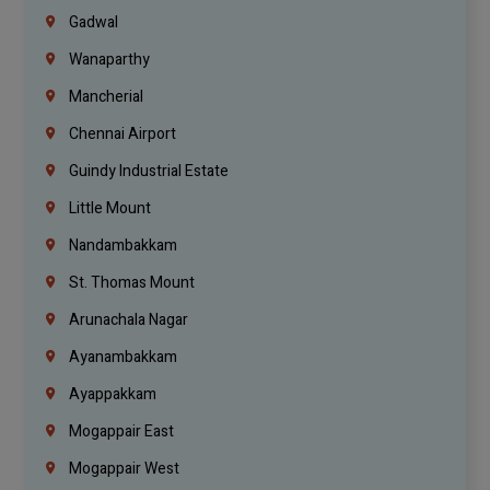
Gadwal
Wanaparthy
Mancherial
Chennai Airport
Guindy Industrial Estate
Little Mount
Nandambakkam
St. Thomas Mount
Arunachala Nagar
Ayanambakkam
Ayappakkam
Mogappair East
Mogappair West