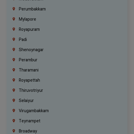
Perumbakkam
Mylapore
Royapuram
Padi
Shenoynagar
Perambur
Tharamani
Royapettah
Thiruvotriyur
Selaiyur
Virugambakkam
Teynampet
Broadway