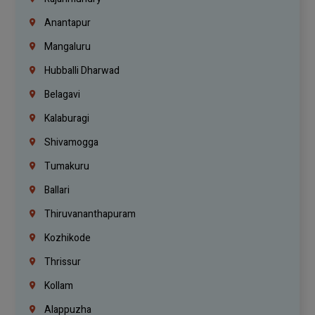
Anantapur
Mangaluru
Hubballi Dharwad
Belagavi
Kalaburagi
Shivamogga
Tumakuru
Ballari
Thiruvananthapuram
Kozhikode
Thrissur
Kollam
Alappuzha