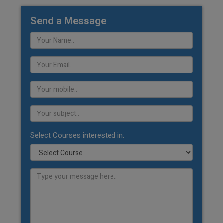
Send a Message
Select Courses interested in: