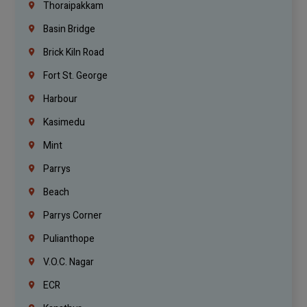
Thoraipakkam
Basin Bridge
Brick Kiln Road
Fort St. George
Harbour
Kasimedu
Mint
Parrys
Beach
Parrys Corner
Pulianthope
V.O.C. Nagar
ECR