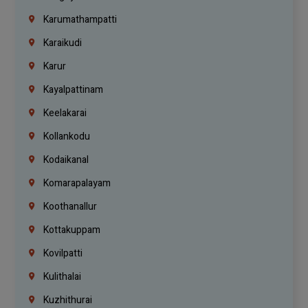
Karumathampatti
Karaikudi
Karur
Kayalpattinam
Keelakarai
Kollankodu
Kodaikanal
Komarapalayam
Koothanallur
Kottakuppam
Kovilpatti
Kulithalai
Kuzhithurai