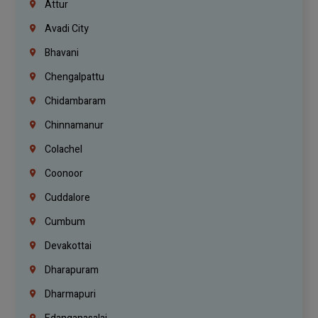
Attur
Avadi City
Bhavani
Chengalpattu
Chidambaram
Chinnamanur
Colachel
Coonoor
Cuddalore
Cumbum
Devakottai
Dharapuram
Dharmapuri