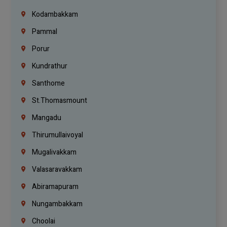
Kodambakkam
Pammal
Porur
Kundrathur
Santhome
St.Thomasmount
Mangadu
Thirumullaivoyal
Mugalivakkam
Valasaravakkam
Abiramapuram
Nungambakkam
Choolai