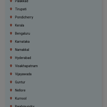
Palakkad
Tirupati
Pondicherry
Kerala
Bengaluru
Karnataka
Namakkal
Hyderabad
Visakhapatnam
Vijayawada
Guntur
Nellore
Kurnool
Rajahmundry