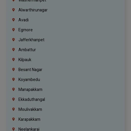
Washermanpet
Alwarthirunagar
Avadi
Egmore
Jafferkhanpet
Ambattur
Kilpauk
Besant Nagar
Koyambedu
Manapakkam
Ekkaduthangal
Moulivakkam
Karapakkam
Neelankarai