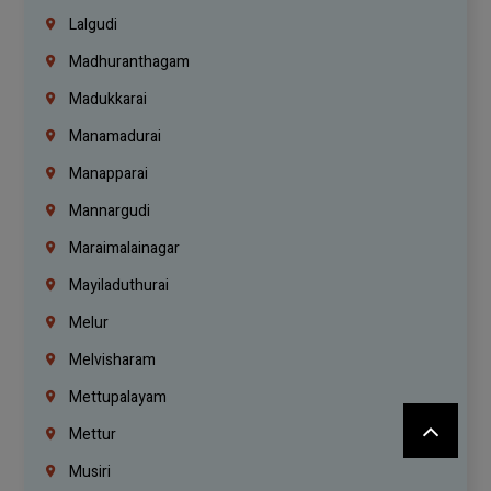
Lalgudi
Madhuranthagam
Madukkarai
Manamadurai
Manapparai
Mannargudi
Maraimalainagar
Mayiladuthurai
Melur
Melvisharam
Mettupalayam
Mettur
Musiri