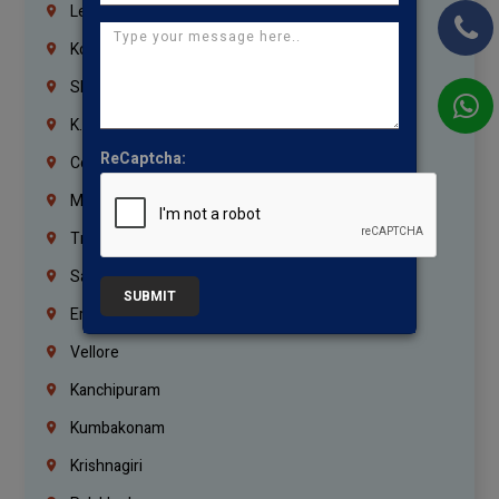
Lebanon
Korrukupet
Shenoy Nagar
K.K.Nagar
ReCaptcha:
Coimbatore
Madurai
Trichy
Salem
SUBMIT
Erode
Vellore
Kanchipuram
Kumbakonam
Krishnagiri