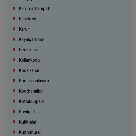
Karumathampatti
Karaikudi
Karur
Kayalpattinam
Keelakarai
Kollankodu
Kodaikanal
Komarapalayam
Koothanallur
Kottakuppam
Kovilpatti
Kulithalai
Kuzhithurai