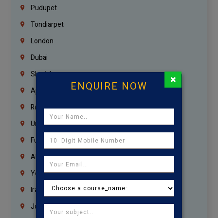
Pudupet
Tondiarpet
London
Dubai
Sharjah
×
ENQUIRE NOW
Ajman
Ras Al Khaimah
Umm Al Quwain
Fujairah
Abu Dhabi
Yemen
Iraq
Jordan