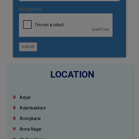
ReCaptcha:
submit
LOCATION
Adyar
Adambakkam
Aminjikarai
Anna Nagar