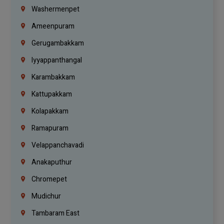
Washermenpet
Ameenpuram
Gerugambakkam
Iyyappanthangal
Karambakkam
Kattupakkam
Kolapakkam
Ramapuram
Velappanchavadi
Anakaputhur
Chromepet
Mudichur
Tambaram East