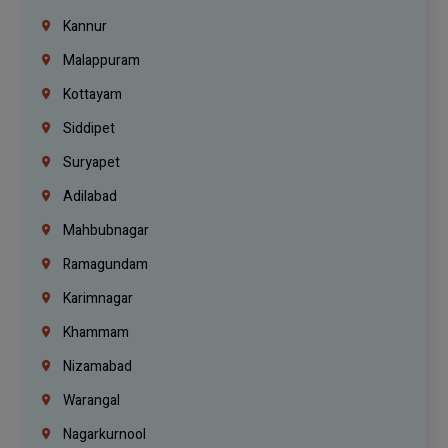
Kannur
Malappuram
Kottayam
Siddipet
Suryapet
Adilabad
Mahbubnagar
Ramagundam
Karimnagar
Khammam
Nizamabad
Warangal
Nagarkurnool