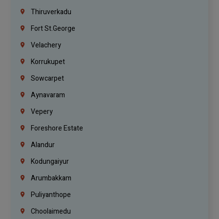
Thiruverkadu
Fort St.george
Velachery
Korrukupet
Sowcarpet
Aynavaram
Vepery
Foreshore Estate
Alandur
Kodungaiyur
Arumbakkam
Puliyanthope
Choolaimedu