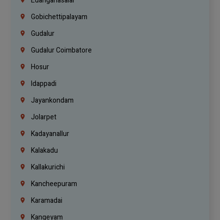
Edanganasalai
Gobichettipalayam
Gudalur
Gudalur Coimbatore
Hosur
Idappadi
Jayankondam
Jolarpet
Kadayanallur
Kalakadu
Kallakurichi
Kancheepuram
Karamadai
Kangeyam