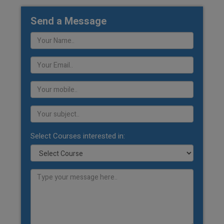
Send a Message
Select Courses interested in: