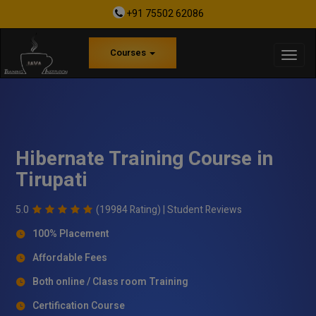
+91 75502 62086
Courses
Hibernate Training Course in
Tirupati
5.0
(19984 Rating) |
Student Reviews
100% Placement
Affordable Fees
Both online / Class room Training
Certification Course