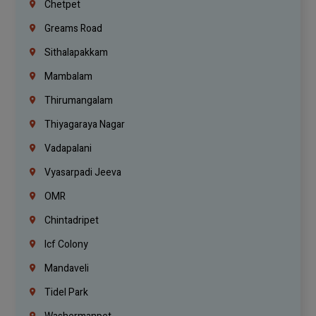
Chetpet
Greams Road
Sithalapakkam
Mambalam
Thirumangalam
Thiyagaraya Nagar
Vadapalani
Vyasarpadi Jeeva
OMR
Chintadripet
Icf Colony
Mandaveli
Tidel Park