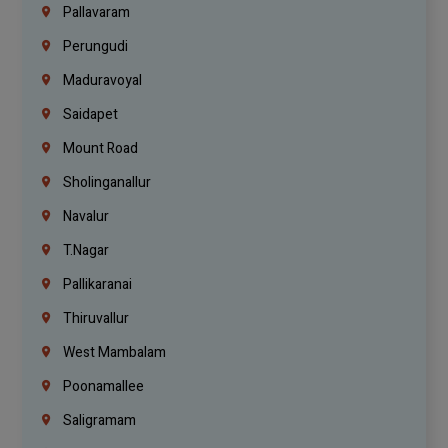
Pallavaram
Perungudi
Maduravoyal
Saidapet
Mount Road
Sholinganallur
Navalur
T.Nagar
Pallikaranai
Thiruvallur
West Mambalam
Poonamallee
Saligramam