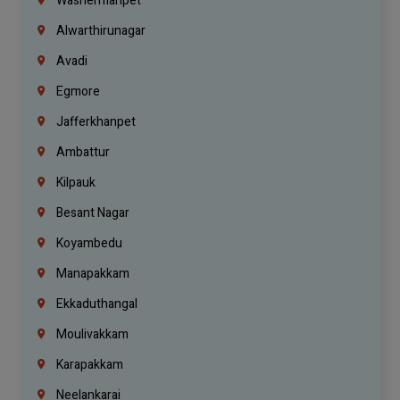
Washermanpet
Alwarthirunagar
Avadi
Egmore
Jafferkhanpet
Ambattur
Kilpauk
Besant Nagar
Koyambedu
Manapakkam
Ekkaduthangal
Moulivakkam
Karapakkam
Neelankarai