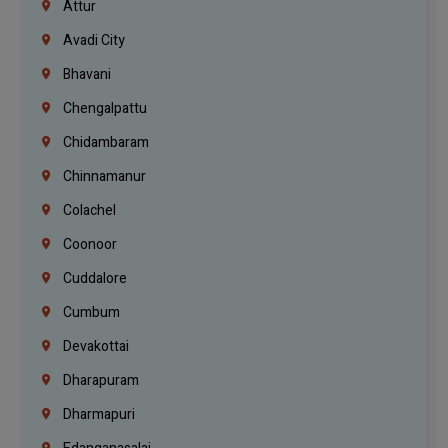
Attur
Avadi City
Bhavani
Chengalpattu
Chidambaram
Chinnamanur
Colachel
Coonoor
Cuddalore
Cumbum
Devakottai
Dharapuram
Dharmapuri