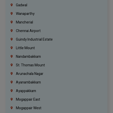
Gadwal
Wanaparthy
Mancherial
Chennai Airport
Guindy Industrial Estate
Little Mount
Nandambakkam
St. Thomas Mount
Arunachala Nagar
Ayanambakkam
Ayappakkam
Mogappair East
Mogappair West