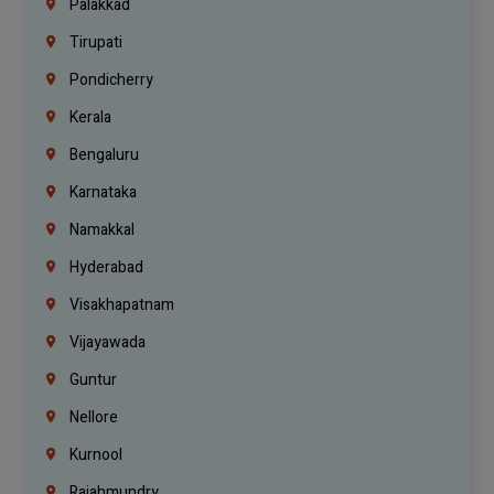
Palakkad
Tirupati
Pondicherry
Kerala
Bengaluru
Karnataka
Namakkal
Hyderabad
Visakhapatnam
Vijayawada
Guntur
Nellore
Kurnool
Rajahmundry