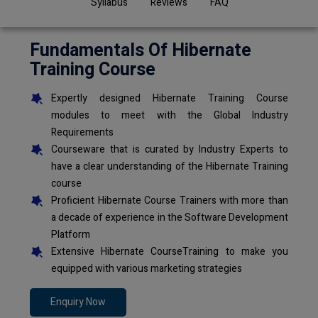
Syllabus
Reviews
FAQ
Fundamentals Of Hibernate
Training Course
Expertly designed Hibernate Training Course
modules to meet with the Global Industry
Requirements
Courseware that is curated by Industry Experts to
have a clear understanding of the Hibernate Training
course
Proficient Hibernate Course Trainers with more than
a decade of experience in the Software Development
Platform
Extensive Hibernate CourseTraining to make you
equipped with various marketing strategies
Enquiry Now