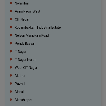
Nolambur
Anna Nagar West
CIT Nagar
Kodambakkam Industrial Estate
Nelson Manickam Road
Pondy Bazaar
T. Nagar
T. Nagar North
West CIT Nagar
Mathur
Puzhal
Manali
Mirsahibpet