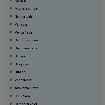
Kanathur
Moovarasampet
Nanmangalam
Panaiyur
Periya Nagar
Santhosapuram
Semmencherry
Siruseri
Ullagaram
Uthandi
Vengaivasal
Abhiramapuram
CIT Colony
Cathedral Road