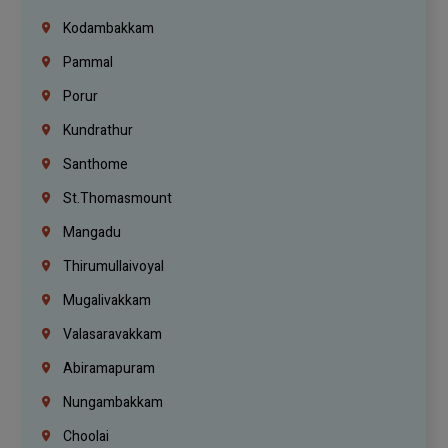
Kodambakkam
Pammal
Porur
Kundrathur
Santhome
St.Thomasmount
Mangadu
Thirumullaivoyal
Mugalivakkam
Valasaravakkam
Abiramapuram
Nungambakkam
Choolai