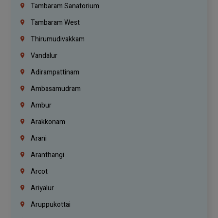
Tambaram Sanatorium
Tambaram West
Thirumudivakkam
Vandalur
Adirampattinam
Ambasamudram
Ambur
Arakkonam
Arani
Aranthangi
Arcot
Ariyalur
Aruppukottai