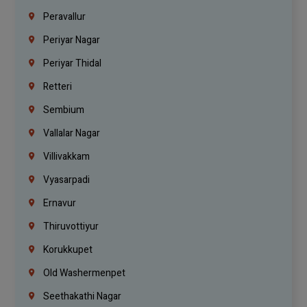
Peravallur
Periyar Nagar
Periyar Thidal
Retteri
Sembium
Vallalar Nagar
Villivakkam
Vyasarpadi
Ernavur
Thiruvottiyur
Korukkupet
Old Washermenpet
Seethakathi Nagar