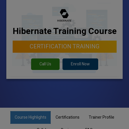
Hibernate Training Course
CERTIFICATION TRAINING
Call Us
Enroll Now
Course Highlights
Certifications
Trainer Profile