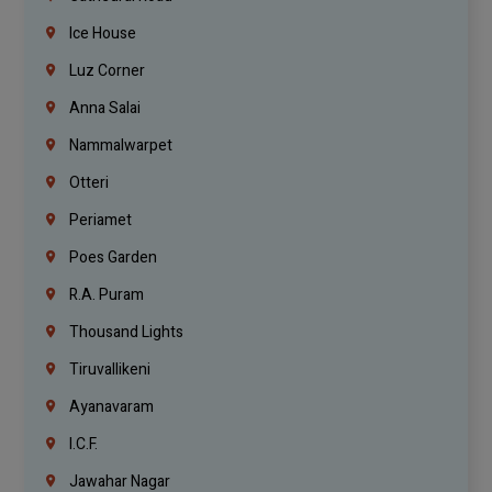
Ice House
Luz Corner
Anna Salai
Nammalwarpet
Otteri
Periamet
Poes Garden
R.A. Puram
Thousand Lights
Tiruvallikeni
Ayanavaram
I.C.F.
Jawahar Nagar