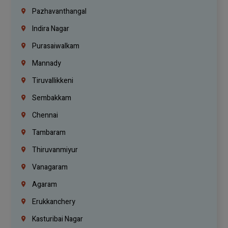
Pazhavanthangal
Indira Nagar
Purasaiwalkam
Mannady
Tiruvallikkeni
Sembakkam
Chennai
Tambaram
Thiruvanmiyur
Vanagaram
Agaram
Erukkanchery
Kasturibai Nagar