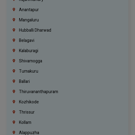
Anantapur
Mangaluru
Hubballi Dharwad
Belagavi
Kalaburagi
Shivamogga
Tumakuru
Ballari
Thiruvananthapuram
Kozhikode
Thrissur
Kollam
Alappuzha