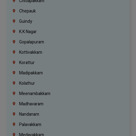
Chitlapakkam
Chepauk
Guindy
K.K Nagar
Gopalapuram
Kottivakkam
Korattur
Madipakkam
Kolathur
Meenambakkam
Madhavaram
Nandanam
Palavakkam
Medavakkam