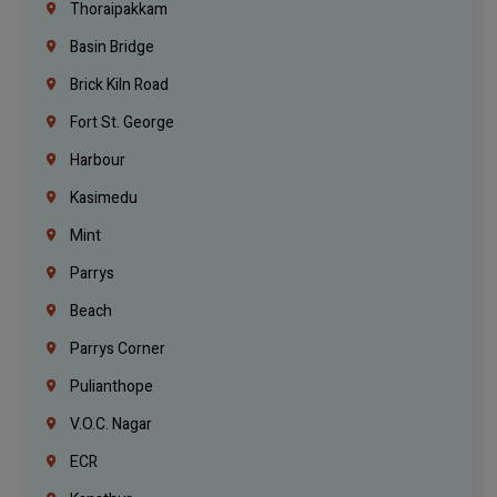
Thoraipakkam
Basin Bridge
Brick Kiln Road
Fort St. George
Harbour
Kasimedu
Mint
Parrys
Beach
Parrys Corner
Pulianthope
V.O.C. Nagar
ECR