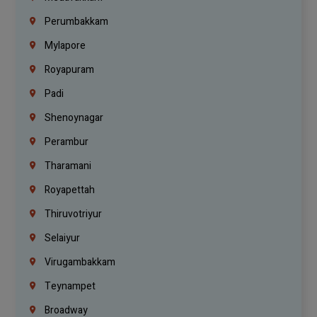
Perumbakkam
Mylapore
Royapuram
Padi
Shenoynagar
Perambur
Tharamani
Royapettah
Thiruvotriyur
Selaiyur
Virugambakkam
Teynampet
Broadway