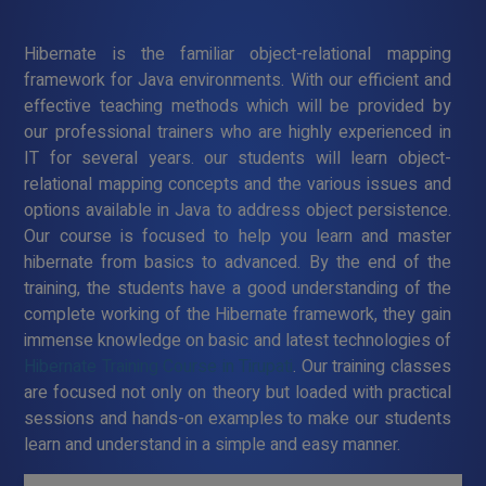
Hibernate is the familiar object-relational mapping
framework for Java environments. With our efficient and
effective teaching methods which will be provided by
our professional trainers who are highly experienced in
IT for several years. our students will learn object-
relational mapping concepts and the various issues and
options available in Java to address object persistence.
Our course is focused to help you learn and master
hibernate from basics to advanced. By the end of the
training, the students have a good understanding of the
complete working of the Hibernate framework, they gain
immense knowledge on basic and latest technologies of
Hibernate Training Course in Tirupati
. Our training classes
are focused not only on theory but loaded with practical
sessions and hands-on examples to make our students
learn and understand in a simple and easy manner.