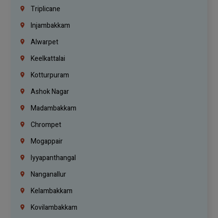
Triplicane
Injambakkam
Alwarpet
Keelkattalai
Kotturpuram
Ashok Nagar
Madambakkam
Chrompet
Mogappair
Iyyapanthangal
Nanganallur
Kelambakkam
Kovilambakkam