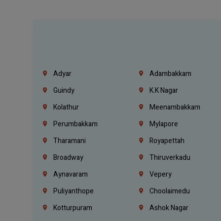
Adyar
Adambakkam
Guindy
K.K Nagar
Kolathur
Meenambakkam
Perumbakkam
Mylapore
Tharamani
Royapettah
Broadway
Thiruverkadu
Aynavaram
Vepery
Puliyanthope
Choolaimedu
Kotturpuram
Ashok Nagar