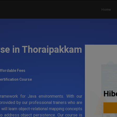
Home
rse in Thoraipakkam
ffordable Fees
ertification Course
Hib
g framework for Java environments. With our
 provided by our professional trainers who are
s will learn object-relational mapping concepts
to address object persistence. Our course is