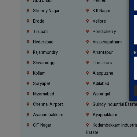
Abu Dhabi
Yemen
Shenoy Nagar
K.K.Nagar
Erode
Vellore
Tirupati
Pondicherry
Hyderabad
Visakhapatnam
Rajahmundry
Anantapur
R
Shivamogga
Tumakuru
Kollam
Alappuzha
Suryapet
Adilabad
Nizamabad
Warangal
Chennai Airport
Guindy Industrial Estat
Ayanambakkam
Ayappakkam
CIT Nagar
Kodambakkam Industria
Estate