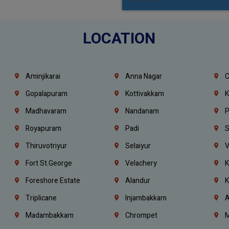
LOCATION
Aminjikarai
Anna Nagar
C
Gopalapuram
Kottivakkam
K
Madhavaram
Nandanam
P
Royapuram
Padi
S
Thiruvotriyur
Selaiyur
V
Fort St.george
Velachery
K
Foreshore Estate
Alandur
K
Triplicane
Injambakkam
A
Madambakkam
Chrompet
M