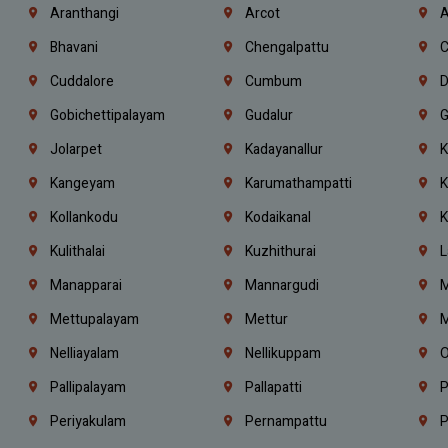
Aranthangi
Arcot
A
Bhavani
Chengalpattu
C
Cuddalore
Cumbum
D
Gobichettipalayam
Gudalur
G
Jolarpet
Kadayanallur
K
Kangeyam
Karumathampatti
K
Kollankodu
Kodaikanal
K
Kulithalai
Kuzhithurai
L
Manapparai
Mannargudi
M
Mettupalayam
Mettur
M
Nelliayalam
Nellikuppam
O
Pallipalayam
Pallapatti
P
Periyakulam
Pernampattu
P