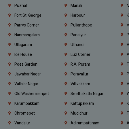
Puzhal
Manali
M
Fort St. George
Harbour
K
Parrys Corner
Pulianthope
V
Nanmangalam
Panaiyur
P
Ullagaram
Uthandi
V
Ice House
Luz Corner
A
Poes Garden
R.A. Puram
T
Jawahar Nagar
Peravallur
P
Vallalar Nagar
Villivakkam
V
Old Washermenpet
Seethakathi Nagar
W
Karambakkam
Kattupakkam
K
Chromepet
Mudichur
T
Vandalur
Adirampattinam
A