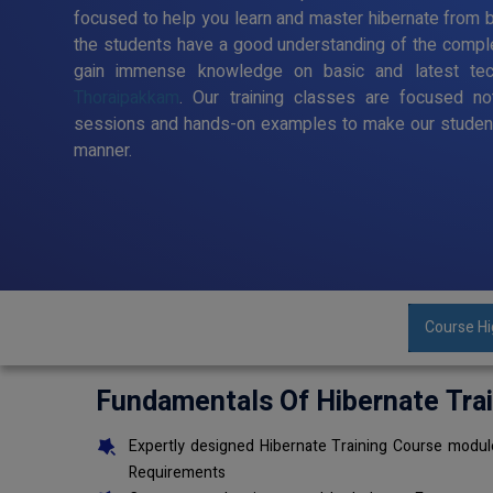
focused to help you learn and master hibernate from ba
the students have a good understanding of the comple
gain immense knowledge on basic and latest te
Thoraipakkam
. Our training classes are focused no
sessions and hands-on examples to make our student
manner.
Course Hi
Fundamentals Of Hibernate Tra
Expertly designed Hibernate Training Course module
Requirements