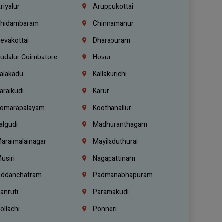
riyalur
Aruppukottai
hidambaram
Chinnamanur
evakottai
Dharapuram
udalur Coimbatore
Hosur
alakadu
Kallakurichi
araikudi
Karur
omarapalayam
Koothanallur
algudi
Madhuranthagam
araimalainagar
Mayiladuthurai
usiri
Nagapattinam
ddanchatram
Padmanabhapuram
anruti
Paramakudi
ollachi
Ponneri