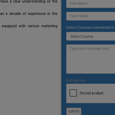
 have a clear understanding of the
han a decade of experience in the
 equipped with various marketing
Select Courses interested in:
ReCaptcha:
submit