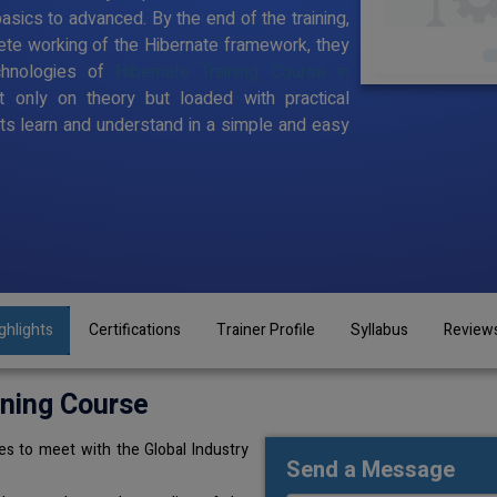
sics to advanced. By the end of the training,
te working of the Hibernate framework, they
chnologies of
Hibernate Training Course in
t only on theory but loaded with practical
s learn and understand in a simple and easy
ghlights
Certifications
Trainer Profile
Syllabus
Review
ining Course
s to meet with the Global Industry
Send a Message