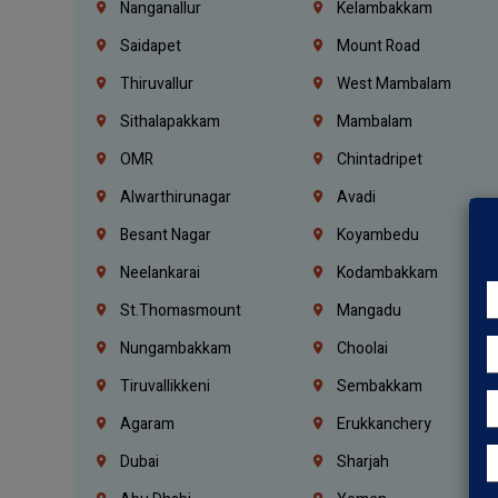
Nanganallur
Kelambakkam
Saidapet
Mount Road
Thiruvallur
West Mambalam
Sithalapakkam
Mambalam
OMR
Chintadripet
Alwarthirunagar
Avadi
Besant Nagar
Koyambedu
Neelankarai
Kodambakkam
St.Thomasmount
Mangadu
Nungambakkam
Choolai
Tiruvallikkeni
Sembakkam
Agaram
Erukkanchery
Dubai
Sharjah