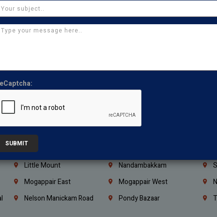
Iraq
Jordan
L
Coimbatore
Madurai
T
Kanchipuram
Kumbakonam
K
Kerala
Bengaluru
K
Vijayawada
Guntur
N
Mangaluru
Hubballi Dharwad
B
eCaptcha:
Ballari
Thiruvananthapuram
K
Kannur
Malappuram
K
Mahbubnagar
Ramagundam
K
SUBMIT
Nagarkurnool
Gadwal
W
e
Little Mount
Nandambakkam
S
Mogappair East
Mogappair West
N
l
Nelson Manickam Road
Pondy Bazaar
T