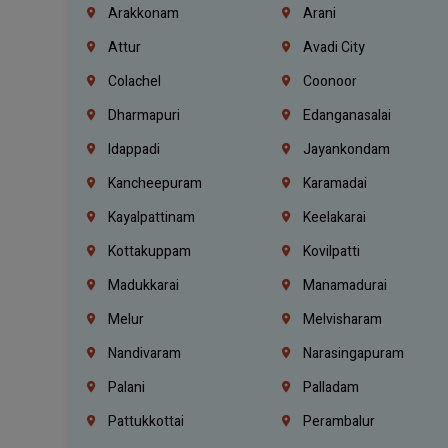
Arakkonam
Arani
Attur
Avadi City
Colachel
Coonoor
Dharmapuri
Edanganasalai
Idappadi
Jayankondam
Kancheepuram
Karamadai
Kayalpattinam
Keelakarai
Kottakuppam
Kovilpatti
Madukkarai
Manamadurai
Melur
Melvisharam
Nandivaram
Narasingapuram
Palani
Palladam
Pattukkottai
Perambalur