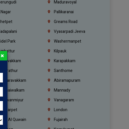
erungudi
Maduravoyal
.Nagar
Pallikaranai
hetpet
Greams Road
adapalani
Vyasarpadi Jeeva
idel Park
Washermanpet
mbattur
Kilpauk
×
oulivakkam
Karapakkam
undrathur
Santhome
alasaravakkam
Abiramapuram
urasaiwalkam
Mannady
hiruvanmiyur
Vanagaram
ondiarpet
London
mm Al Quwain
Fujairah