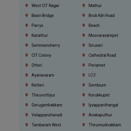
West CIT Nagar
Mathur
Basin Bridge
Brick Kiln Road
Parrys
Beach
Kanathur
Moovarasampet
Semmencherry
Siruseri
CIT Colony
Cathedral Road
Otteri
Periamet
Ayanavaram
I.C.F.
Retteri
Sembium
Thiruvottiyur
Korukkupet
Gerugambakkam
Iyyappanthangal
Velappanchavadi
Anakaputhur
Tambaram West
Thirumudivakkam