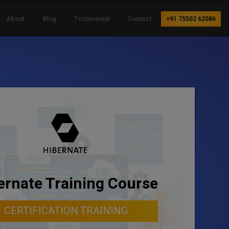
About
Blog
Testimonial
Contact
+91 75502 62086
ernate Training Course
CERTIFICATION TRAINING