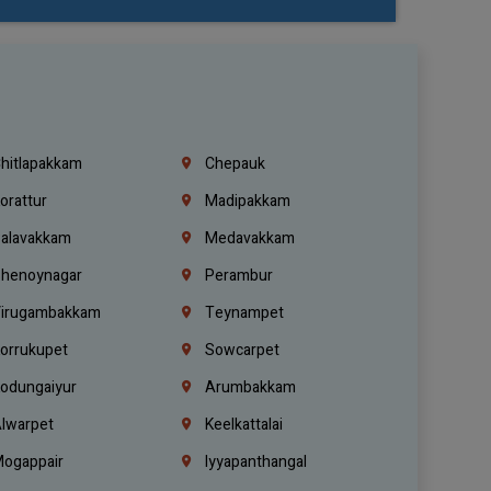
hitlapakkam
Chepauk
orattur
Madipakkam
alavakkam
Medavakkam
henoynagar
Perambur
irugambakkam
Teynampet
orrukupet
Sowcarpet
odungaiyur
Arumbakkam
lwarpet
Keelkattalai
ogappair
Iyyapanthangal