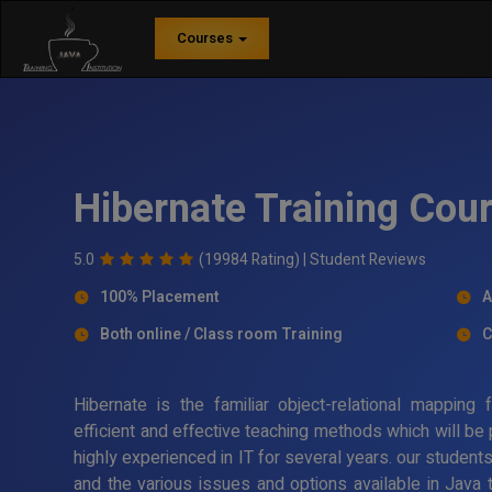
Courses
Hibernate Training Cou
5.0
(19984 Rating) |
Student Reviews
100% Placement
A
Both online / Class room Training
C
Hibernate is the familiar object-relational mappin
efficient and effective teaching methods which will be
highly experienced in IT for several years. our student
and the various issues and options available in Java 