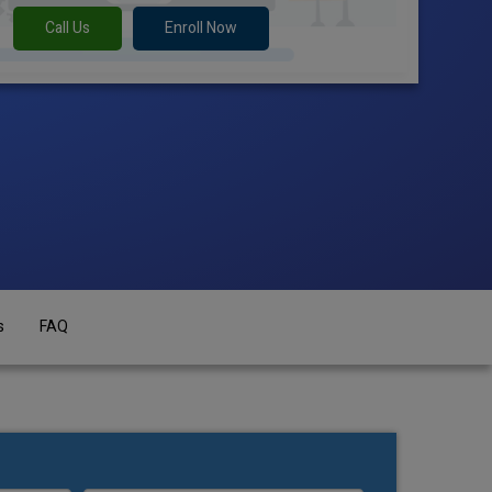
Call Us
Enroll Now
s
FAQ