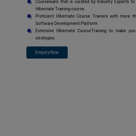
Courseware that is curated by Industry Experts to
Hibernate Training course
Proficient Hibernate Course Trainers with more t
Software Development Platform
Extensive Hibernate CourseTraining to make you
strategies
Enquiry Now