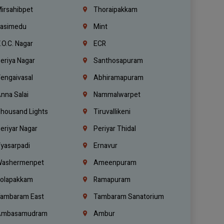
irsahibpet
Thoraipakkam
asimedu
Mint
.O.C. Nagar
ECR
eriya Nagar
Santhosapuram
engaivasal
Abhiramapuram
nna Salai
Nammalwarpet
housand Lights
Tiruvallikeni
eriyar Nagar
Periyar Thidal
yasarpadi
Ernavur
ashermenpet
Ameenpuram
olapakkam
Ramapuram
ambaram East
Tambaram Sanatorium
mbasamudram
Ambur