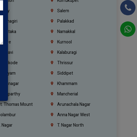
ebanon
Korrukupet
richy
Salem
rishnagiri
Palakkad
arnataka
Namakkal
ellore
Kurnool
elagavi
Kalaburagi
ozhikode
Thrissur
ottayam
Siddipet
arimnagar
Khammam
anaparthy
Mancherial
t. Thomas Mount
Arunachala Nagar
olambur
Anna Nagar West
. Nagar
T. Nagar North