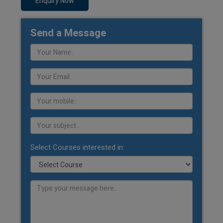
Enquiry Now
Send a Message
Select Courses interested in: