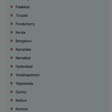
Palakkad
Tirupati
Pondicherry
Kerala
Bengaluru
Karnataka
Namakkal
Hyderabad
Visakhapatnam
Vijayawada
Guntur
Nellore
Kurnool