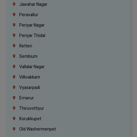
Jawahar Nagar
Peravallur
Periyar Nagar
Periyar Thidal
Retteri
Sembium
Vallalar Nagar
Villivakkam
Vyasarpadi
Ernavur
Thiruvottiyur
Korukkupet
Old Washermenpet