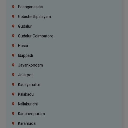
Edanganasalai
Gobichettipalayam
Gudalur
Gudalur Coimbatore
Hosur
Idappadi
Jayankondam
Jolarpet
Kadayanallur
Kalakadu
Kallakurichi
Kancheepuram
Karamadai