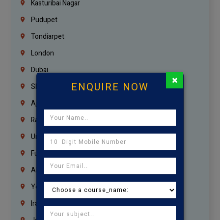
Kasturibai Nagar
Pudupet
Tondiarpet
London
Dubai
×
ENQUIRE NOW
Sharjah
Ajman
Ras Al Khaimah
Umm Al Quwain
Fujairah
Abu Dhabi
Yemen
Iraq