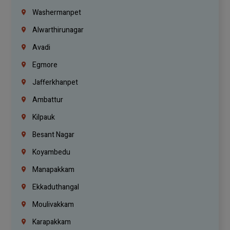
Washermanpet
Alwarthirunagar
Avadi
Egmore
Jafferkhanpet
Ambattur
Kilpauk
Besant Nagar
Koyambedu
Manapakkam
Ekkaduthangal
Moulivakkam
Karapakkam