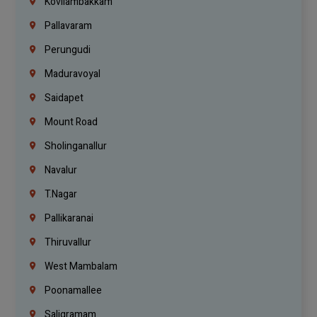
Kovilambakkam
Pallavaram
Perungudi
Maduravoyal
Saidapet
Mount Road
Sholinganallur
Navalur
T.Nagar
Pallikaranai
Thiruvallur
West Mambalam
Poonamallee
Saligramam