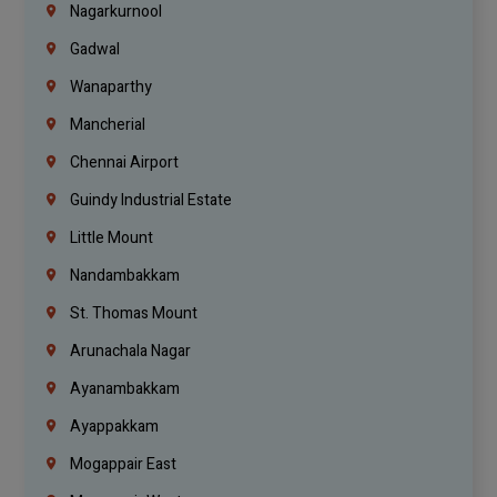
Nagarkurnool
Gadwal
Wanaparthy
Mancherial
Chennai Airport
Guindy Industrial Estate
Little Mount
Nandambakkam
St. Thomas Mount
Arunachala Nagar
Ayanambakkam
Ayappakkam
Mogappair East