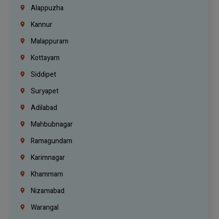
Alappuzha
Kannur
Malappuram
Kottayam
Siddipet
Suryapet
Adilabad
Mahbubnagar
Ramagundam
Karimnagar
Khammam
Nizamabad
Warangal