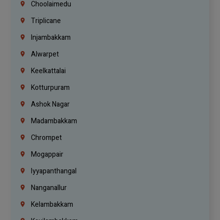
Choolaimedu
Triplicane
Injambakkam
Alwarpet
Keelkattalai
Kotturpuram
Ashok Nagar
Madambakkam
Chrompet
Mogappair
Iyyapanthangal
Nanganallur
Kelambakkam