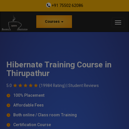
+91 75502 62086
Courses
Hibernate Training Course in
Thirupathur
5.0
(19984 Rating) |
Student Reviews
100% Placement
Affordable Fees
Both online / Class room Training
Certification Course