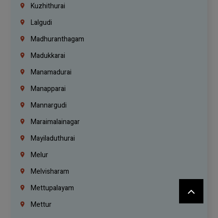
Kuzhithurai
Lalgudi
Madhuranthagam
Madukkarai
Manamadurai
Manapparai
Mannargudi
Maraimalainagar
Mayiladuthurai
Melur
Melvisharam
Mettupalayam
Mettur