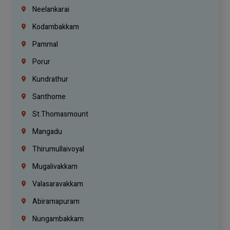
Neelankarai
Kodambakkam
Pammal
Porur
Kundrathur
Santhome
St.Thomasmount
Mangadu
Thirumullaivoyal
Mugalivakkam
Valasaravakkam
Abiramapuram
Nungambakkam