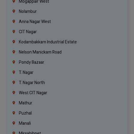
Mogappair West
Nolambur
Anna Nagar West
CIT Nagar
Kodambakkam Industrial Estate
Nelson Manickam Road
Pondy Bazaar
T. Nagar
T. Nagar North
West CIT Nagar
Mathur
Puzhal
Manali
Mirsahibpet