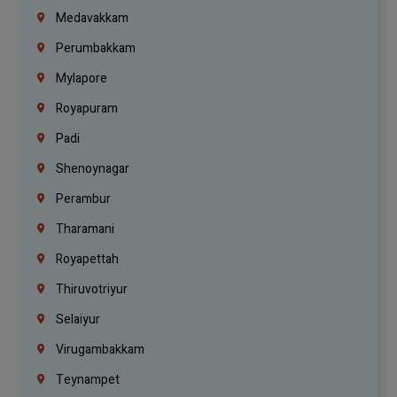
Medavakkam
Perumbakkam
Mylapore
Royapuram
Padi
Shenoynagar
Perambur
Tharamani
Royapettah
Thiruvotriyur
Selaiyur
Virugambakkam
Teynampet