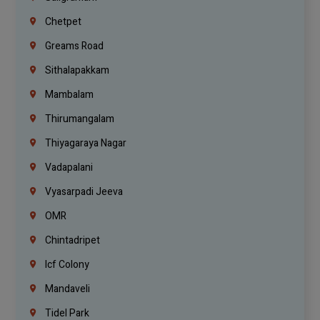
Chetpet
Greams Road
Sithalapakkam
Mambalam
Thirumangalam
Thiyagaraya Nagar
Vadapalani
Vyasarpadi Jeeva
OMR
Chintadripet
Icf Colony
Mandaveli
Tidel Park