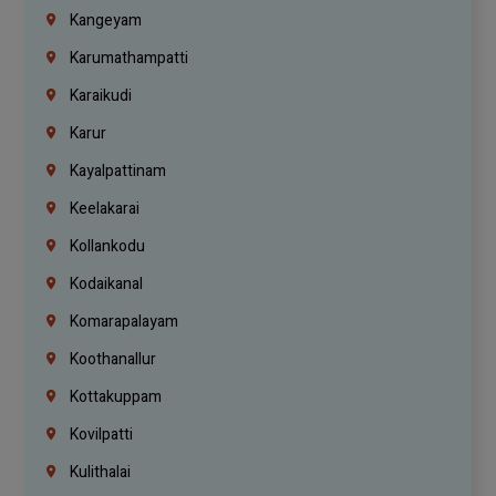
Kangeyam
Karumathampatti
Karaikudi
Karur
Kayalpattinam
Keelakarai
Kollankodu
Kodaikanal
Komarapalayam
Koothanallur
Kottakuppam
Kovilpatti
Kulithalai