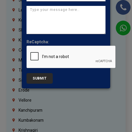
Jordan
Lebanon
Korrukupet
Shenoy Nagar
K.K.Nagar
ReCaptcha:
Coimbatore
Madurai
Trichy
SUBMIT
Salem
Erode
Vellore
Kanchipuram
Kumbakonam
Krishnagiri