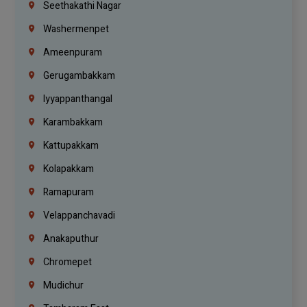
Seethakathi Nagar
Washermenpet
Ameenpuram
Gerugambakkam
Iyyappanthangal
Karambakkam
Kattupakkam
Kolapakkam
Ramapuram
Velappanchavadi
Anakaputhur
Chromepet
Mudichur