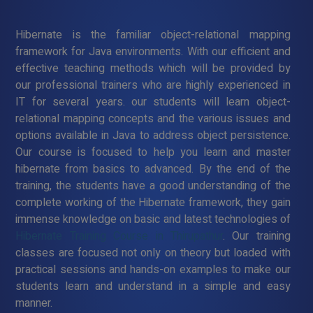
Hibernate is the familiar object-relational mapping
framework for Java environments. With our efficient and
effective teaching methods which will be provided by
our professional trainers who are highly experienced in
IT for several years. our students will learn object-
relational mapping concepts and the various issues and
options available in Java to address object persistence.
Our course is focused to help you learn and master
hibernate from basics to advanced. By the end of the
training, the students have a good understanding of the
complete working of the Hibernate framework, they gain
immense knowledge on basic and latest technologies of
Hibernate Training Course in Thirupathur
. Our training
classes are focused not only on theory but loaded with
practical sessions and hands-on examples to make our
students learn and understand in a simple and easy
manner.