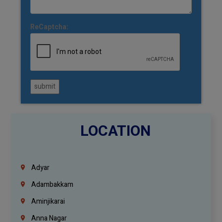
ReCaptcha:
submit
LOCATION
Adyar
Adambakkam
Aminjikarai
Anna Nagar