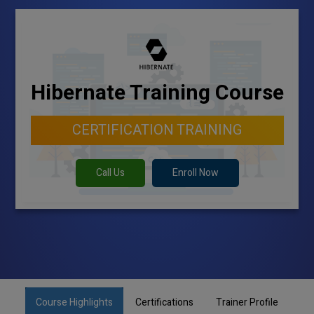
Hibernate Training Course
CERTIFICATION TRAINING
Call Us
Enroll Now
Course Highlights
Certifications
Trainer Profile