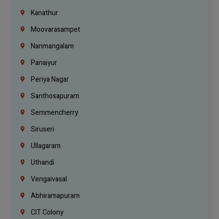
Kanathur
Moovarasampet
Nanmangalam
Panaiyur
Periya Nagar
Santhosapuram
Semmencherry
Siruseri
Ullagaram
Uthandi
Vengaivasal
Abhiramapuram
CIT Colony