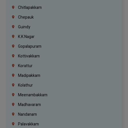
Chitlapakkam
Chepauk
Guindy
K.K Nagar
Gopalapuram
Kottivakkam
Korattur
Madipakkam
Kolathur
Meenambakkam
Madhavaram
Nandanam
Palavakkam