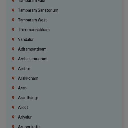
Tambaram East
Tambaram Sanatorium
Tambaram West
Thirumudivakkam
Vandalur
Adirampattinam
Ambasamudram
Ambur
Arakkonam
Arani
Aranthangi
Arcot
Ariyalur
Aruppukottai