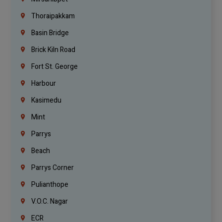
Thoraipakkam
Basin Bridge
Brick Kiln Road
Fort St. George
Harbour
Kasimedu
Mint
Parrys
Beach
Parrys Corner
Pulianthope
V.O.C. Nagar
ECR