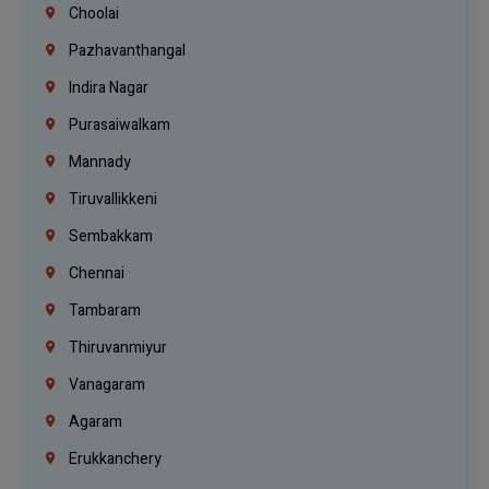
Choolai
Pazhavanthangal
Indira Nagar
Purasaiwalkam
Mannady
Tiruvallikkeni
Sembakkam
Chennai
Tambaram
Thiruvanmiyur
Vanagaram
Agaram
Erukkanchery