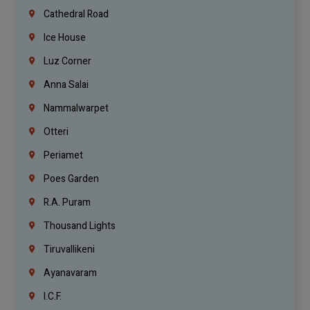
Cathedral Road
Ice House
Luz Corner
Anna Salai
Nammalwarpet
Otteri
Periamet
Poes Garden
R.A. Puram
Thousand Lights
Tiruvallikeni
Ayanavaram
I.C.F.