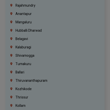
Rajahmundry
Anantapur
Mangaluru
Hubballi Dharwad
Belagavi
Kalaburagi
Shivamogga
Tumakuru
Ballari
Thiruvananthapuram
Kozhikode
Thrissur
Kollam