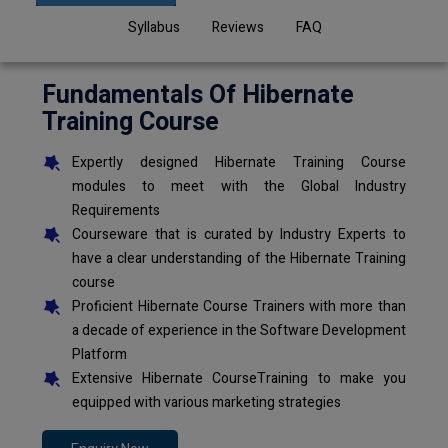
Syllabus
Reviews
FAQ
Fundamentals Of Hibernate
Training Course
Expertly designed Hibernate Training Course
modules to meet with the Global Industry
Requirements
Courseware that is curated by Industry Experts to
have a clear understanding of the Hibernate Training
course
Proficient Hibernate Course Trainers with more than
a decade of experience in the Software Development
Platform
Extensive Hibernate CourseTraining to make you
equipped with various marketing strategies