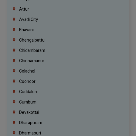
Attur
Avadi City
Bhavani
Chengalpattu
Chidambaram
Chinnamanur
Colachel
Coonoor
Cuddalore
Cumbum
Devakottai
Dharapuram
Dharmapuri