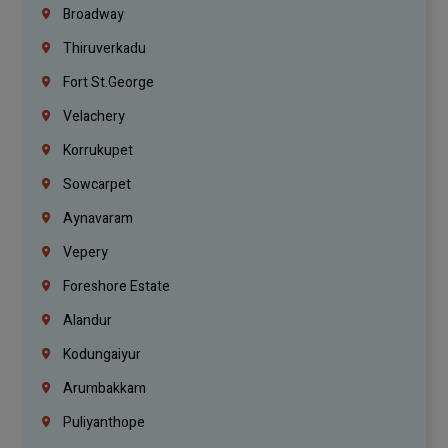
Broadway
Thiruverkadu
Fort St.george
Velachery
Korrukupet
Sowcarpet
Aynavaram
Vepery
Foreshore Estate
Alandur
Kodungaiyur
Arumbakkam
Puliyanthope