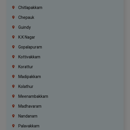
Chitlapakkam
Chepauk
Guindy
K.K Nagar
Gopalapuram
Kottivakkam
Korattur
Madipakkam
Kolathur
Meenambakkam
Madhavaram
Nandanam
Palavakkam