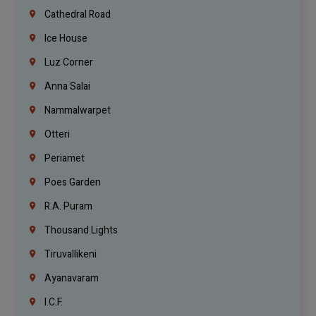
Cathedral Road
Ice House
Luz Corner
Anna Salai
Nammalwarpet
Otteri
Periamet
Poes Garden
R.A. Puram
Thousand Lights
Tiruvallikeni
Ayanavaram
I.C.F.