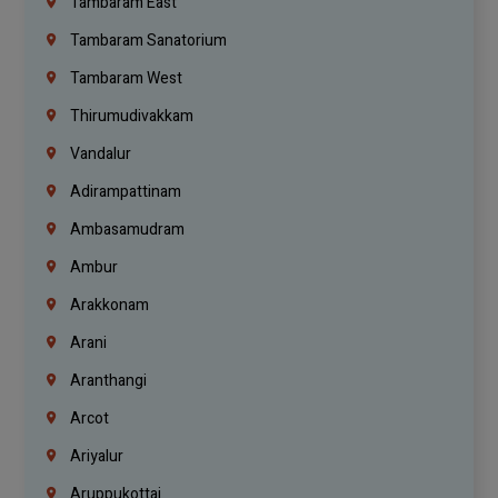
Tambaram East
Tambaram Sanatorium
Tambaram West
Thirumudivakkam
Vandalur
Adirampattinam
Ambasamudram
Ambur
Arakkonam
Arani
Aranthangi
Arcot
Ariyalur
Aruppukottai