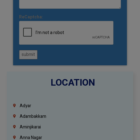
ReCaptcha:
submit
LOCATION
Adyar
Adambakkam
Aminjikarai
Anna Nagar