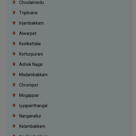
Choolaimedu
Triplicane
Injambakkam
Alwarpet
Keelkattalai
Kotturpuram
Ashok Nagar
Madambakkam
Chrompet
Mogappair
Iyyapanthangal
Nanganallur
Kelambakkam