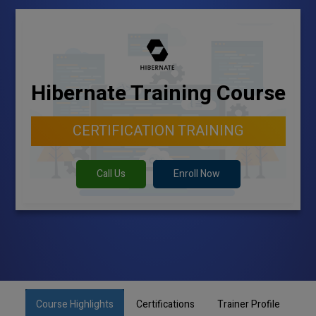
Hibernate Training Course
CERTIFICATION TRAINING
Call Us
Enroll Now
Course Highlights
Certifications
Trainer Profile