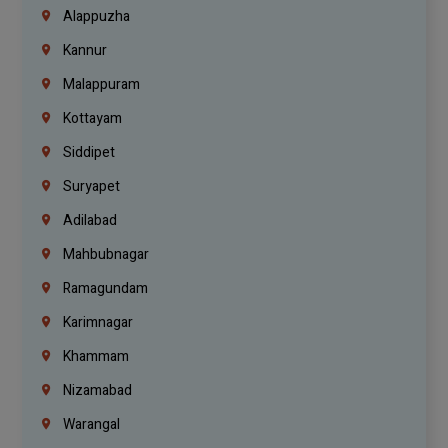
Alappuzha
Kannur
Malappuram
Kottayam
Siddipet
Suryapet
Adilabad
Mahbubnagar
Ramagundam
Karimnagar
Khammam
Nizamabad
Warangal