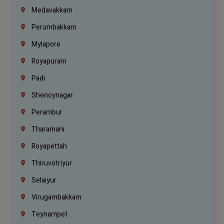
Medavakkam
Perumbakkam
Mylapore
Royapuram
Padi
Shenoynagar
Perambur
Tharamani
Royapettah
Thiruvotriyur
Selaiyur
Virugambakkam
Teynampet