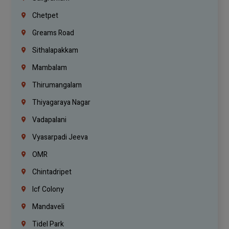
Chetpet
Greams Road
Sithalapakkam
Mambalam
Thirumangalam
Thiyagaraya Nagar
Vadapalani
Vyasarpadi Jeeva
OMR
Chintadripet
Icf Colony
Mandaveli
Tidel Park