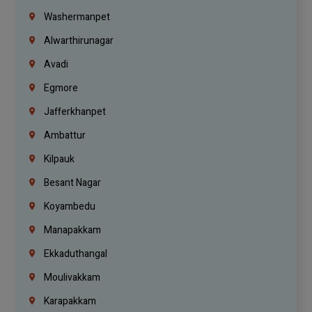
Washermanpet
Alwarthirunagar
Avadi
Egmore
Jafferkhanpet
Ambattur
Kilpauk
Besant Nagar
Koyambedu
Manapakkam
Ekkaduthangal
Moulivakkam
Karapakkam