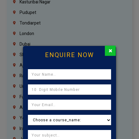
Kasturibai Nagar
Pudupet
Tondiarpet
London
Dubai
×
ENQUIRE NOW
Sharjah
Ajman
Ras Al Khaimah
Umm Al Quwain
Fujairah
Abu Dhabi
Yemen
Iraq