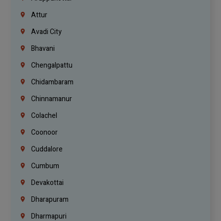
Attur
Avadi City
Bhavani
Chengalpattu
Chidambaram
Chinnamanur
Colachel
Coonoor
Cuddalore
Cumbum
Devakottai
Dharapuram
Dharmapuri