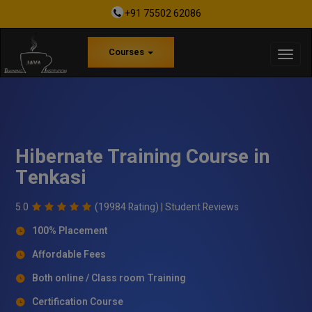
+91 75502 62086
Courses
Hibernate Training Course in
Tenkasi
5.0
(19984 Rating) |
Student Reviews
100% Placement
Affordable Fees
Both online / Class room Training
Certification Course