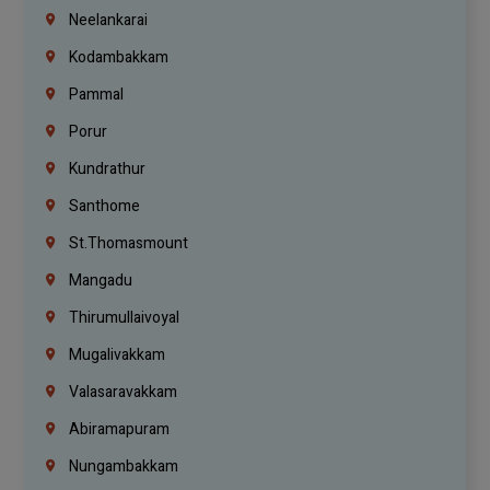
Neelankarai
Kodambakkam
Pammal
Porur
Kundrathur
Santhome
St.Thomasmount
Mangadu
Thirumullaivoyal
Mugalivakkam
Valasaravakkam
Abiramapuram
Nungambakkam