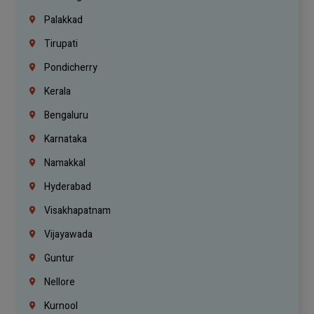
Palakkad
Tirupati
Pondicherry
Kerala
Bengaluru
Karnataka
Namakkal
Hyderabad
Visakhapatnam
Vijayawada
Guntur
Nellore
Kurnool