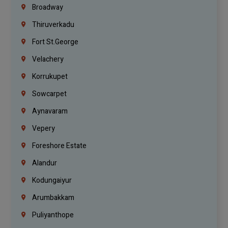
Broadway
Thiruverkadu
Fort St.george
Velachery
Korrukupet
Sowcarpet
Aynavaram
Vepery
Foreshore Estate
Alandur
Kodungaiyur
Arumbakkam
Puliyanthope