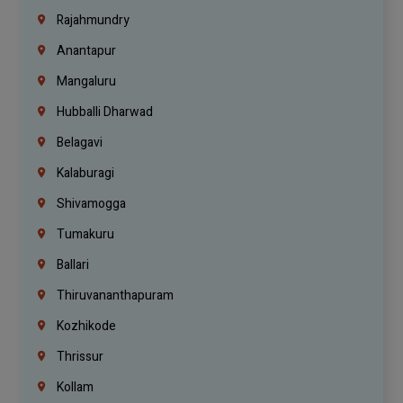
Rajahmundry
Anantapur
Mangaluru
Hubballi Dharwad
Belagavi
Kalaburagi
Shivamogga
Tumakuru
Ballari
Thiruvananthapuram
Kozhikode
Thrissur
Kollam