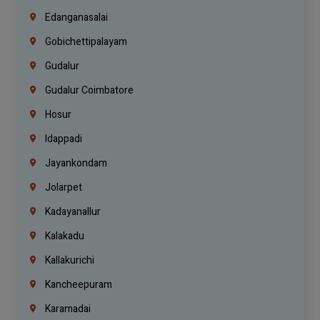
Edanganasalai
Gobichettipalayam
Gudalur
Gudalur Coimbatore
Hosur
Idappadi
Jayankondam
Jolarpet
Kadayanallur
Kalakadu
Kallakurichi
Kancheepuram
Karamadai