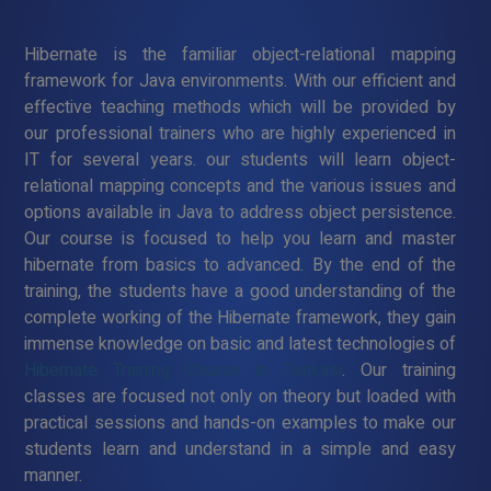
Hibernate is the familiar object-relational mapping
framework for Java environments. With our efficient and
effective teaching methods which will be provided by
our professional trainers who are highly experienced in
IT for several years. our students will learn object-
relational mapping concepts and the various issues and
options available in Java to address object persistence.
Our course is focused to help you learn and master
hibernate from basics to advanced. By the end of the
training, the students have a good understanding of the
complete working of the Hibernate framework, they gain
immense knowledge on basic and latest technologies of
Hibernate Training Course in Tenkasi
. Our training
classes are focused not only on theory but loaded with
practical sessions and hands-on examples to make our
students learn and understand in a simple and easy
manner.