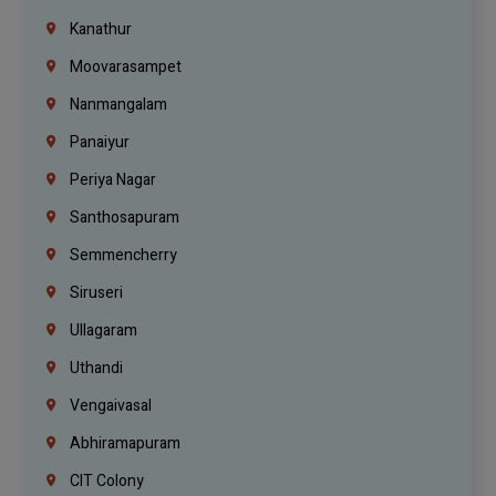
Kanathur
Moovarasampet
Nanmangalam
Panaiyur
Periya Nagar
Santhosapuram
Semmencherry
Siruseri
Ullagaram
Uthandi
Vengaivasal
Abhiramapuram
CIT Colony