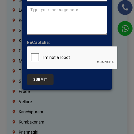
Jordan
Lebanon
Korrukupet
Shenoy Nagar
K.K.Nagar
ReCaptcha:
Coimbatore
Madurai
Trichy
SUBMIT
Salem
Erode
Vellore
Kanchipuram
Kumbakonam
Krishnagiri