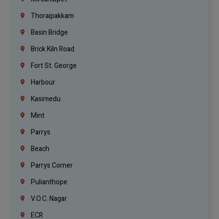
Thoraipakkam
Basin Bridge
Brick Kiln Road
Fort St. George
Harbour
Kasimedu
Mint
Parrys
Beach
Parrys Corner
Pulianthope
V.O.C. Nagar
ECR