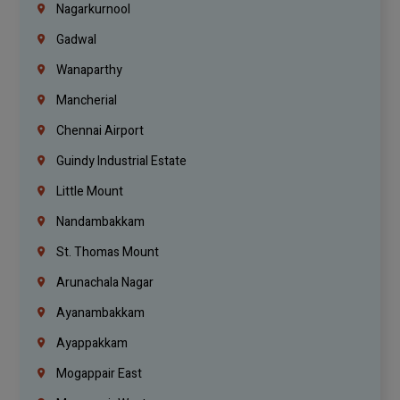
Nagarkurnool
Gadwal
Wanaparthy
Mancherial
Chennai Airport
Guindy Industrial Estate
Little Mount
Nandambakkam
St. Thomas Mount
Arunachala Nagar
Ayanambakkam
Ayappakkam
Mogappair East