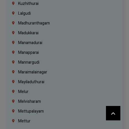
Kuzhithurai
Lalgudi
Madhuranthagam
Madukkarai
Manamadurai
Manapparai
Mannargudi
Maraimalainagar
Mayiladuthurai
Melur
Melvisharam
Mettupalayam
Mettur