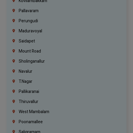
Kovilambakkam
Pallavaram
Perungudi
Maduravoyal
Saidapet
Mount Road
Sholinganallur
Navalur
T.Nagar
Pallikaranai
Thiruvallur
West Mambalam
Poonamallee
Saligramam