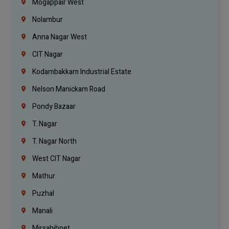
Mogappair West
Nolambur
Anna Nagar West
CIT Nagar
Kodambakkam Industrial Estate
Nelson Manickam Road
Pondy Bazaar
T. Nagar
T. Nagar North
West CIT Nagar
Mathur
Puzhal
Manali
Mirsahibpet