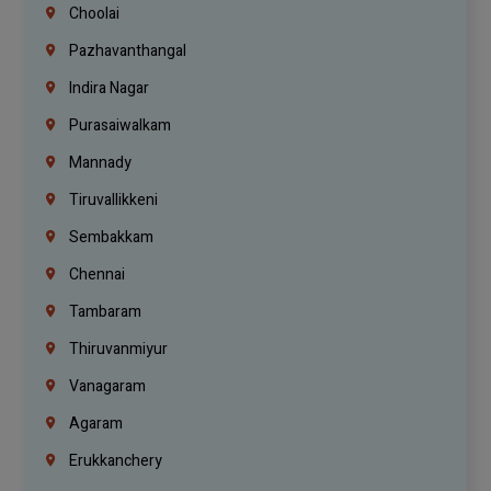
Choolai
Pazhavanthangal
Indira Nagar
Purasaiwalkam
Mannady
Tiruvallikkeni
Sembakkam
Chennai
Tambaram
Thiruvanmiyur
Vanagaram
Agaram
Erukkanchery