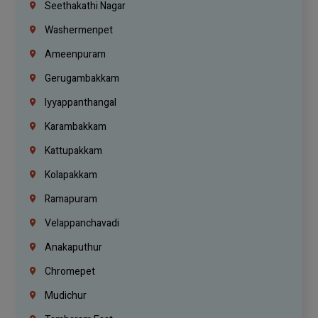
Seethakathi Nagar
Washermenpet
Ameenpuram
Gerugambakkam
Iyyappanthangal
Karambakkam
Kattupakkam
Kolapakkam
Ramapuram
Velappanchavadi
Anakaputhur
Chromepet
Mudichur