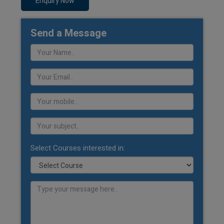
Enquiry Now
Send a Message
Select Courses interested in: