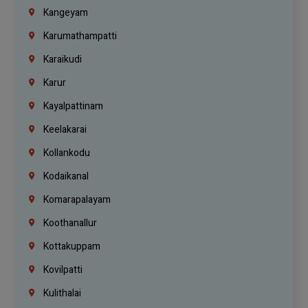
Kangeyam
Karumathampatti
Karaikudi
Karur
Kayalpattinam
Keelakarai
Kollankodu
Kodaikanal
Komarapalayam
Koothanallur
Kottakuppam
Kovilpatti
Kulithalai