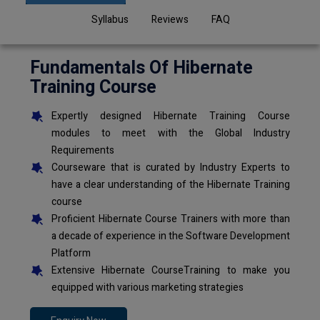
Syllabus
Reviews
FAQ
Fundamentals Of Hibernate
Training Course
Expertly designed Hibernate Training Course
modules to meet with the Global Industry
Requirements
Courseware that is curated by Industry Experts to
have a clear understanding of the Hibernate Training
course
Proficient Hibernate Course Trainers with more than
a decade of experience in the Software Development
Platform
Extensive Hibernate CourseTraining to make you
equipped with various marketing strategies