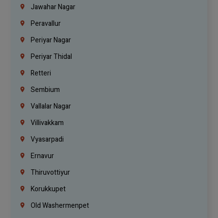
Jawahar Nagar
Peravallur
Periyar Nagar
Periyar Thidal
Retteri
Sembium
Vallalar Nagar
Villivakkam
Vyasarpadi
Ernavur
Thiruvottiyur
Korukkupet
Old Washermenpet