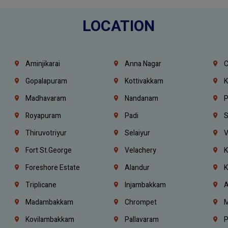
LOCATION
Aminjikarai
Anna Nagar
C
Gopalapuram
Kottivakkam
K
Madhavaram
Nandanam
P
Royapuram
Padi
S
Thiruvotriyur
Selaiyur
V
Fort St.george
Velachery
K
Foreshore Estate
Alandur
K
Triplicane
Injambakkam
A
Madambakkam
Chrompet
M
Kovilambakkam
Pallavaram
P