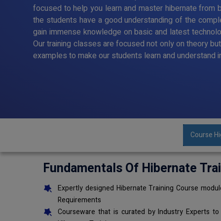
focused to help you learn and master hibernate from ba
the students have a good understanding of the comple
gain immense knowledge on basic and latest technol
Our training classes are focused not only on theory bu
examples to make our students learn and understand i
Course Hi
Fundamentals Of Hibernate Tra
Expertly designed Hibernate Training Course module
Requirements
Courseware that is curated by Industry Experts to