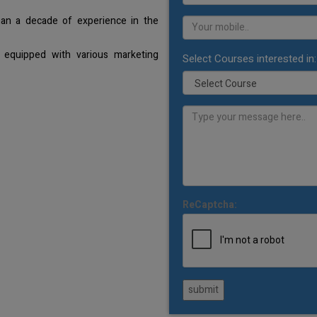
han a decade of experience in the
 equipped with various marketing
Select Courses interested in:
ReCaptcha:
submit