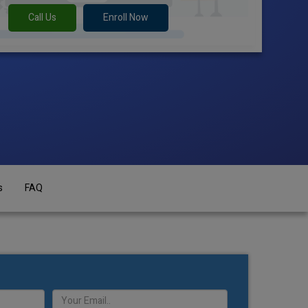
Call Us
Enroll Now
s
FAQ