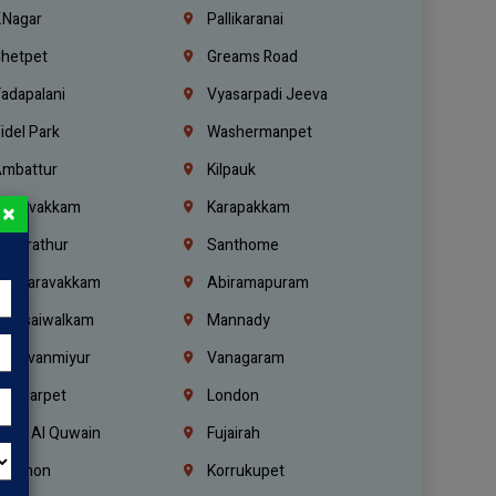
.Nagar
Pallikaranai
hetpet
Greams Road
adapalani
Vyasarpadi Jeeva
idel Park
Washermanpet
mbattur
Kilpauk
oulivakkam
Karapakkam
×
undrathur
Santhome
alasaravakkam
Abiramapuram
urasaiwalkam
Mannady
hiruvanmiyur
Vanagaram
ondiarpet
London
mm Al Quwain
Fujairah
ebanon
Korrukupet