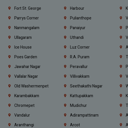
Fort St. George
Harbour
K
Parrys Corner
Pulianthope
V
Nanmangalam
Panaiyur
P
Ullagaram
Uthandi
V
Ice House
Luz Corner
A
Poes Garden
R.A. Puram
T
Jawahar Nagar
Peravallur
P
Vallalar Nagar
Villivakkam
V
Old Washermenpet
Seethakathi Nagar
W
Karambakkam
Kattupakkam
K
Chromepet
Mudichur
T
Vandalur
Adirampattinam
A
Aranthangi
Arcot
A