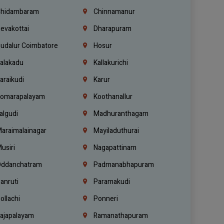
hidambaram
Chinnamanur
evakottai
Dharapuram
udalur Coimbatore
Hosur
alakadu
Kallakurichi
araikudi
Karur
omarapalayam
Koothanallur
algudi
Madhuranthagam
araimalainagar
Mayiladuthurai
usiri
Nagapattinam
ddanchatram
Padmanabhapuram
anruti
Paramakudi
ollachi
Ponneri
ajapalayam
Ramanathapuram