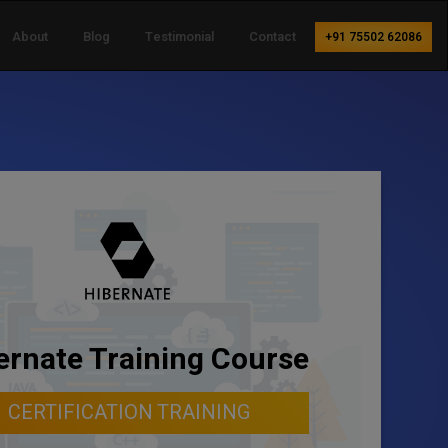
About
Blog
Testimonial
Contact
+91 75502 62086
ernate Training Course
CERTIFICATION TRAINING