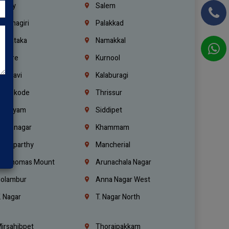
richy
Salem
rishnagiri
Palakkad
arnataka
Namakkal
ellore
Kurnool
elagavi
Kalaburagi
ozhikode
Thrissur
ottayam
Siddipet
arimnagar
Khammam
anaparthy
Mancherial
t. Thomas Mount
Arunachala Nagar
olambur
Anna Nagar West
. Nagar
T. Nagar North
irsahibpet
Thoraipakkam