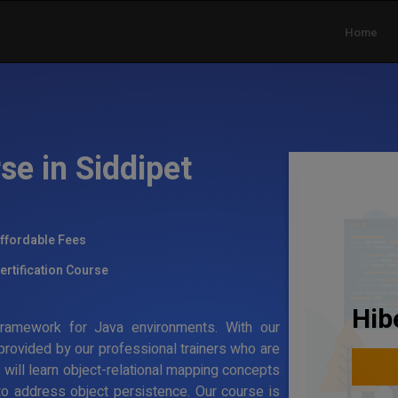
Home
se in Siddipet
ffordable Fees
ertification Course
Hib
g framework for Java environments. With our
 provided by our professional trainers who are
s will learn object-relational mapping concepts
to address object persistence. Our course is