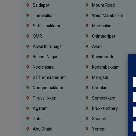
Saidapet
Mount Road
Thiruvallur
West Mambalam
Sithalapakkam
Mambalam
OMR
Chintadripet
Alwarthirunagar
Avadi
Besant Nagar
Koyambedu
Neelankarai
Kodambakkam
St.Thomasmount
Mangadu
Nungambakkam
Choolai
Tiruvallikkeni
Sembakkam
Agaram
Erukkanchery
Dubai
Sharjah
Abu Dhabi
Yemen