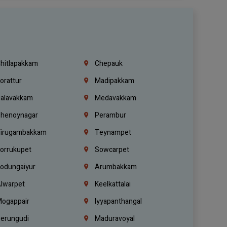
hitlapakkam
Chepauk
orattur
Madipakkam
alavakkam
Medavakkam
henoynagar
Perambur
irugambakkam
Teynampet
orrukupet
Sowcarpet
odungaiyur
Arumbakkam
lwarpet
Keelkattalai
ogappair
Iyyapanthangal
erungudi
Maduravoyal