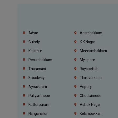
Adyar
Adambakkam
Guindy
K.K Nagar
Kolathur
Meenambakkam
Perumbakkam
Mylapore
Tharamani
Royapettah
Broadway
Thiruverkadu
Aynavaram
Vepery
Puliyanthope
Choolaimedu
Kotturpuram
Ashok Nagar
Nanganallur
Kelambakkam