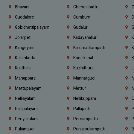
Bhavani
Chengalpattu
C
Cuddalore
Cumbum
D
Gobichettipalayam
Gudalur
G
Jolarpet
Kadayanallur
K
Kangeyam
Karumathampatti
K
Kollankodu
Kodaikanal
K
Kulithalai
Kuzhithurai
L
Manapparai
Mannargudi
M
Mettupalayam
Mettur
M
Nelliayalam
Nellikuppam
O
Pallipalayam
Pallapatti
P
Periyakulam
Pernampattu
P
Puliangudi
Punjaipuliampatti
R