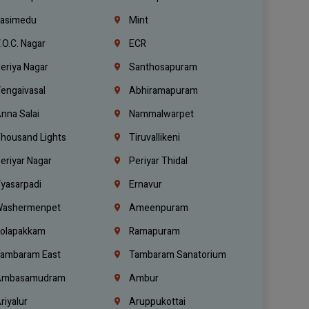
asimedu
Mint
.O.C. Nagar
ECR
eriya Nagar
Santhosapuram
engaivasal
Abhiramapuram
nna Salai
Nammalwarpet
housand Lights
Tiruvallikeni
eriyar Nagar
Periyar Thidal
yasarpadi
Ernavur
ashermenpet
Ameenpuram
olapakkam
Ramapuram
ambaram East
Tambaram Sanatorium
mbasamudram
Ambur
riyalur
Aruppukottai