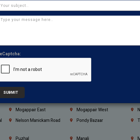
Coimbatore
Madurai
T
Kanchipuram
Kumbakonam
K
Kerala
Bengaluru
K
Vijayawada
Guntur
N
Mangaluru
Hubballi Dharwad
B
eCaptcha:
Ballari
Thiruvananthapuram
K
Kannur
Malappuram
K
Mahbubnagar
Ramagundam
K
Nagarkurnool
Gadwal
W
SUBMIT
e
Little Mount
Nandambakkam
S
Mogappair East
Mogappair West
N
l
Nelson Manickam Road
Pondy Bazaar
T
Puzhal
Manali
M