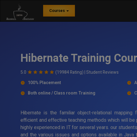
Courses
Hibernate Training Cour
5.0
(19984 Rating) |
Student Reviews
100% Placement
A
Both online / Class room Training
C
Hibernate is the familiar object-relational mappin
efficient and effective teaching methods which will be
highly experienced in IT for several years. our student
and the various issues and options available in Java 