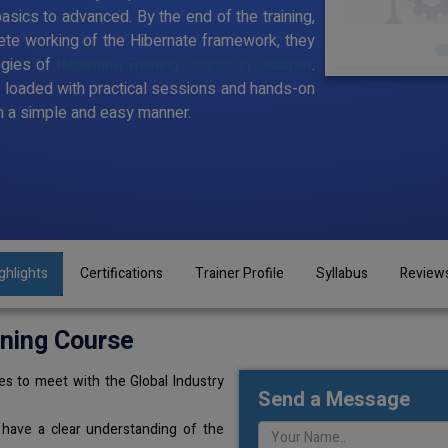
sics to advanced. By the end of the training,
te working of the Hibernate framework, they
ogies of
Hibernate Training Course in Siddipet
.
t loaded with practical sessions and hands-on
n a simple and easy manner.
ghlights
Certifications
Trainer Profile
Syllabus
Review
ining Course
s to meet with the Global Industry
Send a Message
 have a clear understanding of the