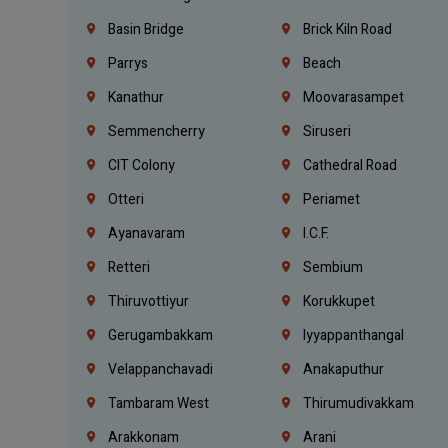
Basin Bridge
Brick Kiln Road
Parrys
Beach
Kanathur
Moovarasampet
Semmencherry
Siruseri
CIT Colony
Cathedral Road
Otteri
Periamet
Ayanavaram
I.C.F.
Retteri
Sembium
Thiruvottiyur
Korukkupet
Gerugambakkam
Iyyappanthangal
Velappanchavadi
Anakaputhur
Tambaram West
Thirumudivakkam
Arakkonam
Arani