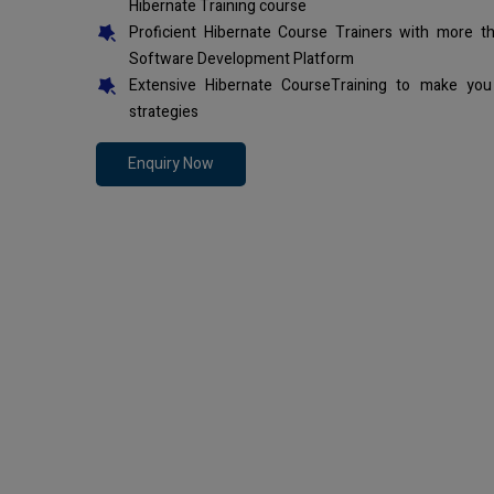
Hibernate Training course
Proficient Hibernate Course Trainers with more t
Software Development Platform
Extensive Hibernate CourseTraining to make you
strategies
Enquiry Now