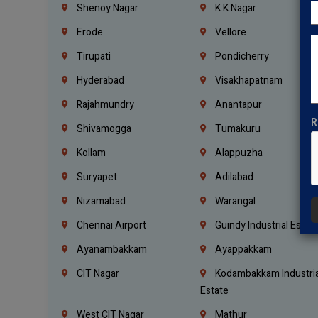
Shenoy Nagar
K.K.Nagar
Erode
Vellore
Tirupati
Pondicherry
Hyderabad
Visakhapatnam
Rajahmundry
Anantapur
R
Shivamogga
Tumakuru
Kollam
Alappuzha
Suryapet
Adilabad
Nizamabad
Warangal
Chennai Airport
Guindy Industrial Estat
Ayanambakkam
Ayappakkam
CIT Nagar
Kodambakkam Industria
Estate
West CIT Nagar
Mathur