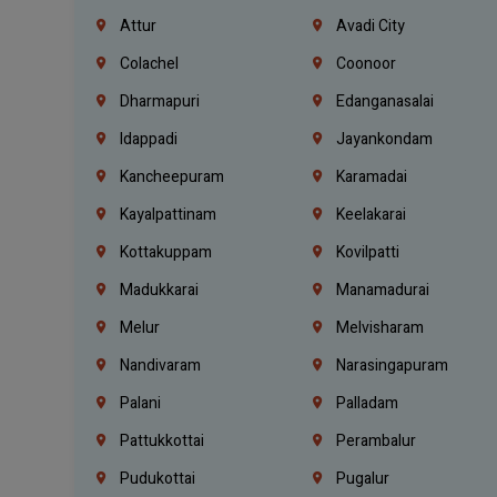
Attur
Avadi City
Colachel
Coonoor
Dharmapuri
Edanganasalai
Idappadi
Jayankondam
Kancheepuram
Karamadai
Kayalpattinam
Keelakarai
Kottakuppam
Kovilpatti
Madukkarai
Manamadurai
Melur
Melvisharam
Nandivaram
Narasingapuram
Palani
Palladam
Pattukkottai
Perambalur
Pudukottai
Pugalur