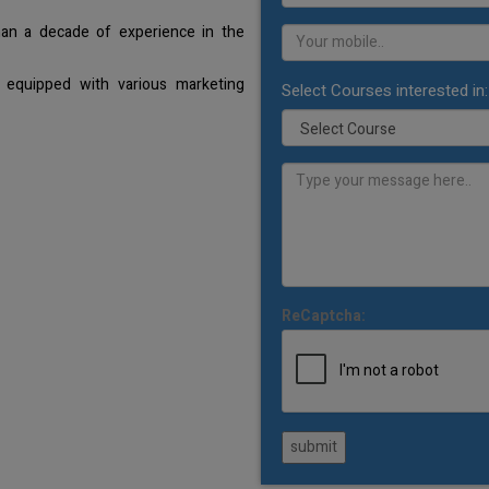
han a decade of experience in the
 equipped with various marketing
Select Courses interested in:
ReCaptcha:
submit