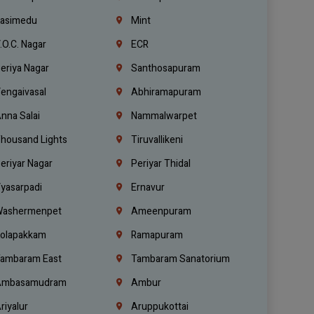
asimedu
Mint
.O.C. Nagar
ECR
eriya Nagar
Santhosapuram
engaivasal
Abhiramapuram
nna Salai
Nammalwarpet
housand Lights
Tiruvallikeni
eriyar Nagar
Periyar Thidal
yasarpadi
Ernavur
ashermenpet
Ameenpuram
olapakkam
Ramapuram
ambaram East
Tambaram Sanatorium
mbasamudram
Ambur
riyalur
Aruppukottai