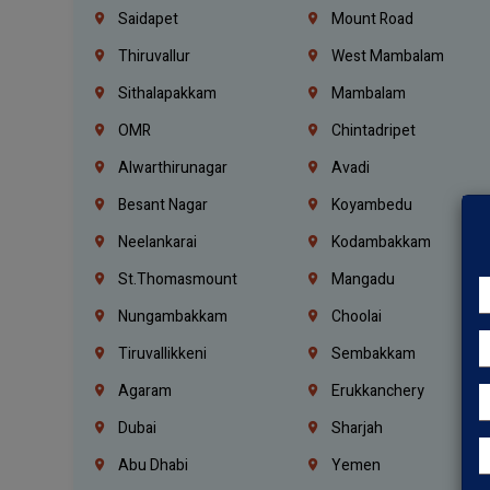
Saidapet
Mount Road
Thiruvallur
West Mambalam
Sithalapakkam
Mambalam
OMR
Chintadripet
Alwarthirunagar
Avadi
Besant Nagar
Koyambedu
Neelankarai
Kodambakkam
St.Thomasmount
Mangadu
Nungambakkam
Choolai
Tiruvallikkeni
Sembakkam
Agaram
Erukkanchery
Dubai
Sharjah
Abu Dhabi
Yemen