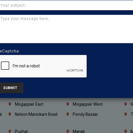
Coimbatore
Madurai
T
Kanchipuram
Kumbakonam
K
Kerala
Bengaluru
K
Vijayawada
Guntur
N
Mangaluru
Hubballi Dharwad
B
eCaptcha:
Ballari
Thiruvananthapuram
K
Kannur
Malappuram
K
Mahbubnagar
Ramagundam
K
Nagarkurnool
Gadwal
W
SUBMIT
e
Little Mount
Nandambakkam
S
Mogappair East
Mogappair West
N
l
Nelson Manickam Road
Pondy Bazaar
T
Puzhal
Manali
M