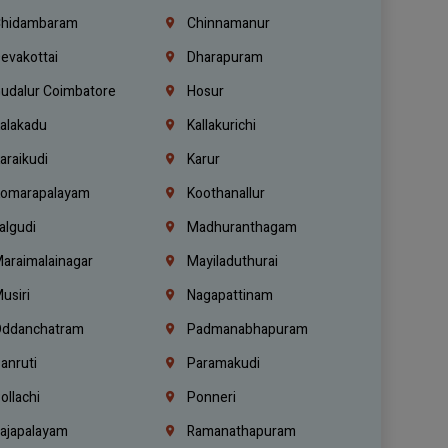
hidambaram
Chinnamanur
evakottai
Dharapuram
udalur Coimbatore
Hosur
alakadu
Kallakurichi
araikudi
Karur
omarapalayam
Koothanallur
algudi
Madhuranthagam
araimalainagar
Mayiladuthurai
usiri
Nagapattinam
ddanchatram
Padmanabhapuram
anruti
Paramakudi
ollachi
Ponneri
ajapalayam
Ramanathapuram