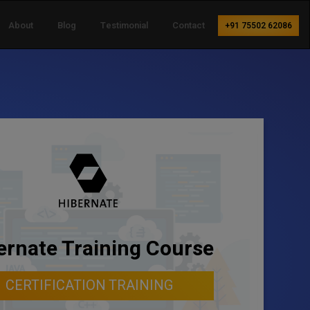
About
Blog
Testimonial
Contact
+91 75502 62086
ernate Training Course
CERTIFICATION TRAINING