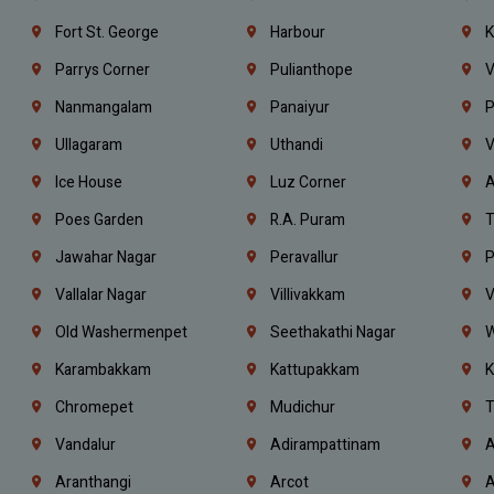
Fort St. George
Harbour
K
Parrys Corner
Pulianthope
V
Nanmangalam
Panaiyur
P
Ullagaram
Uthandi
V
Ice House
Luz Corner
A
Poes Garden
R.A. Puram
T
Jawahar Nagar
Peravallur
P
Vallalar Nagar
Villivakkam
V
Old Washermenpet
Seethakathi Nagar
W
Karambakkam
Kattupakkam
K
Chromepet
Mudichur
T
Vandalur
Adirampattinam
A
Aranthangi
Arcot
A