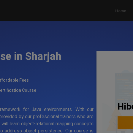
Home
se in Sharjah
ffordable Fees
ertification Course
Hib
g framework for Java environments. With our
 provided by our professional trainers who are
s will learn object-relational mapping concepts
to address object persistence. Our course is