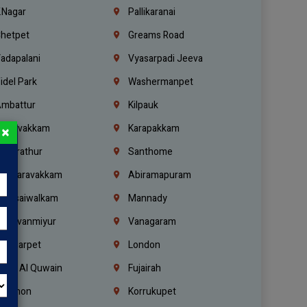
.Nagar
Pallikaranai
hetpet
Greams Road
adapalani
Vyasarpadi Jeeva
idel Park
Washermanpet
mbattur
Kilpauk
oulivakkam
Karapakkam
×
undrathur
Santhome
alasaravakkam
Abiramapuram
urasaiwalkam
Mannady
hiruvanmiyur
Vanagaram
ondiarpet
London
mm Al Quwain
Fujairah
ebanon
Korrukupet