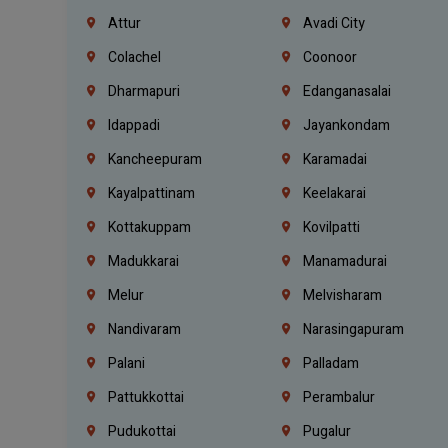
Attur
Avadi City
Colachel
Coonoor
Dharmapuri
Edanganasalai
Idappadi
Jayankondam
Kancheepuram
Karamadai
Kayalpattinam
Keelakarai
Kottakuppam
Kovilpatti
Madukkarai
Manamadurai
Melur
Melvisharam
Nandivaram
Narasingapuram
Palani
Palladam
Pattukkottai
Perambalur
Pudukottai
Pugalur