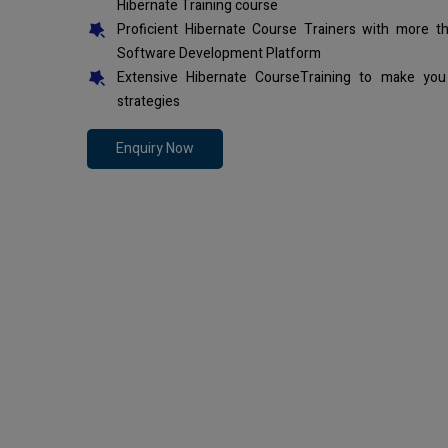
Hibernate Training course
Proficient Hibernate Course Trainers with more t
Software Development Platform
Extensive Hibernate CourseTraining to make you
strategies
Enquiry Now