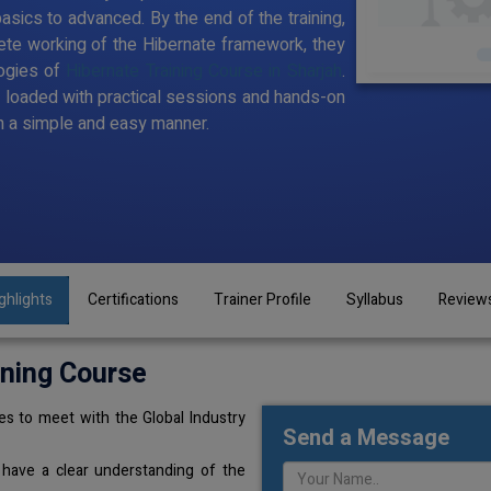
sics to advanced. By the end of the training,
te working of the Hibernate framework, they
ogies of
Hibernate Training Course in Sharjah
.
t loaded with practical sessions and hands-on
n a simple and easy manner.
ghlights
Certifications
Trainer Profile
Syllabus
Review
ining Course
s to meet with the Global Industry
Send a Message
 have a clear understanding of the