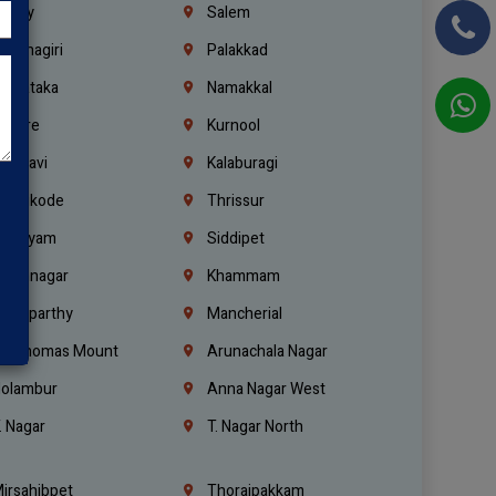
richy
Salem
rishnagiri
Palakkad
arnataka
Namakkal
ellore
Kurnool
elagavi
Kalaburagi
ozhikode
Thrissur
ottayam
Siddipet
arimnagar
Khammam
anaparthy
Mancherial
t. Thomas Mount
Arunachala Nagar
olambur
Anna Nagar West
. Nagar
T. Nagar North
irsahibpet
Thoraipakkam