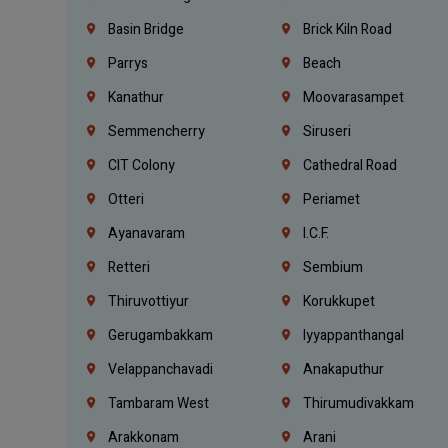
Basin Bridge
Brick Kiln Road
Parrys
Beach
Kanathur
Moovarasampet
Semmencherry
Siruseri
CIT Colony
Cathedral Road
Otteri
Periamet
Ayanavaram
I.C.F.
Retteri
Sembium
Thiruvottiyur
Korukkupet
Gerugambakkam
Iyyappanthangal
Velappanchavadi
Anakaputhur
Tambaram West
Thirumudivakkam
Arakkonam
Arani