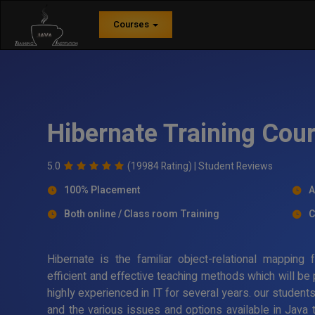
Courses
Hibernate Training Cour
5.0
(19984 Rating) |
Student Reviews
100% Placement
A
Both online / Class room Training
C
Hibernate is the familiar object-relational mappin
efficient and effective teaching methods which will be
highly experienced in IT for several years. our student
and the various issues and options available in Java 