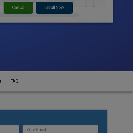
Call Us
Enroll Now
s
FAQ