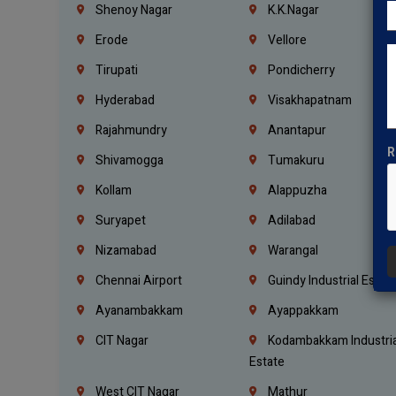
Shenoy Nagar
K.K.Nagar
Erode
Vellore
Tirupati
Pondicherry
Hyderabad
Visakhapatnam
Rajahmundry
Anantapur
R
Shivamogga
Tumakuru
Kollam
Alappuzha
Suryapet
Adilabad
Nizamabad
Warangal
Chennai Airport
Guindy Industrial Estat
Ayanambakkam
Ayappakkam
CIT Nagar
Kodambakkam Industria
Estate
West CIT Nagar
Mathur