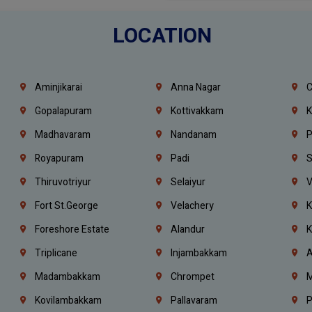
LOCATION
Aminjikarai
Anna Nagar
C
Gopalapuram
Kottivakkam
K
Madhavaram
Nandanam
P
Royapuram
Padi
S
Thiruvotriyur
Selaiyur
V
Fort St.george
Velachery
K
Foreshore Estate
Alandur
K
Triplicane
Injambakkam
A
Madambakkam
Chrompet
M
Kovilambakkam
Pallavaram
P