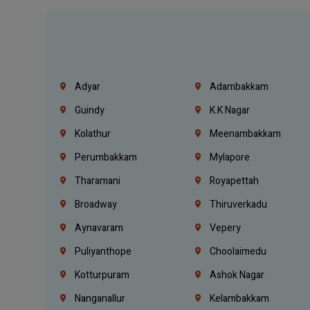
Adyar
Adambakkam
Guindy
K.K Nagar
Kolathur
Meenambakkam
Perumbakkam
Mylapore
Tharamani
Royapettah
Broadway
Thiruverkadu
Aynavaram
Vepery
Puliyanthope
Choolaimedu
Kotturpuram
Ashok Nagar
Nanganallur
Kelambakkam