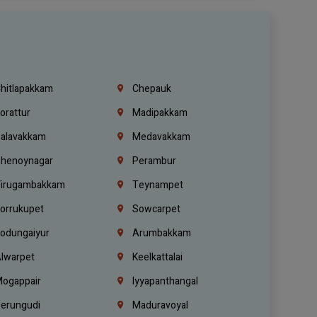
hitlapakkam
Chepauk
orattur
Madipakkam
alavakkam
Medavakkam
henoynagar
Perambur
irugambakkam
Teynampet
orrukupet
Sowcarpet
odungaiyur
Arumbakkam
lwarpet
Keelkattalai
ogappair
Iyyapanthangal
erungudi
Maduravoyal