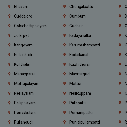
Bhavani
Chengalpattu
C
Cuddalore
Cumbum
D
Gobichettipalayam
Gudalur
G
Jolarpet
Kadayanallur
K
Kangeyam
Karumathampatti
K
Kollankodu
Kodaikanal
K
Kulithalai
Kuzhithurai
L
Manapparai
Mannargudi
M
Mettupalayam
Mettur
M
Nelliayalam
Nellikuppam
O
Pallipalayam
Pallapatti
P
Periyakulam
Pernampattu
P
Puliangudi
Punjaipuliampatti
R