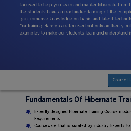
focused to help you learn and master hibernate from ba
the students have a good understanding of the comple
gain immense knowledge on basic and latest technol
Our training classes are focused not only on theory bu
examples to make our students learn and understand i
Course Hi
Fundamentals Of Hibernate Tra
Expertly designed Hibernate Training Course module
Requirements
Courseware that is curated by Industry Experts to