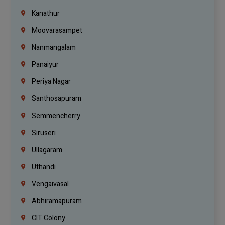
Kanathur
Moovarasampet
Nanmangalam
Panaiyur
Periya Nagar
Santhosapuram
Semmencherry
Siruseri
Ullagaram
Uthandi
Vengaivasal
Abhiramapuram
CIT Colony