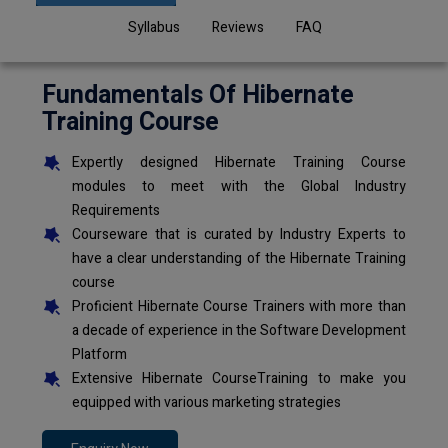
Syllabus
Reviews
FAQ
Fundamentals Of Hibernate
Training Course
Expertly designed Hibernate Training Course
modules to meet with the Global Industry
Requirements
Courseware that is curated by Industry Experts to
have a clear understanding of the Hibernate Training
course
Proficient Hibernate Course Trainers with more than
a decade of experience in the Software Development
Platform
Extensive Hibernate CourseTraining to make you
equipped with various marketing strategies