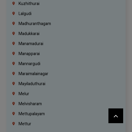
Kuzhithurai
Lalgudi
Madhuranthagam
Madukkarai
Manamadurai
Manapparai
Mannargudi
Maraimalainagar
Mayiladuthurai
Melur
Melvisharam
Mettupalayam
Mettur