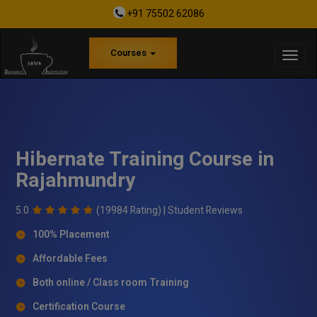
+91 75502 62086
Courses
Hibernate Training Course in
Rajahmundry
5.0
(19984 Rating) |
Student Reviews
100% Placement
Affordable Fees
Both online / Class room Training
Certification Course