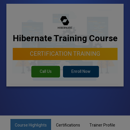
Hibernate Training Course
CERTIFICATION TRAINING
Call Us
Enroll Now
Course Highlights
Certifications
Trainer Profile