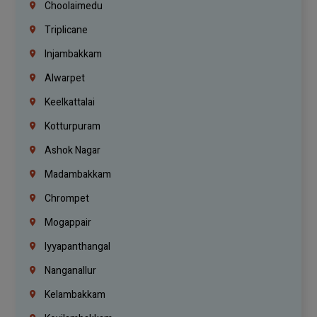
Choolaimedu
Triplicane
Injambakkam
Alwarpet
Keelkattalai
Kotturpuram
Ashok Nagar
Madambakkam
Chrompet
Mogappair
Iyyapanthangal
Nanganallur
Kelambakkam