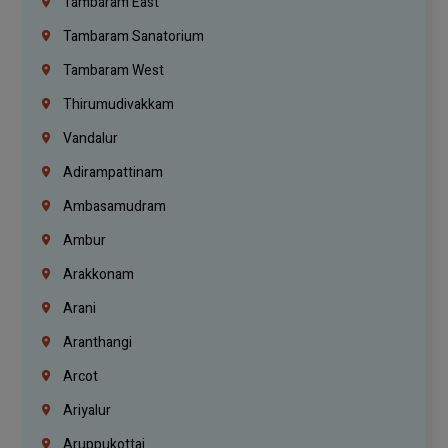
Tambaram East
Tambaram Sanatorium
Tambaram West
Thirumudivakkam
Vandalur
Adirampattinam
Ambasamudram
Ambur
Arakkonam
Arani
Aranthangi
Arcot
Ariyalur
Aruppukottai