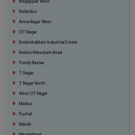
Mogappair West
Nolambur
Anna Nagar West
CIT Nagar
Kodambakkam Industrial Estate
Nelson Manickam Road
Pondy Bazaar
T. Nagar
T. Nagar North
West CIT Nagar
Mathur
Puzhal
Manali
Mirsahibpet