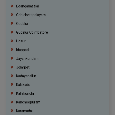
Edanganasalai
Gobichettipalayam
Gudalur
Gudalur Coimbatore
Hosur
Idappadi
Jayankondam
Jolarpet
Kadayanallur
Kalakadu
Kallakurichi
Kancheepuram
Karamadai