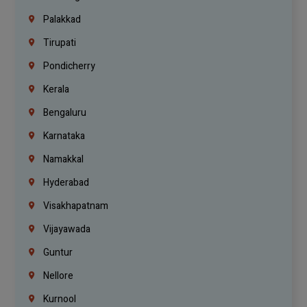
Palakkad
Tirupati
Pondicherry
Kerala
Bengaluru
Karnataka
Namakkal
Hyderabad
Visakhapatnam
Vijayawada
Guntur
Nellore
Kurnool