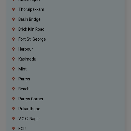
Thoraipakkam
Basin Bridge
Brick Kiln Road
Fort St. George
Harbour
Kasimedu
Mint
Parrys
Beach
Parrys Corner
Pulianthope
V.O.C. Nagar
ECR