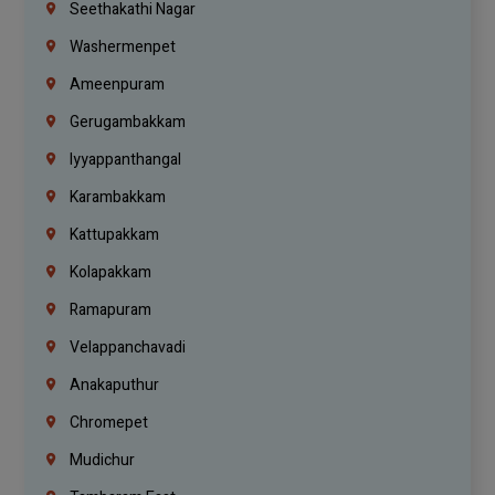
Seethakathi Nagar
Washermenpet
Ameenpuram
Gerugambakkam
Iyyappanthangal
Karambakkam
Kattupakkam
Kolapakkam
Ramapuram
Velappanchavadi
Anakaputhur
Chromepet
Mudichur