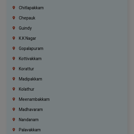
Chitlapakkam
Chepauk
Guindy
K.K Nagar
Gopalapuram
Kottivakkam
Korattur
Madipakkam
Kolathur
Meenambakkam
Madhavaram
Nandanam
Palavakkam