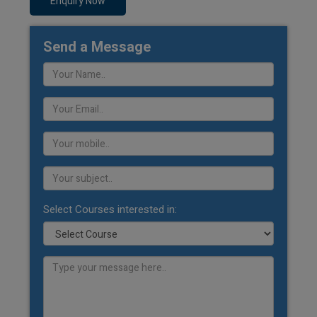
Enquiry Now
Send a Message
Select Courses interested in: