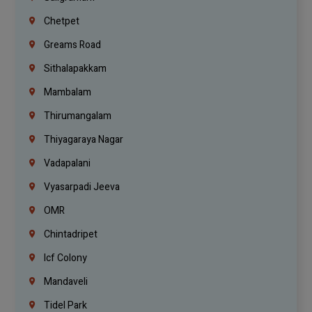
Chetpet
Greams Road
Sithalapakkam
Mambalam
Thirumangalam
Thiyagaraya Nagar
Vadapalani
Vyasarpadi Jeeva
OMR
Chintadripet
Icf Colony
Mandaveli
Tidel Park