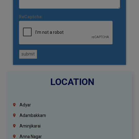
ReCaptcha:
submit
LOCATION
Adyar
Adambakkam
Aminjikarai
Anna Nagar