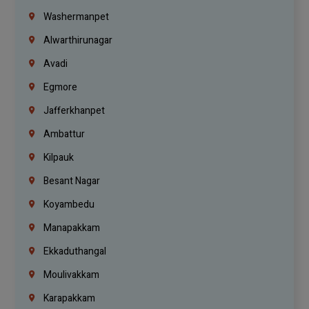
Washermanpet
Alwarthirunagar
Avadi
Egmore
Jafferkhanpet
Ambattur
Kilpauk
Besant Nagar
Koyambedu
Manapakkam
Ekkaduthangal
Moulivakkam
Karapakkam