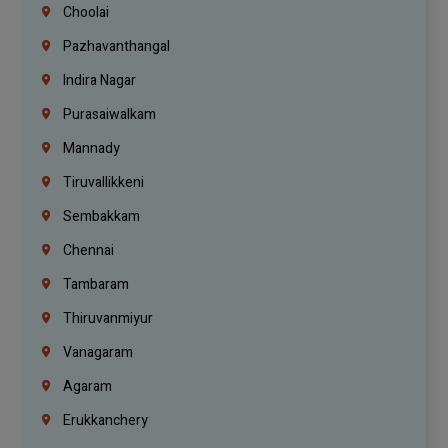
Choolai
Pazhavanthangal
Indira Nagar
Purasaiwalkam
Mannady
Tiruvallikkeni
Sembakkam
Chennai
Tambaram
Thiruvanmiyur
Vanagaram
Agaram
Erukkanchery