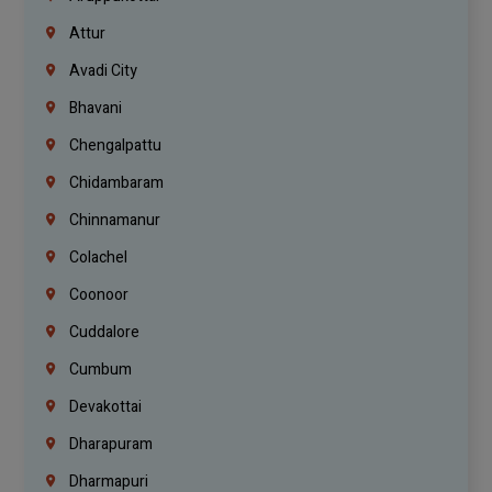
Attur
Avadi City
Bhavani
Chengalpattu
Chidambaram
Chinnamanur
Colachel
Coonoor
Cuddalore
Cumbum
Devakottai
Dharapuram
Dharmapuri