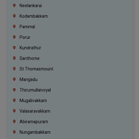
Neelankarai
Kodambakkam
Pammal
Porur
Kundrathur
Santhome
St.Thomasmount
Mangadu
Thirumullaivoyal
Mugalivakkam
Valasaravakkam
Abiramapuram
Nungambakkam