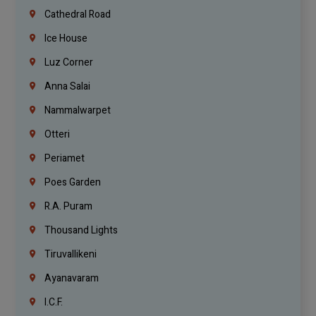
Cathedral Road
Ice House
Luz Corner
Anna Salai
Nammalwarpet
Otteri
Periamet
Poes Garden
R.A. Puram
Thousand Lights
Tiruvallikeni
Ayanavaram
I.C.F.