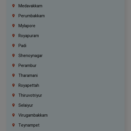
Medavakkam
Perumbakkam
Mylapore
Royapuram
Padi
Shenoynagar
Perambur
Tharamani
Royapettah
Thiruvotriyur
Selaiyur
Virugambakkam
Teynampet