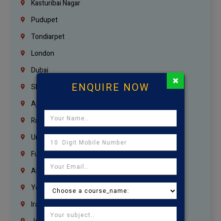
Kasturibai Nagar
Pudupet
Tondiarpet
London
Dubai
×
ENQUIRE NOW
Sharjah
Ajman
Ras Al Khaimah
Umm Al Quwain
Fujairah
Abu Dhabi
Yemen
Iraq