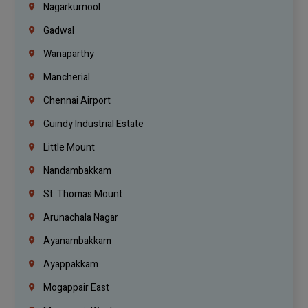
Nagarkurnool
Gadwal
Wanaparthy
Mancherial
Chennai Airport
Guindy Industrial Estate
Little Mount
Nandambakkam
St. Thomas Mount
Arunachala Nagar
Ayanambakkam
Ayappakkam
Mogappair East