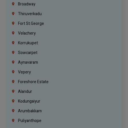
Broadway
Thiruverkadu
Fort St.george
Velachery
Korrukupet
Sowcarpet
Aynavaram
Vepery
Foreshore Estate
Alandur
Kodungaiyur
Arumbakkam
Puliyanthope