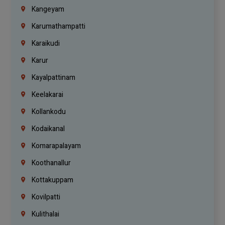
Kangeyam
Karumathampatti
Karaikudi
Karur
Kayalpattinam
Keelakarai
Kollankodu
Kodaikanal
Komarapalayam
Koothanallur
Kottakuppam
Kovilpatti
Kulithalai