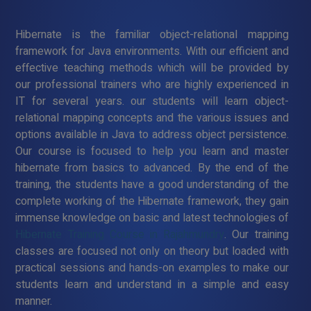
Hibernate is the familiar object-relational mapping
framework for Java environments. With our efficient and
effective teaching methods which will be provided by
our professional trainers who are highly experienced in
IT for several years. our students will learn object-
relational mapping concepts and the various issues and
options available in Java to address object persistence.
Our course is focused to help you learn and master
hibernate from basics to advanced. By the end of the
training, the students have a good understanding of the
complete working of the Hibernate framework, they gain
immense knowledge on basic and latest technologies of
Hibernate Training Course in Rajahmundry
. Our training
classes are focused not only on theory but loaded with
practical sessions and hands-on examples to make our
students learn and understand in a simple and easy
manner.