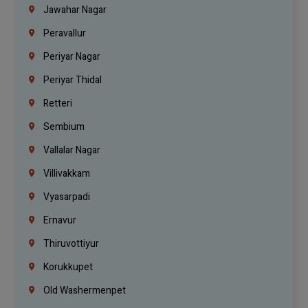
Jawahar Nagar
Peravallur
Periyar Nagar
Periyar Thidal
Retteri
Sembium
Vallalar Nagar
Villivakkam
Vyasarpadi
Ernavur
Thiruvottiyur
Korukkupet
Old Washermenpet