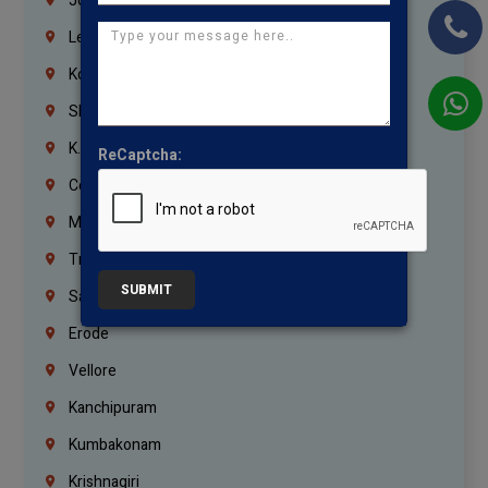
Jordan
Lebanon
Korrukupet
Shenoy Nagar
K.K.Nagar
ReCaptcha:
Coimbatore
Madurai
Trichy
SUBMIT
Salem
Erode
Vellore
Kanchipuram
Kumbakonam
Krishnagiri