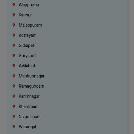
Alappuzha
Kannur
Malappuram
Kottayam
Siddipet
Suryapet
Adilabad
Mahbubnagar
Ramagundam
Karimnagar
Khammam
Nizamabad
Warangal