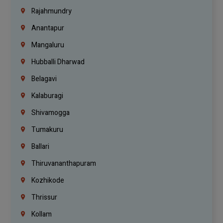
Rajahmundry
Anantapur
Mangaluru
Hubballi Dharwad
Belagavi
Kalaburagi
Shivamogga
Tumakuru
Ballari
Thiruvananthapuram
Kozhikode
Thrissur
Kollam