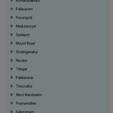
Kovilambakkam
Pallavaram
Perungudi
Maduravoyal
Saidapet
Mount Road
Sholinganallur
Navalur
T.Nagar
Pallikaranai
Thiruvallur
West Mambalam
Poonamallee
Saligramam