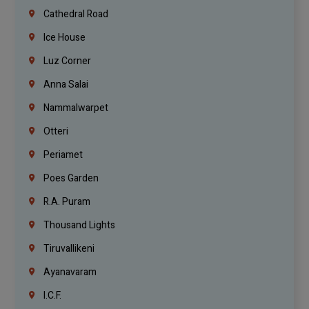
Cathedral Road
Ice House
Luz Corner
Anna Salai
Nammalwarpet
Otteri
Periamet
Poes Garden
R.A. Puram
Thousand Lights
Tiruvallikeni
Ayanavaram
I.C.F.