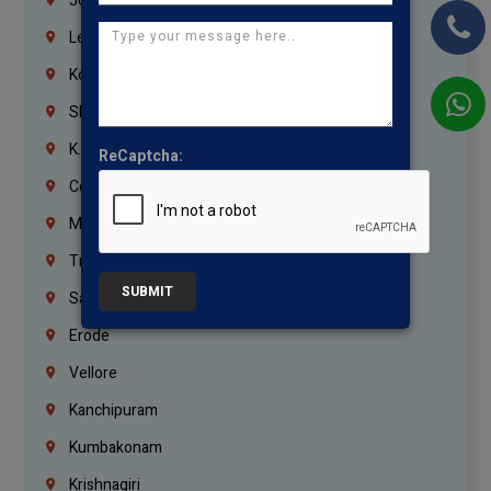
Jordan
Lebanon
Korrukupet
Shenoy Nagar
K.K.Nagar
ReCaptcha:
Coimbatore
Madurai
Trichy
SUBMIT
Salem
Erode
Vellore
Kanchipuram
Kumbakonam
Krishnagiri