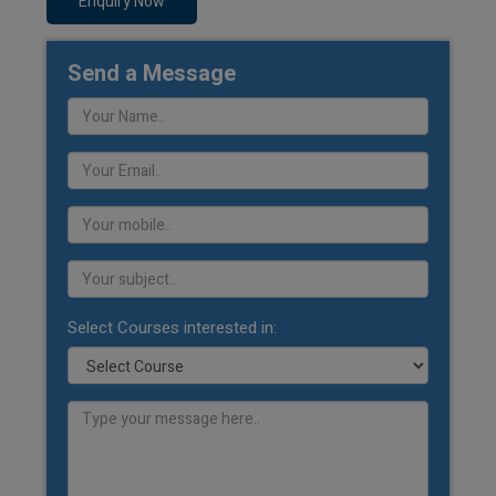
Enquiry Now
Send a Message
Select Courses interested in: