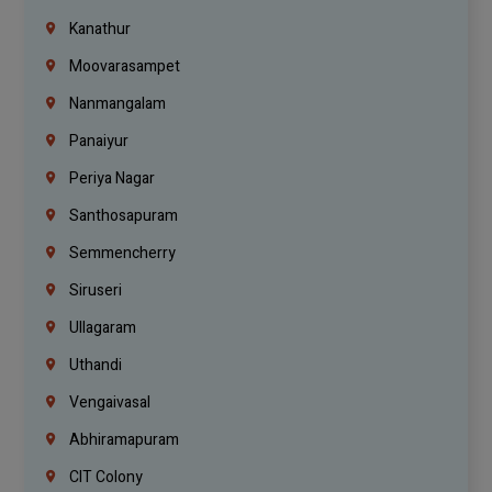
Kanathur
Moovarasampet
Nanmangalam
Panaiyur
Periya Nagar
Santhosapuram
Semmencherry
Siruseri
Ullagaram
Uthandi
Vengaivasal
Abhiramapuram
CIT Colony