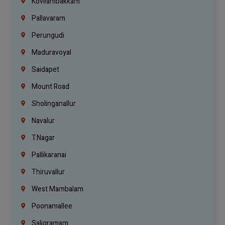
Kovilambakkam
Pallavaram
Perungudi
Maduravoyal
Saidapet
Mount Road
Sholinganallur
Navalur
T.Nagar
Pallikaranai
Thiruvallur
West Mambalam
Poonamallee
Saligramam