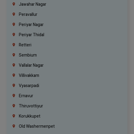
Jawahar Nagar
Peravallur
Periyar Nagar
Periyar Thidal
Retteri
Sembium
Vallalar Nagar
Villivakkam
Vyasarpadi
Ernavur
Thiruvottiyur
Korukkupet
Old Washermenpet