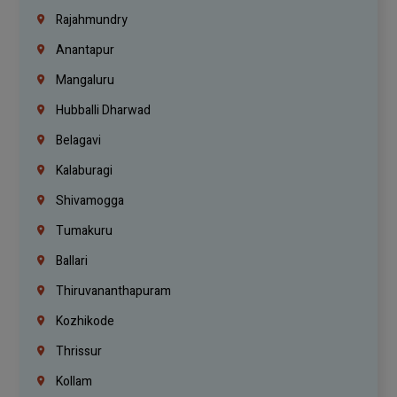
Rajahmundry
Anantapur
Mangaluru
Hubballi Dharwad
Belagavi
Kalaburagi
Shivamogga
Tumakuru
Ballari
Thiruvananthapuram
Kozhikode
Thrissur
Kollam