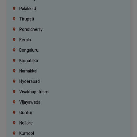
Palakkad
Tirupati
Pondicherry
Kerala
Bengaluru
Karnataka
Namakkal
Hyderabad
Visakhapatnam
Vijayawada
Guntur
Nellore
Kurnool