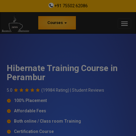
+91 75502 62086
Courses
Hibernate Training Course in
Perambur
5.0
(19984 Rating) |
Student Reviews
100% Placement
Affordable Fees
Both online / Class room Training
Certification Course