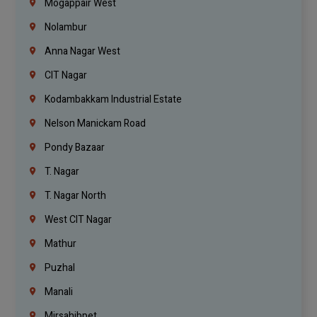
Mogappair West
Nolambur
Anna Nagar West
CIT Nagar
Kodambakkam Industrial Estate
Nelson Manickam Road
Pondy Bazaar
T. Nagar
T. Nagar North
West CIT Nagar
Mathur
Puzhal
Manali
Mirsahibpet