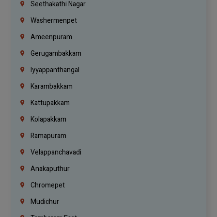
Seethakathi Nagar
Washermenpet
Ameenpuram
Gerugambakkam
Iyyappanthangal
Karambakkam
Kattupakkam
Kolapakkam
Ramapuram
Velappanchavadi
Anakaputhur
Chromepet
Mudichur