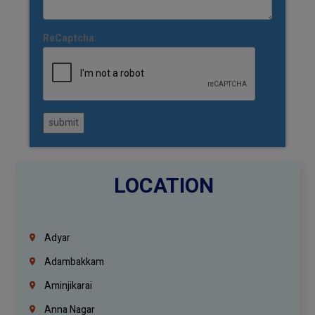
ReCaptcha:
submit
LOCATION
Adyar
Adambakkam
Aminjikarai
Anna Nagar