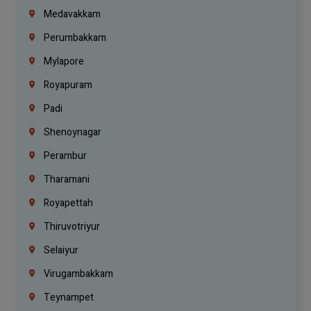
Medavakkam
Perumbakkam
Mylapore
Royapuram
Padi
Shenoynagar
Perambur
Tharamani
Royapettah
Thiruvotriyur
Selaiyur
Virugambakkam
Teynampet