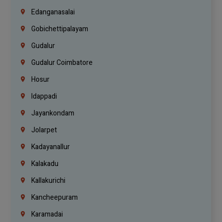
Edanganasalai
Gobichettipalayam
Gudalur
Gudalur Coimbatore
Hosur
Idappadi
Jayankondam
Jolarpet
Kadayanallur
Kalakadu
Kallakurichi
Kancheepuram
Karamadai