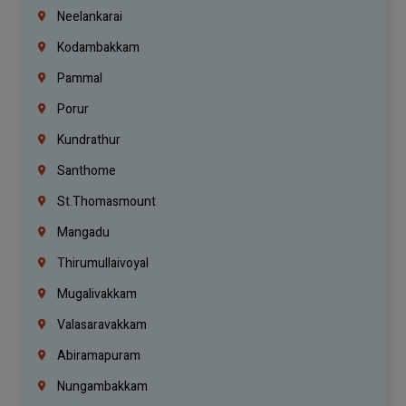
Neelankarai
Kodambakkam
Pammal
Porur
Kundrathur
Santhome
St.Thomasmount
Mangadu
Thirumullaivoyal
Mugalivakkam
Valasaravakkam
Abiramapuram
Nungambakkam