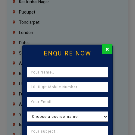
Kasturibai Nagar
Pudupet
Tondiarpet
London
Dubai
×
ENQUIRE NOW
Sharjah
Ajman
Ras Al Khaimah
Umm Al Quwain
Fujairah
Abu Dhabi
Yemen
Iraq