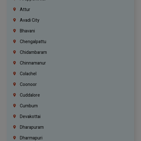
Attur
Avadi City
Bhavani
Chengalpattu
Chidambaram
Chinnamanur
Colachel
Coonoor
Cuddalore
Cumbum
Devakottai
Dharapuram
Dharmapuri