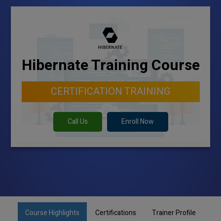
Hibernate Training Course
CERTIFICATION TRAINING
Call Us
Enroll Now
Course Highlights
Certifications
Trainer Profile