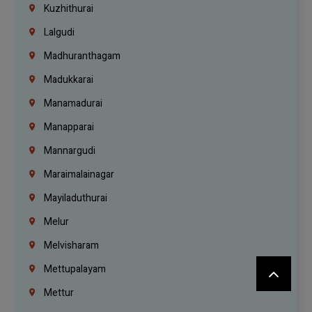
Kuzhithurai
Lalgudi
Madhuranthagam
Madukkarai
Manamadurai
Manapparai
Mannargudi
Maraimalainagar
Mayiladuthurai
Melur
Melvisharam
Mettupalayam
Mettur