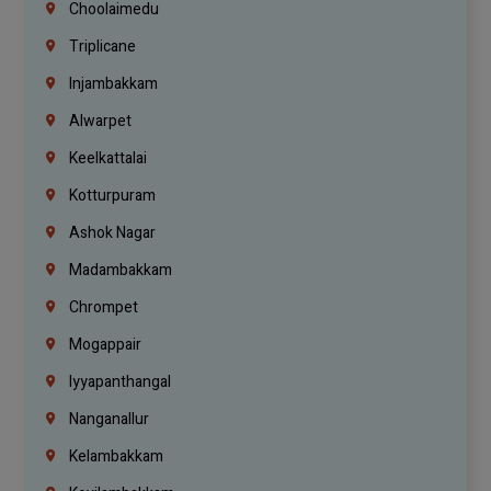
Choolaimedu
Triplicane
Injambakkam
Alwarpet
Keelkattalai
Kotturpuram
Ashok Nagar
Madambakkam
Chrompet
Mogappair
Iyyapanthangal
Nanganallur
Kelambakkam