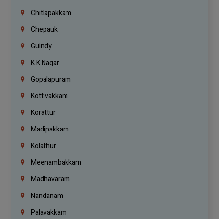
Chitlapakkam
Chepauk
Guindy
K.K Nagar
Gopalapuram
Kottivakkam
Korattur
Madipakkam
Kolathur
Meenambakkam
Madhavaram
Nandanam
Palavakkam