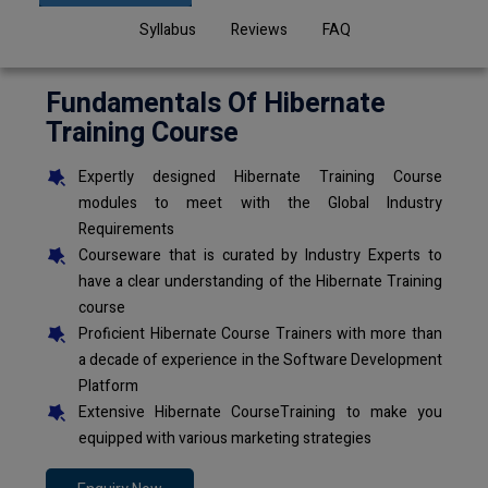
Syllabus
Reviews
FAQ
Fundamentals Of Hibernate
Training Course
Expertly designed Hibernate Training Course
modules to meet with the Global Industry
Requirements
Courseware that is curated by Industry Experts to
have a clear understanding of the Hibernate Training
course
Proficient Hibernate Course Trainers with more than
a decade of experience in the Software Development
Platform
Extensive Hibernate CourseTraining to make you
equipped with various marketing strategies