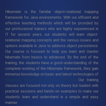
Hibernate is the familiar object-relational mapping
framework for Java environments. With our efficient and
effective teaching methods which will be provided by
our professional trainers who are highly experienced in
IT for several years. our students will learn object-
relational mapping concepts and the various issues and
options available in Java to address object persistence.
Our course is focused to help you learn and master
hibernate from basics to advanced. By the end of the
training, the students have a good understanding of the
complete working of the Hibernate framework, they gain
immense knowledge on basic and latest technologies of
Hibernate Training Course in Perambur
. Our training
classes are focused not only on theory but loaded with
practical sessions and hands-on examples to make our
students learn and understand in a simple and easy
manner.