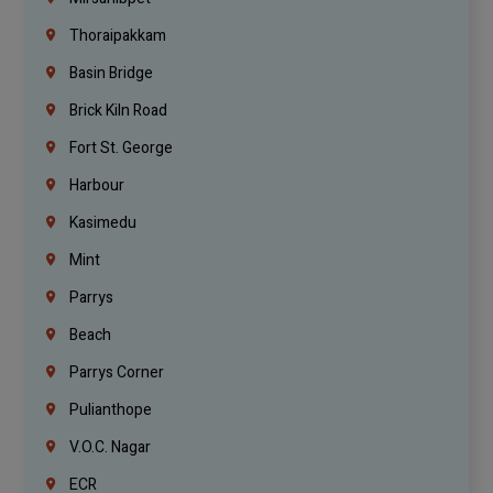
Thoraipakkam
Basin Bridge
Brick Kiln Road
Fort St. George
Harbour
Kasimedu
Mint
Parrys
Beach
Parrys Corner
Pulianthope
V.O.C. Nagar
ECR