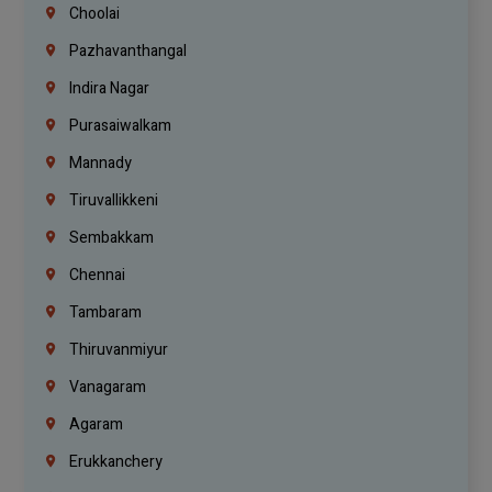
Choolai
Pazhavanthangal
Indira Nagar
Purasaiwalkam
Mannady
Tiruvallikkeni
Sembakkam
Chennai
Tambaram
Thiruvanmiyur
Vanagaram
Agaram
Erukkanchery