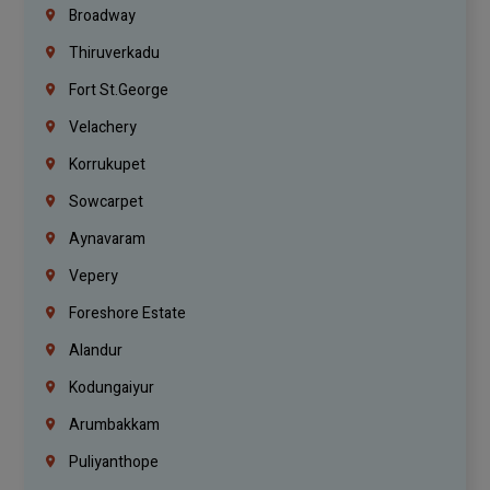
Broadway
Thiruverkadu
Fort St.george
Velachery
Korrukupet
Sowcarpet
Aynavaram
Vepery
Foreshore Estate
Alandur
Kodungaiyur
Arumbakkam
Puliyanthope