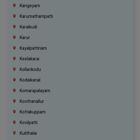
Kangeyam
Karumathampatti
Karaikudi
Karur
Kayalpattinam
Keelakarai
Kollankodu
Kodaikanal
Komarapalayam
Koothanallur
Kottakuppam
Kovilpatti
Kulithalai