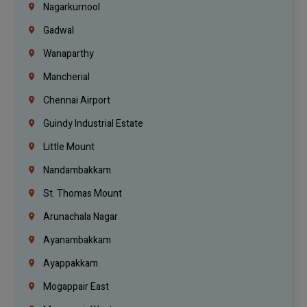
Nagarkurnool
Gadwal
Wanaparthy
Mancherial
Chennai Airport
Guindy Industrial Estate
Little Mount
Nandambakkam
St. Thomas Mount
Arunachala Nagar
Ayanambakkam
Ayappakkam
Mogappair East