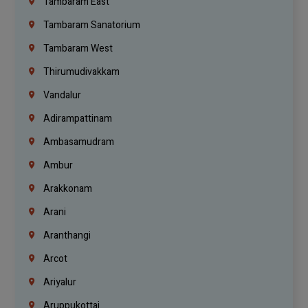
Tambaram East
Tambaram Sanatorium
Tambaram West
Thirumudivakkam
Vandalur
Adirampattinam
Ambasamudram
Ambur
Arakkonam
Arani
Aranthangi
Arcot
Ariyalur
Aruppukottai