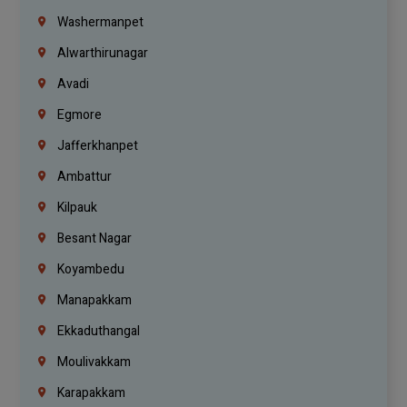
Washermanpet
Alwarthirunagar
Avadi
Egmore
Jafferkhanpet
Ambattur
Kilpauk
Besant Nagar
Koyambedu
Manapakkam
Ekkaduthangal
Moulivakkam
Karapakkam