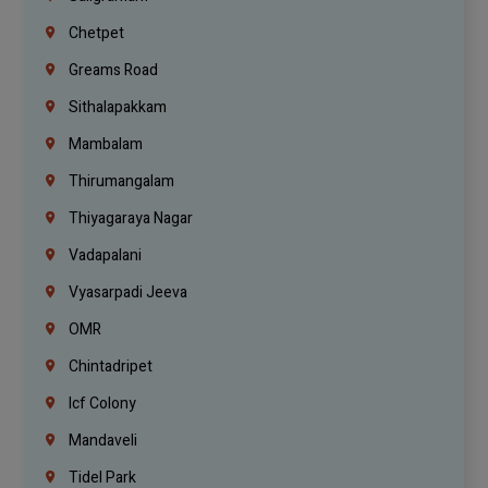
Chetpet
Greams Road
Sithalapakkam
Mambalam
Thirumangalam
Thiyagaraya Nagar
Vadapalani
Vyasarpadi Jeeva
OMR
Chintadripet
Icf Colony
Mandaveli
Tidel Park