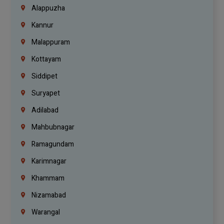
Alappuzha
Kannur
Malappuram
Kottayam
Siddipet
Suryapet
Adilabad
Mahbubnagar
Ramagundam
Karimnagar
Khammam
Nizamabad
Warangal