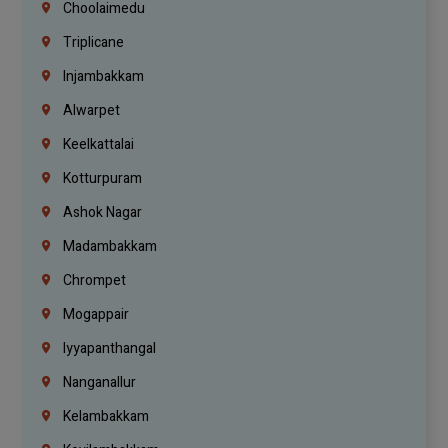
Choolaimedu
Triplicane
Injambakkam
Alwarpet
Keelkattalai
Kotturpuram
Ashok Nagar
Madambakkam
Chrompet
Mogappair
Iyyapanthangal
Nanganallur
Kelambakkam