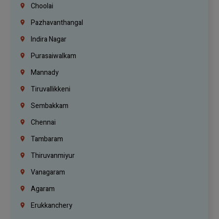
Choolai
Pazhavanthangal
Indira Nagar
Purasaiwalkam
Mannady
Tiruvallikkeni
Sembakkam
Chennai
Tambaram
Thiruvanmiyur
Vanagaram
Agaram
Erukkanchery