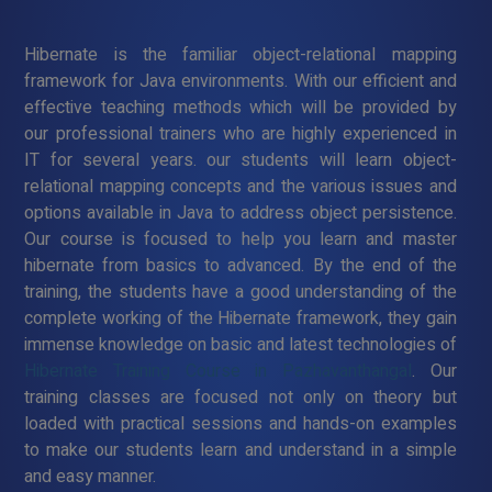
Hibernate is the familiar object-relational mapping
framework for Java environments. With our efficient and
effective teaching methods which will be provided by
our professional trainers who are highly experienced in
IT for several years. our students will learn object-
relational mapping concepts and the various issues and
options available in Java to address object persistence.
Our course is focused to help you learn and master
hibernate from basics to advanced. By the end of the
training, the students have a good understanding of the
complete working of the Hibernate framework, they gain
immense knowledge on basic and latest technologies of
Hibernate Training Course in Pazhavanthangal
. Our
training classes are focused not only on theory but
loaded with practical sessions and hands-on examples
to make our students learn and understand in a simple
and easy manner.