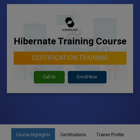
Hibernate Training Course
CERTIFICATION TRAINING
Call Us
Enroll Now
Course Highlights
Certifications
Trainer Profile