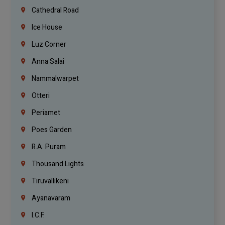
Cathedral Road
Ice House
Luz Corner
Anna Salai
Nammalwarpet
Otteri
Periamet
Poes Garden
R.A. Puram
Thousand Lights
Tiruvallikeni
Ayanavaram
I.C.F.