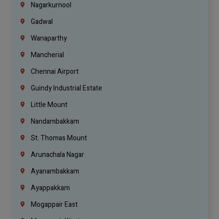
Nagarkurnool
Gadwal
Wanaparthy
Mancherial
Chennai Airport
Guindy Industrial Estate
Little Mount
Nandambakkam
St. Thomas Mount
Arunachala Nagar
Ayanambakkam
Ayappakkam
Mogappair East