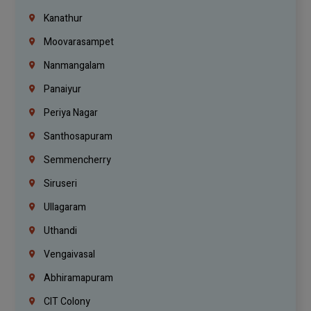
Kanathur
Moovarasampet
Nanmangalam
Panaiyur
Periya Nagar
Santhosapuram
Semmencherry
Siruseri
Ullagaram
Uthandi
Vengaivasal
Abhiramapuram
CIT Colony