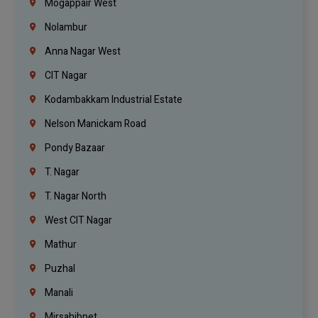
Mogappair West
Nolambur
Anna Nagar West
CIT Nagar
Kodambakkam Industrial Estate
Nelson Manickam Road
Pondy Bazaar
T. Nagar
T. Nagar North
West CIT Nagar
Mathur
Puzhal
Manali
Mirsahibpet