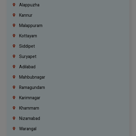
Alappuzha
Kannur
Malappuram
Kottayam
Siddipet
Suryapet
Adilabad
Mahbubnagar
Ramagundam
Karimnagar
Khammam
Nizamabad
Warangal