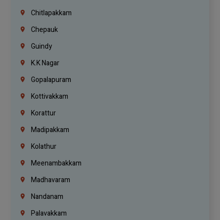
Chitlapakkam
Chepauk
Guindy
K.K Nagar
Gopalapuram
Kottivakkam
Korattur
Madipakkam
Kolathur
Meenambakkam
Madhavaram
Nandanam
Palavakkam