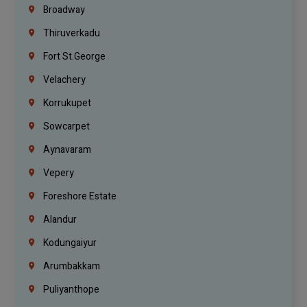
Broadway
Thiruverkadu
Fort St.george
Velachery
Korrukupet
Sowcarpet
Aynavaram
Vepery
Foreshore Estate
Alandur
Kodungaiyur
Arumbakkam
Puliyanthope