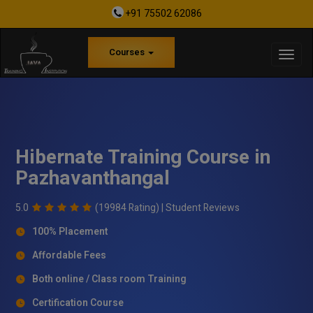
+91 75502 62086
Courses
Hibernate Training Course in
Pazhavanthangal
5.0
(19984 Rating) |
Student Reviews
100% Placement
Affordable Fees
Both online / Class room Training
Certification Course