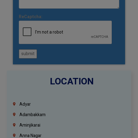
ReCaptcha:
submit
LOCATION
Adyar
Adambakkam
Aminjikarai
Anna Nagar