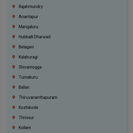
Rajahmundry
Anantapur
Mangaluru
Hubballi Dharwad
Belagavi
Kalaburagi
Shivamogga
Tumakuru
Ballari
Thiruvananthapuram
Kozhikode
Thrissur
Kollam