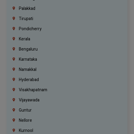
Palakkad
Tirupati
Pondicherry
Kerala
Bengaluru
Karnataka
Namakkal
Hyderabad
Visakhapatnam
Vijayawada
Guntur
Nellore
Kurnool