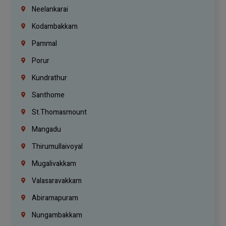
Neelankarai
Kodambakkam
Pammal
Porur
Kundrathur
Santhome
St.Thomasmount
Mangadu
Thirumullaivoyal
Mugalivakkam
Valasaravakkam
Abiramapuram
Nungambakkam