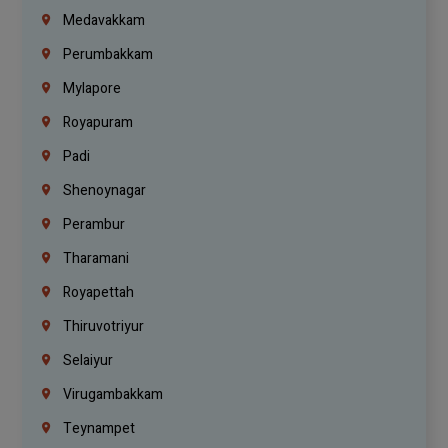
Medavakkam
Perumbakkam
Mylapore
Royapuram
Padi
Shenoynagar
Perambur
Tharamani
Royapettah
Thiruvotriyur
Selaiyur
Virugambakkam
Teynampet