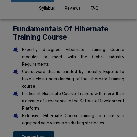
Syllabus
Reviews
FAQ
Fundamentals Of Hibernate
Training Course
Expertly designed Hibernate Training Course
modules to meet with the Global Industry
Requirements
Courseware that is curated by Industry Experts to
have a clear understanding of the Hibernate Training
course
Proficient Hibernate Course Trainers with more than
a decade of experience in the Software Development
Platform
Extensive Hibernate CourseTraining to make you
equipped with various marketing strategies