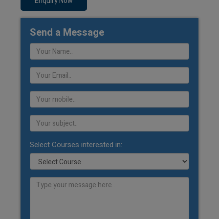
Enquiry Now
Send a Message
Select Courses interested in: