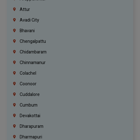
Attur
Avadi City
Bhavani
Chengalpattu
Chidambaram
Chinnamanur
Colachel
Coonoor
Cuddalore
Cumbum
Devakottai
Dharapuram
Dharmapuri