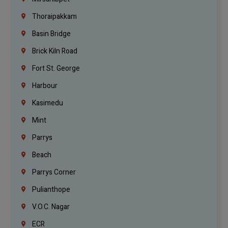
Thoraipakkam
Basin Bridge
Brick Kiln Road
Fort St. George
Harbour
Kasimedu
Mint
Parrys
Beach
Parrys Corner
Pulianthope
V.O.C. Nagar
ECR