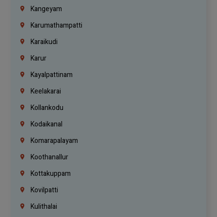
Kangeyam
Karumathampatti
Karaikudi
Karur
Kayalpattinam
Keelakarai
Kollankodu
Kodaikanal
Komarapalayam
Koothanallur
Kottakuppam
Kovilpatti
Kulithalai