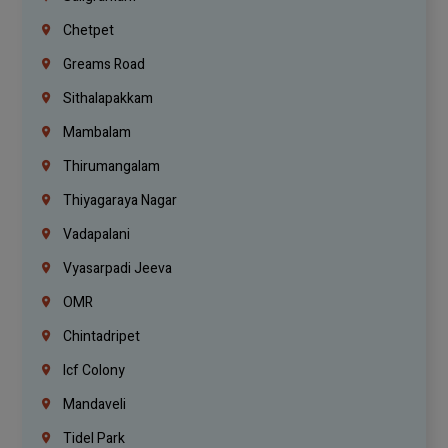
Chetpet
Greams Road
Sithalapakkam
Mambalam
Thirumangalam
Thiyagaraya Nagar
Vadapalani
Vyasarpadi Jeeva
OMR
Chintadripet
Icf Colony
Mandaveli
Tidel Park