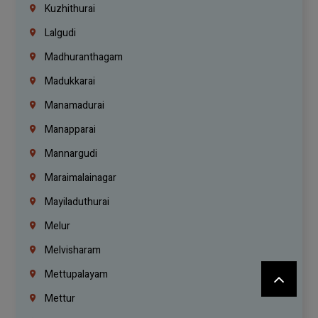
Kuzhithurai
Lalgudi
Madhuranthagam
Madukkarai
Manamadurai
Manapparai
Mannargudi
Maraimalainagar
Mayiladuthurai
Melur
Melvisharam
Mettupalayam
Mettur