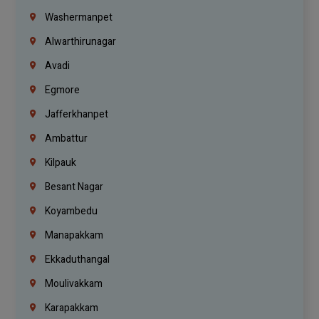
Washermanpet
Alwarthirunagar
Avadi
Egmore
Jafferkhanpet
Ambattur
Kilpauk
Besant Nagar
Koyambedu
Manapakkam
Ekkaduthangal
Moulivakkam
Karapakkam