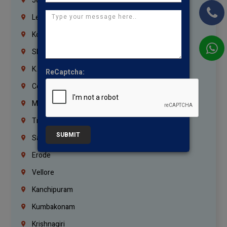
Jordan
Lebanon
Korrukupet
Shenoy Nagar
K.K.Nagar
ReCaptcha:
Coimbatore
Madurai
Trichy
SUBMIT
Salem
Erode
Vellore
Kanchipuram
Kumbakonam
Krishnagiri