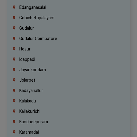
Edanganasalai
Gobichettipalayam
Gudalur
Gudalur Coimbatore
Hosur
Idappadi
Jayankondam
Jolarpet
Kadayanallur
Kalakadu
Kallakurichi
Kancheepuram
Karamadai