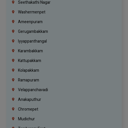
Seethakathi Nagar
Washermenpet
Ameenpuram
Gerugambakkam
Iyyappanthangal
Karambakkam
Kattupakkam
Kolapakkam
Ramapuram
Velappanchavadi
Anakaputhur
Chromepet
Mudichur