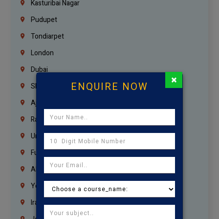
Kasturibai Nagar
Pudupet
Tondiarpet
London
Dubai
×
ENQUIRE NOW
Sharjah
Ajman
Ras Al Khaimah
Umm Al Quwain
Fujairah
Abu Dhabi
Yemen
Iraq