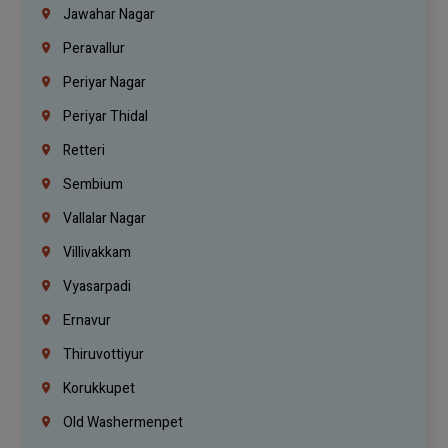
Jawahar Nagar
Peravallur
Periyar Nagar
Periyar Thidal
Retteri
Sembium
Vallalar Nagar
Villivakkam
Vyasarpadi
Ernavur
Thiruvottiyur
Korukkupet
Old Washermenpet