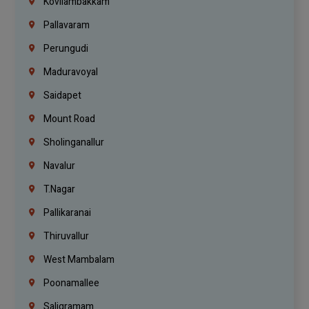
Kovilambakkam
Pallavaram
Perungudi
Maduravoyal
Saidapet
Mount Road
Sholinganallur
Navalur
T.Nagar
Pallikaranai
Thiruvallur
West Mambalam
Poonamallee
Saligramam