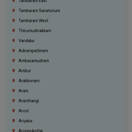
Tambaram East
Tambaram Sanatorium
Tambaram West
Thirumudivakkam
Vandalur
Adirampattinam
Ambasamudram
Ambur
Arakkonam
Arani
Aranthangi
Arcot
Ariyalur
Aruppukottai