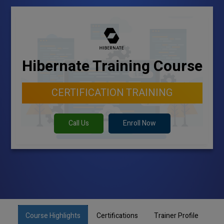
Hibernate Training Course
CERTIFICATION TRAINING
Call Us
Enroll Now
Course Highlights
Certifications
Trainer Profile