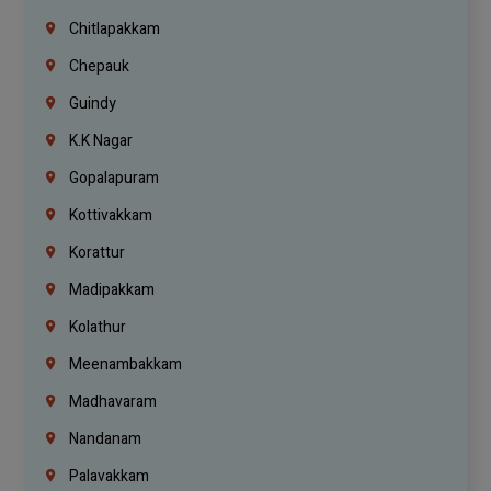
Chitlapakkam
Chepauk
Guindy
K.K Nagar
Gopalapuram
Kottivakkam
Korattur
Madipakkam
Kolathur
Meenambakkam
Madhavaram
Nandanam
Palavakkam