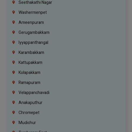
Seethakathi Nagar
Washermenpet
Ameenpuram
Gerugambakkam
Iyyappanthangal
Karambakkam
Kattupakkam
Kolapakkam
Ramapuram
Velappanchavadi
Anakaputhur
Chromepet
Mudichur