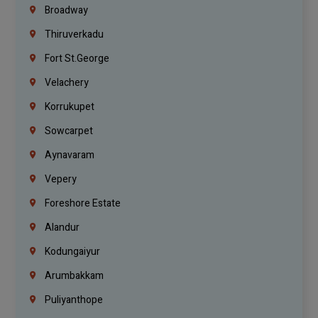
Broadway
Thiruverkadu
Fort St.george
Velachery
Korrukupet
Sowcarpet
Aynavaram
Vepery
Foreshore Estate
Alandur
Kodungaiyur
Arumbakkam
Puliyanthope