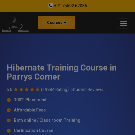
+91 75502 62086
Courses
Hibernate Training Course in
Parrys Corner
5.0
(19984 Rating) |
Student Reviews
100% Placement
Affordable Fees
Both online / Class room Training
Certification Course