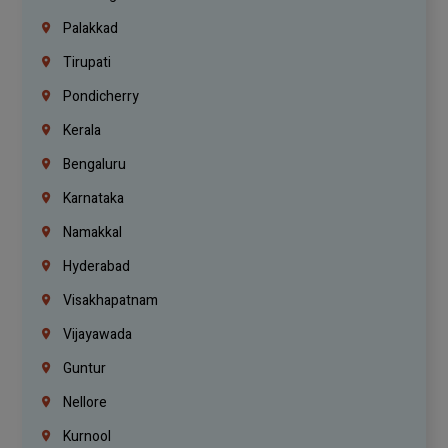
Palakkad
Tirupati
Pondicherry
Kerala
Bengaluru
Karnataka
Namakkal
Hyderabad
Visakhapatnam
Vijayawada
Guntur
Nellore
Kurnool