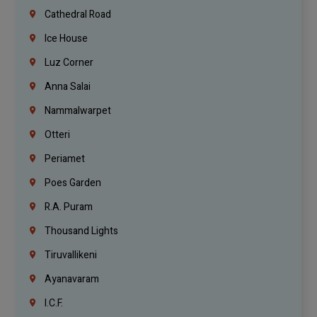
Cathedral Road
Ice House
Luz Corner
Anna Salai
Nammalwarpet
Otteri
Periamet
Poes Garden
R.A. Puram
Thousand Lights
Tiruvallikeni
Ayanavaram
I.C.F.