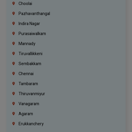
Choolai
Pazhavanthangal
Indira Nagar
Purasaiwalkam
Mannady
Tiruvallikkeni
Sembakkam
Chennai
Tambaram
Thiruvanmiyur
Vanagaram
Agaram
Erukkanchery