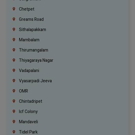
Chetpet
Greams Road
Sithalapakkam
Mambalam
Thirumangalam
Thiyagaraya Nagar
Vadapalani
Vyasarpadi Jeeva
OMR
Chintadripet
Icf Colony
Mandaveli
Tidel Park