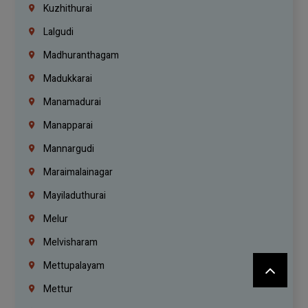
Kuzhithurai
Lalgudi
Madhuranthagam
Madukkarai
Manamadurai
Manapparai
Mannargudi
Maraimalainagar
Mayiladuthurai
Melur
Melvisharam
Mettupalayam
Mettur