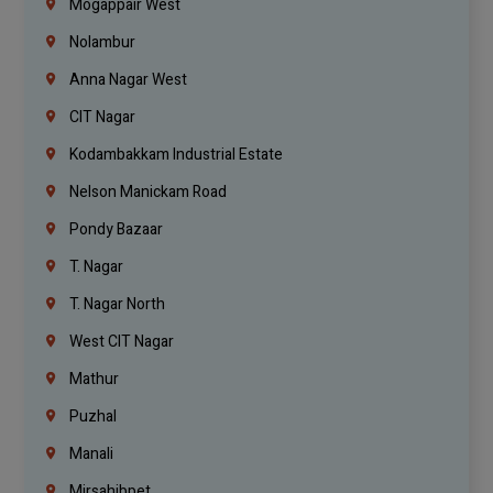
Mogappair West
Nolambur
Anna Nagar West
CIT Nagar
Kodambakkam Industrial Estate
Nelson Manickam Road
Pondy Bazaar
T. Nagar
T. Nagar North
West CIT Nagar
Mathur
Puzhal
Manali
Mirsahibpet