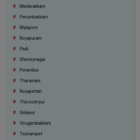
Medavakkam
Perumbakkam
Mylapore
Royapuram
Padi
Shenoynagar
Perambur
Tharamani
Royapettah
Thiruvotriyur
Selaiyur
Virugambakkam
Teynampet