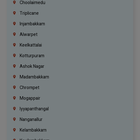
Choolaimedu
Triplicane
Injambakkam
Alwarpet
Keelkattalai
Kotturpuram
Ashok Nagar
Madambakkam
Chrompet
Mogappair
Iyyapanthangal
Nanganallur
Kelambakkam