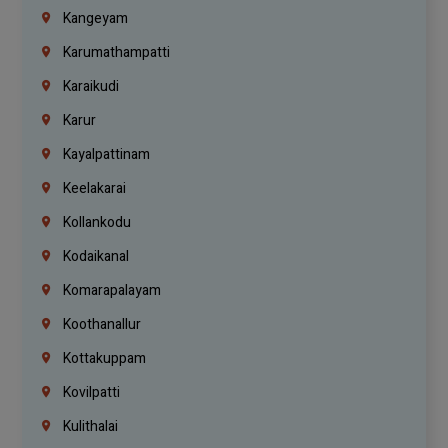
Kangeyam
Karumathampatti
Karaikudi
Karur
Kayalpattinam
Keelakarai
Kollankodu
Kodaikanal
Komarapalayam
Koothanallur
Kottakuppam
Kovilpatti
Kulithalai