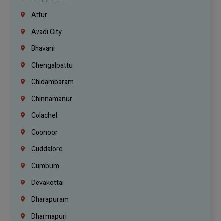
Attur
Avadi City
Bhavani
Chengalpattu
Chidambaram
Chinnamanur
Colachel
Coonoor
Cuddalore
Cumbum
Devakottai
Dharapuram
Dharmapuri