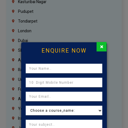
Kasturibai Nagar
Pudupet
Tondiarpet
London
Dubai
×
ENQUIRE NOW
Sharjah
Ajman
Ras Al Khaimah
Umm Al Quwain
Fujairah
Abu Dhabi
Yemen
Iraq