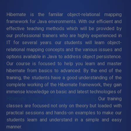
Hibernate is the familiar object-relational mapping
framework for Java environments. With our efficient and
effective teaching methods which will be provided by
our professional trainers who are highly experienced in
IT for several years. our students will learn object-
relational mapping concepts and the various issues and
options available in Java to address object persistence.
Our course is focused to help you learn and master
hibernate from basics to advanced. By the end of the
training, the students have a good understanding of the
complete working of the Hibernate framework, they gain
immense knowledge on basic and latest technologies of
Hibernate Training Course in Parrys Corner
. Our training
classes are focused not only on theory but loaded with
practical sessions and hands-on examples to make our
students learn and understand in a simple and easy
manner.