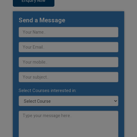
Enquiry Now
Send a Message
Select Courses interested in: