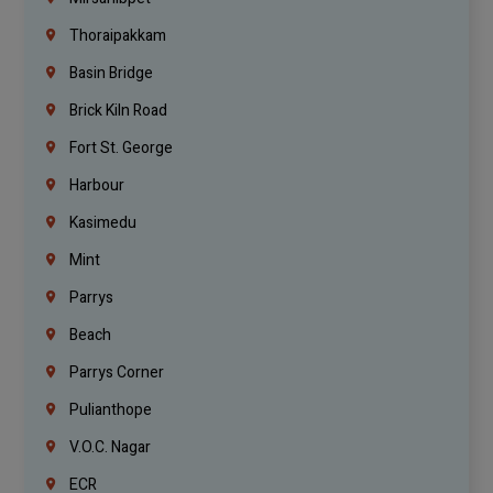
Thoraipakkam
Basin Bridge
Brick Kiln Road
Fort St. George
Harbour
Kasimedu
Mint
Parrys
Beach
Parrys Corner
Pulianthope
V.O.C. Nagar
ECR