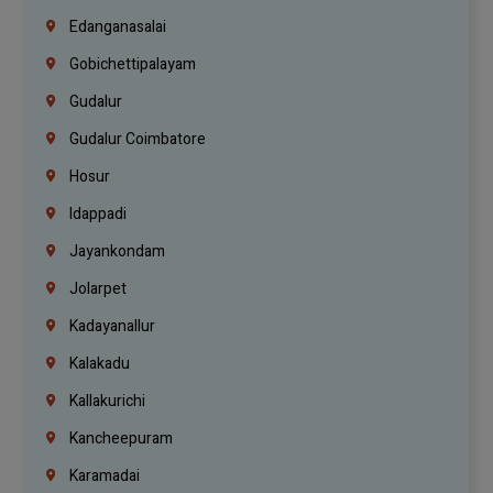
Edanganasalai
Gobichettipalayam
Gudalur
Gudalur Coimbatore
Hosur
Idappadi
Jayankondam
Jolarpet
Kadayanallur
Kalakadu
Kallakurichi
Kancheepuram
Karamadai