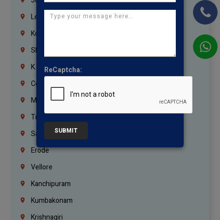
Jordan
Lebanon
Korrukupet
Shenoy Nagar
K.K.Nagar
ReCaptcha:
Coimbatore
Madurai
Trichy
SUBMIT
Salem
Erode
Vellore
Kanchipuram
Kumbakonam
Krishnagiri