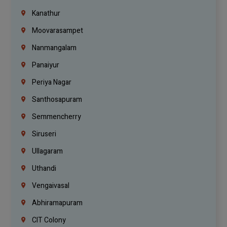
Kanathur
Moovarasampet
Nanmangalam
Panaiyur
Periya Nagar
Santhosapuram
Semmencherry
Siruseri
Ullagaram
Uthandi
Vengaivasal
Abhiramapuram
CIT Colony