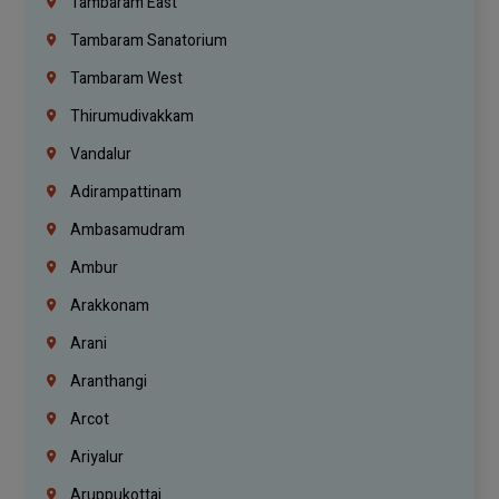
Tambaram East
Tambaram Sanatorium
Tambaram West
Thirumudivakkam
Vandalur
Adirampattinam
Ambasamudram
Ambur
Arakkonam
Arani
Aranthangi
Arcot
Ariyalur
Aruppukottai