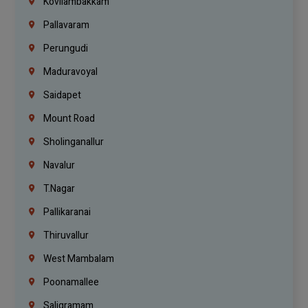
Kovilambakkam
Pallavaram
Perungudi
Maduravoyal
Saidapet
Mount Road
Sholinganallur
Navalur
T.Nagar
Pallikaranai
Thiruvallur
West Mambalam
Poonamallee
Saligramam