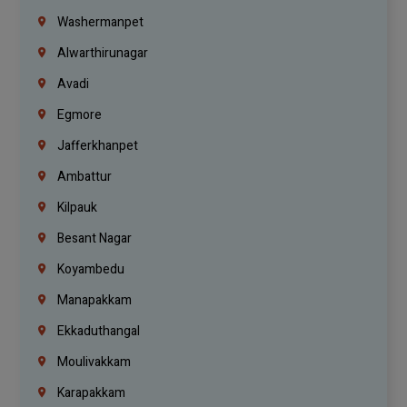
Washermanpet
Alwarthirunagar
Avadi
Egmore
Jafferkhanpet
Ambattur
Kilpauk
Besant Nagar
Koyambedu
Manapakkam
Ekkaduthangal
Moulivakkam
Karapakkam