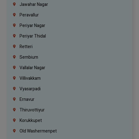
Jawahar Nagar
Peravallur
Periyar Nagar
Periyar Thidal
Retteri
Sembium
Vallalar Nagar
Villivakkam
Vyasarpadi
Ernavur
Thiruvottiyur
Korukkupet
Old Washermenpet