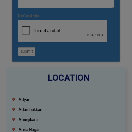
ReCaptcha:
submit
LOCATION
Adyar
Adambakkam
Aminjikarai
Anna Nagar