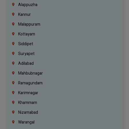
Alappuzha
Kannur
Malappuram
Kottayam
Siddipet
Suryapet
Adilabad
Mahbubnagar
Ramagundam
Karimnagar
Khammam
Nizamabad
Warangal