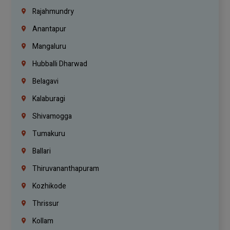
Rajahmundry
Anantapur
Mangaluru
Hubballi Dharwad
Belagavi
Kalaburagi
Shivamogga
Tumakuru
Ballari
Thiruvananthapuram
Kozhikode
Thrissur
Kollam