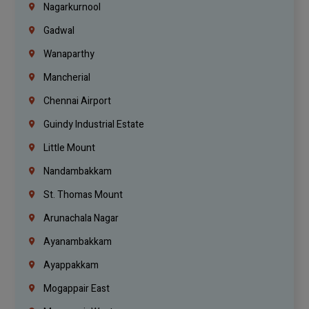
Nagarkurnool
Gadwal
Wanaparthy
Mancherial
Chennai Airport
Guindy Industrial Estate
Little Mount
Nandambakkam
St. Thomas Mount
Arunachala Nagar
Ayanambakkam
Ayappakkam
Mogappair East