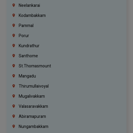
Neelankarai
Kodambakkam
Pammal
Porur
Kundrathur
Santhome
St.Thomasmount
Mangadu
Thirumullaivoyal
Mugalivakkam
Valasaravakkam
Abiramapuram
Nungambakkam