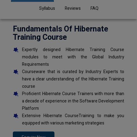
Syllabus
Reviews
FAQ
Fundamentals Of Hibernate
Training Course
Expertly designed Hibernate Training Course
modules to meet with the Global Industry
Requirements
Courseware that is curated by Industry Experts to
have a clear understanding of the Hibernate Training
course
Proficient Hibernate Course Trainers with more than
a decade of experience in the Software Development
Platform
Extensive Hibernate CourseTraining to make you
equipped with various marketing strategies