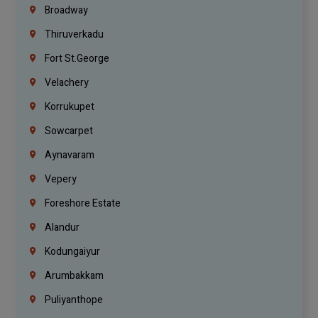
Broadway
Thiruverkadu
Fort St.george
Velachery
Korrukupet
Sowcarpet
Aynavaram
Vepery
Foreshore Estate
Alandur
Kodungaiyur
Arumbakkam
Puliyanthope