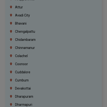
Attur
Avadi City
Bhavani
Chengalpattu
Chidambaram
Chinnamanur
Colachel
Coonoor
Cuddalore
Cumbum
Devakottai
Dharapuram
Dharmapuri