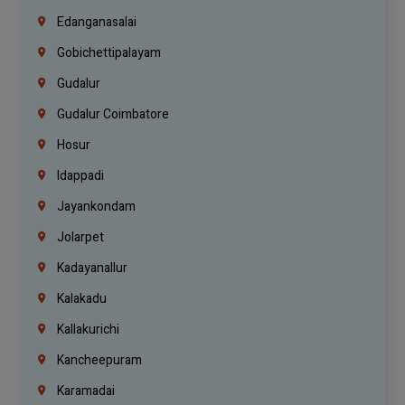
Edanganasalai
Gobichettipalayam
Gudalur
Gudalur Coimbatore
Hosur
Idappadi
Jayankondam
Jolarpet
Kadayanallur
Kalakadu
Kallakurichi
Kancheepuram
Karamadai