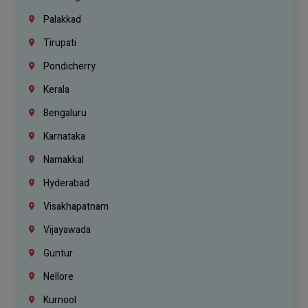
Palakkad
Tirupati
Pondicherry
Kerala
Bengaluru
Karnataka
Namakkal
Hyderabad
Visakhapatnam
Vijayawada
Guntur
Nellore
Kurnool