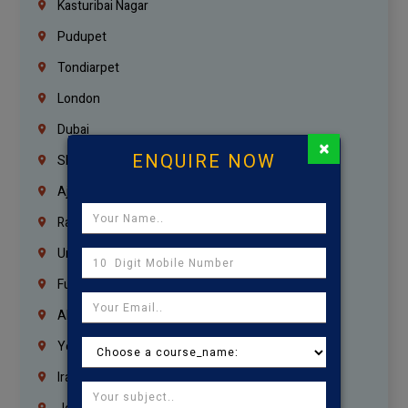
Kasturibai Nagar
Pudupet
Tondiarpet
London
Dubai
×
ENQUIRE NOW
Sharjah
Ajman
Ras Al Khaimah
Umm Al Quwain
Fujairah
Abu Dhabi
Yemen
Iraq