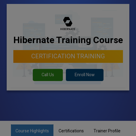
Hibernate Training Course
CERTIFICATION TRAINING
Call Us
Enroll Now
Course Highlights
Certifications
Trainer Profile