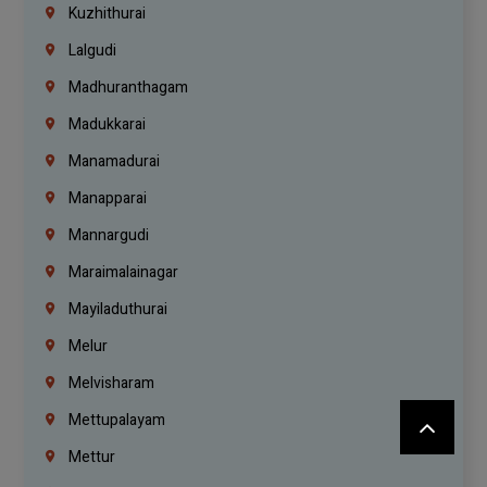
Kuzhithurai
Lalgudi
Madhuranthagam
Madukkarai
Manamadurai
Manapparai
Mannargudi
Maraimalainagar
Mayiladuthurai
Melur
Melvisharam
Mettupalayam
Mettur