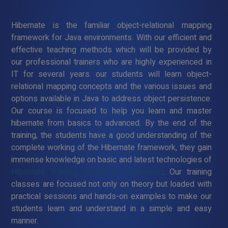
Hibernate is the familiar object-relational mapping
framework for Java environments. With our efficient and
effective teaching methods which will be provided by
our professional trainers who are highly experienced in
IT for several years. our students will learn object-
relational mapping concepts and the various issues and
options available in Java to address object persistence.
Our course is focused to help you learn and master
hibernate from basics to advanced. By the end of the
training, the students have a good understanding of the
complete working of the Hibernate framework, they gain
immense knowledge on basic and latest technologies of
Hibernate Training Course in Pallavaram
. Our training
classes are focused not only on theory but loaded with
practical sessions and hands-on examples to make our
students learn and understand in a simple and easy
manner.