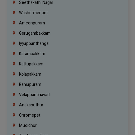
Seethakathi Nagar
Washermenpet
Ameenpuram
Gerugambakkam
Iyyappanthangal
Karambakkam
Kattupakkam
Kolapakkam
Ramapuram
Velappanchavadi
Anakaputhur
Chromepet
Mudichur