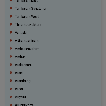
Tambaram East
Tambaram Sanatorium
Tambaram West
Thirumudivakkam
Vandalur
Adirampattinam
Ambasamudram
Ambur
Arakkonam
Arani
Aranthangi
Arcot
Ariyalur
Aruppukottai