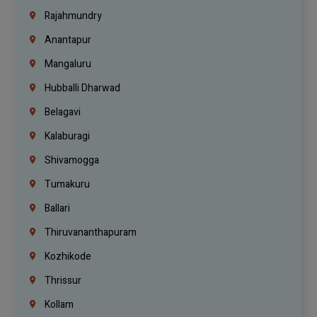
Rajahmundry
Anantapur
Mangaluru
Hubballi Dharwad
Belagavi
Kalaburagi
Shivamogga
Tumakuru
Ballari
Thiruvananthapuram
Kozhikode
Thrissur
Kollam