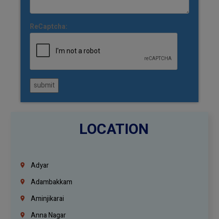
ReCaptcha:
submit
LOCATION
Adyar
Adambakkam
Aminjikarai
Anna Nagar