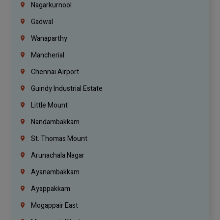
Nagarkurnool
Gadwal
Wanaparthy
Mancherial
Chennai Airport
Guindy Industrial Estate
Little Mount
Nandambakkam
St. Thomas Mount
Arunachala Nagar
Ayanambakkam
Ayappakkam
Mogappair East