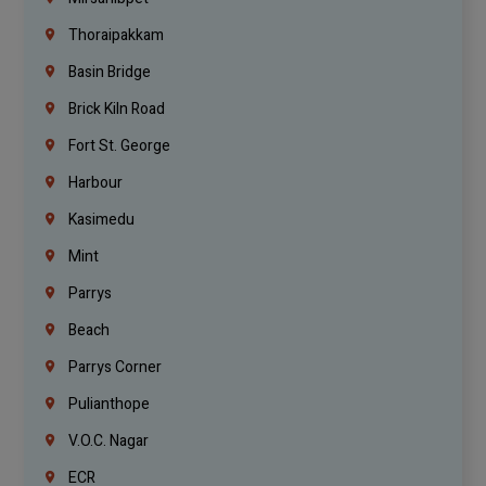
Thoraipakkam
Basin Bridge
Brick Kiln Road
Fort St. George
Harbour
Kasimedu
Mint
Parrys
Beach
Parrys Corner
Pulianthope
V.O.C. Nagar
ECR