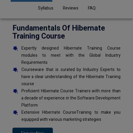
Syllabus
Reviews
FAQ
Fundamentals Of Hibernate
Training Course
Expertly designed Hibernate Training Course
modules to meet with the Global Industry
Requirements
Courseware that is curated by Industry Experts to
have a clear understanding of the Hibernate Training
course
Proficient Hibernate Course Trainers with more than
a decade of experience in the Software Development
Platform
Extensive Hibernate CourseTraining to make you
equipped with various marketing strategies