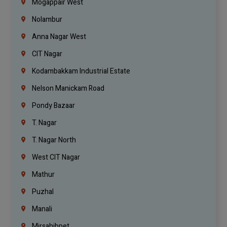
Mogappair West
Nolambur
Anna Nagar West
CIT Nagar
Kodambakkam Industrial Estate
Nelson Manickam Road
Pondy Bazaar
T. Nagar
T. Nagar North
West CIT Nagar
Mathur
Puzhal
Manali
Mirsahibpet