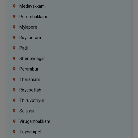
Medavakkam
Perumbakkam
Mylapore
Royapuram
Padi
Shenoynagar
Perambur
Tharamani
Royapettah
Thiruvotriyur
Selaiyur
Virugambakkam
Teynampet