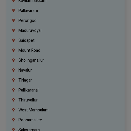
Kovilambakkam
Pallavaram
Perungudi
Maduravoyal
Saidapet
Mount Road
Sholinganallur
Navalur
T.Nagar
Pallikaranai
Thiruvallur
West Mambalam
Poonamallee
Saligramam