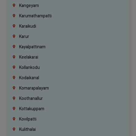
Kangeyam
Karumathampatti
Karaikudi
Karur
Kayalpattinam
Keelakarai
Kollankodu
Kodaikanal
Komarapalayam
Koothanallur
Kottakuppam
Kovilpatti
Kulithalai