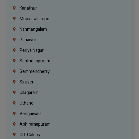
Kanathur
Moovarasampet
Nanmangalam
Panaiyur
Periya Nagar
Santhosapuram
Semmencherry
Siruseri
Ullagaram
Uthandi
Vengaivasal
Abhiramapuram
CIT Colony