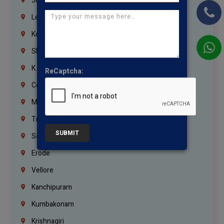
Jordan
Lebanon
Korrukupet
Shenoy Nagar
K.K.Nagar
ReCaptcha:
Coimbatore
Madurai
Trichy
SUBMIT
Salem
Erode
Vellore
Kanchipuram
Kumbakonam
Krishnagiri