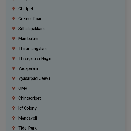
Chetpet
Greams Road
Sithalapakkam
Mambalam
Thirumangalam
Thiyagaraya Nagar
Vadapalani
Vyasarpadi Jeeva
OMR
Chintadripet
Icf Colony
Mandaveli
Tidel Park