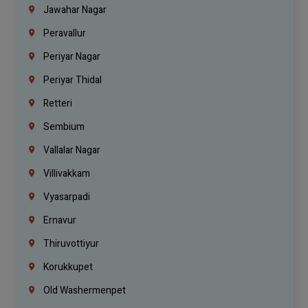
Jawahar Nagar
Peravallur
Periyar Nagar
Periyar Thidal
Retteri
Sembium
Vallalar Nagar
Villivakkam
Vyasarpadi
Ernavur
Thiruvottiyur
Korukkupet
Old Washermenpet