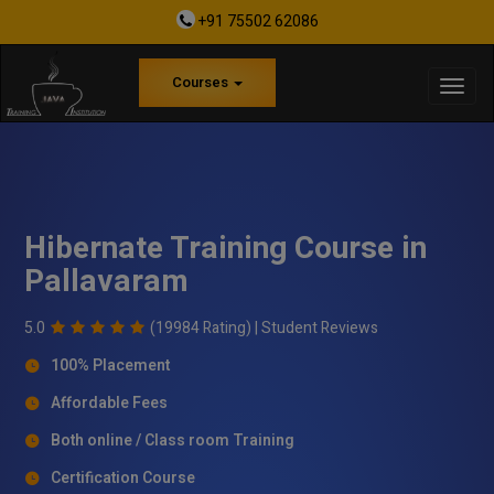
+91 75502 62086
Courses
Hibernate Training Course in
Pallavaram
5.0
(19984 Rating) |
Student Reviews
100% Placement
Affordable Fees
Both online / Class room Training
Certification Course