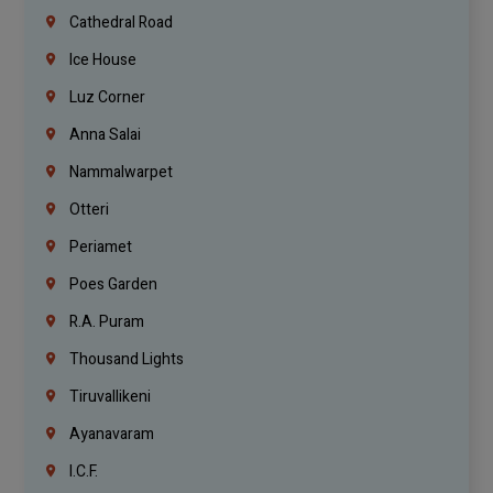
Cathedral Road
Ice House
Luz Corner
Anna Salai
Nammalwarpet
Otteri
Periamet
Poes Garden
R.A. Puram
Thousand Lights
Tiruvallikeni
Ayanavaram
I.C.F.