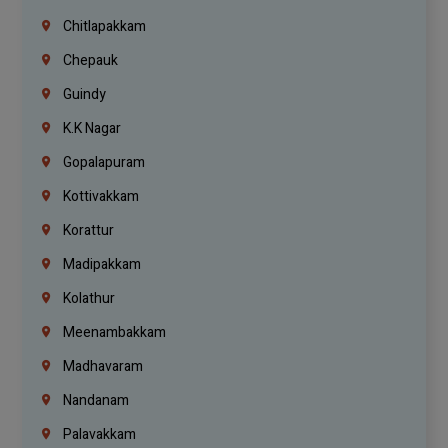
Chitlapakkam
Chepauk
Guindy
K.K Nagar
Gopalapuram
Kottivakkam
Korattur
Madipakkam
Kolathur
Meenambakkam
Madhavaram
Nandanam
Palavakkam