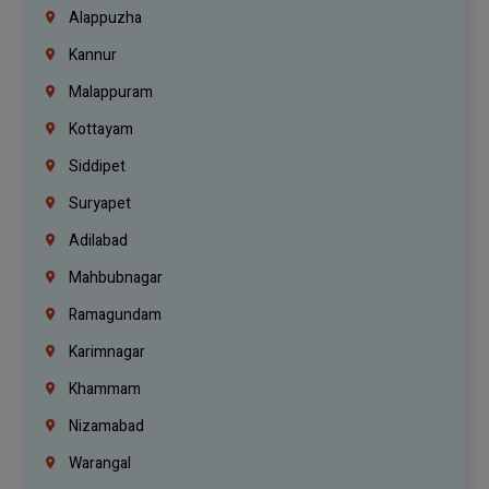
Alappuzha
Kannur
Malappuram
Kottayam
Siddipet
Suryapet
Adilabad
Mahbubnagar
Ramagundam
Karimnagar
Khammam
Nizamabad
Warangal