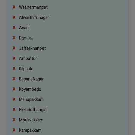
Washermanpet
Alwarthirunagar
Avadi
Egmore
Jafferkhanpet
Ambattur
Kilpauk
Besant Nagar
Koyambedu
Manapakkam
Ekkaduthangal
Moulivakkam
Karapakkam