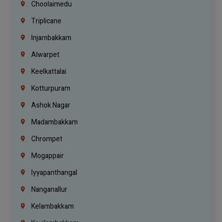
Choolaimedu
Triplicane
Injambakkam
Alwarpet
Keelkattalai
Kotturpuram
Ashok Nagar
Madambakkam
Chrompet
Mogappair
Iyyapanthangal
Nanganallur
Kelambakkam