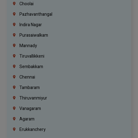
Choolai
Pazhavanthangal
Indira Nagar
Purasaiwalkam
Mannady
Tiruvallikkeni
Sembakkam
Chennai
Tambaram
Thiruvanmiyur
Vanagaram
Agaram
Erukkanchery