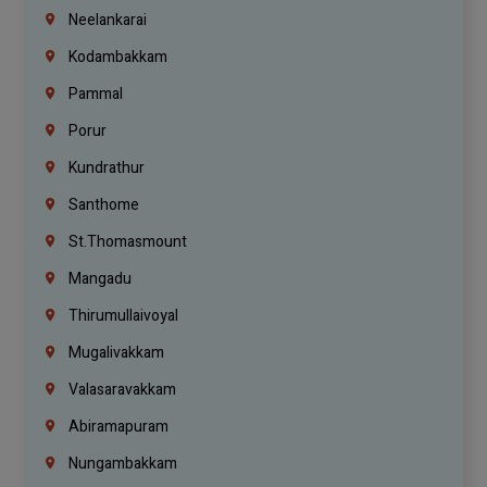
Neelankarai
Kodambakkam
Pammal
Porur
Kundrathur
Santhome
St.Thomasmount
Mangadu
Thirumullaivoyal
Mugalivakkam
Valasaravakkam
Abiramapuram
Nungambakkam