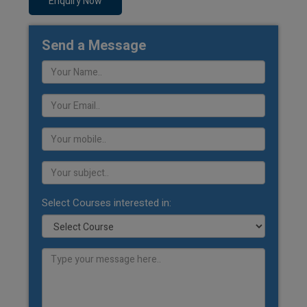
Enquiry Now
Send a Message
Select Courses interested in: