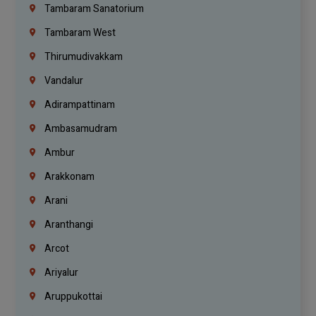
Tambaram Sanatorium
Tambaram West
Thirumudivakkam
Vandalur
Adirampattinam
Ambasamudram
Ambur
Arakkonam
Arani
Aranthangi
Arcot
Ariyalur
Aruppukottai