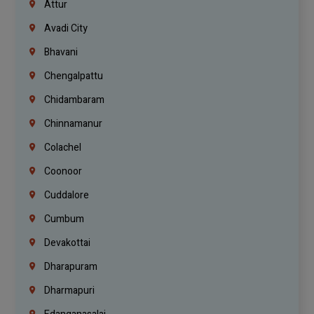
Attur
Avadi City
Bhavani
Chengalpattu
Chidambaram
Chinnamanur
Colachel
Coonoor
Cuddalore
Cumbum
Devakottai
Dharapuram
Dharmapuri