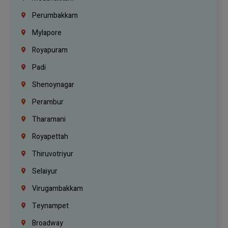
Perumbakkam
Mylapore
Royapuram
Padi
Shenoynagar
Perambur
Tharamani
Royapettah
Thiruvotriyur
Selaiyur
Virugambakkam
Teynampet
Broadway