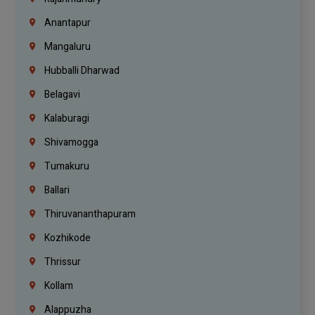
Anantapur
Mangaluru
Hubballi Dharwad
Belagavi
Kalaburagi
Shivamogga
Tumakuru
Ballari
Thiruvananthapuram
Kozhikode
Thrissur
Kollam
Alappuzha