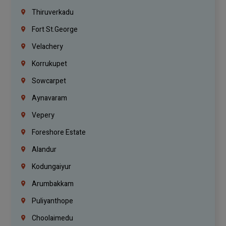
Thiruverkadu
Fort St.george
Velachery
Korrukupet
Sowcarpet
Aynavaram
Vepery
Foreshore Estate
Alandur
Kodungaiyur
Arumbakkam
Puliyanthope
Choolaimedu