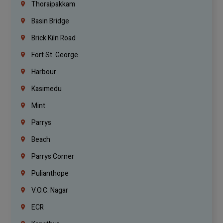
Thoraipakkam
Basin Bridge
Brick Kiln Road
Fort St. George
Harbour
Kasimedu
Mint
Parrys
Beach
Parrys Corner
Pulianthope
V.O.C. Nagar
ECR