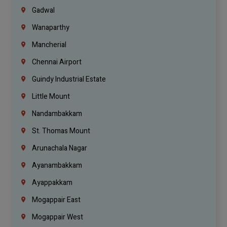
Gadwal
Wanaparthy
Mancherial
Chennai Airport
Guindy Industrial Estate
Little Mount
Nandambakkam
St. Thomas Mount
Arunachala Nagar
Ayanambakkam
Ayappakkam
Mogappair East
Mogappair West