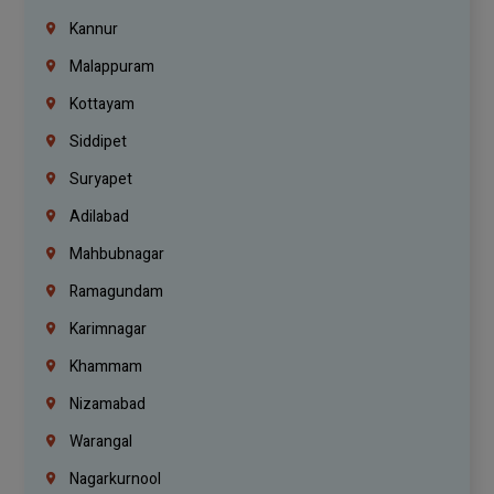
Kannur
Malappuram
Kottayam
Siddipet
Suryapet
Adilabad
Mahbubnagar
Ramagundam
Karimnagar
Khammam
Nizamabad
Warangal
Nagarkurnool