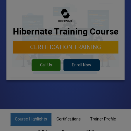
Hibernate Training Course
CERTIFICATION TRAINING
Call Us
Enroll Now
Course Highlights
Certifications
Trainer Profile