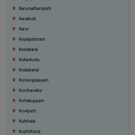
Karumathampatti
Karaikudi
Karur
Kayalpattinam
Keelakarai
Kollankodu
Kodaikanal
Komarapalayam
Koothanallur
Kottakuppam
Kovilpatti
Kulithalai
Kuzhithurai