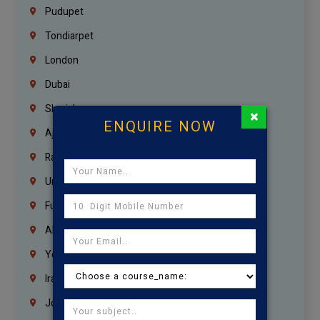
Pudupet
Tondiarpet
London
Dubai
Sharjah
×
ENQUIRE NOW
Ajman
Ras Al Khaimah
Umm Al Quwain
Fujairah
Abu Dhabi
Yemen
Iraq
Jordan