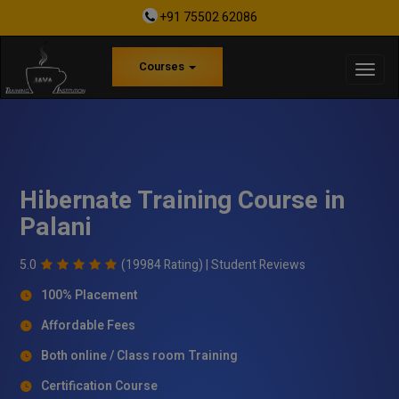
+91 75502 62086
Courses
Hibernate Training Course in
Palani
5.0
(19984 Rating) |
Student Reviews
100% Placement
Affordable Fees
Both online / Class room Training
Certification Course