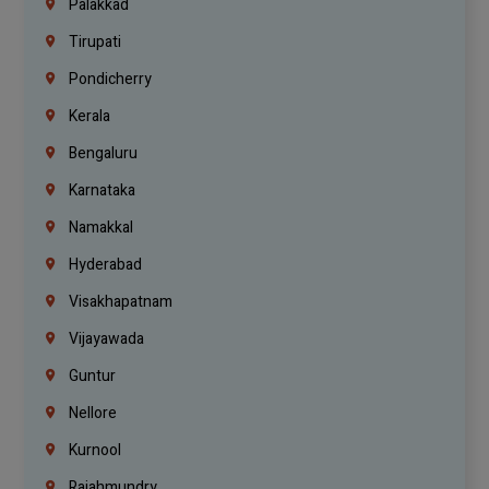
Palakkad
Tirupati
Pondicherry
Kerala
Bengaluru
Karnataka
Namakkal
Hyderabad
Visakhapatnam
Vijayawada
Guntur
Nellore
Kurnool
Rajahmundry