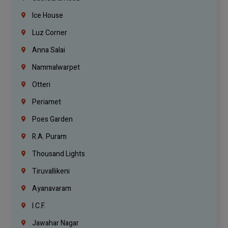
Ice House
Luz Corner
Anna Salai
Nammalwarpet
Otteri
Periamet
Poes Garden
R.A. Puram
Thousand Lights
Tiruvallikeni
Ayanavaram
I.C.F.
Jawahar Nagar