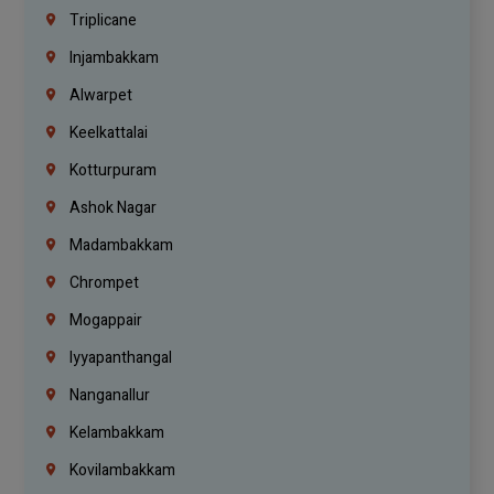
Triplicane
Injambakkam
Alwarpet
Keelkattalai
Kotturpuram
Ashok Nagar
Madambakkam
Chrompet
Mogappair
Iyyapanthangal
Nanganallur
Kelambakkam
Kovilambakkam