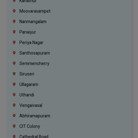
Kanathur
Moovarasampet
Nanmangalam
Panaiyur
Periya Nagar
Santhosapuram
Semmencherry
Siruseri
Ullagaram
Uthandi
Vengaivasal
Abhiramapuram
CIT Colony
Cathedral Road