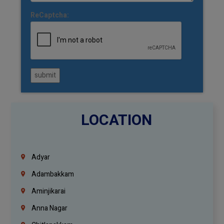
ReCaptcha:
submit
LOCATION
Adyar
Adambakkam
Aminjikarai
Anna Nagar