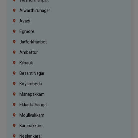
Washermanpet
Alwarthirunagar
Avadi
Egmore
Jafferkhanpet
Ambattur
Kilpauk
Besant Nagar
Koyambedu
Manapakkam
Ekkaduthangal
Moulivakkam
Karapakkam
Neelankarai