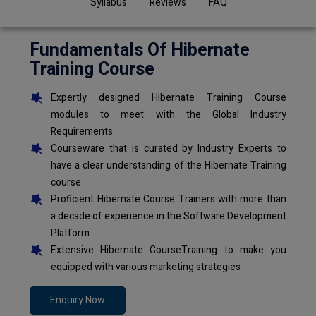
Syllabus
Reviews
FAQ
Fundamentals Of Hibernate
Training Course
Expertly designed Hibernate Training Course
modules to meet with the Global Industry
Requirements
Courseware that is curated by Industry Experts to
have a clear understanding of the Hibernate Training
course
Proficient Hibernate Course Trainers with more than
a decade of experience in the Software Development
Platform
Extensive Hibernate CourseTraining to make you
equipped with various marketing strategies
Enquiry Now