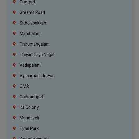
Chetpet
Greams Road
Sithalapakkam
Mambalam
Thirumangalam
Thiyagaraya Nagar
Vadapalani
Vyasarpadi Jeeva
OMR
Chintadripet
Icf Colony
Mandaveli
Tidel Park