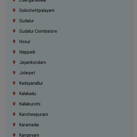
Edanganasalai
Gobichettipalayam
Gudalur
Gudalur Coimbatore
Hosur
Idappadi
Jayankondam
Jolarpet
Kadayanallur
Kalakadu
Kallakurichi
Kancheepuram
Karamadai
Kangeyam