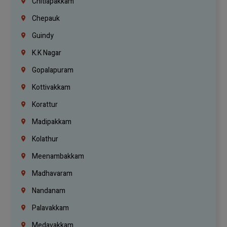
Chitlapakkam
Chepauk
Guindy
K.K Nagar
Gopalapuram
Kottivakkam
Korattur
Madipakkam
Kolathur
Meenambakkam
Madhavaram
Nandanam
Palavakkam
Medavakkam