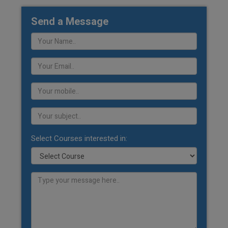
Send a Message
Select Courses interested in: