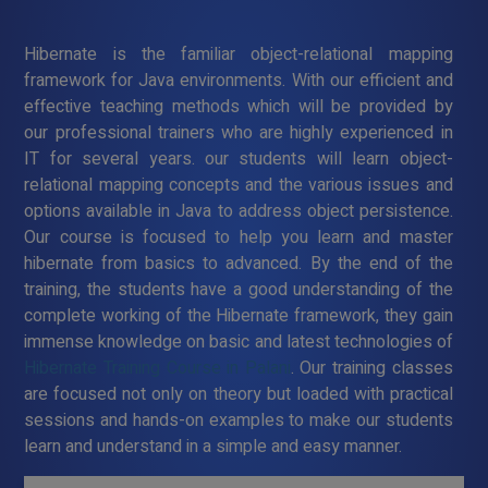
Hibernate is the familiar object-relational mapping
framework for Java environments. With our efficient and
effective teaching methods which will be provided by
our professional trainers who are highly experienced in
IT for several years. our students will learn object-
relational mapping concepts and the various issues and
options available in Java to address object persistence.
Our course is focused to help you learn and master
hibernate from basics to advanced. By the end of the
training, the students have a good understanding of the
complete working of the Hibernate framework, they gain
immense knowledge on basic and latest technologies of
Hibernate Training Course in Palani
. Our training classes
are focused not only on theory but loaded with practical
sessions and hands-on examples to make our students
learn and understand in a simple and easy manner.