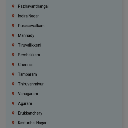
Pazhavanthangal
Indira Nagar
Purasaiwalkam
Mannady
Tiruvallikkeni
Sembakkam
Chennai
Tambaram
Thiruvanmiyur
Vanagaram
Agaram
Erukkanchery
Kasturibai Nagar