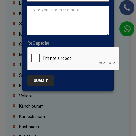
Lebanon
Korrukupet
Shenoy Nagar
K.K.Nagar
ReCaptcha:
Coimbatore
Madurai
Trichy
Salem
SUBMIT
Erode
Vellore
Kanchipuram
Kumbakonam
Krishnagiri