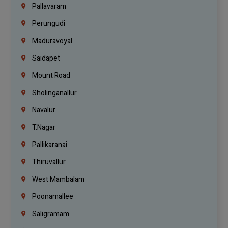
Pallavaram
Perungudi
Maduravoyal
Saidapet
Mount Road
Sholinganallur
Navalur
T.Nagar
Pallikaranai
Thiruvallur
West Mambalam
Poonamallee
Saligramam