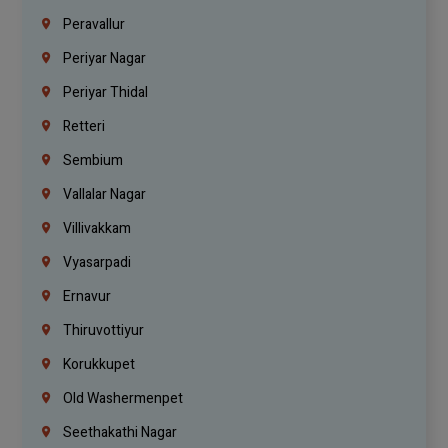
Peravallur
Periyar Nagar
Periyar Thidal
Retteri
Sembium
Vallalar Nagar
Villivakkam
Vyasarpadi
Ernavur
Thiruvottiyur
Korukkupet
Old Washermenpet
Seethakathi Nagar