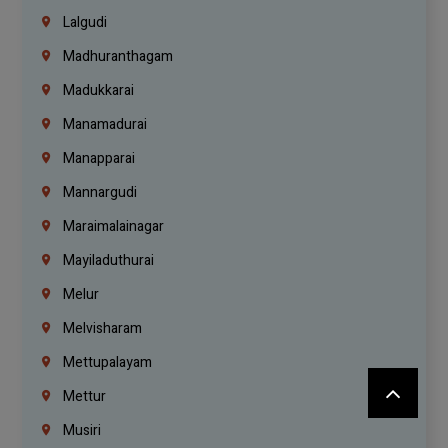
Lalgudi
Madhuranthagam
Madukkarai
Manamadurai
Manapparai
Mannargudi
Maraimalainagar
Mayiladuthurai
Melur
Melvisharam
Mettupalayam
Mettur
Musiri