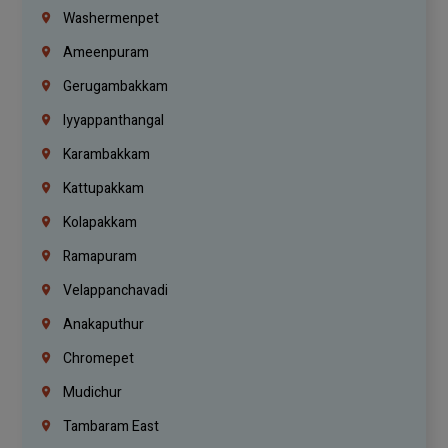
Washermenpet
Ameenpuram
Gerugambakkam
Iyyappanthangal
Karambakkam
Kattupakkam
Kolapakkam
Ramapuram
Velappanchavadi
Anakaputhur
Chromepet
Mudichur
Tambaram East