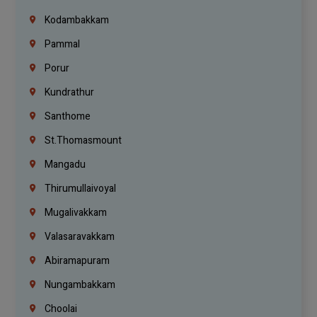
Kodambakkam
Pammal
Porur
Kundrathur
Santhome
St.Thomasmount
Mangadu
Thirumullaivoyal
Mugalivakkam
Valasaravakkam
Abiramapuram
Nungambakkam
Choolai