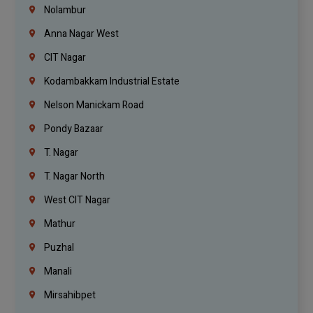
Nolambur
Anna Nagar West
CIT Nagar
Kodambakkam Industrial Estate
Nelson Manickam Road
Pondy Bazaar
T. Nagar
T. Nagar North
West CIT Nagar
Mathur
Puzhal
Manali
Mirsahibpet