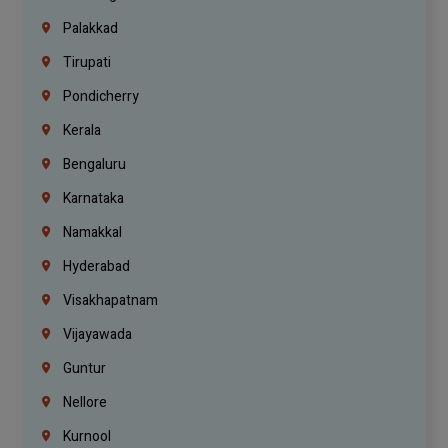
Palakkad
Tirupati
Pondicherry
Kerala
Bengaluru
Karnataka
Namakkal
Hyderabad
Visakhapatnam
Vijayawada
Guntur
Nellore
Kurnool