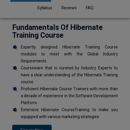
Syllabus
Reviews
FAQ
Fundamentals Of Hibernate
Training Course
Expertly designed Hibernate Training Course
modules to meet with the Global Industry
Requirements
Courseware that is curated by Industry Experts to
have a clear understanding of the Hibernate Training
course
Proficient Hibernate Course Trainers with more than
a decade of experience in the Software Development
Platform
Extensive Hibernate CourseTraining to make you
equipped with various marketing strategies