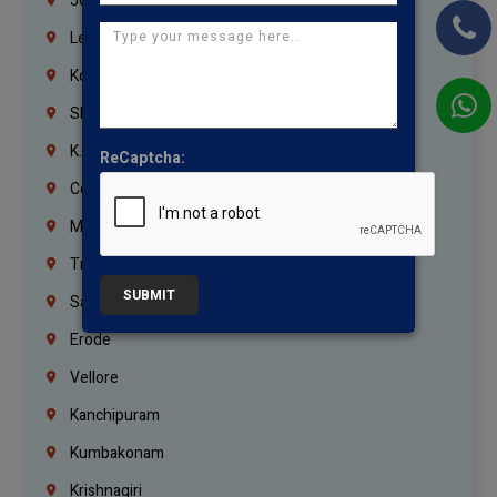
Jordan
Lebanon
Korrukupet
Shenoy Nagar
K.K.Nagar
ReCaptcha:
Coimbatore
Madurai
Trichy
SUBMIT
Salem
Erode
Vellore
Kanchipuram
Kumbakonam
Krishnagiri