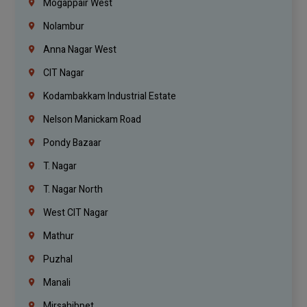
Mogappair West
Nolambur
Anna Nagar West
CIT Nagar
Kodambakkam Industrial Estate
Nelson Manickam Road
Pondy Bazaar
T. Nagar
T. Nagar North
West CIT Nagar
Mathur
Puzhal
Manali
Mirsahibpet