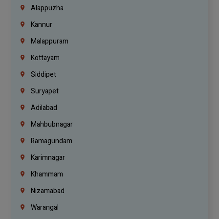
Alappuzha
Kannur
Malappuram
Kottayam
Siddipet
Suryapet
Adilabad
Mahbubnagar
Ramagundam
Karimnagar
Khammam
Nizamabad
Warangal