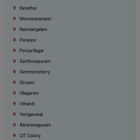
Kanathur
Moovarasampet
Nanmangalam
Panaiyur
Periya Nagar
Santhosapuram
Semmencherry
Siruseri
Ullagaram
Uthandi
Vengaivasal
Abhiramapuram
CIT Colony