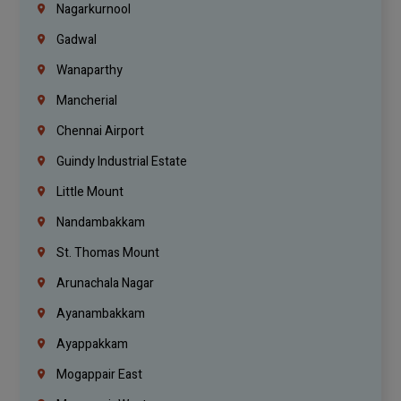
Nagarkurnool
Gadwal
Wanaparthy
Mancherial
Chennai Airport
Guindy Industrial Estate
Little Mount
Nandambakkam
St. Thomas Mount
Arunachala Nagar
Ayanambakkam
Ayappakkam
Mogappair East