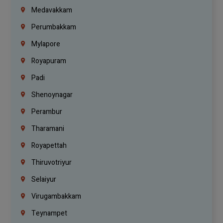
Medavakkam
Perumbakkam
Mylapore
Royapuram
Padi
Shenoynagar
Perambur
Tharamani
Royapettah
Thiruvotriyur
Selaiyur
Virugambakkam
Teynampet