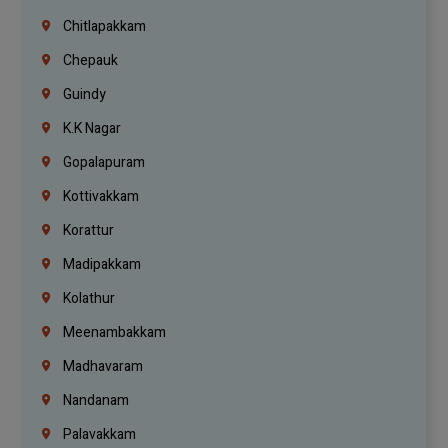
Chitlapakkam
Chepauk
Guindy
K.K Nagar
Gopalapuram
Kottivakkam
Korattur
Madipakkam
Kolathur
Meenambakkam
Madhavaram
Nandanam
Palavakkam