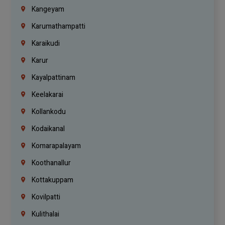
Kangeyam
Karumathampatti
Karaikudi
Karur
Kayalpattinam
Keelakarai
Kollankodu
Kodaikanal
Komarapalayam
Koothanallur
Kottakuppam
Kovilpatti
Kulithalai