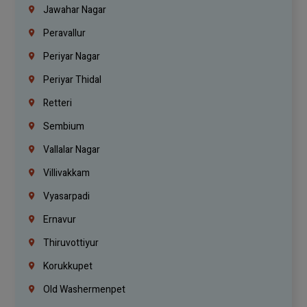
Jawahar Nagar
Peravallur
Periyar Nagar
Periyar Thidal
Retteri
Sembium
Vallalar Nagar
Villivakkam
Vyasarpadi
Ernavur
Thiruvottiyur
Korukkupet
Old Washermenpet