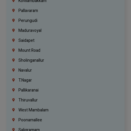
Kovilambakkam
Pallavaram
Perungudi
Maduravoyal
Saidapet
Mount Road
Sholinganallur
Navalur
T.Nagar
Pallikaranai
Thiruvallur
West Mambalam
Poonamallee
Saligramam