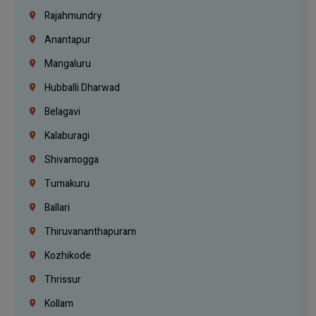
Rajahmundry
Anantapur
Mangaluru
Hubballi Dharwad
Belagavi
Kalaburagi
Shivamogga
Tumakuru
Ballari
Thiruvananthapuram
Kozhikode
Thrissur
Kollam