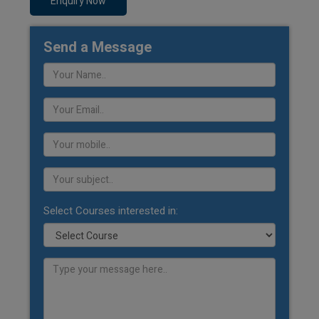
Enquiry Now
Send a Message
Select Courses interested in: