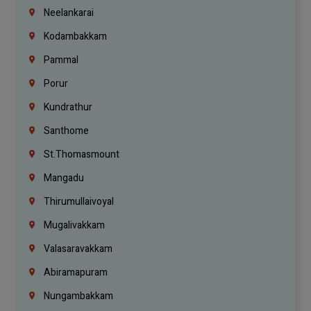
Neelankarai
Kodambakkam
Pammal
Porur
Kundrathur
Santhome
St.Thomasmount
Mangadu
Thirumullaivoyal
Mugalivakkam
Valasaravakkam
Abiramapuram
Nungambakkam