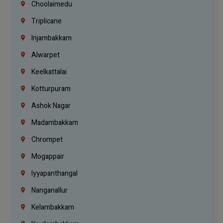
Choolaimedu
Triplicane
Injambakkam
Alwarpet
Keelkattalai
Kotturpuram
Ashok Nagar
Madambakkam
Chrompet
Mogappair
Iyyapanthangal
Nanganallur
Kelambakkam