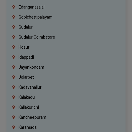
Edanganasalai
Gobichettipalayam
Gudalur
Gudalur Coimbatore
Hosur
Idappadi
Jayankondam
Jolarpet
Kadayanallur
Kalakadu
Kallakurichi
Kancheepuram
Karamadai