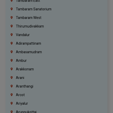
Tambaram East
Tambaram Sanatorium
Tambaram West
Thirumudivakkam
Vandalur
Adirampattinam
Ambasamudram
Ambur
Arakkonam
Arani
Aranthangi
Arcot
Ariyalur
Aruppukottai