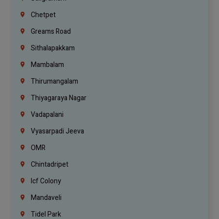
Chetpet
Greams Road
Sithalapakkam
Mambalam
Thirumangalam
Thiyagaraya Nagar
Vadapalani
Vyasarpadi Jeeva
OMR
Chintadripet
Icf Colony
Mandaveli
Tidel Park