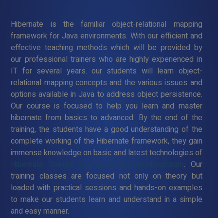
Hibernate is the familiar object-relational mapping
framework for Java environments. With our efficient and
effective teaching methods which will be provided by
our professional trainers who are highly experienced in
IT for several years. our students will learn object-
relational mapping concepts and the various issues and
options available in Java to address object persistence.
Our course is focused to help you learn and master
hibernate from basics to advanced. By the end of the
training, the students have a good understanding of the
complete working of the Hibernate framework, they gain
immense knowledge on basic and latest technologies of
Hibernate Training Course in Padmanabhapuram
. Our
training classes are focused not only on theory but
loaded with practical sessions and hands-on examples
to make our students learn and understand in a simple
and easy manner.