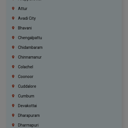
Attur
Avadi City
Bhavani
Chengalpattu
Chidambaram
Chinnamanur
Colachel
Coonoor
Cuddalore
Cumbum
Devakottai
Dharapuram
Dharmapuri