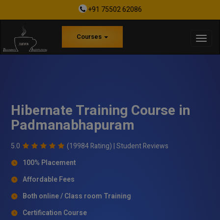
+91 75502 62086
Courses
Hibernate Training Course in
Padmanabhapuram
5.0
(19984 Rating) |
Student Reviews
100% Placement
Affordable Fees
Both online / Class room Training
Certification Course