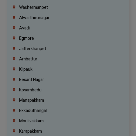
Washermanpet
Alwarthirunagar
Avadi
Egmore
Jafferkhanpet
Ambattur
Kilpauk
Besant Nagar
Koyambedu
Manapakkam
Ekkaduthangal
Moulivakkam
Karapakkam