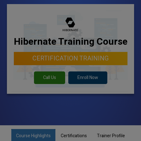
Hibernate Training Course
CERTIFICATION TRAINING
Call Us
Enroll Now
Course Highlights
Certifications
Trainer Profile