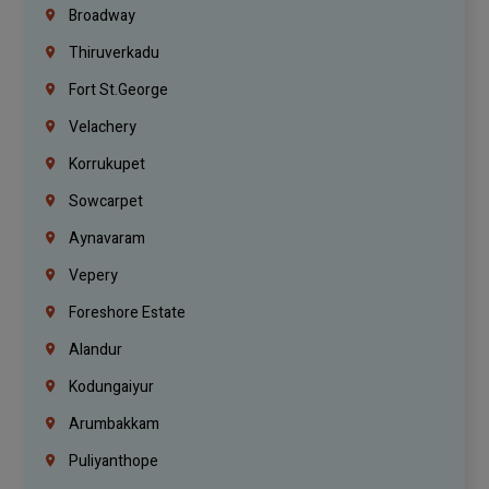
Broadway
Thiruverkadu
Fort St.george
Velachery
Korrukupet
Sowcarpet
Aynavaram
Vepery
Foreshore Estate
Alandur
Kodungaiyur
Arumbakkam
Puliyanthope