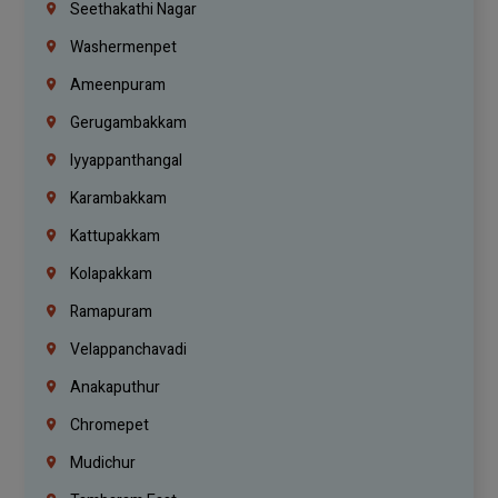
Seethakathi Nagar
Washermenpet
Ameenpuram
Gerugambakkam
Iyyappanthangal
Karambakkam
Kattupakkam
Kolapakkam
Ramapuram
Velappanchavadi
Anakaputhur
Chromepet
Mudichur