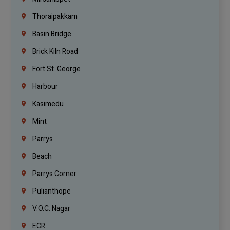
Thoraipakkam
Basin Bridge
Brick Kiln Road
Fort St. George
Harbour
Kasimedu
Mint
Parrys
Beach
Parrys Corner
Pulianthope
V.O.C. Nagar
ECR