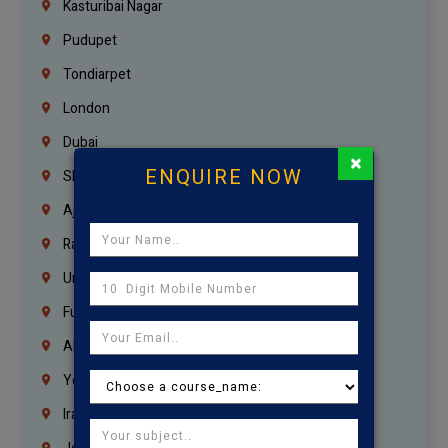
Kasturibai Nagar
Pudupet
Tondiarpet
London
Dubai
×
ENQUIRE NOW
Sharjah
Ajman
Ras Al Khaimah
Umm Al Quwain
Fujairah
Abu Dhabi
Yemen
Iraq