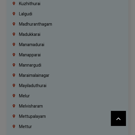
Kuzhithurai
Lalgudi
Madhuranthagam
Madukkarai
Manamadurai
Manapparai
Mannargudi
Maraimalainagar
Mayiladuthurai
Melur
Melvisharam
Mettupalayam
Mettur