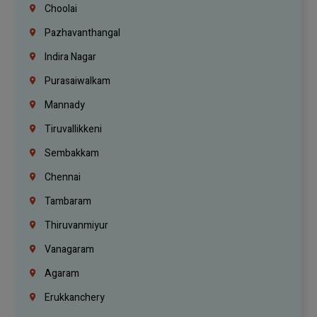
Choolai
Pazhavanthangal
Indira Nagar
Purasaiwalkam
Mannady
Tiruvallikkeni
Sembakkam
Chennai
Tambaram
Thiruvanmiyur
Vanagaram
Agaram
Erukkanchery