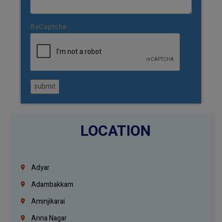
ReCaptcha:
submit
LOCATION
Adyar
Adambakkam
Aminjikarai
Anna Nagar