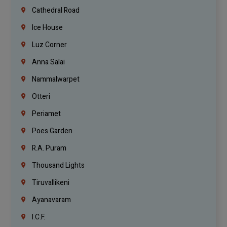
Cathedral Road
Ice House
Luz Corner
Anna Salai
Nammalwarpet
Otteri
Periamet
Poes Garden
R.A. Puram
Thousand Lights
Tiruvallikeni
Ayanavaram
I.C.F.