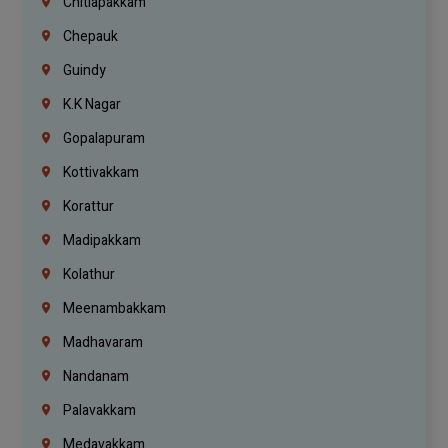
Chitlapakkam
Chepauk
Guindy
K.K Nagar
Gopalapuram
Kottivakkam
Korattur
Madipakkam
Kolathur
Meenambakkam
Madhavaram
Nandanam
Palavakkam
Medavakkam