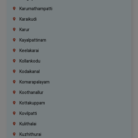
Karumathampatti
Karaikudi
Karur
Kayalpattinam
Keelakarai
Kollankodu
Kodaikanal
Komarapalayam
Koothanallur
Kottakuppam
Kovilpatti
Kulithalai
Kuzhithurai