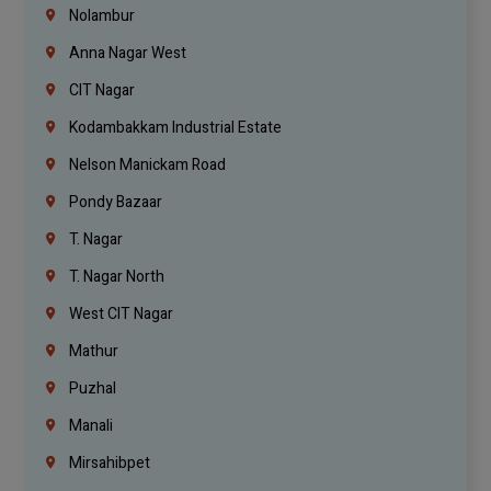
Nolambur
Anna Nagar West
CIT Nagar
Kodambakkam Industrial Estate
Nelson Manickam Road
Pondy Bazaar
T. Nagar
T. Nagar North
West CIT Nagar
Mathur
Puzhal
Manali
Mirsahibpet