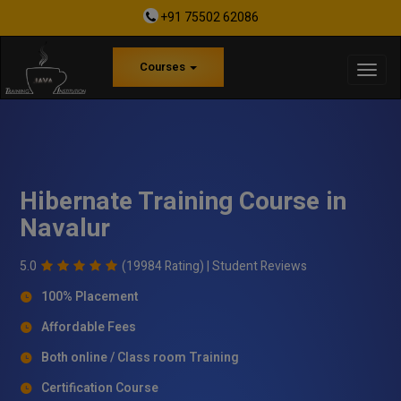
+91 75502 62086
Courses
Hibernate Training Course in
Navalur
5.0
(19984 Rating) |
Student Reviews
100% Placement
Affordable Fees
Both online / Class room Training
Certification Course