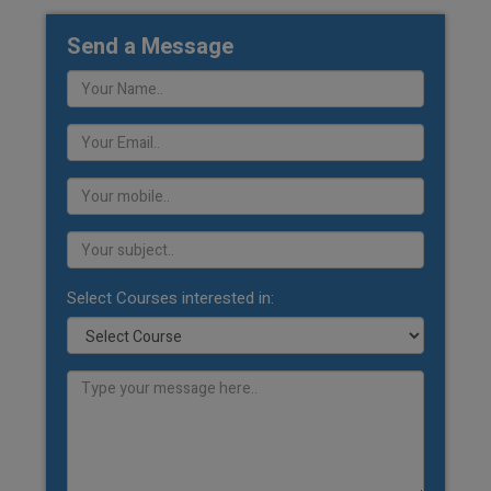
Send a Message
Select Courses interested in: