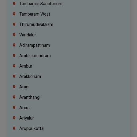
Tambaram Sanatorium
Tambaram West
Thirumudivakkam
Vandalur
Adirampattinam
Ambasamudram
Ambur
Arakkonam
Arani
Aranthangi
Arcot
Ariyalur
Aruppukottai