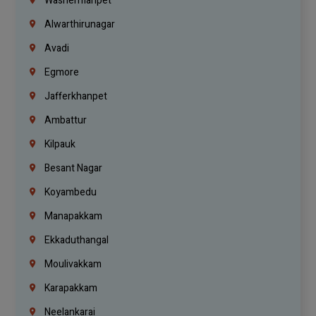
Washermanpet
Alwarthirunagar
Avadi
Egmore
Jafferkhanpet
Ambattur
Kilpauk
Besant Nagar
Koyambedu
Manapakkam
Ekkaduthangal
Moulivakkam
Karapakkam
Neelankarai