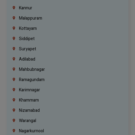
Kannur
Malappuram
Kottayam
Siddipet
Suryapet
Adilabad
Mahbubnagar
Ramagundam
Karimnagar
Khammam
Nizamabad
Warangal
Nagarkurnool