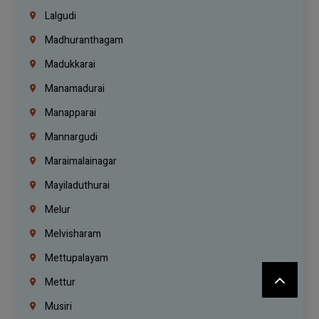
Lalgudi
Madhuranthagam
Madukkarai
Manamadurai
Manapparai
Mannargudi
Maraimalainagar
Mayiladuthurai
Melur
Melvisharam
Mettupalayam
Mettur
Musiri