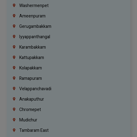
Washermenpet
Ameenpuram
Gerugambakkam
Iyyappanthangal
Karambakkam
Kattupakkam
Kolapakkam
Ramapuram
Velappanchavadi
Anakaputhur
Chromepet
Mudichur
Tambaram East