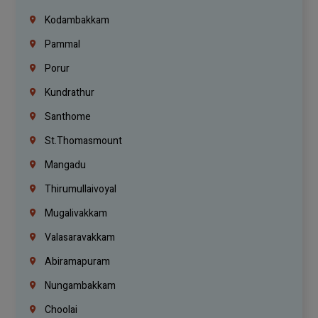
Kodambakkam
Pammal
Porur
Kundrathur
Santhome
St.Thomasmount
Mangadu
Thirumullaivoyal
Mugalivakkam
Valasaravakkam
Abiramapuram
Nungambakkam
Choolai