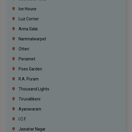
Ice House
Luz Corner
Anna Salai
Nammalwarpet
Otteri
Periamet
Poes Garden
R.A. Puram
Thousand Lights
Tiruvallikeni
Ayanavaram
I.C.F.
Jawahar Nagar