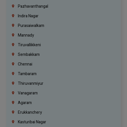
Pazhavanthangal
Indira Nagar
Purasaiwalkam
Mannady
Tiruvallikkeni
Sembakkam
Chennai
Tambaram
Thiruvanmiyur
Vanagaram
Agaram
Erukkanchery
Kasturibai Nagar