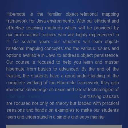
Hibernate is the familiar object-relational mapping
framework for Java environments. With our efficient and
effective teaching methods which will be provided by
our professional trainers who are highly experienced in
IT for several years. our students will learn object-
relational mapping concepts and the various issues and
options available in Java to address object persistence.
Our course is focused to help you learn and master
hibernate from basics to advanced. By the end of the
training, the students have a good understanding of the
complete working of the Hibernate framework, they gain
immense knowledge on basic and latest technologies of
Hibernate Training Course in Navalur
. Our training classes
are focused not only on theory but loaded with practical
sessions and hands-on examples to make our students
learn and understand in a simple and easy manner.