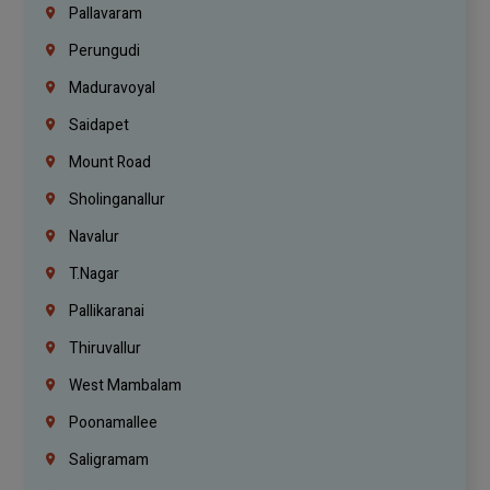
Pallavaram
Perungudi
Maduravoyal
Saidapet
Mount Road
Sholinganallur
Navalur
T.Nagar
Pallikaranai
Thiruvallur
West Mambalam
Poonamallee
Saligramam