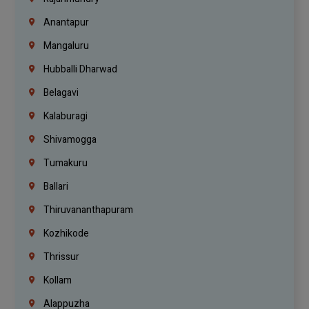
Anantapur
Mangaluru
Hubballi Dharwad
Belagavi
Kalaburagi
Shivamogga
Tumakuru
Ballari
Thiruvananthapuram
Kozhikode
Thrissur
Kollam
Alappuzha