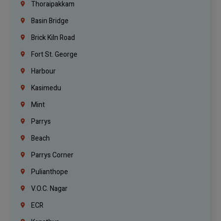
Thoraipakkam
Basin Bridge
Brick Kiln Road
Fort St. George
Harbour
Kasimedu
Mint
Parrys
Beach
Parrys Corner
Pulianthope
V.O.C. Nagar
ECR