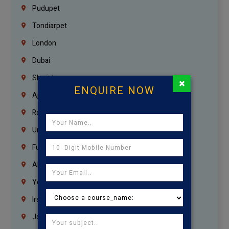
Pudupet
Tondiarpet
London
Dubai
Sharjah
×
ENQUIRE NOW
Ajman
Ras Al Khaimah
Umm Al Quwain
Fujairah
Abu Dhabi
Yemen
Iraq
Jordan