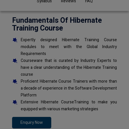
Syllabus
Reviews
FAQ
Fundamentals Of Hibernate
Training Course
Expertly designed Hibernate Training Course
modules to meet with the Global Industry
Requirements
Courseware that is curated by Industry Experts to
have a clear understanding of the Hibernate Training
course
Proficient Hibernate Course Trainers with more than
a decade of experience in the Software Development
Platform
Extensive Hibernate CourseTraining to make you
equipped with various marketing strategies
Enquiry Now