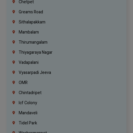
Chetpet
Greams Road
Sithalapakkam
Mambalam
Thirumangalam
Thiyagaraya Nagar
Vadapalani
Vyasarpadi Jeeva
OMR
Chintadripet
Icf Colony
Mandaveli
Tidel Park