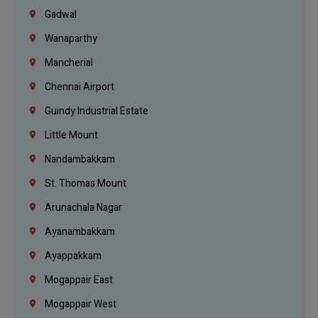
Gadwal
Wanaparthy
Mancherial
Chennai Airport
Guindy Industrial Estate
Little Mount
Nandambakkam
St. Thomas Mount
Arunachala Nagar
Ayanambakkam
Ayappakkam
Mogappair East
Mogappair West