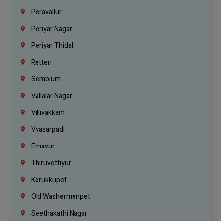
Peravallur
Periyar Nagar
Periyar Thidal
Retteri
Sembium
Vallalar Nagar
Villivakkam
Vyasarpadi
Ernavur
Thiruvottiyur
Korukkupet
Old Washermenpet
Seethakathi Nagar