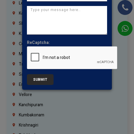
Lebanon
Korrukupet
Shenoy Nagar
K.K.Nagar
ReCaptcha:
Coimbatore
Madurai
Trichy
Salem
SUBMIT
Erode
Vellore
Kanchipuram
Kumbakonam
Krishnagiri