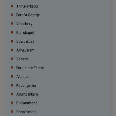
Thiruverkadu
Fort St.george
Velachery
Korrukupet
Sowcarpet
Aynavaram
Vepery
Foreshore Estate
Alandur
Kodungaiyur
Arumbakkam
Puliyanthope
Choolaimedu