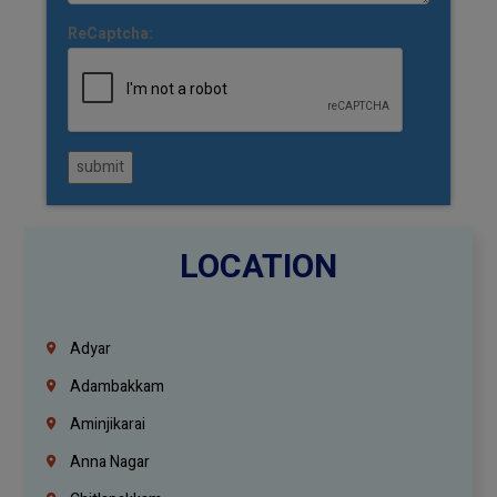
ReCaptcha:
submit
LOCATION
Adyar
Adambakkam
Aminjikarai
Anna Nagar