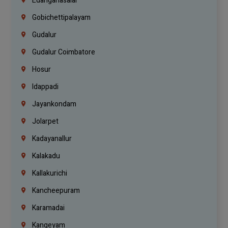
Edanganasalai
Gobichettipalayam
Gudalur
Gudalur Coimbatore
Hosur
Idappadi
Jayankondam
Jolarpet
Kadayanallur
Kalakadu
Kallakurichi
Kancheepuram
Karamadai
Kangeyam