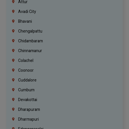
Attur
Avadi City
Bhavani
Chengalpattu
Chidambaram
Chinnamanur
Colachel
Coonoor
Cuddalore
Cumbum
Devakottai
Dharapuram
Dharmapuri