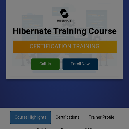
Hibernate Training Course
CERTIFICATION TRAINING
Call Us
Enroll Now
Course Highlights
Certifications
Trainer Profile