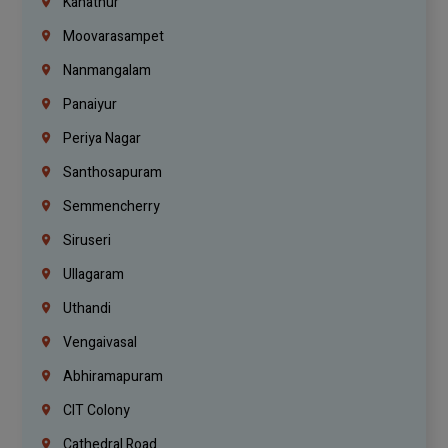
Kanathur
Moovarasampet
Nanmangalam
Panaiyur
Periya Nagar
Santhosapuram
Semmencherry
Siruseri
Ullagaram
Uthandi
Vengaivasal
Abhiramapuram
CIT Colony
Cathedral Road