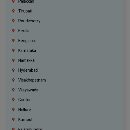
Palakkad
Tirupati
Pondicherry
Kerala
Bengaluru
Karnataka
Namakkal
Hyderabad
Visakhapatnam
Vijayawada
Guntur
Nellore
Kurnool
Rajahmundry