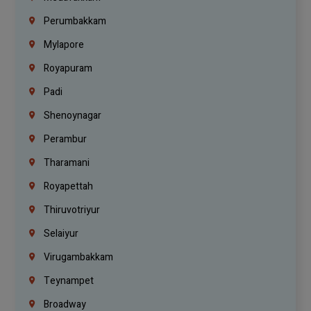
Perumbakkam
Mylapore
Royapuram
Padi
Shenoynagar
Perambur
Tharamani
Royapettah
Thiruvotriyur
Selaiyur
Virugambakkam
Teynampet
Broadway