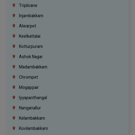
Triplicane
Injambakkam
Alwarpet
Keelkattalai
Kotturpuram
Ashok Nagar
Madambakkam
Chrompet
Mogappair
Iyyapanthangal
Nanganallur
Kelambakkam
Kovilambakkam