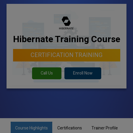
Hibernate Training Course
CERTIFICATION TRAINING
Call Us
Enroll Now
Course Highlights
Certifications
Trainer Profile