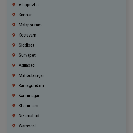
Alappuzha
Kannur
Malappuram
Kottayam
Siddipet
Suryapet
Adilabad
Mahbubnagar
Ramagundam
Karimnagar
Khammam
Nizamabad
Warangal