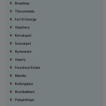
Broadway
Thiruverkadu
Fort St.george
Velachery
Korrukupet
Sowcarpet
Aynavaram
Vepery
Foreshore Estate
Alandur
Kodungaiyur
Arumbakkam
Puliyanthope