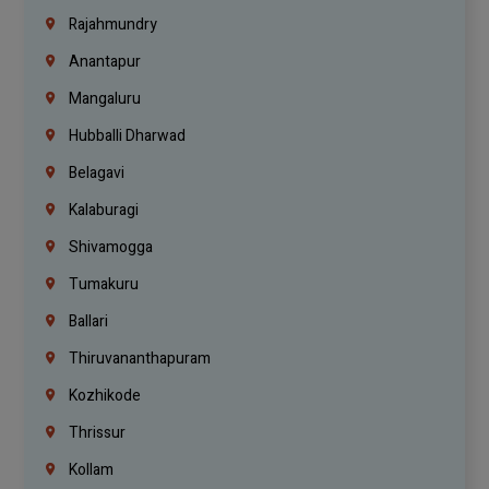
Rajahmundry
Anantapur
Mangaluru
Hubballi Dharwad
Belagavi
Kalaburagi
Shivamogga
Tumakuru
Ballari
Thiruvananthapuram
Kozhikode
Thrissur
Kollam