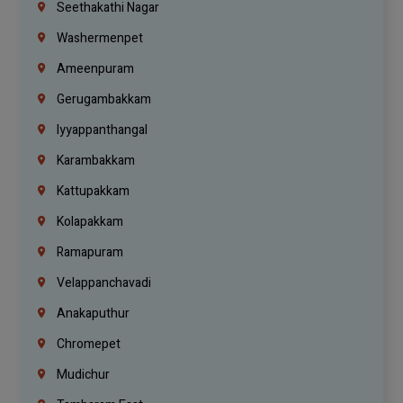
Seethakathi Nagar
Washermenpet
Ameenpuram
Gerugambakkam
Iyyappanthangal
Karambakkam
Kattupakkam
Kolapakkam
Ramapuram
Velappanchavadi
Anakaputhur
Chromepet
Mudichur