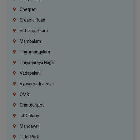
Chetpet
Greams Road
Sithalapakkam
Mambalam
Thirumangalam
Thiyagaraya Nagar
Vadapalani
Vyasarpadi Jeeva
OMR
Chintadripet
Icf Colony
Mandaveli
Tidel Park