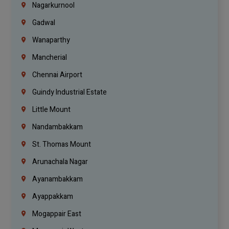
Nagarkurnool
Gadwal
Wanaparthy
Mancherial
Chennai Airport
Guindy Industrial Estate
Little Mount
Nandambakkam
St. Thomas Mount
Arunachala Nagar
Ayanambakkam
Ayappakkam
Mogappair East