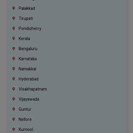
Palakkad
Tirupati
Pondicherry
Kerala
Bengaluru
Karnataka
Namakkal
Hyderabad
Visakhapatnam
Vijayawada
Guntur
Nellore
Kurnool