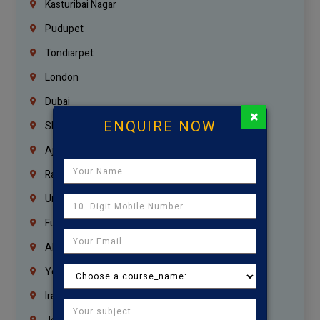
Kasturibai Nagar
Pudupet
Tondiarpet
London
Dubai
×
ENQUIRE NOW
Sharjah
Ajman
Ras Al Khaimah
Umm Al Quwain
Fujairah
Abu Dhabi
Yemen
Iraq