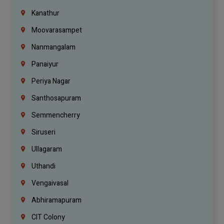
Kanathur
Moovarasampet
Nanmangalam
Panaiyur
Periya Nagar
Santhosapuram
Semmencherry
Siruseri
Ullagaram
Uthandi
Vengaivasal
Abhiramapuram
CIT Colony