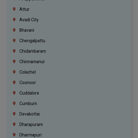
Attur
Avadi City
Bhavani
Chengalpattu
Chidambaram
Chinnamanur
Colachel
Coonoor
Cuddalore
Cumbum
Devakottai
Dharapuram
Dharmapuri