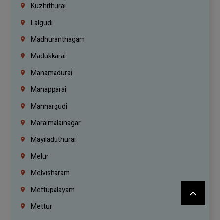
Kuzhithurai
Lalgudi
Madhuranthagam
Madukkarai
Manamadurai
Manapparai
Mannargudi
Maraimalainagar
Mayiladuthurai
Melur
Melvisharam
Mettupalayam
Mettur