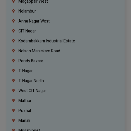
Mogappair West
Nolambur
Anna Nagar West
CIT Nagar
Kodambakkam Industrial Estate
Nelson Manickam Road
Pondy Bazaar
T. Nagar
T. Nagar North
West CIT Nagar
Mathur
Puzhal
Manali
Mirsahibpet