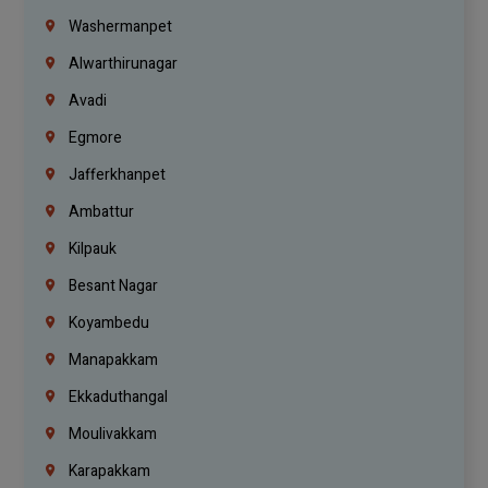
Washermanpet
Alwarthirunagar
Avadi
Egmore
Jafferkhanpet
Ambattur
Kilpauk
Besant Nagar
Koyambedu
Manapakkam
Ekkaduthangal
Moulivakkam
Karapakkam