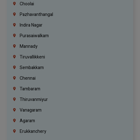
Choolai
Pazhavanthangal
Indira Nagar
Purasaiwalkam
Mannady
Tiruvallikkeni
Sembakkam
Chennai
Tambaram
Thiruvanmiyur
Vanagaram
Agaram
Erukkanchery