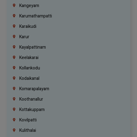
Kangeyam
Karumathampatti
Karaikudi
Karur
Kayalpattinam
Keelakarai
Kollankodu
Kodaikanal
Komarapalayam
Koothanallur
Kottakuppam
Kovilpatti
Kulithalai