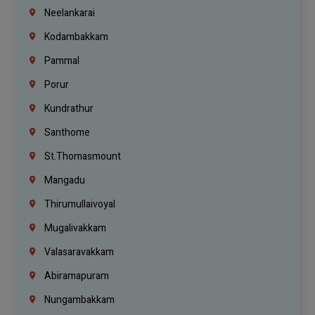
Neelankarai
Kodambakkam
Pammal
Porur
Kundrathur
Santhome
St.Thomasmount
Mangadu
Thirumullaivoyal
Mugalivakkam
Valasaravakkam
Abiramapuram
Nungambakkam