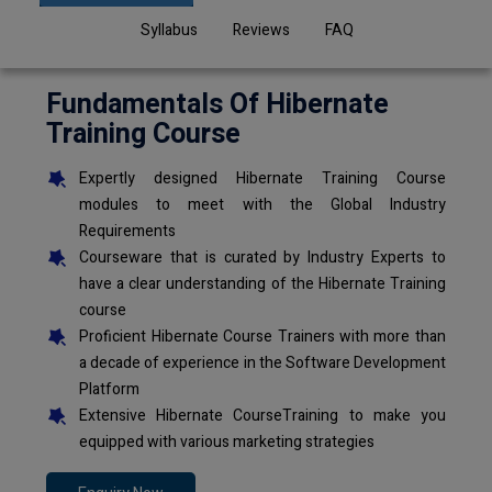
Syllabus
Reviews
FAQ
Fundamentals Of Hibernate
Training Course
Expertly designed Hibernate Training Course
modules to meet with the Global Industry
Requirements
Courseware that is curated by Industry Experts to
have a clear understanding of the Hibernate Training
course
Proficient Hibernate Course Trainers with more than
a decade of experience in the Software Development
Platform
Extensive Hibernate CourseTraining to make you
equipped with various marketing strategies