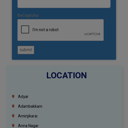
ReCaptcha:
submit
LOCATION
Adyar
Adambakkam
Aminjikarai
Anna Nagar