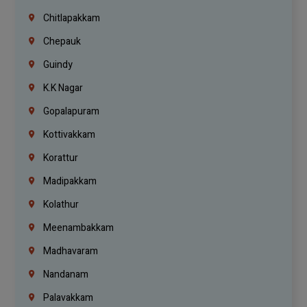
Chitlapakkam
Chepauk
Guindy
K.K Nagar
Gopalapuram
Kottivakkam
Korattur
Madipakkam
Kolathur
Meenambakkam
Madhavaram
Nandanam
Palavakkam