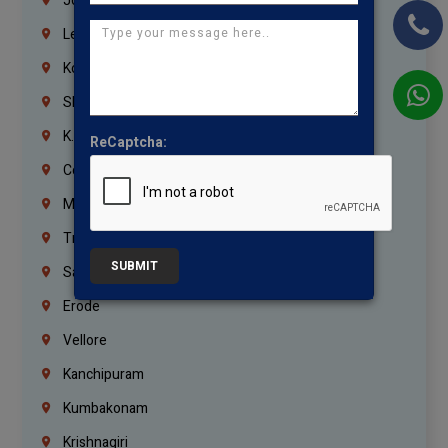
Jordan
Lebanon
Korrukupet
Shenoy Nagar
K.K.Nagar
ReCaptcha:
Coimbatore
Madurai
Trichy
SUBMIT
Salem
Erode
Vellore
Kanchipuram
Kumbakonam
Krishnagiri