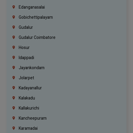
Edanganasalai
Gobichettipalayam
Gudalur
Gudalur Coimbatore
Hosur
Idappadi
Jayankondam
Jolarpet
Kadayanallur
Kalakadu
Kallakurichi
Kancheepuram
Karamadai