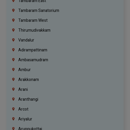
Tambaram East
Tambaram Sanatorium
Tambaram West
Thirumudivakkam
Vandalur
Adirampattinam
Ambasamudram
Ambur
Arakkonam
Arani
Aranthangi
Arcot
Ariyalur
Aruppukottai