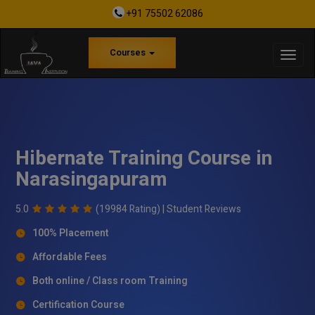
+91 75502 62086
Courses
Hibernate Training Course in
Narasingapuram
5.0
(19984 Rating) |
Student Reviews
100% Placement
Affordable Fees
Both online / Class room Training
Certification Course