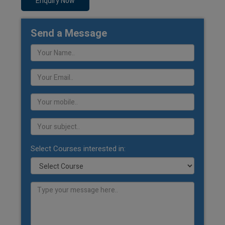
Enquiry Now
Send a Message
Select Courses interested in: