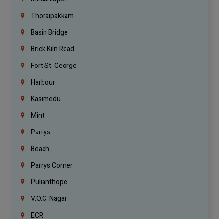
Thoraipakkam
Basin Bridge
Brick Kiln Road
Fort St. George
Harbour
Kasimedu
Mint
Parrys
Beach
Parrys Corner
Pulianthope
V.O.C. Nagar
ECR