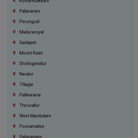
Kovilambakkam
Pallavaram
Perungudi
Maduravoyal
Saidapet
Mount Road
Sholinganallur
Navalur
T.Nagar
Pallikaranai
Thiruvallur
West Mambalam
Poonamallee
Saligramam