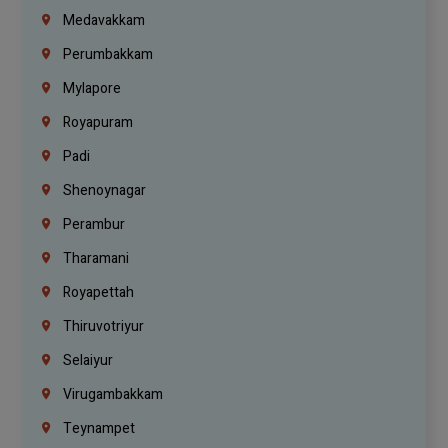
Medavakkam
Perumbakkam
Mylapore
Royapuram
Padi
Shenoynagar
Perambur
Tharamani
Royapettah
Thiruvotriyur
Selaiyur
Virugambakkam
Teynampet