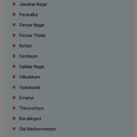
Jawahar Nagar
Peravallur
Periyar Nagar
Periyar Thidal
Retteri
Sembium
Vallalar Nagar
Villivakkam
Vyasarpadi
Ernavur
Thiruvottiyur
Korukkupet
Old Washermenpet