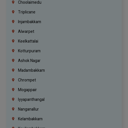
Choolaimedu
Triplicane
Injambakkam
Alwarpet
Keelkattalai
Kotturpuram
Ashok Nagar
Madambakkam
Chrompet
Mogappair
Iyyapanthangal
Nanganallur
Kelambakkam