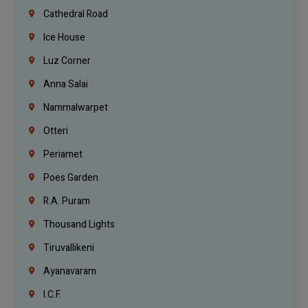
Cathedral Road
Ice House
Luz Corner
Anna Salai
Nammalwarpet
Otteri
Periamet
Poes Garden
R.A. Puram
Thousand Lights
Tiruvallikeni
Ayanavaram
I.C.F.