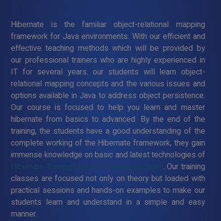
Hibernate is the familiar object-relational mapping
framework for Java environments. With our efficient and
effective teaching methods which will be provided by
our professional trainers who are highly experienced in
IT for several years. our students will learn object-
relational mapping concepts and the various issues and
options available in Java to address object persistence.
Our course is focused to help you learn and master
hibernate from basics to advanced. By the end of the
training, the students have a good understanding of the
complete working of the Hibernate framework, they gain
immense knowledge on basic and latest technologies of
Hibernate Training Course in Narasingapuram
. Our training
classes are focused not only on theory but loaded with
practical sessions and hands-on examples to make our
students learn and understand in a simple and easy
manner.