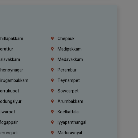
hitlapakkam
Chepauk
orattur
Madipakkam
alavakkam
Medavakkam
henoynagar
Perambur
irugambakkam
Teynampet
orrukupet
Sowcarpet
odungaiyur
Arumbakkam
lwarpet
Keelkattalai
ogappair
Iyyapanthangal
erungudi
Maduravoyal