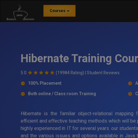
Courses
Hibernate Training Cou
5.0
(19984 Rating) |
Student Reviews
100% Placement
A
Both online / Class room Training
C
Hibernate is the familiar object-relational mappin
efficient and effective teaching methods which will be
highly experienced in IT for several years. our student
and the various issues and options available in Java 