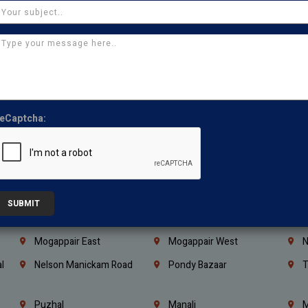
Coimbatore
Madurai
T
Kanchipuram
Kumbakonam
K
Kerala
Bengaluru
K
Vijayawada
Guntur
N
Mangaluru
Hubballi Dharwad
B
eCaptcha:
Ballari
Thiruvananthapuram
K
Kannur
Malappuram
K
Mahbubnagar
Ramagundam
K
Nagarkurnool
Gadwal
W
SUBMIT
e
Little Mount
Nandambakkam
S
Mogappair East
Mogappair West
N
l
Nelson Manickam Road
Pondy Bazaar
T
Puzhal
Manali
M