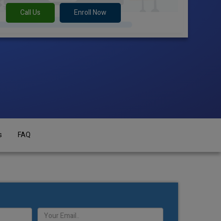
Call Us
Enroll Now
s
FAQ