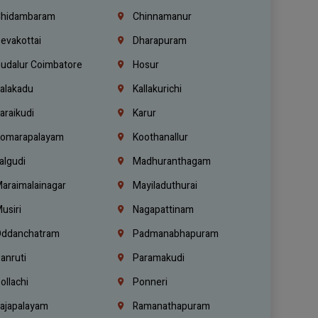
hidambaram
Chinnamanur
evakottai
Dharapuram
udalur Coimbatore
Hosur
alakadu
Kallakurichi
araikudi
Karur
omarapalayam
Koothanallur
algudi
Madhuranthagam
araimalainagar
Mayiladuthurai
usiri
Nagapattinam
ddanchatram
Padmanabhapuram
anruti
Paramakudi
ollachi
Ponneri
ajapalayam
Ramanathapuram