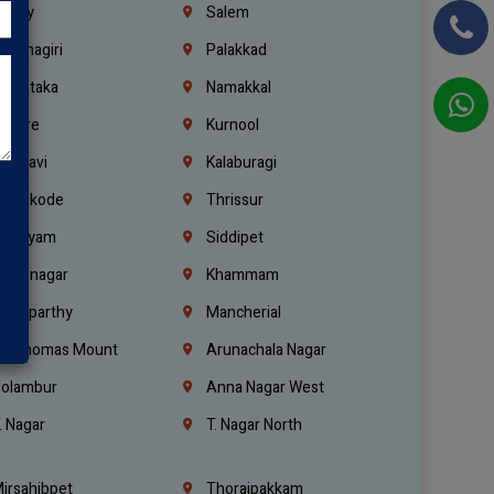
richy
Salem
rishnagiri
Palakkad
arnataka
Namakkal
ellore
Kurnool
elagavi
Kalaburagi
ozhikode
Thrissur
ottayam
Siddipet
arimnagar
Khammam
anaparthy
Mancherial
t. Thomas Mount
Arunachala Nagar
olambur
Anna Nagar West
. Nagar
T. Nagar North
irsahibpet
Thoraipakkam