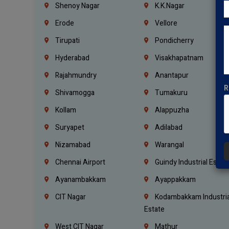
Shenoy Nagar
K.K.Nagar
Erode
Vellore
Tirupati
Pondicherry
Hyderabad
Visakhapatnam
Rajahmundry
Anantapur
R
Shivamogga
Tumakuru
Kollam
Alappuzha
Suryapet
Adilabad
Nizamabad
Warangal
Chennai Airport
Guindy Industrial Estat
Ayanambakkam
Ayappakkam
CIT Nagar
Kodambakkam Industria
Estate
West CIT Nagar
Mathur