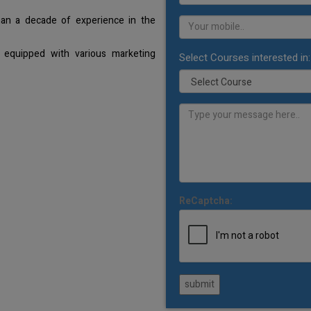
han a decade of experience in the
 equipped with various marketing
Select Courses interested in:
ReCaptcha:
submit