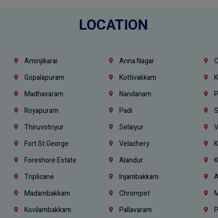
LOCATION
Aminjikarai
Anna Nagar
C
Gopalapuram
Kottivakkam
K
Madhavaram
Nandanam
P
Royapuram
Padi
S
Thiruvotriyur
Selaiyur
V
Fort St.george
Velachery
K
Foreshore Estate
Alandur
K
Triplicane
Injambakkam
A
Madambakkam
Chrompet
M
Kovilambakkam
Pallavaram
P