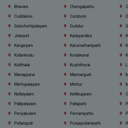
Bhavani
Chengalpattu
C
Cuddalore
Cumbum
D
Gobichettipalayam
Gudalur
G
Jolarpet
Kadayanallur
K
Kangeyam
Karumathampatti
K
Kollankodu
Kodaikanal
K
Kulithalai
Kuzhithurai
L
Manapparai
Mannargudi
M
Mettupalayam
Mettur
M
Nelliayalam
Nellikuppam
O
Pallipalayam
Pallapatti
P
Periyakulam
Pernampattu
P
Puliangudi
Punjaipuliampatti
R