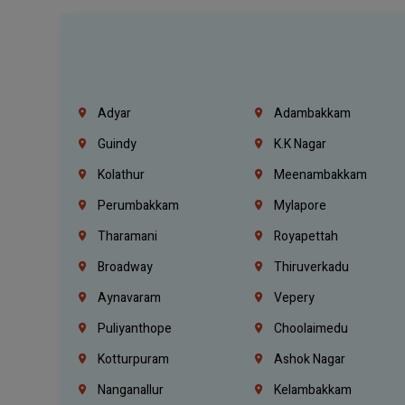
Adyar
Adambakkam
Guindy
K.K Nagar
Kolathur
Meenambakkam
Perumbakkam
Mylapore
Tharamani
Royapettah
Broadway
Thiruverkadu
Aynavaram
Vepery
Puliyanthope
Choolaimedu
Kotturpuram
Ashok Nagar
Nanganallur
Kelambakkam