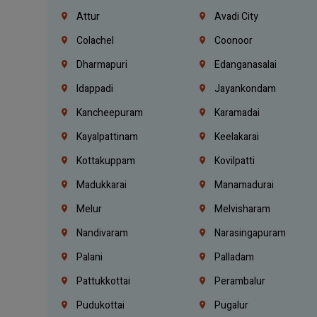
Attur
Avadi City
Colachel
Coonoor
Dharmapuri
Edanganasalai
Idappadi
Jayankondam
Kancheepuram
Karamadai
Kayalpattinam
Keelakarai
Kottakuppam
Kovilpatti
Madukkarai
Manamadurai
Melur
Melvisharam
Nandivaram
Narasingapuram
Palani
Palladam
Pattukkottai
Perambalur
Pudukottai
Pugalur