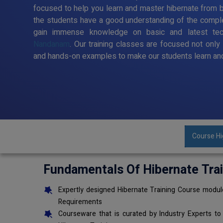
focused to help you learn and master hibernate from ba
the students have a good understanding of the comple
gain immense knowledge on basic and latest te
Nandanam
. Our training classes are focused not only
and hands-on examples to make our students learn and
Course Hi
Fundamentals Of Hibernate Tra
Expertly designed Hibernate Training Course module
Requirements
Courseware that is curated by Industry Experts to