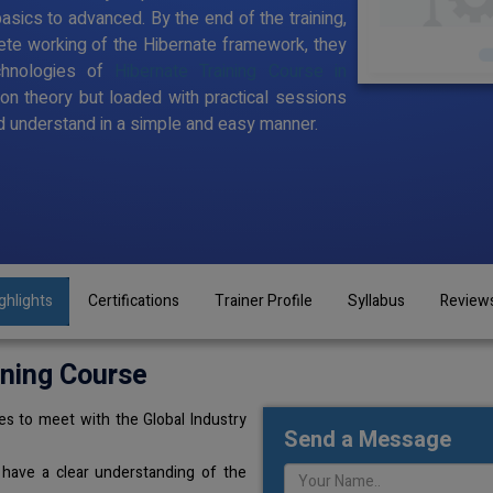
sics to advanced. By the end of the training,
te working of the Hibernate framework, they
chnologies of
Hibernate Training Course in
 on theory but loaded with practical sessions
 understand in a simple and easy manner.
ghlights
Certifications
Trainer Profile
Syllabus
Review
ining Course
s to meet with the Global Industry
Send a Message
 have a clear understanding of the