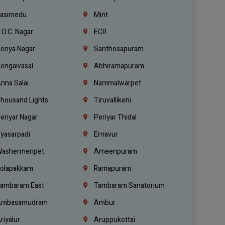
asimedu
Mint
.O.C. Nagar
ECR
eriya Nagar
Santhosapuram
engaivasal
Abhiramapuram
nna Salai
Nammalwarpet
housand Lights
Tiruvallikeni
eriyar Nagar
Periyar Thidal
yasarpadi
Ernavur
ashermenpet
Ameenpuram
olapakkam
Ramapuram
ambaram East
Tambaram Sanatorium
mbasamudram
Ambur
riyalur
Aruppukottai