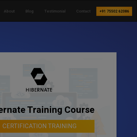
About
Blog
Testimonial
Contact
+91 75502 62086
ernate Training Course
CERTIFICATION TRAINING