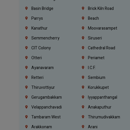
Basin Bridge
Brick Kiln Road
Parrys
Beach
Kanathur
Moovarasampet
Semmencherry
Siruseri
CIT Colony
Cathedral Road
Otteri
Periamet
Ayanavaram
I.C.F.
Retteri
Sembium
Thiruvottiyur
Korukkupet
Gerugambakkam
Iyyappanthangal
Velappanchavadi
Anakaputhur
Tambaram West
Thirumudivakkam
Arakkonam
Arani