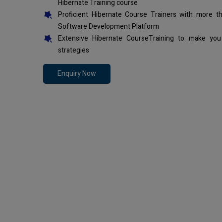
Hibernate Training course
Proficient Hibernate Course Trainers with more t
Software Development Platform
Extensive Hibernate CourseTraining to make you
strategies
Enquiry Now