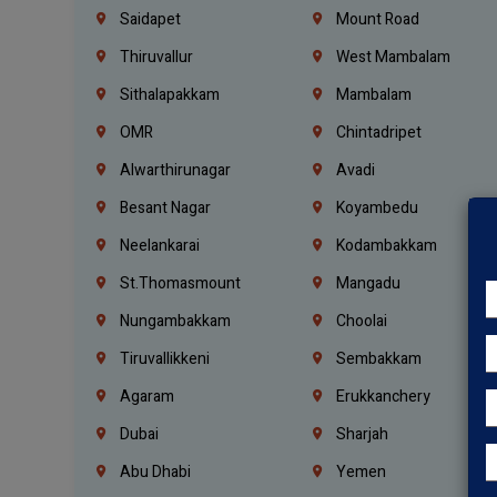
Saidapet
Mount Road
Thiruvallur
West Mambalam
Sithalapakkam
Mambalam
OMR
Chintadripet
Alwarthirunagar
Avadi
Besant Nagar
Koyambedu
Neelankarai
Kodambakkam
St.Thomasmount
Mangadu
Nungambakkam
Choolai
Tiruvallikkeni
Sembakkam
Agaram
Erukkanchery
Dubai
Sharjah
Abu Dhabi
Yemen