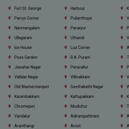
Fort St. George
Harbour
K
Parrys Corner
Pulianthope
V
Nanmangalam
Panaiyur
P
Ullagaram
Uthandi
V
Ice House
Luz Corner
A
Poes Garden
R.A. Puram
T
Jawahar Nagar
Peravallur
P
Vallalar Nagar
Villivakkam
V
Old Washermenpet
Seethakathi Nagar
W
Karambakkam
Kattupakkam
K
Chromepet
Mudichur
T
Vandalur
Adirampattinam
A
Aranthangi
Arcot
A