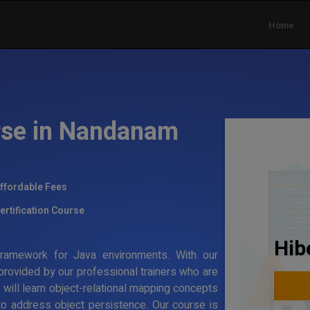
Home
rse in Nandanam
ffordable Fees
ertification Course
Hib
g framework for Java environments. With our
 provided by our professional trainers who are
s will learn object-relational mapping concepts
to address object persistence. Our course is