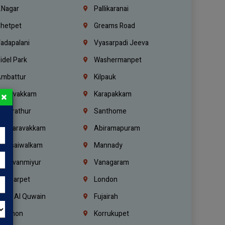
.Nagar
Pallikaranai
hetpet
Greams Road
adapalani
Vyasarpadi Jeeva
idel Park
Washermanpet
mbattur
Kilpauk
oulivakkam
Karapakkam
×
undrathur
Santhome
alasaravakkam
Abiramapuram
urasaiwalkam
Mannady
hiruvanmiyur
Vanagaram
ondiarpet
London
mm Al Quwain
Fujairah
ebanon
Korrukupet