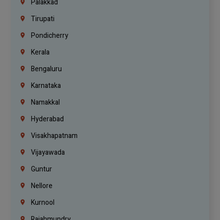
Palakkad
Tirupati
Pondicherry
Kerala
Bengaluru
Karnataka
Namakkal
Hyderabad
Visakhapatnam
Vijayawada
Guntur
Nellore
Kurnool
Rajahmundry