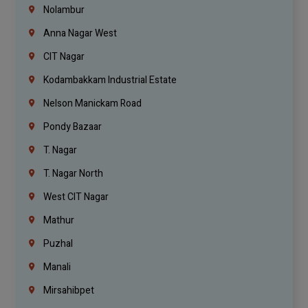
Nolambur
Anna Nagar West
CIT Nagar
Kodambakkam Industrial Estate
Nelson Manickam Road
Pondy Bazaar
T. Nagar
T. Nagar North
West CIT Nagar
Mathur
Puzhal
Manali
Mirsahibpet