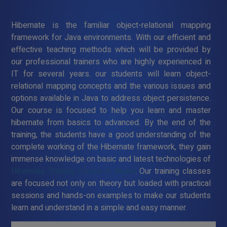
Hibernate is the familiar object-relational mapping
framework for Java environments. With our efficient and
effective teaching methods which will be provided by
our professional trainers who are highly experienced in
IT for several years. our students will learn object-
relational mapping concepts and the various issues and
options available in Java to address object persistence.
Our course is focused to help you learn and master
hibernate from basics to advanced. By the end of the
training, the students have a good understanding of the
complete working of the Hibernate framework, they gain
immense knowledge on basic and latest technologies of
Hibernate Training Course in Musiri
. Our training classes
are focused not only on theory but loaded with practical
sessions and hands-on examples to make our students
learn and understand in a simple and easy manner.