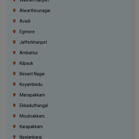
Washermanpet
Alwarthirunagar
Avadi
Egmore
Jafferkhanpet
Ambattur
Kilpauk
Besant Nagar
Koyambedu
Manapakkam
Ekkaduthangal
Moulivakkam
Karapakkam
Neelankarai