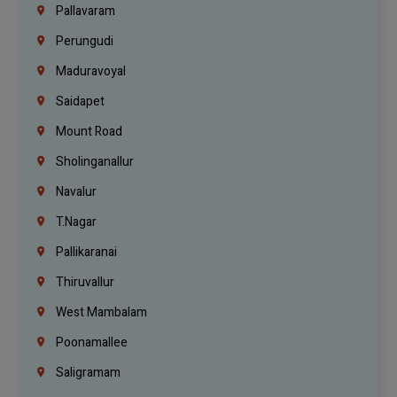
Pallavaram
Perungudi
Maduravoyal
Saidapet
Mount Road
Sholinganallur
Navalur
T.Nagar
Pallikaranai
Thiruvallur
West Mambalam
Poonamallee
Saligramam