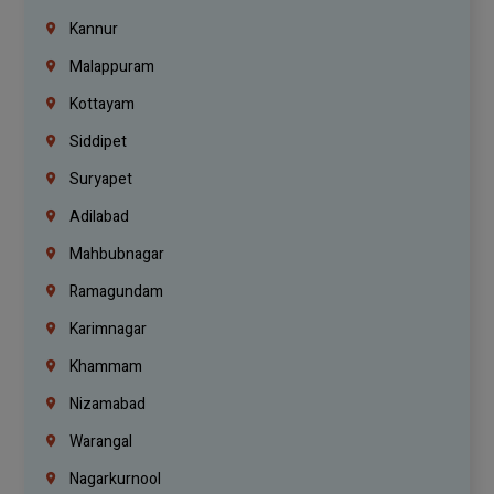
Kannur
Malappuram
Kottayam
Siddipet
Suryapet
Adilabad
Mahbubnagar
Ramagundam
Karimnagar
Khammam
Nizamabad
Warangal
Nagarkurnool