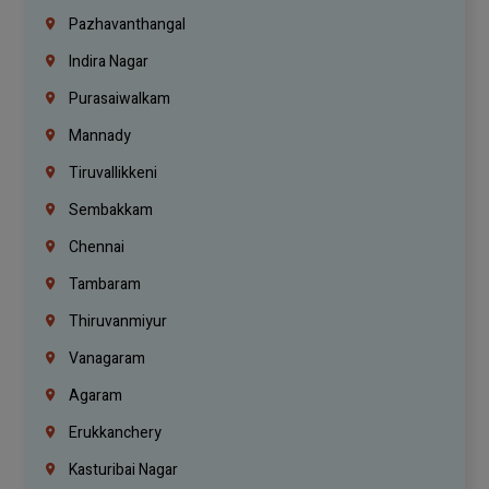
Pazhavanthangal
Indira Nagar
Purasaiwalkam
Mannady
Tiruvallikkeni
Sembakkam
Chennai
Tambaram
Thiruvanmiyur
Vanagaram
Agaram
Erukkanchery
Kasturibai Nagar