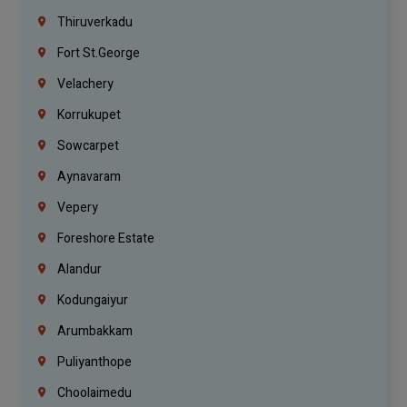
Thiruverkadu
Fort St.george
Velachery
Korrukupet
Sowcarpet
Aynavaram
Vepery
Foreshore Estate
Alandur
Kodungaiyur
Arumbakkam
Puliyanthope
Choolaimedu