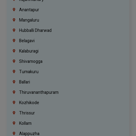
Anantapur
Mangaluru
Hubballi Dharwad
Belagavi
Kalaburagi
Shivamogga
Tumakuru
Ballari
Thiruvananthapuram
Kozhikode
Thrissur
Kollam
Alappuzha