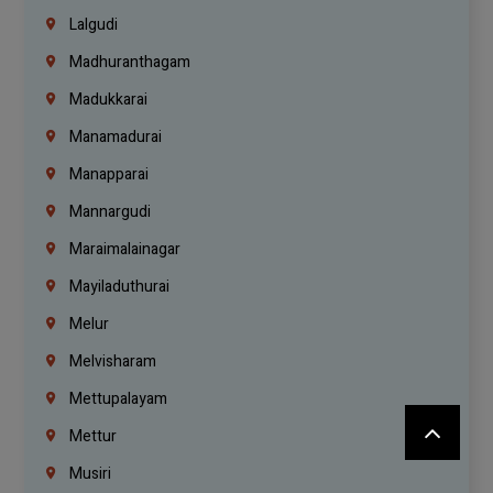
Lalgudi
Madhuranthagam
Madukkarai
Manamadurai
Manapparai
Mannargudi
Maraimalainagar
Mayiladuthurai
Melur
Melvisharam
Mettupalayam
Mettur
Musiri