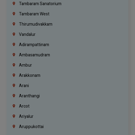
Tambaram Sanatorium
Tambaram West
Thirumudivakkam
Vandalur
Adirampattinam
Ambasamudram
Ambur
Arakkonam
Arani
Aranthangi
Arcot
Ariyalur
Aruppukottai