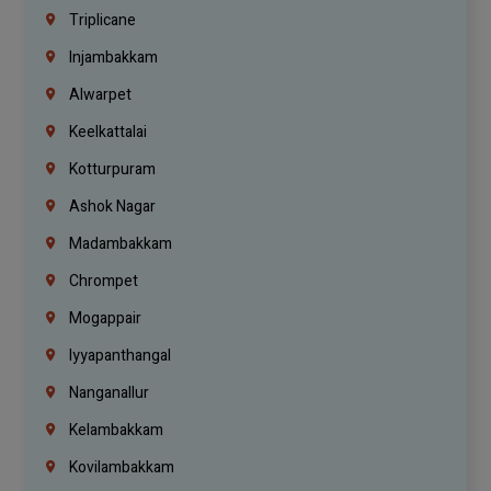
Triplicane
Injambakkam
Alwarpet
Keelkattalai
Kotturpuram
Ashok Nagar
Madambakkam
Chrompet
Mogappair
Iyyapanthangal
Nanganallur
Kelambakkam
Kovilambakkam