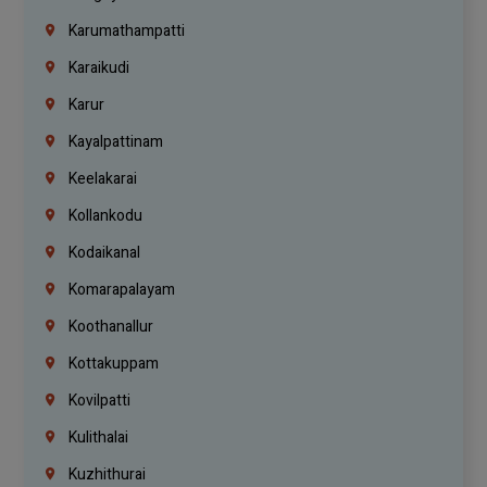
Karumathampatti
Karaikudi
Karur
Kayalpattinam
Keelakarai
Kollankodu
Kodaikanal
Komarapalayam
Koothanallur
Kottakuppam
Kovilpatti
Kulithalai
Kuzhithurai