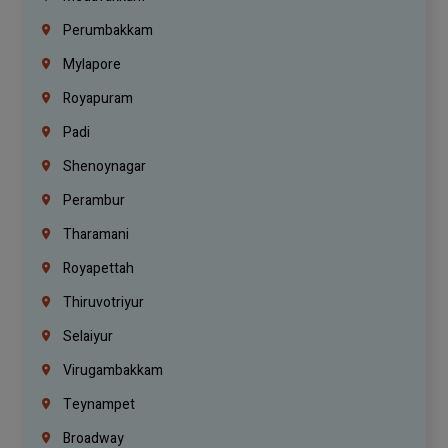
Perumbakkam
Mylapore
Royapuram
Padi
Shenoynagar
Perambur
Tharamani
Royapettah
Thiruvotriyur
Selaiyur
Virugambakkam
Teynampet
Broadway