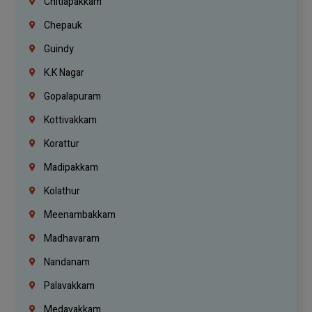
Chitlapakkam
Chepauk
Guindy
K.K Nagar
Gopalapuram
Kottivakkam
Korattur
Madipakkam
Kolathur
Meenambakkam
Madhavaram
Nandanam
Palavakkam
Medavakkam