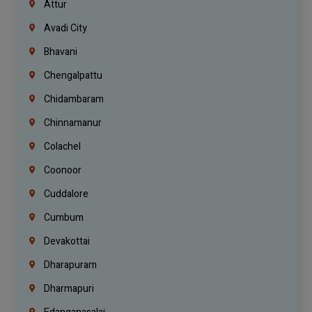
Attur
Avadi City
Bhavani
Chengalpattu
Chidambaram
Chinnamanur
Colachel
Coonoor
Cuddalore
Cumbum
Devakottai
Dharapuram
Dharmapuri