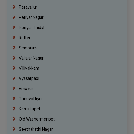
Peravallur
Periyar Nagar
Periyar Thidal
Retteri
Sembium
Vallalar Nagar
Villivakkam
Vyasarpadi
Ernavur
Thiruvottiyur
Korukkupet
Old Washermenpet
Seethakathi Nagar