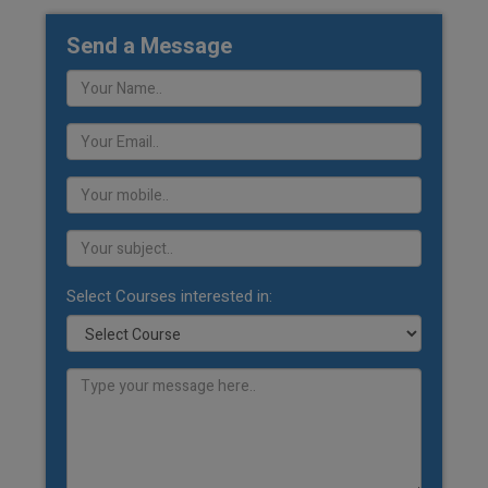
Send a Message
Select Courses interested in: