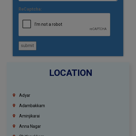
ReCaptcha:
submit
LOCATION
Adyar
Adambakkam
Aminjikarai
Anna Nagar