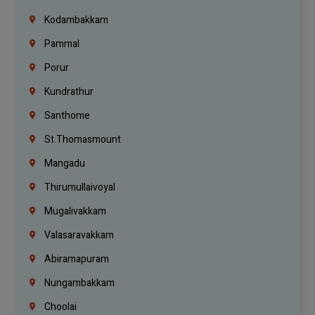
Kodambakkam
Pammal
Porur
Kundrathur
Santhome
St.Thomasmount
Mangadu
Thirumullaivoyal
Mugalivakkam
Valasaravakkam
Abiramapuram
Nungambakkam
Choolai