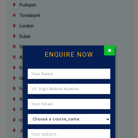
Pudupet
Tondiarpet
London
Dubai
Sharjah
×
ENQUIRE NOW
Ajman
Ras Al Khaimah
Umm Al Quwain
Fujairah
Abu Dhabi
Yemen
Iraq
Jordan