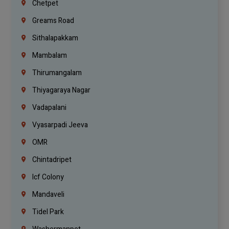
Chetpet
Greams Road
Sithalapakkam
Mambalam
Thirumangalam
Thiyagaraya Nagar
Vadapalani
Vyasarpadi Jeeva
OMR
Chintadripet
Icf Colony
Mandaveli
Tidel Park