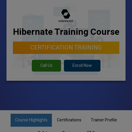
Hibernate Training Course
CERTIFICATION TRAINING
Call Us
Enroll Now
Course Highlights
Certifications
Trainer Profile