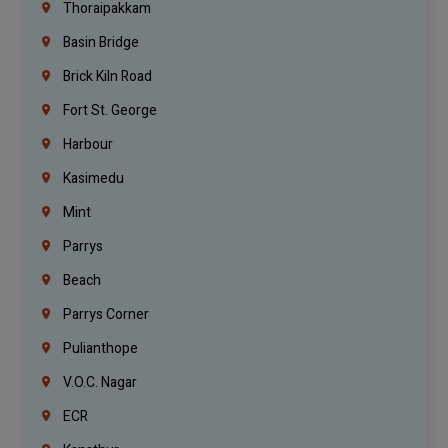
Thoraipakkam
Basin Bridge
Brick Kiln Road
Fort St. George
Harbour
Kasimedu
Mint
Parrys
Beach
Parrys Corner
Pulianthope
V.O.C. Nagar
ECR