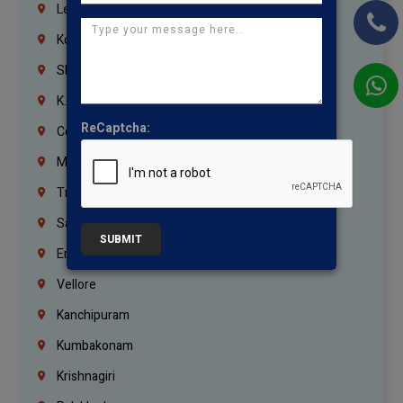
Lebanon
Korrukupet
Shenoy Nagar
K.K.Nagar
ReCaptcha:
Coimbatore
Madurai
Trichy
Salem
SUBMIT
Erode
Vellore
Kanchipuram
Kumbakonam
Krishnagiri