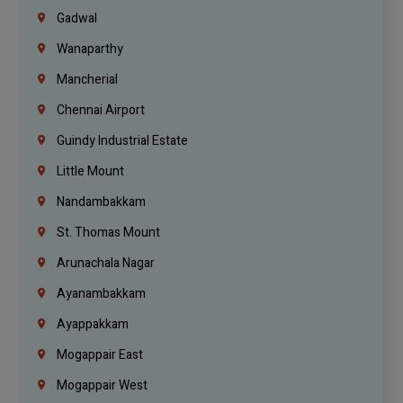
Gadwal
Wanaparthy
Mancherial
Chennai Airport
Guindy Industrial Estate
Little Mount
Nandambakkam
St. Thomas Mount
Arunachala Nagar
Ayanambakkam
Ayappakkam
Mogappair East
Mogappair West