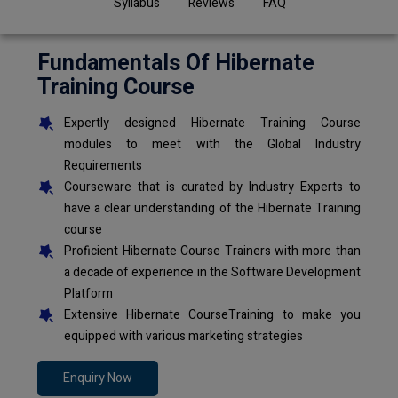
Syllabus
Reviews
FAQ
Fundamentals Of Hibernate
Training Course
Expertly designed Hibernate Training Course
modules to meet with the Global Industry
Requirements
Courseware that is curated by Industry Experts to
have a clear understanding of the Hibernate Training
course
Proficient Hibernate Course Trainers with more than
a decade of experience in the Software Development
Platform
Extensive Hibernate CourseTraining to make you
equipped with various marketing strategies
Enquiry Now