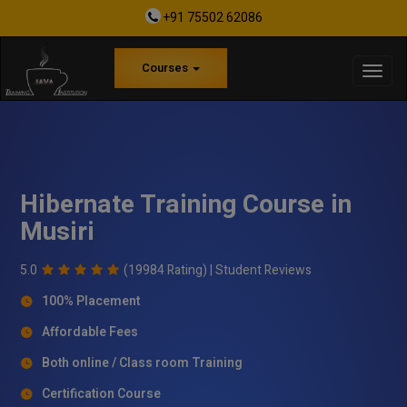
+91 75502 62086
Courses
Hibernate Training Course in
Musiri
5.0
(19984 Rating) |
Student Reviews
100% Placement
Affordable Fees
Both online / Class room Training
Certification Course