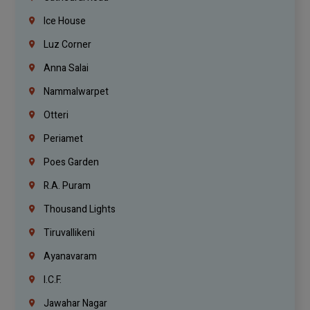
Ice House
Luz Corner
Anna Salai
Nammalwarpet
Otteri
Periamet
Poes Garden
R.A. Puram
Thousand Lights
Tiruvallikeni
Ayanavaram
I.C.F.
Jawahar Nagar