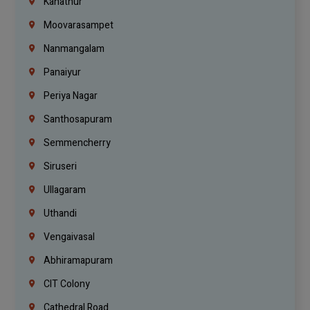
Kanathur
Moovarasampet
Nanmangalam
Panaiyur
Periya Nagar
Santhosapuram
Semmencherry
Siruseri
Ullagaram
Uthandi
Vengaivasal
Abhiramapuram
CIT Colony
Cathedral Road