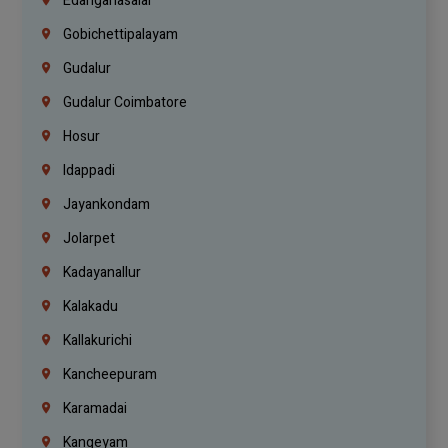
Edanganasalai
Gobichettipalayam
Gudalur
Gudalur Coimbatore
Hosur
Idappadi
Jayankondam
Jolarpet
Kadayanallur
Kalakadu
Kallakurichi
Kancheepuram
Karamadai
Kangeyam