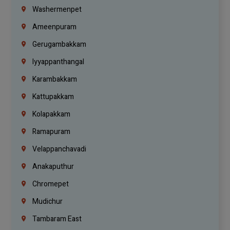
Washermenpet
Ameenpuram
Gerugambakkam
Iyyappanthangal
Karambakkam
Kattupakkam
Kolapakkam
Ramapuram
Velappanchavadi
Anakaputhur
Chromepet
Mudichur
Tambaram East