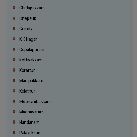
Chitlapakkam
Chepauk
Guindy
K.K Nagar
Gopalapuram
Kottivakkam
Korattur
Madipakkam
Kolathur
Meenambakkam
Madhavaram
Nandanam
Palavakkam