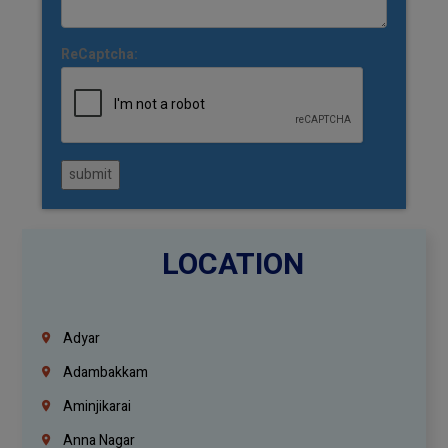
ReCaptcha:
submit
LOCATION
Adyar
Adambakkam
Aminjikarai
Anna Nagar