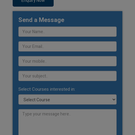
Enquiry Now
Send a Message
Select Courses interested in: