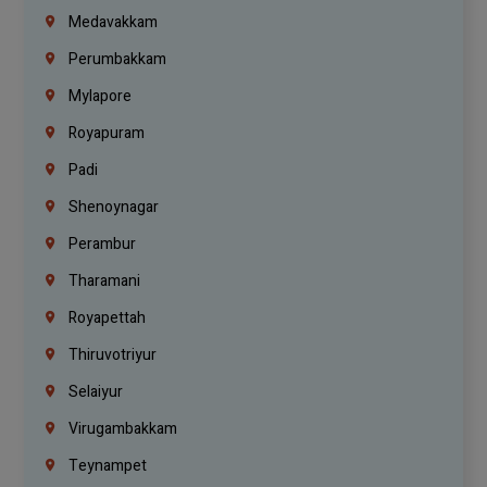
Medavakkam
Perumbakkam
Mylapore
Royapuram
Padi
Shenoynagar
Perambur
Tharamani
Royapettah
Thiruvotriyur
Selaiyur
Virugambakkam
Teynampet