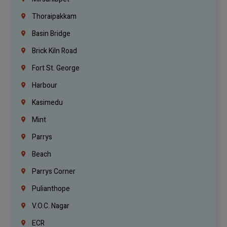
Thoraipakkam
Basin Bridge
Brick Kiln Road
Fort St. George
Harbour
Kasimedu
Mint
Parrys
Beach
Parrys Corner
Pulianthope
V.O.C. Nagar
ECR