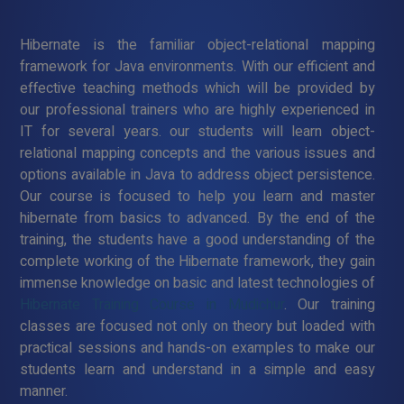
Hibernate is the familiar object-relational mapping
framework for Java environments. With our efficient and
effective teaching methods which will be provided by
our professional trainers who are highly experienced in
IT for several years. our students will learn object-
relational mapping concepts and the various issues and
options available in Java to address object persistence.
Our course is focused to help you learn and master
hibernate from basics to advanced. By the end of the
training, the students have a good understanding of the
complete working of the Hibernate framework, they gain
immense knowledge on basic and latest technologies of
Hibernate Training Course in Mudichur
. Our training
classes are focused not only on theory but loaded with
practical sessions and hands-on examples to make our
students learn and understand in a simple and easy
manner.