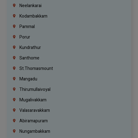
Neelankarai
Kodambakkam
Pammal
Porur
Kundrathur
Santhome
St.Thomasmount
Mangadu
Thirumullaivoyal
Mugalivakkam
Valasaravakkam
Abiramapuram
Nungambakkam