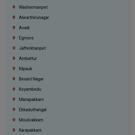
Washermanpet
Alwarthirunagar
Avadi
Egmore
Jafferkhanpet
Ambattur
Kilpauk
Besant Nagar
Koyambedu
Manapakkam
Ekkaduthangal
Moulivakkam
Karapakkam