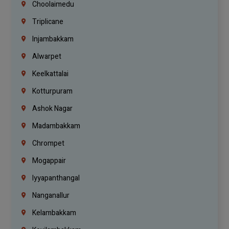
Choolaimedu
Triplicane
Injambakkam
Alwarpet
Keelkattalai
Kotturpuram
Ashok Nagar
Madambakkam
Chrompet
Mogappair
Iyyapanthangal
Nanganallur
Kelambakkam