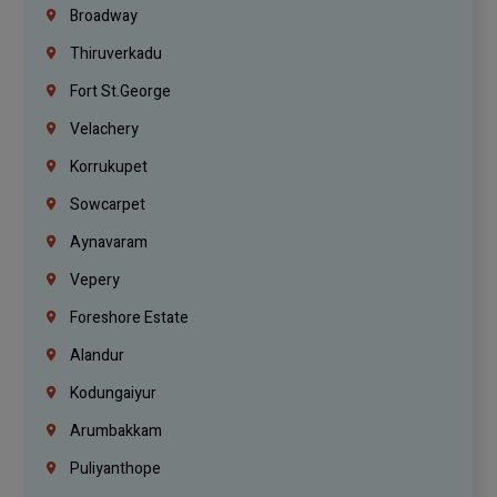
Broadway
Thiruverkadu
Fort St.george
Velachery
Korrukupet
Sowcarpet
Aynavaram
Vepery
Foreshore Estate
Alandur
Kodungaiyur
Arumbakkam
Puliyanthope