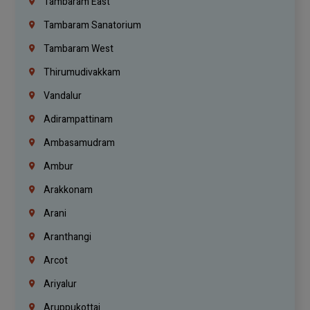
Tambaram East
Tambaram Sanatorium
Tambaram West
Thirumudivakkam
Vandalur
Adirampattinam
Ambasamudram
Ambur
Arakkonam
Arani
Aranthangi
Arcot
Ariyalur
Aruppukottai