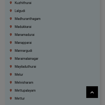
Kuzhithurai
Lalgudi
Madhuranthagam
Madukkarai
Manamadurai
Manapparai
Mannargudi
Maraimalainagar
Mayiladuthurai
Melur
Melvisharam
Mettupalayam
Mettur