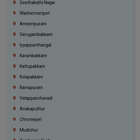
Seethakathi Nagar
Washermenpet
Ameenpuram
Gerugambakkam
Iyyappanthangal
Karambakkam
Kattupakkam
Kolapakkam
Ramapuram
Velappanchavadi
Anakaputhur
Chromepet
Mudichur