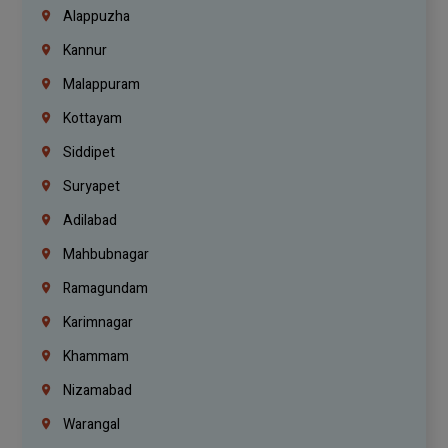
Alappuzha
Kannur
Malappuram
Kottayam
Siddipet
Suryapet
Adilabad
Mahbubnagar
Ramagundam
Karimnagar
Khammam
Nizamabad
Warangal