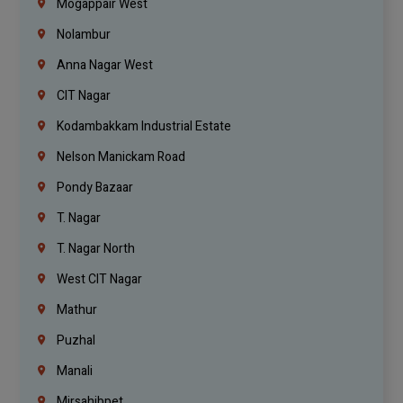
Mogappair West
Nolambur
Anna Nagar West
CIT Nagar
Kodambakkam Industrial Estate
Nelson Manickam Road
Pondy Bazaar
T. Nagar
T. Nagar North
West CIT Nagar
Mathur
Puzhal
Manali
Mirsahibpet