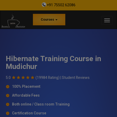
+91 75502 62086
Courses
Hibernate Training Course in
Mudichur
5.0
(19984 Rating) |
Student Reviews
100% Placement
Affordable Fees
Both online / Class room Training
Certification Course