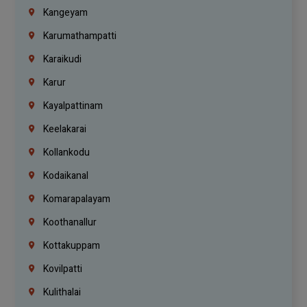
Kangeyam
Karumathampatti
Karaikudi
Karur
Kayalpattinam
Keelakarai
Kollankodu
Kodaikanal
Komarapalayam
Koothanallur
Kottakuppam
Kovilpatti
Kulithalai