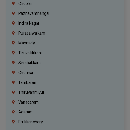
Choolai
Pazhavanthangal
Indira Nagar
Purasaiwalkam
Mannady
Tiruvallikkeni
Sembakkam
Chennai
Tambaram
Thiruvanmiyur
Vanagaram
Agaram
Erukkanchery