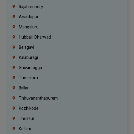
Rajahmundry
Anantapur
Mangaluru
Hubballi Dharwad
Belagavi
Kalaburagi
Shivamogga
Tumakuru
Ballari
Thiruvananthapuram
Kozhikode
Thrissur
Kollam