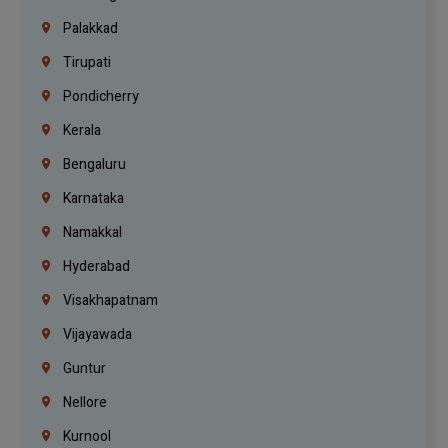
Palakkad
Tirupati
Pondicherry
Kerala
Bengaluru
Karnataka
Namakkal
Hyderabad
Visakhapatnam
Vijayawada
Guntur
Nellore
Kurnool