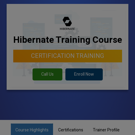
Hibernate Training Course
CERTIFICATION TRAINING
Call Us
Enroll Now
Course Highlights
Certifications
Trainer Profile