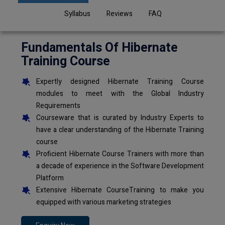
Syllabus
Reviews
FAQ
Fundamentals Of Hibernate
Training Course
Expertly designed Hibernate Training Course
modules to meet with the Global Industry
Requirements
Courseware that is curated by Industry Experts to
have a clear understanding of the Hibernate Training
course
Proficient Hibernate Course Trainers with more than
a decade of experience in the Software Development
Platform
Extensive Hibernate CourseTraining to make you
equipped with various marketing strategies