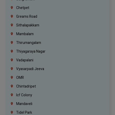
Chetpet
Greams Road
Sithalapakkam
Mambalam
Thirumangalam
Thiyagaraya Nagar
Vadapalani
Vyasarpadi Jeeva
OMR
Chintadripet
Icf Colony
Mandaveli
Tidel Park