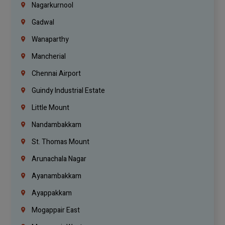
Nagarkurnool
Gadwal
Wanaparthy
Mancherial
Chennai Airport
Guindy Industrial Estate
Little Mount
Nandambakkam
St. Thomas Mount
Arunachala Nagar
Ayanambakkam
Ayappakkam
Mogappair East