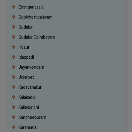
Edanganasalai
Gobichettipalayam
Gudalur
Gudalur Coimbatore
Hosur
Idappadi
Jayankondam
Jolarpet
Kadayanallur
Kalakadu
Kallakurichi
Kancheepuram
Karamadai