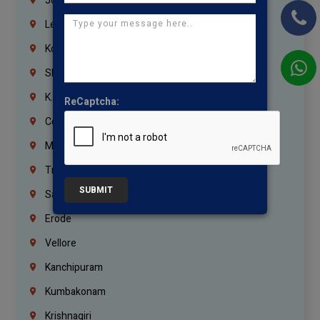
Jordan
Lebanon
Korrukupet
Shenoy Nagar
K.K.Nagar
ReCaptcha:
Coimbatore
Madurai
Trichy
SUBMIT
Salem
Erode
Vellore
Kanchipuram
Kumbakonam
Krishnagiri