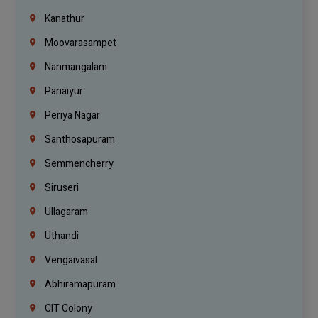
Kanathur
Moovarasampet
Nanmangalam
Panaiyur
Periya Nagar
Santhosapuram
Semmencherry
Siruseri
Ullagaram
Uthandi
Vengaivasal
Abhiramapuram
CIT Colony