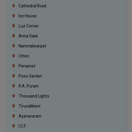
Cathedral Road
Ice House
Luz Corner
Anna Salai
Nammalwarpet
Otteri
Periamet
Poes Garden
R.A. Puram
Thousand Lights
Tiruvallikeni
Ayanavaram
I.C.F.