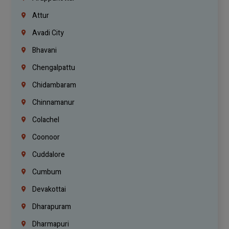
Attur
Avadi City
Bhavani
Chengalpattu
Chidambaram
Chinnamanur
Colachel
Coonoor
Cuddalore
Cumbum
Devakottai
Dharapuram
Dharmapuri