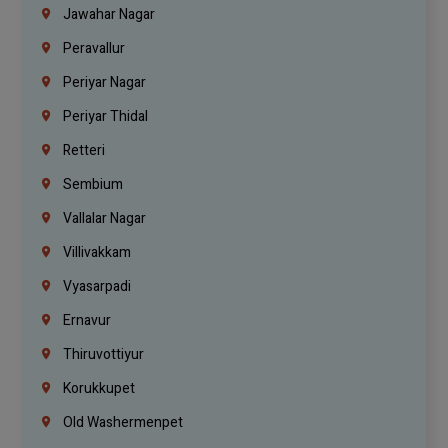
Jawahar Nagar
Peravallur
Periyar Nagar
Periyar Thidal
Retteri
Sembium
Vallalar Nagar
Villivakkam
Vyasarpadi
Ernavur
Thiruvottiyur
Korukkupet
Old Washermenpet