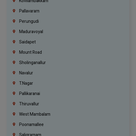
Kovilambakkam
Pallavaram
Perungudi
Maduravoyal
Saidapet
Mount Road
Sholinganallur
Navalur
T.Nagar
Pallikaranai
Thiruvallur
West Mambalam
Poonamallee
Saligramam