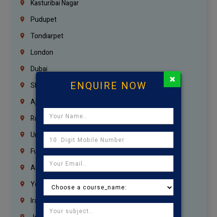
Kasturibai Nagar
Pudupet
Tondiarpet
London
Dubai
×
ENQUIRE NOW
Sharjah
Ajman
Ras Al Khaimah
Umm Al Quwain
Fujairah
Abu Dhabi
Yemen
Iraq