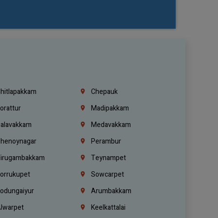
hitlapakkam
Chepauk
orattur
Madipakkam
alavakkam
Medavakkam
henoynagar
Perambur
irugambakkam
Teynampet
orrukupet
Sowcarpet
odungaiyur
Arumbakkam
lwarpet
Keelkattalai