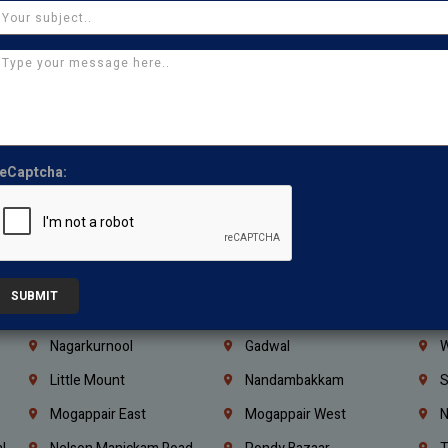
Ajman
Ras Al Khaimah
U
Iraq
Jordan
L
Coimbatore
Madurai
T
Kanchipuram
Kumbakonam
K
Kerala
Bengaluru
K
eCaptcha:
Vijayawada
Guntur
N
Mangaluru
Hubballi Dharwad
B
Ballari
Thiruvananthapuram
K
Kannur
Malappuram
K
SUBMIT
Mahbubnagar
Ramagundam
K
Nagarkurnool
Gadwal
W
e
Little Mount
Nandambakkam
S
Mogappair East
Mogappair West
N