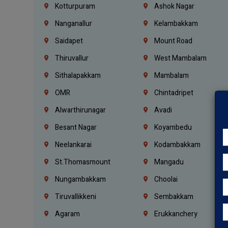
Kotturpuram
Ashok Nagar
Nanganallur
Kelambakkam
Saidapet
Mount Road
Thiruvallur
West Mambalam
Sithalapakkam
Mambalam
OMR
Chintadripet
Alwarthirunagar
Avadi
Besant Nagar
Koyambedu
Neelankarai
Kodambakkam
St.Thomasmount
Mangadu
Nungambakkam
Choolai
Tiruvallikkeni
Sembakkam
Agaram
Erukkanchery