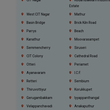
CIT Nagar
Kodambakkam Industria
Estate
West CIT Nagar
Mathur
Basin Bridge
Brick Kiln Road
Parrys
Beach
Kanathur
Moovarasampet
Semmencherry
Siruseri
CIT Colony
Cathedral Road
Otteri
Periamet
Ayanavaram
I.C.F.
Retteri
Sembium
Thiruvottiyur
Korukkupet
Gerugambakkam
Iyyappanthangal
Velappanchavadi
Anakaputhur