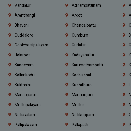
Vandalur
Adirampattinam
A
Aranthangi
Arcot
A
Bhavani
Chengalpattu
C
Cuddalore
Cumbum
D
Gobichettipalayam
Gudalur
G
Jolarpet
Kadayanallur
K
Kangeyam
Karumathampatti
K
Kollankodu
Kodaikanal
K
Kulithalai
Kuzhithurai
L
Manapparai
Mannargudi
M
Mettupalayam
Mettur
M
Nelliayalam
Nellikuppam
O
Pallipalayam
Pallapatti
P