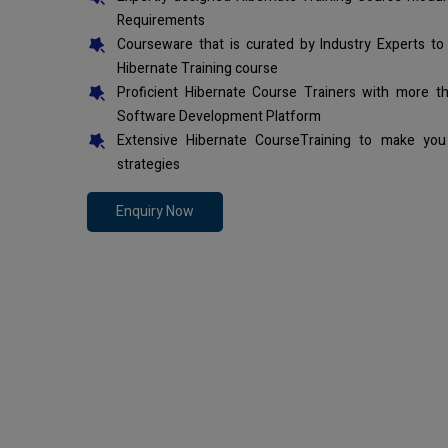
Requirements
Courseware that is curated by Industry Experts to
Hibernate Training course
Proficient Hibernate Course Trainers with more t
Software Development Platform
Extensive Hibernate CourseTraining to make you
strategies
Enquiry Now