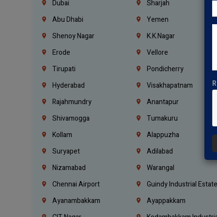
Dubai
Sharjah
Abu Dhabi
Yemen
Shenoy Nagar
K.K.Nagar
Erode
Vellore
Tirupati
Pondicherry
R
Hyderabad
Visakhapatnam
Rajahmundry
Anantapur
Shivamogga
Tumakuru
Kollam
Alappuzha
Suryapet
Adilabad
Nizamabad
Warangal
Chennai Airport
Guindy Industrial Estat
Ayanambakkam
Ayappakkam