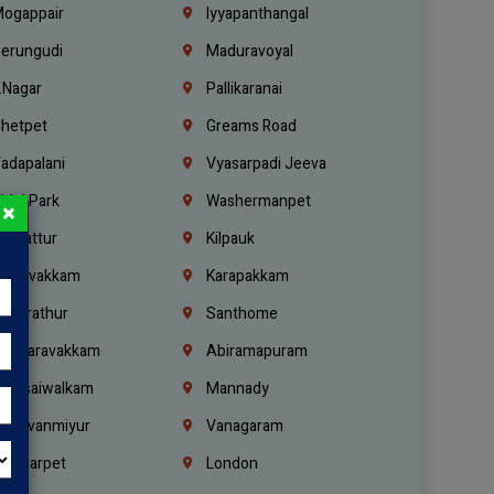
ogappair
Iyyapanthangal
erungudi
Maduravoyal
.Nagar
Pallikaranai
hetpet
Greams Road
adapalani
Vyasarpadi Jeeva
idel Park
Washermanpet
×
mbattur
Kilpauk
oulivakkam
Karapakkam
undrathur
Santhome
alasaravakkam
Abiramapuram
urasaiwalkam
Mannady
hiruvanmiyur
Vanagaram
ondiarpet
London