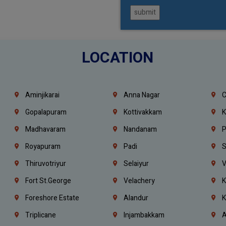
submit
LOCATION
Aminjikarai
Anna Nagar
C
Gopalapuram
Kottivakkam
K
Madhavaram
Nandanam
P
Royapuram
Padi
S
Thiruvotriyur
Selaiyur
V
Fort St.george
Velachery
K
Foreshore Estate
Alandur
K
Triplicane
Injambakkam
A