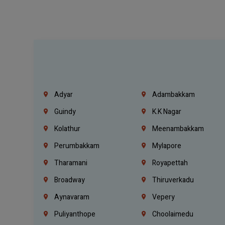
Adyar
Adambakkam
Guindy
K.K Nagar
Kolathur
Meenambakkam
Perumbakkam
Mylapore
Tharamani
Royapettah
Broadway
Thiruverkadu
Aynavaram
Vepery
Puliyanthope
Choolaimedu