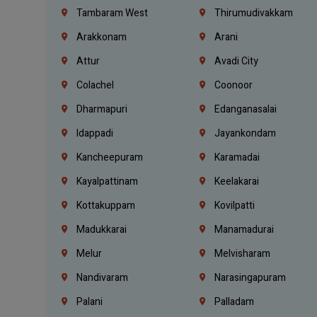
Tambaram West
Thirumudivakkam
Arakkonam
Arani
Attur
Avadi City
Colachel
Coonoor
Dharmapuri
Edanganasalai
Idappadi
Jayankondam
Kancheepuram
Karamadai
Kayalpattinam
Keelakarai
Kottakuppam
Kovilpatti
Madukkarai
Manamadurai
Melur
Melvisharam
Nandivaram
Narasingapuram
Palani
Palladam