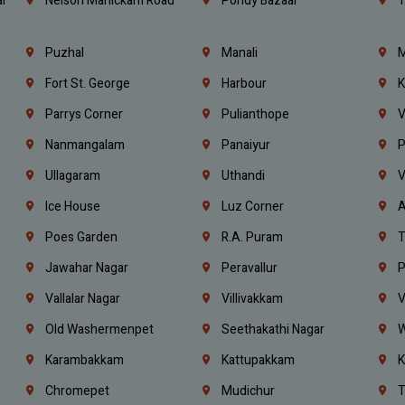
l
Nelson Manickam Road
Pondy Bazaar
T
Puzhal
Manali
M
Fort St. George
Harbour
K
Parrys Corner
Pulianthope
V
Nanmangalam
Panaiyur
P
Ullagaram
Uthandi
V
Ice House
Luz Corner
A
Poes Garden
R.A. Puram
T
Jawahar Nagar
Peravallur
P
Vallalar Nagar
Villivakkam
V
Old Washermenpet
Seethakathi Nagar
W
Karambakkam
Kattupakkam
K
Chromepet
Mudichur
T