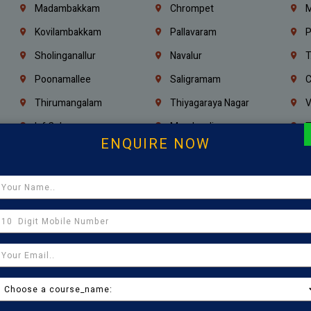
Madambakkam
Chrompet
M
Kovilambakkam
Pallavaram
P
Sholinganallur
Navalur
T
Poonamallee
Saligramam
C
Thirumangalam
Thiyagaraya Nagar
V
Icf Colony
Mandaveli
T
ENQUIRE NOW
Egmore
Jafferkhanpet
A
Manapakkam
Ekkaduthangal
M
Pammal
Porur
K
Thirumullaivoyal
Mugalivakkam
V
Pazhavanthangal
Indira Nagar
P
Chennai
Tambaram
T
Kasturibai Nagar
Pudupet
T