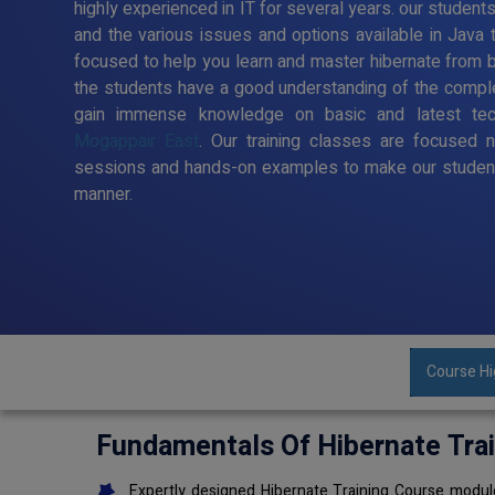
highly experienced in IT for several years. our student
and the various issues and options available in Java 
focused to help you learn and master hibernate from ba
the students have a good understanding of the comple
gain immense knowledge on basic and latest te
Mogappair East
. Our training classes are focused n
sessions and hands-on examples to make our student
manner.
Course Hi
Fundamentals Of Hibernate Tra
Expertly designed Hibernate Training Course module