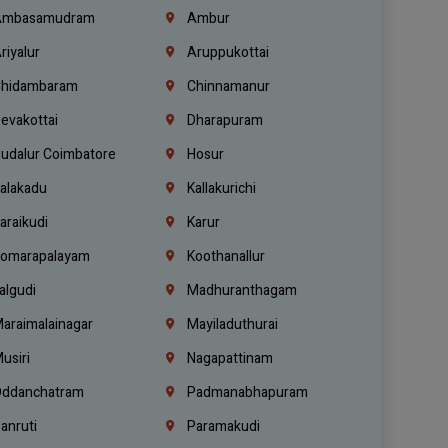
mbasamudram
Ambur
riyalur
Aruppukottai
hidambaram
Chinnamanur
evakottai
Dharapuram
udalur Coimbatore
Hosur
alakadu
Kallakurichi
araikudi
Karur
omarapalayam
Koothanallur
algudi
Madhuranthagam
araimalainagar
Mayiladuthurai
usiri
Nagapattinam
ddanchatram
Padmanabhapuram
anruti
Paramakudi