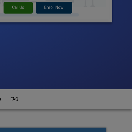
Call Us
Enroll Now
s
FAQ