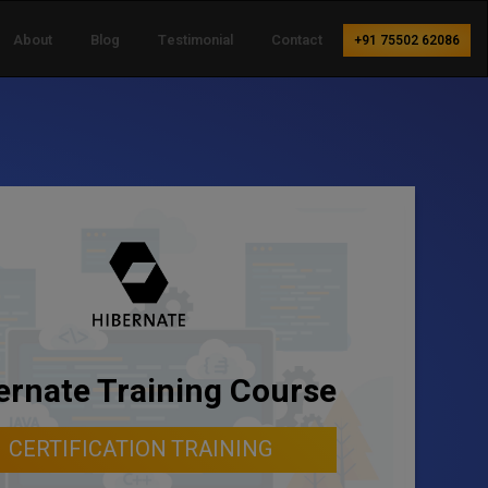
About
Blog
Testimonial
Contact
+91 75502 62086
ernate Training Course
CERTIFICATION TRAINING