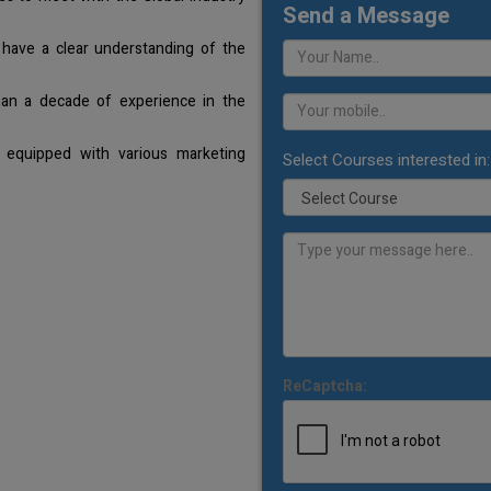
Send a Message
 have a clear understanding of the
han a decade of experience in the
 equipped with various marketing
Select Courses interested in:
ReCaptcha: