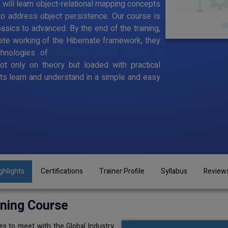
s will learn object-relational mapping concepts
to address object persistence. Our course is
sics to advanced. By the end of the training,
te working of the Hibernate framework, they
chnologies of
Hibernate Training Course in
ot only on theory but loaded with practical
s learn and understand in a simple and easy
ghlights
Certifications
Trainer Profile
Syllabus
Review
ining Course
s to meet with the Global Industry