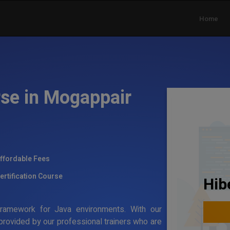
Home
rse in Mogappair
ffordable Fees
ertification Course
Hib
g framework for Java environments. With our
 provided by our professional trainers who are