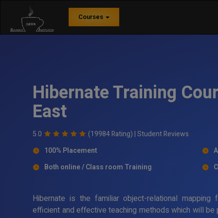
Courses
Hibernate Training Cou
East
5.0
(19984 Rating) |
Student Reviews
100% Placement
A
Both online / Class room Training
C
Hibernate is the familiar object-relational mappin
efficient and effective teaching methods which will be