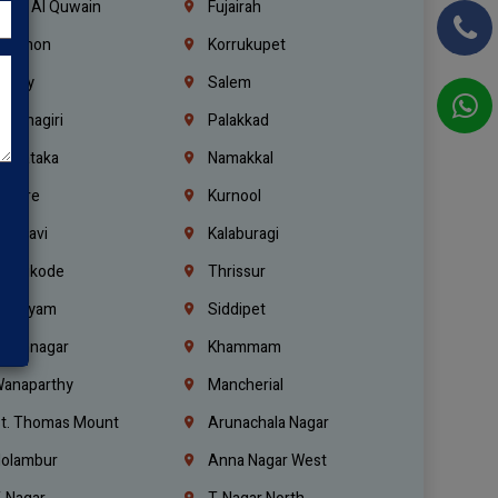
mm Al Quwain
Fujairah
ebanon
Korrukupet
richy
Salem
rishnagiri
Palakkad
arnataka
Namakkal
ellore
Kurnool
elagavi
Kalaburagi
ozhikode
Thrissur
ottayam
Siddipet
arimnagar
Khammam
anaparthy
Mancherial
t. Thomas Mount
Arunachala Nagar
olambur
Anna Nagar West