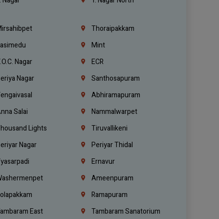
. Nagar
T. Nagar North
irsahibpet
Thoraipakkam
asimedu
Mint
.O.C. Nagar
ECR
eriya Nagar
Santhosapuram
engaivasal
Abhiramapuram
nna Salai
Nammalwarpet
housand Lights
Tiruvallikeni
eriyar Nagar
Periyar Thidal
yasarpadi
Ernavur
ashermenpet
Ameenpuram
olapakkam
Ramapuram
ambaram East
Tambaram Sanatorium